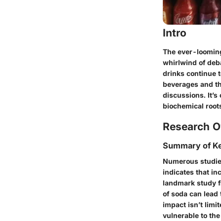
Intro
The ever-looming
whirlwind of deb
drinks continue t
beverages and th
discussions. It’
biochemical root
Research O
Summary of Ke
Numerous studies
indicates that in
landmark study fr
of soda can lead 
impact isn’t limi
vulnerable to th