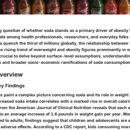
 question of whether soda stands as a primary driver of obesity
ate among health professionals, researchers, and everyday folks 
o quench the thirst of millions globally, the relationship betwee
e rising trend of overweight and obesity figures prominently in 
s crucial to delve beyond surface-level assumptions, understandi
s and broader socio-economic ramifications of soda consumption
verview
y Findings
 paint a complex picture concerning soda and its role in weight
creased soda intake correlates with a marked rise in overall calo
om the American Journal of Clinical Nutrition reveals that each a
to an average increase of 1.6 pounds in weight gain per year. Mo
ted to adults; findings suggest that children and adolescents are 
e adverse effects. According to a CDC report, kids consuming mor