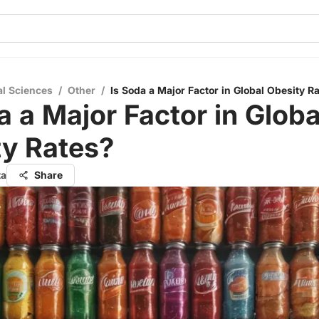
al Sciences
/
Other
/
Is Soda a Major Factor in Global Obesity R
a a Major Factor in Globa
ty Rates?
ta
Share