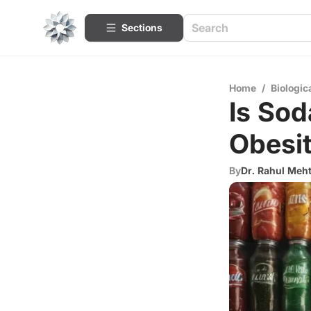
Sections
Home
/
Biologic
Is Sod
Obesi
By
Dr. Rahul Meh