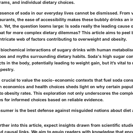
rams, and individual dietary choices.
esence of soda in our everyday lives cannot be dismissed. From 
aurants, the ease of accessibility makes these bubbly drinks an 
. Yet, the question looms large: Is soda really the leading cause of 
at for more complex dietary dilemmas? This article aims to peel 
ntricate web of factors contributing to overweight and obesity.
biochemical interactions of sugary drinks with human metabolism
oos and myths surrounding dietary habits. Soda's high sugar con
ts in the body, potentially leading to weight gain, but it’s vital to
apestry.
s crucial to value the socio-economic contexts that fuel soda co
n economics and health choices sheds light on why certain popu
o obesity rates. This exploration not only underscores the comple
es for informed choices based on reliable evidence.
sumer is the best defense against misguided notions about diet 
ther into this article, expect insights drawn from scientific studi
and causal links. We aim to equip readers with knowledge that e