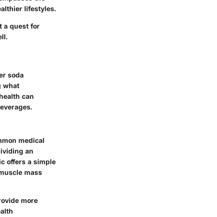
lthier lifestyles.
t a quest for
ll.
er soda
g what
 health can
beverages.
ommon medical
ividing an
ic offers a simple
r muscle mass
rovide more
alth