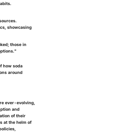
abits.
 sources.
ics, showcasing
ked; those in
ptions."
of how soda
ions around
re ever-evolving,
mption and
tion of their
s at the helm of
olicies,