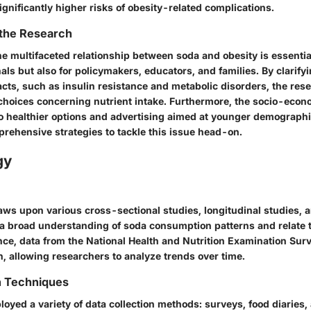
gnificantly higher risks of obesity-related complications.
 the Research
 multifaceted relationship between soda and obesity is essential
als but also for policymakers, educators, and families. By clarify
cts, such as insulin resistance and metabolic disorders, the res
 choices concerning nutrient intake. Furthermore, the socio-eco
o healthier options and advertising aimed at younger demograp
prehensive strategies to tackle this issue head-on.
gy
aws upon various cross-sectional studies, longitudinal studies,
t a broad understanding of soda consumption patterns and relate 
ance, data from the National Health and Nutrition Examination Sur
, allowing researchers to analyze trends over time.
n Techniques
oyed a variety of data collection methods: surveys, food diaries,