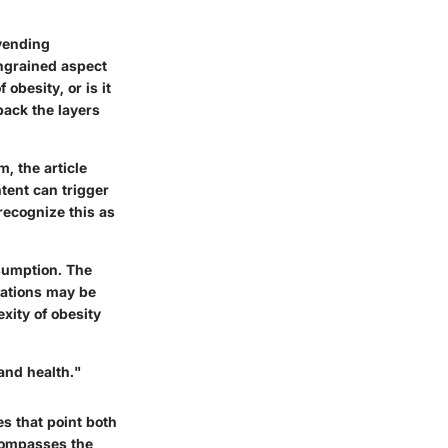
vending
ingrained aspect
obesity, or is it
back the layers
, the article
tent can trigger
 recognize this as
nsumption. The
lations may be
xity of obesity
and health."
es that point both
ncompasses the