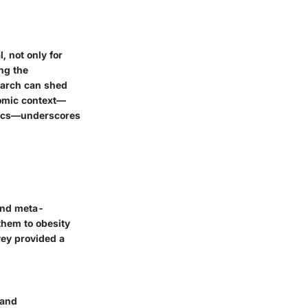
, not only for
ing the
earch can shed
nomic context—
hics—underscores
 and meta-
them to obesity
vey provided a
 and