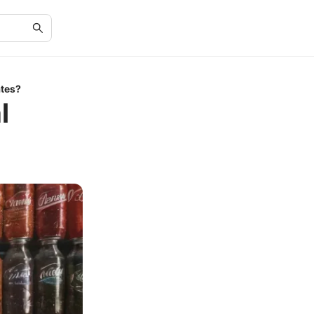
ates?
l