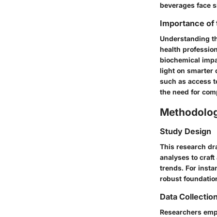
beverages face si
Importance of
Understanding the
health profession
biochemical impa
light on smarter
such as access t
the need for com
Methodolo
Study Design
This research dr
analyses to craf
trends. For inst
robust foundation
Data Collectio
Researchers empl