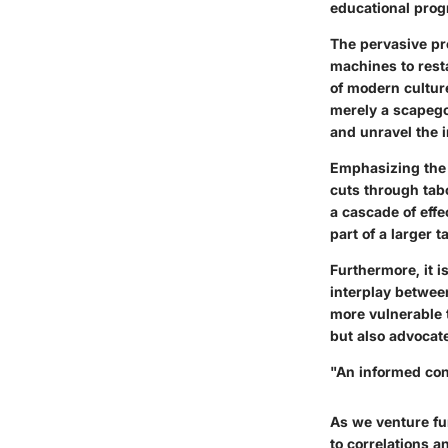
educational prog
The pervasive pr
machines to rest
of modern culture
merely a scapego
and unravel the i
Emphasizing the 
cuts through tab
a cascade of effec
part of a larger t
Furthermore, it i
interplay betwee
more vulnerable t
but also advocat
"An informed con
As we venture fur
to correlations 