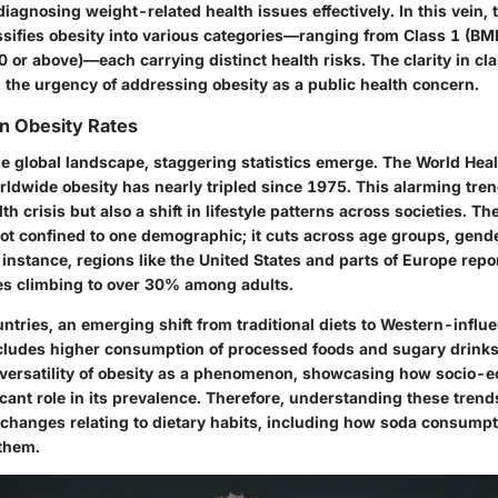
diagnosing weight-related health issues effectively. In this vein,
ssifies obesity into various categories—ranging from Class 1 (BMI
0 or above)—each carrying distinct health risks. The clarity in cla
 the urgency of addressing obesity as a public health concern.
in Obesity Rates
e global landscape, staggering statistics emerge. The World Hea
orldwide obesity has nearly tripled since 1975. This alarming tr
th crisis but also a shift in lifestyle patterns across societies. Th
not confined to one demographic; it cuts across age groups, gend
instance, regions like the United States and parts of Europe repo
es climbing to over 30% among adults.
ntries, an emerging shift from traditional diets to Western-influ
ncludes higher consumption of processed foods and sugary drinks.
versatility of obesity as a phenomenon, showcasing how socio-e
icant role in its prevalence. Therefore, understanding these trend
al changes relating to dietary habits, including how soda consump
them.