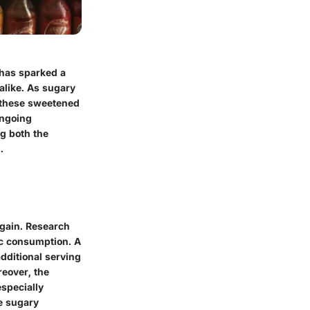
 has sparked a
alike. As sugary
n these sweetened
ongoing
ng both the
.
 gain. Research
ric consumption. A
dditional serving
reover, the
especially
e sugary