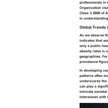
professionals in 
Organization cla
Class 3 (BMI of 4
in understanding
Global Trends 
As we observe th
indicates that w
only a public heal
obesity rates is 
geographies. For 
prevalence figur
In developing cou
patterns often i
underscores the 
can play a signif
intricate societ
interwoven with 