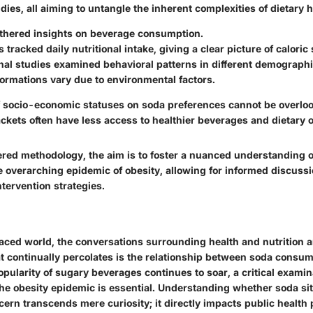
dies, all aiming to untangle the inherent complexities of dietary h
thered insights on beverage consumption.
s tracked daily nutritional intake, giving a clear picture of caloric
nal studies examined behavioral patterns in different demograph
ormations vary due to environmental factors.
f socio-economic statuses on soda preferences cannot be overloo
ckets often have less access to healthier beverages and dietary o
ered methodology, the aim is to foster a nuanced understanding 
he overarching epidemic of obesity, allowing for informed discuss
tervention strategies.
paced world, the conversations surrounding health and nutrition a
at continually percolates is the relationship between soda consu
opularity of sugary beverages continues to soar, a critical examina
 the obesity epidemic is essential. Understanding whether soda sit
ern transcends mere curiosity; it directly impacts public health p