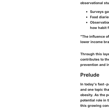
observational stu
Surveys ga
Food diarie
Observatio
how habit f
"The influence o
lower income bra
Through this lay
contributes to t
prevention and in
Prelude
In today's fast-
and one topic th
obesity. As the p
potential role in
this growing conc