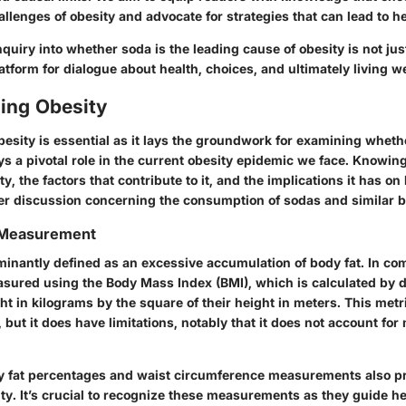
llenges of obesity and advocate for strategies that can lead to hea
nquiry into whether soda is the leading cause of obesity is not jus
latform for dialogue about health, choices, and ultimately living we
ing Obesity
esity is essential as it lays the groundwork for examining wheth
s a pivotal role in the current obesity epidemic we face. Knowin
ty, the factors that contribute to it, and the implications it has on
ader discussion concerning the consumption of sodas and similar 
d Measurement
minantly defined as an excessive accumulation of body fat. In c
easured using the Body Mass Index (BMI), which is calculated by d
ht in kilograms by the square of their height in meters. This metr
 but it does have limitations, notably that it does not account fo
y fat percentages and waist circumference measurements also p
ity. It’s crucial to recognize these measurements as they guide he