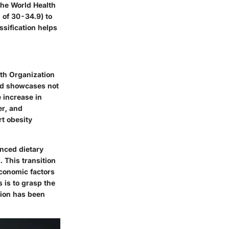
 the World Health
 of 30-34.9) to
ssification helps
lth Organization
end showcases not
e increase in
er, and
rt obesity
enced dietary
 This transition
conomic factors
s is to grasp the
tion has been