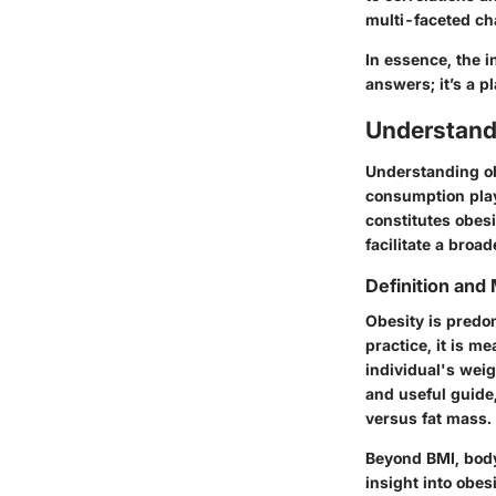
multi-faceted cha
In essence, the i
answers; it’s a p
Understand
Understanding ob
consumption play
constitutes obesi
facilitate a bro
Definition an
Obesity is predo
practice, it is m
individual's weig
and useful guide,
versus fat mass.
Beyond BMI, bod
insight into obes