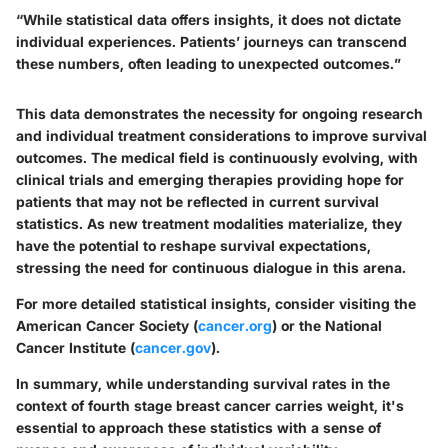
“While statistical data offers insights, it does not dictate
individual experiences. Patients’ journeys can transcend
these numbers, often leading to unexpected outcomes.”
This data demonstrates the necessity for ongoing research
and individual treatment considerations to improve survival
outcomes. The medical field is continuously evolving, with
clinical trials and emerging therapies providing hope for
patients that may not be reflected in current survival
statistics. As new treatment modalities materialize, they
have the potential to reshape survival expectations,
stressing the need for continuous dialogue in this arena.
For more detailed statistical insights, consider visiting the
American Cancer Society (
cancer.org
) or the National
Cancer Institute (
cancer.gov
).
In summary, while understanding survival rates in the
context of fourth stage breast cancer carries weight, it's
essential to approach these statistics with a sense of