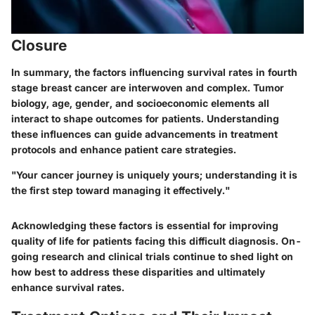
Closure
In summary, the factors influencing survival rates in fourth
stage breast cancer are interwoven and complex. Tumor
biology, age, gender, and socioeconomic elements all
interact to shape outcomes for patients. Understanding
these influences can guide advancements in treatment
protocols and enhance patient care strategies.
"Your cancer journey is uniquely yours; understanding it is
the first step toward managing it effectively."
Acknowledging these factors is essential for improving
quality of life for patients facing this difficult diagnosis. On-
going research and clinical trials continue to shed light on
how best to address these disparities and ultimately
enhance survival rates.