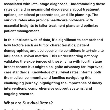
associated with late-stage diagnoses. Understanding these
rates can aid in meaningful discussions about treatment
options, emotional preparedness, and life planning. The
survival rates also provide healthcare providers with
essential insights to tailor treatment plans and optimize
patient management.
In this intricate web of data, it's significant to comprehend
how factors such as tumor characteristics, patient
demographics, and socioeconomic conditions intertwine to
influence survival metrics. This understanding not only
validates the experiences of those living with fourth stage
breast cancer but might also ignite advocacy for improved
care standards. Knowledge of survival rates informs both
the medical community and families navigating this
challenging journey, highlighting the importance of timely
interventions, comprehensive support systems, and
ongoing research.
What are Survival Rates?