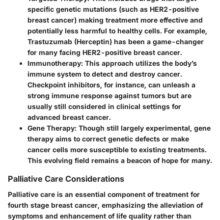
specific genetic mutations (such as HER2-positive
breast cancer) making treatment more effective and
potentially less harmful to healthy cells. For example,
Trastuzumab (Herceptin) has been a game-changer
for many facing HER2-positive breast cancer.
Immunotherapy
: This approach utilizes the body’s
immune system to detect and destroy cancer.
Checkpoint inhibitors, for instance, can unleash a
strong immune response against tumors but are
usually still considered in clinical settings for
advanced breast cancer.
Gene Therapy
: Though still largely experimental, gene
therapy aims to correct genetic defects or make
cancer cells more susceptible to existing treatments.
This evolving field remains a beacon of hope for many.
Palliative Care Considerations
Palliative care is an essential component of treatment for
fourth stage breast cancer, emphasizing the alleviation of
symptoms and enhancement of life quality rather than