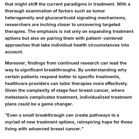
that might shift the current paradigms in treatment. With a
thorough examination of factors such as tumor
heterogeneity and glucocorticoid signaling mechanisms,
researchers are inching closer to uncovering targeted
therapies. The emphasis is not only on expanding treatment
options but also on pairing them with patient-centered
approaches that take individual health circumstances into
account.
Moreover, findings from continued research can lead the
way to significant breakthroughs. By understanding why
certain patients respond better to specific treatments,
healthcare providers can tailor therapies more effectively.
Given the complexity of stage four breast cancer, where
metastasis complicates treatment, individualized treatment
plans could be a game changer.
"Even a small breakthrough can create pathways to a
myriad of new treatment options, reinspiring hope for those
living with advanced breast cancer."