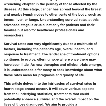
wrenching chapter in the journey of those affected by the
disease. At this stage, cancer has spread beyond the breast
and nearby lymph nodes to other parts of the body, such as
bones, liver, or lungs. Understanding survival rates at this
advanced stage is crucial not only for patients and their
families but also for healthcare professionals and
researchers.
Survival rates can vary significantly due to a multitude of
factors, including the patient's age, overall health, and
response to treatment. The landscape of treatment options
continues to evolve, offering hope where once there may
have been little. As new therapies and clinical trials emerge,
it is understandable for many to seek knowledge about what
these rates mean for prognosis and quality of life.
This article delves into the intricacies of survival rates in
fourth stage breast cancer. It will cover various aspects
from the underlying statistics, treatments that could
potentially enhance survival, and the overall impact on the
lives of those diagnosed. We aim to provide a