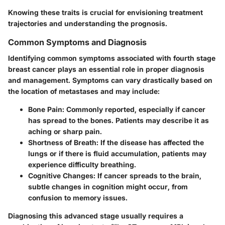
Knowing these traits is crucial for envisioning treatment
trajectories and understanding the prognosis.
Common Symptoms and Diagnosis
Identifying common symptoms associated with fourth stage
breast cancer plays an essential role in proper diagnosis
and management. Symptoms can vary drastically based on
the location of metastases and may include:
Bone Pain
: Commonly reported, especially if cancer
has spread to the bones. Patients may describe it as
aching or sharp pain.
Shortness of Breath
: If the disease has affected the
lungs or if there is fluid accumulation, patients may
experience difficulty breathing.
Cognitive Changes
: If cancer spreads to the brain,
subtle changes in cognition might occur, from
confusion to memory issues.
Diagnosing this advanced stage usually requires a