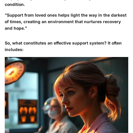
condition.
"Support from loved ones helps light the way in the darkest
of times, creating an environment that nurtures recovery
and hope."
So, what constitutes an effective support system? It often
includes: