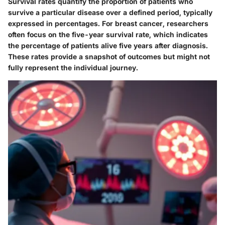
Survival rates quantify the proportion of patients who
survive a particular disease over a defined period, typically
expressed in percentages. For breast cancer, researchers
often focus on the five-year survival rate, which indicates
the percentage of patients alive five years after diagnosis.
These rates provide a snapshot of outcomes but might not
fully represent the individual journey.