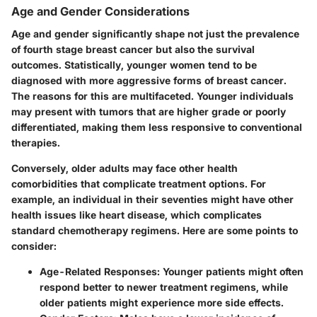
Age and Gender Considerations
Age and gender significantly shape not just the prevalence
of fourth stage breast cancer but also the survival
outcomes. Statistically, younger women tend to be
diagnosed with more aggressive forms of breast cancer.
The reasons for this are multifaceted. Younger individuals
may present with tumors that are higher grade or poorly
differentiated, making them less responsive to conventional
therapies.
Conversely, older adults may face other health
comorbidities that complicate treatment options. For
example, an individual in their seventies might have other
health issues like heart disease, which complicates
standard chemotherapy regimens. Here are some points to
consider:
Age-Related Responses
: Younger patients might often
respond better to newer treatment regimens, while
older patients might experience more side effects.