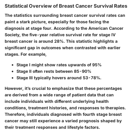
Statistical Overview of Breast Cancer Survival Rates
The statistics surrounding breast cancer survival rates can
paint a stark picture, especially for those facing the
diagnosis at stage four. According to the American Cancer
Society, the five-year relative survival rate for stage IV
breast cancer is around 28%. This statistic highlights a
significant gap in outcomes when contrasted with earlier
stages. For example,
Stage I might show rates upwards of 95%
Stage II often rests between 85-90%
Stage III typically hovers around 53-78%.
However, it’s crucial to emphasize that these percentages
are derived from a wide range of patient data that can
include individuals with different underlying health
conditions, treatment histories, and responses to therapies.
Therefore, individuals diagnosed with fourth stage breast
cancer may still experience a varied prognosis shaped by
their treatment responses and lifestyle factors.