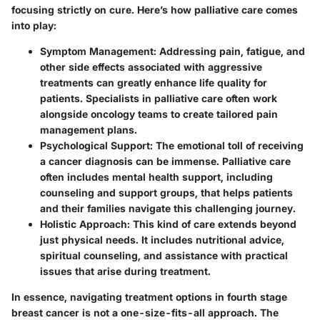
focusing strictly on cure. Here’s how palliative care comes
into play:
Symptom Management
: Addressing pain, fatigue, and
other side effects associated with aggressive
treatments can greatly enhance life quality for
patients. Specialists in palliative care often work
alongside oncology teams to create tailored pain
management plans.
Psychological Support
: The emotional toll of receiving
a cancer diagnosis can be immense. Palliative care
often includes mental health support, including
counseling and support groups, that helps patients
and their families navigate this challenging journey.
Holistic Approach
: This kind of care extends beyond
just physical needs. It includes nutritional advice,
spiritual counseling, and assistance with practical
issues that arise during treatment.
In essence, navigating treatment options in fourth stage
breast cancer is not a one-size-fits-all approach. The