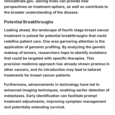
clinicaltrials.gov. Joining trials can provide new
perspectives on treatment options, as well as contribute to
the broader understanding of the disease.
Potential Breakthroughs
Looking ahead, the landscape of fourth stage breast cancer
treatment is poised for potential breakthroughs that could
redefine patient care. One area garnering attention is the
application of genomic profiling. By analyzing the genetic
makeup of tumors, researchers hope to identify mutations
that could be targeted with specific therapies. This
precision medicine approach has already shown promise in
other cancers, and its introduction may lead to tailored
treatments for breast cancer patients.
Furthermore, advancements in technology have led to
enhanced imaging techniques, enabling earlier detection of
metastases. Early identification can facilitate prompt
treatment adjustments, improving symptom management
and potentially extending survival.