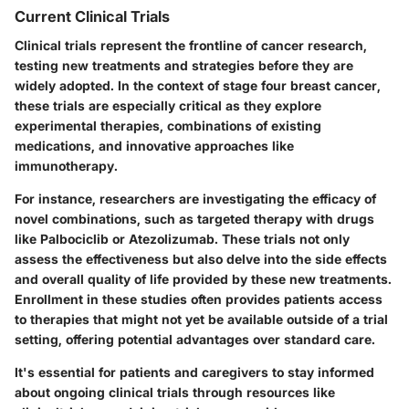
Current Clinical Trials
Clinical trials represent the frontline of cancer research,
testing new treatments and strategies before they are
widely adopted. In the context of stage four breast cancer,
these trials are especially critical as they explore
experimental therapies, combinations of existing
medications, and innovative approaches like
immunotherapy.
For instance, researchers are investigating the efficacy of
novel combinations, such as targeted therapy with drugs
like Palbociclib or Atezolizumab. These trials not only
assess the effectiveness but also delve into the side effects
and overall quality of life provided by these new treatments.
Enrollment in these studies often provides patients access
to therapies that might not yet be available outside of a trial
setting, offering potential advantages over standard care.
It's essential for patients and caregivers to stay informed
about ongoing clinical trials through resources like