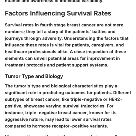
nuance and awareness of individual variability.
Factors Influencing Survival Rates
Survival rates in fourth stage breast cancer are not mere
numbers; they tell a story of the patients' battles and
journeys through adversity. Understanding the factors that
influence these rates is vital for patients, caregivers, and
healthcare professionals alike. A close inspection of these
elements can unveil potential areas for improvement in
treatment protocols and patient support systems.
Tumor Type and Biology
The tumor's type and biological characteristics play a
significant role in predicting outcomes for patients. Different
subtypes of breast cancer, like triple-negative or HER2-
positive, showcase varying survival trajectories. For
instance, triple-negative breast cancer, known for its
aggressive nature, may lead to lower survival rates
compared to hormone receptor-positive variants.