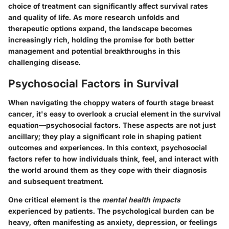
choice of treatment can significantly affect survival rates
and quality of life. As more research unfolds and
therapeutic options expand, the landscape becomes
increasingly rich, holding the promise for both better
management and potential breakthroughs in this
challenging disease.
Psychosocial Factors in Survival
When navigating the choppy waters of fourth stage breast
cancer, it's easy to overlook a crucial element in the survival
equation—psychosocial factors. These aspects are not just
ancillary; they play a significant role in shaping patient
outcomes and experiences. In this context, psychosocial
factors refer to how individuals think, feel, and interact with
the world around them as they cope with their diagnosis
and subsequent treatment.
One critical element is the
mental health impacts
experienced by patients. The psychological burden can be
heavy, often manifesting as anxiety, depression, or feelings