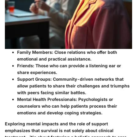
Family Members
: Close relations who offer both
emotional and practical assistance.
Friends
: Those who can provide a listening ear or
share experiences.
Support Groups
: Community-driven networks that
allow patients to share their challenges and triumphs
with peers facing similar battles.
Mental Health Professionals
: Psychologists or
counselors who can help patients process their
emotions and develop coping strategies.
Exploring mental impacts and the role of support
emphasizes that survival is not solely about clinical