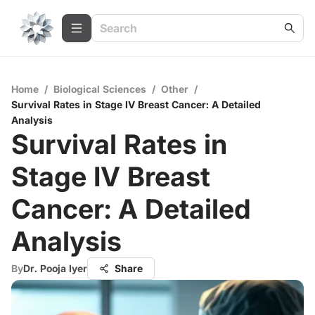
Home
/
Biological Sciences
/
Other
/
Survival Rates in Stage IV Breast Cancer: A Detailed
Analysis
Survival Rates in
Stage IV Breast
Cancer: A Detailed
Analysis
By
Dr. Pooja Iyer
Share