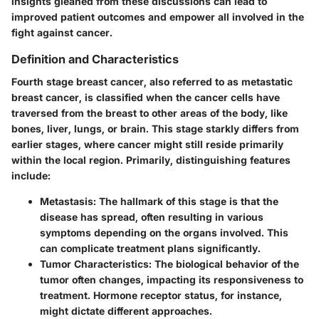
insights gleaned from these discussions can lead to
improved patient outcomes and empower all involved in the
fight against cancer.
Definition and Characteristics
Fourth stage breast cancer, also referred to as metastatic
breast cancer, is classified when the cancer cells have
traversed from the breast to other areas of the body, like
bones, liver, lungs, or brain. This stage starkly differs from
earlier stages, where cancer might still reside primarily
within the local region. Primarily, distinguishing features
include:
Metastasis
: The hallmark of this stage is that the
disease has spread, often resulting in various
symptoms depending on the organs involved. This
can complicate treatment plans significantly.
Tumor Characteristics
: The biological behavior of the
tumor often changes, impacting its responsiveness to
treatment. Hormone receptor status, for instance,
might dictate different approaches.