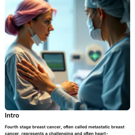
Intro
Fourth stage breast cancer, often called metastatic breast
cancer, represents a challenging and often heart-