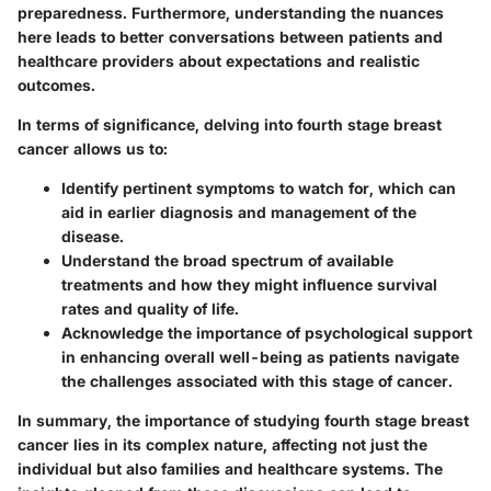
preparedness. Furthermore, understanding the nuances
here leads to better conversations between patients and
healthcare providers about expectations and realistic
outcomes.
In terms of significance, delving into fourth stage breast
cancer allows us to:
Identify pertinent symptoms
to watch for, which can
aid in earlier diagnosis and management of the
disease.
Understand the broad spectrum of available
treatments
and how they might influence survival
rates and quality of life.
Acknowledge the importance of psychological support
in enhancing overall well-being as patients navigate
the challenges associated with this stage of cancer.
In summary, the importance of studying fourth stage breast
cancer lies in its complex nature, affecting not just the
individual but also families and healthcare systems. The