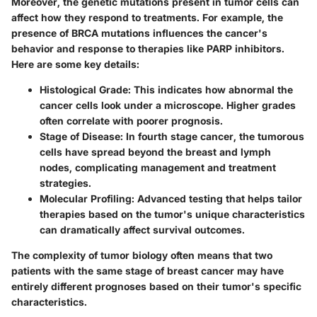
Moreover, the genetic mutations present in tumor cells can
affect how they respond to treatments. For example, the
presence of BRCA mutations influences the cancer's
behavior and response to therapies like PARP inhibitors.
Here are some key details:
Histological Grade
: This indicates how abnormal the
cancer cells look under a microscope. Higher grades
often correlate with poorer prognosis.
Stage of Disease
: In fourth stage cancer, the tumorous
cells have spread beyond the breast and lymph
nodes, complicating management and treatment
strategies.
Molecular Profiling
: Advanced testing that helps tailor
therapies based on the tumor's unique characteristics
can dramatically affect survival outcomes.
The complexity of tumor biology often means that two
patients with the same stage of breast cancer may have
entirely different prognoses based on their tumor's specific
characteristics.