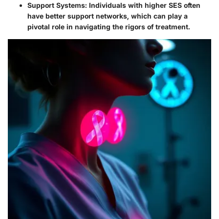
Support Systems
: Individuals with higher SES often
have better support networks, which can play a
pivotal role in navigating the rigors of treatment.