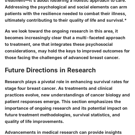
treatment—it's about fostering a holistic approach to care.
Addressing the psychological and social elements can arm
patients with the resilience needed to combat their illness,
ultimately contributing to their quality of life and survival.*
As we look toward the ongoing research in this area, it
becomes increasingly clear that a multi-faceted approach
to treatment, one that integrates these psychosocial
considerations, may hold the keys to improved outcomes for
those facing the challenges of advanced breast cancer.
Future Directions in Research
Research plays a pivotal role in enhancing survival rates for
stage four breast cancer. As treatments and clinical
practices evolve, new understandings of cancer biology and
patient responses emerge. This section emphasizes the
importance of ongoing research and its potential impact on
future treatment methodologies, survival statistics, and
quality of life improvements.
Advancements in medical research can provide insights