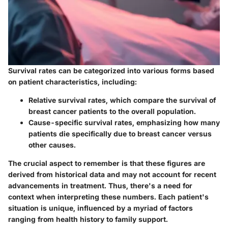
Survival rates can be categorized into various forms based
on patient characteristics, including:
Relative survival rates
, which compare the survival of
breast cancer patients to the overall population.
Cause-specific survival rates
, emphasizing how many
patients die specifically due to breast cancer versus
other causes.
The crucial aspect to remember is that these figures are
derived from historical data and may not account for recent
advancements in treatment. Thus, there's a need for
context when interpreting these numbers. Each patient's
situation is unique, influenced by a myriad of factors
ranging from health history to family support.