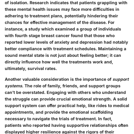
of isolation. Research indicates that patients grappling with
these mental health issues may face more difficulties in
adhering to treatment plans, potentially hindering their
chances for effective management of the disease. For
instance, a study which examined a group of individuals
with fourth stage breast cancer found that those who
reported lower levels of anxiety and depression had notably
better compliance with treatment schedules. Maintaining a
sound mental state is not just about feeling better; it can
directly influence how well the treatments work and,
ultimately, survival rates.
Another valuable consideration is the importance of
support
systems
. The role of family, friends, and support groups
can’t be overstated. Engaging with others who understand
the struggle can provide crucial emotional strength. A solid
support system can offer practical help, like rides to medical
appointments, and provide the emotional scaffolding
necessary to navigate the trials of treatment. In fact,
patients who reported having supportive relationships often
displayed higher resilience against the rigors of their