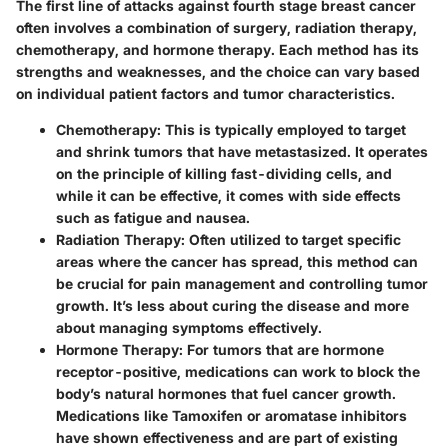
The first line of attacks against fourth stage breast cancer
often involves a combination of surgery, radiation therapy,
chemotherapy, and hormone therapy. Each method has its
strengths and weaknesses, and the choice can vary based
on individual patient factors and tumor characteristics.
Chemotherapy
: This is typically employed to target
and shrink tumors that have metastasized. It operates
on the principle of killing fast-dividing cells, and
while it can be effective, it comes with side effects
such as fatigue and nausea.
Radiation Therapy
: Often utilized to target specific
areas where the cancer has spread, this method can
be crucial for pain management and controlling tumor
growth. It’s less about curing the disease and more
about managing symptoms effectively.
Hormone Therapy
: For tumors that are hormone
receptor-positive, medications can work to block the
body’s natural hormones that fuel cancer growth.
Medications like Tamoxifen or aromatase inhibitors
have shown effectiveness and are part of existing