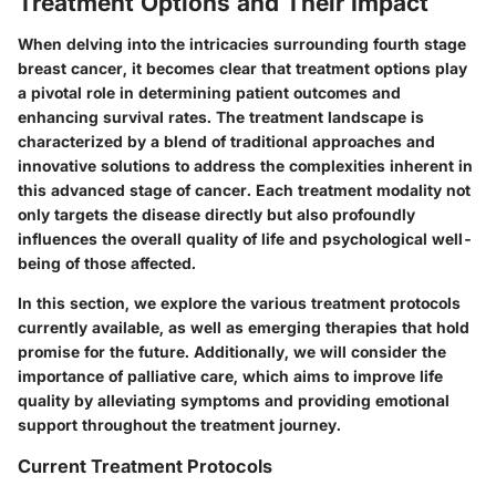
Treatment Options and Their Impact
When delving into the intricacies surrounding fourth stage
breast cancer, it becomes clear that
treatment options
play
a pivotal role in determining patient outcomes and
enhancing survival rates. The treatment landscape is
characterized by a blend of traditional approaches and
innovative solutions to address the complexities inherent in
this advanced stage of cancer. Each treatment modality not
only targets the disease directly but also profoundly
influences the overall quality of life and psychological well-
being of those affected.
In this section, we explore the various treatment protocols
currently available, as well as emerging therapies that hold
promise for the future. Additionally, we will consider the
importance of palliative care, which aims to improve life
quality by alleviating symptoms and providing emotional
support throughout the treatment journey.
Current Treatment Protocols