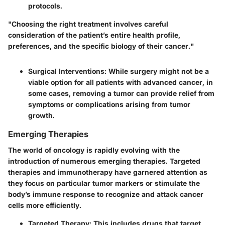
protocols.
"Choosing the right treatment involves careful
consideration of the patient’s entire health profile,
preferences, and the specific biology of their cancer."
Surgical Interventions
: While surgery might not be a
viable option for all patients with advanced cancer, in
some cases, removing a tumor can provide relief from
symptoms or complications arising from tumor
growth.
Emerging Therapies
The world of oncology is rapidly evolving with the
introduction of numerous
emerging therapies
. Targeted
therapies and immunotherapy have garnered attention as
they focus on particular tumor markers or stimulate the
body’s immune response to recognize and attack cancer
cells more efficiently.
Targeted Therapy
: This includes drugs that target