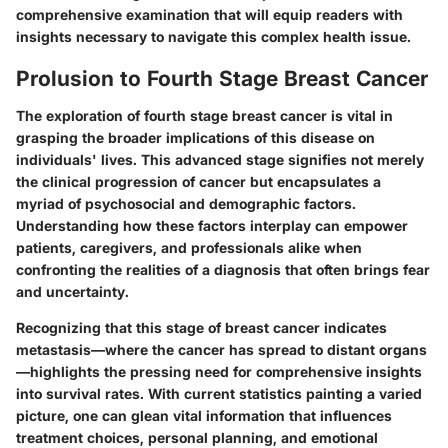
comprehensive examination that will equip readers with
insights necessary to navigate this complex health issue.
Prolusion to Fourth Stage Breast Cancer
The exploration of fourth stage breast cancer is vital in
grasping the broader implications of this disease on
individuals' lives. This advanced stage signifies not merely
the clinical progression of cancer but encapsulates a
myriad of psychosocial and demographic factors.
Understanding how these factors interplay can empower
patients, caregivers, and professionals alike when
confronting the realities of a diagnosis that often brings fear
and uncertainty.
Recognizing that this stage of breast cancer indicates
metastasis—where the cancer has spread to distant organs
—highlights the pressing need for comprehensive insights
into survival rates. With current statistics painting a varied
picture, one can glean vital information that influences
treatment choices, personal planning, and emotional