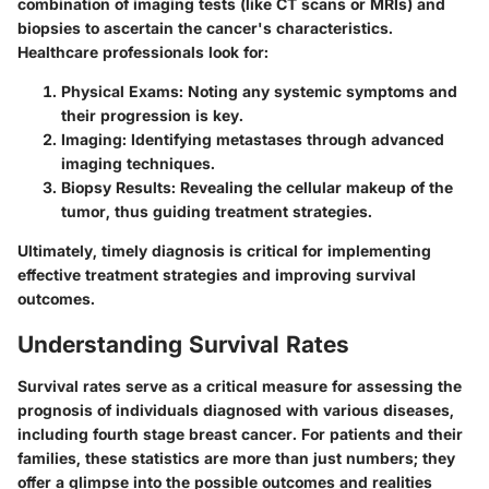
combination of imaging tests (like CT scans or MRIs) and
biopsies to ascertain the cancer's characteristics.
Healthcare professionals look for:
Physical Exams
: Noting any systemic symptoms and
their progression is key.
Imaging
: Identifying metastases through advanced
imaging techniques.
Biopsy Results
: Revealing the cellular makeup of the
tumor, thus guiding treatment strategies.
Ultimately, timely diagnosis is critical for implementing
effective treatment strategies and improving survival
outcomes.
Understanding Survival Rates
Survival rates serve as a critical measure for assessing the
prognosis of individuals diagnosed with various diseases,
including fourth stage breast cancer. For patients and their
families, these statistics are more than just numbers; they
offer a glimpse into the possible outcomes and realities