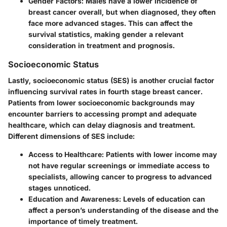
Gender Factors
: Males have a lower incidence of
breast cancer overall, but when diagnosed, they often
face more advanced stages. This can affect the
survival statistics, making gender a relevant
consideration in treatment and prognosis.
Socioeconomic Status
Lastly, socioeconomic status (SES) is another crucial factor
influencing survival rates in fourth stage breast cancer.
Patients from lower socioeconomic backgrounds may
encounter barriers to accessing prompt and adequate
healthcare, which can delay diagnosis and treatment.
Different dimensions of SES include:
Access to Healthcare
: Patients with lower income may
not have regular screenings or immediate access to
specialists, allowing cancer to progress to advanced
stages unnoticed.
Education and Awareness
: Levels of education can
affect a person’s understanding of the disease and the
importance of timely treatment.