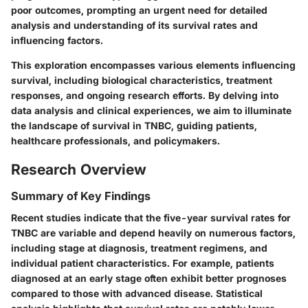
poor outcomes, prompting an urgent need for detailed
analysis and understanding of its survival rates and
influencing factors.
This exploration encompasses various elements influencing
survival, including biological characteristics, treatment
responses, and ongoing research efforts. By delving into
data analysis and clinical experiences, we aim to illuminate
the landscape of survival in TNBC, guiding patients,
healthcare professionals, and policymakers.
Research Overview
Summary of Key Findings
Recent studies indicate that the five-year survival rates for
TNBC are variable and depend heavily on numerous factors,
including stage at diagnosis, treatment regimens, and
individual patient characteristics. For example, patients
diagnosed at an early stage often exhibit better prognoses
compared to those with advanced disease. Statistical