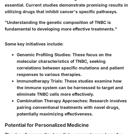
essential. Current studies demonstrate promising results in
utilizing drugs that inhibit cancer's specific pathways.
"Understanding the genetic composition of TNBC is
fundamental to developing more effective treatments."
Some key initiatives include:
Genomic Profiling Studies
: These focus on the
molecular characteristics of TNBC, seeking
correlations between specific mutations and patient
responses to various therapies.
Immunotherapy Trials
: These studies examine how
the immune system can be harnessed to target and
eliminate TNBC cells more effectively.
Combination Therapy Approaches
: Research involves
pairing conventional treatments with novel drugs,
potentially maximizing effectiveness.
Potential for Personalized Medicine