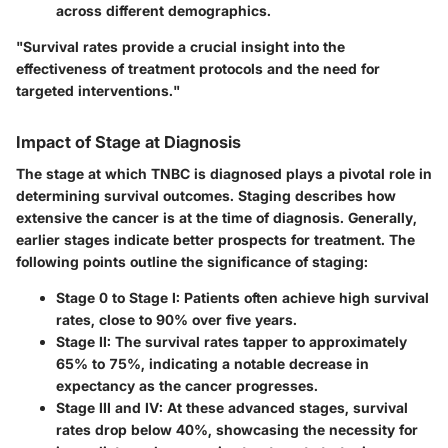
across different demographics.
"Survival rates provide a crucial insight into the
effectiveness of treatment protocols and the need for
targeted interventions."
Impact of Stage at Diagnosis
The stage at which TNBC is diagnosed plays a pivotal role in
determining survival outcomes. Staging describes how
extensive the cancer is at the time of diagnosis. Generally,
earlier stages indicate better prospects for treatment. The
following points outline the significance of staging:
Stage 0 to Stage I:
Patients often achieve high survival
rates, close to 90% over five years.
Stage II:
The survival rates tapper to approximately
65% to 75%, indicating a notable decrease in
expectancy as the cancer progresses.
Stage III and IV:
At these advanced stages, survival
rates drop below 40%, showcasing the necessity for