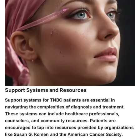
Support Systems and Resources
Support systems for TNBC patients are essential in
navigating the complexities of diagnosis and treatment.
These systems can include healthcare professionals,
counselors, and community resources. Patients are
encouraged to tap into resources provided by organizations
like Susan G. Komen and the American Cancer Society.