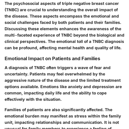
The psychosocial aspects of triple negative breast cancer
(TNBC) are crucial to understanding the overall impact of
the disease. These aspects encompass the emotional and
social challenges faced by both patients and their families.
Discussing these elements enhances the awareness of the
multi-faceted experience of TNBC beyond the biological and
clinical perspectives. The emotional toll of a TNBC diagnosis
can be profound, affecting mental health and quality of life.
Emotional Impact on Patients and Families
A diagnosis of TNBC often triggers a wave of fear and
uncertainty. Patients may feel overwhelmed by the
aggressive nature of the disease and the limited treatment
options available. Emotions like anxiety and depression are
common, impacting daily life and the ability to cope
effectively with the situation.
Families of patients are also significantly affected. The
emotional burden may manifest as stress within the family
unit, impacting relationships and communication. It is not
unusual for family members to experience a feeling of