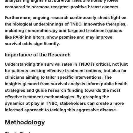
analysis highlights that survival rates are notably lower
compared to hormone receptor-positive breast cancers.
Furthermore, ongoing research continuously sheds light on
the biological underpinnings of TNBC. Innovative therapies,
including immunotherapy and targeted treatment options
like PARP inhibitors, show promise and may improve
survival odds significantly.
Importance of the Research
Understanding the survival rates in TNBC is critical, not just
for patients seeking effective treatment options, but also for
clinicians aiming to tailor specific interventions. The
insights gleaned from survival analysis inform public health
strategies and guide research funding towards the most
effective treatment methodologies. By grasping the
dynamics at play in TNBC, stakeholders can create a more
informed approach to tackling this aggressive disease.
Methodology