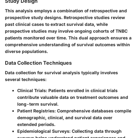
Study Design
This analysis employs a combination of retrospective and
prospective study designs. Retrospective studies review
past clinical cases to extract survival data, while
prospective studies may involve ongoing cohorts of TNBC
patients monitored over time. This dual approach ensures a
comprehensive understanding of survival outcomes within
diverse populations.
Data Collection Techniques
Data collection for survival analysis typically involves
several techniques:
Clinical Trials
: Patients enrolled in clinical trials
contribute valuable data on treatment outcomes and
long-term survival.
Patient Registries
: Comprehensive databases compile
demographic, clinical, and survival data over
extended periods.
Epidemiological Surveys
: Collecting data through
surveys helps understand patient experiences and