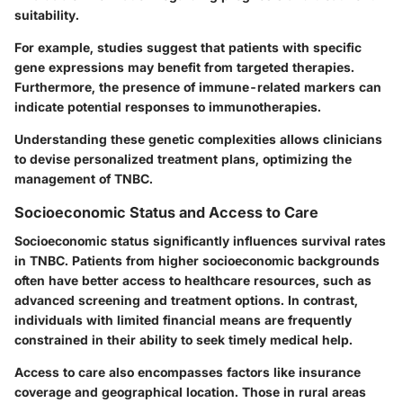
suitability.
For example, studies suggest that patients with specific
gene expressions may benefit from targeted therapies.
Furthermore, the presence of immune-related markers can
indicate potential responses to immunotherapies.
Understanding these genetic complexities allows clinicians
to devise personalized treatment plans, optimizing the
management of TNBC.
Socioeconomic Status and Access to Care
Socioeconomic status significantly influences survival rates
in TNBC. Patients from higher socioeconomic backgrounds
often have better access to healthcare resources, such as
advanced screening and treatment options. In contrast,
individuals with limited financial means are frequently
constrained in their ability to seek timely medical help.
Access to care also encompasses factors like insurance
coverage and geographical location. Those in rural areas