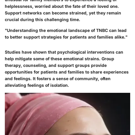
helplessness, worried about the fate of their loved one.
Support networks can become strained, yet they remain
crucial during this challenging time.
"Understanding the emotional landscape of TNBC can lead
to better support strategies for patients and families alike."
Studies have shown that psychological interventions can
help mitigate some of these emotional strains. Group
therapy, counseling, and support groups provide
opportunities for patients and families to share experiences
and feelings. It fosters a sense of community, often
alleviating feelings of isolation.