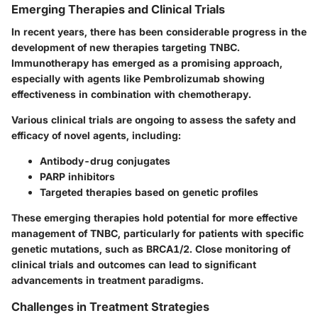
Emerging Therapies and Clinical Trials
In recent years, there has been considerable progress in the
development of new therapies targeting TNBC.
Immunotherapy has emerged as a promising approach,
especially with agents like Pembrolizumab showing
effectiveness in combination with chemotherapy.
Various clinical trials are ongoing to assess the safety and
efficacy of novel agents, including:
Antibody-drug conjugates
PARP inhibitors
Targeted therapies based on genetic profiles
These emerging therapies hold potential for more effective
management of TNBC, particularly for patients with specific
genetic mutations, such as BRCA1/2. Close monitoring of
clinical trials and outcomes can lead to significant
advancements in treatment paradigms.
Challenges in Treatment Strategies