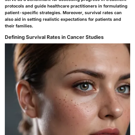
protocols and guide healthcare practitioners in formulating
patient-specific strategies. Moreover, survival rates can
also aid in setting realistic expectations for patients and
their families.
Defining Survival Rates in Cancer Studies