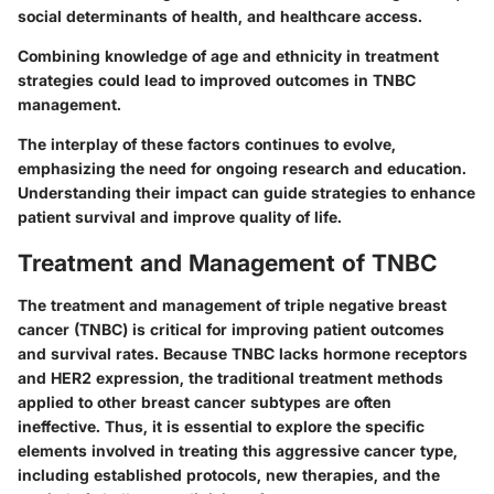
social determinants of health, and healthcare access.
Combining knowledge of age and ethnicity in treatment
strategies could lead to improved outcomes in TNBC
management.
The interplay of these factors continues to evolve,
emphasizing the need for ongoing research and education.
Understanding their impact can guide strategies to enhance
patient survival and improve quality of life.
Treatment and Management of TNBC
The treatment and management of triple negative breast
cancer (TNBC) is critical for improving patient outcomes
and survival rates. Because TNBC lacks hormone receptors
and HER2 expression, the traditional treatment methods
applied to other breast cancer subtypes are often
ineffective. Thus, it is essential to explore the specific
elements involved in treating this aggressive cancer type,
including established protocols, new therapies, and the