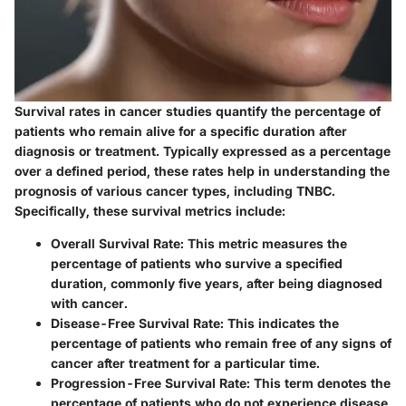
Survival rates in cancer studies quantify the percentage of
patients who remain alive for a specific duration after
diagnosis or treatment. Typically expressed as a percentage
over a defined period, these rates help in understanding the
prognosis of various cancer types, including TNBC.
Specifically, these survival metrics include:
Overall Survival Rate
: This metric measures the
percentage of patients who survive a specified
duration, commonly five years, after being diagnosed
with cancer.
Disease-Free Survival Rate
: This indicates the
percentage of patients who remain free of any signs of
cancer after treatment for a particular time.
Progression-Free Survival Rate
: This term denotes the
percentage of patients who do not experience disease