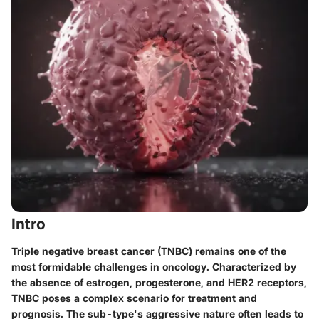
Intro
Triple negative breast cancer (TNBC) remains one of the
most formidable challenges in oncology. Characterized by
the absence of estrogen, progesterone, and HER2 receptors,
TNBC poses a complex scenario for treatment and
prognosis. The sub-type's aggressive nature often leads to