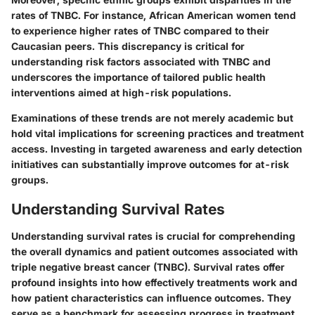
rates of TNBC. For instance, African American women tend
to experience higher rates of TNBC compared to their
Caucasian peers. This discrepancy is critical for
understanding risk factors associated with TNBC and
underscores the importance of tailored public health
interventions aimed at high-risk populations.
Examinations of these trends are not merely academic but
hold vital implications for screening practices and treatment
access. Investing in targeted awareness and early detection
initiatives can substantially improve outcomes for at-risk
groups.
Understanding Survival Rates
Understanding survival rates is crucial for comprehending
the overall dynamics and patient outcomes associated with
triple negative breast cancer (TNBC). Survival rates offer
profound insights into how effectively treatments work and
how patient characteristics can influence outcomes. They
serve as a benchmark for assessing progress in treatment