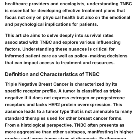
healthcare providers and oncologists, understanding TNBC
is essential for developing effective treatment plans that
focus not only on physical health but also on the emotional
and psychological implications for patients.
This article aims to delve deeply into survival rates
associated with TNBC and explore various influencing
factors. Understanding these nuances is critical for
informed patient care as well as policy-making decisions
that can impact access to treatment and resources.
Definition and Characteristics of TNBC
Triple Negative Breast Cancer is characterized by its
specific receptor profile. A tumor is classified as triple
negative if it does not express estrogen or progesterone
receptors and lacks HER2 protein overexpression. This
absence leads to a tumor type that is not amenable to many
standard therapies used for other breast cancer forms.
From a histological perspective, TNBC often presents as
more aggressive than other subtypes, manifesting in higher
grades and larger tumor sizes at diagnosis. Furthermore,