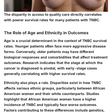
The disparity in access to quality care directly correlates
with poorer survival rates for many patients with TNBC.
The Role of Age and Ethnicity in Outcomes
Age is a crucial determinant in the context of TNBC survival
rates. Younger patients often face more aggressive disease
forms. Conversely, older patients may have different
biological responses and comorbidities that affect treatment
outcomes. Research indicates that the stage at which the
cancer is diagnosed is pivotal, with early-stage cases
generally correlating with higher survival rates.
Ethnicity also plays a role. Disparities exist in how TNBC
affects various ethnic groups, particularly between African
American women and their white counterparts. Studies
highlight that African American women have a higher
incidence of TNBC and typically face worse outcomes.
Factors contributing to these differences include genetics,