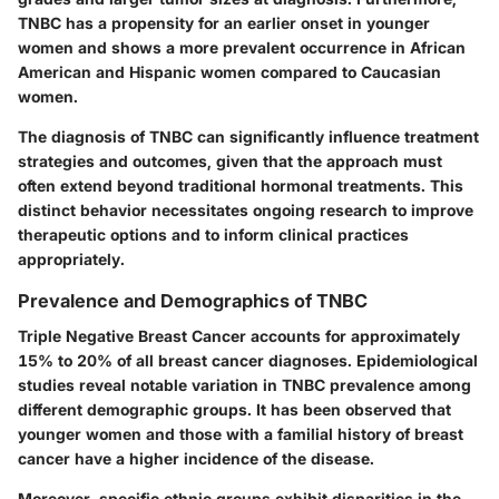
TNBC has a propensity for an earlier onset in younger
women and shows a more prevalent occurrence in African
American and Hispanic women compared to Caucasian
women.
The diagnosis of TNBC can significantly influence treatment
strategies and outcomes, given that the approach must
often extend beyond traditional hormonal treatments. This
distinct behavior necessitates ongoing research to improve
therapeutic options and to inform clinical practices
appropriately.
Prevalence and Demographics of TNBC
Triple Negative Breast Cancer accounts for approximately
15% to 20% of all breast cancer diagnoses. Epidemiological
studies reveal notable variation in TNBC prevalence among
different demographic groups. It has been observed that
younger women and those with a familial history of breast
cancer have a higher incidence of the disease.
Moreover, specific ethnic groups exhibit disparities in the