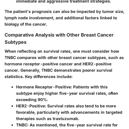
immediate and aggressive treatment strategies.
The patient's prognosis can also be impacted by tumor size,
lymph node involvement, and additional factors linked to
biology of the cancer.
Comparative Analysis with Other Breast Cancer
Subtypes
When reflecting on survival rates, one must consider how
TNBC compares with other breast cancer subtypes, such as
hormone receptor-positive cancer and HER2-positive
cancer. Generally, TNBC demonstrates poorer survival
statistics. Key differences include:
Hormone Receptor-Positive:
Patients with this
subtype enjoy higher five-year survival rates, often
exceeding 90%.
HER2-Positive:
Survival rates also tend to be more
favorable, particularly with advancements in targeted
therapies such as trastuzumab.
TNBC:
As mentioned, the five-year survival rate for