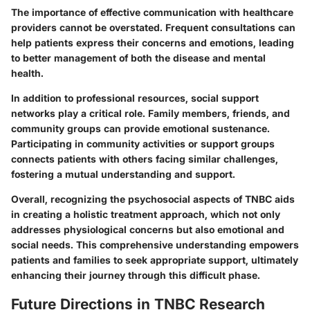
The importance of effective communication with healthcare
providers cannot be overstated. Frequent consultations can
help patients express their concerns and emotions, leading
to better management of both the disease and mental
health.
In addition to professional resources, social support
networks play a critical role. Family members, friends, and
community groups can provide emotional sustenance.
Participating in community activities or support groups
connects patients with others facing similar challenges,
fostering a mutual understanding and support.
Overall, recognizing the psychosocial aspects of TNBC aids
in creating a holistic treatment approach, which not only
addresses physiological concerns but also emotional and
social needs. This comprehensive understanding empowers
patients and families to seek appropriate support, ultimately
enhancing their journey through this difficult phase.
Future Directions in TNBC Research