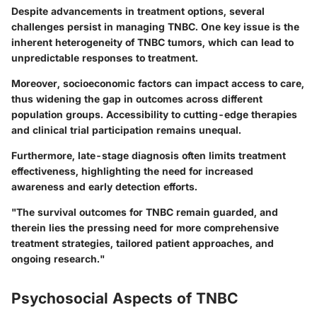
Despite advancements in treatment options, several
challenges persist in managing TNBC. One key issue is the
inherent heterogeneity of TNBC tumors, which can lead to
unpredictable responses to treatment.
Moreover, socioeconomic factors can impact access to care,
thus widening the gap in outcomes across different
population groups. Accessibility to cutting-edge therapies
and clinical trial participation remains unequal.
Furthermore, late-stage diagnosis often limits treatment
effectiveness, highlighting the need for increased
awareness and early detection efforts.
"The survival outcomes for TNBC remain guarded, and
therein lies the pressing need for more comprehensive
treatment strategies, tailored patient approaches, and
ongoing research."
Psychosocial Aspects of TNBC