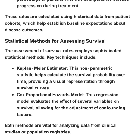
progression during treatment.
These rates are calculated using historical data from patient
cohorts, which help establish baseline expectations about
disease outcomes.
Statistical Methods for Assessing Survival
The assessment of survival rates employs sophisticated
statistical methods. Key techniques include:
Kaplan-Meier Estimator
: This non-parametric
statistic helps calculate the survival probability over
time, providing a visual representation through
survival curves.
Cox Proportional Hazards Model
: This regression
model evaluates the effect of several variables on
survival, allowing for the adjustment of confounding
factors.
Both methods are vital for analyzing data from clinical
studies or population registries.