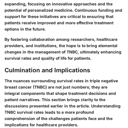
expanding, focusing on innovative approaches and the
potential of personalized medicine. Continuous funding and
support for these initiatives are critical to ensuring that
patients receive improved and more effective treatment
options in the future.
By fostering collaboration among researchers, healthcare
providers, and institutions, the hope is to bring elemental
changes in the management of TNBC, ultimately enhancing
survival rates and quality of life for patients.
Culmination and Implications
The nuances surrounding survival rates in triple negative
breast cancer (TNBC) are not just numbers; they are
integral components that shape treatment decisions and
patient narratives. This section brings clarity to the
discussions presented earlier in the article. Understanding
TNBC survival rates leads to a more profound
comprehension of the challenges patients face and the
implications for healthcare providers.