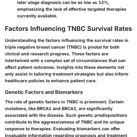
later stage diagnosis can be as low as 12%,
emphasizing the lack of effective targeted therapies
currently available.
Factors Influencing TNBC Survival Rates
Understanding the factors influencing the survival rates in
triple negative breast cancer (TNBC) is pivotal for both
clinical and research progress. These factors are
intertwined with a complex set of circumstances that can
affect patient outcomes. Insights into these elements not
only assist in tailoring treatment strategies but also inform
healthcare policies to enhance patient care.
Genetic Factors and Biomarkers
The role of genetic factors in TNBC is prominent. Certain
mutations, like BRCA1 and BRCA2, are significantly
associated with the disease. Such genetic predispositions
contribute to the aggressiveness of TNBC and its unique
response to therapies. Evaluating biomarkers can offer
invaluable information regarding prognosis and treatment