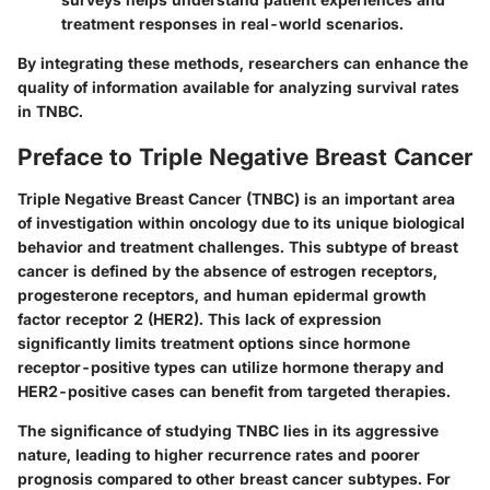
treatment responses in real-world scenarios.
By integrating these methods, researchers can enhance the
quality of information available for analyzing survival rates
in TNBC.
Preface to Triple Negative Breast Cancer
Triple Negative Breast Cancer (TNBC) is an important area
of investigation within oncology due to its unique biological
behavior and treatment challenges. This subtype of breast
cancer is defined by the absence of estrogen receptors,
progesterone receptors, and human epidermal growth
factor receptor 2 (HER2). This lack of expression
significantly limits treatment options since hormone
receptor-positive types can utilize hormone therapy and
HER2-positive cases can benefit from targeted therapies.
The significance of studying TNBC lies in its aggressive
nature, leading to higher recurrence rates and poorer
prognosis compared to other breast cancer subtypes. For