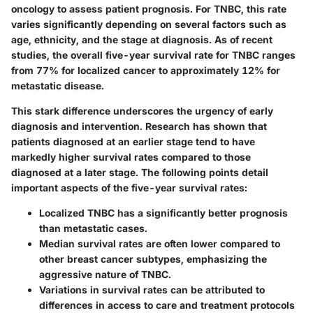
oncology to assess patient prognosis. For TNBC, this rate
varies significantly depending on several factors such as
age, ethnicity, and the stage at diagnosis. As of recent
studies, the overall five-year survival rate for TNBC ranges
from 77% for localized cancer to approximately 12% for
metastatic disease.
This stark difference underscores the urgency of early
diagnosis and intervention. Research has shown that
patients diagnosed at an earlier stage tend to have
markedly higher survival rates compared to those
diagnosed at a later stage. The following points detail
important aspects of the five-year survival rates:
Localized TNBC has a significantly better prognosis
than metastatic cases.
Median survival rates are often lower compared to
other breast cancer subtypes, emphasizing the
aggressive nature of TNBC.
Variations in survival rates can be attributed to
differences in access to care and treatment protocols