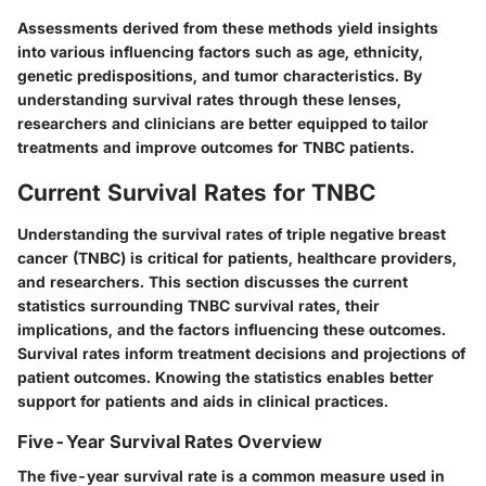
Assessments derived from these methods yield insights
into various influencing factors such as age, ethnicity,
genetic predispositions, and tumor characteristics. By
understanding survival rates through these lenses,
researchers and clinicians are better equipped to tailor
treatments and improve outcomes for TNBC patients.
Current Survival Rates for TNBC
Understanding the survival rates of triple negative breast
cancer (TNBC) is critical for patients, healthcare providers,
and researchers. This section discusses the current
statistics surrounding TNBC survival rates, their
implications, and the factors influencing these outcomes.
Survival rates inform treatment decisions and projections of
patient outcomes. Knowing the statistics enables better
support for patients and aids in clinical practices.
Five-Year Survival Rates Overview
The five-year survival rate is a common measure used in