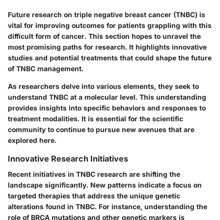
Future research on triple negative breast cancer (TNBC) is
vital for improving outcomes for patients grappling with this
difficult form of cancer. This section hopes to unravel the
most promising paths for research. It highlights innovative
studies and potential treatments that could shape the future
of TNBC management.
As researchers delve into various elements, they seek to
understand TNBC at a molecular level. This understanding
provides insights into specific behaviors and responses to
treatment modalities. It is essential for the scientific
community to continue to pursue new avenues that are
explored here.
Innovative Research Initiatives
Recent initiatives in TNBC research are shifting the
landscape significantly. New patterns indicate a focus on
targeted therapies
that address the unique genetic
alterations found in TNBC. For instance, understanding the
role of
BRCA mutations
and other genetic markers is