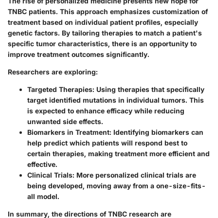
The rise of personalized medicine presents new hope for
TNBC patients. This approach emphasizes customization of
treatment based on individual patient profiles, especially
genetic factors. By tailoring therapies to match a patient's
specific tumor characteristics, there is an opportunity to
improve treatment outcomes significantly.
Researchers are exploring:
Targeted Therapies
: Using therapies that specifically
target identified mutations in individual tumors. This
is expected to enhance efficacy while reducing
unwanted side effects.
Biomarkers in Treatment
: Identifying biomarkers can
help predict which patients will respond best to
certain therapies, making treatment more efficient and
effective.
Clinical Trials
: More personalized clinical trials are
being developed, moving away from a one-size-fits-
all model.
In summary, the directions of TNBC research are