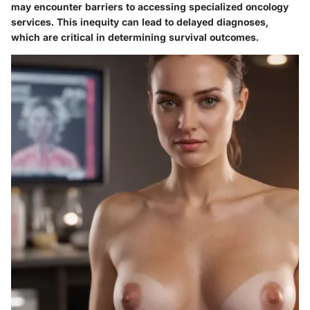
may encounter barriers to accessing specialized oncology
services. This inequity can lead to delayed diagnoses,
which are critical in determining survival outcomes.