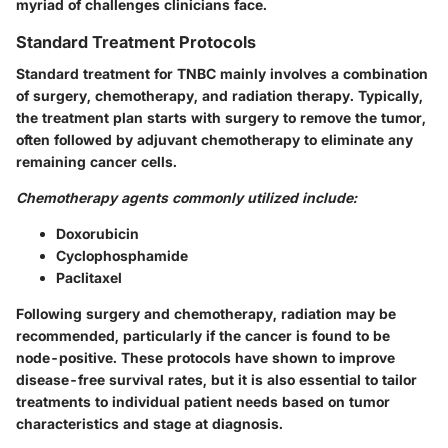
myriad of challenges clinicians face.
Standard Treatment Protocols
Standard treatment for TNBC mainly involves a combination
of surgery, chemotherapy, and radiation therapy. Typically,
the treatment plan starts with surgery to remove the tumor,
often followed by adjuvant chemotherapy to eliminate any
remaining cancer cells.
Chemotherapy agents commonly utilized include:
Doxorubicin
Cyclophosphamide
Paclitaxel
Following surgery and chemotherapy, radiation may be
recommended, particularly if the cancer is found to be
node-positive. These protocols have shown to improve
disease-free survival rates, but it is also essential to tailor
treatments to individual patient needs based on tumor
characteristics and stage at diagnosis.