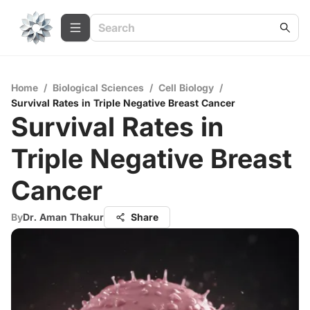
Home
/
Biological Sciences
/
Cell Biology
/
Survival Rates in Triple Negative Breast Cancer
Survival Rates in
Triple Negative Breast
Cancer
By
Dr. Aman Thakur
Share