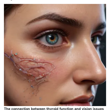
The connection between thyroid function and vision issues