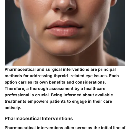
Pharmaceutical and surgical interventions are principal
methods for addressing thyroid-related eye issues. Each
option carries its own benefits and considerations.
Therefore, a thorough assessment by a healthcare
professional is crucial. Being informed about available
treatments empowers patients to engage in their care
actively.
Pharmaceutical Interventions
Pharmaceutical interventions often serve as the initial line of