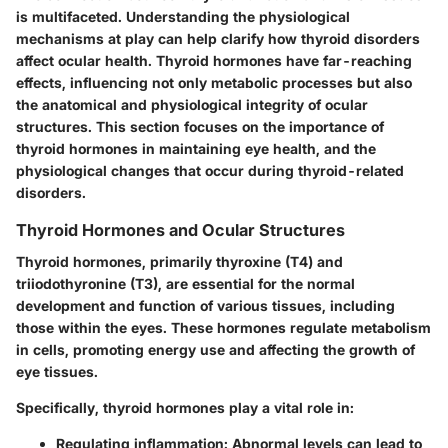
is multifaceted. Understanding the physiological
mechanisms at play can help clarify how thyroid disorders
affect ocular health. Thyroid hormones have far-reaching
effects, influencing not only metabolic processes but also
the anatomical and physiological integrity of ocular
structures. This section focuses on the importance of
thyroid hormones in maintaining eye health, and the
physiological changes that occur during thyroid-related
disorders.
Thyroid Hormones and Ocular Structures
Thyroid hormones, primarily thyroxine (T4) and
triiodothyronine (T3), are essential for the normal
development and function of various tissues, including
those within the eyes. These hormones regulate metabolism
in cells, promoting energy use and affecting the growth of
eye tissues.
Specifically, thyroid hormones play a vital role in:
Regulating inflammation
: Abnormal levels can lead to