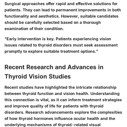
Surgical approaches offer rapid and effective solutions for
patients. They can lead to permanent improvements in both
functionality and aesthetics. However, suitable candidates
should be carefully selected based on a thorough
examination of their condition.
"Early intervention is key. Patients experiencing vision
issues related to thyroid disorders must seek assessment
promptly to explore suitable treatment options."
Recent Research and Advances in
Thyroid Vision Studies
Recent studies have highlighted the intricate relationship
between thyroid function and vision health. Understanding
this connection is vital, as it can inform treatment strategies
and improve quality of life for patients with thyroid
disorders. Research advancements explore the complexities
of how thyroid hormones influence ocular health and the
underlying mechanisms of thyroid-related visual