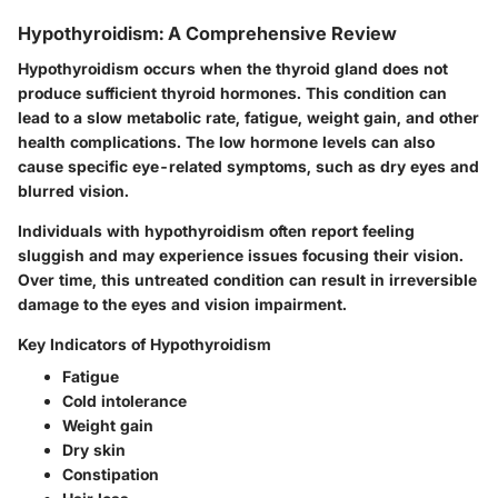
Hypothyroidism: A Comprehensive Review
Hypothyroidism occurs when the thyroid gland does not
produce sufficient thyroid hormones. This condition can
lead to a slow metabolic rate, fatigue, weight gain, and other
health complications. The low hormone levels can also
cause specific eye-related symptoms, such as dry eyes and
blurred vision.
Individuals with hypothyroidism often report feeling
sluggish and may experience issues focusing their vision.
Over time, this untreated condition can result in irreversible
damage to the eyes and vision impairment.
Key Indicators of Hypothyroidism
Fatigue
Cold intolerance
Weight gain
Dry skin
Constipation