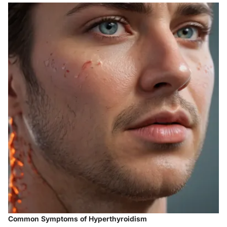
Common Symptoms of Hyperthyroidism