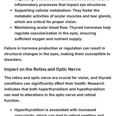
inflammatory processes that impact eye structures.
Supporting cellular metabolism
: They foster the
metabolic activities of ocular muscles and tear glands,
which are critical for proper vision.
Maintaining ocular blood flow
: Thyroid hormones help
regulate vascularization in the eyes, ensuring
sufficient oxygen and nutrient supply.
Failure in hormone production or regulation can result in
structural changes in the eyes, making them susceptible to
disorders.
Impact on the Retina and Optic Nerve
The retina and optic nerve are crucial for vision, and thyroid
conditions can significantly affect their health. Research
indicates that both hyperthyroidism and hypothyroidism
can lead to alterations in the optic nerve and retinal
function.
Hyperthyroidism
is associated with increased
vascularity, which can lead to retinal swelling and