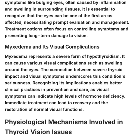
symptoms like bulging eyes, often caused by inflammation
and swelling in surrounding tissues. It is essential to
recognize that the eyes can be one of the first areas
affected, necessitating prompt evaluation and management.
Treatment options often focus on controlling symptoms and
preventing long-term damage to vision.
Myxedema and Its Visual Complications
Myxedema represents a severe form of hypothyroidism. It
can cause various visual complications such as swelling
around the eyes. The connection between severe thyroid
impact and visual symptoms underscores this condition's
seriousness. Recognizing its implications enables better
clinical practices in prevention and care, as visual
symptoms can indicate high levels of hormone deficiency.
Immediate treatment can lead to recovery and the
restoration of normal visual functions.
Physiological Mechanisms Involved in
Thyroid Vision Issues