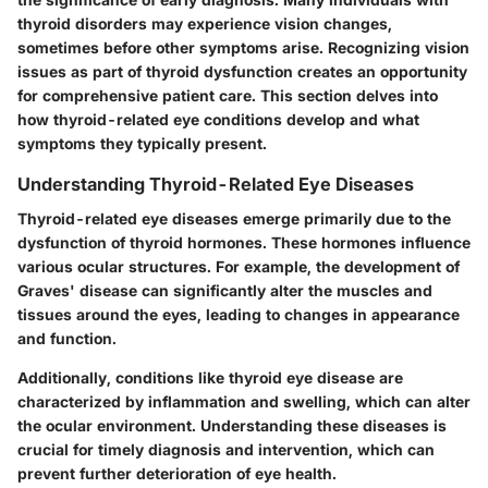
thyroid disorders may experience vision changes,
sometimes before other symptoms arise. Recognizing vision
issues as part of thyroid dysfunction creates an opportunity
for comprehensive patient care. This section delves into
how thyroid-related eye conditions develop and what
symptoms they typically present.
Understanding Thyroid-Related Eye Diseases
Thyroid-related eye diseases emerge primarily due to the
dysfunction of thyroid hormones. These hormones influence
various ocular structures. For example, the development of
Graves' disease can significantly alter the muscles and
tissues around the eyes, leading to changes in appearance
and function.
Additionally, conditions like thyroid eye disease are
characterized by inflammation and swelling, which can alter
the ocular environment. Understanding these diseases is
crucial for timely diagnosis and intervention, which can
prevent further deterioration of eye health.