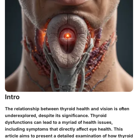
Intro
The relationship between thyroid health and vision is often
underexplored, despite its significance. Thyroid
dysfunctions can lead to a myriad of health issues,
including symptoms that directly affect eye health. This
article aims to present a detailed examination of how thyroid