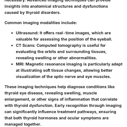
insights into anatomical structures and dysfunctions
caused by thyroid disorders.
Common imaging modalities include:
Ultrasound:
It offers real-time images, which are
valuable for assessing the position of the eyeball.
CT Scans:
Computed tomography is useful for
evaluating the orbits and surrounding tissues,
revealing swelling or other abnormalities.
MRI:
Magnetic resonance imaging is particularly adept
at illustrating soft tissue changes, allowing better
visualization of the optic nerve and eye muscles.
These imaging techniques help diagnose conditions like
thyroid eye disease, revealing swelling, muscle
enlargement, or other signs of inflammation that correlate
with thyroid dysfunction. Early recognition through imaging
can significantly influence treatment pathways, ensuring
that both thyroid hormones and ocular symptoms are
managed together.