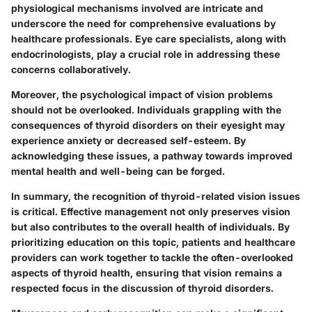
physiological mechanisms involved are intricate and
underscore the need for comprehensive evaluations by
healthcare professionals. Eye care specialists, along with
endocrinologists, play a crucial role in addressing these
concerns collaboratively.
Moreover, the psychological impact of vision problems
should not be overlooked. Individuals grappling with the
consequences of thyroid disorders on their eyesight may
experience anxiety or decreased self-esteem. By
acknowledging these issues, a pathway towards improved
mental health and well-being can be forged.
In summary, the recognition of thyroid-related vision issues
is critical. Effective management not only preserves vision
but also contributes to the overall health of individuals. By
prioritizing education on this topic, patients and healthcare
providers can work together to tackle the often-overlooked
aspects of thyroid health, ensuring that vision remains a
respected focus in the discussion of thyroid disorders.