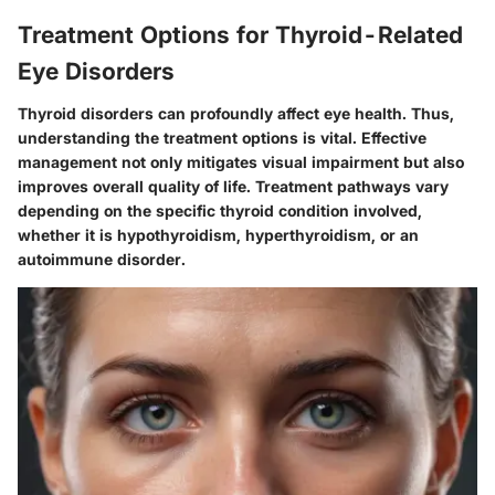
Treatment Options for Thyroid-Related
Eye Disorders
Thyroid disorders can profoundly affect eye health. Thus,
understanding the treatment options is vital. Effective
management not only mitigates visual impairment but also
improves overall quality of life. Treatment pathways vary
depending on the specific thyroid condition involved,
whether it is hypothyroidism, hyperthyroidism, or an
autoimmune disorder.