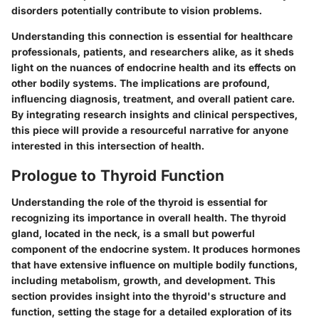
disorders potentially contribute to vision problems.
Understanding this connection is essential for healthcare
professionals, patients, and researchers alike, as it sheds
light on the nuances of endocrine health and its effects on
other bodily systems. The implications are profound,
influencing diagnosis, treatment, and overall patient care.
By integrating research insights and clinical perspectives,
this piece will provide a resourceful narrative for anyone
interested in this intersection of health.
Prologue to Thyroid Function
Understanding the role of the thyroid is essential for
recognizing its importance in overall health. The thyroid
gland, located in the neck, is a small but powerful
component of the endocrine system. It produces hormones
that have extensive influence on multiple bodily functions,
including metabolism, growth, and development. This
section provides insight into the thyroid's structure and
function, setting the stage for a detailed exploration of its