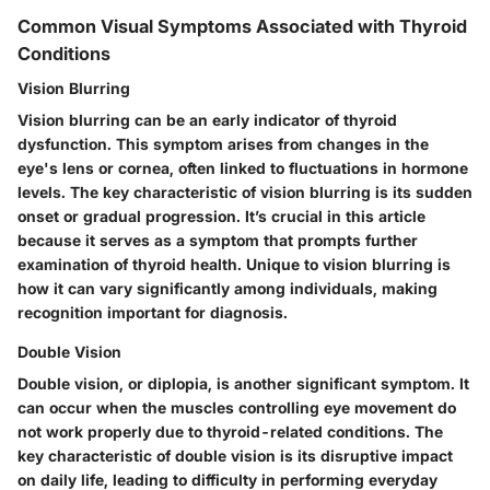
Common Visual Symptoms Associated with Thyroid
Conditions
Vision Blurring
Vision blurring can be an early indicator of thyroid
dysfunction. This symptom arises from changes in the
eye's lens or cornea, often linked to fluctuations in hormone
levels. The key characteristic of vision blurring is its sudden
onset or gradual progression. It’s crucial in this article
because it serves as a symptom that prompts further
examination of thyroid health. Unique to vision blurring is
how it can vary significantly among individuals, making
recognition important for diagnosis.
Double Vision
Double vision, or diplopia, is another significant symptom. It
can occur when the muscles controlling eye movement do
not work properly due to thyroid-related conditions. The
key characteristic of double vision is its disruptive impact
on daily life, leading to difficulty in performing everyday