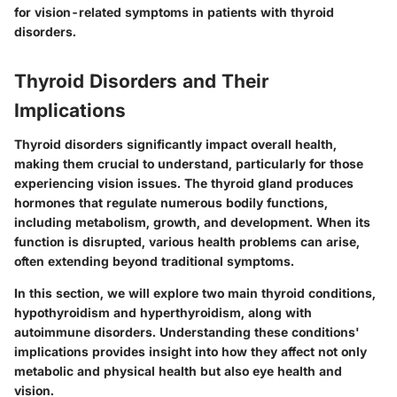
for vision-related symptoms in patients with thyroid
disorders.
Thyroid Disorders and Their
Implications
Thyroid disorders significantly impact overall health,
making them crucial to understand, particularly for those
experiencing vision issues. The thyroid gland produces
hormones that regulate numerous bodily functions,
including metabolism, growth, and development. When its
function is disrupted, various health problems can arise,
often extending beyond traditional symptoms.
In this section, we will explore two main thyroid conditions,
hypothyroidism and hyperthyroidism, along with
autoimmune disorders. Understanding these conditions'
implications provides insight into how they affect not only
metabolic and physical health but also eye health and
vision.