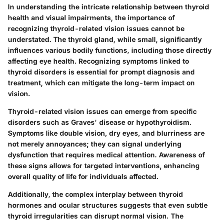
In understanding the intricate relationship between thyroid
health and visual impairments, the importance of
recognizing thyroid-related vision issues cannot be
understated. The thyroid gland, while small, significantly
influences various bodily functions, including those directly
affecting eye health. Recognizing symptoms linked to
thyroid disorders is essential for prompt diagnosis and
treatment, which can mitigate the long-term impact on
vision.
Thyroid-related vision issues can emerge from specific
disorders such as Graves' disease or hypothyroidism.
Symptoms like double vision, dry eyes, and blurriness are
not merely annoyances; they can signal underlying
dysfunction that requires medical attention. Awareness of
these signs allows for targeted interventions, enhancing
overall quality of life for individuals affected.
Additionally, the complex interplay between thyroid
hormones and ocular structures suggests that even subtle
thyroid irregularities can disrupt normal vision. The