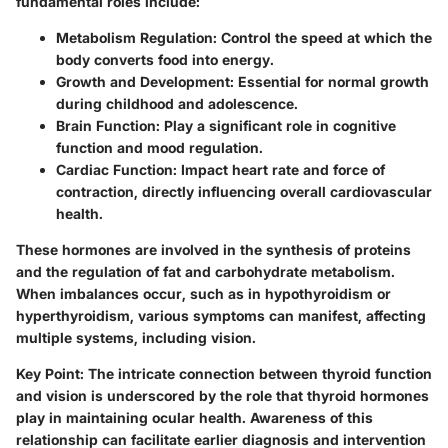
fundamental roles include:
Metabolism Regulation
: Control the speed at which the
body converts food into energy.
Growth and Development
: Essential for normal growth
during childhood and adolescence.
Brain Function
: Play a significant role in cognitive
function and mood regulation.
Cardiac Function
: Impact heart rate and force of
contraction, directly influencing overall cardiovascular
health.
These hormones are involved in the synthesis of proteins
and the regulation of fat and carbohydrate metabolism.
When imbalances occur, such as in hypothyroidism or
hyperthyroidism, various symptoms can manifest, affecting
multiple systems, including vision.
Key Point:
The intricate connection between thyroid function
and vision is underscored by the role that thyroid hormones
play in maintaining ocular health. Awareness of this
relationship can facilitate earlier diagnosis and intervention