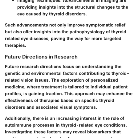
Imaging Techniques
: Advancements in imaging are
providing insights into the structural changes to the
eye caused by thyroid disorders.
Such advancements not only improve symptomatic relief
but also offer insights into the pathophysiology of thyroid-
related eye diseases, paving the way for more targeted
therapies.
Future Directions in Research
Future research directions focus on understanding the
genetic and environmental factors contributing to thyroid-
related vision issues. The exploration of personalized
medicine, where treatment is tailored to individual patient
profiles, is gaining traction. This approach may enhance the
effectiveness of therapies based on specific thyroid
disorders and associated visual symptoms.
Additionally, there is an increasing interest in the role of
autoimmune processes in thyroid-related eye conditions.
Investigating these factors may reveal biomarkers that