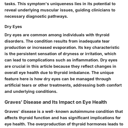
tasks. This symptom's uniqueness lies in its potential to
reveal underlying muscular issues, guiding clinicians to
necessary diagnostic pathways.
Dry Eyes
Dry eyes are common among individuals with thyroid
disorders. The condition results from inadequate tear
production or increased evaporation. Its key characteristic
is the persistent sensation of dryness or irritation, which
can lead to complications such as inflammation. Dry eyes
are crucial in this article because they reflect changes in
overall eye health due to thyroid imbalance. The unique
feature here is how dry eyes can be managed through
artificial tears or other treatments, addressing both comfort
and underlying conditions.
Graves' Disease and Its Impact on Eye Health
Graves' disease is a well-known autoimmune condition that
affects thyroid function and has significant implications for
eye health. The overproduction of thyroid hormones leads to