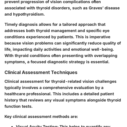
prevent progression of vision complications often
associated with thyroid disorders, such as Graves’ disease
and hypothyroidism.
Timely diagnosis allows for a tailored approach that
addresses both thyroid management and specific eye
conditions experienced by patients. This is imperative
because vision problems can significantly reduce quality of
life, impacting daily activities and emotional well-being.
With thyroid conditions often presenting with overlapping
symptoms, a focused diagnostic strategy is essential.
Clinical Assessment Techniques
Clinical assessment for thyroid-related vision challenges
typically involves a comprehensive evaluation by a
healthcare professional. This includes a detailed patient
history that reviews any visual symptoms alongside thyroid
function tests.
Key clinical assessment methods are:
Visual Acuity Testing:
This helps to quantify any