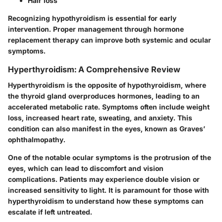
Hair loss
Recognizing hypothyroidism is essential for early
intervention. Proper management through hormone
replacement therapy can improve both systemic and ocular
symptoms.
Hyperthyroidism: A Comprehensive Review
Hyperthyroidism is the opposite of hypothyroidism, where
the thyroid gland overproduces hormones, leading to an
accelerated metabolic rate. Symptoms often include weight
loss, increased heart rate, sweating, and anxiety. This
condition can also manifest in the eyes, known as Graves’
ophthalmopathy.
One of the notable ocular symptoms is the protrusion of the
eyes, which can lead to discomfort and vision
complications. Patients may experience double vision or
increased sensitivity to light. It is paramount for those with
hyperthyroidism to understand how these symptoms can
escalate if left untreated.