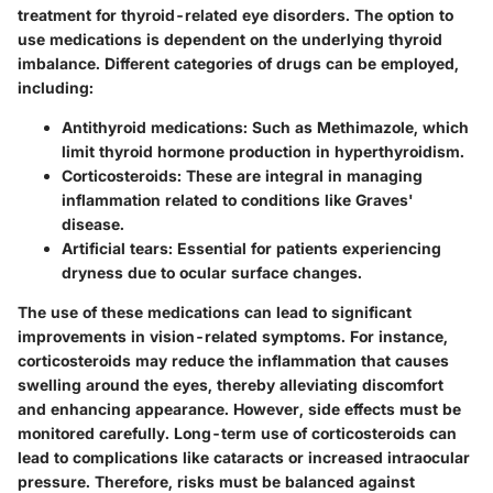
treatment for thyroid-related eye disorders. The option to
use medications is dependent on the underlying thyroid
imbalance. Different categories of drugs can be employed,
including:
Antithyroid medications
: Such as Methimazole, which
limit thyroid hormone production in hyperthyroidism.
Corticosteroids
: These are integral in managing
inflammation related to conditions like Graves'
disease.
Artificial tears
: Essential for patients experiencing
dryness due to ocular surface changes.
The use of these medications can lead to significant
improvements in vision-related symptoms. For instance,
corticosteroids may reduce the inflammation that causes
swelling around the eyes, thereby alleviating discomfort
and enhancing appearance. However, side effects must be
monitored carefully. Long-term use of corticosteroids can
lead to complications like cataracts or increased intraocular
pressure. Therefore, risks must be balanced against