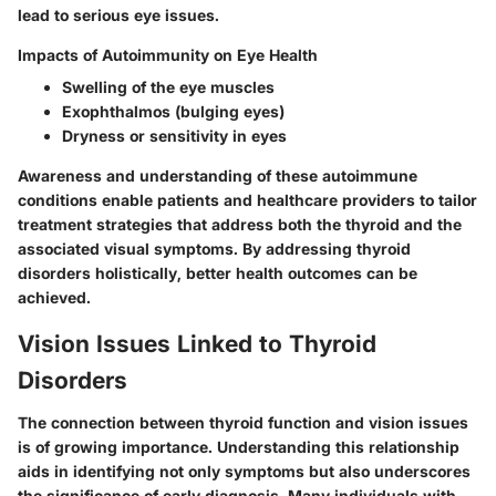
lead to serious eye issues.
Impacts of Autoimmunity on Eye Health
Swelling of the eye muscles
Exophthalmos (bulging eyes)
Dryness or sensitivity in eyes
Awareness and understanding of these autoimmune
conditions enable patients and healthcare providers to tailor
treatment strategies that address both the thyroid and the
associated visual symptoms. By addressing thyroid
disorders holistically, better health outcomes can be
achieved.
Vision Issues Linked to Thyroid
Disorders
The connection between thyroid function and vision issues
is of growing importance. Understanding this relationship
aids in identifying not only symptoms but also underscores
the significance of early diagnosis. Many individuals with