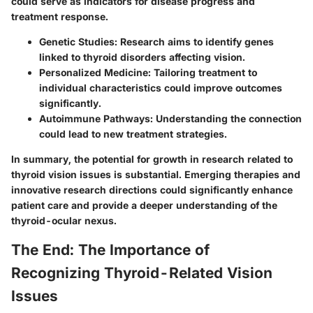
could serve as indicators for disease progress and
treatment response.
Genetic Studies
: Research aims to identify genes
linked to thyroid disorders affecting vision.
Personalized Medicine
: Tailoring treatment to
individual characteristics could improve outcomes
significantly.
Autoimmune Pathways
: Understanding the connection
could lead to new treatment strategies.
In summary, the potential for growth in research related to
thyroid vision issues is substantial. Emerging therapies and
innovative research directions could significantly enhance
patient care and provide a deeper understanding of the
thyroid-ocular nexus.
The End: The Importance of
Recognizing Thyroid-Related Vision
Issues