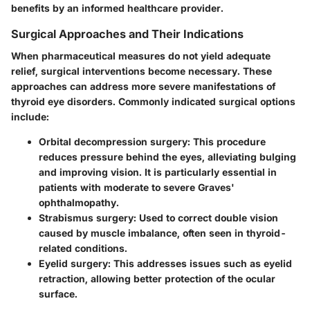
benefits by an informed healthcare provider.
Surgical Approaches and Their Indications
When pharmaceutical measures do not yield adequate
relief, surgical interventions become necessary. These
approaches can address more severe manifestations of
thyroid eye disorders. Commonly indicated surgical options
include:
Orbital decompression surgery
: This procedure
reduces pressure behind the eyes, alleviating bulging
and improving vision. It is particularly essential in
patients with moderate to severe Graves'
ophthalmopathy.
Strabismus surgery
: Used to correct double vision
caused by muscle imbalance, often seen in thyroid-
related conditions.
Eyelid surgery
: This addresses issues such as eyelid
retraction, allowing better protection of the ocular
surface.