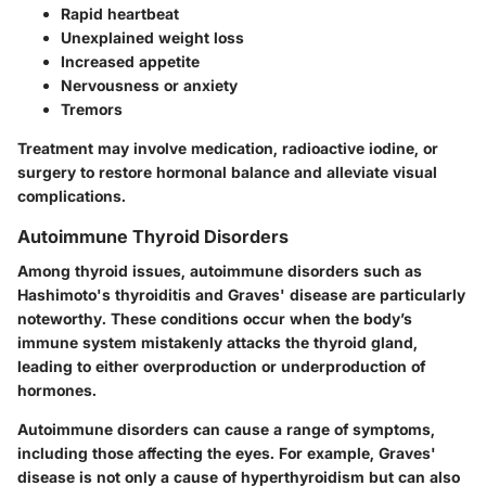
Rapid heartbeat
Unexplained weight loss
Increased appetite
Nervousness or anxiety
Tremors
Treatment may involve medication, radioactive iodine, or
surgery to restore hormonal balance and alleviate visual
complications.
Autoimmune Thyroid Disorders
Among thyroid issues, autoimmune disorders such as
Hashimoto's thyroiditis and Graves' disease are particularly
noteworthy. These conditions occur when the body’s
immune system mistakenly attacks the thyroid gland,
leading to either overproduction or underproduction of
hormones.
Autoimmune disorders can cause a range of symptoms,
including those affecting the eyes. For example, Graves'
disease is not only a cause of hyperthyroidism but can also