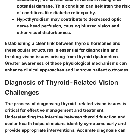
potential damage. This condition can heighten the risk
of conditions like diabetic retinopathy.
Hypothyroidism
may contribute to decreased optic
nerve head perfusion, causing blurred vision and
other visual disturbances.
Establishing a clear link between thyroid hormones and
these ocular structures is essential for diagnosing and
treating vision issues arising from thyroid dysfunction.
Greater awareness of these physiological mechanisms can
enhance clinical approaches and improve patient outcomes.
Diagnosis of Thyroid-Related Vision
Challenges
The process of diagnosing thyroid-related vision issues is
critical for effective management and treatment.
Understanding the interplay between thyroid function and
ocular health helps clinicians identify symptoms early and
provide appropriate interventions. Accurate diagnosis can