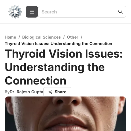
Home
/
Biological Sciences
/
Other
/
Thyroid Vision Issues: Understanding the Connection
Thyroid Vision Issues:
Understanding the
Connection
By
Dr. Rajesh Gupta
Share