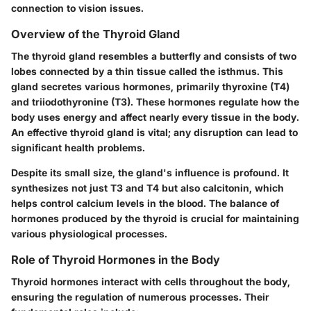
connection to vision issues.
Overview of the Thyroid Gland
The thyroid gland resembles a butterfly and consists of two
lobes connected by a thin tissue called the isthmus. This
gland secretes various hormones, primarily thyroxine (T4)
and triiodothyronine (T3). These hormones regulate how the
body uses energy and affect nearly every tissue in the body.
An effective thyroid gland is vital; any disruption can lead to
significant health problems.
Despite its small size, the gland's influence is profound. It
synthesizes not just T3 and T4 but also calcitonin, which
helps control calcium levels in the blood. The balance of
hormones produced by the thyroid is crucial for maintaining
various physiological processes.
Role of Thyroid Hormones in the Body
Thyroid hormones interact with cells throughout the body,
ensuring the regulation of numerous processes. Their