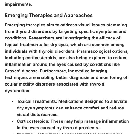
impairments.
Emerging Therapies and Approaches
Emerging therapies aim to address visual issues stemming
from thyroid disorders by targeting specific symptoms and
conditions. Researchers are investigating the efficacy of
topical treatments for dry eyes, which are common among
individuals with thyroid disorders. Pharmacological options,
including corticosteroids, are also being explored to reduce
inflammation around the eyes caused by conditions like
Graves' disease. Furthermore, innovative imaging
techniques are enabling better diagnosis and monitoring of
ocular motility disorders associated with thyroid
dysfunction.
Topical Treatments
: Medications designed to alleviate
dry eye symptoms can enhance comfort and reduce
visual disturbances.
Corticosteroids
: These may help manage inflammation
in the eyes caused by thyroid problems.