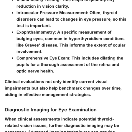
reduction in vision clarity.
Intraocular Pressure Measurement:
Often, thyroid
disorders can lead to changes in eye pressure, so this
test is important.
Exophthalmometry:
A specific measurement of
bulging eyes, common in hyperthyroidism conditions
like Graves' disease. This informs the extent of ocular
involvement.
Comprehensive Eye Exam:
This includes dilating the
pupils for a thorough assessment of the retina and
optic nerve health.
Clinical evaluations not only identify current visual
impairments but also help benchmark changes over time,
aiding in effective management strategies.
Diagnostic Imaging for Eye Examination
When clinical assessments indicate potential thyroid-
related vision issues, further diagnostic imaging may be
necessary. Advanced imaging techniques can provide