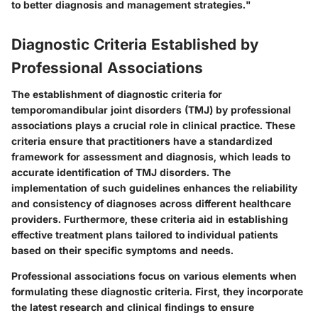
to better diagnosis and management strategies."
Diagnostic Criteria Established by
Professional Associations
The establishment of diagnostic criteria for
temporomandibular joint disorders (TMJ) by professional
associations plays a crucial role in clinical practice. These
criteria ensure that practitioners have a standardized
framework for assessment and diagnosis, which leads to
accurate identification of TMJ disorders. The
implementation of such guidelines enhances the reliability
and consistency of diagnoses across different healthcare
providers. Furthermore, these criteria aid in establishing
effective treatment plans tailored to individual patients
based on their specific symptoms and needs.
Professional associations focus on various elements when
formulating these diagnostic criteria. First, they incorporate
the latest research and clinical findings to ensure