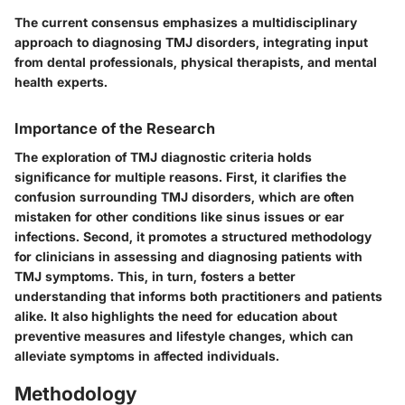
The current consensus emphasizes a multidisciplinary
approach to diagnosing TMJ disorders, integrating input
from dental professionals, physical therapists, and mental
health experts.
Importance of the Research
The exploration of TMJ diagnostic criteria holds
significance for multiple reasons. First, it clarifies the
confusion surrounding TMJ disorders, which are often
mistaken for other conditions like sinus issues or ear
infections. Second, it promotes a structured methodology
for clinicians in assessing and diagnosing patients with
TMJ symptoms. This, in turn, fosters a better
understanding that informs both practitioners and patients
alike. It also highlights the need for education about
preventive measures and lifestyle changes, which can
alleviate symptoms in affected individuals.
Methodology