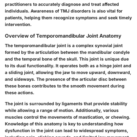
practitioners to accurately diagnose and treat affected
individuals. Awareness of TMJ disorders is also vital for
patients, helping them recognize symptoms and seek timely
intervention.
Overview of Temporomandibular Joint Anatomy
The temporomandibular joint is a complex synovial joint
formed by the articulation between the mandibular condyle
and the temporal bone of the skull. This joint is unique due
to its dual functionality. It operates both as a hinge joint and
a sliding joint, allowing the jaw to move upward, downward,
and sideways. The presence of the articular disc between
these bones contributes to the smooth movement during
these actions.
The joint is surrounded by ligaments that provide stability
while allowing a range of motion. Additionally, various
muscles control the movements of mastication, or chewing.
Knowledge of this anatomy is key to understanding how
dysfunction in the joint can lead to widespread symptoms,