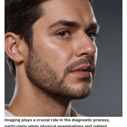
Imaging plays a crucial role in the diagnostic process,
particularly when physical examinations and patient