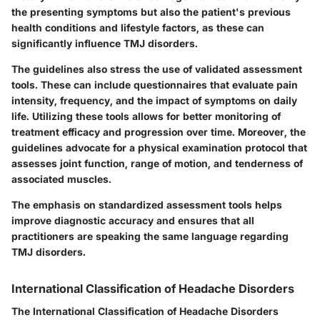
the presenting symptoms but also the patient's previous
health conditions and lifestyle factors, as these can
significantly influence TMJ disorders.
The guidelines also stress the use of validated assessment
tools. These can include questionnaires that evaluate pain
intensity, frequency, and the impact of symptoms on daily
life. Utilizing these tools allows for better monitoring of
treatment efficacy and progression over time. Moreover, the
guidelines advocate for a physical examination protocol that
assesses joint function, range of motion, and tenderness of
associated muscles.
The emphasis on standardized assessment tools helps
improve diagnostic accuracy and ensures that all
practitioners are speaking the same language regarding
TMJ disorders.
International Classification of Headache Disorders
The International Classification of Headache Disorders