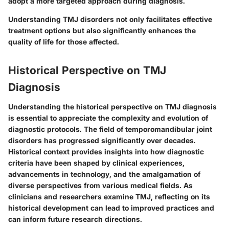
adopt a more targeted approach during diagnosis.
Understanding TMJ disorders not only facilitates effective
treatment options but also significantly enhances the
quality of life for those affected.
Historical Perspective on TMJ
Diagnosis
Understanding the historical perspective on TMJ diagnosis
is essential to appreciate the complexity and evolution of
diagnostic protocols. The field of temporomandibular joint
disorders has progressed significantly over decades.
Historical context provides insights into how diagnostic
criteria have been shaped by clinical experiences,
advancements in technology, and the amalgamation of
diverse perspectives from various medical fields. As
clinicians and researchers examine TMJ, reflecting on its
historical development can lead to improved practices and
can inform future research directions.