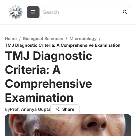
Home
/
Biological Sciences
/
Microbiology
/
TMJ Diagnostic Criteria: A Comprehensive Examination
TMJ Diagnostic
Criteria: A
Comprehensive
Examination
By
Prof. Ananya Gupta
Share