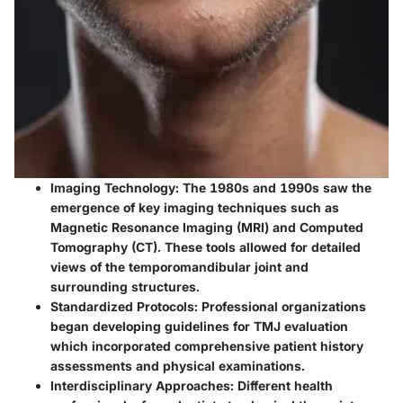
Imaging Technology
: The 1980s and 1990s saw the
emergence of key imaging techniques such as
Magnetic Resonance Imaging (MRI) and Computed
Tomography (CT). These tools allowed for detailed
views of the temporomandibular joint and
surrounding structures.
Standardized Protocols
: Professional organizations
began developing guidelines for TMJ evaluation
which incorporated comprehensive patient history
assessments and physical examinations.
Interdisciplinary Approaches
: Different health