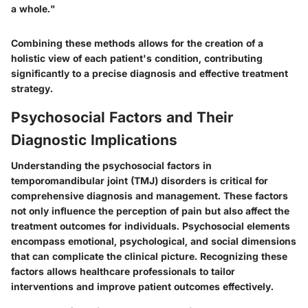
a whole."
Combining these methods allows for the creation of a
holistic view of each patient's condition, contributing
significantly to a precise diagnosis and effective treatment
strategy.
Psychosocial Factors and Their
Diagnostic Implications
Understanding the psychosocial factors in
temporomandibular joint (TMJ) disorders is critical for
comprehensive diagnosis and management. These factors
not only influence the perception of pain but also affect the
treatment outcomes for individuals. Psychosocial elements
encompass emotional, psychological, and social dimensions
that can complicate the clinical picture. Recognizing these
factors allows healthcare professionals to tailor
interventions and improve patient outcomes effectively.