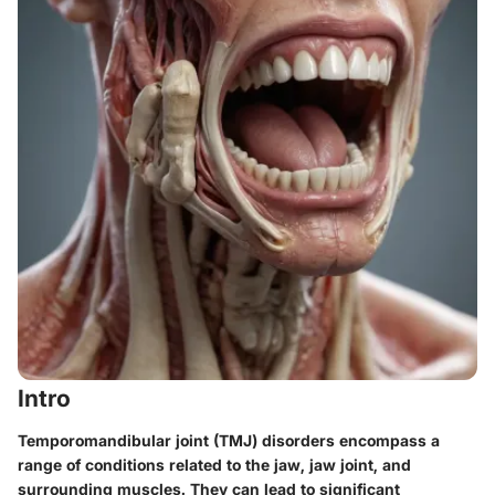
Intro
Temporomandibular joint (TMJ) disorders encompass a
range of conditions related to the jaw, jaw joint, and
surrounding muscles. They can lead to significant