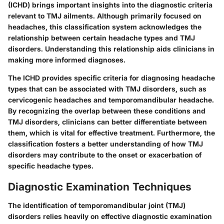
(ICHD) brings important insights into the diagnostic criteria
relevant to TMJ ailments. Although primarily focused on
headaches, this classification system acknowledges the
relationship between certain headache types and TMJ
disorders. Understanding this relationship aids clinicians in
making more informed diagnoses.
The ICHD provides specific criteria for diagnosing headache
types that can be associated with TMJ disorders, such as
cervicogenic headaches and temporomandibular headache.
By recognizing the overlap between these conditions and
TMJ disorders, clinicians can better differentiate between
them, which is vital for effective treatment. Furthermore, the
classification fosters a better understanding of how TMJ
disorders may contribute to the onset or exacerbation of
specific headache types.
Diagnostic Examination Techniques
The identification of temporomandibular joint (TMJ)
disorders relies heavily on effective diagnostic examination