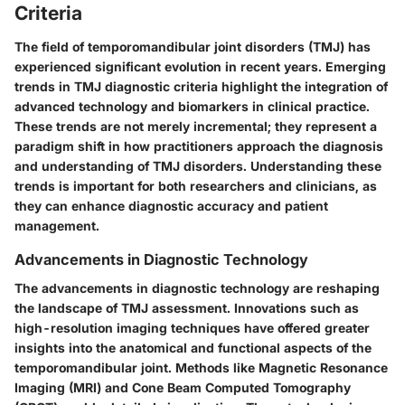
Criteria
The field of temporomandibular joint disorders (TMJ) has
experienced significant evolution in recent years. Emerging
trends in TMJ diagnostic criteria highlight the integration of
advanced technology and biomarkers in clinical practice.
These trends are not merely incremental; they represent a
paradigm shift in how practitioners approach the diagnosis
and understanding of TMJ disorders. Understanding these
trends is important for both researchers and clinicians, as
they can enhance diagnostic accuracy and patient
management.
Advancements in Diagnostic Technology
The advancements in diagnostic technology are reshaping
the landscape of TMJ assessment. Innovations such as
high-resolution imaging techniques have offered greater
insights into the anatomical and functional aspects of the
temporomandibular joint. Methods like Magnetic Resonance
Imaging (MRI) and Cone Beam Computed Tomography