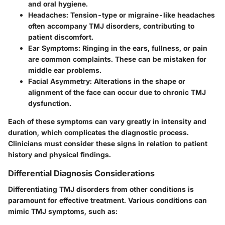
and oral hygiene.
Headaches
: Tension-type or migraine-like headaches
often accompany TMJ disorders, contributing to
patient discomfort.
Ear Symptoms
: Ringing in the ears, fullness, or pain
are common complaints. These can be mistaken for
middle ear problems.
Facial Asymmetry
: Alterations in the shape or
alignment of the face can occur due to chronic TMJ
dysfunction.
Each of these symptoms can vary greatly in intensity and
duration, which complicates the diagnostic process.
Clinicians must consider these signs in relation to patient
history and physical findings.
Differential Diagnosis Considerations
Differentiating TMJ disorders from other conditions is
paramount for effective treatment. Various conditions can
mimic TMJ symptoms, such as: