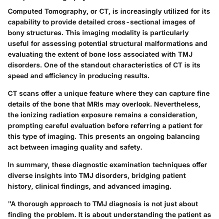
Computed Tomography, or CT, is increasingly utilized for its
capability to provide detailed cross-sectional images of
bony structures. This imaging modality is particularly
useful for assessing potential structural malformations and
evaluating the extent of bone loss associated with TMJ
disorders. One of the standout characteristics of CT is its
speed and efficiency in producing results.
CT scans offer a unique feature where they can capture fine
details of the bone that MRIs may overlook. Nevertheless,
the ionizing radiation exposure remains a consideration,
prompting careful evaluation before referring a patient for
this type of imaging. This presents an ongoing balancing
act between imaging quality and safety.
In summary, these diagnostic examination techniques offer
diverse insights into TMJ disorders, bridging patient
history, clinical findings, and advanced imaging.
"A thorough approach to TMJ diagnosis is not just about
finding the problem. It is about understanding the patient as