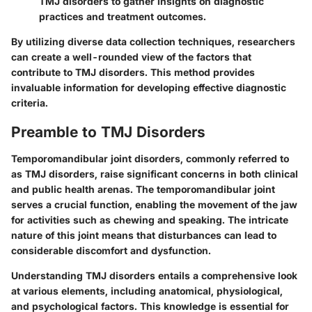
TMJ disorders to gather insights on diagnostic
practices and treatment outcomes.
By utilizing diverse data collection techniques, researchers
can create a well-rounded view of the factors that
contribute to TMJ disorders. This method provides
invaluable information for developing effective diagnostic
criteria.
Preamble to TMJ Disorders
Temporomandibular joint disorders, commonly referred to
as TMJ disorders, raise significant concerns in both clinical
and public health arenas. The temporomandibular joint
serves a crucial function, enabling the movement of the jaw
for activities such as chewing and speaking. The intricate
nature of this joint means that disturbances can lead to
considerable discomfort and dysfunction.
Understanding TMJ disorders entails a comprehensive look
at various elements, including anatomical, physiological,
and psychological factors. This knowledge is essential for