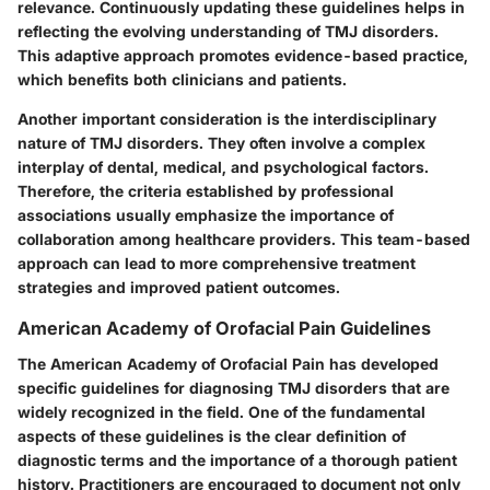
relevance. Continuously updating these guidelines helps in
reflecting the evolving understanding of TMJ disorders.
This adaptive approach promotes evidence-based practice,
which benefits both clinicians and patients.
Another important consideration is the interdisciplinary
nature of TMJ disorders. They often involve a complex
interplay of dental, medical, and psychological factors.
Therefore, the criteria established by professional
associations usually emphasize the importance of
collaboration among healthcare providers. This team-based
approach can lead to more comprehensive treatment
strategies and improved patient outcomes.
American Academy of Orofacial Pain Guidelines
The American Academy of Orofacial Pain has developed
specific guidelines for diagnosing TMJ disorders that are
widely recognized in the field. One of the fundamental
aspects of these guidelines is the clear definition of
diagnostic terms and the importance of a thorough patient
history. Practitioners are encouraged to document not only