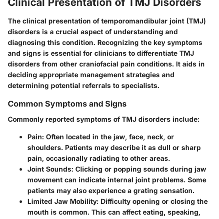
Clinical Presentation of TMJ Disorders
The clinical presentation of temporomandibular joint (TMJ)
disorders is a crucial aspect of understanding and
diagnosing this condition. Recognizing the key symptoms
and signs is essential for clinicians to differentiate TMJ
disorders from other craniofacial pain conditions. It aids in
deciding appropriate management strategies and
determining potential referrals to specialists.
Common Symptoms and Signs
Commonly reported symptoms of TMJ disorders include:
Pain
: Often located in the jaw, face, neck, or
shoulders. Patients may describe it as dull or sharp
pain, occasionally radiating to other areas.
Joint Sounds
: Clicking or popping sounds during jaw
movement can indicate internal joint problems. Some
patients may also experience a grating sensation.
Limited Jaw Mobility
: Difficulty opening or closing the
mouth is common. This can affect eating, speaking,