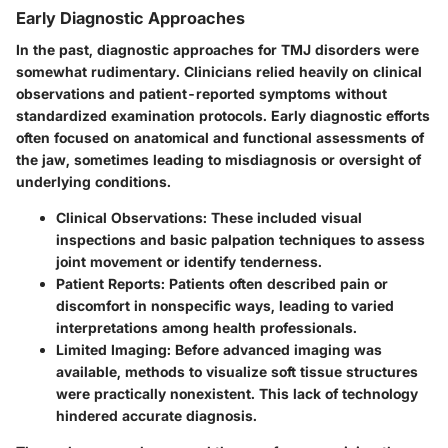
Early Diagnostic Approaches
In the past, diagnostic approaches for TMJ disorders were
somewhat rudimentary. Clinicians relied heavily on clinical
observations and patient-reported symptoms without
standardized examination protocols. Early diagnostic efforts
often focused on anatomical and functional assessments of
the jaw, sometimes leading to misdiagnosis or oversight of
underlying conditions.
Clinical Observations
: These included visual
inspections and basic palpation techniques to assess
joint movement or identify tenderness.
Patient Reports
: Patients often described pain or
discomfort in nonspecific ways, leading to varied
interpretations among health professionals.
Limited Imaging
: Before advanced imaging was
available, methods to visualize soft tissue structures
were practically nonexistent. This lack of technology
hindered accurate diagnosis.