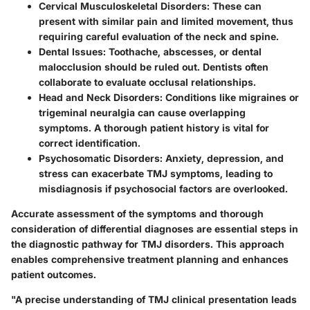
Cervical Musculoskeletal Disorders
: These can
present with similar pain and limited movement, thus
requiring careful evaluation of the neck and spine.
Dental Issues
: Toothache, abscesses, or dental
malocclusion should be ruled out. Dentists often
collaborate to evaluate occlusal relationships.
Head and Neck Disorders
: Conditions like migraines or
trigeminal neuralgia can cause overlapping
symptoms. A thorough patient history is vital for
correct identification.
Psychosomatic Disorders
: Anxiety, depression, and
stress can exacerbate TMJ symptoms, leading to
misdiagnosis if psychosocial factors are overlooked.
Accurate assessment of the symptoms and thorough
consideration of differential diagnoses are essential steps in
the diagnostic pathway for TMJ disorders. This approach
enables comprehensive treatment planning and enhances
patient outcomes.
"A precise understanding of TMJ clinical presentation leads