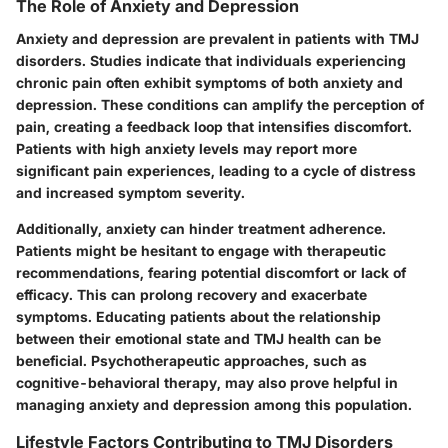
The Role of Anxiety and Depression
Anxiety and depression are prevalent in patients with TMJ
disorders. Studies indicate that individuals experiencing
chronic pain often exhibit symptoms of both anxiety and
depression. These conditions can amplify the perception of
pain, creating a feedback loop that intensifies discomfort.
Patients with high anxiety levels may report more
significant pain experiences, leading to a cycle of distress
and increased symptom severity.
Additionally, anxiety can hinder treatment adherence.
Patients might be hesitant to engage with therapeutic
recommendations, fearing potential discomfort or lack of
efficacy. This can prolong recovery and exacerbate
symptoms. Educating patients about the relationship
between their emotional state and TMJ health can be
beneficial. Psychotherapeutic approaches, such as
cognitive-behavioral therapy, may also prove helpful in
managing anxiety and depression among this population.
Lifestyle Factors Contributing to TMJ Disorders