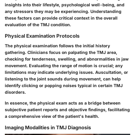
insights into their lifestyle, psychological well-being, and
any stressors they may be experiencing. Understanding
these factors can provide critical context in the overall
evaluation of the TMJ condition.
Physical Examination Protocols
The physical examination follows the initial history
gathering. Clinicians focus on palpating the TMJ area,
checking for tenderness, swelling, and abnormalities in jaw
movement. Evaluating the range of motion is crucial; any
limitations may indicate underlying issues. Auscultation, or
listening to the joint sounds during movement, can help
identify clicking or popping noises typical in certain TMJ
disorders.
In essence, the physical exam acts as a bridge between
subjective patient reports and objective findings, facilitating
a comprehensive view of the patient's health.
Imaging Modalities in TMJ Diagnosis