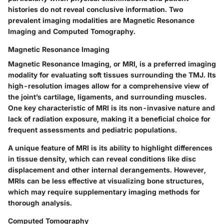
histories do not reveal conclusive information. Two
prevalent imaging modalities are Magnetic Resonance
Imaging and Computed Tomography.
Magnetic Resonance Imaging
Magnetic Resonance Imaging, or MRI, is a preferred imaging
modality for evaluating soft tissues surrounding the TMJ. Its
high-resolution images allow for a comprehensive view of
the joint’s cartilage, ligaments, and surrounding muscles.
One key characteristic of MRI is its non-invasive nature and
lack of radiation exposure, making it a beneficial choice for
frequent assessments and pediatric populations.
A unique feature of MRI is its ability to highlight differences
in tissue density, which can reveal conditions like disc
displacement and other internal derangements. However,
MRIs can be less effective at visualizing bone structures,
which may require supplementary imaging methods for
thorough analysis.
Computed Tomography