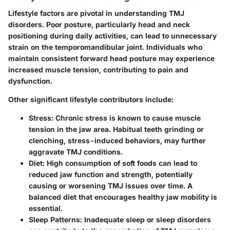
Lifestyle factors are pivotal in understanding TMJ
disorders. Poor posture, particularly head and neck
positioning during daily activities, can lead to unnecessary
strain on the temporomandibular joint. Individuals who
maintain consistent forward head posture may experience
increased muscle tension, contributing to pain and
dysfunction.
Other significant lifestyle contributors include:
Stress:
Chronic stress is known to cause muscle
tension in the jaw area. Habitual teeth grinding or
clenching, stress-induced behaviors, may further
aggravate TMJ conditions.
Diet:
High consumption of soft foods can lead to
reduced jaw function and strength, potentially
causing or worsening TMJ issues over time. A
balanced diet that encourages healthy jaw mobility is
essential.
Sleep Patterns:
Inadequate sleep or sleep disorders