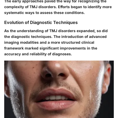
The early approaches paved the way for recognizing the
complexity of TMJ disorders. Efforts began to identify more
systematic ways to assess these conditions.
Evolution of Diagnostic Techniques
As the understanding of TMJ disorders expanded, so did
the diagnostic techniques. The introduction of advanced
imaging modalities and a more structured clinical
framework marked significant improvements in the
accuracy and reliability of diagnoses.