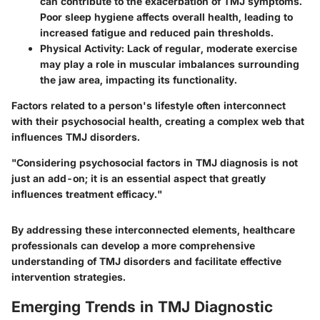
can contribute to the exacerbation of TMJ symptoms.
Poor sleep hygiene affects overall health, leading to
increased fatigue and reduced pain thresholds.
Physical Activity:
Lack of regular, moderate exercise
may play a role in muscular imbalances surrounding
the jaw area, impacting its functionality.
Factors related to a person's lifestyle often interconnect
with their psychosocial health, creating a complex web that
influences TMJ disorders.
"Considering psychosocial factors in TMJ diagnosis is not
just an add-on; it is an essential aspect that greatly
influences treatment efficacy."
By addressing these interconnected elements, healthcare
professionals can develop a more comprehensive
understanding of TMJ disorders and facilitate effective
intervention strategies.
Emerging Trends in TMJ Diagnostic