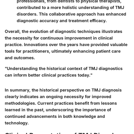
professionals, from dentists to physical therapists,
contributed to a more holistic understanding of TMJ
disorders. This collaborative approach has enhanced
diagnostic accuracy and treatment efficacy.
Overall, the evolution of diagnostic techniques illustrates
the necessity for continuous improvement in clinical
practice. Innovations over the years have provided valuable
tools for practitioners, ultimately enhancing patient care
and outcomes.
"Understanding the historical context of TMJ diagnostics
can inform better clinical practices today."
In summary, the historical perspective on TMJ diagnosis
clearly indicates an ongoing necessity for improved
methodologies. Current practices benefit from lessons
learned in the past, underscoring the importance of
continued advancements in both knowledge and
technology.