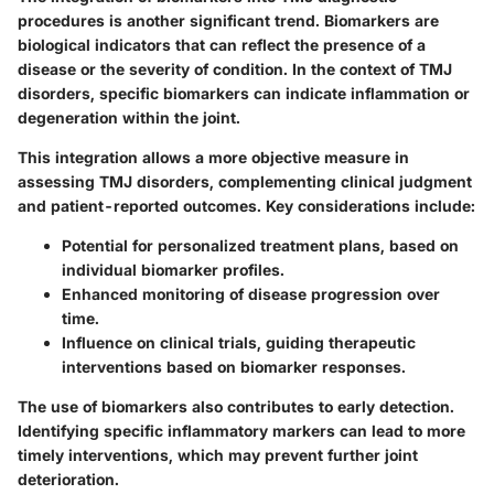
procedures is another significant trend. Biomarkers are
biological indicators that can reflect the presence of a
disease or the severity of condition. In the context of TMJ
disorders, specific biomarkers can indicate inflammation or
degeneration within the joint.
This integration allows a more objective measure in
assessing TMJ disorders, complementing clinical judgment
and patient-reported outcomes. Key considerations include:
Potential for personalized treatment plans
, based on
individual biomarker profiles.
Enhanced monitoring
of disease progression over
time.
Influence on clinical trials
, guiding therapeutic
interventions based on biomarker responses.
The use of biomarkers also contributes to early detection.
Identifying specific inflammatory markers can lead to more
timely interventions, which may prevent further joint
deterioration.