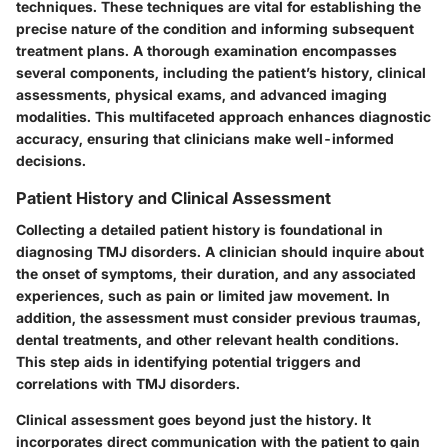
techniques. These techniques are vital for establishing the
precise nature of the condition and informing subsequent
treatment plans. A thorough examination encompasses
several components, including the patient’s history, clinical
assessments, physical exams, and advanced imaging
modalities. This multifaceted approach enhances diagnostic
accuracy, ensuring that clinicians make well-informed
decisions.
Patient History and Clinical Assessment
Collecting a detailed patient history is foundational in
diagnosing TMJ disorders. A clinician should inquire about
the onset of symptoms, their duration, and any associated
experiences, such as pain or limited jaw movement. In
addition, the assessment must consider previous traumas,
dental treatments, and other relevant health conditions.
This step aids in identifying potential triggers and
correlations with TMJ disorders.
Clinical assessment goes beyond just the history. It
incorporates direct communication with the patient to gain