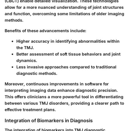
(CBCT) enable detailed visualization. These technologies
allow for a more nuanced understanding of joint structures
and function, overcoming some limitations of older imaging
methods.
Benefits of these advancements include:
Higher accuracy
in identifying abnormalities within
the TMJ.
Better assessment
of soft tissue behaviors and joint
dynamics.
Less invasive
approaches compared to traditional
diagnostic methods.
Moreover, continuous improvements in software for
interpreting imaging data enhance diagnostic precision.
This offers clinicians a more powerful tool in differentiating
between various TMJ disorders, providing a clearer path to
effective treatment plans.
Integration of Biomarkers in Diagnosis
The integration of biomarkers into TMJ diagnostic