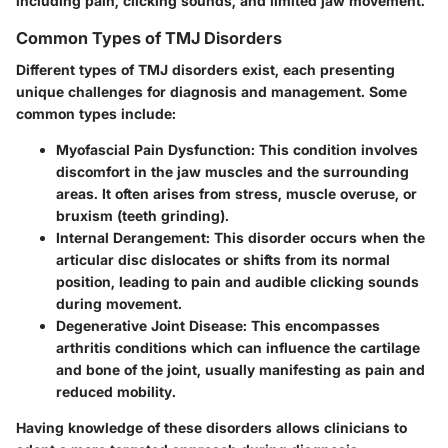
including pain, clicking sounds, and limited jaw movement.
Common Types of TMJ Disorders
Different types of TMJ disorders exist, each presenting
unique challenges for diagnosis and management. Some
common types include:
Myofascial Pain Dysfunction
: This condition involves
discomfort in the jaw muscles and the surrounding
areas. It often arises from stress, muscle overuse, or
bruxism (teeth grinding).
Internal Derangement
: This disorder occurs when the
articular disc dislocates or shifts from its normal
position, leading to pain and audible clicking sounds
during movement.
Degenerative Joint Disease
: This encompasses
arthritis conditions which can influence the cartilage
and bone of the joint, usually manifesting as pain and
reduced mobility.
Having knowledge of these disorders allows clinicians to