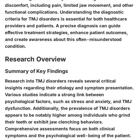
discomfort, including pain, limited jaw movement, and other
functional complications. Understanding the diagnostic
criteria for TMJ disorders is essential for both healthcare
providers and patients. A precise diagnosis can guide
effective treatment strategies, enhance patient outcomes,
and create awareness about this often-misunderstood
condition.
Research Overview
Summary of Key Findings
Research into TMJ disorders reveals several critical
insights regarding their etiology and symptom presentation.
Various studies indicate a strong link between
psychological factors, such as stress and anxiety, and TMJ
dysfunction. Additionally, the prevalence of TMJ disorders
appears to be notably higher among individuals who grind
their teeth or exhibit jaw clenching behaviors.
Comprehensive assessments focus on both clinical
symptoms and the psychological well-being of the patient.