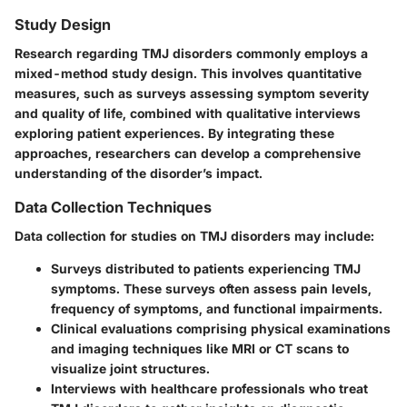
Study Design
Research regarding TMJ disorders commonly employs a
mixed-method study design. This involves quantitative
measures, such as surveys assessing symptom severity
and quality of life, combined with qualitative interviews
exploring patient experiences. By integrating these
approaches, researchers can develop a comprehensive
understanding of the disorder’s impact.
Data Collection Techniques
Data collection for studies on TMJ disorders may include:
Surveys
distributed to patients experiencing TMJ
symptoms. These surveys often assess pain levels,
frequency of symptoms, and functional impairments.
Clinical evaluations
comprising physical examinations
and imaging techniques like MRI or CT scans to
visualize joint structures.
Interviews
with healthcare professionals who treat