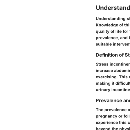
Understand
Understanding str
Knowledge of this
quality of life fo
prevalence, and 
suitable interven
Definition of 
Stress incontinen
increase abdomin
exercising. This
making it difficul
urinary incontin
Prevalence an
The prevalence o
pregnancy or fo
experience this c
beyond the physi