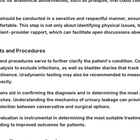
sts for anatomical abnormalities, such as prolapse, that could con
should be conducted in a sensitive and respectful manner, ensur
fortable. This step is not only about identifying physical issues, b
tient-provider rapport, which can facilitate open discussions abo
sts and Procedures
and procedures serve to further clarify the patient's condition. 
nalysis to exclude infections, as well as bladder diaries that track
ontinence. Urodynamic testing may also be recommended to meas
acity.
ions aid in confirming the diagnosis and in determining the most
ches. Understanding the mechanics of urinary leakage can provid
election between conservative and surgical options.
 evaluation is instrumental in determining the most suitable treatm
ading to improved outcomes for patients.