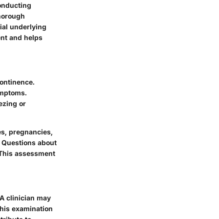
conducting
thorough
ial underlying
ent and helps
continence.
ymptoms.
ezing or
es, pregnancies,
. Questions about
. This assessment
 A clinician may
This examination