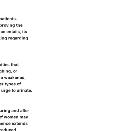
patients.
mproving the
ce entails, its
king regarding
ities that
ghing, or
ome weakened,
her types of
urge to urinate.
uring and after
 of women may
inence extends
 reduced