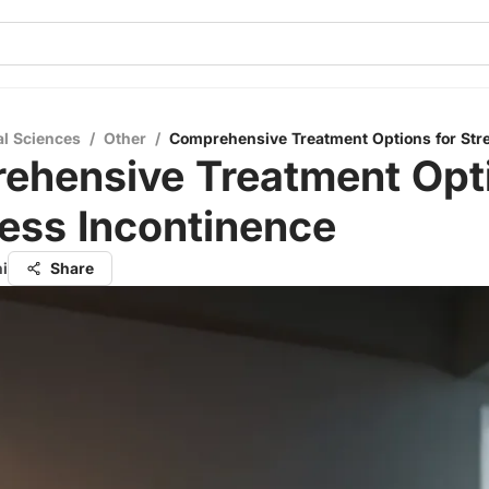
al Sciences
/
Other
/
Comprehensive Treatment Options for Str
ehensive Treatment Opt
ress Incontinence
i
Share