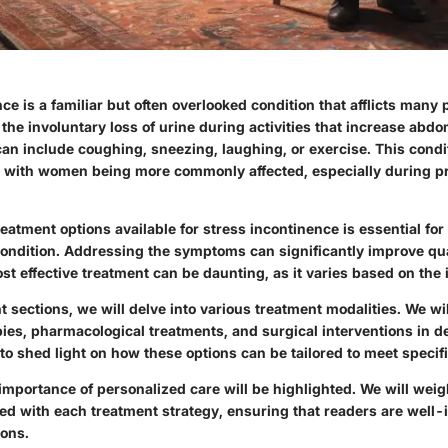
ce is a familiar but often overlooked condition that afflicts many p
the involuntary loss of urine during activities that increase abd
can include coughing, sneezing, laughing, or exercise. This condi
with women being more commonly affected, especially during pr
atment options available for stress incontinence is essential for
condition. Addressing the symptoms can significantly improve qual
st effective treatment can be daunting, as it varies based on the 
 sections, we will delve into various treatment modalities. We wi
ies, pharmacological treatments, and surgical interventions in de
to shed light on how these options can be tailored to meet specif
 importance of personalized care will be highlighted. We will weig
ed with each treatment strategy, ensuring that readers are well-
ions.