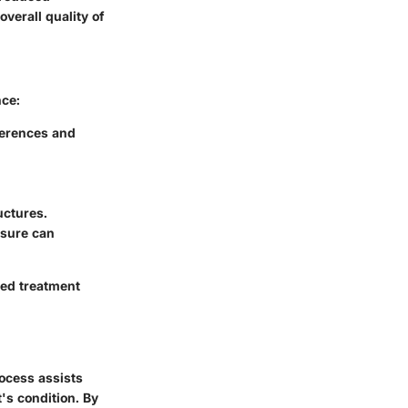
overall quality of
nce:
ferences and
uctures.
ssure can
ted treatment
rocess assists
's condition. By