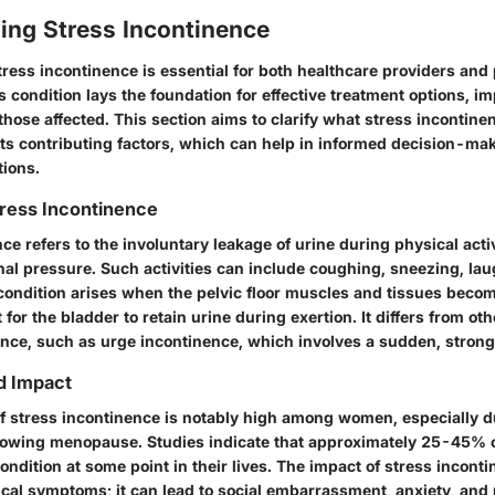
ing Stress Incontinence
ess incontinence is essential for both healthcare providers and 
 condition lays the foundation for effective treatment options, i
r those affected. This section aims to clarify what stress incontinen
its contributing factors, which can help in informed decision-ma
tions.
Stress Incontinence
ce refers to the involuntary leakage of urine during physical activ
al pressure. Such activities can include coughing, sneezing, lau
 condition arises when the pelvic floor muscles and tissues bec
t for the bladder to retain urine during exertion. It differs from ot
ence, such as urge incontinence, which involves a sudden, strong 
d Impact
f stress incontinence is notably high among women, especially d
llowing menopause. Studies indicate that approximately 25-45%
ondition at some point in their lives. The impact of stress incont
cal symptoms; it can lead to social embarrassment, anxiety, and