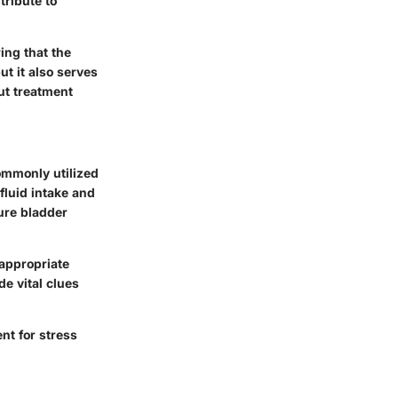
tribute to
ing that the
ut it also serves
ut treatment
Commonly utilized
 fluid intake and
ure bladder
 appropriate
e vital clues
ent for stress