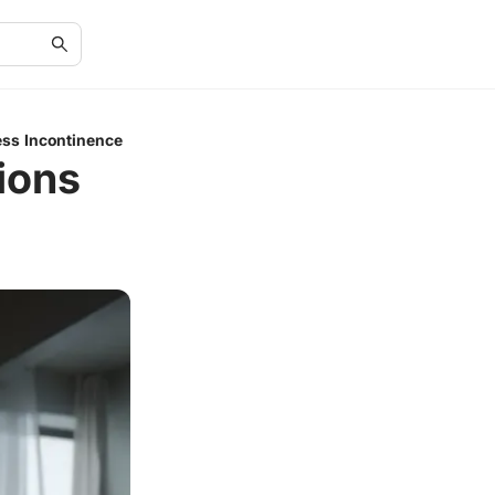
ess Incontinence
ions