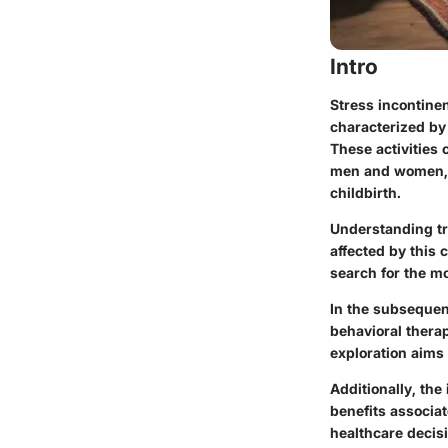
Intro
Stress incontinen
characterized by 
These activities 
men and women, 
childbirth.
Understanding tre
affected by this 
search for the mo
In the subsequent
behavioral therap
exploration aims 
Additionally, the
benefits associat
healthcare decis