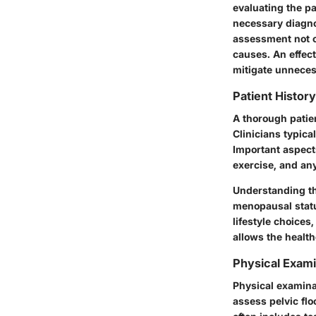
evaluating the pa
necessary diagnos
assessment not on
causes. An effec
mitigate unneces
Patient Histo
A thorough patien
Clinicians typica
Important aspect
exercise, and an
Understanding the
menopausal status
lifestyle choice
allows the health
Physical Exam
Physical examinat
assess pelvic flo