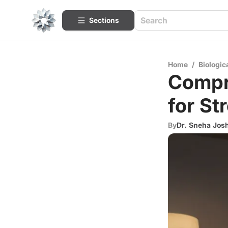
Sections
Home
/
Biologic
Compr
for St
By
Dr. Sneha Josh