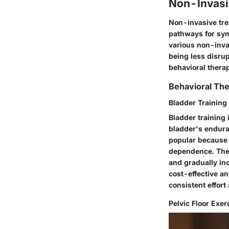
Non-Invasi
Non-invasive tre
pathways for symp
various non-invas
being less disrup
behavioral thera
Behavioral The
Bladder Training
Bladder training 
bladder's enduran
popular because 
dependence. The u
and gradually in
cost-effective a
consistent effor
Pelvic Floor Exer