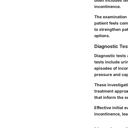
often includes te
incontinence.
The examination 
patient feels com
to strengthen pa
options.
Diagnostic Te
Diagnostic tests 
tests include uri
episodes of inc
pressure and cap
These investigat
treatment approa
that inform the s
Effective initial
incontinence, le