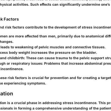
physical activities. Such effects can significantly undermine one’s 
sk Factors
d risk factors contribute to the development of stress incontine
omen are more affected than men, primarily due to anatomical dif
hanges.
 leads to weakening of pelvic muscles and connective tissues.
xcess body weight increases the pressure on the bladder.
and childbirth
: These can cause trauma to the pelvic support str
gh or respiratory issues
: Problems that increase abdominal pre
 incontinence.
se risk factors is crucial for prevention and for creating a targe
ose experiencing symptoms.
uation
ation is a crucial phase in addressing stress incontinence. This p
ssionals in forming a comprehensive understanding of the patient