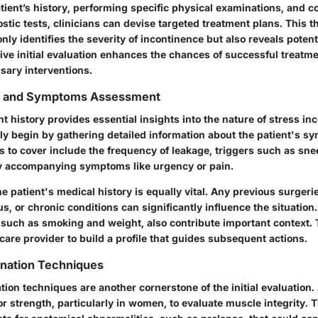
tient’s history, performing specific physical examinations, and 
tic tests, clinicians can devise targeted treatment plans. This 
ly identifies the severity of incontinence but also reveals potent
tive initial evaluation enhances the chances of successful treatm
sary interventions.
ry and Symptoms Assessment
t history provides essential insights into the nature of stress in
lly begin by gathering detailed information about the patient's s
s to cover include the frequency of leakage, triggers such as sne
y accompanying symptoms like urgency or pain.
 patient's medical history is equally vital. Any previous surgeri
, or chronic conditions can significantly influence the situation
s, such as smoking and weight, also contribute important context
care provider to build a profile that guides subsequent actions.
ination Techniques
ion techniques are another cornerstone of the initial evaluation.
or strength, particularly in women, to evaluate muscle integrity. 