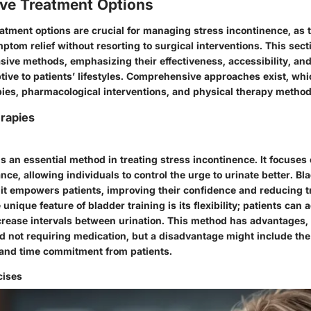
ve Treatment Options
atment options are crucial for managing stress incontinence, as t
tom relief without resorting to surgical interventions. This sect
ive methods, emphasizing their effectiveness, accessibility, and 
tive to patients’ lifestyles. Comprehensive approaches exist, whi
pies, pharmacological interventions, and physical therapy method
rapies
is an essential method in treating stress incontinence. It focuse
ce, allowing individuals to control the urge to urinate better. Bla
it empowers patients, improving their confidence and reducing 
nique feature of bladder training is its flexibility; patients can
crease intervals between urination. This method has advantages,
nd not requiring medication, but a disadvantage might include the
t and time commitment from patients.
cises