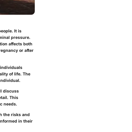
eople. It is
ominal pressure.
tion affects both
egnancy or after
 individuals
ity of life. The
individual.
ll discuss
tail. This
ic needs.
h the risks and
informed in their