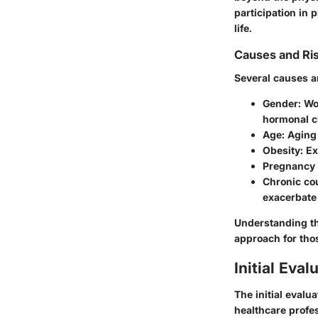
participation in 
life.
Causes and Ri
Several causes an
Gender
: W
hormonal c
Age
: Aging
Obesity
: E
Pregnancy 
Chronic cou
exacerbate
Understanding the
approach for th
Initial Eval
The initial evalu
healthcare profe