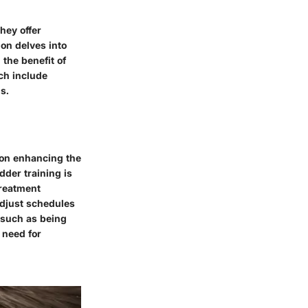
hey offer
ion delves into
the benefit of
ch include
s.
s on enhancing the
dder training is
treatment
 adjust schedules
 such as being
 need for