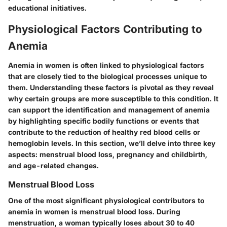
educational initiatives.
Physiological Factors Contributing to
Anemia
Anemia in women is often linked to physiological factors
that are closely tied to the biological processes unique to
them. Understanding these factors is pivotal as they reveal
why certain groups are more susceptible to this condition. It
can support the identification and management of anemia
by highlighting specific bodily functions or events that
contribute to the reduction of healthy red blood cells or
hemoglobin levels. In this section, we’ll delve into three key
aspects: menstrual blood loss, pregnancy and childbirth,
and age-related changes.
Menstrual Blood Loss
One of the most significant physiological contributors to
anemia in women is menstrual blood loss. During
menstruation, a woman typically loses about 30 to 40