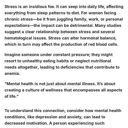
Stress is an insidious foe. It can seep into daily life, affecting
everything from sleep patterns to diet. For women facing
chronic stress—be it from juggling family, work, or personal
expectations—the impact can be detrimental. Many studies
suggest a clear relationship between stress and several
hematological issues. Stress can alter hormonal balance,
which in turn may affect the production of red blood cells.
Imagine someone under constant pressure; they might
resort to unhealthy eating habits or neglect nutritional
needs altogether, leading to deficiencies that contribute to
anemia.
"Mental health is not just about mental illness. It’s about
creating a culture of wellness that encompasses all aspects
of life."
To understand this connection, consider how mental health
conditions, like depression and anxiety, can lead to
decreased motivation. A person experiencing such