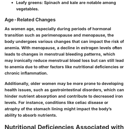
Leafy greens
: Spinach and kale are notable among
vegetables.
Age-Related Changes
As women age, especially during periods of hormonal
transition such as perimenopause and menopause, the
body undergoes various changes that can impact the risk of
anemia. With menopause, a decline in estrogen levels often
leads to changes in menstrual bleeding patterns, which
may ironically reduce menstrual blood loss but can still lead
to anemia due to other factors like nutritional deficiencies or
chronic inflammation.
Additionally, older women may be more prone to developing
health issues, such as gastrointestinal disorders, which can
hinder nutrient absorption and contribute to decreased iron
levels. For instance, conditions like celiac disease or
atrophy of the stomach lining might impact the body’s
ability to absorb nutrients.
Nutritional Deficiencies Associated with