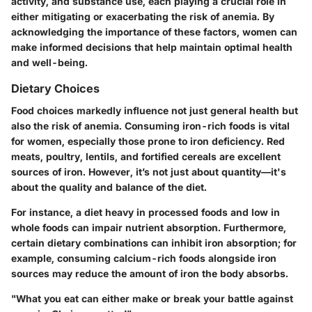
activity, and substance use, each playing a crucial role in
either mitigating or exacerbating the risk of anemia. By
acknowledging the importance of these factors, women can
make informed decisions that help maintain optimal health
and well-being.
Dietary Choices
Food choices markedly influence not just general health but
also the risk of anemia. Consuming iron-rich foods is vital
for women, especially those prone to iron deficiency. Red
meats, poultry, lentils, and fortified cereals are excellent
sources of iron. However, it’s not just about quantity—it's
about the quality and balance of the diet.
For instance, a diet heavy in processed foods and low in
whole foods can impair nutrient absorption. Furthermore,
certain dietary combinations can inhibit iron absorption; for
example, consuming calcium-rich foods alongside iron
sources may reduce the amount of iron the body absorbs.
"What you eat can either make or break your battle against