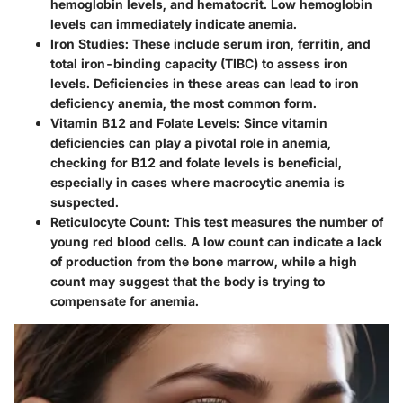
hemoglobin levels, and hematocrit. Low hemoglobin
levels can immediately indicate anemia.
Iron Studies
: These include serum iron, ferritin, and
total iron-binding capacity (TIBC) to assess iron
levels. Deficiencies in these areas can lead to iron
deficiency anemia, the most common form.
Vitamin B12 and Folate Levels
: Since vitamin
deficiencies can play a pivotal role in anemia,
checking for B12 and folate levels is beneficial,
especially in cases where macrocytic anemia is
suspected.
Reticulocyte Count
: This test measures the number of
young red blood cells. A low count can indicate a lack
of production from the bone marrow, while a high
count may suggest that the body is trying to
compensate for anemia.