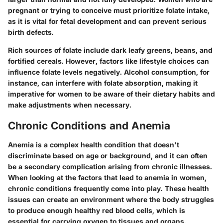
pregnant or trying to conceive must prioritize folate intake,
as it is vital for fetal development and can prevent serious
birth defects.
Rich sources of folate include dark leafy greens, beans, and
fortified cereals. However, factors like lifestyle choices can
influence folate levels negatively. Alcohol consumption, for
instance, can interfere with folate absorption, making it
imperative for women to be aware of their dietary habits and
make adjustments when necessary.
Chronic Conditions and Anemia
Anemia is a complex health condition that doesn't
discriminate based on age or background, and it can often
be a secondary complication arising from chronic illnesses.
When looking at the factors that lead to anemia in women,
chronic conditions frequently come into play. These health
issues can create an environment where the body struggles
to produce enough healthy red blood cells, which is
essential for carrying oxygen to tissues and organs.