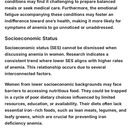
conditions may find it challenging to prepare balanced
meals or seek medical care. Furthermore, the emotional
fatigue accompanying these conditions may foster an
indifference toward one’s health, making it more likely for
symptoms of anemia to go unnoticed or unaddressed.
Socioeconomic Status
Socioeconomic status (SES) cannot be dismissed when
discussing anemia in women. Research indicates a
consistent trend where lower SES aligns with higher rates
of anemia. This relationship occurs due to several
interconnected factors.
Women from lower socioeconomic backgrounds may face
barriers to accessing nutritious food. They could be trapped
in a cycle of poor dietary choices influenced by limited
resources, education, or availability. Their diets often lack
essential iron-rich foods, such as lean meats, legumes, and
leafy greens, which are crucial for preventing iron
deficiency anemia.