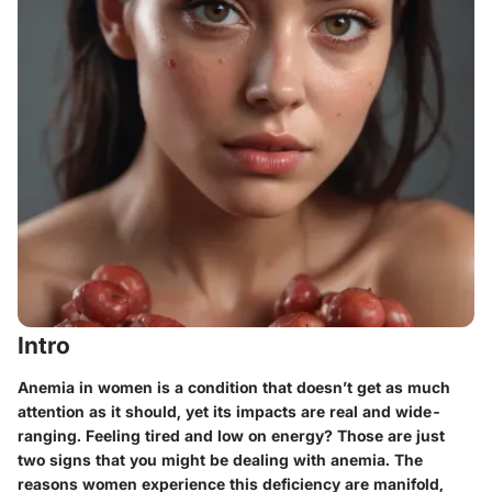
Intro
Anemia in women is a condition that doesn’t get as much
attention as it should, yet its impacts are real and wide-
ranging. Feeling tired and low on energy? Those are just
two signs that you might be dealing with anemia. The
reasons women experience this deficiency are manifold,