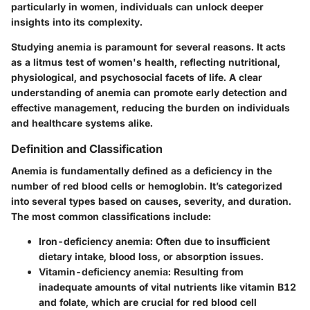
particularly in women, individuals can unlock deeper
insights into its complexity.
Studying anemia is paramount for several reasons. It acts
as a litmus test of women's health, reflecting nutritional,
physiological, and psychosocial facets of life. A clear
understanding of anemia can promote early detection and
effective management, reducing the burden on individuals
and healthcare systems alike.
Definition and Classification
Anemia is fundamentally defined as a deficiency in the
number of red blood cells or hemoglobin. It’s categorized
into several types based on causes, severity, and duration.
The most common classifications include:
Iron-deficiency anemia
: Often due to insufficient
dietary intake, blood loss, or absorption issues.
Vitamin-deficiency anemia
: Resulting from
inadequate amounts of vital nutrients like vitamin B12
and folate, which are crucial for red blood cell