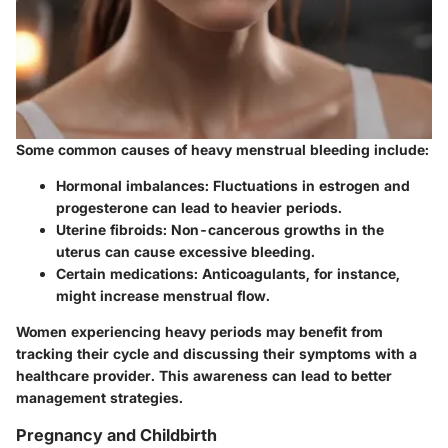
Some common causes of heavy menstrual bleeding include:
Hormonal imbalances
: Fluctuations in estrogen and
progesterone can lead to heavier periods.
Uterine fibroids
: Non-cancerous growths in the
uterus can cause excessive bleeding.
Certain medications
: Anticoagulants, for instance,
might increase menstrual flow.
Women experiencing heavy periods may benefit from
tracking their cycle and discussing their symptoms with a
healthcare provider. This awareness can lead to better
management strategies.
Pregnancy and Childbirth