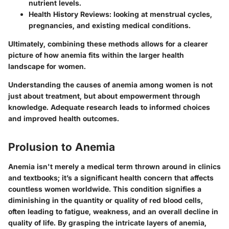
nutrient levels.
Health History Reviews:
looking at menstrual cycles,
pregnancies, and existing medical conditions.
Ultimately, combining these methods allows for a clearer
picture of how anemia fits within the larger health
landscape for women.
Understanding the causes of anemia among women is not
just about treatment, but about empowerment through
knowledge. Adequate research leads to informed choices
and improved health outcomes.
Prolusion to Anemia
Anemia isn't merely a medical term thrown around in clinics
and textbooks; it’s a significant health concern that affects
countless women worldwide. This condition signifies a
diminishing in the quantity or quality of red blood cells,
often leading to fatigue, weakness, and an overall decline in
quality of life. By grasping the intricate layers of anemia,