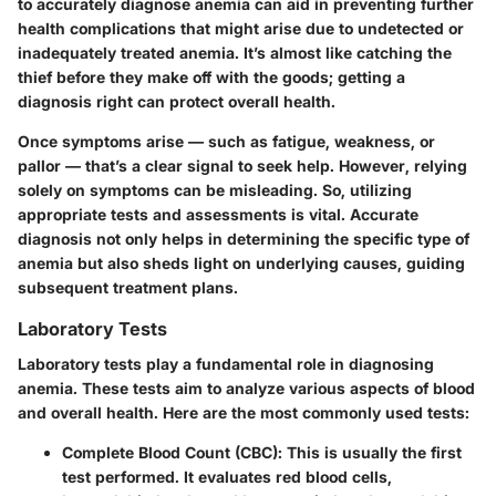
to accurately diagnose anemia can aid in preventing further
health complications that might arise due to undetected or
inadequately treated anemia. It’s almost like catching the
thief before they make off with the goods; getting a
diagnosis right can protect overall health.
Once symptoms arise — such as fatigue, weakness, or
pallor — that’s a clear signal to seek help. However, relying
solely on symptoms can be misleading. So, utilizing
appropriate tests and assessments is vital. Accurate
diagnosis not only helps in determining the specific type of
anemia but also sheds light on underlying causes, guiding
subsequent treatment plans.
Laboratory Tests
Laboratory tests play a fundamental role in diagnosing
anemia. These tests aim to analyze various aspects of blood
and overall health. Here are the most commonly used tests:
Complete Blood Count (CBC)
: This is usually the first
test performed. It evaluates red blood cells,