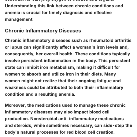
Understanding this link between chronic conditions and
anemia is crucial for timely diagnosis and effective
management.
Chronic Inflammatory Diseases
Chronic inflammatory diseases such as rheumatoid arthritis
or lupus can significantly affect a woman's iron levels and,
consequently, her overall health. These conditions typically
involve persistent inflammation in the body. This persistent
state can inhibit iron metabolism, making it difficult for
women to absorb and utilize iron in their diets. Many
women might not realize that their ongoing fatigue and
weakness could be attributed to both their inflammatory
condition and a resulting anemia.
Moreover, the medications used to manage these chronic
inflammatory diseases may also impact blood cell
production. Nonsteroidal anti-inflammatory medications
and steroids, while sometimes necessary, can side-step the
body's natural processes for red blood cell creation.