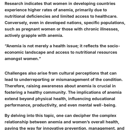
Research indicates that women in developing countries
experience higher rates of anemia, primarily due to
nutritional deficiencies and limited access to healthcare.
Conversely, even in developed nations, specific populations,
such as pregnant women or those with chronic illnesses,
actively grapple with anemia.
“Anemia is not merely a health issue; it reflects the socio-
economic landscape and access to nutritional resources
amongst women.”
Challenges also arise from cultural perceptions that can
lead to underreporting or mismanagement of the condition.
Therefore, raising awareness about anemia is crucial in
fostering a healthy community. The implications of anemia
extend beyond physical health, influencing educational
performance, productivity, and even mental well-being.
By delving into this topic, one can decipher the complex
relationship between anemia and women’s overall health,
paving the way for innovative prevention, management, and