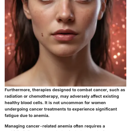
Furthermore, therapies designed to combat cancer, such as
radiation or chemotherapy, may adversely affect existing
healthy blood cells. It is not uncommon for women
undergoing cancer treatments to experience significant
fatigue due to anemia.
Managing cancer-related anemia often requires a