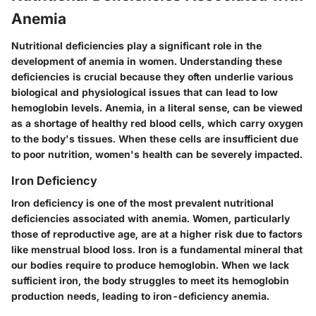
Anemia
Nutritional deficiencies play a significant role in the
development of anemia in women. Understanding these
deficiencies is crucial because they often underlie various
biological and physiological issues that can lead to low
hemoglobin levels. Anemia, in a literal sense, can be viewed
as a shortage of healthy red blood cells, which carry oxygen
to the body's tissues. When these cells are insufficient due
to poor nutrition, women's health can be severely impacted.
Iron Deficiency
Iron deficiency is one of the most prevalent nutritional
deficiencies associated with anemia. Women, particularly
those of reproductive age, are at a higher risk due to factors
like menstrual blood loss. Iron is a fundamental mineral that
our bodies require to produce hemoglobin. When we lack
sufficient iron, the body struggles to meet its hemoglobin
production needs, leading to iron-deficiency anemia.