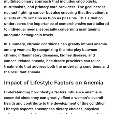
multidisciplinary approach that includes oncologists,
nutritionists, and primary care providers. The goal here is
not just fighting cancer but also ensuring that the patient's
quality of life remains as high as possible. This situation
underscores the importance of comprehensive care tailored
to individual needs, especially concerning maintaining
adequate hemoglobin levels.
In summary, chronic conditions can greatly impact anemia
among women. By recognizing the interplay between
chronic inflammatory diseases, kidney disease, and
cancer-related anemia, healthcare providers can tailor
treatments that address both the underlying conditions and
the resultant anemia.
Impact of Lifestyle Factors on Anemia
Understanding how lifestyle factors influence anemia is
essential since they can greatly affect a woman's overall
health and contribute to the development of this condition.
Lifestyle aspects encompass dietary choices, physical