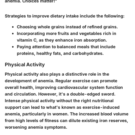
anemia. Choices matter!"
Strategies to improve dietary intake include the following:
Choosing whole grains instead of refined grains.
Incorporating more fruits and vegetables rich in
vitamin C, as they enhance iron absorption.
Paying attention to balanced meals that include
proteins, healthy fats, and carbohydrates.
Physical Activity
Physical activity also plays a distinctive role in the
development of anemia. Regular exercise can promote
overall health, improving cardiovascular system function
and circulation. However, it's a double-edged sword.
Intense physical activity without the right nutritional
support can lead to what's known as exercise-induced
anemia, particularly in women. The increased blood volume
from high levels of fitness can dilute existing iron reserves,
worsening anemia symptoms.