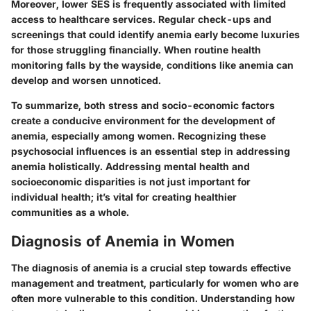
Moreover, lower SES is frequently associated with limited
access to healthcare services. Regular check-ups and
screenings that could identify anemia early become luxuries
for those struggling financially. When routine health
monitoring falls by the wayside, conditions like anemia can
develop and worsen unnoticed.
To summarize, both stress and socio-economic factors
create a conducive environment for the development of
anemia, especially among women. Recognizing these
psychosocial influences is an essential step in addressing
anemia holistically. Addressing mental health and
socioeconomic disparities is not just important for
individual health; it’s vital for creating healthier
communities as a whole.
Diagnosis of Anemia in Women
The diagnosis of anemia is a crucial step towards effective
management and treatment, particularly for women who are
often more vulnerable to this condition. Understanding how