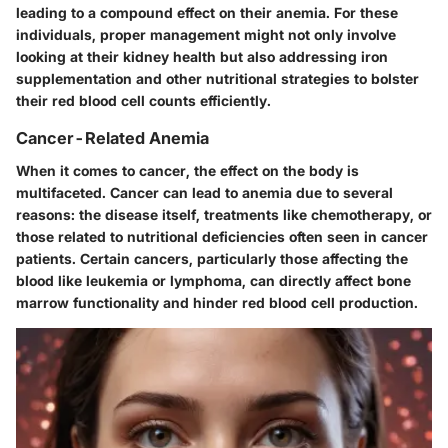
leading to a compound effect on their anemia. For these
individuals, proper management might not only involve
looking at their kidney health but also addressing iron
supplementation and other nutritional strategies to bolster
their red blood cell counts efficiently.
Cancer-Related Anemia
When it comes to cancer, the effect on the body is
multifaceted. Cancer can lead to anemia due to several
reasons: the disease itself, treatments like chemotherapy, or
those related to nutritional deficiencies often seen in cancer
patients. Certain cancers, particularly those affecting the
blood like leukemia or lymphoma, can directly affect bone
marrow functionality and hinder red blood cell production.