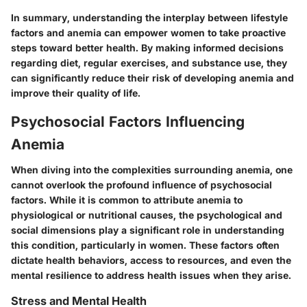
In summary, understanding the interplay between lifestyle
factors and anemia can empower women to take proactive
steps toward better health. By making informed decisions
regarding diet, regular exercises, and substance use, they
can significantly reduce their risk of developing anemia and
improve their quality of life.
Psychosocial Factors Influencing
Anemia
When diving into the complexities surrounding anemia, one
cannot overlook the profound influence of psychosocial
factors. While it is common to attribute anemia to
physiological or nutritional causes, the psychological and
social dimensions play a significant role in understanding
this condition, particularly in women. These factors often
dictate health behaviors, access to resources, and even the
mental resilience to address health issues when they arise.
Stress and Mental Health