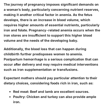
The journey of pregnancy imposes significant demands on
a woman’s body, particularly concerning nutrient reserves,
making it another critical factor in anemia. As the fetus
develops, there is an increase in blood volume, which
requires higher amounts of essential nutrients, particularly
iron and folate. Pregnancy-related anemia occurs when the
iron stores are insufficient to support this higher blood
volume and the needs of the developing baby.
Additionally, the blood loss that can happen during
childbirth further predisposes women to anemia.
Postpartum hemorrhage is a serious complication that can
occur after delivery and may require medical interventions
such as iron supplementation or transfusions.
Expectant mothers should pay particular attention to their
dietary choices, considering foods rich in iron, such as:
Red meat
: Beef and lamb are excellent sources.
Poultry
: Chicken and turkey can also provide ample
iron.