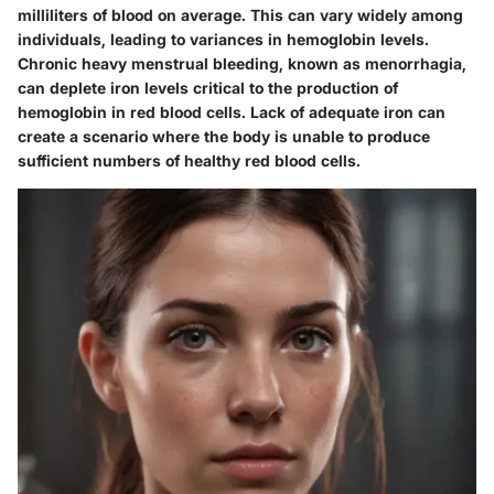
milliliters of blood on average. This can vary widely among
individuals, leading to variances in hemoglobin levels.
Chronic heavy menstrual bleeding, known as menorrhagia,
can deplete iron levels critical to the production of
hemoglobin in red blood cells. Lack of adequate iron can
create a scenario where the body is unable to produce
sufficient numbers of healthy red blood cells.