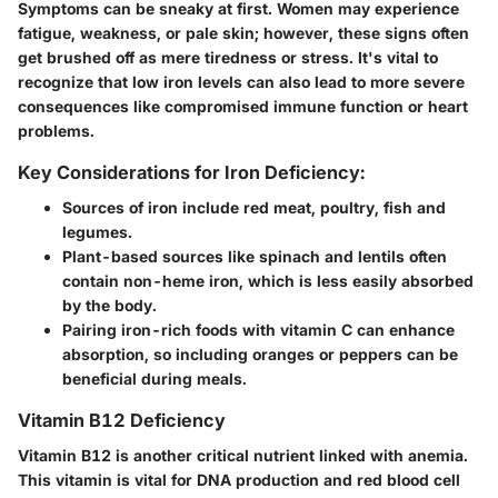
Symptoms can be sneaky at first. Women may experience
fatigue, weakness, or pale skin; however, these signs often
get brushed off as mere tiredness or stress. It's vital to
recognize that low iron levels can also lead to more severe
consequences like compromised immune function or heart
problems.
Key Considerations for Iron Deficiency:
Sources of iron include red meat, poultry, fish and
legumes.
Plant-based sources like spinach and lentils often
contain non-heme iron, which is less easily absorbed
by the body.
Pairing iron-rich foods with vitamin C can enhance
absorption, so including oranges or peppers can be
beneficial during meals.
Vitamin B12 Deficiency
Vitamin B12 is another critical nutrient linked with anemia.
This vitamin is vital for DNA production and red blood cell