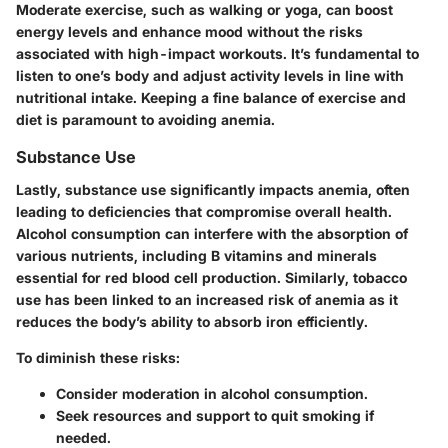
Moderate exercise, such as walking or yoga, can boost
energy levels and enhance mood without the risks
associated with high-impact workouts. It’s fundamental to
listen to one’s body and adjust activity levels in line with
nutritional intake. Keeping a fine balance of exercise and
diet is paramount to avoiding anemia.
Substance Use
Lastly, substance use significantly impacts anemia, often
leading to deficiencies that compromise overall health.
Alcohol consumption can interfere with the absorption of
various nutrients, including B vitamins and minerals
essential for red blood cell production. Similarly, tobacco
use has been linked to an increased risk of anemia as it
reduces the body’s ability to absorb iron efficiently.
To diminish these risks:
Consider moderation in alcohol consumption.
Seek resources and support to quit smoking if
needed.