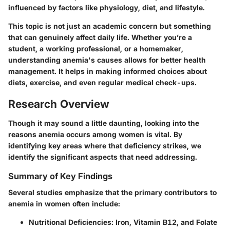
influenced by factors like physiology, diet, and lifestyle.
This topic is not just an academic concern but something
that can genuinely affect daily life. Whether you’re a
student, a working professional, or a homemaker,
understanding anemia's causes allows for better health
management. It helps in making informed choices about
diets, exercise, and even regular medical check-ups.
Research Overview
Though it may sound a little daunting, looking into the
reasons anemia occurs among women is vital. By
identifying key areas where that deficiency strikes, we
identify the significant aspects that need addressing.
Summary of Key Findings
Several studies emphasize that the primary contributors to
anemia in women often include:
Nutritional Deficiencies:
Iron, Vitamin B12, and Folate