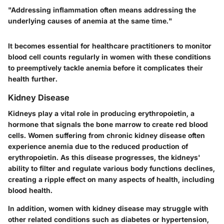
"Addressing inflammation often means addressing the
underlying causes of anemia at the same time."
It becomes essential for healthcare practitioners to monitor
blood cell counts regularly in women with these conditions
to preemptively tackle anemia before it complicates their
health further.
Kidney Disease
Kidneys play a vital role in producing erythropoietin, a
hormone that signals the bone marrow to create red blood
cells. Women suffering from chronic kidney disease often
experience anemia due to the reduced production of
erythropoietin. As this disease progresses, the kidneys'
ability to filter and regulate various body functions declines,
creating a ripple effect on many aspects of health, including
blood health.
In addition, women with kidney disease may struggle with
other related conditions such as diabetes or hypertension,