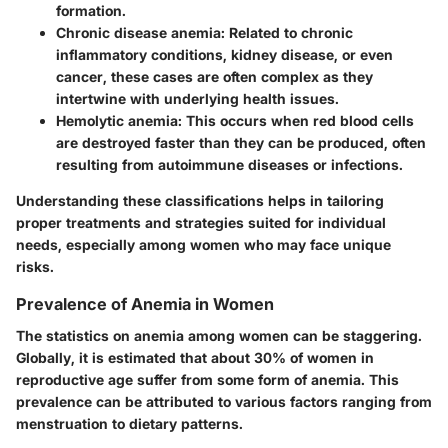
formation.
Chronic disease anemia
: Related to chronic
inflammatory conditions, kidney disease, or even
cancer, these cases are often complex as they
intertwine with underlying health issues.
Hemolytic anemia
: This occurs when red blood cells
are destroyed faster than they can be produced, often
resulting from autoimmune diseases or infections.
Understanding these classifications helps in tailoring
proper treatments and strategies suited for individual
needs, especially among women who may face unique
risks.
Prevalence of Anemia in Women
The statistics on anemia among women can be staggering.
Globally, it is estimated that about 30% of women in
reproductive age suffer from some form of anemia. This
prevalence can be attributed to various factors ranging from
menstruation to dietary patterns.