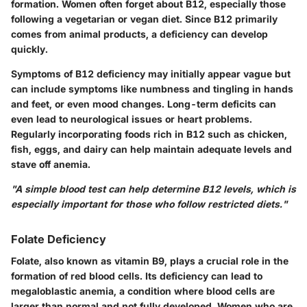
formation. Women often forget about B12, especially those
following a vegetarian or vegan diet. Since B12 primarily
comes from animal products, a deficiency can develop
quickly.
Symptoms of B12 deficiency may initially appear vague but
can include symptoms like numbness and tingling in hands
and feet, or even mood changes. Long-term deficits can
even lead to neurological issues or heart problems.
Regularly incorporating foods rich in B12 such as chicken,
fish, eggs, and dairy can help maintain adequate levels and
stave off anemia.
"A simple blood test can help determine B12 levels, which is
especially important for those who follow restricted diets."
Folate Deficiency
Folate, also known as vitamin B9, plays a crucial role in the
formation of red blood cells. Its deficiency can lead to
megaloblastic anemia, a condition where blood cells are
larger than normal and not fully developed. Women who are