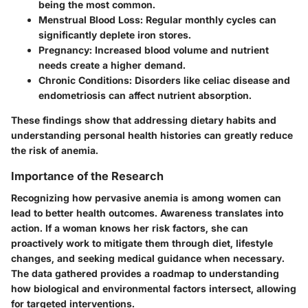
being the most common.
Menstrual Blood Loss:
Regular monthly cycles can
significantly deplete iron stores.
Pregnancy:
Increased blood volume and nutrient
needs create a higher demand.
Chronic Conditions:
Disorders like celiac disease and
endometriosis can affect nutrient absorption.
These findings show that addressing dietary habits and
understanding personal health histories can greatly reduce
the risk of anemia.
Importance of the Research
Recognizing how pervasive anemia is among women can
lead to better health outcomes. Awareness translates into
action. If a woman knows her risk factors, she can
proactively work to mitigate them through diet, lifestyle
changes, and seeking medical guidance when necessary.
The data gathered provides a roadmap to understanding
how biological and environmental factors intersect, allowing
for targeted interventions.