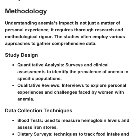
Methodology
Understanding anemia's impact is not just a matter of
personal experience; it requires thorough research and
methodological rigour. The studies often employ various
approaches to gather comprehensive data.
Study Design
Quantitative Analysis:
Surveys and clinical
assessments to identify the prevalence of anemia in
specific populations.
Qualitative Reviews:
Interviews to explore personal
experiences and challenges faced by women with
anemia.
Data Collection Techniques
Blood Tests:
used to measure hemoglobin levels and
assess iron stores.
Dietary Surveys:
techniques to track food intake and