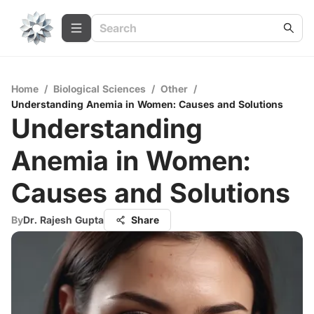
Home
/
Biological Sciences
/
Other
/
Understanding Anemia in Women: Causes and Solutions
Understanding
Anemia in Women:
Causes and Solutions
By
Dr. Rajesh Gupta
Share