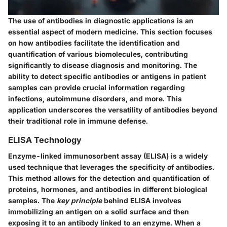
The use of antibodies in diagnostic applications is an
essential aspect of modern medicine. This section focuses
on how antibodies facilitate the identification and
quantification of various biomolecules, contributing
significantly to disease diagnosis and monitoring. The
ability to detect specific antibodies or antigens in patient
samples can provide crucial information regarding
infections, autoimmune disorders, and more. This
application underscores the versatility of antibodies beyond
their traditional role in immune defense.
ELISA Technology
Enzyme-linked immunosorbent assay (ELISA) is a widely
used technique that leverages the specificity of antibodies.
This method allows for the detection and quantification of
proteins, hormones, and antibodies in different biological
samples. The
key principle
behind ELISA involves
immobilizing an antigen on a solid surface and then
exposing it to an antibody linked to an enzyme. When a