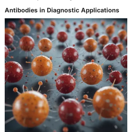
Antibodies in Diagnostic Applications