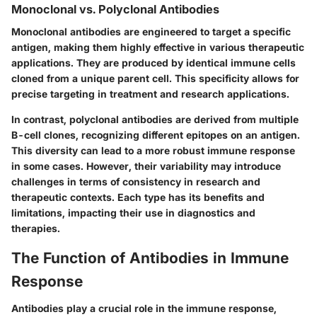
Monoclonal vs. Polyclonal Antibodies
Monoclonal antibodies are engineered to target a specific
antigen, making them highly effective in various therapeutic
applications. They are produced by identical immune cells
cloned from a unique parent cell. This specificity allows for
precise targeting in treatment and research applications.
In contrast, polyclonal antibodies are derived from multiple
B-cell clones, recognizing different epitopes on an antigen.
This diversity can lead to a more robust immune response
in some cases. However, their variability may introduce
challenges in terms of consistency in research and
therapeutic contexts. Each type has its benefits and
limitations, impacting their use in diagnostics and
therapies.
The Function of Antibodies in Immune
Response
Antibodies play a crucial role in the immune response,