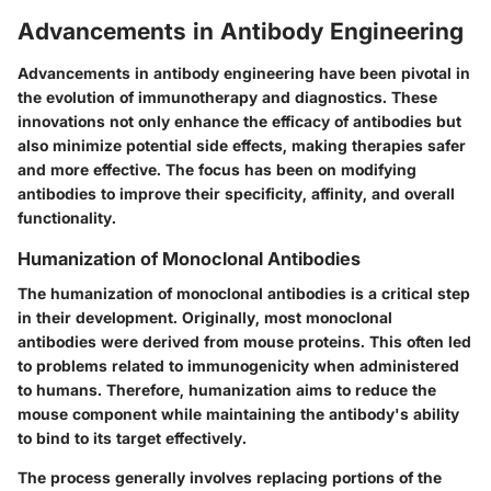
Advancements in Antibody Engineering
Advancements in antibody engineering have been pivotal in
the evolution of immunotherapy and diagnostics. These
innovations not only enhance the efficacy of antibodies but
also minimize potential side effects, making therapies safer
and more effective. The focus has been on modifying
antibodies to improve their specificity, affinity, and overall
functionality.
Humanization of Monoclonal Antibodies
The humanization of monoclonal antibodies is a critical step
in their development. Originally, most monoclonal
antibodies were derived from mouse proteins. This often led
to problems related to immunogenicity when administered
to humans. Therefore, humanization aims to reduce the
mouse component while maintaining the antibody's ability
to bind to its target effectively.
The process generally involves replacing portions of the