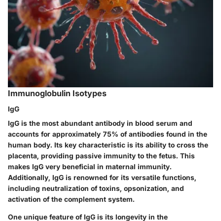
Immunoglobulin Isotypes
IgG
IgG is the most abundant antibody in blood serum and
accounts for approximately 75% of antibodies found in the
human body. Its key characteristic is its ability to cross the
placenta, providing passive immunity to the fetus. This
makes IgG very beneficial in maternal immunity.
Additionally, IgG is renowned for its versatile functions,
including neutralization of toxins, opsonization, and
activation of the complement system.
One unique feature of IgG is its longevity in the