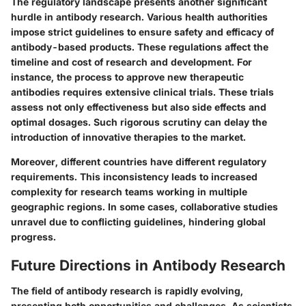
The regulatory landscape presents another significant
hurdle in antibody research. Various health authorities
impose strict guidelines to ensure safety and efficacy of
antibody-based products. These regulations affect the
timeline and cost of research and development. For
instance, the process to approve new therapeutic
antibodies requires extensive clinical trials. These trials
assess not only effectiveness but also side effects and
optimal dosages. Such rigorous scrutiny can delay the
introduction of innovative therapies to the market.
Moreover, different countries have different regulatory
requirements. This inconsistency leads to increased
complexity for research teams working in multiple
geographic regions. In some cases, collaborative studies
unravel due to conflicting guidelines, hindering global
progress.
Future Directions in Antibody Research
The field of antibody research is rapidly evolving,
presenting both opportunities and challenges. As scientists