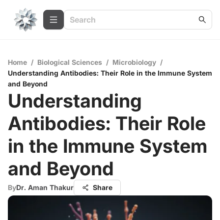
Home
/
Biological Sciences
/
Microbiology
/
Understanding Antibodies: Their Role in the Immune System
and Beyond
Understanding
Antibodies: Their Role
in the Immune System
and Beyond
By
Dr. Aman Thakur
Share