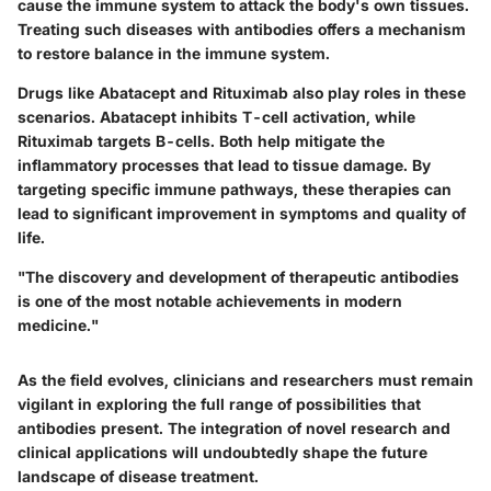
cause the immune system to attack the body's own tissues.
Treating such diseases with antibodies offers a mechanism
to restore balance in the immune system.
Drugs like Abatacept and Rituximab also play roles in these
scenarios. Abatacept inhibits T-cell activation, while
Rituximab targets B-cells. Both help mitigate the
inflammatory processes that lead to tissue damage. By
targeting specific immune pathways, these therapies can
lead to significant improvement in symptoms and quality of
life.
"The discovery and development of therapeutic antibodies
is one of the most notable achievements in modern
medicine."
As the field evolves, clinicians and researchers must remain
vigilant in exploring the full range of possibilities that
antibodies present. The integration of novel research and
clinical applications will undoubtedly shape the future
landscape of disease treatment.