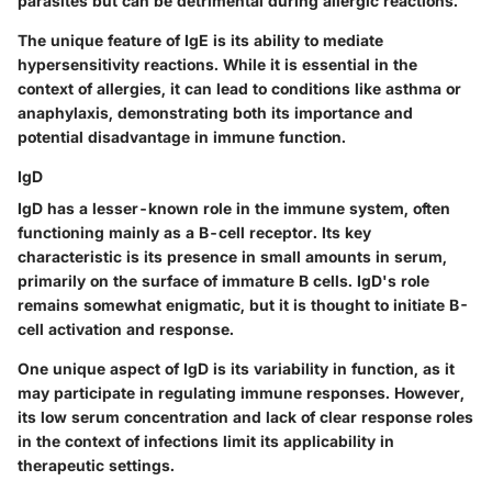
parasites but can be detrimental during allergic reactions.
The unique feature of IgE is its ability to mediate
hypersensitivity reactions. While it is essential in the
context of allergies, it can lead to conditions like asthma or
anaphylaxis, demonstrating both its importance and
potential disadvantage in immune function.
IgD
IgD has a lesser-known role in the immune system, often
functioning mainly as a B-cell receptor. Its key
characteristic is its presence in small amounts in serum,
primarily on the surface of immature B cells. IgD's role
remains somewhat enigmatic, but it is thought to initiate B-
cell activation and response.
One unique aspect of IgD is its variability in function, as it
may participate in regulating immune responses. However,
its low serum concentration and lack of clear response roles
in the context of infections limit its applicability in
therapeutic settings.