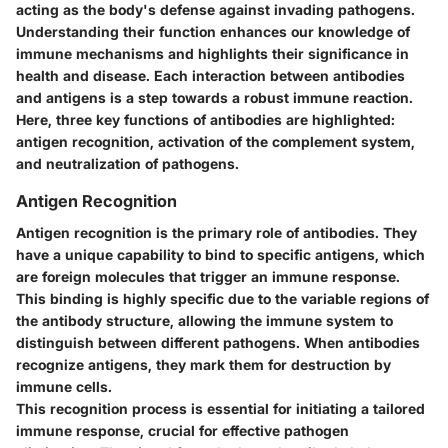
acting as the body's defense against invading pathogens.
Understanding their function enhances our knowledge of
immune mechanisms and highlights their significance in
health and disease. Each interaction between antibodies
and antigens is a step towards a robust immune reaction.
Here, three key functions of antibodies are highlighted:
antigen recognition, activation of the complement system,
and neutralization of pathogens.
Antigen Recognition
Antigen recognition is the primary role of antibodies. They
have a unique capability to bind to specific antigens, which
are foreign molecules that trigger an immune response.
This binding is highly specific due to the variable regions of
the antibody structure, allowing the immune system to
distinguish between different pathogens. When antibodies
recognize antigens, they mark them for destruction by
immune cells.
This recognition process is essential for initiating a tailored
immune response, crucial for effective pathogen