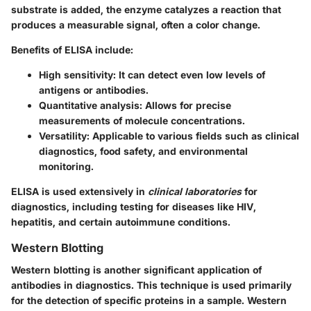
substrate is added, the enzyme catalyzes a reaction that
produces a measurable signal, often a color change.
Benefits of ELISA include:
High sensitivity
: It can detect even low levels of
antigens or antibodies.
Quantitative analysis
: Allows for precise
measurements of molecule concentrations.
Versatility
: Applicable to various fields such as clinical
diagnostics, food safety, and environmental
monitoring.
ELISA is used extensively in
clinical laboratories
for
diagnostics, including testing for diseases like HIV,
hepatitis, and certain autoimmune conditions.
Western Blotting
Western blotting is another significant application of
antibodies in diagnostics. This technique is used primarily
for the detection of specific proteins in a sample. Western