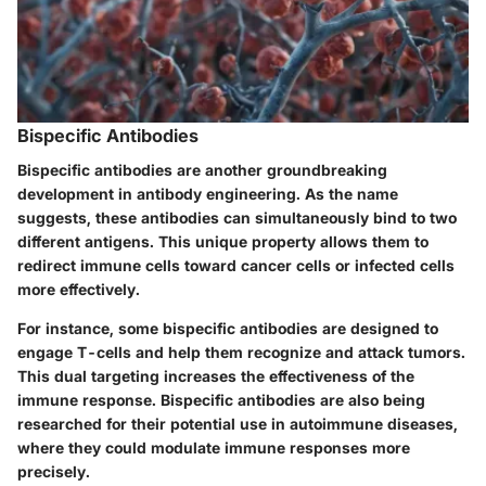
Bispecific Antibodies
Bispecific antibodies are another groundbreaking
development in antibody engineering. As the name
suggests, these antibodies can simultaneously bind to two
different antigens. This unique property allows them to
redirect immune cells toward cancer cells or infected cells
more effectively.
For instance, some bispecific antibodies are designed to
engage T-cells and help them recognize and attack tumors.
This dual targeting increases the effectiveness of the
immune response. Bispecific antibodies are also being
researched for their potential use in autoimmune diseases,
where they could modulate immune responses more
precisely.