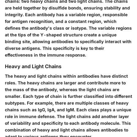
chains: two heavy chains and two light chains. The chains
are held together by disulfide bonds, ensuring stability and
integrity. Each antibody has a variable region, responsible
for antigen recognition, and a constant region, which
defines the antibody's class or isotype. The variable regions
at the tips of the Y-shaped structure create a unique
binding site, allowing antibodies to specifically interact with
diverse antigens. This specificity is key to their
effectiveness in the immune response.
Heavy and Light Chains
The heavy and light chains within antibodies have distinct
roles. The heavy chains are larger and contribute more to
the mass of the antibody, whereas the light chains are
smaller. Each type of chain is further classified into different
subtypes. For example, there are multiple classes of heavy
chains such as IgG, IgA, and IgM. Each class plays a unique
role in immune defense. The light chains add another layer
of variability and specificity to each antibody molecule. This
combination of heavy and light chains allows antibodies to
adapt to various antigens they encounter.