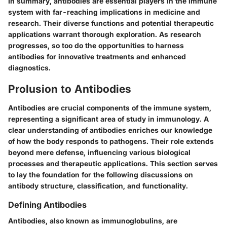
In summary, antibodies are essential players in the immune
system with far-reaching implications in medicine and
research. Their diverse functions and potential therapeutic
applications warrant thorough exploration. As research
progresses, so too do the opportunities to harness
antibodies for innovative treatments and enhanced
diagnostics.
Prolusion to Antibodies
Antibodies are crucial components of the immune system,
representing a significant area of study in immunology. A
clear understanding of antibodies enriches our knowledge
of how the body responds to pathogens. Their role extends
beyond mere defense, influencing various biological
processes and therapeutic applications. This section serves
to lay the foundation for the following discussions on
antibody structure, classification, and functionality.
Defining Antibodies
Antibodies, also known as immunoglobulins, are