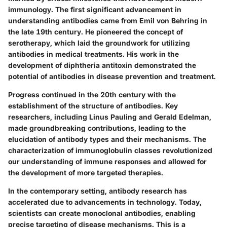
immunology. The first significant advancement in
understanding antibodies came from Emil von Behring in
the late 19th century. He pioneered the concept of
serotherapy, which laid the groundwork for utilizing
antibodies in medical treatments. His work in the
development of diphtheria antitoxin demonstrated the
potential of antibodies in disease prevention and treatment.
Progress continued in the 20th century with the
establishment of the structure of antibodies. Key
researchers, including Linus Pauling and Gerald Edelman,
made groundbreaking contributions, leading to the
elucidation of antibody types and their mechanisms. The
characterization of immunoglobulin classes revolutionized
our understanding of immune responses and allowed for
the development of more targeted therapies.
In the contemporary setting, antibody research has
accelerated due to advancements in technology. Today,
scientists can create monoclonal antibodies, enabling
precise targeting of disease mechanisms. This is a