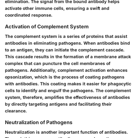
elimination. The signal from the bound antibody helps
activate other immune cells, ensuring a swift and
coordinated response.
Activation of Complement System
The complement system is a series of proteins that assist
antibodies in eliminating pathogens. When antibodies bind
to an antigen, they can initiate the complement cascade.
This cascade results in the formation of a membrane attack
complex that can puncture the cell membranes of
pathogens. Additionally, complement activation enhances
opsonization, which is the process of coating pathogens
with antibodies. This coating makes it easier for phagocytic
cells to identify and engulf the pathogens. The complement
system, therefore, amplifies the effectiveness of antibodies
by directly targeting antigens and facilitating their
clearance.
Neutralization of Pathogens
Neutralization is another important function of antibodies.