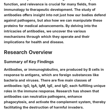
function, and relevance is crucial for many fields, from
immunology to therapeutic development. The study of
antibodies offers insight into not just how our bodies defend
against pathogens, but also how we can manipulate these
proteins for medical advancements. By delving into the
intricacies of antibodies, we uncover the various
mechanisms through which they operate and their
implications for health and disease.
Research Overview
Summary of Key Findings
Antibodies, or immunoglobulins, are produced by B cells in
response to antigens, which are foreign substances like
bacteria and viruses. There are five main classes of
antibodies: IgG, IgA, IgM, IgE, and IgD, each fulfilling unique
roles in the immune response. Research has shown that
antibodies can neutralize pathogens, enhance
phagocytosis, and activate the complement system, thereby
facilitating the destruction of harmful invaders.