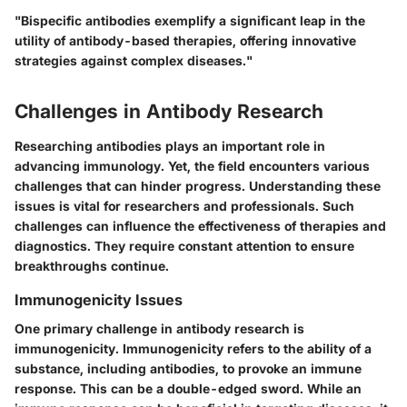
"Bispecific antibodies exemplify a significant leap in the
utility of antibody-based therapies, offering innovative
strategies against complex diseases."
Challenges in Antibody Research
Researching antibodies plays an important role in
advancing immunology. Yet, the field encounters various
challenges that can hinder progress. Understanding these
issues is vital for researchers and professionals. Such
challenges can influence the effectiveness of therapies and
diagnostics. They require constant attention to ensure
breakthroughs continue.
Immunogenicity Issues
One primary challenge in antibody research is
immunogenicity. Immunogenicity refers to the ability of a
substance, including antibodies, to provoke an immune
response. This can be a double-edged sword. While an