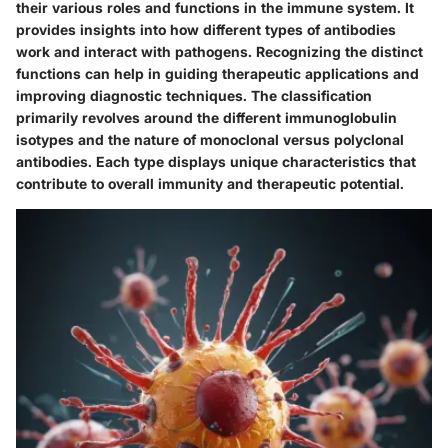
their various roles and functions in the immune system. It
provides insights into how different types of antibodies
work and interact with pathogens. Recognizing the distinct
functions can help in guiding therapeutic applications and
improving diagnostic techniques. The classification
primarily revolves around the different immunoglobulin
isotypes and the nature of monoclonal versus polyclonal
antibodies. Each type displays unique characteristics that
contribute to overall immunity and therapeutic potential.