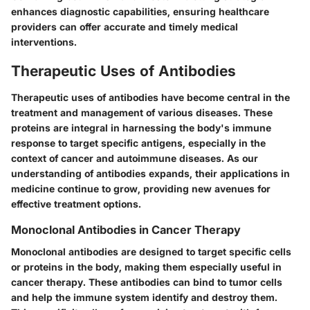
enhances diagnostic capabilities, ensuring healthcare
providers can offer accurate and timely medical
interventions.
Therapeutic Uses of Antibodies
Therapeutic uses of antibodies have become central in the
treatment and management of various diseases. These
proteins are integral in harnessing the body's immune
response to target specific antigens, especially in the
context of cancer and autoimmune diseases. As our
understanding of antibodies expands, their applications in
medicine continue to grow, providing new avenues for
effective treatment options.
Monoclonal Antibodies in Cancer Therapy
Monoclonal antibodies are designed to target specific cells
or proteins in the body, making them especially useful in
cancer therapy. These antibodies can bind to tumor cells
and help the immune system identify and destroy them.