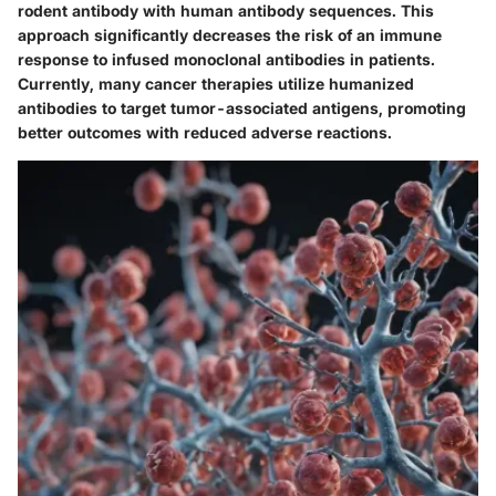
rodent antibody with human antibody sequences. This
approach significantly decreases the risk of an immune
response to infused monoclonal antibodies in patients.
Currently, many cancer therapies utilize humanized
antibodies to target tumor-associated antigens, promoting
better outcomes with reduced adverse reactions.