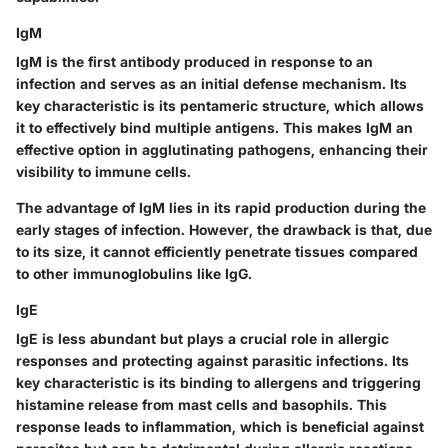
IgM
IgM is the first antibody produced in response to an
infection and serves as an initial defense mechanism. Its
key characteristic is its pentameric structure, which allows
it to effectively bind multiple antigens. This makes IgM an
effective option in agglutinating pathogens, enhancing their
visibility to immune cells.
The advantage of IgM lies in its rapid production during the
early stages of infection. However, the drawback is that, due
to its size, it cannot efficiently penetrate tissues compared
to other immunoglobulins like IgG.
IgE
IgE is less abundant but plays a crucial role in allergic
responses and protecting against parasitic infections. Its
key characteristic is its binding to allergens and triggering
histamine release from mast cells and basophils. This
response leads to inflammation, which is beneficial against