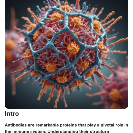
Intro
Antibodies are remarkable proteins that play a pivotal role in
the immune system. Understanding their structure,