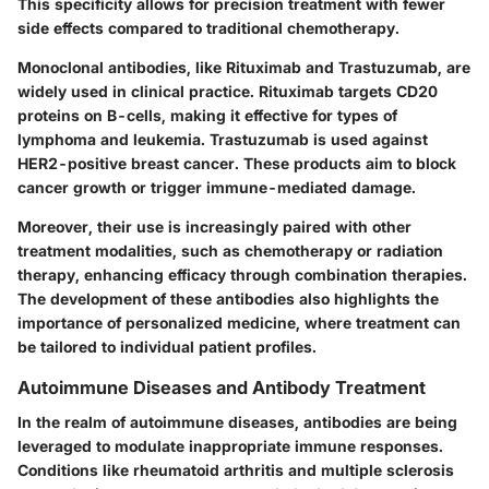
This specificity allows for precision treatment with fewer
side effects compared to traditional chemotherapy.
Monoclonal antibodies, like Rituximab and Trastuzumab, are
widely used in clinical practice. Rituximab targets CD20
proteins on B-cells, making it effective for types of
lymphoma and leukemia. Trastuzumab is used against
HER2-positive breast cancer. These products aim to block
cancer growth or trigger immune-mediated damage.
Moreover, their use is increasingly paired with other
treatment modalities, such as chemotherapy or radiation
therapy, enhancing efficacy through combination therapies.
The development of these antibodies also highlights the
importance of personalized medicine, where treatment can
be tailored to individual patient profiles.
Autoimmune Diseases and Antibody Treatment
In the realm of autoimmune diseases, antibodies are being
leveraged to modulate inappropriate immune responses.
Conditions like rheumatoid arthritis and multiple sclerosis