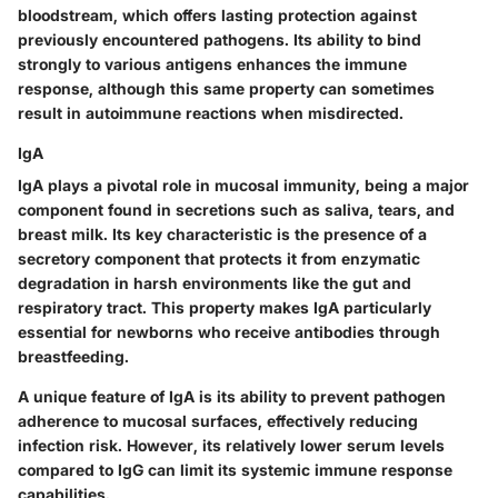
bloodstream, which offers lasting protection against
previously encountered pathogens. Its ability to bind
strongly to various antigens enhances the immune
response, although this same property can sometimes
result in autoimmune reactions when misdirected.
IgA
IgA plays a pivotal role in mucosal immunity, being a major
component found in secretions such as saliva, tears, and
breast milk. Its key characteristic is the presence of a
secretory component that protects it from enzymatic
degradation in harsh environments like the gut and
respiratory tract. This property makes IgA particularly
essential for newborns who receive antibodies through
breastfeeding.
A unique feature of IgA is its ability to prevent pathogen
adherence to mucosal surfaces, effectively reducing
infection risk. However, its relatively lower serum levels
compared to IgG can limit its systemic immune response
capabilities.