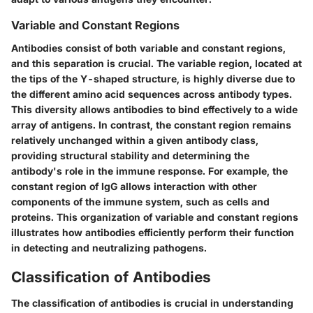
Variable and Constant Regions
Antibodies consist of both variable and constant regions,
and this separation is crucial. The variable region, located at
the tips of the Y-shaped structure, is highly diverse due to
the different amino acid sequences across antibody types.
This diversity allows antibodies to bind effectively to a wide
array of antigens. In contrast, the constant region remains
relatively unchanged within a given antibody class,
providing structural stability and determining the
antibody's role in the immune response. For example, the
constant region of IgG allows interaction with other
components of the immune system, such as cells and
proteins. This organization of variable and constant regions
illustrates how antibodies efficiently perform their function
in detecting and neutralizing pathogens.
Classification of Antibodies
The classification of antibodies is crucial in understanding