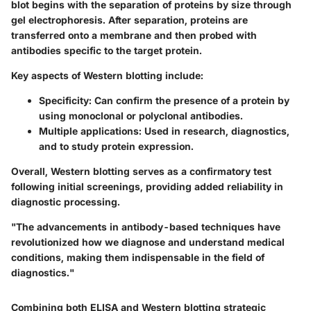
blot begins with the separation of proteins by size through
gel electrophoresis. After separation, proteins are
transferred onto a membrane and then probed with
antibodies specific to the target protein.
Key aspects of Western blotting include:
Specificity
: Can confirm the presence of a protein by
using monoclonal or polyclonal antibodies.
Multiple applications
: Used in research, diagnostics,
and to study protein expression.
Overall, Western blotting serves as a confirmatory test
following initial screenings, providing added reliability in
diagnostic processing.
"The advancements in antibody-based techniques have
revolutionized how we diagnose and understand medical
conditions, making them indispensable in the field of
diagnostics."
Combining both ELISA and Western blotting strategic