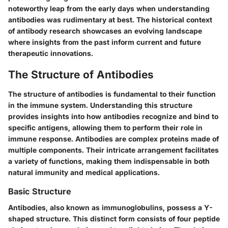
noteworthy leap from the early days when understanding
antibodies was rudimentary at best. The historical context
of antibody research showcases an evolving landscape
where insights from the past inform current and future
therapeutic innovations.
The Structure of Antibodies
The structure of antibodies is fundamental to their function
in the immune system. Understanding this structure
provides insights into how antibodies recognize and bind to
specific antigens, allowing them to perform their role in
immune response. Antibodies are complex proteins made of
multiple components. Their intricate arrangement facilitates
a variety of functions, making them indispensable in both
natural immunity and medical applications.
Basic Structure
Antibodies, also known as immunoglobulins, possess a Y-
shaped structure. This distinct form consists of four peptide