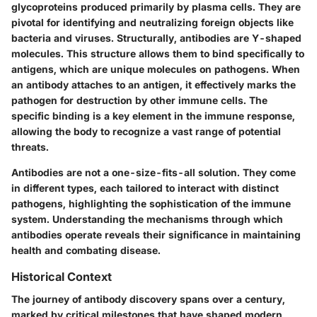
glycoproteins produced primarily by plasma cells. They are
pivotal for identifying and neutralizing foreign objects like
bacteria and viruses. Structurally, antibodies are Y-shaped
molecules. This structure allows them to bind specifically to
antigens, which are unique molecules on pathogens. When
an antibody attaches to an antigen, it effectively marks the
pathogen for destruction by other immune cells. The
specific binding is a key element in the immune response,
allowing the body to recognize a vast range of potential
threats.
Antibodies are not a one-size-fits-all solution. They come
in different types, each tailored to interact with distinct
pathogens, highlighting the sophistication of the immune
system. Understanding the mechanisms through which
antibodies operate reveals their significance in maintaining
health and combating disease.
Historical Context
The journey of antibody discovery spans over a century,
marked by critical milestones that have shaped modern