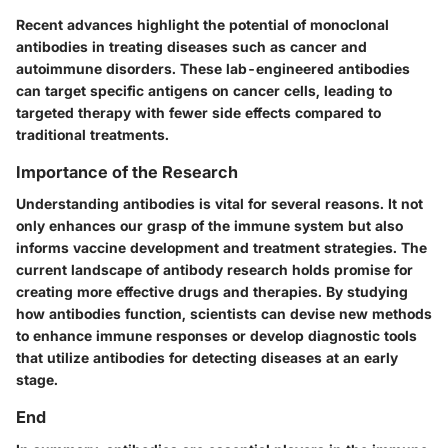
Recent advances highlight the potential of monoclonal
antibodies in treating diseases such as cancer and
autoimmune disorders. These lab-engineered antibodies
can target specific antigens on cancer cells, leading to
targeted therapy with fewer side effects compared to
traditional treatments.
Importance of the Research
Understanding antibodies is vital for several reasons. It not
only enhances our grasp of the immune system but also
informs vaccine development and treatment strategies. The
current landscape of antibody research holds promise for
creating more effective drugs and therapies. By studying
how antibodies function, scientists can devise new methods
to enhance immune responses or develop diagnostic tools
that utilize antibodies for detecting diseases at an early
stage.
End