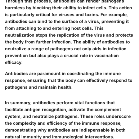
Through this process, antibodies can render pathogens
harmless by blocking their ability to infect cells. This action
is particularly critical for viruses and toxins. For example,
antibodies can bind to the surface of a virus, preventing it
from attaching to and entering host cells. This
neutralization stops the replication of the virus and protects
the body from further infection. The ability of antibodies to
neutralize a range of pathogens not only aids in infection
prevention but also plays a crucial role in vaccination
efficacy.
Antibodies are paramount in coordinating the immune
response, ensuring that the body can effectively respond to
pathogens and maintain health.
In summary, antibodies perform vital functions that
facilitate antigen recognition, activate the complement
system, and neutralize pathogens. These roles underscore
the complexity and efficiency of the immune response,
demonstrating why antibodies are indispensable in both
natural immunity and immunological interventions.