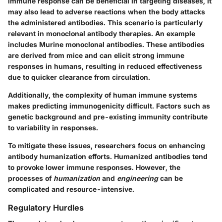
immune response can be beneficial in targeting diseases, it
may also lead to adverse reactions when the body attacks
the administered antibodies. This scenario is particularly
relevant in monoclonal antibody therapies. An example
includes
Murine monoclonal antibodies
. These antibodies
are derived from mice and can elicit strong immune
responses in humans, resulting in reduced effectiveness
due to quicker clearance from circulation.
Additionally, the complexity of human immune systems
makes predicting immunogenicity difficult. Factors such as
genetic background and pre-existing immunity contribute
to variability in responses.
To mitigate these issues, researchers focus on enhancing
antibody humanization efforts. Humanized antibodies tend
to provoke lower immune responses. However, the
processes of
humanization
and
engineering
can be
complicated and resource-intensive.
Regulatory Hurdles