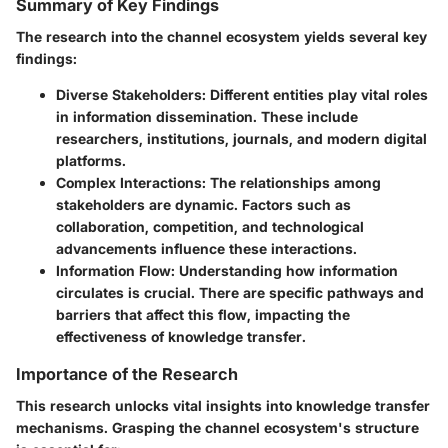
Summary of Key Findings
The research into the channel ecosystem yields several key
findings:
Diverse Stakeholders
: Different entities play vital roles
in information dissemination. These include
researchers, institutions, journals, and modern digital
platforms.
Complex Interactions
: The relationships among
stakeholders are dynamic. Factors such as
collaboration, competition, and technological
advancements influence these interactions.
Information Flow
: Understanding how information
circulates is crucial. There are specific pathways and
barriers that affect this flow, impacting the
effectiveness of knowledge transfer.
Importance of the Research
This research unlocks vital insights into knowledge transfer
mechanisms. Grasping the channel ecosystem's structure