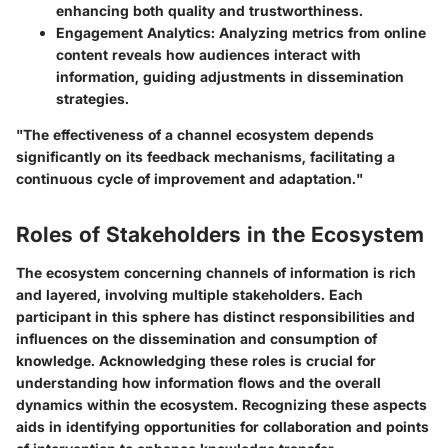
enhancing both quality and trustworthiness.
Engagement Analytics
: Analyzing metrics from online
content reveals how audiences interact with
information, guiding adjustments in dissemination
strategies.
"The effectiveness of a channel ecosystem depends
significantly on its feedback mechanisms, facilitating a
continuous cycle of improvement and adaptation."
Roles of Stakeholders in the Ecosystem
The ecosystem concerning channels of information is rich
and layered, involving multiple stakeholders. Each
participant in this sphere has distinct responsibilities and
influences on the dissemination and consumption of
knowledge. Acknowledging these roles is crucial for
understanding how information flows and the overall
dynamics within the ecosystem. Recognizing these aspects
aids in identifying opportunities for collaboration and points