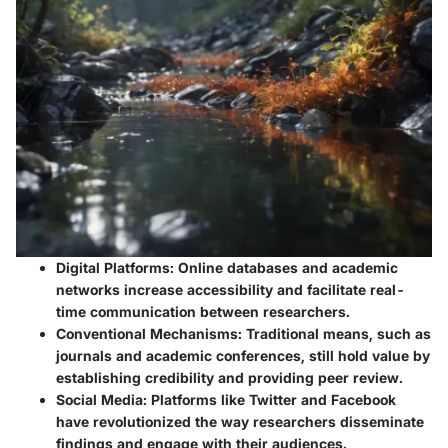
Digital Platforms
: Online databases and academic
networks increase accessibility and facilitate real-
time communication between researchers.
Conventional Mechanisms
: Traditional means, such as
journals and academic conferences, still hold value by
establishing credibility and providing peer review.
Social Media
: Platforms like Twitter and Facebook
have revolutionized the way researchers disseminate
findings and engage with their audiences.