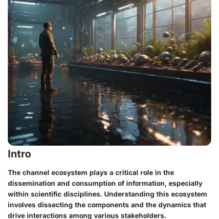
Intro
The channel ecosystem plays a critical role in the
dissemination and consumption of information, especially
within scientific disciplines. Understanding this ecosystem
involves dissecting the components and the dynamics that
drive interactions among various stakeholders.