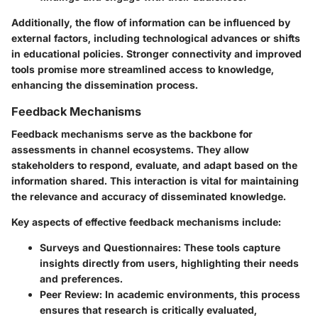
Additionally, the flow of information can be influenced by
external factors, including
technological advances
or shifts
in educational policies. Stronger connectivity and improved
tools promise more streamlined access to knowledge,
enhancing the dissemination process.
Feedback Mechanisms
Feedback mechanisms serve as the backbone for
assessments in channel ecosystems. They allow
stakeholders to respond, evaluate, and adapt based on the
information shared. This interaction is vital for maintaining
the relevance and accuracy of disseminated knowledge.
Key aspects of effective feedback mechanisms include:
Surveys and Questionnaires
: These tools capture
insights directly from users, highlighting their needs
and preferences.
Peer Review
: In academic environments, this process
ensures that research is critically evaluated,