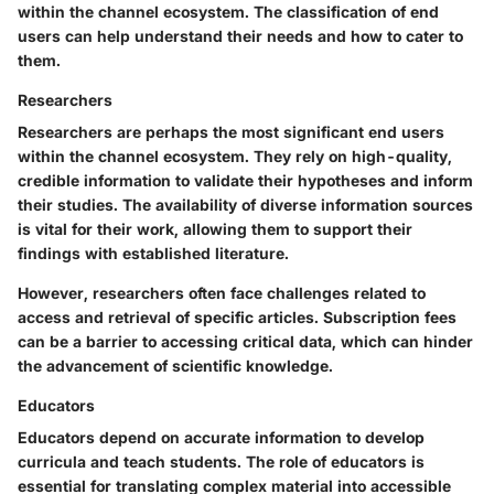
within the channel ecosystem. The classification of end
users can help understand their needs and how to cater to
them.
Researchers
Researchers are perhaps the most significant end users
within the channel ecosystem. They rely on high-quality,
credible information to validate their hypotheses and inform
their studies. The availability of diverse information sources
is vital for their work, allowing them to support their
findings with established literature.
However, researchers often face challenges related to
access and retrieval of specific articles. Subscription fees
can be a barrier to accessing critical data, which can hinder
the advancement of scientific knowledge.
Educators
Educators depend on accurate information to develop
curricula and teach students. The role of educators is
essential for translating complex material into accessible