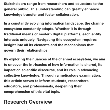
Stakeholders range from researchers and educators to the
general public. This understanding can greatly enhance
knowledge transfer and foster collaboration.
In a constantly evolving information landscape, the channel
ecosystem constantly adapts. Whether it is through
traditional means or modern digital platforms, each entity
interacts uniquely. Navigating this ecosystem requires
insight into all its elements and the mechanisms that
govern their relationships.
By exploring the nuances of the channel ecosystem, we aim
to uncover the intricacies of how information is shared, its
impact on scientific discourse, and its role in advancing
collective knowledge. Through a meticulous examination,
this article serves to inform students, researchers,
educators, and professionals, deepening their
comprehension of this vital topic.
Research Overview