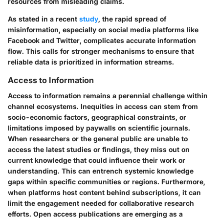
resources from misleading claims.
As stated in a recent
study
, the rapid spread of
misinformation, especially on social media platforms like
Facebook and Twitter, complicates accurate information
flow. This calls for stronger mechanisms to ensure that
reliable data is prioritized in information streams.
Access to Information
Access to information remains a perennial challenge within
channel ecosystems. Inequities in access can stem from
socio-economic factors, geographical constraints, or
limitations imposed by paywalls on scientific journals.
When researchers or the general public are unable to
access the latest studies or findings, they miss out on
current knowledge that could influence their work or
understanding. This can entrench systemic knowledge
gaps within specific communities or regions. Furthermore,
when platforms host content behind subscriptions, it can
limit the engagement needed for collaborative research
efforts. Open access publications are emerging as a