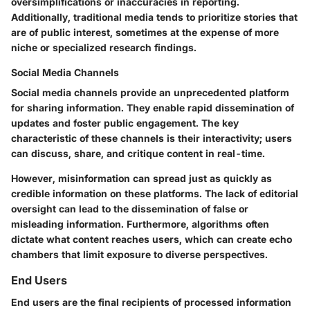
oversimplifications or inaccuracies in reporting.
Additionally, traditional media tends to prioritize stories that
are of public interest, sometimes at the expense of more
niche or specialized research findings.
Social Media Channels
Social media channels provide an unprecedented platform
for sharing information. They enable rapid dissemination of
updates and foster public engagement. The key
characteristic of these channels is their interactivity; users
can discuss, share, and critique content in real-time.
However, misinformation can spread just as quickly as
credible information on these platforms. The lack of editorial
oversight can lead to the dissemination of false or
misleading information. Furthermore, algorithms often
dictate what content reaches users, which can create echo
chambers that limit exposure to diverse perspectives.
End Users
End users are the final recipients of processed information