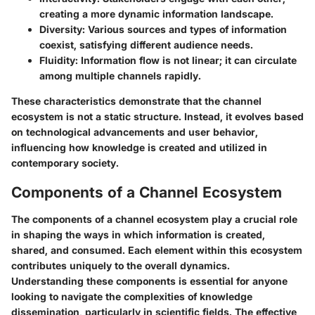
creating a more dynamic information landscape.
Diversity
: Various sources and types of information
coexist, satisfying different audience needs.
Fluidity
: Information flow is not linear; it can circulate
among multiple channels rapidly.
These characteristics demonstrate that the channel
ecosystem is not a static structure. Instead, it evolves based
on technological advancements and user behavior,
influencing how knowledge is created and utilized in
contemporary society.
Components of a Channel Ecosystem
The components of a channel ecosystem play a crucial role
in shaping the ways in which information is created,
shared, and consumed. Each element within this ecosystem
contributes uniquely to the overall dynamics.
Understanding these components is essential for anyone
looking to navigate the complexities of knowledge
dissemination, particularly in scientific fields. The effective