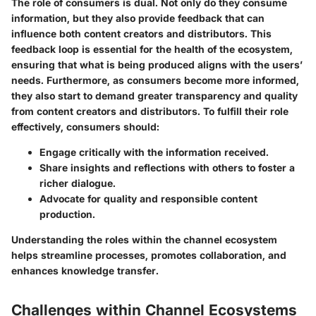
The role of consumers is dual. Not only do they consume
information, but they also provide feedback that can
influence both content creators and distributors. This
feedback loop is essential for the health of the ecosystem,
ensuring that what is being produced aligns with the users’
needs. Furthermore, as consumers become more informed,
they also start to demand greater transparency and quality
from content creators and distributors. To fulfill their role
effectively, consumers should:
Engage critically with the information received.
Share insights and reflections with others to foster a
richer dialogue.
Advocate for quality and responsible content
production.
Understanding the roles within the channel ecosystem
helps streamline processes, promotes collaboration, and
enhances knowledge transfer.
Challenges within Channel Ecosystems