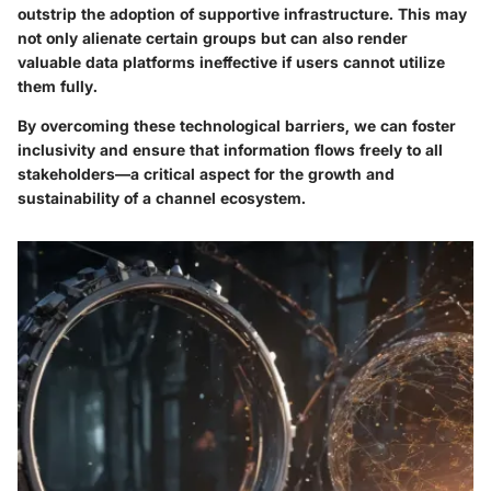
outstrip the adoption of supportive infrastructure. This may
not only alienate certain groups but can also render
valuable data platforms ineffective if users cannot utilize
them fully.
By overcoming these technological barriers, we can foster
inclusivity and ensure that information flows freely to all
stakeholders—a critical aspect for the growth and
sustainability of a channel ecosystem.