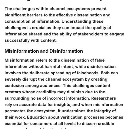
The
challenges within channel ecosystems
present
significant barriers to the effective dissemination and
consumption of information. Understanding these
challenges is crucial as they can impact the quality of
information shared and the ability of stakeholders to engage
successfully with content.
Misinformation and Disinformation
Misinformation refers to the dissemination of false
information without harmful intent, while disinformation
involves the deliberate spreading of falsehoods. Both can
severely disrupt the channel ecosystem by creating
confusion among audiences. This challenges content
creators whose credibility may diminish due to the
surrounding noise of incorrect information. Researchers
rely on accurate data for insights, and when misinformation
permeates the ecosystem, it undermines the integrity of
their work. Education about verification processes becomes
essential for consumers at all levels to discern credible