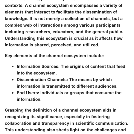
contexts. A channel ecosystem encompasses a variety of
elements that interact to facilitate the dissemination of
knowledge. It is not merely a collection of channels, but a
complex web of interactions among various participants
including researchers, educators, and the general public.
Understanding this ecosystem is crucial as it affects how
information is shared, perceived, and utilized.
Key elements
of the channel ecosystem include:
Information Sources
: The origins of content that feed
into the ecosystem.
Dissemination Channels
: The means by which
information is transmitted to different audiences.
End Users
: Individuals or groups that consume the
information.
Grasping the definition of a channel ecosystem aids in
recognizing its significance, especially in fostering
collaboration and transparency in scientific communication.
This understanding also sheds light on the challenges and