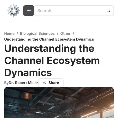
Home
/
Biological Sciences
/
Other
/
Understanding the Channel Ecosystem Dynamics
Understanding the
Channel Ecosystem
Dynamics
By
Dr. Robert Miller
Share