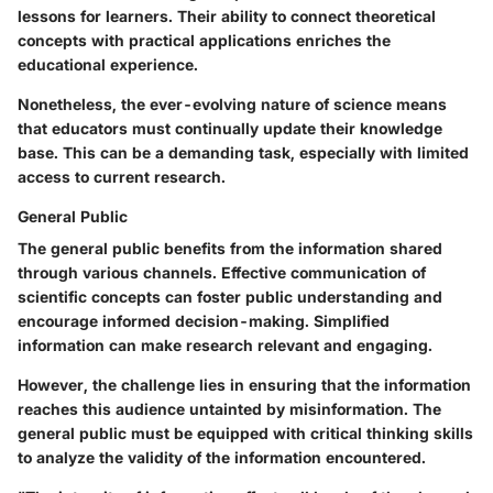
lessons for learners. Their ability to connect theoretical
concepts with practical applications enriches the
educational experience.
Nonetheless, the ever-evolving nature of science means
that educators must continually update their knowledge
base. This can be a demanding task, especially with limited
access to current research.
General Public
The general public benefits from the information shared
through various channels. Effective communication of
scientific concepts can foster public understanding and
encourage informed decision-making. Simplified
information can make research relevant and engaging.
However, the challenge lies in ensuring that the information
reaches this audience untainted by misinformation. The
general public must be equipped with critical thinking skills
to analyze the validity of the information encountered.