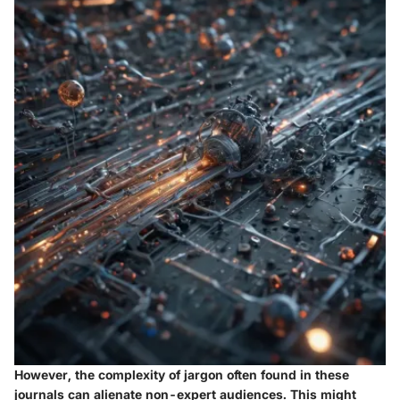
However, the complexity of jargon often found in these
journals can alienate non-expert audiences. This might