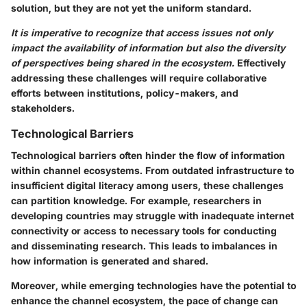
solution, but they are not yet the uniform standard.
It is imperative to recognize that access issues not only
impact the availability of information but also the diversity
of perspectives being shared in the ecosystem.
Effectively
addressing these challenges will require collaborative
efforts between institutions, policy-makers, and
stakeholders.
Technological Barriers
Technological barriers often hinder the flow of information
within channel ecosystems. From outdated infrastructure to
insufficient digital literacy among users, these challenges
can partition knowledge. For example, researchers in
developing countries may struggle with inadequate internet
connectivity or access to necessary tools for conducting
and disseminating research. This leads to imbalances in
how information is generated and shared.
Moreover, while emerging technologies have the potential to
enhance the channel ecosystem, the pace of change can