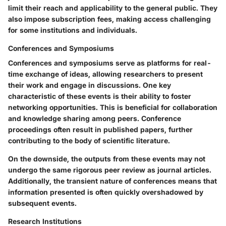
limit their reach and applicability to the general public. They
also impose subscription fees, making access challenging
for some institutions and individuals.
Conferences and Symposiums
Conferences and symposiums serve as platforms for real-
time exchange of ideas, allowing researchers to present
their work and engage in discussions. One key
characteristic of these events is their ability to foster
networking opportunities. This is beneficial for collaboration
and knowledge sharing among peers. Conference
proceedings often result in published papers, further
contributing to the body of scientific literature.
On the downside, the outputs from these events may not
undergo the same rigorous peer review as journal articles.
Additionally, the transient nature of conferences means that
information presented is often quickly overshadowed by
subsequent events.
Research Institutions