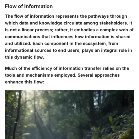
Flow of Information
The flow of information represents the pathways through
which data and knowledge circulate among stakeholders. It
is not a linear process; rather, it embodies a complex web of
communications that influences how information is shared
and utilized. Each component in the ecosystem, from
informational sources to end users, plays an integral role in
this dynamic flow.
Much of the
efficiency
of information transfer relies on the
tools and mechanisms employed. Several approaches
enhance this flow: