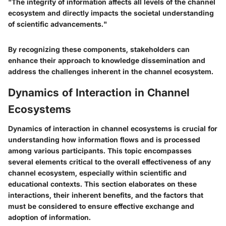
"The integrity of information affects all levels of the channel
ecosystem and directly impacts the societal understanding
of scientific advancements."
By recognizing these components, stakeholders can
enhance their approach to knowledge dissemination and
address the challenges inherent in the channel ecosystem.
Dynamics of Interaction in Channel
Ecosystems
Dynamics of interaction in channel ecosystems is crucial for
understanding how information flows and is processed
among various participants. This topic encompasses
several elements critical to the overall effectiveness of any
channel ecosystem, especially within scientific and
educational contexts. This section elaborates on these
interactions, their inherent benefits, and the factors that
must be considered to ensure effective exchange and
adoption of information.