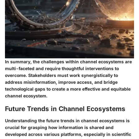
In summary, the challenges within channel ecosystems are
multi-faceted and require thoughtful interventions to
overcome. Stakeholders must work synergistically to
address misinformation, improve access, and bridge
technological gaps to create a more effective and equitable
channel ecosystem.
Future Trends in Channel Ecosystems
Understanding the future trends in channel ecosystems is
crucial for grasping how information is shared and
developed across various platforms, especially in scientific