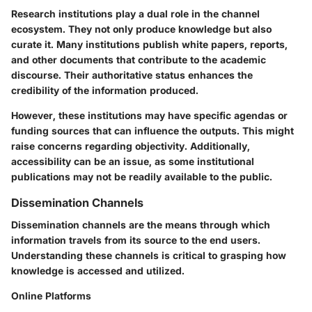
Research institutions play a dual role in the channel
ecosystem. They not only produce knowledge but also
curate it. Many institutions publish white papers, reports,
and other documents that contribute to the academic
discourse. Their authoritative status enhances the
credibility of the information produced.
However, these institutions may have specific agendas or
funding sources that can influence the outputs. This might
raise concerns regarding objectivity. Additionally,
accessibility can be an issue, as some institutional
publications may not be readily available to the public.
Dissemination Channels
Dissemination channels are the means through which
information travels from its source to the end users.
Understanding these channels is critical to grasping how
knowledge is accessed and utilized.
Online Platforms