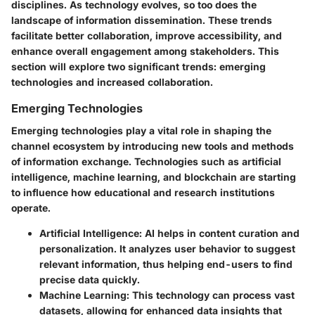
disciplines. As technology evolves, so too does the
landscape of information dissemination. These trends
facilitate better collaboration, improve accessibility, and
enhance overall engagement among stakeholders. This
section will explore two significant trends: emerging
technologies and increased collaboration.
Emerging Technologies
Emerging technologies play a vital role in shaping the
channel ecosystem by introducing new tools and methods
of information exchange. Technologies such as artificial
intelligence, machine learning, and blockchain are starting
to influence how educational and research institutions
operate.
Artificial Intelligence
: AI helps in content curation and
personalization. It analyzes user behavior to suggest
relevant information, thus helping end-users to find
precise data quickly.
Machine Learning
: This technology can process vast
datasets, allowing for enhanced data insights that