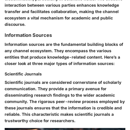
interaction between various parties enhances knowledge
transfer and facilitates collaboration, making the channel
ecosystem a vital mechanism for academic and public
discourse.
Information Sources
Information sources are the fundamental building blocks of
any channel ecosystem. They encompass the various
entities that produce knowledge-related content. Here’s a
closer look at three major types of information sources:
Scientific Journals
Scientific journals are considered cornerstone of scholarly
communication. They provide a primary avenue for
disseminating research findings to the wider academic
community. The rigorous peer-review process employed by
these journals ensures that the information is credible and
reliable. This characteristic makes scientific journals a
trustworthy choice for researchers.