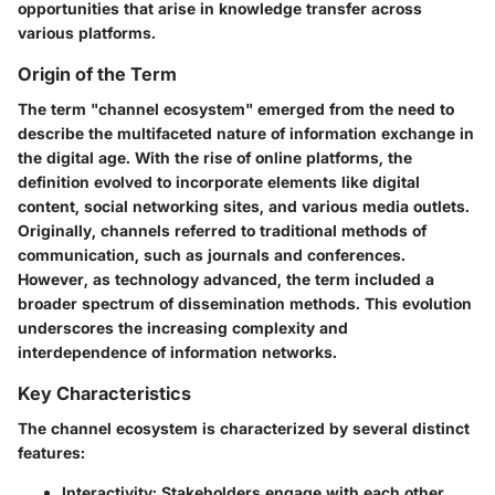
opportunities that arise in knowledge transfer across
various platforms.
Origin of the Term
The term "channel ecosystem" emerged from the need to
describe the multifaceted nature of information exchange in
the digital age. With the rise of online platforms, the
definition evolved to incorporate elements like digital
content, social networking sites, and various media outlets.
Originally, channels referred to traditional methods of
communication, such as journals and conferences.
However, as technology advanced, the term included a
broader spectrum of dissemination methods. This evolution
underscores the increasing complexity and
interdependence of information networks.
Key Characteristics
The channel ecosystem is characterized by several distinct
features:
Interactivity
: Stakeholders engage with each other,