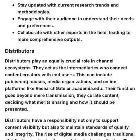
Stay updated with current research trends and
methodologies.
Engage with their audience to understand their needs
and preferences.
Collaborate with other experts in the field, leading to
more comprehensive outputs.
Distributors
Distributors play an equally crucial role in channel
ecosystems. They act as the intermediaries who connect
content creators with end users. This can include
publishing houses, media organizations, and online
platforms like ResearchGate or academia.edu. Their function
goes beyond mere transmission; they curate content,
deciding what merits sharing and how it should be
presented.
Distributors have a responsibility not only to support
content visibility but also to maintain standards of quality
and integrity. The rise of digital media challenges traditional