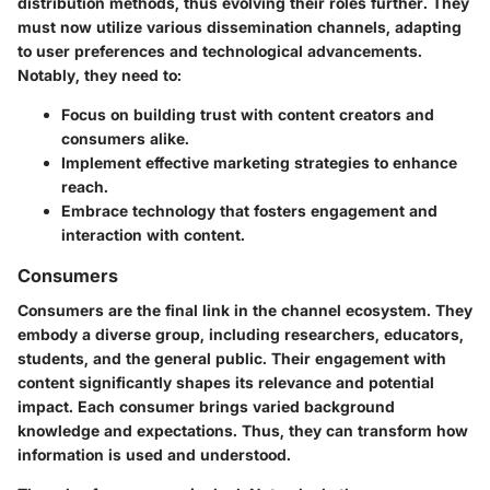
distribution methods, thus evolving their roles further. They
must now utilize various dissemination channels, adapting
to user preferences and technological advancements.
Notably, they need to:
Focus on building trust with content creators and
consumers alike.
Implement effective marketing strategies to enhance
reach.
Embrace technology that fosters engagement and
interaction with content.
Consumers
Consumers are the final link in the channel ecosystem. They
embody a diverse group, including researchers, educators,
students, and the general public. Their engagement with
content significantly shapes its relevance and potential
impact. Each consumer brings varied background
knowledge and expectations. Thus, they can transform how
information is used and understood.