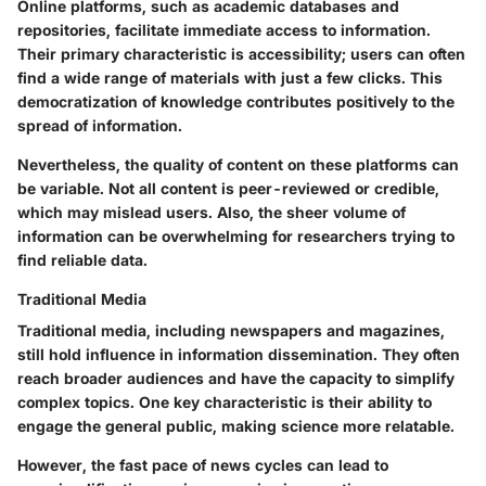
Online platforms, such as academic databases and
repositories, facilitate immediate access to information.
Their primary characteristic is accessibility; users can often
find a wide range of materials with just a few clicks. This
democratization of knowledge contributes positively to the
spread of information.
Nevertheless, the quality of content on these platforms can
be variable. Not all content is peer-reviewed or credible,
which may mislead users. Also, the sheer volume of
information can be overwhelming for researchers trying to
find reliable data.
Traditional Media
Traditional media, including newspapers and magazines,
still hold influence in information dissemination. They often
reach broader audiences and have the capacity to simplify
complex topics. One key characteristic is their ability to
engage the general public, making science more relatable.
However, the fast pace of news cycles can lead to