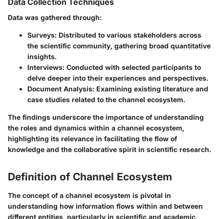
Data Collection Techniques
Data was gathered through:
Surveys
: Distributed to various stakeholders across
the scientific community, gathering broad quantitative
insights.
Interviews
: Conducted with selected participants to
delve deeper into their experiences and perspectives.
Document Analysis
: Examining existing literature and
case studies related to the channel ecosystem.
The findings underscore the importance of understanding
the roles and dynamics within a channel ecosystem,
highlighting its relevance in facilitating the flow of
knowledge and the collaborative spirit in scientific research.
Definition of Channel Ecosystem
The concept of a channel ecosystem is pivotal in
understanding how information flows within and between
different entities, particularly in scientific and academic