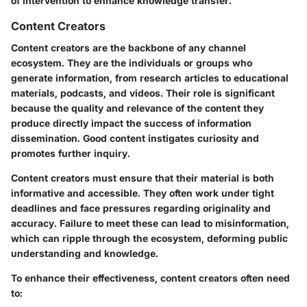
of intervention to enhance knowledge transfer.
Content Creators
Content creators are the backbone of any channel
ecosystem. They are the individuals or groups who
generate information, from research articles to educational
materials, podcasts, and videos. Their role is significant
because the quality and relevance of the content they
produce directly impact the success of information
dissemination. Good content instigates curiosity and
promotes further inquiry.
Content creators must ensure that their material is both
informative and accessible. They often work under tight
deadlines and face pressures regarding originality and
accuracy. Failure to meet these can lead to misinformation,
which can ripple through the ecosystem, deforming public
understanding and knowledge.
To enhance their effectiveness, content creators often need
to: