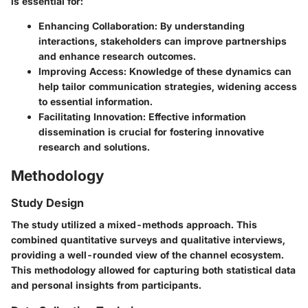
is essential for:
Enhancing Collaboration
: By understanding
interactions, stakeholders can improve partnerships
and enhance research outcomes.
Improving Access
: Knowledge of these dynamics can
help tailor communication strategies, widening access
to essential information.
Facilitating Innovation
: Effective information
dissemination is crucial for fostering innovative
research and solutions.
Methodology
Study Design
The study utilized a mixed-methods approach. This
combined quantitative surveys and qualitative interviews,
providing a well-rounded view of the channel ecosystem.
This methodology allowed for capturing both statistical data
and personal insights from participants.