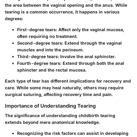
the area between the vaginal opening and the anus. While
tearing is a common occurrence, it happens in various
degrees:
First-degree tears
: Affect only the vaginal mucosa,
often requiring no treatment.
Second-degree tears
: Extend through the vaginal
muscles and into the perineum.
Third-degree tears
: Involve the anal sphincter.
Fourth-degree tears
: Extend through both the anal
sphincter and the rectal mucosa.
Each type of tear has different implications for recovery and
care. While some may heal naturally, others may require
surgical suturing, affecting recovery time and pain.
Importance of Understanding Tearing
The significance of understanding childbirth tearing
extends beyond mere anatomical knowledge.
Recognizing the risk factors can assist in developing