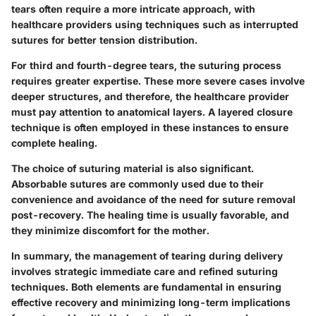
tears often require a more intricate approach, with
healthcare providers using techniques such as interrupted
sutures for better tension distribution.
For third and fourth-degree tears, the suturing process
requires greater expertise. These more severe cases involve
deeper structures, and therefore, the healthcare provider
must pay attention to anatomical layers. A layered closure
technique is often employed in these instances to ensure
complete healing.
The choice of suturing material is also significant.
Absorbable sutures are commonly used due to their
convenience and avoidance of the need for suture removal
post-recovery. The healing time is usually favorable, and
they minimize discomfort for the mother.
In summary, the management of tearing during delivery
involves strategic immediate care and refined suturing
techniques. Both elements are fundamental in ensuring
effective recovery and minimizing long-term implications