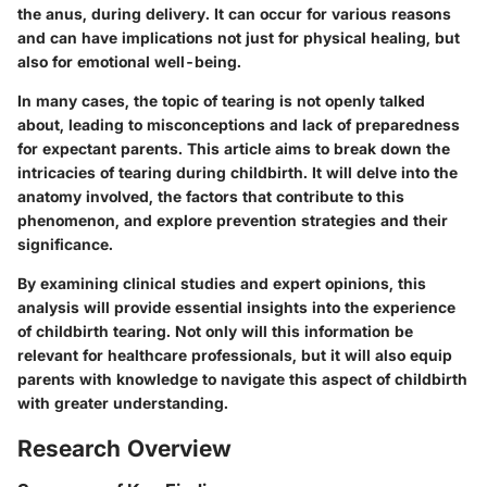
the anus, during delivery. It can occur for various reasons
and can have implications not just for physical healing, but
also for emotional well-being.
In many cases, the topic of tearing is not openly talked
about, leading to misconceptions and lack of preparedness
for expectant parents. This article aims to break down the
intricacies of tearing during childbirth. It will delve into the
anatomy involved, the factors that contribute to this
phenomenon, and explore prevention strategies and their
significance.
By examining clinical studies and expert opinions, this
analysis will provide essential insights into the experience
of childbirth tearing. Not only will this information be
relevant for healthcare professionals, but it will also equip
parents with knowledge to navigate this aspect of childbirth
with greater understanding.
Research Overview