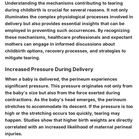
Understanding the mechanisms contributing to tearing
during childbirth is crucial for several reasons. It not only
illuminates the complex physiological processes involved in
delivery but also provides essential insights that can be
employed in preventing such occurrences. By recognizing
these mechanisms, healthcare professionals and expectant
mothers can engage in informed discussions about
childbirth options, recovery processes, and strategies to
mitigate tearing.
Increased Pressure During Delivery
When a baby is delivered, the perineum experiences
significant pressure. This pressure originates not only from
the baby's size but also from the force exerted during
contractions. As the baby's head emerges, the perineum
stretches to accommodate its descent. If the pressure is too
high or the stretching occurs too quickly, tearing may
happen. Studies show that higher birth weights are directly
correlated with an increased likelihood of maternal perineal
injuries.