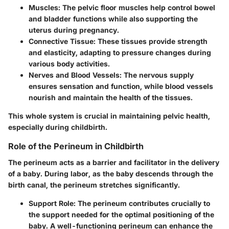
Muscles:
The pelvic floor muscles help control bowel
and bladder functions while also supporting the
uterus during pregnancy.
Connective Tissue:
These tissues provide strength
and elasticity, adapting to pressure changes during
various body activities.
Nerves and Blood Vessels:
The nervous supply
ensures sensation and function, while blood vessels
nourish and maintain the health of the tissues.
This whole system is crucial in maintaining pelvic health,
especially during childbirth.
Role of the Perineum in Childbirth
The perineum acts as a barrier and facilitator in the delivery
of a baby. During labor, as the baby descends through the
birth canal, the perineum stretches significantly.
Support Role:
The perineum contributes crucially to
the support needed for the optimal positioning of the
baby. A well-functioning perineum can enhance the