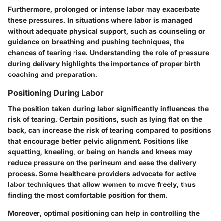
Furthermore, prolonged or intense labor may exacerbate
these pressures. In situations where labor is managed
without adequate physical support, such as counseling or
guidance on breathing and pushing techniques, the
chances of tearing rise. Understanding the role of pressure
during delivery highlights the importance of proper birth
coaching and preparation.
Positioning During Labor
The position taken during labor significantly influences the
risk of tearing. Certain positions, such as lying flat on the
back, can increase the risk of tearing compared to positions
that encourage better pelvic alignment. Positions like
squatting, kneeling, or being on hands and knees may
reduce pressure on the perineum and ease the delivery
process. Some healthcare providers advocate for active
labor techniques that allow women to move freely, thus
finding the most comfortable position for them.
Moreover, optimal positioning can help in controlling the