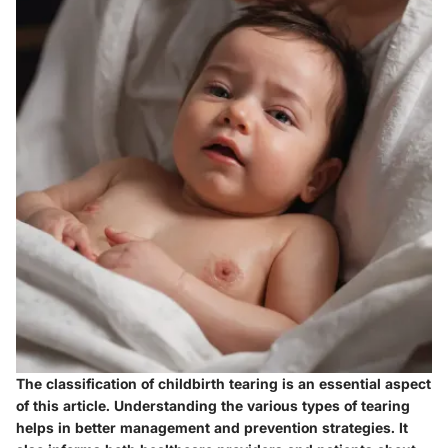
The classification of childbirth tearing is an essential aspect
of this article. Understanding the various types of tearing
helps in better management and prevention strategies. It