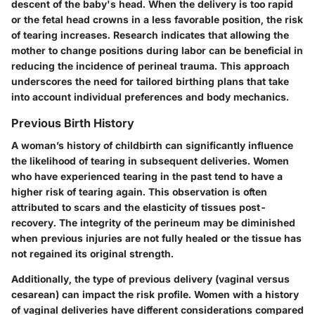
descent of the baby's head. When the delivery is too rapid
or the fetal head crowns in a less favorable position, the risk
of tearing increases. Research indicates that allowing the
mother to change positions during labor can be beneficial in
reducing the incidence of perineal trauma. This approach
underscores the need for tailored birthing plans that take
into account individual preferences and body mechanics.
Previous Birth History
A woman’s history of childbirth can significantly influence
the likelihood of tearing in subsequent deliveries. Women
who have experienced tearing in the past tend to have a
higher risk of tearing again. This observation is often
attributed to scars and the elasticity of tissues post-
recovery. The integrity of the perineum may be diminished
when previous injuries are not fully healed or the tissue has
not regained its original strength.
Additionally, the type of previous delivery (vaginal versus
cesarean) can impact the risk profile. Women with a history
of vaginal deliveries have different considerations compared