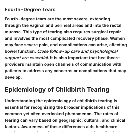
Fourth-Degree Tears
Fourth-degree tears are the most severe, extending
through the vaginal and perineal areas and into the rectal
mucosa. This type of tearing also requires surgical repair
and involves the most complicated recovery phase. Women
may face severe pain, and complications can arise, affecting
bowel function.
Close follow-up care and psychological
support are essential.
It is also important that healthcare
providers maintain open channels of communication with
patients to address any concerns or complications that may
develop.
Epidemiology of Childbirth Tearing
Understanding the epidemiology of childbirth tearing is
essential for recognizing the broader implications of this
common yet often overlooked phenomenon. The rates of
tearing can vary based on geographic, cultural, and clinical
factors. Awareness of these differences aids healthcare