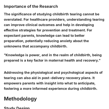
Importance of the Research
The significance of studying childbirth tearing cannot be
overstated. For healthcare providers, understanding tearing
can improve clinical outcomes and help in developing
effective strategies for prevention and treatment. For
expectant parents, knowledge can lead to better
preparation, potentially reducing anxiety about the
unknowns that accompany childbirth.
"Knowledge is power, and in the realm of childbirth, being
prepared is a key factor in maternal health and recovery."
Addressing the physiological and psychological aspects of
tearing can also aid in post-delivery recovery plans. It
empowers parents with insight into what to anticipate,
fostering a more informed experience during childbirth.
Methodology
Study Design