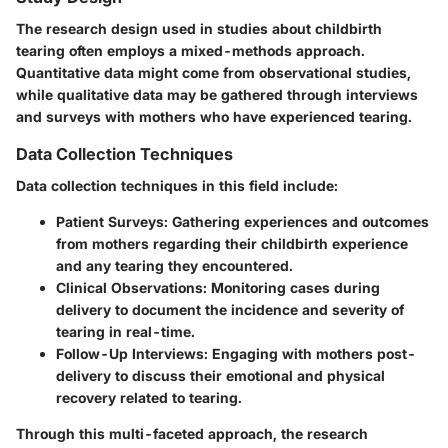
The research design used in studies about childbirth
tearing often employs a mixed-methods approach.
Quantitative data might come from observational studies,
while qualitative data may be gathered through interviews
and surveys with mothers who have experienced tearing.
Data Collection Techniques
Data collection techniques in this field include:
Patient Surveys
: Gathering experiences and outcomes
from mothers regarding their childbirth experience
and any tearing they encountered.
Clinical Observations
: Monitoring cases during
delivery to document the incidence and severity of
tearing in real-time.
Follow-Up Interviews
: Engaging with mothers post-
delivery to discuss their emotional and physical
recovery related to tearing.
Through this multi-faceted approach, the research