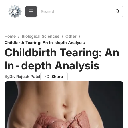
Home
/
Biological Sciences
/
Other
/
Childbirth Tearing: An In-depth Analysis
Childbirth Tearing: An
In-depth Analysis
By
Dr. Rajesh Patel
Share