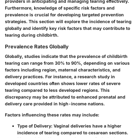
providers in anticipating and managing tearing effectively.
Furthermore, knowledge of specific risk factors and
prevalence is crucial for developing targeted prevention
strategies. This section will explore the incidence of tearing
globally and identify key risk factors that may contribute to
tearing during childbirth.
Prevalence Rates Globally
Globally, studies indicate that the prevalence of childbirth
tearing can range from 30% to 90%, depending on various
factors including region, maternal characteristics, and
delivery practices. For instance, a research study in
developed countries often shows lower rates of severe
tearing compared to less developed regions. This
discrepancy may be attributed to enhanced prenatal and
delivery care provided in high-income nations.
Factors influencing these rates may include:
Type of Delivery
: Vaginal deliveries have a higher
incidence of tearing compared to cesarean sections.