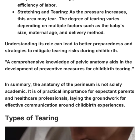
efficiency of labor.
Stretching and Tearing:
As the pressure increases,
this area may tear. The degree of tearing varies
depending on multiple factors such as the baby's
size, maternal age, and delivery method.
Understanding its role can lead to better preparedness and
strategies to mitigate tearing risks during childbirth.
"A comprehensive knowledge of pelvic anatomy aids in the
development of preventive measures for childbirth tearing."
In summary, the anatomy of the perineum is not solely
academic. It is of practical importance for expectant parents
and healthcare professionals, laying the groundwork for
effective communication around childbirth experiences.
Types of Tearing