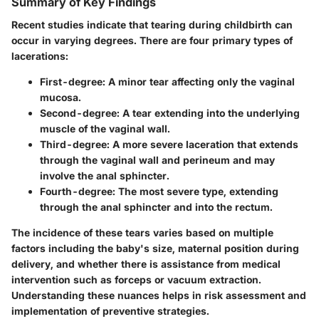
Summary of Key Findings
Recent studies indicate that tearing during childbirth can
occur in varying degrees. There are four primary types of
lacerations:
First-degree
: A minor tear affecting only the vaginal
mucosa.
Second-degree
: A tear extending into the underlying
muscle of the vaginal wall.
Third-degree
: A more severe laceration that extends
through the vaginal wall and perineum and may
involve the anal sphincter.
Fourth-degree
: The most severe type, extending
through the anal sphincter and into the rectum.
The incidence of these tears varies based on multiple
factors including the baby's size, maternal position during
delivery, and whether there is assistance from medical
intervention such as forceps or vacuum extraction.
Understanding these nuances helps in risk assessment and
implementation of preventive strategies.