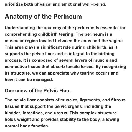
prioritize both physical and emotional well-being.
Anatomy of the Perineum
Understanding the anatomy of the perineum is essential for
comprehending childbirth tearing. The perineum is a
muscular region located between the anus and the vagina.
This area plays a significant role during childbirth, as it
supports the pelvic floor and is integral to the birthing
process. It is composed of several layers of muscle and
connective tissue that absorb tensile forces. By recognizing
its structure, we can appreciate why tearing occurs and
how it can be managed.
Overview of the Pelvic Floor
The pelvic floor consists of muscles, ligaments, and fibrous
tissues that support the pelvic organs, including the
bladder, intestines, and uterus. This complex structure
holds weight and provides stability to the body, allowing
normal body function.