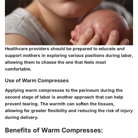
Healthcare providers should be prepared to educate and
support mothers in exploring various positions during labor,
allowing them to choose the one that feels most
comfortable.
Use of Warm Compresses
Applying warm compresses to the perineum during the
second stage of labor is another approach that can help
prevent tearing. The warmth can soften the tissues,
allowing for greater flexibility and reducing the risk of injury
during delivery.
Benefits of Warm Compresses: