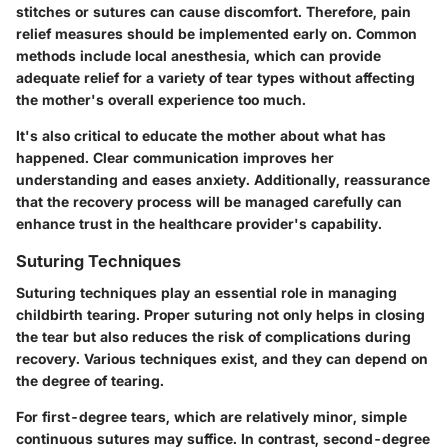
stitches or sutures can cause discomfort. Therefore, pain
relief measures should be implemented early on. Common
methods include local anesthesia, which can provide
adequate relief for a variety of tear types without affecting
the mother's overall experience too much.
It's also critical to educate the mother about what has
happened. Clear communication improves her
understanding and eases anxiety. Additionally, reassurance
that the recovery process will be managed carefully can
enhance trust in the healthcare provider's capability.
Suturing Techniques
Suturing techniques play an essential role in managing
childbirth tearing. Proper suturing not only helps in closing
the tear but also reduces the risk of complications during
recovery. Various techniques exist, and they can depend on
the degree of tearing.
For first-degree tears, which are relatively minor, simple
continuous sutures may suffice. In contrast, second-degree