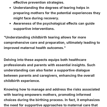
effective prevention strategies.
Understanding the degrees of tearing helps in
preparing mothers for the potential experiences they
might face during recovery.
Awareness of the psychological effects can guide
supportive interventions.
"Understanding childbirth tearing allows for more
comprehensive care and preparation, ultimately leading to
improved maternal health outcomes."
Delving into these aspects equips both healthcare
professionals and parents with essential insights. Such
understanding can also foster a supportive dialogue
between parents and caregivers, enhancing the overall
childbirth experience.
Knowing how to manage and address the risks associated
with tearing empowers mothers, promoting informed
choices during the birthing process. In fact, it emphasizes
the need for supportive approaches to maternal care that