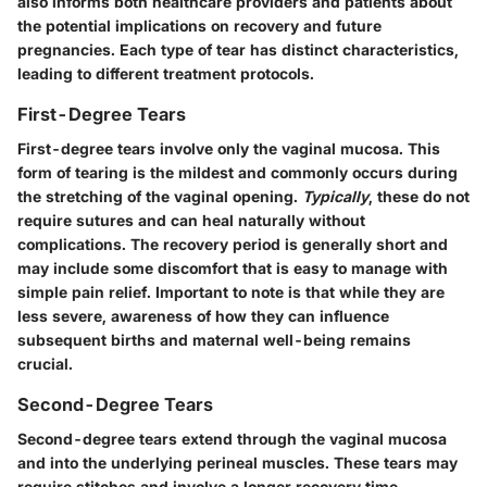
also informs both healthcare providers and patients about
the potential implications on recovery and future
pregnancies. Each type of tear has distinct characteristics,
leading to different treatment protocols.
First-Degree Tears
First-degree tears involve only the vaginal mucosa. This
form of tearing is the mildest and commonly occurs during
the stretching of the vaginal opening.
Typically
, these do not
require sutures and can heal naturally without
complications. The recovery period is generally short and
may include some discomfort that is easy to manage with
simple pain relief. Important to note is that while they are
less severe, awareness of how they can influence
subsequent births and maternal well-being remains
crucial.
Second-Degree Tears
Second-degree tears extend through the vaginal mucosa
and into the underlying perineal muscles. These tears may
require stitches and involve a longer recovery time