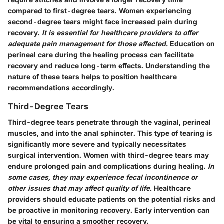
compared to first-degree tears. Women experiencing
second-degree tears might face increased pain during
recovery.
It is essential for healthcare providers to offer
adequate pain management for those affected.
Education on
perineal care during the healing process can facilitate
recovery and reduce long-term effects. Understanding the
nature of these tears helps to position healthcare
recommendations accordingly.
Third-Degree Tears
Third-degree tears penetrate through the vaginal, perineal
muscles, and into the anal sphincter. This type of tearing is
significantly more severe and typically necessitates
surgical intervention. Women with third-degree tears may
endure prolonged pain and complications during healing.
In
some cases, they may experience fecal incontinence or
other issues that may affect quality of life.
Healthcare
providers should educate patients on the potential risks and
be proactive in monitoring recovery. Early intervention can
be vital to ensuring a smoother recovery.