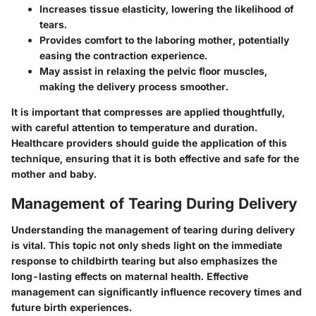
Increases tissue elasticity, lowering the likelihood of
tears.
Provides comfort to the laboring mother, potentially
easing the contraction experience.
May assist in relaxing the pelvic floor muscles,
making the delivery process smoother.
It is important that compresses are applied thoughtfully,
with careful attention to temperature and duration.
Healthcare providers should guide the application of this
technique, ensuring that it is both effective and safe for the
mother and baby.
Management of Tearing During Delivery
Understanding the management of tearing during delivery
is vital. This topic not only sheds light on the immediate
response to childbirth tearing but also emphasizes the
long-lasting effects on maternal health. Effective
management can significantly influence recovery times and
future birth experiences.