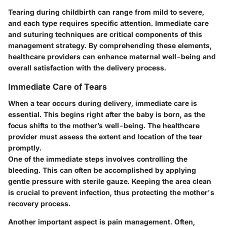
Tearing during childbirth can range from mild to severe,
and each type requires specific attention. Immediate care
and suturing techniques are critical components of this
management strategy. By comprehending these elements,
healthcare providers can enhance maternal well-being and
overall satisfaction with the delivery process.
Immediate Care of Tears
When a tear occurs during delivery, immediate care is
essential. This begins right after the baby is born, as the
focus shifts to the mother’s well-being. The healthcare
provider must assess the extent and location of the tear
promptly.
One of the immediate steps involves controlling the
bleeding. This can often be accomplished by applying
gentle pressure with sterile gauze. Keeping the area clean
is crucial to prevent infection, thus protecting the mother's
recovery process.
Another important aspect is pain management. Often,