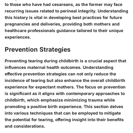
to those who have had cesareans, as the former may face
recurring issues related to perineal integrity. Understanding
this history is vital in developing best practices for future
pregnancies and deliveries, providing both mothers and
healthcare professionals guidance tailored to their unique
experiences.
Prevention Strategies
Preventing tearing during childbirth is a crucial aspect that
influences maternal health outcomes. Understanding
effective prevention strategies can not only reduce the
incidence of tearing but also enhance the overall childbirth
experience for expectant mothers. The focus on prevention
is significant as it aligns with contemporary approaches to
childbirth, which emphasize minimizing trauma while
promoting a positive birth experience. This section delves
into various techniques that can be employed to mitigate
the potential for tearing, offering insight into their benefits
and considerations.