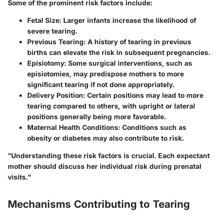
Some of the prominent risk factors include:
Fetal Size
: Larger infants increase the likelihood of
severe tearing.
Previous Tearing
: A history of tearing in previous
births can elevate the risk in subsequent pregnancies.
Episiotomy
: Some surgical interventions, such as
episiotomies, may predispose mothers to more
significant tearing if not done appropriately.
Delivery Position
: Certain positions may lead to more
tearing compared to others, with upright or lateral
positions generally being more favorable.
Maternal Health Conditions
: Conditions such as
obesity or diabetes may also contribute to risk.
"Understanding these risk factors is crucial. Each expectant
mother should discuss her individual risk during prenatal
visits."
Mechanisms Contributing to Tearing