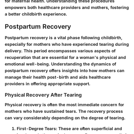
for maternal health. Understanding these procedures
empowers both healthcare providers and mothers, fostering
a better childbirth experience.
Postpartum Recovery
Postpartum recovery is a vital phase following childbirth,
especially for mothers who have experienced tearing during
delivery. This period encompasses various aspects of
recuperation that are essential for a woman's physical and
emotional well-being. Understanding the dynamics of
postpartum recovery offers insights into how mothers can
manage their health post-birth and aids healthcare
providers in offering appropriate support.
Physical Recovery After Tearing
Physical recovery is often the most immediate concern for
mothers who have sustained tears. The recovery process
can vary considerably depending on the degree of tearing.
First-Degree Tears
: These are often superficial and