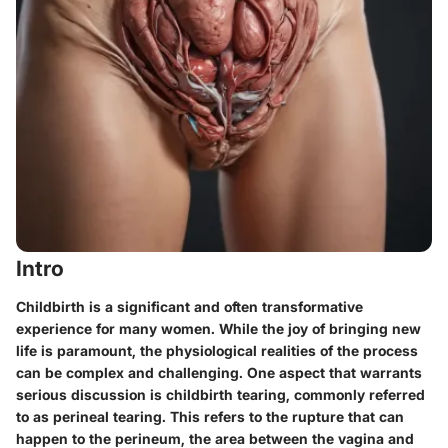
Intro
Childbirth is a significant and often transformative
experience for many women. While the joy of bringing new
life is paramount, the physiological realities of the process
can be complex and challenging. One aspect that warrants
serious discussion is
childbirth tearing
, commonly referred
to as perineal tearing. This refers to the rupture that can
happen to the perineum, the area between the vagina and