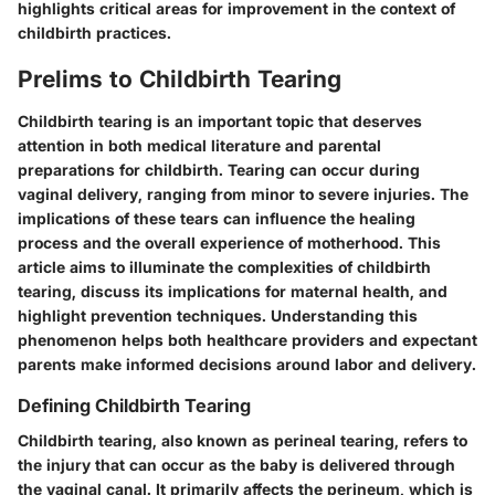
highlights critical areas for improvement in the context of
childbirth practices.
Prelims to Childbirth Tearing
Childbirth tearing is an important topic that deserves
attention in both medical literature and parental
preparations for childbirth. Tearing can occur during
vaginal delivery, ranging from minor to severe injuries. The
implications of these tears can influence the healing
process and the overall experience of motherhood. This
article aims to illuminate the complexities of childbirth
tearing, discuss its implications for maternal health, and
highlight prevention techniques. Understanding this
phenomenon helps both healthcare providers and expectant
parents make informed decisions around labor and delivery.
Defining Childbirth Tearing
Childbirth tearing, also known as perineal tearing, refers to
the injury that can occur as the baby is delivered through
the vaginal canal. It primarily affects the perineum, which is