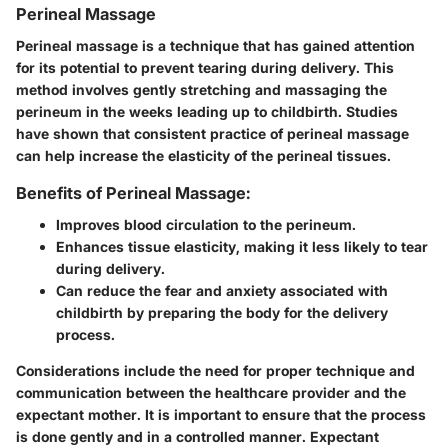
Perineal Massage
Perineal massage is a technique that has gained attention
for its potential to prevent tearing during delivery. This
method involves gently stretching and massaging the
perineum in the weeks leading up to childbirth. Studies
have shown that consistent practice of perineal massage
can help increase the elasticity of the perineal tissues.
Benefits of Perineal Massage:
Improves blood circulation to the perineum.
Enhances tissue elasticity, making it less likely to tear
during delivery.
Can reduce the fear and anxiety associated with
childbirth by preparing the body for the delivery
process.
Considerations include the need for proper technique and
communication between the healthcare provider and the
expectant mother. It is important to ensure that the process
is done gently and in a controlled manner. Expectant