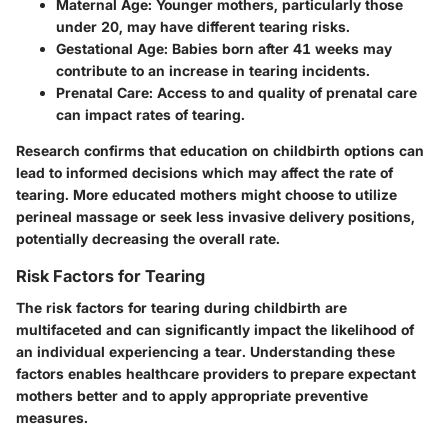
Maternal Age
: Younger mothers, particularly those
under 20, may have different tearing risks.
Gestational Age
: Babies born after 41 weeks may
contribute to an increase in tearing incidents.
Prenatal Care
: Access to and quality of prenatal care
can impact rates of tearing.
Research confirms that education on childbirth options can
lead to informed decisions which may affect the rate of
tearing. More educated mothers might choose to utilize
perineal massage or seek less invasive delivery positions,
potentially decreasing the overall rate.
Risk Factors for Tearing
The risk factors for tearing during childbirth are
multifaceted and can significantly impact the likelihood of
an individual experiencing a tear. Understanding these
factors enables healthcare providers to prepare expectant
mothers better and to apply appropriate preventive
measures.