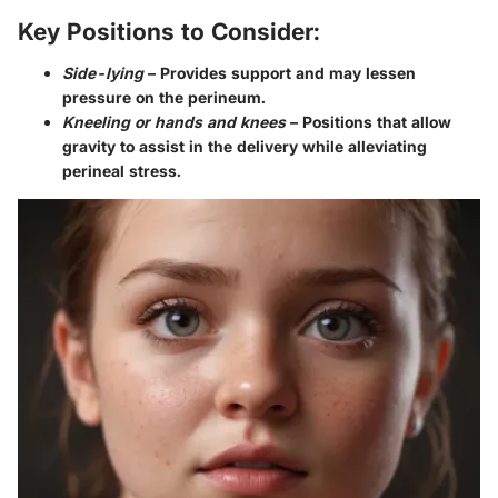
Key Positions to Consider:
Side-lying
– Provides support and may lessen
pressure on the perineum.
Kneeling or hands and knees
– Positions that allow
gravity to assist in the delivery while alleviating
perineal stress.