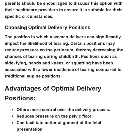
parents should be encouraged to discuss this option with
their healthcare providers to ensure it is suitable for their
specific circumstances.
Choosing Optimal Delivery Positions
The position in which a woman delivers can significantly
impact the likelihood of tearing. Certain positions may
reduce pressure on the perineum, thereby decreasing the
chances of tearing during childbirth. Positions such as
side-lying, hands and knees, or squatting have been
associated with a lower incidence of tearing compared to
traditional supine positions.
Advantages of Optimal Delivery
Positions:
Offers more control over the delivery process.
Reduces pressure on the pelvic floor.
Can facilitate better alignment of the fetal
presentation.