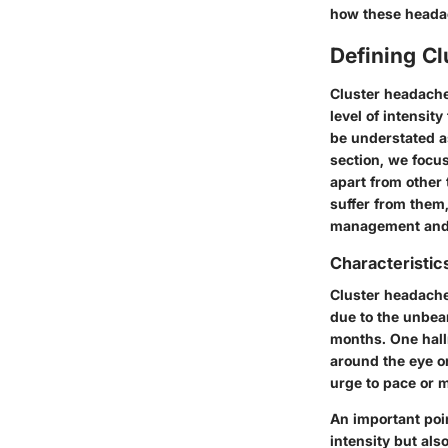
how these headach
Defining C
Cluster headaches
level of intensit
be understated as
section, we focu
apart from other 
suffer from them,
management and
Characteristic
Cluster headaches
due to the unbear
months. One hallm
around the eye or
urge to pace or m
An important poin
intensity but als