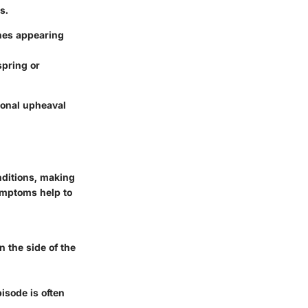
s.
ches appearing
spring or
ional upheaval
nditions, making
symptoms help to
n the side of the
isode is often