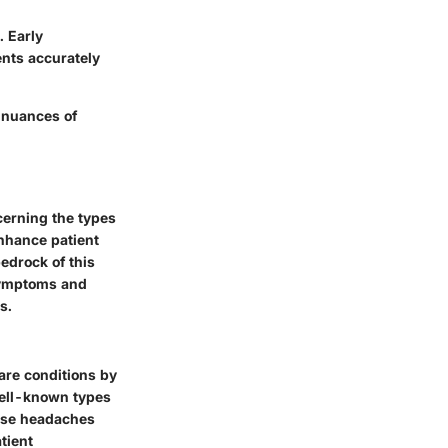
. Early
ents accurately
 nuances of
cerning the types
enhance patient
edrock of this
 symptoms and
s.
are conditions by
well-known types
hese headaches
tient