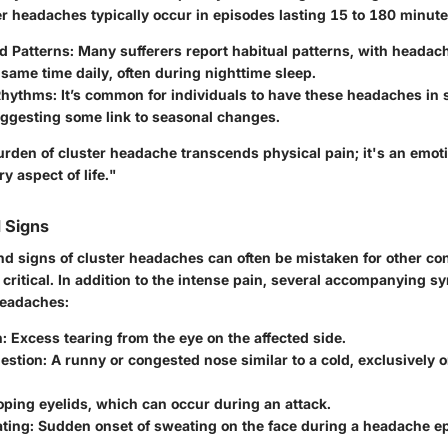
er headaches typically occur in episodes lasting 15 to 180 minute
d Patterns
: Many sufferers report habitual patterns, with heada
same time daily, often during nighttime sleep.
Rhythms
: It’s common for individuals to have these headaches in 
ggesting some link to seasonal changes.
urden of cluster headache transcends physical pain; it's an emot
y aspect of life."
 Signs
 signs of cluster headaches can often be mistaken for other co
critical. In addition to the intense pain, several accompanying 
headaches:
n
: Excess tearing from the eye on the affected side.
estion
: A runny or congested nose similar to a cold, exclusively o
oping eyelids, which can occur during an attack.
ating
: Sudden onset of sweating on the face during a headache ep