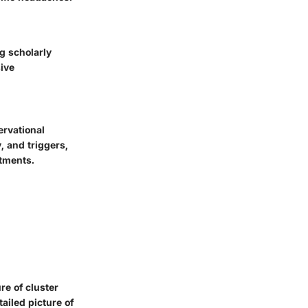
g scholarly
sive
ervational
 and triggers,
atments.
re of cluster
ailed picture of