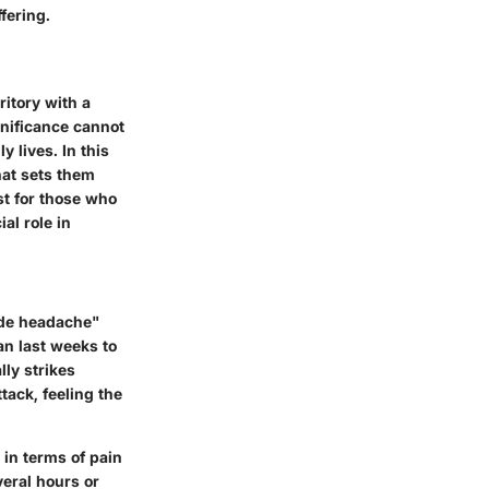
fering.
ritory with a
gnificance cannot
 lives. In this
hat sets them
st for those who
al role in
cide headache"
an last weeks to
lly strikes
tack, feeling the
 in terms of pain
veral hours or