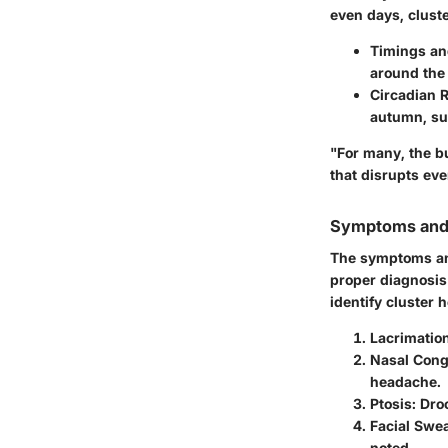
even days, clust
Timings an
around the 
Circadian 
autumn, su
"For many, the b
that disrupts ever
Symptoms and
The symptoms and
proper diagnosis 
identify cluster 
Lacrimatio
Nasal Cong
headache.
Ptosis
: Dro
Facial Swe
noted.