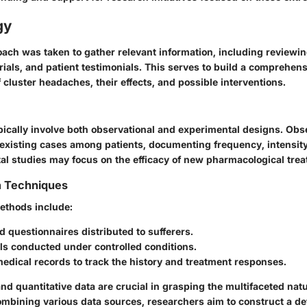
gy
ach was taken to gather relevant information, including reviewin
l trials, and patient testimonials. This serves to build a comprehen
cluster headaches, their effects, and possible interventions.
pically involve both observational and experimental designs. Obs
existing cases among patients, documenting frequency, intensity,
al studies may focus on the efficacy of new pharmacological tre
n Techniques
methods include:
 questionnaires distributed to sufferers.
ials conducted under controlled conditions.
edical records to track the history and treatment responses.
and quantitative data are crucial in grasping the multifaceted natu
mbining various data sources, researchers aim to construct a det