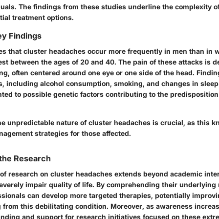
uals. The findings from these studies underline the complexity o
ial treatment options.
y Findings
es that cluster headaches occur more frequently in men than in
t between the ages of 20 and 40. The pain of these attacks is d
ng, often centered around one eye or one side of the head. Findi
ers, including alcohol consumption, smoking, and changes in slee
ted to possible genetic factors contributing to the predisposition
e unpredictable nature of cluster headaches is crucial, as this 
nagement strategies for those affected.
 the Research
 of research on cluster headaches extends beyond academic inter
verely impair quality of life. By comprehending their underlyin
sionals can develop more targeted therapies, potentially improvin
g from this debilitating condition. Moreover, as awareness increas
unding and support for research initiatives focused on these ext