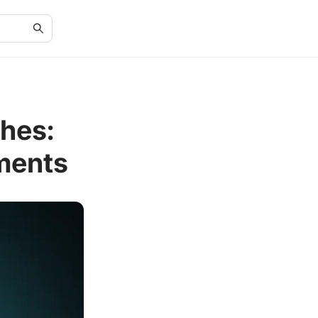
hes:
ments