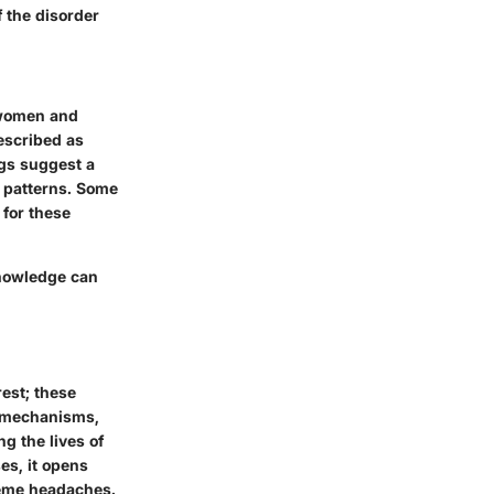
f the disorder
 women and
escribed as
ngs suggest a
p patterns. Some
 for these
knowledge can
est; these
g mechanisms,
g the lives of
es, it opens
reme headaches.