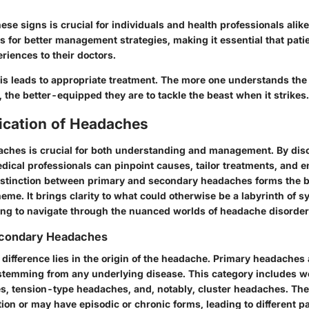
ese signs is crucial for individuals and health professionals alike
s for better management strategies, making it essential that pati
riences to their doctors.
sis leads to appropriate treatment. The more one understands the
the better-equipped they are to tackle the beast when it strikes.
fication of Headaches
aches is crucial for both understanding and management. By dis
dical professionals can pinpoint causes, tailor treatments, and 
stinction between primary and secondary headaches forms the b
heme. It brings clarity to what could otherwise be a labyrinth of
ing to navigate through the nuanced worlds of headache disorder
econdary Headaches
ifference lies in the origin of the headache.
Primary headaches
stemming from any underlying disease. This category includes 
s, tension-type headaches, and, notably, cluster headaches. T
ation or may have episodic or chronic forms, leading to different pa