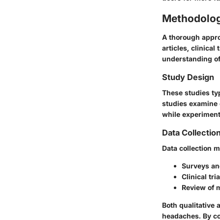
Methodolo
A thorough appro
articles, clinica
understanding of 
Study Design
These studies ty
studies examine 
while experiment
Data Collectio
Data collection 
Surveys and
Clinical tr
Review of m
Both qualitative 
headaches. By co