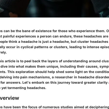
s can be the bane of existence for those who experience them. O
st painful experiences a person can endure, these headaches are
ople think a headache is just a headache, but cluster headaches t
ally occur in cyclical patterns or clusters, leading to intense epis
rely.
is article is to peel back the layers of understanding around clu
p dive into what makes them unique, including their causes, sym
nts. This exploration should help shed some light on the conditi
 delving into pain mechanisms, a researcher in headache disorder
or answers. Let's embark on this journey toward greater clarity 
 yet tormenting headaches.
verview
s have been the focus of numerous studies aimed at deciphering