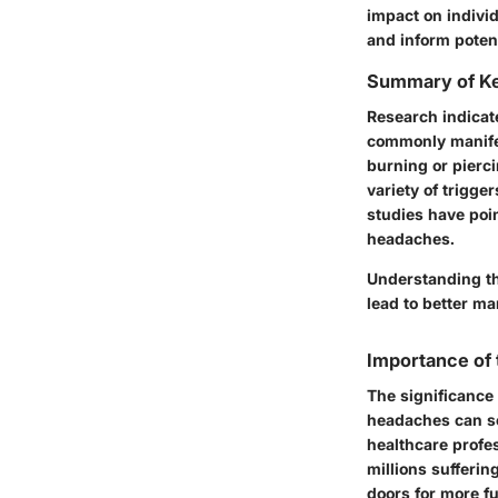
impact on individ
and inform potent
Summary of Ke
Research indicat
commonly manifes
burning or pierci
variety of trigg
studies have poin
headaches.
Understanding th
lead to better ma
Importance of
The significance
headaches can se
healthcare profes
millions sufferin
doors for more f