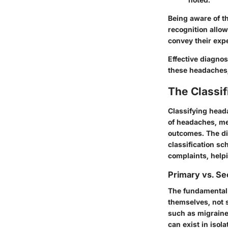
Being aware of th
recognition allow
convey their expe
Effective diagno
these headaches, 
The Classi
Classifying head
of headaches, me
outcomes. The di
classification sc
complaints, help
Primary vs. S
The fundamental d
themselves, not 
such as migraine
can exist in isol