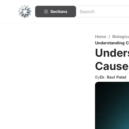
Sections
Home
/
Biologic
Understanding C
Under
Cause
By
Dr. Ravi Patel