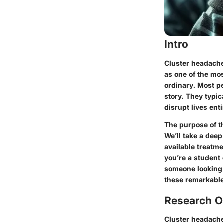
Intro
Cluster headache
as one of the mo
ordinary. Most pe
story. They typic
disrupt lives enti
The purpose of th
We’ll take a dee
available treatme
you’re a student
someone looking f
these remarkable
Research O
Cluster headache