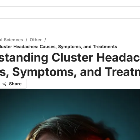
al Sciences
/
Other
/
luster Headaches: Causes, Symptoms, and Treatments
standing Cluster Headac
s, Symptoms, and Treat
Share