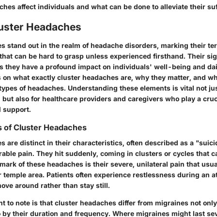
es affect individuals and what can be done to alleviate their suf
luster Headaches
 stand out in the realm of headache disorders, marking their ter
y that can be hard to grasp unless experienced firsthand. Their si
 they have a profound impact on individuals' well-being and daily
s on what exactly cluster headaches are, why they matter, and w
types of headaches. Understanding these elements is vital not ju
 but also for healthcare providers and caregivers who play a cruci
 support.
s of Cluster Headaches
 are distinct in their characteristics, often described as a "sui
able pain. They hit suddenly, coming in clusters or cycles that c
ark of these headaches is their severe, unilateral pain that usua
 temple area. Patients often experience restlessness during an at
ove around rather than stay still.
t to note is that cluster headaches differ from migraines not only
o by their duration and frequency. Where migraines might last se