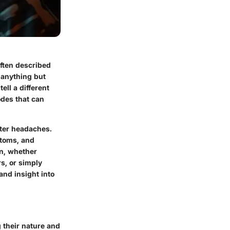
ften described
 anything but
ell a different
odes that can
ster headaches.
ptoms, and
on, whether
s, or simply
and insight into
 their nature and