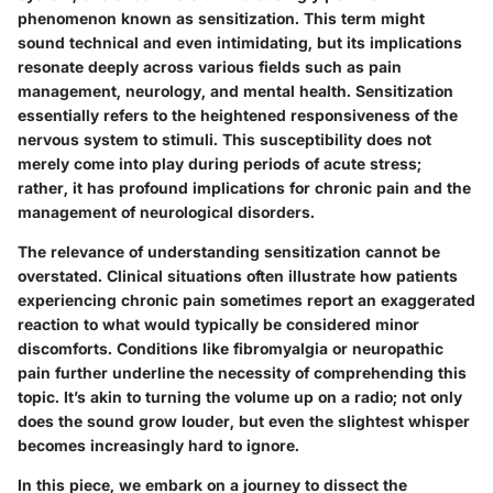
phenomenon known as sensitization. This term might
sound technical and even intimidating, but its implications
resonate deeply across various fields such as pain
management, neurology, and mental health. Sensitization
essentially refers to the heightened responsiveness of the
nervous system to stimuli. This susceptibility does not
merely come into play during periods of acute stress;
rather, it has profound implications for chronic pain and the
management of neurological disorders.
The relevance of understanding sensitization cannot be
overstated. Clinical situations often illustrate how patients
experiencing chronic pain sometimes report an exaggerated
reaction to what would typically be considered minor
discomforts. Conditions like fibromyalgia or neuropathic
pain further underline the necessity of comprehending this
topic. It’s akin to turning the volume up on a radio; not only
does the sound grow louder, but even the slightest whisper
becomes increasingly hard to ignore.
In this piece, we embark on a journey to dissect the