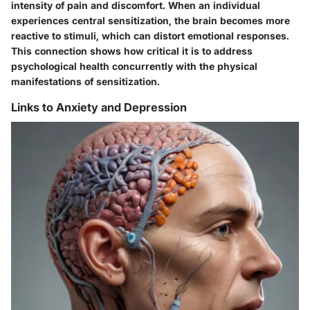
intensity of pain and discomfort. When an individual
experiences central sensitization, the brain becomes more
reactive to stimuli, which can distort emotional responses.
This connection shows how critical it is to address
psychological health concurrently with the physical
manifestations of sensitization.
Links to Anxiety and Depression