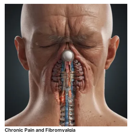
Chronic Pain and Fibromyalgia