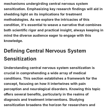
mechanisms undergirding central nervous system
sensitization. Emphasizing key research findings will aid in
shedding light on its implications for treatment
methodologies. As we explore the intricacies of this
condition, it's essential to weave a narrative that combines
both scientific rigor and practical insight, always keeping in
mind the diverse audience eager to engage with this
knowledge.
Defining Central Nervous System
Sensitization
Understanding central nervous system sensitization is
crucial in comprehending a wide array of medical
conditions. This section establishes a framework for the
concept, focusing on how it intertwines with pain
perception and neurological disorders. Knowing this topic
offers several benefits, particularly in the realms of
diagnosis and treatment interventions. Studying
sensitization broadens the horizon for researchers and