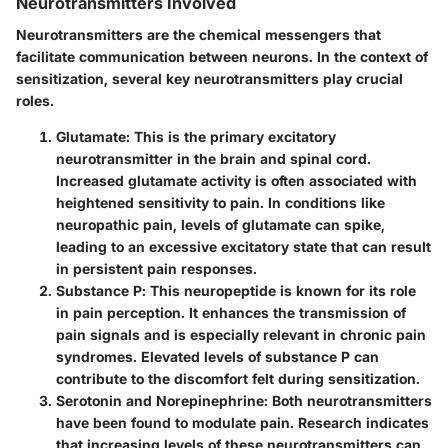
Neurotransmitters Involved
Neurotransmitters are the chemical messengers that
facilitate communication between neurons. In the context of
sensitization, several key neurotransmitters play crucial
roles.
Glutamate
: This is the primary excitatory
neurotransmitter in the brain and spinal cord.
Increased glutamate activity is often associated with
heightened sensitivity to pain. In conditions like
neuropathic pain, levels of glutamate can spike,
leading to an excessive excitatory state that can result
in persistent pain responses.
Substance P
: This neuropeptide is known for its role
in pain perception. It enhances the transmission of
pain signals and is especially relevant in chronic pain
syndromes. Elevated levels of substance P can
contribute to the discomfort felt during sensitization.
Serotonin and Norepinephrine
: Both neurotransmitters
have been found to modulate pain. Research indicates
that increasing levels of these neurotransmitters can