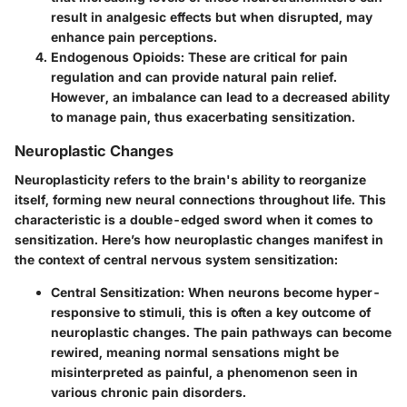
result in analgesic effects but when disrupted, may
enhance pain perceptions.
Endogenous Opioids
: These are critical for pain
regulation and can provide natural pain relief.
However, an imbalance can lead to a decreased ability
to manage pain, thus exacerbating sensitization.
Neuroplastic Changes
Neuroplasticity refers to the brain's ability to reorganize
itself, forming new neural connections throughout life. This
characteristic is a double-edged sword when it comes to
sensitization. Here’s how neuroplastic changes manifest in
the context of central nervous system sensitization:
Central Sensitization
: When neurons become hyper-
responsive to stimuli, this is often a key outcome of
neuroplastic changes. The pain pathways can become
rewired, meaning normal sensations might be
misinterpreted as painful, a phenomenon seen in
various chronic pain disorders.