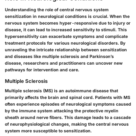
Understanding the role of central nervous system
sensitization in neurological conditions is crucial. When the
nervous system becomes hyper-responsive due to injury or
disease, it can lead to increased sensitivity to stimuli. This
hypersensitivity can exacerbate symptoms and complicate
treatment protocols for various neurological disorders. By
unraveling the intricate relationship between sensitization
and diseases like multiple sclerosis and Parkinson’s
disease, researchers and practitioners can uncover new
pathways for intervention and care.
Multiple Sclerosis
Multiple sclerosis (MS) is an autoimmune disease that
primarily affects the brain and spinal cord. Patients with MS
often experience episodes of neurological symptoms caused
by the immune system attacking the protective myelin
sheath around nerve fibers. This damage leads to a cascade
of neurophysiological changes, making the central nervous
system more susceptible to sensitization.