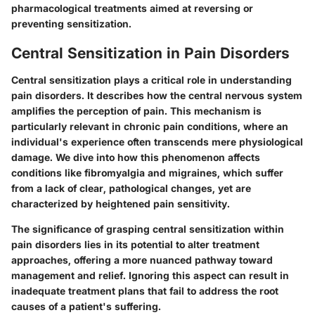
pharmacological treatments aimed at reversing or
preventing sensitization.
Central Sensitization in Pain Disorders
Central sensitization plays a critical role in understanding
pain disorders. It describes how the central nervous system
amplifies the perception of pain. This mechanism is
particularly relevant in chronic pain conditions, where an
individual's experience often transcends mere physiological
damage. We dive into how this phenomenon affects
conditions like fibromyalgia and migraines, which suffer
from a lack of clear, pathological changes, yet are
characterized by heightened pain sensitivity.
The significance of grasping central sensitization within
pain disorders lies in its potential to alter treatment
approaches, offering a more nuanced pathway toward
management and relief. Ignoring this aspect can result in
inadequate treatment plans that fail to address the root
causes of a patient's suffering.