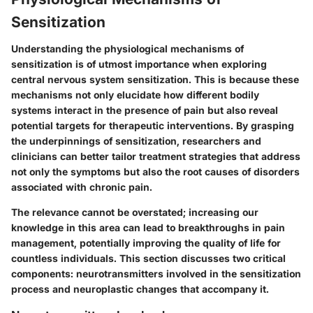
Sensitization
Understanding the physiological mechanisms of
sensitization is of utmost importance when exploring
central nervous system sensitization. This is because these
mechanisms not only elucidate how different bodily
systems interact in the presence of pain but also reveal
potential targets for therapeutic interventions. By grasping
the underpinnings of sensitization, researchers and
clinicians can better tailor treatment strategies that address
not only the symptoms but also the root causes of disorders
associated with chronic pain.
The relevance cannot be overstated; increasing our
knowledge in this area can lead to breakthroughs in pain
management, potentially improving the quality of life for
countless individuals. This section discusses two critical
components: neurotransmitters involved in the sensitization
process and neuroplastic changes that accompany it.