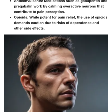
Anticonvulsants:
Medications such as gabapentin and
pregabalin work by calming overactive neurons that
contribute to pain perception.
Opioids:
While potent for pain relief, the use of opioids
demands caution due to risks of dependence and
other side effects.