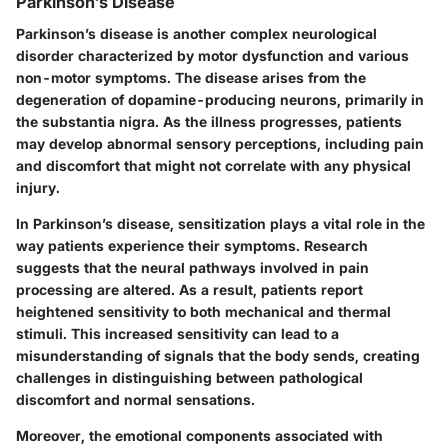
Parkinson’s Disease
Parkinson’s disease is another complex neurological
disorder characterized by motor dysfunction and various
non-motor symptoms. The disease arises from the
degeneration of dopamine-producing neurons, primarily in
the substantia nigra. As the illness progresses, patients
may develop abnormal sensory perceptions, including pain
and discomfort that might not correlate with any physical
injury.
In Parkinson’s disease, sensitization plays a vital role in the
way patients experience their symptoms. Research
suggests that the neural pathways involved in pain
processing are altered. As a result, patients report
heightened sensitivity to both mechanical and thermal
stimuli. This increased sensitivity can lead to a
misunderstanding of signals that the body sends, creating
challenges in distinguishing between pathological
discomfort and normal sensations.
Moreover, the emotional components associated with