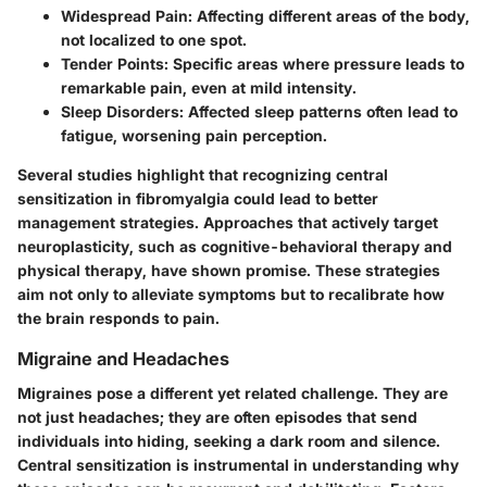
Widespread Pain
: Affecting different areas of the body,
not localized to one spot.
Tender Points
: Specific areas where pressure leads to
remarkable pain, even at mild intensity.
Sleep Disorders
: Affected sleep patterns often lead to
fatigue, worsening pain perception.
Several studies highlight that recognizing central
sensitization in fibromyalgia could lead to better
management strategies. Approaches that actively target
neuroplasticity, such as cognitive-behavioral therapy and
physical therapy, have shown promise. These strategies
aim not only to alleviate symptoms but to recalibrate how
the brain responds to pain.
Migraine and Headaches
Migraines pose a different yet related challenge. They are
not just headaches; they are often episodes that send
individuals into hiding, seeking a dark room and silence.
Central sensitization is instrumental in understanding why