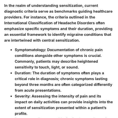
In the realm of understanding sensitization, current
diagnostic criteria serve as benchmarks guiding healthcare
providers. For instance, the criteria outlined in the
International Classification of Headache Disorders often
emphasize specific symptoms and their duration, providing
an essential framework to identify migraine conditions that
are intertwined with central sensitization.
Symptomatology
: Documentation of chronic pain
conditions alongside other symptoms is crucial.
Commonly, patients may describe heightened
sensitivity to touch, light, or sound.
Duration
: The duration of symptoms often plays a
critical role in diagnosis; chronic symptoms lasting
beyond three months are often categorized differently
from acute presentations.
Severity
: Assessing the intensity of pain and its
impact on daily activities can provide insights into the
extent of sensitization presented within a patient’s
profile.