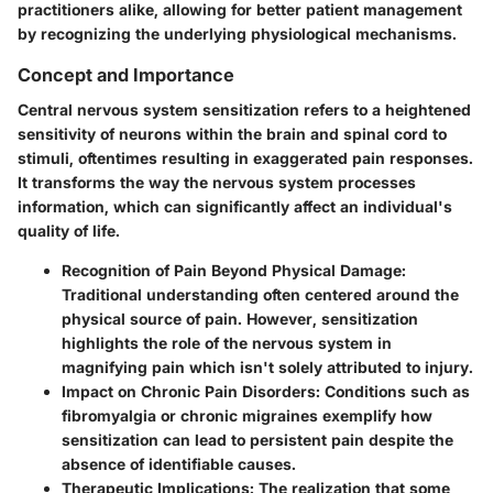
practitioners alike, allowing for better patient management
by recognizing the underlying physiological mechanisms.
Concept and Importance
Central nervous system sensitization refers to a heightened
sensitivity of neurons within the brain and spinal cord to
stimuli, oftentimes resulting in exaggerated pain responses.
It transforms the way the nervous system processes
information, which can significantly affect an individual's
quality of life.
Recognition of Pain Beyond Physical Damage
:
Traditional understanding often centered around the
physical source of pain. However, sensitization
highlights the role of the nervous system in
magnifying pain which isn't solely attributed to injury.
Impact on Chronic Pain Disorders
: Conditions such as
fibromyalgia or chronic migraines exemplify how
sensitization can lead to persistent pain despite the
absence of identifiable causes.
Therapeutic Implications
: The realization that some