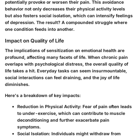
potentially provoke or worsen their pain. This avoidance
behavior not only decreases their physical activity levels
but also fosters social isolation, which can intensify feelings
of depression. The result? A compounded struggle where
one condition feeds into another.
Impact on Quality of Life
The implications of sensitization on emotional health are
profound, affecting many facets of life. When chronic pain
overlaps with psychological distress, the overall quality of
life takes a hit. Everyday tasks can seem insurmountable,
social interactions can feel draining, and the joy of life
diminishes.
Here's a breakdown of key impacts:
Reduction in Physical Activity:
Fear of pain often leads
to under-exercise, which can contribute to muscle
deconditioning and further exacerbate pain
symptoms.
Social Isolation:
Individuals might withdraw from