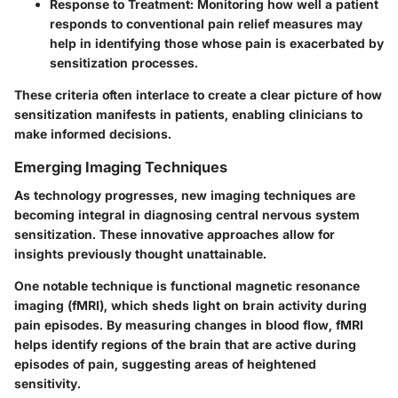
Response to Treatment
: Monitoring how well a patient
responds to conventional pain relief measures may
help in identifying those whose pain is exacerbated by
sensitization processes.
These criteria often interlace to create a clear picture of how
sensitization manifests in patients, enabling clinicians to
make informed decisions.
Emerging Imaging Techniques
As technology progresses, new imaging techniques are
becoming integral in diagnosing central nervous system
sensitization. These innovative approaches allow for
insights previously thought unattainable.
One notable technique is
functional magnetic resonance
imaging (fMRI)
, which sheds light on brain activity during
pain episodes. By measuring changes in blood flow, fMRI
helps identify regions of the brain that are active during
episodes of pain, suggesting areas of heightened
sensitivity.