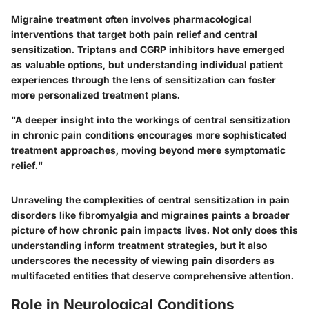
Migraine treatment often involves pharmacological
interventions that target both pain relief and central
sensitization. Triptans and CGRP inhibitors have emerged
as valuable options, but understanding individual patient
experiences through the lens of sensitization can foster
more personalized treatment plans.
"A deeper insight into the workings of central sensitization
in chronic pain conditions encourages more sophisticated
treatment approaches, moving beyond mere symptomatic
relief."
Unraveling the complexities of central sensitization in pain
disorders like fibromyalgia and migraines paints a broader
picture of how chronic pain impacts lives. Not only does this
understanding inform treatment strategies, but it also
underscores the necessity of viewing pain disorders as
multifaceted entities that deserve comprehensive attention.
Role in Neurological Conditions