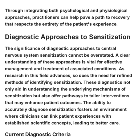
Through integrating both psychological and physiological
approaches, practitioners can help pave a path to recovery
that respects the entirety of the patient's experience.
Diagnostic Approaches to Sensitization
The significance of diagnostic approaches to central
nervous system sensitization cannot be overstated. A clear
understanding of these approaches is vital for effective
management and treatment of associated conditions. As
research in this field advances, so does the need for refined
methods of identifying sensitization. These diagnostics not
only aid in understanding the underlying mechanisms of
sensitization but also offer pathways to tailor interventions
that may enhance patient outcomes. The ability to
accurately diagnose sensitization fosters an environment
where clinicians can link patient experiences with
established scientific concepts, leading to better care.
Current Diagnostic Criteria