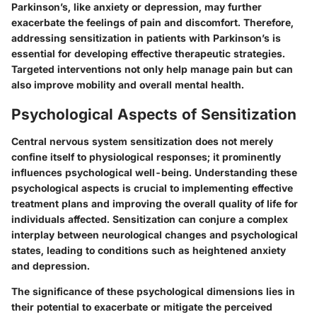
Parkinson’s, like anxiety or depression, may further
exacerbate the feelings of pain and discomfort. Therefore,
addressing sensitization in patients with Parkinson’s is
essential for developing effective therapeutic strategies.
Targeted interventions not only help manage pain but can
also improve mobility and overall mental health.
Psychological Aspects of Sensitization
Central nervous system sensitization does not merely
confine itself to physiological responses; it prominently
influences psychological well-being. Understanding these
psychological aspects is crucial to implementing effective
treatment plans and improving the overall quality of life for
individuals affected. Sensitization can conjure a complex
interplay between neurological changes and psychological
states, leading to conditions such as heightened anxiety
and depression.
The significance of these psychological dimensions lies in
their potential to exacerbate or mitigate the perceived