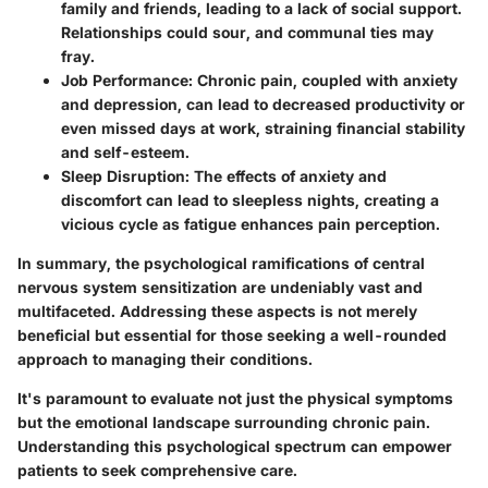
family and friends, leading to a lack of social support.
Relationships could sour, and communal ties may
fray.
Job Performance:
Chronic pain, coupled with anxiety
and depression, can lead to decreased productivity or
even missed days at work, straining financial stability
and self-esteem.
Sleep Disruption:
The effects of anxiety and
discomfort can lead to sleepless nights, creating a
vicious cycle as fatigue enhances pain perception.
In summary, the psychological ramifications of central
nervous system sensitization are undeniably vast and
multifaceted. Addressing these aspects is not merely
beneficial but essential for those seeking a well-rounded
approach to managing their conditions.
It's paramount to evaluate not just the physical symptoms
but the emotional landscape surrounding chronic pain.
Understanding this psychological spectrum can empower
patients to seek comprehensive care.