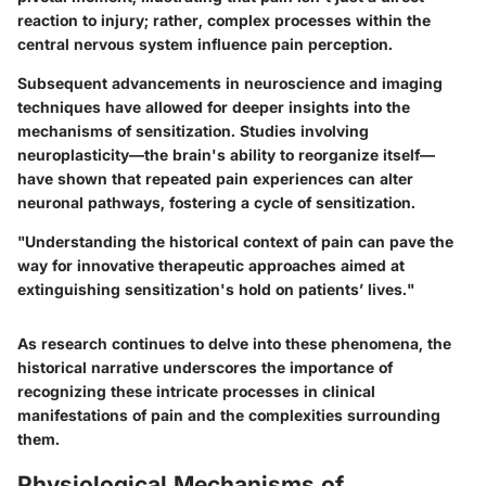
reaction to injury; rather, complex processes within the
central nervous system influence pain perception.
Subsequent advancements in neuroscience and imaging
techniques have allowed for deeper insights into the
mechanisms of sensitization. Studies involving
neuroplasticity—the brain's ability to reorganize itself—
have shown that repeated pain experiences can alter
neuronal pathways, fostering a cycle of sensitization.
"Understanding the historical context of pain can pave the
way for innovative therapeutic approaches aimed at
extinguishing sensitization's hold on patients’ lives."
As research continues to delve into these phenomena, the
historical narrative underscores the importance of
recognizing these intricate processes in clinical
manifestations of pain and the complexities surrounding
them.
Physiological Mechanisms of