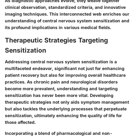
As diagnostic approaches evolve, they weave together
clinical observation, standardized criteria, and innovative
imaging techniques. This interconnected web enriches our
understanding of central nervous system sensitization and
its profound implications in various medical fields.
Therapeutic Strategies Targeting
Sensitization
Addressing central nervous system sensitization is a
multifaceted endeavor, significant not just for enhancing
patient recovery but also for improving overall healthcare
practices. As chronic pain and neurological disorders
become more prevalent, understanding and targeting
sensitization has never been more vital. Developing
therapeutic strategies not only aids symptom management
but also tackles the underlying processes that perpetuate
sensitization, ultimately enhancing the quality of life for
those affected.
Incorporating a blend of pharmacological and non-