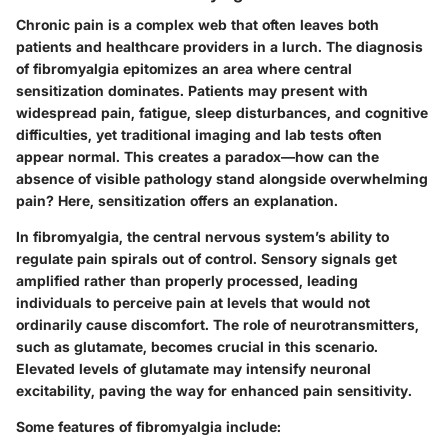
Chronic pain is a complex web that often leaves both
patients and healthcare providers in a lurch. The diagnosis
of fibromyalgia epitomizes an area where central
sensitization dominates. Patients may present with
widespread pain, fatigue, sleep disturbances, and cognitive
difficulties, yet traditional imaging and lab tests often
appear normal. This creates a paradox—how can the
absence of visible pathology stand alongside overwhelming
pain? Here, sensitization offers an explanation.
In fibromyalgia, the central nervous system’s ability to
regulate pain spirals out of control. Sensory signals get
amplified rather than properly processed, leading
individuals to perceive pain at levels that would not
ordinarily cause discomfort. The role of neurotransmitters,
such as glutamate, becomes crucial in this scenario.
Elevated levels of glutamate may intensify neuronal
excitability, paving the way for enhanced pain sensitivity.
Some features of fibromyalgia include: