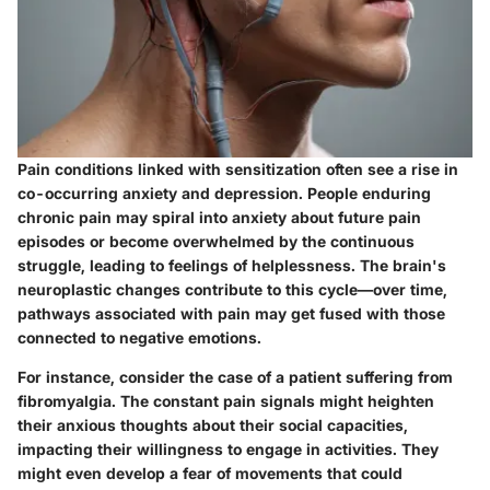
Pain conditions linked with sensitization often see a rise in
co-occurring anxiety and depression. People enduring
chronic pain may spiral into anxiety about future pain
episodes or become overwhelmed by the continuous
struggle, leading to feelings of helplessness. The brain's
neuroplastic changes contribute to this cycle—over time,
pathways associated with pain may get fused with those
connected to negative emotions.
For instance, consider the case of a patient suffering from
fibromyalgia. The constant pain signals might heighten
their anxious thoughts about their social capacities,
impacting their willingness to engage in activities. They
might even develop a fear of movements that could