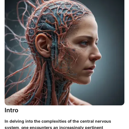
Intro
In delving into the complexities of the central nervous
system, one encounters an increasingly pertinent