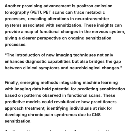
Another promising advancement is
positron emission
tomography (PET)
. PET scans can trace metabolic
processes, revealing alterations in neurotransmitter
systems associated with sensitization. These insights can
provide a map of functional changes in the nervous system,
giving a clearer perspective on ongoing sensitization
processes.
"The introduction of new imaging techniques not only
enhances diagnostic capabilities but also bridges the gap
between clinical symptoms and neurobiological changes."
Finally, emerging methods integrating machine learning
with imaging data hold potential for predicting sensitization
based on patterns observed in functional scans. These
predictive models could revolutionize how practitioners
approach treatment, identifying individuals at risk for
developing chronic pain syndromes due to CNS
sensitization.