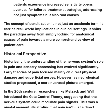
patients experience increased sensitivity opens
avenues for tailored treatment strategies, addressing
not just symptoms but also root causes.
The concept of sensitization is not just an academic term; it
carries real-world implications in clinical settings. It shifts
the paradigm away from simply looking for anatomical
causes of pain towards a more comprehensive view of
patient care.
Historical Perspective
Historically, the understanding of the nervous system's role
in pain and sensory processing has evolved significantly.
Early theories of pain focused mainly on direct physical
damage and superficial nerves. However, as neurological
studies progressed, a more nuanced picture emerged.
In the 20th century, researchers like Melzack and Wall
introduced the Gate Control Theory, suggesting that the
nervous system could modulate pain signals. This was a
pivotal moment, illustrating that pain isn't just a direct