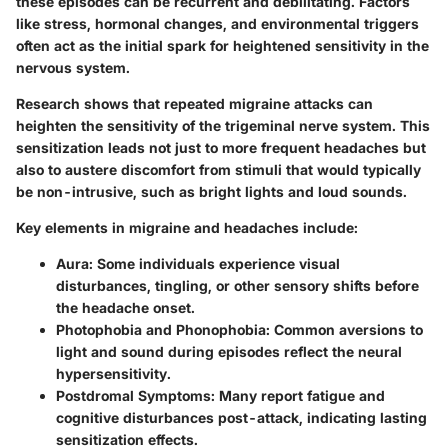
these episodes can be recurrent and debilitating. Factors
like stress, hormonal changes, and environmental triggers
often act as the initial spark for heightened sensitivity in the
nervous system.
Research shows that repeated migraine attacks can
heighten the sensitivity of the trigeminal nerve system. This
sensitization leads not just to more frequent headaches but
also to austere discomfort from stimuli that would typically
be non-intrusive, such as bright lights and loud sounds.
Key elements in migraine and headaches include:
Aura
: Some individuals experience visual
disturbances, tingling, or other sensory shifts before
the headache onset.
Photophobia and Phonophobia
: Common aversions to
light and sound during episodes reflect the neural
hypersensitivity.
Postdromal Symptoms
: Many report fatigue and
cognitive disturbances post-attack, indicating lasting
sensitization effects.