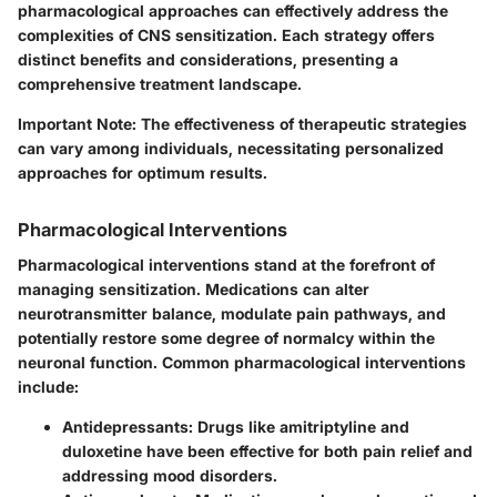
pharmacological approaches can effectively address the
complexities of CNS sensitization. Each strategy offers
distinct benefits and considerations, presenting a
comprehensive treatment landscape.
Important Note:
The effectiveness of therapeutic strategies
can vary among individuals, necessitating personalized
approaches for optimum results.
Pharmacological Interventions
Pharmacological interventions stand at the forefront of
managing sensitization. Medications can alter
neurotransmitter balance, modulate pain pathways, and
potentially restore some degree of normalcy within the
neuronal function. Common pharmacological interventions
include:
Antidepressants:
Drugs like amitriptyline and
duloxetine have been effective for both pain relief and
addressing mood disorders.