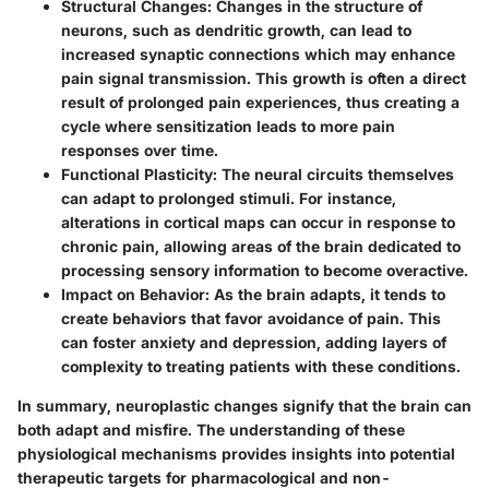
Structural Changes
: Changes in the structure of
neurons, such as dendritic growth, can lead to
increased synaptic connections which may enhance
pain signal transmission. This growth is often a direct
result of prolonged pain experiences, thus creating a
cycle where sensitization leads to more pain
responses over time.
Functional Plasticity
: The neural circuits themselves
can adapt to prolonged stimuli. For instance,
alterations in cortical maps can occur in response to
chronic pain, allowing areas of the brain dedicated to
processing sensory information to become overactive.
Impact on Behavior
: As the brain adapts, it tends to
create behaviors that favor avoidance of pain. This
can foster anxiety and depression, adding layers of
complexity to treating patients with these conditions.
In summary, neuroplastic changes signify that the brain can
both adapt and misfire. The understanding of these
physiological mechanisms provides insights into potential
therapeutic targets for pharmacological and non-