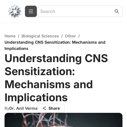
Home
/
Biological Sciences
/
Other
/
Understanding CNS Sensitization: Mechanisms and
Implications
Understanding CNS
Sensitization:
Mechanisms and
Implications
By
Dr. Anil Verma
Share