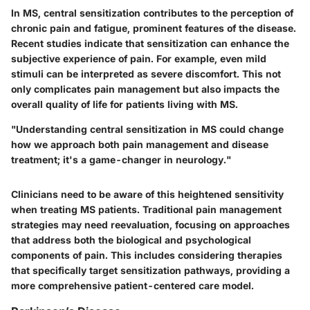
In MS, central sensitization contributes to the perception of
chronic pain and fatigue, prominent features of the disease.
Recent studies indicate that sensitization can enhance the
subjective experience of pain. For example, even mild
stimuli can be interpreted as severe discomfort. This not
only complicates pain management but also impacts the
overall quality of life for patients living with MS.
"Understanding central sensitization in MS could change
how we approach both pain management and disease
treatment; it's a game-changer in neurology."
Clinicians need to be aware of this heightened sensitivity
when treating MS patients. Traditional pain management
strategies may need reevaluation, focusing on approaches
that address both the biological and psychological
components of pain. This includes considering therapies
that specifically target sensitization pathways, providing a
more comprehensive patient-centered care model.