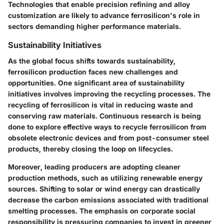
Technologies that enable precision refining and alloy
customization are likely to advance ferrosilicon's role in
sectors demanding higher performance materials.
Sustainability Initiatives
As the global focus shifts towards sustainability,
ferrosilicon production faces new challenges and
opportunities. One significant area of
sustainability
initiatives
involves improving the recycling processes. The
recycling of ferrosilicon is vital in reducing waste and
conserving raw materials. Continuous research is being
done to explore effective ways to recycle ferrosilicon from
obsolete electronic devices and from post-consumer steel
products, thereby closing the loop on lifecycles.
Moreover, leading producers are adopting cleaner
production methods, such as utilizing renewable energy
sources. Shifting to solar or wind energy can drastically
decrease the carbon emissions associated with traditional
smelting processes. The emphasis on corporate social
responsibility is pressuring companies to invest in greener