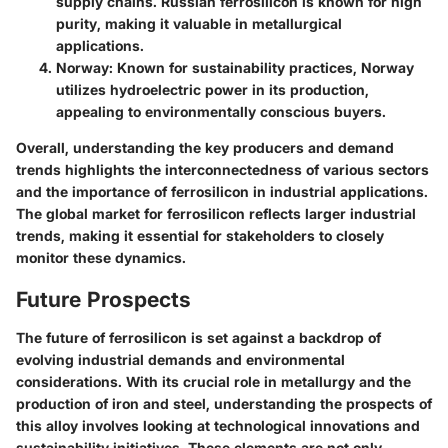
supply chains. Russian ferrosilicon is known for high
purity, making it valuable in metallurgical
applications.
Norway
: Known for sustainability practices, Norway
utilizes hydroelectric power in its production,
appealing to environmentally conscious buyers.
Overall, understanding the key producers and demand
trends highlights the interconnectedness of various sectors
and the importance of ferrosilicon in industrial applications.
The global market for ferrosilicon reflects larger industrial
trends, making it essential for stakeholders to closely
monitor these dynamics.
Future Prospects
The future of ferrosilicon is set against a backdrop of
evolving industrial demands and environmental
considerations. With its crucial role in metallurgy and the
production of iron and steel, understanding the prospects of
this alloy involves looking at technological innovations and
sustainability initiatives. These elements are not only