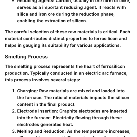
Reducing Agents
: Carbon, usually in the form of coke,
serves as a important reducing agent. It reacts with
silica and iron ore during the reduction phase,
enabling the extraction of silicon.
The careful selection of these raw materials is critical. Each
material contributes distinct properties to ferrosilicon and
helps in gauging its suitability for various applications.
Smelting Process
The smelting process represents the heart of ferrosilicon
production. Typically conducted in an electric arc furnace,
this process involves several steps:
Charging
: Raw materials are mixed and loaded into
the furnace. The ratio of materials impacts the silicon
content in the final product.
Electrode Insertion
: Graphite electrodes are inserted
into the furnace. Electricity flowing through these
electrodes generates heat.
Melting and Reduction
: As the temperature increases,