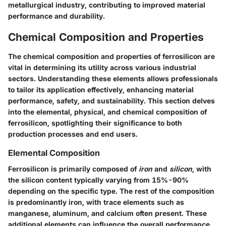
metallurgical industry, contributing to improved material
performance and durability.
Chemical Composition and Properties
The
chemical composition and properties
of ferrosilicon are
vital in determining its utility across various industrial
sectors. Understanding these elements allows professionals
to tailor its application effectively, enhancing material
performance, safety, and sustainability. This section delves
into the elemental, physical, and chemical composition of
ferrosilicon, spotlighting their significance to both
production processes and end users.
Elemental Composition
Ferrosilicon is primarily composed of
iron
and
silicon
, with
the silicon content typically varying from
15%-90%
depending on the specific type. The rest of the composition
is predominantly iron, with trace elements such as
manganese, aluminum, and calcium often present. These
additional elements can influence the overall performance