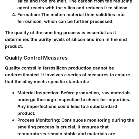
silica and iron ore melt. The carbon from the reducing
agent reacts with the silica and reduces it to silicon.
Formation
: The molten material then solidifies into
ferrosilicon, which can be further processed.
The quality of the smelting process is essential as it
determines the purity levels of silicon and iron in the end
product.
Quality Control Measures
Quality control in ferrosilicon production cannot be
underestimated. It involves a series of measures to ensure
that the alloy meets specific standards:
Material Inspection
: Before production, raw materials
undergo thorough inspection to check for impurities.
Any imperfections could lead to a substandard
product.
Process Monitoring
: Continuous monitoring during the
smelting process is crucial. It ensures that
temperatures remain stable and materials are