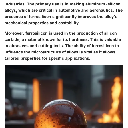
industries. The primary use is in making aluminum-silicon
alloys, which are critical in automotive and aeronautics. The
presence of ferrosilicon significantly improves the alloy's
mechanical properties and castability.
Moreover, ferrosilicon is used in the production of silicon
carbide, a material known for its hardness. This is valuable
in abrasives and cutting tools. The ability of ferrosilicon to
influence the microstructure of alloys is vital as it allows
tailored properties for specific applications.