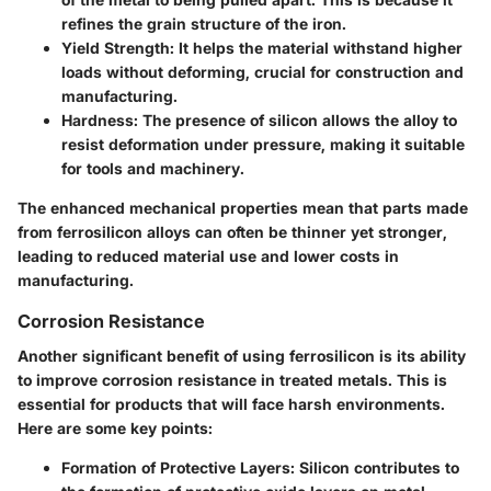
refines the grain structure of the iron.
Yield Strength
: It helps the material withstand higher
loads without deforming, crucial for construction and
manufacturing.
Hardness
: The presence of silicon allows the alloy to
resist deformation under pressure, making it suitable
for tools and machinery.
The enhanced mechanical properties mean that parts made
from ferrosilicon alloys can often be thinner yet stronger,
leading to reduced material use and lower costs in
manufacturing.
Corrosion Resistance
Another significant benefit of using ferrosilicon is its ability
to improve corrosion resistance in treated metals. This is
essential for products that will face harsh environments.
Here are some key points:
Formation of Protective Layers
: Silicon contributes to