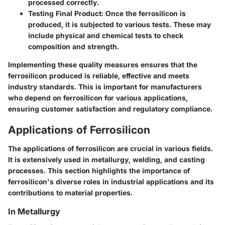
processed correctly.
Testing Final Product
: Once the ferrosilicon is
produced, it is subjected to various tests. These may
include physical and chemical tests to check
composition and strength.
Implementing these quality measures ensures that the
ferrosilicon produced is reliable, effective and meets
industry standards. This is important for manufacturers
who depend on ferrosilicon for various applications,
ensuring customer satisfaction and regulatory compliance.
Applications of Ferrosilicon
The applications of ferrosilicon are crucial in various fields.
It is extensively used in metallurgy, welding, and casting
processes. This section highlights the importance of
ferrosilicon's diverse roles in industrial applications and its
contributions to material properties.
In Metallurgy