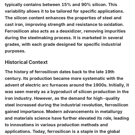
typically contains between 15% and 90% silicon. This
variability allows it to be tailored for specific applications.
The silicon content enhances the properties of steel and
cast iron, improving strength and resistance to oxidation.
Ferrosilicon also acts as a deoxidizer, removing impurities
during the steelmaking process. It is marketed in several
grades, with each grade designed for specific industrial
purposes.
Historical Context
The history of ferrosilicon dates back to the late 19th
century. Its production became more systematic with the
advent of electric arc furnaces around the 1900s. Initially, it
was seen merely as a byproduct of silicon production in the
iron industry. However, as the demand for high-quality
steel increased during the industrial revolution, ferrosilicon
gained importance. Modern advancements in metallurgy
and materials science have further elevated its role, leading
to innovations in various production methods and
applications. Today, ferrosilicon is a staple in the global