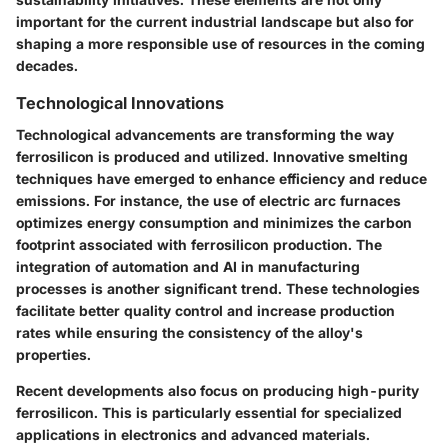
important for the current industrial landscape but also for
shaping a more responsible use of resources in the coming
decades.
Technological Innovations
Technological advancements are transforming the way
ferrosilicon is produced and utilized.
Innovative smelting
techniques
have emerged to enhance efficiency and reduce
emissions. For instance, the use of
electric arc furnaces
optimizes energy consumption and minimizes the carbon
footprint associated with ferrosilicon production. The
integration of automation and AI in manufacturing
processes is another significant trend. These technologies
facilitate better quality control and increase production
rates while ensuring the consistency of the alloy's
properties.
Recent developments also focus on producing high-purity
ferrosilicon. This is particularly essential for specialized
applications in electronics and advanced materials.