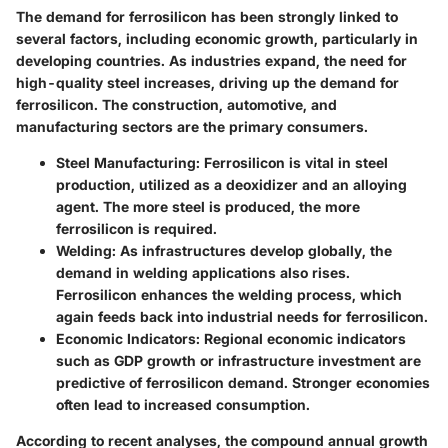
The demand for ferrosilicon has been strongly linked to
several factors, including economic growth, particularly in
developing countries. As industries expand, the need for
high-quality steel increases, driving up the demand for
ferrosilicon. The construction, automotive, and
manufacturing sectors are the primary consumers.
Steel Manufacturing
: Ferrosilicon is vital in steel
production, utilized as a deoxidizer and an alloying
agent. The more steel is produced, the more
ferrosilicon is required.
Welding
: As infrastructures develop globally, the
demand in welding applications also rises.
Ferrosilicon enhances the welding process, which
again feeds back into industrial needs for ferrosilicon.
Economic Indicators
: Regional economic indicators
such as GDP growth or infrastructure investment are
predictive of ferrosilicon demand. Stronger economies
often lead to increased consumption.
According to recent analyses, the compound annual growth