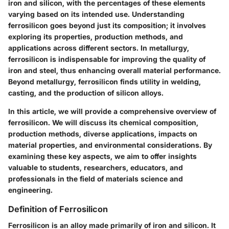
iron and silicon, with the percentages of these elements
varying based on its intended use. Understanding
ferrosilicon goes beyond just its composition; it involves
exploring its properties, production methods, and
applications across different sectors. In metallurgy,
ferrosilicon is indispensable for improving the quality of
iron and steel, thus enhancing overall material performance.
Beyond metallurgy, ferrosilicon finds utility in welding,
casting, and the production of silicon alloys.
In this article, we will provide a comprehensive overview of
ferrosilicon. We will discuss its chemical composition,
production methods, diverse applications, impacts on
material properties, and environmental considerations. By
examining these key aspects, we aim to offer insights
valuable to students, researchers, educators, and
professionals in the field of materials science and
engineering.
Definition of Ferrosilicon
Ferrosilicon is an alloy made primarily of iron and silicon. It