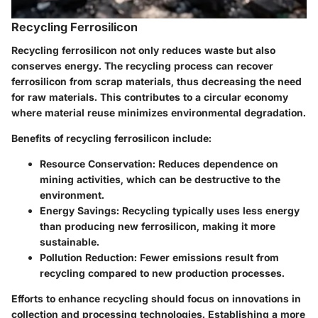
Recycling Ferrosilicon
Recycling ferrosilicon not only reduces waste but also
conserves energy. The recycling process can recover
ferrosilicon from scrap materials, thus decreasing the need
for raw materials. This contributes to a circular economy
where material reuse minimizes environmental degradation.
Benefits of recycling ferrosilicon include:
Resource Conservation:
Reduces dependence on
mining activities, which can be destructive to the
environment.
Energy Savings:
Recycling typically uses less energy
than producing new ferrosilicon, making it more
sustainable.
Pollution Reduction:
Fewer emissions result from
recycling compared to new production processes.
Efforts to enhance recycling should focus on innovations in
collection and processing technologies. Establishing a more