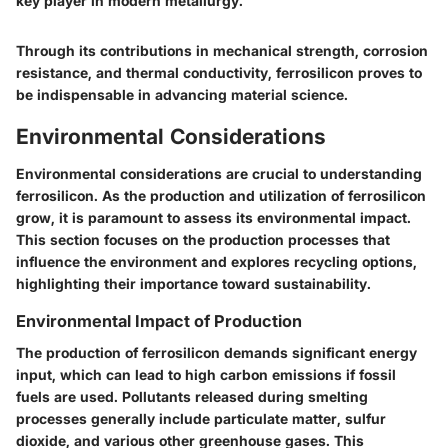
key player in modern metallurgy."
Through its contributions in mechanical strength, corrosion
resistance, and thermal conductivity, ferrosilicon proves to
be indispensable in advancing material science.
Environmental Considerations
Environmental considerations are crucial to understanding
ferrosilicon. As the production and utilization of ferrosilicon
grow, it is paramount to assess its environmental impact.
This section focuses on the production processes that
influence the environment and explores recycling options,
highlighting their importance toward sustainability.
Environmental Impact of Production
The production of ferrosilicon demands significant energy
input, which can lead to high carbon emissions if fossil
fuels are used. Pollutants released during smelting
processes generally include particulate matter, sulfur
dioxide, and various other greenhouse gases. This