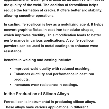
the quality of the weld. The addition of ferrosilicon helps
reduce the formation of cracks. It offers better arc stability,
allowing smoother operations.
In casting, ferrosilicon is key as a nodulizing agent. It helps
convert graphite flakes in cast iron to nodular shapes,
which improves ductility. This modification leads to better
performance in various applications. Also, ferrosilicon
powders can be used in metal coatings to enhance wear
resistance.
Benefits in welding and casting include:
Improved weld quality with reduced cracking.
Enhances ductility and performance in cast iron
products.
Increases wear resistance in coatings.
In the Production of Silicon Alloys
Ferrosilicon is instrumental in producing silicon alloys.
These alloys have various applications in different