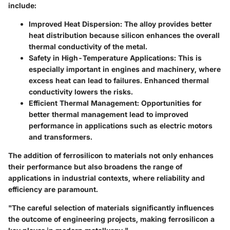
include:
Improved Heat Dispersion
: The alloy provides better
heat distribution because silicon enhances the overall
thermal conductivity of the metal.
Safety in High-Temperature Applications
: This is
especially important in engines and machinery, where
excess heat can lead to failures. Enhanced thermal
conductivity lowers the risks.
Efficient Thermal Management
: Opportunities for
better thermal management lead to improved
performance in applications such as electric motors
and transformers.
The addition of ferrosilicon to materials not only enhances
their performance but also broadens the range of
applications in industrial contexts, where reliability and
efficiency are paramount.
"The careful selection of materials significantly influences
the outcome of engineering projects, making ferrosilicon a