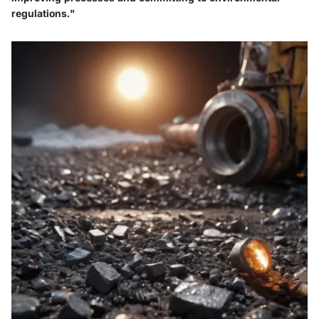
regulations."