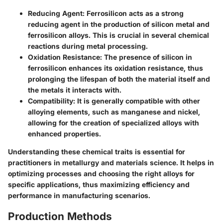
Reducing Agent
: Ferrosilicon acts as a strong
reducing agent in the production of silicon metal and
ferrosilicon alloys. This is crucial in several chemical
reactions during metal processing.
Oxidation Resistance
: The presence of silicon in
ferrosilicon enhances its oxidation resistance, thus
prolonging the lifespan of both the material itself and
the metals it interacts with.
Compatibility
: It is generally compatible with other
alloying elements, such as manganese and nickel,
allowing for the creation of specialized alloys with
enhanced properties.
Understanding these chemical traits is essential for
practitioners in metallurgy and materials science. It helps in
optimizing processes and choosing the right alloys for
specific applications, thus maximizing efficiency and
performance in manufacturing scenarios.
Production Methods