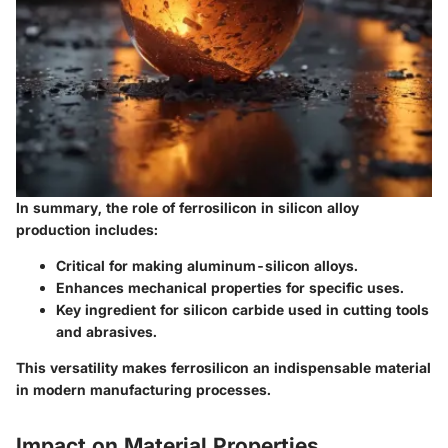
In summary, the role of ferrosilicon in silicon alloy
production includes:
Critical for making aluminum-silicon alloys.
Enhances mechanical properties for specific uses.
Key ingredient for silicon carbide used in cutting tools
and abrasives.
This versatility makes ferrosilicon an indispensable material
in modern manufacturing processes.
Impact on Material Properties