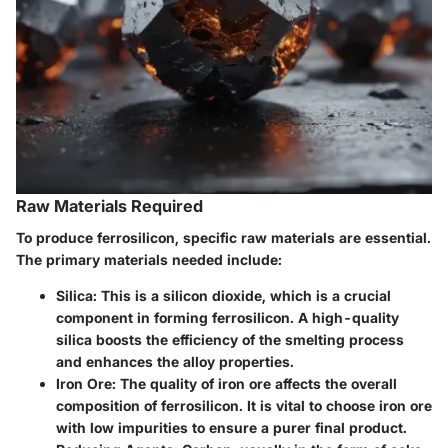
Raw Materials Required
To produce ferrosilicon, specific raw materials are essential.
The primary materials needed include:
Silica
: This is a silicon dioxide, which is a crucial
component in forming ferrosilicon. A high-quality
silica boosts the efficiency of the smelting process
and enhances the alloy properties.
Iron Ore
: The quality of iron ore affects the overall
composition of ferrosilicon. It is vital to choose iron ore
with low impurities to ensure a purer final product.