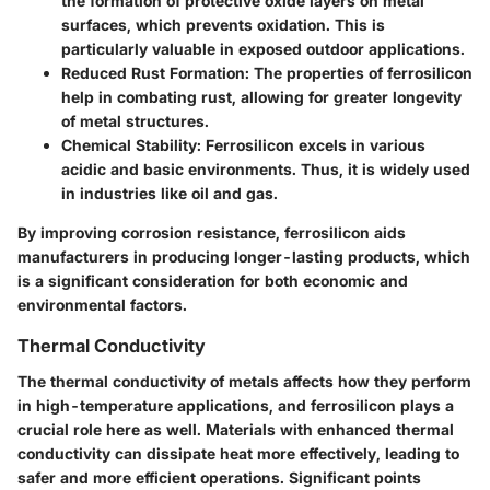
the formation of protective oxide layers on metal
surfaces, which prevents oxidation. This is
particularly valuable in exposed outdoor applications.
Reduced Rust Formation
: The properties of ferrosilicon
help in combating rust, allowing for greater longevity
of metal structures.
Chemical Stability
: Ferrosilicon excels in various
acidic and basic environments. Thus, it is widely used
in industries like oil and gas.
By improving corrosion resistance, ferrosilicon aids
manufacturers in producing longer-lasting products, which
is a significant consideration for both economic and
environmental factors.
Thermal Conductivity
The thermal conductivity of metals affects how they perform
in high-temperature applications, and ferrosilicon plays a
crucial role here as well. Materials with enhanced thermal
conductivity can dissipate heat more effectively, leading to
safer and more efficient operations. Significant points