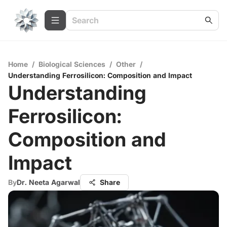
Home
/
Biological Sciences
/
Other
/
Understanding Ferrosilicon: Composition and Impact
Understanding
Ferrosilicon:
Composition and
Impact
By
Dr. Neeta Agarwal
Share