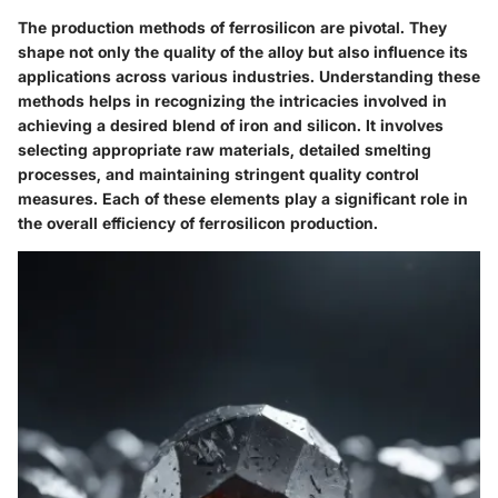
The production methods of ferrosilicon are pivotal. They
shape not only the quality of the alloy but also influence its
applications across various industries. Understanding these
methods helps in recognizing the intricacies involved in
achieving a desired blend of iron and silicon. It involves
selecting appropriate raw materials, detailed smelting
processes, and maintaining stringent quality control
measures. Each of these elements play a significant role in
the overall efficiency of ferrosilicon production.