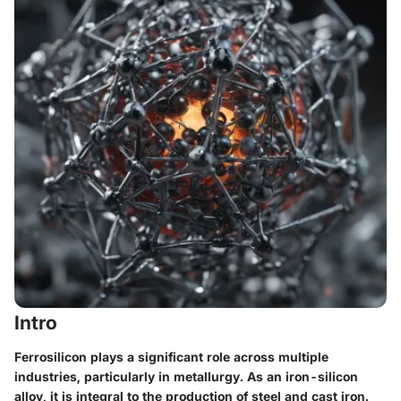
Intro
Ferrosilicon plays a significant role across multiple
industries, particularly in metallurgy. As an iron-silicon
alloy, it is integral to the production of steel and cast iron.