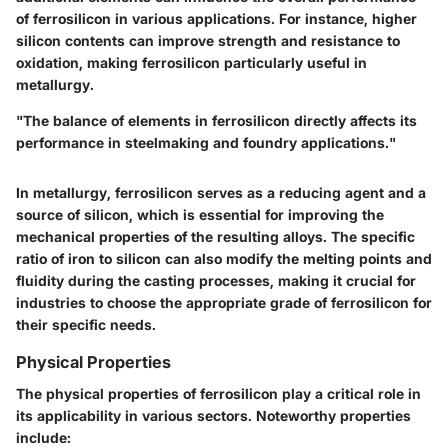
of ferrosilicon in various applications. For instance, higher
silicon contents can improve strength and resistance to
oxidation, making ferrosilicon particularly useful in
metallurgy.
"The balance of elements in ferrosilicon directly affects its
performance in steelmaking and foundry applications."
In metallurgy, ferrosilicon serves as a reducing agent and a
source of silicon, which is essential for improving the
mechanical properties of the resulting alloys. The specific
ratio of iron to silicon can also modify the melting points and
fluidity during the casting processes, making it crucial for
industries to choose the appropriate grade of ferrosilicon for
their specific needs.
Physical Properties
The physical properties of ferrosilicon play a critical role in
its applicability in various sectors. Noteworthy properties
include: