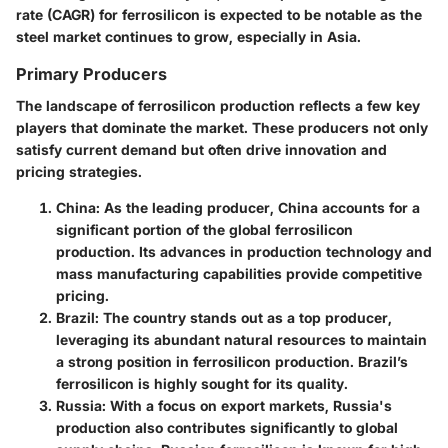
rate (CAGR) for ferrosilicon is expected to be notable as the
steel market continues to grow, especially in Asia.
Primary Producers
The landscape of ferrosilicon production reflects a few key
players that dominate the market. These producers not only
satisfy current demand but often drive innovation and
pricing strategies.
China
: As the leading producer, China accounts for a
significant portion of the global ferrosilicon
production. Its advances in production technology and
mass manufacturing capabilities provide competitive
pricing.
Brazil
: The country stands out as a top producer,
leveraging its abundant natural resources to maintain
a strong position in ferrosilicon production. Brazil’s
ferrosilicon is highly sought for its quality.
Russia
: With a focus on export markets, Russia's
production also contributes significantly to global