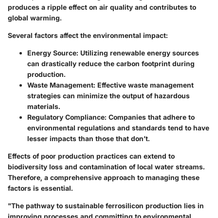
produces a ripple effect on air quality and contributes to
global warming.
Several factors affect the environmental impact:
Energy Source:
Utilizing renewable energy sources
can drastically reduce the carbon footprint during
production.
Waste Management:
Effective waste management
strategies can minimize the output of hazardous
materials.
Regulatory Compliance:
Companies that adhere to
environmental regulations and standards tend to have
lesser impacts than those that don’t.
Effects of poor production practices can extend to
biodiversity loss and contamination of local water streams.
Therefore, a comprehensive approach to managing these
factors is essential.
"The pathway to sustainable ferrosilicon production lies in
improving processes and committing to environmental