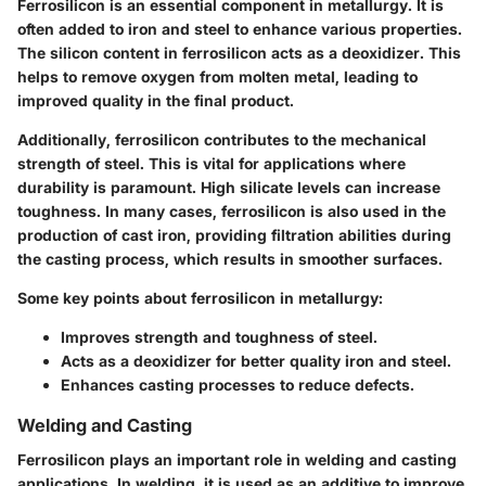
Ferrosilicon is an essential component in metallurgy. It is
often added to iron and steel to enhance various properties.
The silicon content in ferrosilicon acts as a deoxidizer. This
helps to remove oxygen from molten metal, leading to
improved quality in the final product.
Additionally, ferrosilicon contributes to the
mechanical
strength
of steel. This is vital for applications where
durability is paramount. High silicate levels can increase
toughness. In many cases, ferrosilicon is also used in the
production of cast iron, providing filtration abilities during
the casting process, which results in smoother surfaces.
Some key points about ferrosilicon in metallurgy:
Improves strength and toughness of steel.
Acts as a deoxidizer for better quality iron and steel.
Enhances casting processes to reduce defects.
Welding and Casting
Ferrosilicon plays an important role in welding and casting
applications. In welding, it is used as an additive to improve