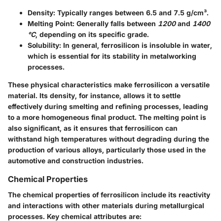
Density
: Typically ranges between 6.5 and 7.5 g/cm³.
Melting Point
: Generally falls between
1200
and
1400
°C
, depending on its specific grade.
Solubility
: In general, ferrosilicon is insoluble in water,
which is essential for its stability in metalworking
processes.
These physical characteristics make ferrosilicon a versatile
material. Its density, for instance, allows it to settle
effectively during smelting and refining processes, leading
to a more homogeneous final product. The melting point is
also significant, as it ensures that ferrosilicon can
withstand high temperatures without degrading during the
production of various alloys, particularly those used in the
automotive and construction industries.
Chemical Properties
The chemical properties of ferrosilicon include its reactivity
and interactions with other materials during metallurgical
processes. Key chemical attributes are: