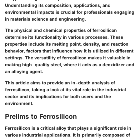
Understanding its composition, applications, and
environmental impacts is crucial for professionals engaging
in materials science and engineering.
The physical and chemical properties of ferrosilicon
determine its functionality in various processes. These
properties include its melting point, density, and reaction
behavior, factors that influence how it is utilized in different
settings. The versatility of ferrosilicon makes it valuable in
making high-quality steel, where it acts as a deoxidizer and
an alloying agent.
This article aims to provide an in-depth analysis of
ferrosilicon, taking a look at its vital role in the industrial
sector and its implications for both users and the
environment.
Prelims to Ferrosilicon
Ferrosilicon is a critical alloy that plays a significant role in
various industrial applications. It is primarily composed of