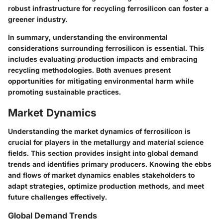
robust infrastructure for recycling ferrosilicon can foster a
greener industry.
In summary, understanding the environmental
considerations surrounding ferrosilicon is essential. This
includes evaluating production impacts and embracing
recycling methodologies. Both avenues present
opportunities for mitigating environmental harm while
promoting sustainable practices.
Market Dynamics
Understanding the market dynamics of ferrosilicon is
crucial for players in the metallurgy and material science
fields. This section provides insight into global demand
trends and identifies primary producers. Knowing the ebbs
and flows of market dynamics enables stakeholders to
adapt strategies, optimize production methods, and meet
future challenges effectively.
Global Demand Trends