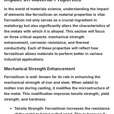
In the world of materials science, understanding the impact
of elements like ferrosilicon on material properties is vital.
Ferrosilicon not only serves as a crucial ingredient in
metallurgy but also significantly alters the characteristics of
the metals with which it is alloyed. This section will focus
on three critical aspects: mechanical strength
enhancement, corrosion resistance, and thermal
conductivity. Each of these properties will reflect how
ferrosilicon allows materials to perform better in various
industrial applications.
Mechanical Strength Enhancement
Ferrosilicon is well-known for its role in enhancing the
mechanical strength of iron and steel. When added to
molten iron during casting, it modifies the microstructure of
the metal. This modification improves tensile strength, yield
strength, and hardness.
Tensile Strength
: Ferrosilicon increases the resistance
of the metal to being pulled apart. This is because it