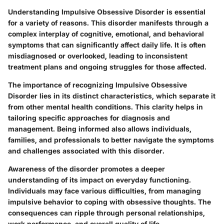
Understanding Impulsive Obsessive Disorder is essential
for a variety of reasons. This disorder manifests through a
complex interplay of cognitive, emotional, and behavioral
symptoms that can significantly affect daily life. It is often
misdiagnosed or overlooked, leading to inconsistent
treatment plans and ongoing struggles for those affected.
The importance of recognizing Impulsive Obsessive
Disorder lies in its distinct characteristics, which separate it
from other mental health conditions. This clarity helps in
tailoring specific approaches for diagnosis and
management. Being informed also allows individuals,
families, and professionals to better navigate the symptoms
and challenges associated with this disorder.
Awareness of the disorder promotes a deeper
understanding of its impact on everyday functioning.
Individuals may face various difficulties, from managing
impulsive behavior to coping with obsessive thoughts. The
consequences can ripple through personal relationships,
work performance, and overall quality of life.