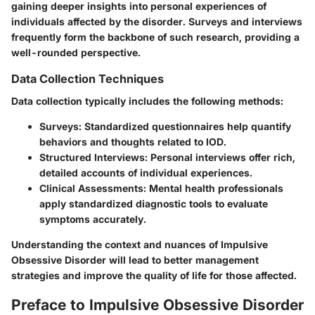
gaining deeper insights into personal experiences of
individuals affected by the disorder. Surveys and interviews
frequently form the backbone of such research, providing a
well-rounded perspective.
Data Collection Techniques
Data collection typically includes the following methods:
Surveys
: Standardized questionnaires help quantify
behaviors and thoughts related to IOD.
Structured Interviews
: Personal interviews offer rich,
detailed accounts of individual experiences.
Clinical Assessments
: Mental health professionals
apply standardized diagnostic tools to evaluate
symptoms accurately.
Understanding the context and nuances of Impulsive
Obsessive Disorder will lead to better management
strategies and improve the quality of life for those affected.
Preface to Impulsive Obsessive Disorder