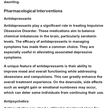
daunting.
Pharmacological Interventions
Antidepressants
Antidepressants play a significant role in treating Impulsive
Obsessive Disorder. These medications aim to balance
chemical imbalances in the brain, particularly serotonin
levels. The efficacy of antidepressants in managing
symptoms has made them a common choice. They are
especially useful in alleviating associated depressive
symptoms.
A unique feature of antidepressants is their ability to
improve mood and overall functioning while addressing
obsessions and compulsions. This can greatly enhance the
overall treatment experience. On the downside, side effects
such as weight gain or emotional numbness may occur,
which can deter some individuals from continuing their use.
Antipsychotics