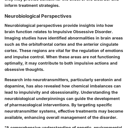
inform treatment strategies.
Neurobiological Perspectives
Neurobiological perspectives provide insights into how
brain function relates to Impulsive Obsessive Disorder.
Imaging studies have identified abnormalities in brain areas
such as the orbitofrontal cortex and the anterior cingulate
cortex. These regions are vital for the regulation of emotions
and impulse control. When these areas are not functioning
optimally, it may contribute to both impulsive actions and
obsessive thoughts.
Research into neurotransmitters, particularly serotonin and
dopamine, has also revealed how chemical imbalances can
lead to impulsivity and obsessionality. Understanding the
neurobiological underpinnings can guide the development
of pharmacological interventions. By targeting specific
neurotransmitter systems, effective treatments may become
available, enhancing overall management of the disorder.
"A comprehensive understanding of genetic, environmental,