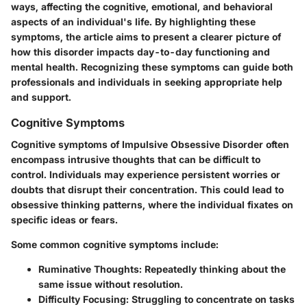
ways, affecting the cognitive, emotional, and behavioral
aspects of an individual's life. By highlighting these
symptoms, the article aims to present a clearer picture of
how this disorder impacts day-to-day functioning and
mental health. Recognizing these symptoms can guide both
professionals and individuals in seeking appropriate help
and support.
Cognitive Symptoms
Cognitive symptoms of Impulsive Obsessive Disorder often
encompass intrusive thoughts that can be difficult to
control. Individuals may experience persistent worries or
doubts that disrupt their concentration. This could lead to
obsessive thinking patterns, where the individual fixates on
specific ideas or fears.
Some common cognitive symptoms include:
Ruminative Thoughts
: Repeatedly thinking about the
same issue without resolution.
Difficulty Focusing
: Struggling to concentrate on tasks