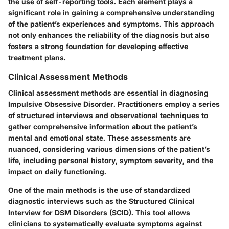
the use of self-reporting tools. Each element plays a
significant role in gaining a comprehensive understanding
of the patient’s experiences and symptoms. This approach
not only enhances the reliability of the diagnosis but also
fosters a strong foundation for developing effective
treatment plans.
Clinical Assessment Methods
Clinical assessment methods are essential in diagnosing
Impulsive Obsessive Disorder. Practitioners employ a series
of structured interviews and observational techniques to
gather comprehensive information about the patient’s
mental and emotional state. These assessments are
nuanced, considering various dimensions of the patient’s
life, including personal history, symptom severity, and the
impact on daily functioning.
One of the main methods is the use of standardized
diagnostic interviews such as the Structured Clinical
Interview for DSM Disorders (SCID). This tool allows
clinicians to systematically evaluate symptoms against