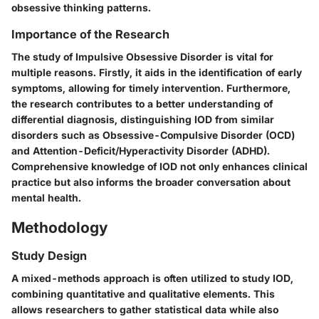
obsessive thinking patterns.
Importance of the Research
The study of Impulsive Obsessive Disorder is vital for
multiple reasons. Firstly, it aids in the identification of early
symptoms, allowing for timely intervention. Furthermore,
the research contributes to a better understanding of
differential diagnosis, distinguishing IOD from similar
disorders such as Obsessive-Compulsive Disorder (OCD)
and Attention-Deficit/Hyperactivity Disorder (ADHD).
Comprehensive knowledge of IOD not only enhances clinical
practice but also informs the broader conversation about
mental health.
Methodology
Study Design
A mixed-methods approach is often utilized to study IOD,
combining quantitative and qualitative elements. This
allows researchers to gather statistical data while also