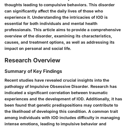
thoughts leading to compulsive behaviors. This disorder
can significantly affect the daily lives of those who
experience it. Understanding the intricacies of IOD is
essential for both individuals and mental health
professionals. This article aims to provide a comprehensive
overview of the disorder, examining its characteristics,
causes, and treatment options, as well as addressing its
impact on personal and social life.
Research Overview
Summary of Key Findings
Recent studies have revealed crucial insights into the
pathology of Impulsive Obsessive Disorder. Research has
indicated a significant correlation between traumatic
experiences and the development of IOD. Additionally, it has
been found that genetic predispositions may contribute to
the likelihood of developing this condition. A common trait
among individuals with IOD includes difficulty in managing
intense emotions, leading to impulsive behavior and