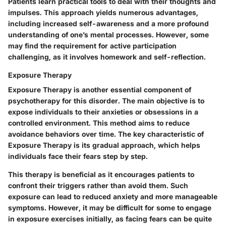
Patients learn practical tools to deal with their thoughts and
impulses. This approach yields numerous advantages,
including increased self-awareness and a more profound
understanding of one’s mental processes. However, some
may find the requirement for active participation
challenging, as it involves homework and self-reflection.
Exposure Therapy
Exposure Therapy is another essential component of
psychotherapy for this disorder. The main objective is to
expose individuals to their anxieties or obsessions in a
controlled environment. This method aims to reduce
avoidance behaviors over time. The key characteristic of
Exposure Therapy is its gradual approach, which helps
individuals face their fears step by step.
This therapy is beneficial as it encourages patients to
confront their triggers rather than avoid them. Such
exposure can lead to reduced anxiety and more manageable
symptoms. However, it may be difficult for some to engage
in exposure exercises initially, as facing fears can be quite