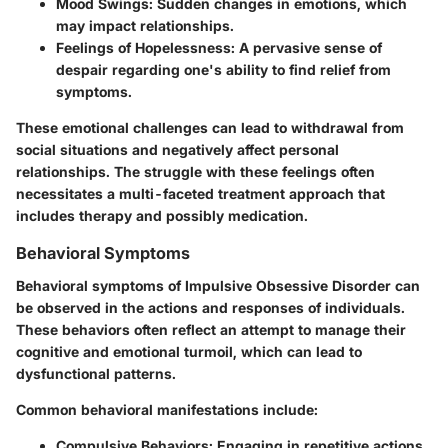
Mood Swings
: Sudden changes in emotions, which
may impact relationships.
Feelings of Hopelessness
: A pervasive sense of
despair regarding one's ability to find relief from
symptoms.
These emotional challenges can lead to withdrawal from
social situations and negatively affect personal
relationships. The struggle with these feelings often
necessitates a multi-faceted treatment approach that
includes therapy and possibly medication.
Behavioral Symptoms
Behavioral symptoms of Impulsive Obsessive Disorder can
be observed in the actions and responses of individuals.
These behaviors often reflect an attempt to manage their
cognitive and emotional turmoil, which can lead to
dysfunctional patterns.
Common behavioral manifestations include:
Compulsive Behaviors
: Engaging in repetitive actions