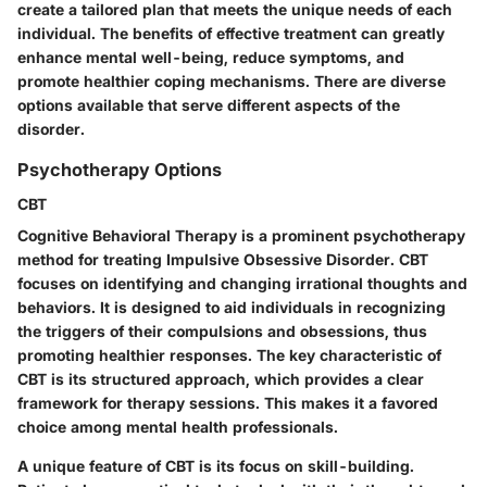
create a tailored plan that meets the unique needs of each
individual. The benefits of effective treatment can greatly
enhance mental well-being, reduce symptoms, and
promote healthier coping mechanisms. There are diverse
options available that serve different aspects of the
disorder.
Psychotherapy Options
CBT
Cognitive Behavioral Therapy is a prominent psychotherapy
method for treating Impulsive Obsessive Disorder. CBT
focuses on identifying and changing irrational thoughts and
behaviors. It is designed to aid individuals in recognizing
the triggers of their compulsions and obsessions, thus
promoting healthier responses. The key characteristic of
CBT is its structured approach, which provides a clear
framework for therapy sessions. This makes it a favored
choice among mental health professionals.
A unique feature of CBT is its focus on skill-building.