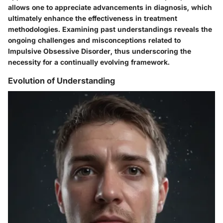
allows one to appreciate advancements in diagnosis, which
ultimately enhance the effectiveness in treatment
methodologies. Examining past understandings reveals the
ongoing challenges and misconceptions related to
Impulsive Obsessive Disorder, thus underscoring the
necessity for a continually evolving framework.
Evolution of Understanding