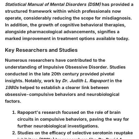
Statistical Manual of Mental Disorders (DSM)
has provided a
structured framework within which professionals now
operate, considerably reducing the scope for misdiagnosis.
In addition, the growth of cognitive behavioral therapies,
alongside pharmacological advancements, signifies a
marked improvement in treatment options available today.
Key Researchers and Studies
Numerous researchers have contributed to the
understanding of Impulsive Obsessive Disorder. Studies
conducted in the late 20th century provided pivotal
insights. Notably, work by
Dr. Judith L. Rapoport
in the
1980s
helped to establish a clearer link between
obsessive-compulsive behaviors and neurobiological
factors.
Rapoport's research focused on the role of brain
circuits in compulsive behaviors, paving the way for
further neurobiological investigations.
Studies on the efficacy of selective serotonin reuptake