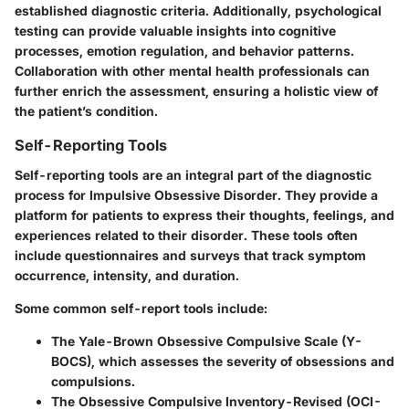
established diagnostic criteria. Additionally, psychological
testing can provide valuable insights into cognitive
processes, emotion regulation, and behavior patterns.
Collaboration with other mental health professionals can
further enrich the assessment, ensuring a holistic view of
the patient’s condition.
Self-Reporting Tools
Self-reporting tools are an integral part of the diagnostic
process for Impulsive Obsessive Disorder. They provide a
platform for patients to express their thoughts, feelings, and
experiences related to their disorder. These tools often
include questionnaires and surveys that track symptom
occurrence, intensity, and duration.
Some common self-report tools include:
The Yale-Brown Obsessive Compulsive Scale (Y-
BOCS), which assesses the severity of obsessions and
compulsions.
The Obsessive Compulsive Inventory-Revised (OCI-