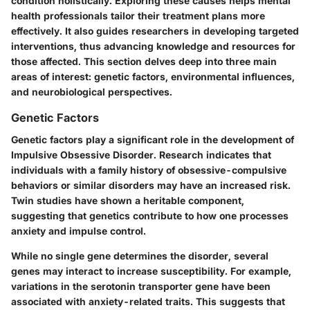
condition holistically. Exploring these causes helps mental
health professionals tailor their treatment plans more
effectively. It also guides researchers in developing targeted
interventions, thus advancing knowledge and resources for
those affected. This section delves deep into three main
areas of interest: genetic factors, environmental influences,
and neurobiological perspectives.
Genetic Factors
Genetic factors play a significant role in the development of
Impulsive Obsessive Disorder. Research indicates that
individuals with a family history of obsessive-compulsive
behaviors or similar disorders may have an increased risk.
Twin studies have shown a heritable component,
suggesting that genetics contribute to how one processes
anxiety and impulse control.
While no single gene determines the disorder, several
genes may interact to increase susceptibility. For example,
variations in the serotonin transporter gene have been
associated with anxiety-related traits. This suggests that