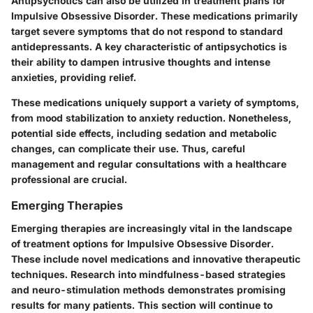
Antipsychotics can also be utilized in treatment plans for
Impulsive Obsessive Disorder. These medications primarily
target severe symptoms that do not respond to standard
antidepressants. A key characteristic of antipsychotics is
their ability to dampen intrusive thoughts and intense
anxieties, providing relief.
These medications uniquely support a variety of symptoms,
from mood stabilization to anxiety reduction. Nonetheless,
potential side effects, including sedation and metabolic
changes, can complicate their use. Thus, careful
management and regular consultations with a healthcare
professional are crucial.
Emerging Therapies
Emerging therapies are increasingly vital in the landscape
of treatment options for Impulsive Obsessive Disorder.
These include novel medications and innovative therapeutic
techniques. Research into mindfulness-based strategies
and neuro-stimulation methods demonstrates promising
results for many patients. This section will continue to