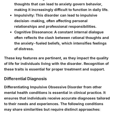
thoughts that can lead to anxiety govern behavior,
making it increasingly difficult to function in daily life.
Impulsivity:
This disorder can lead to impulsive
decision-making, often affecting personal
relationships and professional responsibilities.
Cognitive Dissonance:
A constant internal dialogue
often reflects the clash between rational thoughts and
the anxiety-fueled beliefs, which intensifies feelings
of distress.
These key features are pertinent, as they impact the quality
of life for individuals living with the disorder. Recognition of
these traits is essential for proper treatment and support.
Differential Diagnosis
Differentiating Impulsive Obsessive Disorder from other
mental health conditions is essential in clinical practice. It
ensures that individuals receive accurate diagnoses tailored
to their needs and experiences. The following conditions
may share similarities but require distinct approaches: