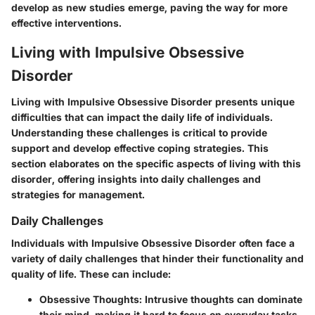
develop as new studies emerge, paving the way for more
effective interventions.
Living with Impulsive Obsessive
Disorder
Living with Impulsive Obsessive Disorder presents unique
difficulties that can impact the daily life of individuals.
Understanding these challenges is critical to provide
support and develop effective coping strategies. This
section elaborates on the specific aspects of living with this
disorder, offering insights into
daily challenges
and
strategies for management.
Daily Challenges
Individuals with Impulsive Obsessive Disorder often face a
variety of daily challenges that hinder their functionality and
quality of life. These can include:
Obsessive Thoughts:
Intrusive thoughts can dominate
their mind, making it hard to focus on everyday tasks.