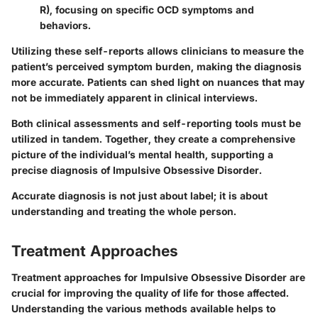
R), focusing on specific OCD symptoms and
behaviors.
Utilizing these self-reports allows clinicians to measure the
patient’s perceived symptom burden, making the diagnosis
more accurate. Patients can shed light on nuances that may
not be immediately apparent in clinical interviews.
Both clinical assessments and self-reporting tools must be
utilized in tandem. Together, they create a comprehensive
picture of the individual’s mental health, supporting a
precise diagnosis of Impulsive Obsessive Disorder.
Accurate diagnosis is not just about label; it is about
understanding and treating the whole person.
Treatment Approaches
Treatment approaches for Impulsive Obsessive Disorder are
crucial for improving the quality of life for those affected.
Understanding the various methods available helps to