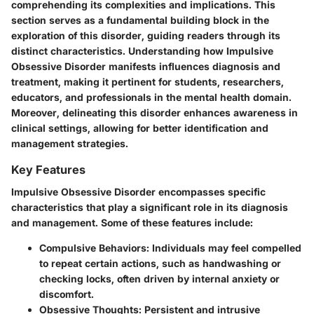
comprehending its complexities and implications. This
section serves as a fundamental building block in the
exploration of this disorder, guiding readers through its
distinct characteristics. Understanding how Impulsive
Obsessive Disorder manifests influences diagnosis and
treatment, making it pertinent for students, researchers,
educators, and professionals in the mental health domain.
Moreover, delineating this disorder enhances awareness in
clinical settings, allowing for better identification and
management strategies.
Key Features
Impulsive Obsessive Disorder encompasses specific
characteristics that play a significant role in its diagnosis
and management. Some of these features include:
Compulsive Behaviors:
Individuals may feel compelled
to repeat certain actions, such as handwashing or
checking locks, often driven by internal anxiety or
discomfort.
Obsessive Thoughts:
Persistent and intrusive