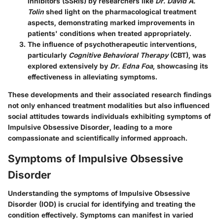
inhibitors (SSRIs) by researchers like
Dr. David A.
Tolin
shed light on the pharmacological treatment
aspects, demonstrating marked improvements in
patients' conditions when treated appropriately.
The influence of psychotherapeutic interventions,
particularly
Cognitive Behavioral Therapy
(CBT), was
explored extensively by
Dr. Edna Foa
, showcasing its
effectiveness in alleviating symptoms.
These developments and their associated research findings
not only enhanced treatment modalities but also influenced
social attitudes towards individuals exhibiting symptoms of
Impulsive Obsessive Disorder, leading to a more
compassionate and scientifically informed approach.
Symptoms of Impulsive Obsessive
Disorder
Understanding the symptoms of Impulsive Obsessive
Disorder (IOD) is crucial for identifying and treating the
condition effectively. Symptoms can manifest in varied