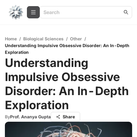
Home
/
Biological Sciences
/
Other
/
Understanding Impulsive Obsessive Disorder: An In-Depth
Exploration
Understanding
Impulsive Obsessive
Disorder: An In-Depth
Exploration
By
Prof. Ananya Gupta
Share