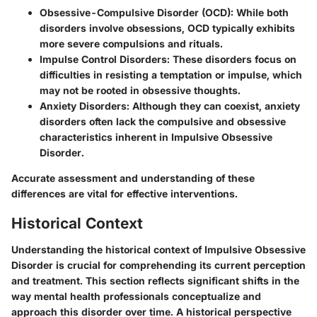
Obsessive-Compulsive Disorder (OCD):
While both
disorders involve obsessions, OCD typically exhibits
more severe compulsions and rituals.
Impulse Control Disorders:
These disorders focus on
difficulties in resisting a temptation or impulse, which
may not be rooted in obsessive thoughts.
Anxiety Disorders:
Although they can coexist, anxiety
disorders often lack the compulsive and obsessive
characteristics inherent in Impulsive Obsessive
Disorder.
Accurate assessment and understanding of these
differences are vital for effective interventions.
Historical Context
Understanding the historical context of Impulsive Obsessive
Disorder is crucial for comprehending its current perception
and treatment. This section reflects significant shifts in the
way mental health professionals conceptualize and
approach this disorder over time. A historical perspective