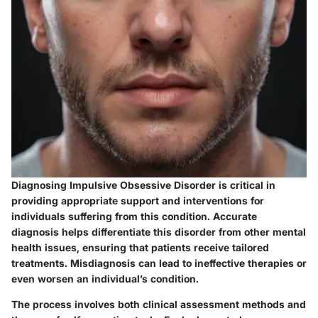
Diagnosing Impulsive Obsessive Disorder is critical in
providing appropriate support and interventions for
individuals suffering from this condition. Accurate
diagnosis helps differentiate this disorder from other mental
health issues, ensuring that patients receive tailored
treatments. Misdiagnosis can lead to ineffective therapies or
even worsen an individual’s condition.
The process involves both clinical assessment methods and