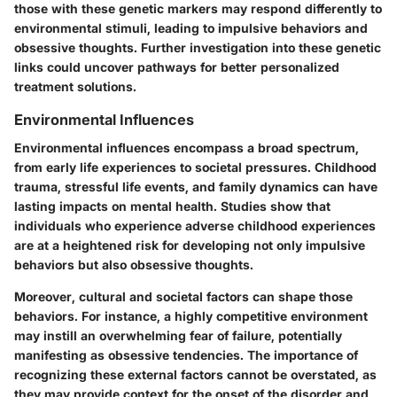
those with these genetic markers may respond differently to
environmental stimuli, leading to impulsive behaviors and
obsessive thoughts. Further investigation into these genetic
links could uncover pathways for better personalized
treatment solutions.
Environmental Influences
Environmental influences encompass a broad spectrum,
from early life experiences to societal pressures. Childhood
trauma, stressful life events, and family dynamics can have
lasting impacts on mental health. Studies show that
individuals who experience adverse childhood experiences
are at a heightened risk for developing not only impulsive
behaviors but also obsessive thoughts.
Moreover, cultural and societal factors can shape those
behaviors. For instance, a highly competitive environment
may instill an overwhelming fear of failure, potentially
manifesting as obsessive tendencies. The importance of
recognizing these external factors cannot be overstated, as
they may provide context for the onset of the disorder and