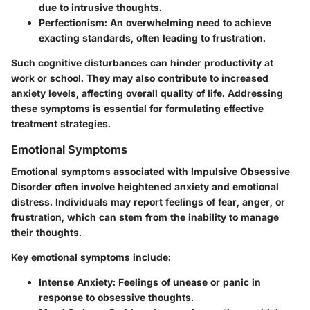
due to intrusive thoughts.
Perfectionism
: An overwhelming need to achieve
exacting standards, often leading to frustration.
Such cognitive disturbances can hinder productivity at
work or school. They may also contribute to increased
anxiety levels, affecting overall quality of life. Addressing
these symptoms is essential for formulating effective
treatment strategies.
Emotional Symptoms
Emotional symptoms associated with Impulsive Obsessive
Disorder often involve heightened anxiety and emotional
distress. Individuals may report feelings of fear, anger, or
frustration, which can stem from the inability to manage
their thoughts.
Key emotional symptoms include:
Intense Anxiety
: Feelings of unease or panic in
response to obsessive thoughts.