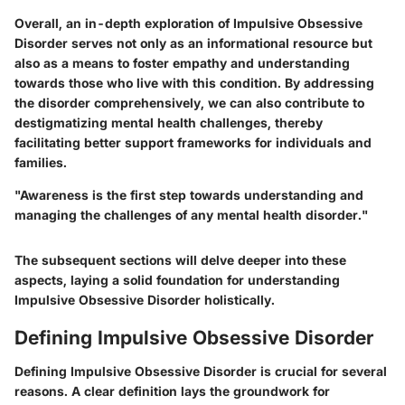
Overall, an in-depth exploration of Impulsive Obsessive
Disorder serves not only as an informational resource but
also as a means to foster empathy and understanding
towards those who live with this condition. By addressing
the disorder comprehensively, we can also contribute to
destigmatizing mental health challenges, thereby
facilitating better support frameworks for individuals and
families.
"Awareness is the first step towards understanding and
managing the challenges of any mental health disorder."
The subsequent sections will delve deeper into these
aspects, laying a solid foundation for understanding
Impulsive Obsessive Disorder holistically.
Defining Impulsive Obsessive Disorder
Defining Impulsive Obsessive Disorder is crucial for several
reasons. A clear definition lays the groundwork for