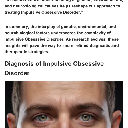
and neurobiological causes helps reshape our approach to
treating Impulsive Obsessive Disorder."
In summary, the interplay of genetic, environmental, and
neurobiological factors underscores the complexity of
Impulsive Obsessive Disorder. As research evolves, these
insights will pave the way for more refined diagnostic and
therapeutic strategies.
Diagnosis of Impulsive Obsessive
Disorder