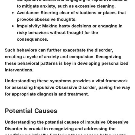
to mitigate anxiety, such as excessive cleaning.
Avoidance
: Steering clear of situations or places that
provoke obsessive thoughts.
Impulsivity
: Making hasty decisions or engaging in
risky behaviors without thought for the
consequences.
Such behaviors can further exacerbate the disorder,
creating a cycle of anxiety and compulsion. Recognizing
these behavioral patterns is key in developing personalized
interventions.
Understanding these symptoms provides a vital framework
for assessing Impulsive Obsessive Disorder, paving the way
for appropriate diagnosis and treatment.
Potential Causes
Understanding the potential causes of Impulsive Obsessive
Disorder is crucial in recognizing and addressing the