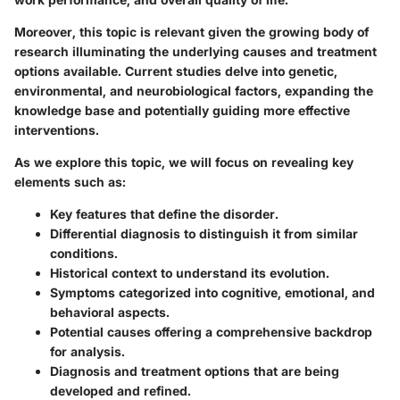
Moreover, this topic is relevant given the growing body of
research illuminating the underlying causes and treatment
options available. Current studies delve into genetic,
environmental, and neurobiological factors, expanding the
knowledge base and potentially guiding more effective
interventions.
As we explore this topic, we will focus on revealing key
elements such as:
Key features
that define the disorder.
Differential diagnosis
to distinguish it from similar
conditions.
Historical context
to understand its evolution.
Symptoms
categorized into cognitive, emotional, and
behavioral aspects.
Potential causes
offering a comprehensive backdrop
for analysis.
Diagnosis and treatment options
that are being
developed and refined.