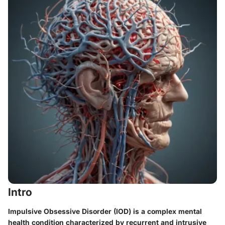
Intro
Impulsive Obsessive Disorder (IOD) is a complex mental
health condition characterized by recurrent and intrusive