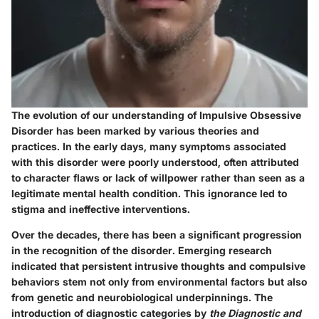
The evolution of our understanding of Impulsive Obsessive
Disorder has been marked by various theories and
practices. In the early days, many symptoms associated
with this disorder were poorly understood, often attributed
to character flaws or lack of willpower rather than seen as a
legitimate mental health condition. This ignorance led to
stigma and ineffective interventions.
Over the decades, there has been a significant progression
in the recognition of the disorder. Emerging research
indicated that persistent intrusive thoughts and compulsive
behaviors stem not only from environmental factors but also
from genetic and neurobiological underpinnings. The
introduction of diagnostic categories by
the Diagnostic and