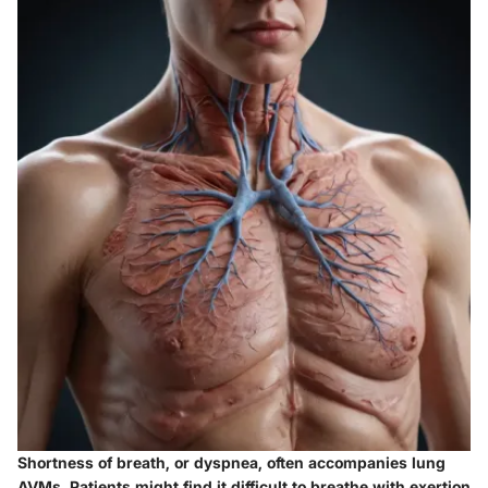
Shortness of breath, or dyspnea, often accompanies lung
AVMs. Patients might find it difficult to breathe with exertion