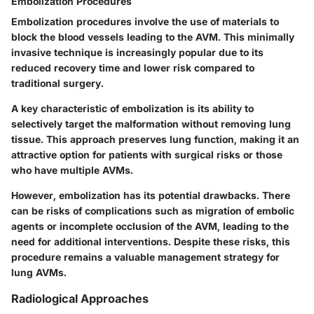
Embolization Procedures
Embolization procedures involve the use of materials to
block the blood vessels leading to the AVM. This minimally
invasive technique is increasingly popular due to its
reduced recovery time and lower risk compared to
traditional surgery.
A key characteristic of embolization is its ability to
selectively target the malformation without removing lung
tissue. This approach preserves lung function, making it an
attractive option for patients with surgical risks or those
who have multiple AVMs.
However, embolization has its potential drawbacks. There
can be risks of complications such as migration of embolic
agents or incomplete occlusion of the AVM, leading to the
need for additional interventions. Despite these risks, this
procedure remains a valuable management strategy for
lung AVMs.
Radiological Approaches