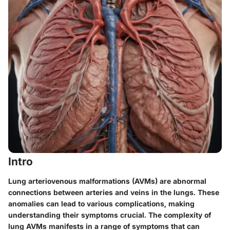
Intro
Lung arteriovenous malformations (AVMs) are abnormal
connections between arteries and veins in the lungs. These
anomalies can lead to various complications, making
understanding their symptoms crucial. The complexity of
lung AVMs manifests in a range of symptoms that can