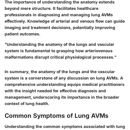
The importance of understanding the anatomy extends
beyond mere structure. It facilitates healthcare
professionals in diagnosing and managing lung AVMs
effectively. Knowledge of arterial and venous flow can guide
imaging and treatment decisions, potentially improving
patient outcomes.
"Understanding the anatomy of the lungs and vascular
system is fundamental to grasping how arteriovenous
malformations disrupt critical physiological processes."
In summary, the anatomy of the lungs and the vascular
system is a cornerstone of any discussion on lung AVMs. A
comprehensive understanding equips medical practitioners
with the insight needed for effective diagnosis and
management, underscoring its importance in the broader
context of lung health.
Common Symptoms of Lung AVMs
Understanding the common symptoms associated with lung