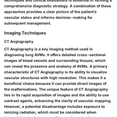
techniques and clinical evaluations is essential in forming a
comprehensive diagnostic strategy. A combination of these
approaches provides a clear picture of the patient’s
vascular status and informs decision-making for
subsequent management.
Imaging Techniques
CT Angiography
CT Angiography is a key imaging method used in
diagnosing lung AVMs. It offers detailed cross-sectional
images of blood vessels and surrounding tissues, which
can reveal the presence and anatomy of AVMs. A primary
characteristic of CT Angiography is its ability to visualize
vascular structures with high resolution. This makes it a
beneficial choice because it can provide direct images of
the malformations. The unique feature of CT Angiography
lies in its rapid acquisition of images and the ability to use
contrast agents, enhancing the clarity of vascular mapping.
However, a potential disadvantage includes exposure to
ionizing radiation, which must be considered when