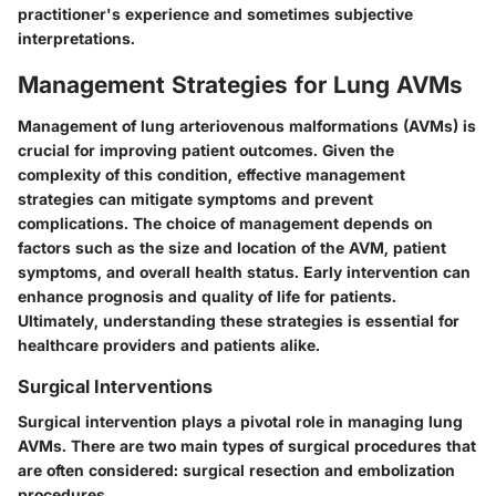
practitioner's experience and sometimes subjective
interpretations.
Management Strategies for Lung AVMs
Management of lung arteriovenous malformations (AVMs) is
crucial for improving patient outcomes. Given the
complexity of this condition, effective management
strategies can mitigate symptoms and prevent
complications. The choice of management depends on
factors such as the size and location of the AVM, patient
symptoms, and overall health status. Early intervention can
enhance prognosis and quality of life for patients.
Ultimately, understanding these strategies is essential for
healthcare providers and patients alike.
Surgical Interventions
Surgical intervention plays a pivotal role in managing lung
AVMs. There are two main types of surgical procedures that
are often considered: surgical resection and embolization
procedures.