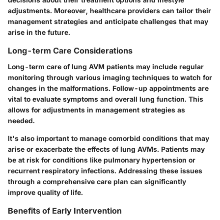
adjustments. Moreover, healthcare providers can tailor their
management strategies and anticipate challenges that may
arise in the future.
Long-term Care Considerations
Long-term care of lung AVM patients may include regular
monitoring through various imaging techniques to watch for
changes in the malformations. Follow-up appointments are
vital to evaluate symptoms and overall lung function. This
allows for adjustments in management strategies as
needed.
It's also important to manage comorbid conditions that may
arise or exacerbate the effects of lung AVMs. Patients may
be at risk for conditions like pulmonary hypertension or
recurrent respiratory infections. Addressing these issues
through a comprehensive care plan can significantly
improve quality of life.
Benefits of Early Intervention