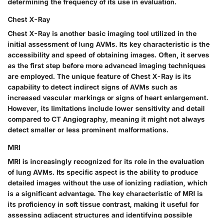
determining the frequency of its use in evaluation.
Chest X-Ray
Chest X-Ray is another basic imaging tool utilized in the
initial assessment of lung AVMs. Its key characteristic is the
accessibility and speed of obtaining images. Often, it serves
as the first step before more advanced imaging techniques
are employed. The unique feature of Chest X-Ray is its
capability to detect indirect signs of AVMs such as
increased vascular markings or signs of heart enlargement.
However, its limitations include lower sensitivity and detail
compared to CT Angiography, meaning it might not always
detect smaller or less prominent malformations.
MRI
MRI is increasingly recognized for its role in the evaluation
of lung AVMs. Its specific aspect is the ability to produce
detailed images without the use of ionizing radiation, which
is a significant advantage. The key characteristic of MRI is
its proficiency in soft tissue contrast, making it useful for
assessing adjacent structures and identifying possible