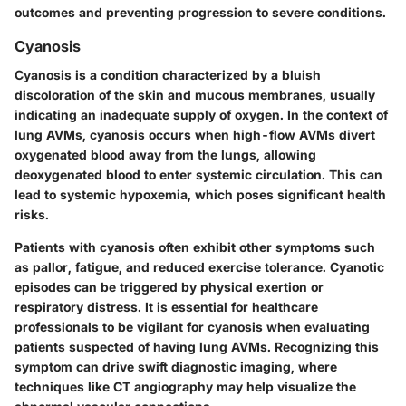
outcomes and preventing progression to severe conditions.
Cyanosis
Cyanosis is a condition characterized by a bluish
discoloration of the skin and mucous membranes, usually
indicating an inadequate supply of oxygen. In the context of
lung AVMs, cyanosis occurs when high-flow AVMs divert
oxygenated blood away from the lungs, allowing
deoxygenated blood to enter systemic circulation. This can
lead to systemic hypoxemia, which poses significant health
risks.
Patients with cyanosis often exhibit other symptoms such
as pallor, fatigue, and reduced exercise tolerance. Cyanotic
episodes can be triggered by physical exertion or
respiratory distress. It is essential for healthcare
professionals to be vigilant for cyanosis when evaluating
patients suspected of having lung AVMs. Recognizing this
symptom can drive swift diagnostic imaging, where
techniques like CT angiography may help visualize the