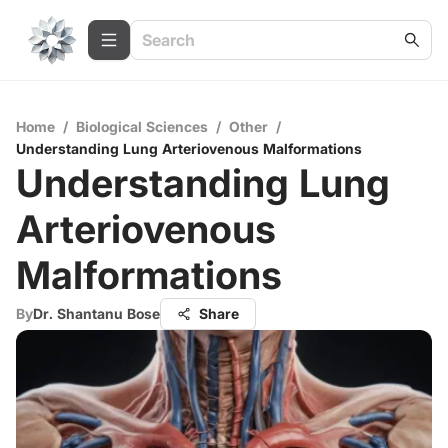
Home
/
Biological Sciences
/
Other
/
Understanding Lung Arteriovenous Malformations
Understanding Lung
Arteriovenous
Malformations
By
Dr. Shantanu Bose
Share