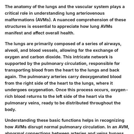
The anatomy of the lungs and the vascular system plays a
critical role in understanding lung arteriovenous
malformations (AVMs). A nuanced comprehension of these
structures is essential to appreciate how lung AVMs
manifest and affect overall health.
The lungs are primarily composed of a series of airways,
alveoli, and blood vessels, allowing for the exchange of
oxygen and carbon dioxide. This intricate network is
supported by the pulmonary circulation, responsible for
transporting blood from the heart to the lungs and back
again. The pulmonary arteries carry deoxygenated blood
from the right side of the heart to the lungs, where it
undergoes oxygenation. Once this process occurs, oxygen-
rich blood returns to the left side of the heart via the
pulmonary veins, ready to be distributed throughout the
body.
Understanding these basic functions helps in recognizing
how AVMs disrupt normal pulmonary circulation. In an AVM,
abnormal connections between arteries and veins bypass