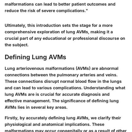
malformations can lead to better patient outcomes and
reduce the risk of severe complications."
Ultimately, this introduction sets the stage for a more
comprehensive exploration of lung AVMs, making it a
crucial part of any educational or professional discourse on
the subject.
Defining Lung AVMs
Lung arteriovenous malformations (AVMs) are abnormal
connections between the pulmonary arteries and veins.
These connections disrupt normal blood flow in the lungs
and can lead to various complications. Understanding what
lung AVMs are is crucial for accurate diagnosis and
effective management. The significance of defining lung
AVMs lies in several key areas.
Firstly, by accurately defining lung AVMs, we clarify their
physiological and anatomical implications. These
malformations may occur congenitally or as a result of other