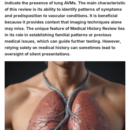
indicate the presence of lung AVMs. The main characteristic
of this review is its ability to identify patterns of symptoms
and predisposition to vascular conditions. It is beneficial
because it provides context that imaging techniques alone
may miss. The unique feature of Medical History Review lies
in its role in establishing familial patterns or previous
medical issues, which can guide further testing. However,
relying solely on medical history can sometimes lead to
oversight of silent presentations.