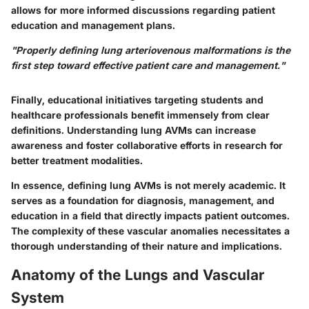
allows for more informed discussions regarding patient
education and management plans.
"Properly defining lung arteriovenous malformations is the
first step toward effective patient care and management."
Finally, educational initiatives targeting students and
healthcare professionals benefit immensely from clear
definitions. Understanding lung AVMs can increase
awareness and foster collaborative efforts in research for
better treatment modalities.
In essence, defining lung AVMs is not merely academic. It
serves as a foundation for diagnosis, management, and
education in a field that directly impacts patient outcomes.
The complexity of these vascular anomalies necessitates a
thorough understanding of their nature and implications.
Anatomy of the Lungs and Vascular
System