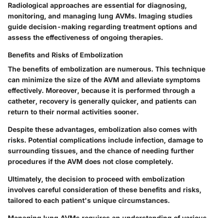
Radiological approaches are essential for diagnosing,
monitoring, and managing lung AVMs. Imaging studies
guide decision-making regarding treatment options and
assess the effectiveness of ongoing therapies.
Benefits and Risks of Embolization
The benefits of embolization are numerous. This technique
can minimize the size of the AVM and alleviate symptoms
effectively. Moreover, because it is performed through a
catheter, recovery is generally quicker, and patients can
return to their normal activities sooner.
Despite these advantages, embolization also comes with
risks. Potential complications include infection, damage to
surrounding tissues, and the chance of needing further
procedures if the AVM does not close completely.
Ultimately, the decision to proceed with embolization
involves careful consideration of these benefits and risks,
tailored to each patient's unique circumstances.
Managing lung AVMs requires an understanding of various