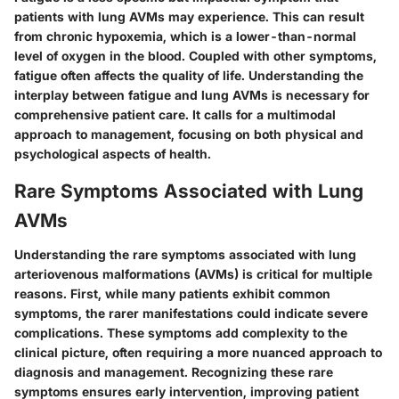
patients with lung AVMs may experience. This can result
from chronic hypoxemia, which is a lower-than-normal
level of oxygen in the blood. Coupled with other symptoms,
fatigue often affects the quality of life. Understanding the
interplay between fatigue and lung AVMs is necessary for
comprehensive patient care. It calls for a multimodal
approach to management, focusing on both physical and
psychological aspects of health.
Rare Symptoms Associated with Lung
AVMs
Understanding the rare symptoms associated with lung
arteriovenous malformations (AVMs) is critical for multiple
reasons. First, while many patients exhibit common
symptoms, the rarer manifestations could indicate severe
complications. These symptoms add complexity to the
clinical picture, often requiring a more nuanced approach to
diagnosis and management. Recognizing these rare
symptoms ensures early intervention, improving patient