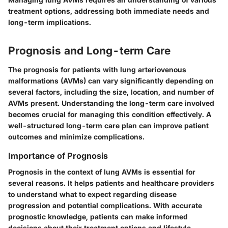
treatment options, addressing both immediate needs and
long-term implications.
Prognosis and Long-term Care
The prognosis for patients with lung arteriovenous
malformations (AVMs) can vary significantly depending on
several factors, including the size, location, and number of
AVMs present. Understanding the long-term care involved
becomes crucial for managing this condition effectively. A
well-structured long-term care plan can improve patient
outcomes and minimize complications.
Importance of Prognosis
Prognosis in the context of lung AVMs is essential for
several reasons. It helps patients and healthcare providers
to understand what to expect regarding disease
progression and potential complications. With accurate
prognostic knowledge, patients can make informed
decisions about their treatment options and lifestyle