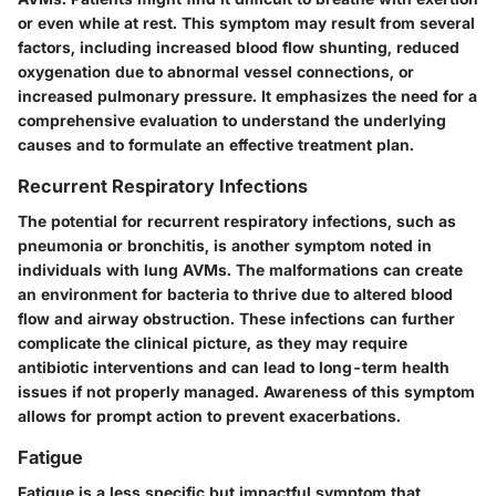
or even while at rest. This symptom may result from several
factors, including increased blood flow shunting, reduced
oxygenation due to abnormal vessel connections, or
increased pulmonary pressure. It emphasizes the need for a
comprehensive evaluation to understand the underlying
causes and to formulate an effective treatment plan.
Recurrent Respiratory Infections
The potential for recurrent respiratory infections, such as
pneumonia or bronchitis, is another symptom noted in
individuals with lung AVMs. The malformations can create
an environment for bacteria to thrive due to altered blood
flow and airway obstruction. These infections can further
complicate the clinical picture, as they may require
antibiotic interventions and can lead to long-term health
issues if not properly managed. Awareness of this symptom
allows for prompt action to prevent exacerbations.
Fatigue
Fatigue is a less specific but impactful symptom that