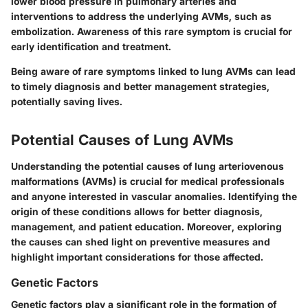
lower blood pressure in pulmonary arteries and
interventions to address the underlying AVMs, such as
embolization. Awareness of this rare symptom is crucial for
early identification and treatment.
Being aware of rare symptoms linked to lung AVMs can lead
to timely diagnosis and better management strategies,
potentially saving lives.
Potential Causes of Lung AVMs
Understanding the potential causes of lung arteriovenous
malformations (AVMs) is crucial for medical professionals
and anyone interested in vascular anomalies. Identifying the
origin of these conditions allows for better diagnosis,
management, and patient education. Moreover, exploring
the causes can shed light on preventive measures and
highlight important considerations for those affected.
Genetic Factors
Genetic factors play a significant role in the formation of