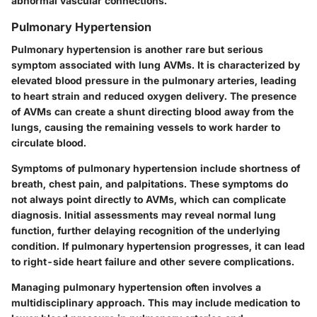
abnormal vascular connections.
Pulmonary Hypertension
Pulmonary hypertension is another rare but serious
symptom associated with lung AVMs. It is characterized by
elevated blood pressure in the pulmonary arteries, leading
to heart strain and reduced oxygen delivery. The presence
of AVMs can create a shunt directing blood away from the
lungs, causing the remaining vessels to work harder to
circulate blood.
Symptoms of pulmonary hypertension include shortness of
breath, chest pain, and palpitations. These symptoms do
not always point directly to AVMs, which can complicate
diagnosis. Initial assessments may reveal normal lung
function, further delaying recognition of the underlying
condition. If pulmonary hypertension progresses, it can lead
to right-side heart failure and other severe complications.
Managing pulmonary hypertension often involves a
multidisciplinary approach. This may include medication to