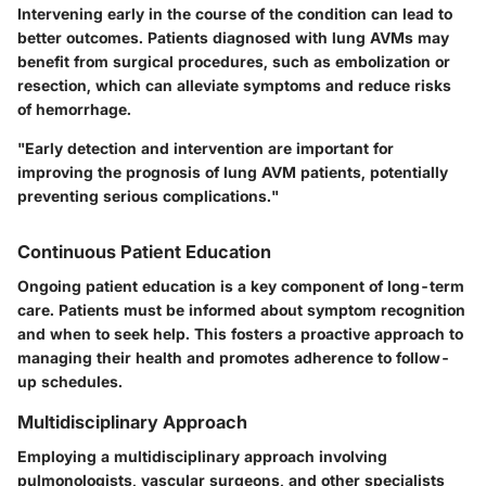
Intervening early in the course of the condition can lead to
better outcomes. Patients diagnosed with lung AVMs may
benefit from surgical procedures, such as embolization or
resection, which can alleviate symptoms and reduce risks
of hemorrhage.
"Early detection and intervention are important for
improving the prognosis of lung AVM patients, potentially
preventing serious complications."
Continuous Patient Education
Ongoing patient education is a key component of long-term
care. Patients must be informed about symptom recognition
and when to seek help. This fosters a proactive approach to
managing their health and promotes adherence to follow-
up schedules.
Multidisciplinary Approach
Employing a multidisciplinary approach involving
pulmonologists, vascular surgeons, and other specialists