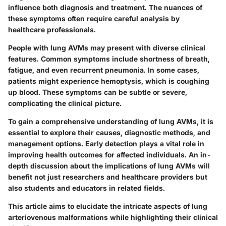
influence both diagnosis and treatment. The nuances of
these symptoms often require careful analysis by
healthcare professionals.
People with lung AVMs may present with diverse clinical
features. Common symptoms include shortness of breath,
fatigue, and even recurrent pneumonia. In some cases,
patients might experience hemoptysis, which is coughing
up blood. These symptoms can be subtle or severe,
complicating the clinical picture.
To gain a comprehensive understanding of lung AVMs, it is
essential to explore their causes, diagnostic methods, and
management options. Early detection plays a vital role in
improving health outcomes for affected individuals. An in-
depth discussion about the implications of lung AVMs will
benefit not just researchers and healthcare providers but
also students and educators in related fields.
This article aims to elucidate the intricate aspects of lung
arteriovenous malformations while highlighting their clinical