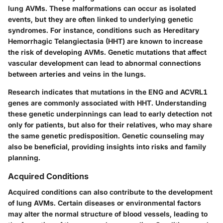
lung AVMs. These malformations can occur as isolated
events, but they are often linked to underlying genetic
syndromes. For instance, conditions such as Hereditary
Hemorrhagic Telangiectasia (HHT) are known to increase
the risk of developing AVMs. Genetic mutations that affect
vascular development can lead to abnormal connections
between arteries and veins in the lungs.
Research indicates that mutations in the
ENG
and
ACVRL1
genes are commonly associated with HHT. Understanding
these genetic underpinnings can lead to early detection not
only for patients, but also for their relatives, who may share
the same genetic predisposition. Genetic counseling may
also be beneficial, providing insights into risks and family
planning.
Acquired Conditions
Acquired conditions can also contribute to the development
of lung AVMs. Certain diseases or environmental factors
may alter the normal structure of blood vessels, leading to