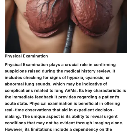
Physical Examination
Physical Examination plays a crucial role in confirming
suspicions raised during the medical history review. It
includes checking for signs of hypoxia, cyanosis, or
abnormal lung sounds, which may be indicative of
complications related to lung AVMs. Its key characteristic is
the immediate feedback it provides regarding a patient’s
acute state. Physical examination is beneficial in offering
real-time observations that aid in expedient decision-
making. The unique aspect is its ability to reveal urgent
conditions that may not be evident through imaging alone.
However, its limitations include a dependency on the