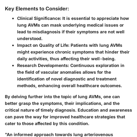
Key Elements to Consider:
Clinical Significance
: It is essential to appreciate how
lung AVMs can mask underlying medical issues or
lead to misdiagnosis if their symptoms are not well
understood.
Impact on Quality of Life
: Patients with lung AVMs
might experience chronic symptoms that hinder their
daily activities, thus affecting their well-being.
Research Developments
: Continuous exploration in
the field of vascular anomalies allows for the
identification of novel diagnostic and treatment
methods, enhancing overall healthcare outcomes.
By delving further into the topic of lung AVMs, one can
better grasp the symptoms, their implications, and the
critical nature of timely diagnosis. Education and awareness
can pave the way for improved healthcare strategies that
cater to those affected by this condition.
"An informed approach towards lung arteriovenous