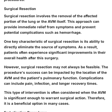
Surgical Resection
Surgical resection involves the removal of the affected
portion of the lung or the AVM itself. This approach can
provide immediate relief from symptoms and prevent
potential complications such as hemorrhage.
One key characteristic of surgical resection is its ability to
directly eliminate the source of symptoms. As a result,
patients often experience significant improvements in their
overall health after this surgery.
However, surgical resection may not always be feasible. The
procedure's success can be impacted by the location of the
AVM and the patient's pulmonary function. Complications
can include pain, infection, and longer recovery times.
This type of intervention is often considered when the AVM
is significant enough to warrant surgical action. Therefore,
it is a beneficial option in many cases.