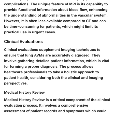
complications. The unique feature of MRI is its capability to
provide functional information about blood flow, enhancing
the understanding of abnormalities in the vascular system.
However, it is often less available compared to CT and can
be time-consuming for patients, which might limit its
practical use in urgent cases.
Clinical Evaluations
Clinical evaluations supplement imaging techniques to
ensure that lung AVMs are accurately diagnosed. They
involve gathering detailed patient information, which is vital
for forming a proper diagnosis. The process allows
healthcare professionals to take a holistic approach to
patient health, considering both the clinical and imaging
perspectives.
Medical History Review
Medical History Review is a critical component of the clinical
evaluation process. It involves a comprehensive
assessment of patient records and symptoms which could