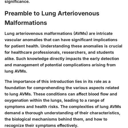
significance.
Preamble to Lung Arteriovenous
Malformations
Lung arteriovenous malformations (AVMs) are intricate
vascular anomalies that can have significant implications
for patient health. Understanding these anomalies is crucial
for healthcare professionals, researchers, and students
alike. Such knowledge directly impacts the early detection
and management of potential complications arising from
lung AVMs.
The importance of this introduction lies in its role as a
foundation for comprehending the various aspects related
to lung AVMs. These conditions can affect blood flow and
oxygenation within the lungs, leading to a range of
symptoms and health risks. The complexities of lung AVMs
demand a thorough understanding of their characteristics,
the biological mechanisms behind them, and how to
recognize their symptoms effectively.