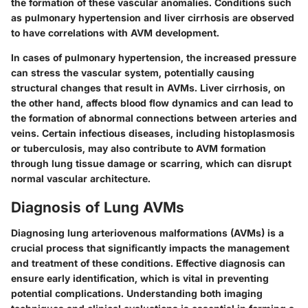
the formation of these vascular anomalies. Conditions such
as pulmonary hypertension and liver cirrhosis are observed
to have correlations with AVM development.
In cases of pulmonary hypertension, the increased pressure
can stress the vascular system, potentially causing
structural changes that result in AVMs. Liver cirrhosis, on
the other hand, affects blood flow dynamics and can lead to
the formation of abnormal connections between arteries and
veins. Certain infectious diseases, including histoplasmosis
or tuberculosis, may also contribute to AVM formation
through lung tissue damage or scarring, which can disrupt
normal vascular architecture.
Diagnosis of Lung AVMs
Diagnosing lung arteriovenous malformations (AVMs) is a
crucial process that significantly impacts the management
and treatment of these conditions. Effective diagnosis can
ensure early identification, which is vital in preventing
potential complications. Understanding both imaging