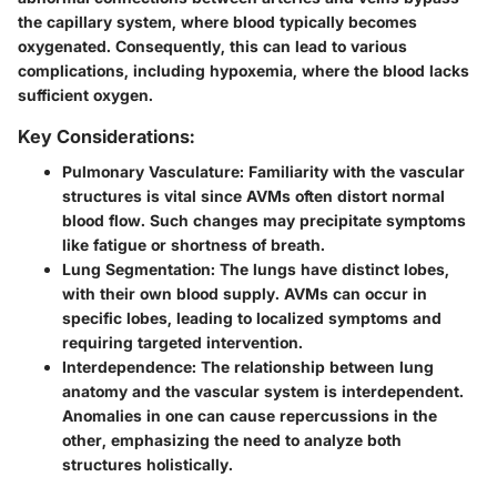
the capillary system, where blood typically becomes
oxygenated. Consequently, this can lead to various
complications, including hypoxemia, where the blood lacks
sufficient oxygen.
Key Considerations:
Pulmonary Vasculature
: Familiarity with the vascular
structures is vital since AVMs often distort normal
blood flow. Such changes may precipitate symptoms
like fatigue or shortness of breath.
Lung Segmentation
: The lungs have distinct lobes,
with their own blood supply. AVMs can occur in
specific lobes, leading to localized symptoms and
requiring targeted intervention.
Interdependence
: The relationship between lung
anatomy and the vascular system is interdependent.
Anomalies in one can cause repercussions in the
other, emphasizing the need to analyze both
structures holistically.