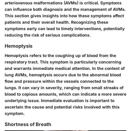
arteriovenous malformations (AVMs) is critical. Symptoms
can influence both diagnosis and the management of AVMs.
This section gives insights into how these symptoms affect
patients and their overall health. Recognizing these
symptoms early can lead to timely interventions, potentially
reducing the risk of serious complications.
Hemoptysis
Hemoptysis refers to the coughing up of blood from the
respiratory tract. This symptom is particularly concerning
and warrants immediate medical attention. In the context of
lung AVMs, hemoptysis occurs due to the abnormal blood
flow and pressure within the vessels connected to the
lungs. It can vary in severity, ranging from small streaks of
blood to copious amounts, which can indicate a more severe
underlying issue. Immediate evaluation is important to
ascertain the cause and potential risks involved with this
symptom.
Shortness of Breath