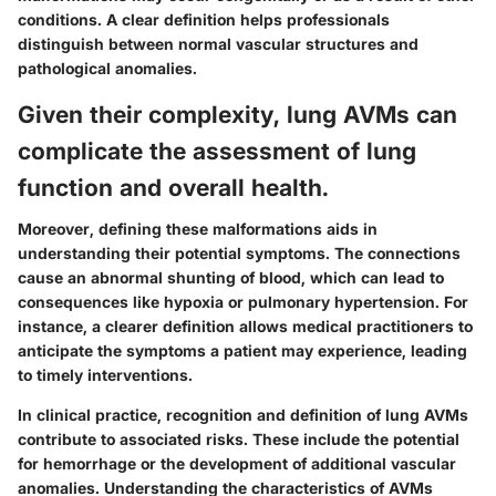
conditions. A clear definition helps professionals
distinguish between normal vascular structures and
pathological anomalies.
Given their complexity, lung AVMs can
complicate the assessment of lung
function and overall health.
Moreover, defining these malformations aids in
understanding their potential symptoms. The connections
cause an abnormal shunting of blood, which can lead to
consequences like hypoxia or pulmonary hypertension. For
instance, a clearer definition allows medical practitioners to
anticipate the symptoms a patient may experience, leading
to timely interventions.
In clinical practice, recognition and definition of lung AVMs
contribute to associated risks. These include the potential
for hemorrhage or the development of additional vascular
anomalies. Understanding the characteristics of AVMs