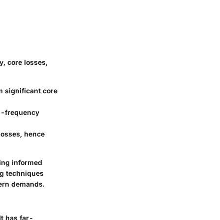
y, core losses,
 significant core
gh-frequency
losses, hence
ting informed
ng techniques
dern demands.
t has far-