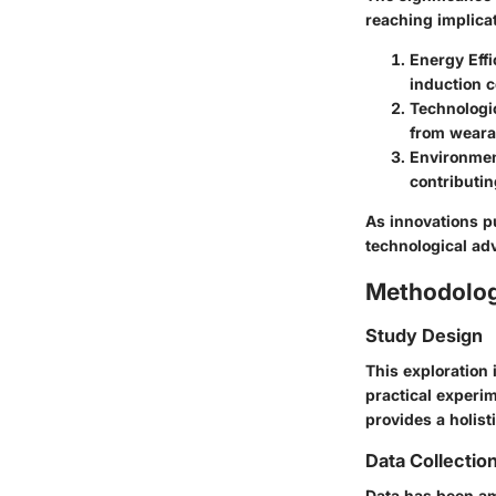
reaching implicat
Energy Effi
induction c
Technologi
from weara
Environmen
contributin
As innovations pu
technological adv
Methodolo
Study Design
This exploration 
practical experim
provides a holist
Data Collectio
Data has been am