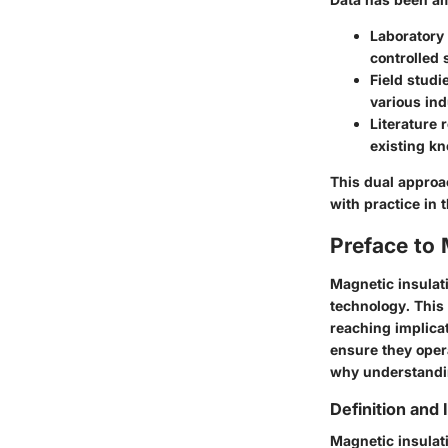
Laboratory
controlled 
Field studi
various ind
Literature 
existing k
This dual approa
with practice in
Preface to 
Magnetic insulati
technology. This 
reaching implica
ensure they opera
why understandin
Definition and
Magnetic insulati