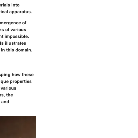
rials into
rical apparatus.
 emergence of
hs of various
ht impossible.
s illustrates
 in this domain.
asping how these
ique properties
 various
s, the
y and