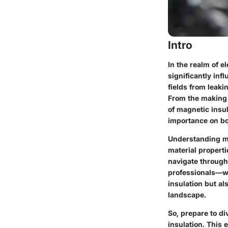
Intro
In the realm of e
significantly inf
fields from leaki
From the making 
of magnetic insul
importance on bot
Understanding ma
material properti
navigate through
professionals—wi
insulation but al
landscape.
So, prepare to di
insulation. This 