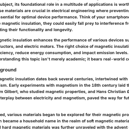
subject, its foundational role in a multitude of applications is wo
se materials are crucial in electrical engineering where preventi
essential for optimal device performance. Think of your smartphon
magnetic insulation, they could easily fall prey to interference 
ting their functionality and longevity.
netic insulation enhances the performance of various devices s
uctors, and electric motors. The right choice of magnetic insulat
ficiency, reduce energy consumption, and impact emission levels.
erstanding this topic isn't merely academic; it bears real-world
kground
agnetic insulation dates back several centuries, intertwined wit
ism. Early experiments with magnetism in the 18th century laid 
iam Gilbert, who studied magnetic properties, and Hans Christian
nterplay between electricity and magnetism, paved the way for fu
d, various materials began to be explored for their magnetic prop
on became a household name in the realm of soft magnetic materia
 hard magnetic materials was further unraveled with the advent 