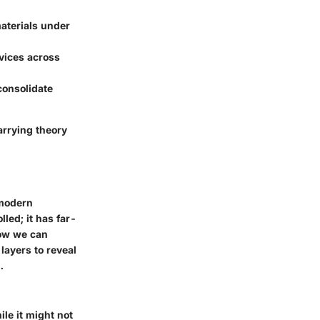
materials under
evices across
 consolidate
arrying theory
 modern
led; it has far-
how we can
 layers to reveal
.
ile it might not