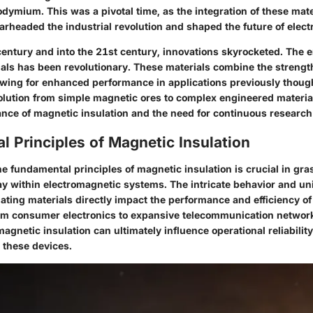
dymium. This was a pivotal time, as the integration of these mate
rheaded the industrial revolution and shaped the future of elect
 century and into the 21st century, innovations skyrocketed. The
als has been revolutionary. These materials combine the strengt
wing for enhanced performance in applications previously thoug
olution from simple magnetic ores to complex engineered material
ance of magnetic insulation and the need for continuous research
 Principles of Magnetic Insulation
he
fundamental principles of magnetic insulation
is crucial in gr
lay within electromagnetic systems. The intricate behavior and un
ating materials directly impact the performance and efficiency of
om consumer electronics to expansive telecommunication network
magnetic insulation can ultimately influence operational reliabilit
these devices.