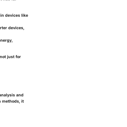
in devices like
rter devices,
energy,
ot just for
 analysis and
h methods, it