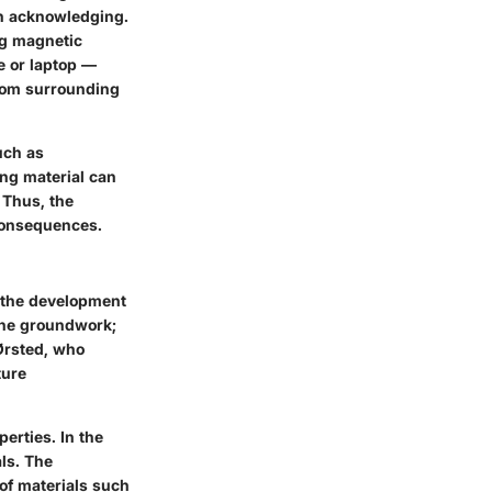
rth acknowledging.
ng magnetic
e or laptop —
from surrounding
uch as
ing material can
 Thus, the
 consequences.
h the development
the groundwork;
 Ørsted, who
ture
erties. In the
ls. The
of materials such