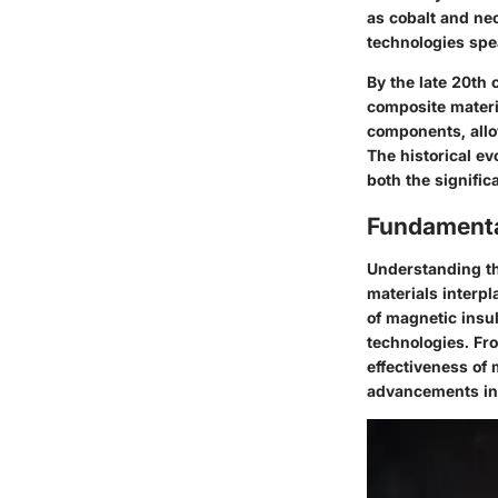
as cobalt and neo
technologies spea
By the late 20th
composite materi
components, allo
The historical ev
both the signific
Fundamental
Understanding t
materials interp
of magnetic insul
technologies. Fr
effectiveness of 
advancements in 