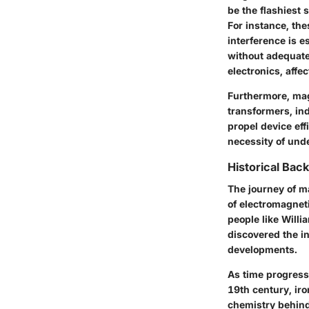
be the flashiest 
For instance, the
interference is 
without adequate 
electronics, affec
Furthermore, mag
transformers, ind
propel device ef
necessity of und
Historical Bac
The journey of m
of electromagnet
people like Will
discovered the i
developments.
As time progresse
19th century, ir
chemistry behind