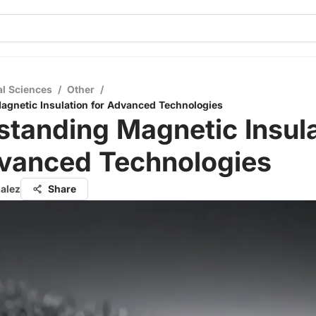
al Sciences
/
Other
/
gnetic Insulation for Advanced Technologies
tanding Magnetic Insula
dvanced Technologies
zalez
Share