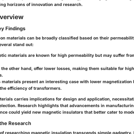
ng horizons of innovation and research.
verview
y Findings
on materials can be broadly classified based on their permeabilit
Several stand out:
tic materials
are known for high permeability but may suffer from
n the other hand, offer lower losses, making them suitable for hi
s.
materials
present an interesting case with lower magnetization 
he efficiency of transformers.
erials carries implications for design and application, necessita
election. Research highlights that advancements in manufacturi
ence could yield new magnetic insulators that better cater to mo
 the Research
 of researching magnetic insulation transcends simple gadgetry. I