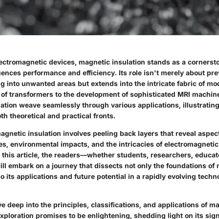
lectromagnetic devices, magnetic insulation stands as a cornerst
luences performance and efficiency. Its role isn't merely about p
ng into unwanted areas but extends into the intricate fabric of m
of transformers to the development of sophisticated MRI machine
ation weave seamlessly through various applications, illustrating
h theoretical and practical fronts.
gnetic insulation involves peeling back layers that reveal aspec
es, environmental impacts, and the intricacies of electromagneti
 this article, the readers—whether students, researchers, educat
ll embark on a journey that dissects not only the foundations of
so its applications and future potential in a rapidly evolving techn
ve deep into the principles, classifications, and applications of m
exploration promises to be enlightening, shedding light on its sig