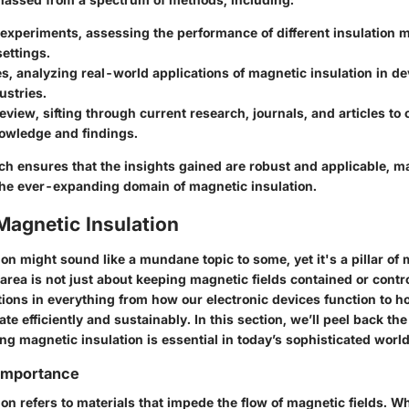
 experiments
, assessing the performance of different insulation 
settings.
es
, analyzing real-world applications of magnetic insulation in d
ustries.
review
, sifting through current research, journals, and articles to
nowledge and findings.
ch ensures that the insights gained are robust and applicable, m
 the ever-expanding domain of magnetic insulation.
Magnetic Insulation
on might sound like a mundane topic to some, yet it's a pillar of
area is not just about keeping magnetic fields contained or control
tions in everything from how our electronic devices function to 
te efficiently and sustainably. In this section, we’ll peel back the
g magnetic insulation is essential in today’s sophisticated world
 Importance
on refers to materials that impede the flow of magnetic fields. Wh