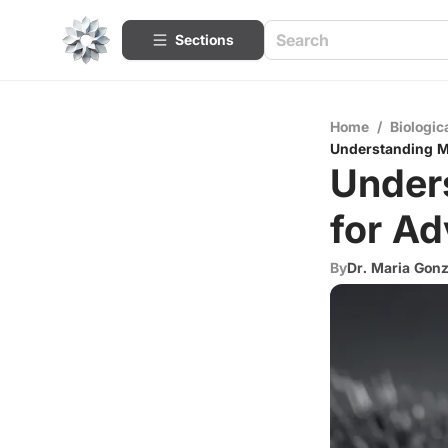
Sections
Home
/
Biologic
Understanding Ma
Unders
for A
By
Dr. Maria Gon