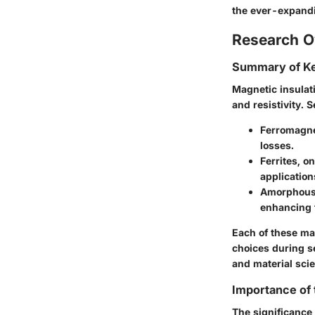
the ever-expandi
Research O
Summary of Ke
Magnetic insulati
and resistivity. 
Ferromagne
losses.
Ferrites
, o
application
Amorphous 
enhancing t
Each of these mat
choices during s
and material sci
Importance of
The significance