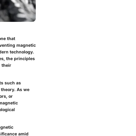
one that
reventing magnetic
odern technology.
s, the principles
 their
ts such as
c theory. As we
ors, or
 magnetic
ological
agnetic
nificance amid