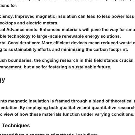
ions for:
ciency:
Improved magnetic insulation can lead to less power loss 
ooktops and electric motors.
cal Advancements:
Enhanced materials will pave the way for sma
ble technology to large-scale renewable energy solutions.
tal Considerations:
More efficient devices mean reduced waste 
g to sustainability efforts and minimizing the carbon footprint.
sh boundaries, the ongoing research in this field stands crucial n
ancement, but also for fostering a sustainable future.
gy
into magnetic insulation is framed through a blend of theoretical
entation. By employing both qualitative and quantitative researc
ic view of how these materials function under varying conditions.
n Techniques
assed from a spectrum of methods, including: