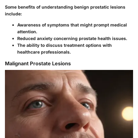
Some benefits of understanding benign prostatic lesions
include:
Awareness of symptoms that might prompt medical
attention.
Reduced anxiety concerning prostate health issues.
The ability to discuss treatment options with
healthcare professionals.
Malignant Prostate Lesions