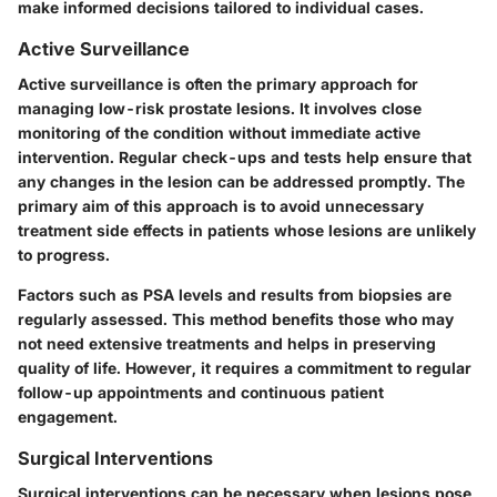
make informed decisions tailored to individual cases.
Active Surveillance
Active surveillance is often the primary approach for
managing low-risk prostate lesions. It involves close
monitoring of the condition without immediate active
intervention. Regular check-ups and tests help ensure that
any changes in the lesion can be addressed promptly. The
primary aim of this approach is to avoid unnecessary
treatment side effects in patients whose lesions are unlikely
to progress.
Factors such as PSA levels and results from biopsies are
regularly assessed. This method benefits those who may
not need extensive treatments and helps in preserving
quality of life. However, it requires a commitment to regular
follow-up appointments and continuous patient
engagement.
Surgical Interventions
Surgical interventions can be necessary when lesions pose