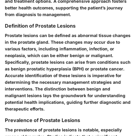
and treatment options. A comprehensive approach fosters
better health outcomes, supporting the patient’s journey
from diagnosis to management.
Definition of Prostate Lesions
Prostate lesions can be defined as abnormal tissue changes
in the prostate gland. These changes may occur due to
various factors, including inflammation, infection, or
neoplasia, which can be either benign or malignant.
Specifically, prostate lesions can arise from conditions such
as benign prostatic hyperplasia (BPH) or prostate cancer.
Accurate identification of these lesions is imperative for
determining the necessary management strategies and
interventions. The distinction between benign and
malignant lesions lays the groundwork for understanding
potential health implications, guiding further diagnostic and
therapeutic efforts.
Prevalence of Prostate Lesions
The prevalence of prostate lesions is notable, especially