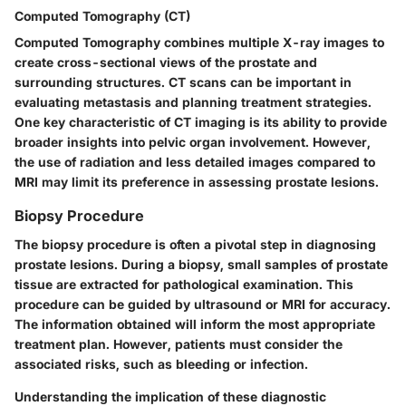
Computed Tomography (CT)
Computed Tomography combines multiple X-ray images to
create cross-sectional views of the prostate and
surrounding structures. CT scans can be important in
evaluating metastasis and planning treatment strategies.
One key characteristic of CT imaging is its ability to provide
broader insights into pelvic organ involvement. However,
the use of radiation and less detailed images compared to
MRI may limit its preference in assessing prostate lesions.
Biopsy Procedure
The biopsy procedure is often a pivotal step in diagnosing
prostate lesions. During a biopsy, small samples of prostate
tissue are extracted for pathological examination. This
procedure can be guided by ultrasound or MRI for accuracy.
The information obtained will inform the most appropriate
treatment plan. However, patients must consider the
associated risks, such as bleeding or infection.
Understanding the implication of these diagnostic