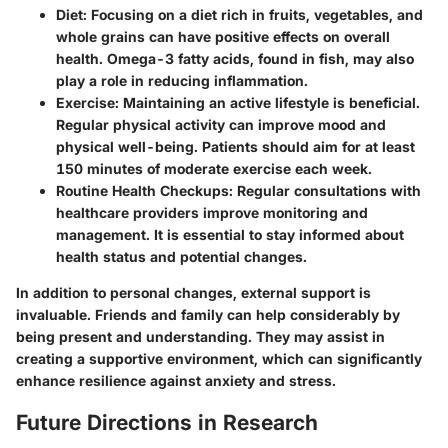
Diet:
Focusing on a diet rich in fruits, vegetables, and
whole grains can have positive effects on overall
health. Omega-3 fatty acids, found in fish, may also
play a role in reducing inflammation.
Exercise:
Maintaining an active lifestyle is beneficial.
Regular physical activity can improve mood and
physical well-being. Patients should aim for at least
150 minutes of moderate exercise each week.
Routine Health Checkups:
Regular consultations with
healthcare providers improve monitoring and
management. It is essential to stay informed about
health status and potential changes.
In addition to personal changes, external support is
invaluable. Friends and family can help considerably by
being present and understanding. They may assist in
creating a supportive environment, which can significantly
enhance resilience against anxiety and stress.
Future Directions in Research