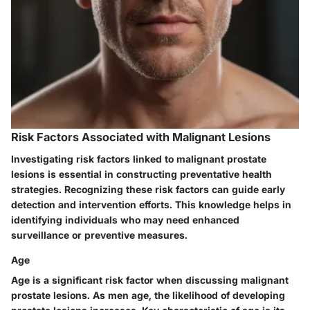
Risk Factors Associated with Malignant Lesions
Investigating risk factors linked to malignant prostate
lesions is essential in constructing preventative health
strategies. Recognizing these risk factors can guide early
detection and intervention efforts. This knowledge helps in
identifying individuals who may need enhanced
surveillance or preventive measures.
Age
Age is a significant risk factor when discussing malignant
prostate lesions. As men age, the likelihood of developing