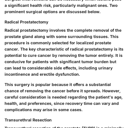
a significant health risk, particularly malignant ones. Two
prominent surgical options are discussed below.
Radical Prostatectomy
Radical prostatectomy involves the complete removal of the
prostate gland along with some surrounding tissues. This
procedure is commonly selected for localized prostate
cancer. The key characteristic of radical prostatectomy is its
potential to cure cancer by removing the tumor entirely. It is
conducive for patients with significant tumor burden but
can lead to considerable side effects, including urinary
incontinence and erectile dysfunction.
This surgery is popular because it offers a substantial
chance of removing the cancer before it spreads. However,
careful consideration is needed regarding the patient's age,
health, and preferences, since recovery time can vary and
complications may arise in some cases.
Transurethral Resection