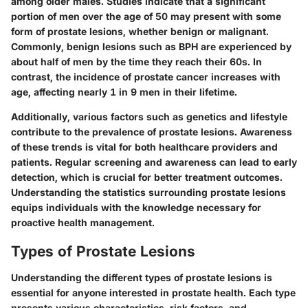
among older males. Studies indicate that a significant
portion of men over the age of 50 may present with some
form of prostate lesions, whether benign or malignant.
Commonly, benign lesions such as BPH are experienced by
about half of men by the time they reach their 60s. In
contrast, the incidence of prostate cancer increases with
age, affecting nearly 1 in 9 men in their lifetime.
Additionally, various factors such as genetics and lifestyle
contribute to the prevalence of prostate lesions. Awareness
of these trends is vital for both healthcare providers and
patients. Regular screening and awareness can lead to early
detection, which is crucial for better treatment outcomes.
Understanding the statistics surrounding prostate lesions
equips individuals with the knowledge necessary for
proactive health management.
Types of Prostate Lesions
Understanding the different types of prostate lesions is
essential for anyone interested in prostate health. Each type
presents various characteristics, risk factors, and