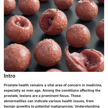
Intro
Prostate health remains a vital area of concern in medicine,
especially as men age. Among the conditions affecting the
prostate, lesions are a prominent focus. These
abnormalities can indicate various health issues, from
benign growths to potential malignancies. Understanding