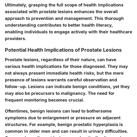
Ultimately, grasping the full scope of health implications
associated with prostate lesions enhances the overall
approach to prevention and management. This thorough
understanding contributes to better health literacy,
enabling individuals to engage actively with their healthcare
providers.
Potential Health Implications of Prostate Lesions
Prostate lesions, regardless of their nature, can have
various health implications for those diagnosed. They may
not always present immediate health risks, but the mere
presence of lesions warrants careful observation and
follow-up. Lesions can indicate benign conditions, yet they
may also be precursors to malignancy. The need for
frequent monitoring becomes crucial.
Oftentimes, benign lesions can lead to bothersome
symptoms due to enlargement or pressure on adjacent
structures. For example, benign prostatic hyperplasia is
common in older men and can result in urinary difficulties.