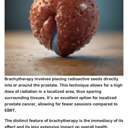
Brachytherapy involves placing radioactive seeds directly
into or around the prostate. This technique allows for a high
dose of radiation in a localized area, thus sparing
surrounding tissues. It's an excellent option for localized
prostate cancer, allowing for fewer sessions compared to
EBRT.
The distinct feature of brachytherapy is the immediacy of its
effect and its less extensive impact on overall health.