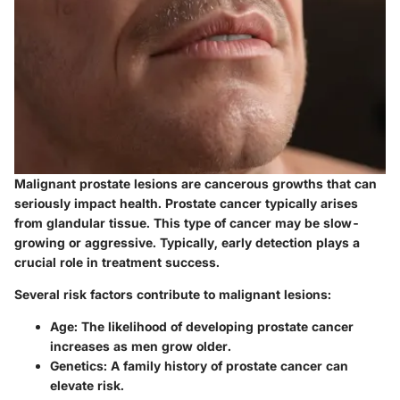
Malignant prostate lesions are cancerous growths that can
seriously impact health. Prostate cancer typically arises
from glandular tissue. This type of cancer may be slow-
growing or aggressive. Typically, early detection plays a
crucial role in treatment success.
Several risk factors contribute to malignant lesions:
Age
: The likelihood of developing prostate cancer
increases as men grow older.
Genetics
: A family history of prostate cancer can
elevate risk.