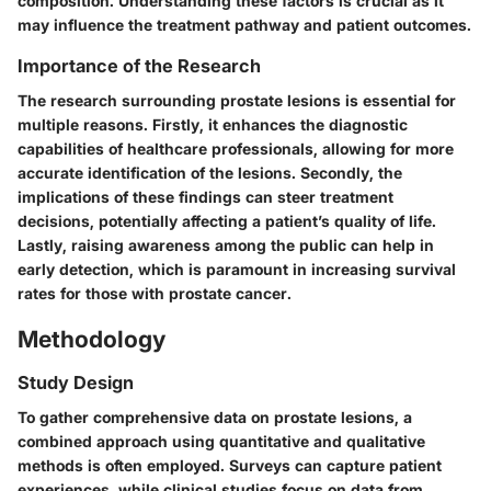
composition. Understanding these factors is crucial as it
may influence the treatment pathway and patient outcomes.
Importance of the Research
The research surrounding prostate lesions is essential for
multiple reasons. Firstly, it enhances the diagnostic
capabilities of healthcare professionals, allowing for more
accurate identification of the lesions. Secondly, the
implications of these findings can steer treatment
decisions, potentially affecting a patient’s quality of life.
Lastly, raising awareness among the public can help in
early detection, which is paramount in increasing survival
rates for those with prostate cancer.
Methodology
Study Design
To gather comprehensive data on prostate lesions, a
combined approach using quantitative and qualitative
methods is often employed. Surveys can capture patient
experiences, while clinical studies focus on data from