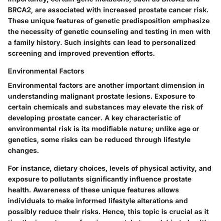
BRCA2, are associated with increased prostate cancer risk.
These
unique features
of genetic predisposition emphasize
the necessity of genetic counseling and testing in men with
a family history. Such insights can lead to personalized
screening and improved prevention efforts.
Environmental Factors
Environmental factors are another important dimension in
understanding malignant prostate lesions. Exposure to
certain chemicals and substances may elevate the risk of
developing prostate cancer. A
key characteristic
of
environmental risk is its modifiable nature; unlike age or
genetics, some risks can be reduced through lifestyle
changes.
For instance, dietary choices, levels of physical activity, and
exposure to pollutants significantly influence prostate
health. Awareness of these
unique features
allows
individuals to make informed lifestyle alterations and
possibly reduce their risks. Hence, this topic is crucial as it