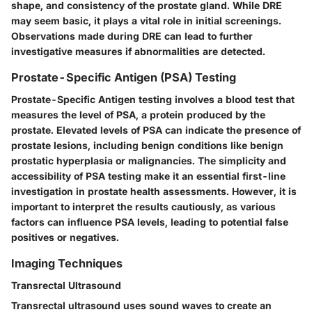
shape, and consistency of the prostate gland. While DRE
may seem basic, it plays a vital role in initial screenings.
Observations made during DRE can lead to further
investigative measures if abnormalities are detected.
Prostate-Specific Antigen (PSA) Testing
Prostate-Specific Antigen testing involves a blood test that
measures the level of PSA, a protein produced by the
prostate. Elevated levels of PSA can indicate the presence of
prostate lesions, including benign conditions like benign
prostatic hyperplasia or malignancies. The simplicity and
accessibility of PSA testing make it an essential first-line
investigation in prostate health assessments. However, it is
important to interpret the results cautiously, as various
factors can influence PSA levels, leading to potential false
positives or negatives.
Imaging Techniques
Transrectal Ultrasound
Transrectal ultrasound uses sound waves to create an