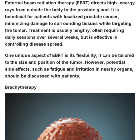
External beam radiation therapy (EBRT) directs high-energy
rays from outside the body to the prostate gland. It is
beneficial for patients with localized prostate cancer,
minimizing damage to surrounding tissues while targeting
the tumor. Treatment is usually lengthy, often requiring
daily sessions over several weeks, but is effective in
controlling disease spread.
One unique aspect of EBRT is its flexibility; it can be tailored
to the size and position of the tumor. However, potential
side effects, such as fatigue and irritation in nearby organs,
should be discussed with patients.
Brachytherapy