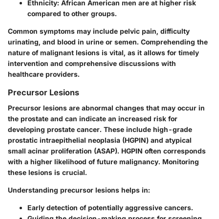
Ethnicity
: African American men are at higher risk
compared to other groups.
Common symptoms may include pelvic pain, difficulty
urinating, and blood in urine or semen. Comprehending the
nature of malignant lesions is vital, as it allows for timely
intervention and comprehensive discussions with
healthcare providers.
Precursor Lesions
Precursor lesions are abnormal changes that may occur in
the prostate and can indicate an increased risk for
developing prostate cancer. These include high-grade
prostatic intraepithelial neoplasia (HGPIN) and atypical
small acinar proliferation (ASAP). HGPIN often corresponds
with a higher likelihood of future malignancy. Monitoring
these lesions is crucial.
Understanding precursor lesions helps in:
Early detection of potentially aggressive cancers.
Guiding the decision-making process for screening