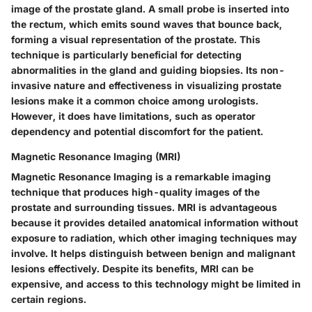
image of the prostate gland. A small probe is inserted into
the rectum, which emits sound waves that bounce back,
forming a visual representation of the prostate. This
technique is particularly beneficial for detecting
abnormalities in the gland and guiding biopsies. Its non-
invasive nature and effectiveness in visualizing prostate
lesions make it a common choice among urologists.
However, it does have limitations, such as operator
dependency and potential discomfort for the patient.
Magnetic Resonance Imaging (MRI)
Magnetic Resonance Imaging is a remarkable imaging
technique that produces high-quality images of the
prostate and surrounding tissues. MRI is advantageous
because it provides detailed anatomical information without
exposure to radiation, which other imaging techniques may
involve. It helps distinguish between benign and malignant
lesions effectively. Despite its benefits, MRI can be
expensive, and access to this technology might be limited in
certain regions.