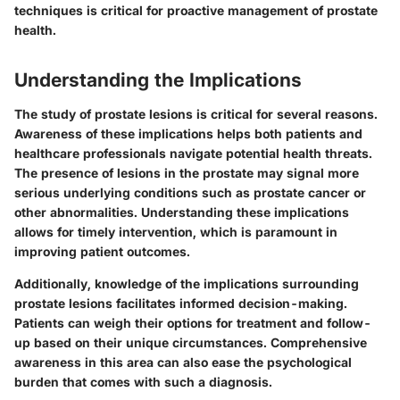
techniques is critical for proactive management of prostate
health.
Understanding the Implications
The study of prostate lesions is critical for several reasons.
Awareness of these implications helps both patients and
healthcare professionals navigate potential health threats.
The presence of lesions in the prostate may signal more
serious underlying conditions such as prostate cancer or
other abnormalities. Understanding these implications
allows for timely intervention, which is paramount in
improving patient outcomes.
Additionally, knowledge of the implications surrounding
prostate lesions facilitates informed decision-making.
Patients can weigh their options for treatment and follow-
up based on their unique circumstances. Comprehensive
awareness in this area can also ease the psychological
burden that comes with such a diagnosis.