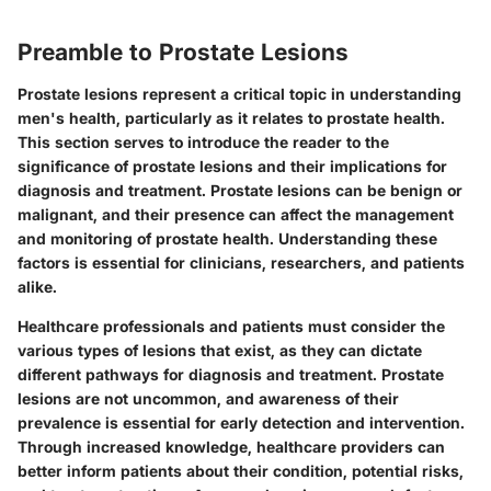
Preamble to Prostate Lesions
Prostate lesions represent a critical topic in understanding
men's health, particularly as it relates to prostate health.
This section serves to introduce the reader to the
significance of prostate lesions and their implications for
diagnosis and treatment. Prostate lesions can be benign or
malignant, and their presence can affect the management
and monitoring of prostate health. Understanding these
factors is essential for clinicians, researchers, and patients
alike.
Healthcare professionals and patients must consider the
various types of lesions that exist, as they can dictate
different pathways for diagnosis and treatment. Prostate
lesions are not uncommon, and awareness of their
prevalence is essential for early detection and intervention.
Through increased knowledge, healthcare providers can
better inform patients about their condition, potential risks,