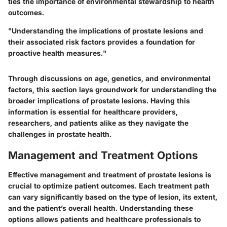
ties the importance of environmental stewardship to health
outcomes.
"Understanding the implications of prostate lesions and
their associated risk factors provides a foundation for
proactive health measures."
Through discussions on age, genetics, and environmental
factors, this section lays groundwork for understanding the
broader implications of prostate lesions. Having this
information is essential for healthcare providers,
researchers, and patients alike as they navigate the
challenges in prostate health.
Management and Treatment Options
Effective management and treatment of prostate lesions is
crucial to optimize patient outcomes. Each treatment path
can vary significantly based on the type of lesion, its extent,
and the patient’s overall health. Understanding these
options allows patients and healthcare professionals to