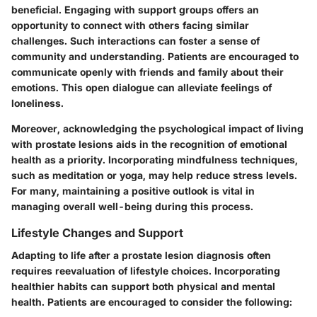
beneficial. Engaging with support groups offers an
opportunity to connect with others facing similar
challenges. Such interactions can foster a sense of
community and understanding. Patients are encouraged to
communicate openly with friends and family about their
emotions. This open dialogue can alleviate feelings of
loneliness.
Moreover, acknowledging the psychological impact of living
with prostate lesions aids in the recognition of emotional
health as a priority. Incorporating mindfulness techniques,
such as meditation or yoga, may help reduce stress levels.
For many, maintaining a positive outlook is vital in
managing overall well-being during this process.
Lifestyle Changes and Support
Adapting to life after a prostate lesion diagnosis often
requires reevaluation of lifestyle choices. Incorporating
healthier habits can support both physical and mental
health. Patients are encouraged to consider the following: