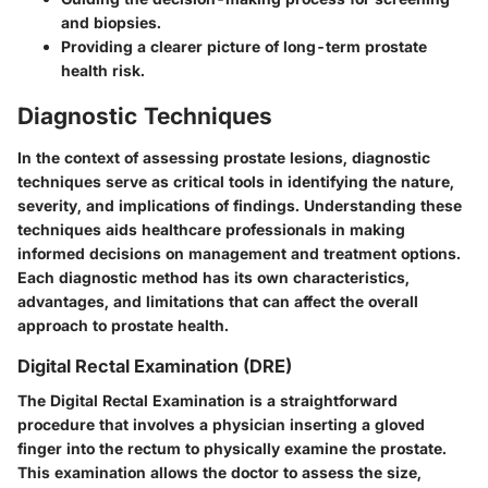
and biopsies.
Providing a clearer picture of long-term prostate
health risk.
Diagnostic Techniques
In the context of assessing prostate lesions, diagnostic
techniques serve as critical tools in identifying the nature,
severity, and implications of findings. Understanding these
techniques aids healthcare professionals in making
informed decisions on management and treatment options.
Each diagnostic method has its own characteristics,
advantages, and limitations that can affect the overall
approach to prostate health.
Digital Rectal Examination (DRE)
The Digital Rectal Examination is a straightforward
procedure that involves a physician inserting a gloved
finger into the rectum to physically examine the prostate.
This examination allows the doctor to assess the size,