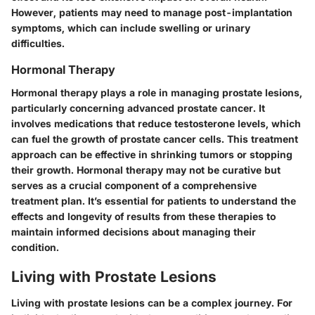
However, patients may need to manage post-implantation
symptoms, which can include swelling or urinary
difficulties.
Hormonal Therapy
Hormonal therapy plays a role in managing prostate lesions,
particularly concerning advanced prostate cancer. It
involves medications that reduce testosterone levels, which
can fuel the growth of prostate cancer cells. This treatment
approach can be effective in shrinking tumors or stopping
their growth. Hormonal therapy may not be curative but
serves as a crucial component of a comprehensive
treatment plan. It’s essential for patients to understand the
effects and longevity of results from these therapies to
maintain informed decisions about managing their
condition.
Living with Prostate Lesions
Living with prostate lesions can be a complex journey. For