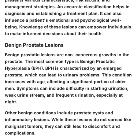
management strategies. An accurate classification helps in
diagnosis and establishing a treatment plan. It can also
influence a patient's emotional and psychological well-
being. Knowledge of these lesions can empower individuals
to make informed decisions about their health.
Benign Prostate Lesions
Benign prostatic lesions are non-cancerous growths in the
prostate. The most common type is Benign Prostatic
Hyperplasia (BPH). BPH is characterized by an enlarged
prostate, which can lead to urinary problems. This condition
increases with age, affecting a significant portion of older
men. Symptoms can include difficulty in starting urination,
weak urine stream, and frequent urination, especially at
night.
Other benign conditions include prostate cysts and
inflammatory lesions. While these lesions do not spread like
malignant tumors, they can still lead to discomfort and
complications.