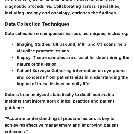
diagnostic procedures. Collaborating across specialties,
including urology and oncology, enriches the findings.
Data Collection Techniques
Data collection encompasses various techniques, including:
Imaging Studies:
Ultrasound, MRI, and CT scans help
visualize prostate lesions.
Biopsy:
Tissue samples are crucial for determining the
nature of the lesion.
Patient Surveys:
Gathering information on symptoms
and concerns from patients aids in understanding the
impact of these lesions on daily life.
Data is then analyzed statistically to distill actionable
insights that inform both clinical practice and patient
guidance.
"Accurate understanding of prostate lesions is key to
achieving effective management and improving patient
outcomes."