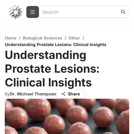
Home
/
Biological Sciences
/
Other
/
Understanding Prostate Lesions: Clinical Insights
Understanding
Prostate Lesions:
Clinical Insights
By
Dr. Michael Thompson
Share