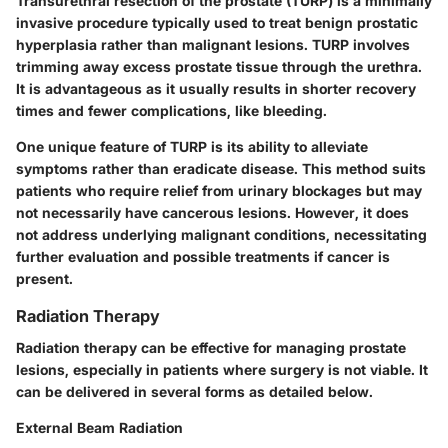
Transurethral resection of the prostate (TURP) is a minimally
invasive procedure typically used to treat benign prostatic
hyperplasia rather than malignant lesions. TURP involves
trimming away excess prostate tissue through the urethra.
It is advantageous as it usually results in shorter recovery
times and fewer complications, like bleeding.
One unique feature of TURP is its ability to alleviate
symptoms rather than eradicate disease. This method suits
patients who require relief from urinary blockages but may
not necessarily have cancerous lesions. However, it does
not address underlying malignant conditions, necessitating
further evaluation and possible treatments if cancer is
present.
Radiation Therapy
Radiation therapy can be effective for managing prostate
lesions, especially in patients where surgery is not viable. It
can be delivered in several forms as detailed below.
External Beam Radiation