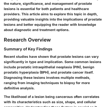
the nature, significance, and management of prostate
lesions is essential for both patients and healthcare
providers. This article aims to explore this topic in depth,
providing valuable insights into the implications of prostate
lesions and better equipping the reader with knowledge
about diagnostic and treatment options.
Research Overview
Summary of Key Findings
Recent studies have shown that prostate lesions can vary
significantly in type and implication. Some common lesions
include prostatic intraepithelial neoplasia (PIN), benign
prostatic hyperplasia (BPH), and prostate cancer itself.
Diagnosing these lesions involves multiple methods,
ranging from imaging techniques to biopsy for more
definitive analysis.
The likelihood of a lesion being cancerous often correlates
with its characteristics such as size, shape, and cellular