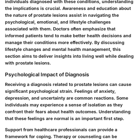
individuals diagnosed with these conditions, understanding
the implications is crucial. Awareness and education about
the nature of prostate lesions assist in navigating the
psychological, emotional, and lifestyle challenges
associated with them. Doctors often emphasize that
informed patients tend to make better health decisions and
manage their conditions more effectively. By discussing
lifestyle changes and mental health management, this
section aims to deliver insights into living well while dealing
with prostate lesions.
Psychological Impact of Diagnosis
Receiving a diagnosis related to prostate lesions can cause
significant psychological strain. Feelings of anxiety,
depression, and uncertainty are common reactions. Some
individuals may experience a sense of isolation as they
confront their fears about health outcomes. Understanding
that these feelings are normal is an important first step.
Support from healthcare professionals can provide a
framework for coping. Therapy or counseling can be