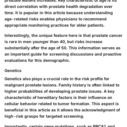
prostate lesions increases.
Key characteristic
of age is its
direct correlation with prostate health degradation over
time. It is popular in this article because understanding
age-related risks enables physicians to recommend
appropriate monitoring practices for older patients.
Interestingly, the unique feature here is that prostate cancer
is rare in men younger than 40, but risks increase
substantially after the age of 50. This information serves as
an important guide for screening discussions and proactive
evaluations for this demographic.
Genetics
Genetics also plays a crucial role in the risk profile for
malignant prostate lesions. Family history is often linked to
higher probabilities of developing prostate issues. A
key
characteristic
of hereditary factors is their influence on
cellular behavior related to tumor formation. This aspect is
beneficial in this article as it allows the acknowledgment of
high-risk groups for targeted screening.
Importantly, certain gene mutations, such as BRCA1 and