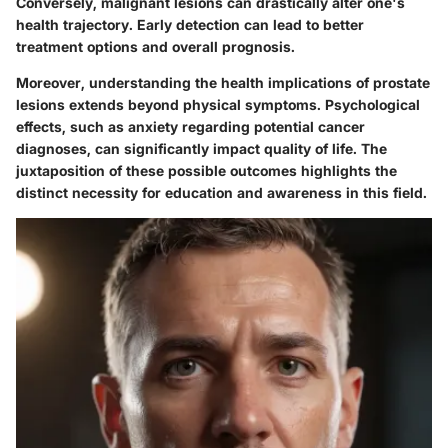
Conversely, malignant lesions can drastically alter one's
health trajectory. Early detection can lead to better
treatment options and overall prognosis.
Moreover, understanding the health implications of prostate
lesions extends beyond physical symptoms. Psychological
effects, such as anxiety regarding potential cancer
diagnoses, can significantly impact quality of life. The
juxtaposition of these possible outcomes highlights the
distinct necessity for education and awareness in this field.