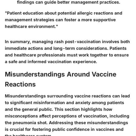
findings can guide better management practices.
"Patient education about potential allergic reactions and
management strategies can foster a more supportive
healthcare environment."
In summary, managing rash post-vaccination involves both
immediate actions and long-term considerations. Patients
and healthcare professionals must work together to ensure
a safe and informed vaccination experience.
Misunderstandings Around Vaccine
Reactions
Misunderstandings surrounding vaccine reactions can lead
to significant misinformation and anxiety among patients
and the general public. This section highlights how
misconceptions affect perceptions of vaccination, including
the pneumonia shot. Addressing these misunderstandings
is crucial for fostering public confidence in vaccines and
the healthcare system.