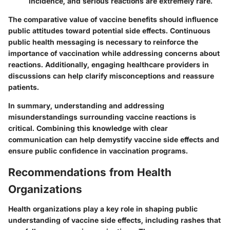
incidence, and serious reactions are extremely rare.
The comparative value of vaccine benefits should influence
public attitudes toward potential side effects. Continuous
public health messaging is necessary to reinforce the
importance of vaccination while addressing concerns about
reactions. Additionally, engaging healthcare providers in
discussions can help clarify misconceptions and reassure
patients.
In summary, understanding and addressing
misunderstandings surrounding vaccine reactions is
critical. Combining this knowledge with clear
communication can help demystify vaccine side effects and
ensure public confidence in vaccination programs.
Recommendations from Health
Organizations
Health organizations play a key role in shaping public
understanding of vaccine side effects, including rashes that