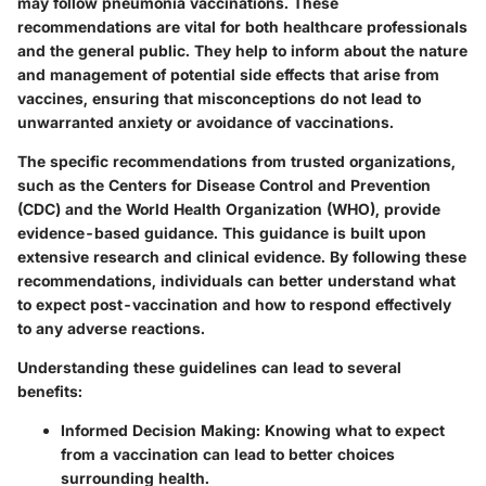
may follow pneumonia vaccinations. These
recommendations are vital for both healthcare professionals
and the general public. They help to inform about the nature
and management of potential side effects that arise from
vaccines, ensuring that misconceptions do not lead to
unwarranted anxiety or avoidance of vaccinations.
The specific recommendations from trusted organizations,
such as the Centers for Disease Control and Prevention
(CDC) and the World Health Organization (WHO), provide
evidence-based guidance. This guidance is built upon
extensive research and clinical evidence. By following these
recommendations, individuals can better understand what
to expect post-vaccination and how to respond effectively
to any adverse reactions.
Understanding these guidelines can lead to several
benefits:
Informed Decision Making
: Knowing what to expect
from a vaccination can lead to better choices
surrounding health.