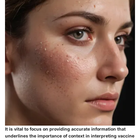
It is vital to focus on providing accurate information that
underlines the importance of context in interpreting vaccine