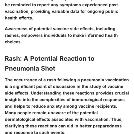
be reminded to report any symptoms experienced post-
vaccination, providing valuable data for ongoing public
health efforts.
Awareness of potential vaccine side effects, including
rashes, empowers individuals to make informed health
choices.
Rash: A Potential Reaction to
Pneumonia Shot
The occurrence of a rash following a pneumonia vaccination
is a significant point of discussion in the study of vaccine
side effects. Understanding these reactions provides crucial
insights into the complexities of immunological responses
and helps to reduce anxiety among vaccine recipients.
Many people remain unaware of the potential
dermatological effects associated with vaccination. Thus,
clarifying these reactions can aid in better preparedness
and response to such events.