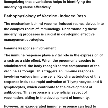
Recognizing these variations helps in identifying the
underlying cause effectively.
Pathophysiology of Vaccine-Induced Rash
The mechanism behind vaccine-induced rashes delves into
the complex realm of immunology. Understanding these
underlying processes is crucial in developing effective
management strategies.
Immune Response Involvement
The immune response plays a vital role in the expression of
a rash as a side effect. When the pneumonia vaccine is
administered, the body recognizes the components of the
vaccine as foreign. This triggers an immune response
involving various immune cells.
Key characteristics
of this
response include a rapid activation of T lymphocytes and B
lymphocytes, which contribute to the development of
antibodies. This response is a
beneficial aspect
of
vaccination, aiding in the development of immunity.
However, an exaggerated immune response can lead to