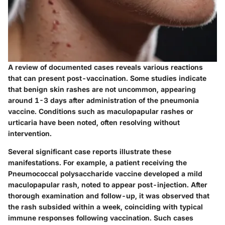
A review of documented cases reveals various reactions
that can present post-vaccination. Some studies indicate
that benign skin rashes are not uncommon, appearing
around 1-3 days after administration of the pneumonia
vaccine. Conditions such as maculopapular rashes or
urticaria have been noted, often resolving without
intervention.
Several significant case reports illustrate these
manifestations. For example, a patient receiving the
Pneumococcal polysaccharide vaccine
developed a mild
maculopapular rash, noted to appear post-injection. After
thorough examination and follow-up, it was observed that
the rash subsided within a week, coinciding with typical
immune responses following vaccination. Such cases