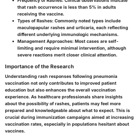
Frequency of Rashes
: Clinical observations indicate
that rash occurrence is less than 5% in adults
receiving the vaccine.
Types of Rashes
: Commonly noted types include
maculopapular rashes and urticaria, each reflecting
different underlying immunologic mechanisms.
Management Approaches
: Most cases are self-
limiting and require minimal intervention, although
severe reactions merit closer clinical attention.
Importance of the Research
Understanding rash responses following pneumonia
vaccination not only contributes to improved patient
education but also enhances the overall vaccination
experience. As healthcare professionals share insights
about the possibility of rashes, patients may feel more
prepared and knowledgeable about what to expect. This is
crucial during immunization campaigns aimed at increasing
vaccination rates, especially in populations hesitant about
vaccines.