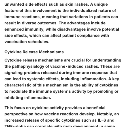
unwanted side effects such as skin rashes. A unique
feature of this involvement is the individualized nature of
immune reactions, meaning that variations in patients can
result in diverse outcomes. The advantages include
enhanced immunity, while disadvantages involve potential
side effects, which can affect patient compliance with
vaccination schedules.
Cytokine Release Mechanisms
Cytokine release mechanisms are crucial for understanding
the pathophysiology of vaccine-induced rashes. These are
signaling proteins released during immune response that
can lead to systemic effects, including inflammation.
A key
characteristic
of this mechanism is the ability of cytokines
to modulate the immune system's activity by promoting or
inhibiting inflammation.
This focus on cytokine activity provides a
beneficial
perspective
on how vaccine reactions develop. Notably, an
increased release of specific cytokines such as IL-6 and
TNF-alpha can correlate with rash development in some