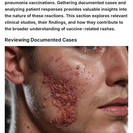
pneumonia vaccinations. Gathering documented cases and
analyzing patient responses provides valuable insights into
the nature of these reactions. This section explores relevant
clinical studies, their findings, and how they contribute to
the broader understanding of vaccine-related rashes.
Reviewing Documented Cases