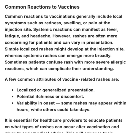
Common Reactions to Vaccines
Common reactions to vaccinations generally include local
symptoms such as redness, swelling, or pain at the
injection site. Systemic reactions can manifest as fever,
fatigue, and headache. However, rashes are often more
concerning for patients and can vary in presentation.
Simple localized rashes might develop at the injection site,
whereas systemic rashes can emerge more broadly.
Sometimes patients confuse rash with more severe allergic
reactions, which can complicate their understanding.
A few common attributes of vaccine-related rashes are:
Localized or generalized presentation.
Potential itchiness or discomfort.
Variability in onset — some rashes may appear within
hours, while others could take days.
It is essential for healthcare providers to educate patients
on what types of rashes can occur after vaccination and