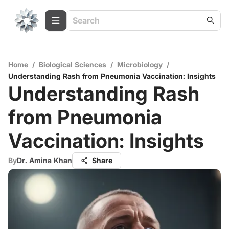
Home
/
Biological Sciences
/
Microbiology
/
Understanding Rash from Pneumonia Vaccination: Insights
Understanding Rash
from Pneumonia
Vaccination: Insights
By
Dr. Amina Khan
Share