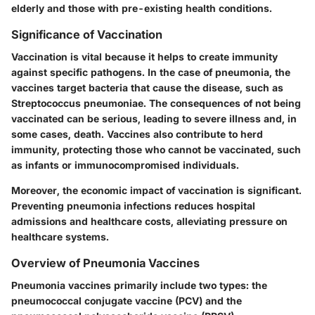
elderly and those with pre-existing health conditions.
Significance of Vaccination
Vaccination is vital because it helps to create immunity
against specific pathogens. In the case of pneumonia, the
vaccines target bacteria that cause the disease, such as
Streptococcus pneumoniae. The consequences of not being
vaccinated can be serious, leading to severe illness and, in
some cases, death. Vaccines also contribute to herd
immunity, protecting those who cannot be vaccinated, such
as infants or immunocompromised individuals.
Moreover, the economic impact of vaccination is significant.
Preventing pneumonia infections reduces hospital
admissions and healthcare costs, alleviating pressure on
healthcare systems.
Overview of Pneumonia Vaccines
Pneumonia vaccines primarily include two types: the
pneumococcal conjugate vaccine (PCV) and the