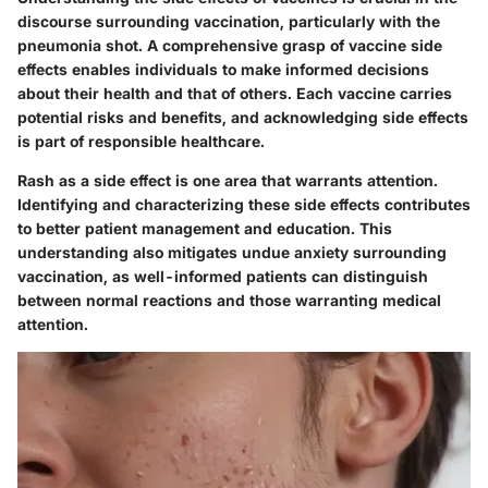
discourse surrounding vaccination, particularly with the
pneumonia shot. A comprehensive grasp of vaccine side
effects enables individuals to make informed decisions
about their health and that of others. Each vaccine carries
potential risks and benefits, and acknowledging side effects
is part of responsible healthcare.
Rash as a side effect is one area that warrants attention.
Identifying and characterizing these side effects contributes
to better patient management and education. This
understanding also mitigates undue anxiety surrounding
vaccination, as well-informed patients can distinguish
between normal reactions and those warranting medical
attention.