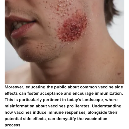
Moreover, educating the public about common vaccine side
effects can foster acceptance and encourage immunization.
This is particularly pertinent in today’s landscape, where
misinformation about vaccines proliferates. Understanding
how vaccines induce immune responses, alongside their
potential side effects, can demystify the vaccination
process.