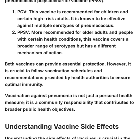
pneumococcal polysaccharide vaccine (PPSV).
PCV
: This vaccine is recommended for children and
certain high-risk adults. It is known to be effective
against multiple serotypes of pneumococcus.
PPSV
: More recommended for older adults and people
with certain health conditions, this vaccine covers a
broader range of serotypes but has a different
mechanism of action.
Both vaccines can provide essential protection. However, it
is crucial to follow vaccination schedules and
recommendations provided by health authorities to ensure
optimal immunity.
Vaccination against pneumonia is not just a personal health
measure; it is a community responsibility that contributes to
broader public health objectives.
Understanding Vaccine Side Effects
Understanding the side effects of vaccines is crucial in the