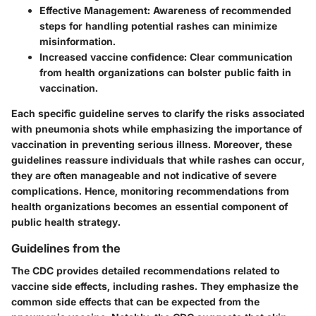
Effective Management
: Awareness of recommended
steps for handling potential rashes can minimize
misinformation.
Increased vaccine confidence
: Clear communication
from health organizations can bolster public faith in
vaccination.
Each specific guideline serves to clarify the risks associated
with pneumonia shots while emphasizing the importance of
vaccination in preventing serious illness. Moreover, these
guidelines reassure individuals that while rashes can occur,
they are often manageable and not indicative of severe
complications. Hence, monitoring recommendations from
health organizations becomes an essential component of
public health strategy.
Guidelines from the
The CDC provides detailed recommendations related to
vaccine side effects, including rashes. They emphasize the
common side effects that can be expected from the