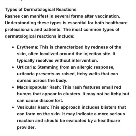
Types of Dermatological Reactions
Rashes can manifest in several forms after vaccination.
Understanding these types is essential for both healthcare
professionals and patients. The most common types of
dermatological reactions include:
Erythema
: This is characterized by redness of the
skin, often localized around the injection site. It
typically resolves without intervention.
Urticaria
: Stemming from an allergic response,
urticaria presents as raised, itchy welts that can
spread across the body.
Maculopapular Rash
: This rash features small red
bumps that appear in clusters. It may not be itchy but
can cause discomfort.
Vesicular Rash
: This approach includes blisters that
can form on the skin. It may indicate a more serious
reaction and should be evaluated by a healthcare
provider.