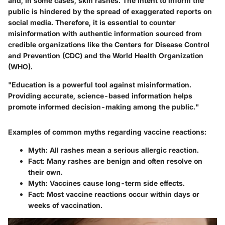
and, in some cases, skin rashes. The intent to inform the
public is hindered by the spread of exaggerated reports on
social media. Therefore, it is essential to counter
misinformation with authentic information sourced from
credible organizations like the Centers for Disease Control
and Prevention (CDC) and the World Health Organization
(WHO).
"Education is a powerful tool against misinformation.
Providing accurate, science-based information helps
promote informed decision-making among the public."
Examples of common myths regarding vaccine reactions:
Myth:
All rashes mean a serious allergic reaction.
Fact:
Many rashes are benign and often resolve on
their own.
Myth:
Vaccines cause long-term side effects.
Fact:
Most vaccine reactions occur within days or
weeks of vaccination.