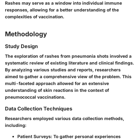
Rashes may serve as a window into individual immune
responses, allowing for a better understanding of the
complexities of vaccination.
Methodology
Study Design
The exploration of rashes from pneumonia shots involved a
systematic review of existing literature and clinical findings.
By analyzing various studies and reports, researchers
aimed to gather a comprehensive view of the problem. This
multi-faceted approach allowed for an extensive
understanding of skin reactions in the context of
pneumococcal vaccinations.
Data Collection Techniques
Researchers employed various data collection methods,
including:
Patient Surveys
: To gather personal experiences