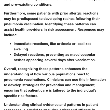
and pre-existing conditions.
Furthermore, some patients with prior allergic reactions
may be predisposed to developing rashes following their
pneumonia vaccination. Identifying these patterns can
assist health providers in risk assessment. Responses may
include:
Immediate reactions, like urticaria or localized
swelling.
Delayed reactions, presenting as maculopapular
rashes appearing several days after vaccination.
Overall, recognizing these patterns enhances the
understanding of how various populations react to
pneumonia vaccinations. Clinicians can use this information
to develop strategies for prevention and management,
ensuring that patient care is tailored to the individual’s
specific risk factors.
Understanding clinical evidence and patterns in patient
responses is crucial to ensuring safety and efficacy in