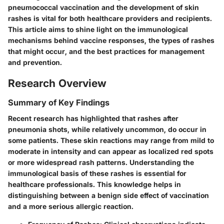
pneumococcal vaccination and the development of skin
rashes is vital
for both healthcare providers and recipients.
This article aims to shine light on the immunological
mechanisms behind vaccine responses, the types of rashes
that might occur, and the best practices for management
and prevention.
Research Overview
Summary of Key Findings
Recent research has highlighted that rashes after
pneumonia shots, while relatively uncommon, do occur in
some patients. These skin reactions may range from mild to
moderate in intensity and can appear as localized red spots
or more widespread rash patterns. Understanding the
immunological basis of these rashes is essential for
healthcare professionals. This knowledge helps in
distinguishing between a benign side effect of vaccination
and a more serious allergic reaction.