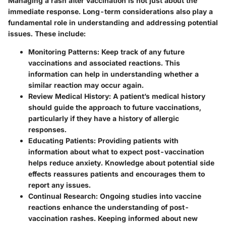
Managing a rash after vaccination is not just about the
immediate response. Long-term considerations also play a
fundamental role in understanding and addressing potential
issues. These include:
Monitoring Patterns
: Keep track of any future
vaccinations and associated reactions. This
information can help in understanding whether a
similar reaction may occur again.
Review Medical History
: A patient’s medical history
should guide the approach to future vaccinations,
particularly if they have a history of allergic
responses.
Educating Patients
: Providing patients with
information about what to expect post-vaccination
helps reduce anxiety. Knowledge about potential side
effects reassures patients and encourages them to
report any issues.
Continual Research
: Ongoing studies into vaccine
reactions enhance the understanding of post-
vaccination rashes. Keeping informed about new