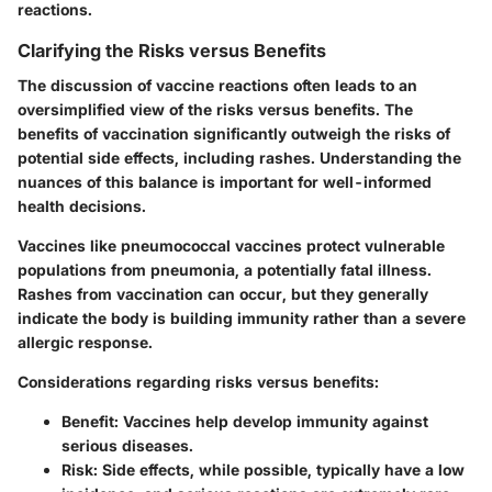
reactions.
Clarifying the Risks versus Benefits
The discussion of vaccine reactions often leads to an
oversimplified view of the risks versus benefits. The
benefits of vaccination significantly outweigh the risks of
potential side effects, including rashes. Understanding the
nuances of this balance is important for well-informed
health decisions.
Vaccines like pneumococcal vaccines protect vulnerable
populations from pneumonia, a potentially fatal illness.
Rashes from vaccination can occur, but they generally
indicate the body is building immunity rather than a severe
allergic response.
Considerations regarding risks versus benefits:
Benefit:
Vaccines help develop immunity against
serious diseases.
Risk:
Side effects, while possible, typically have a low