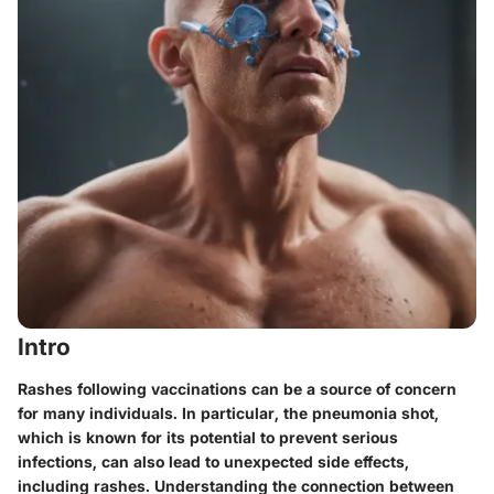
Intro
Rashes following vaccinations can be a source of concern
for many individuals. In particular, the pneumonia shot,
which is known for its potential to prevent serious
infections, can also lead to unexpected side effects,
including rashes.
Understanding the connection between