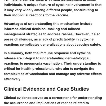
individuals. A unique feature of cytokine involvement is that
it may vary widely among different people, contributing to
their individual reactions to the vaccine.
Advantages
of understanding this mechanism include
informed clinical decision-making and tailored
management strategies to address rashes. However, it also
poses challenges, as a lack of predictability in cytokine
reactions complicates generalizations about vaccine safety.
In summary, both the immune response and cytokine
release are integral to understanding dermatological
reactions to pneumonia vaccination. Their understanding is
critical for health professionals who aim to navigate the
complexities of vaccination and manage any adverse effects
effectively.
Clinical Evidence and Case Studies
Clinical evidence serves as a cornerstone for understanding
the occurrence and implications of rashes related to