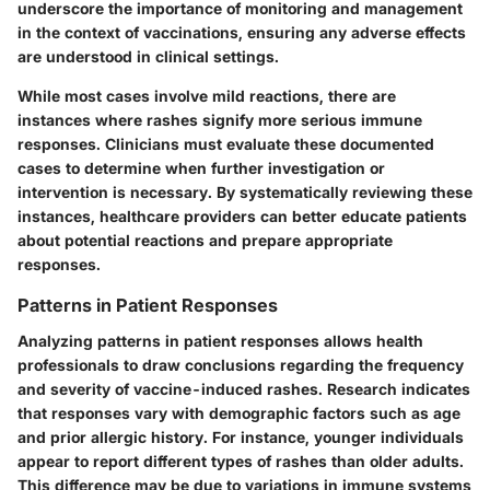
underscore the importance of monitoring and management
in the context of vaccinations, ensuring any adverse effects
are understood in clinical settings.
While most cases involve mild reactions, there are
instances where rashes signify more serious immune
responses. Clinicians must evaluate these documented
cases to determine when further investigation or
intervention is necessary. By systematically reviewing these
instances, healthcare providers can better educate patients
about potential reactions and prepare appropriate
responses.
Patterns in Patient Responses
Analyzing patterns in patient responses allows health
professionals to draw conclusions regarding the frequency
and severity of vaccine-induced rashes. Research indicates
that responses vary with demographic factors such as age
and prior allergic history. For instance, younger individuals
appear to report different types of rashes than older adults.
This difference may be due to variations in immune systems