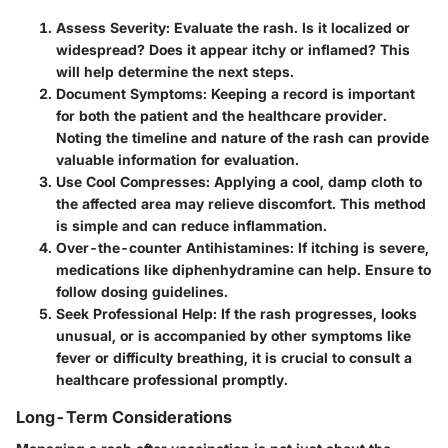
Assess Severity
: Evaluate the rash. Is it localized or
widespread? Does it appear itchy or inflamed? This
will help determine the next steps.
Document Symptoms
: Keeping a record is important
for both the patient and the healthcare provider.
Noting the timeline and nature of the rash can provide
valuable information for evaluation.
Use Cool Compresses
: Applying a cool, damp cloth to
the affected area may relieve discomfort. This method
is simple and can reduce inflammation.
Over-the-counter Antihistamines
: If itching is severe,
medications like diphenhydramine can help. Ensure to
follow dosing guidelines.
Seek Professional Help
: If the rash progresses, looks
unusual, or is accompanied by other symptoms like
fever or difficulty breathing, it is crucial to consult a
healthcare professional promptly.
Long-Term Considerations