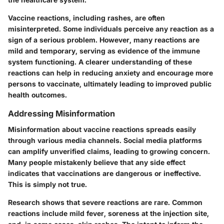
Vaccine reactions, including rashes, are often
misinterpreted. Some individuals perceive any reaction as a
sign of a serious problem. However, many reactions are
mild and temporary, serving as evidence of the immune
system functioning. A clearer understanding of these
reactions can help in reducing anxiety and encourage more
persons to vaccinate, ultimately leading to improved public
health outcomes.
Addressing Misinformation
Misinformation about vaccine reactions spreads easily
through various media channels. Social media platforms
can amplify unverified claims, leading to growing concern.
Many people mistakenly believe that any side effect
indicates that vaccinations are dangerous or ineffective.
This is simply not true.
Research shows that severe reactions are rare. Common
reactions include mild fever, soreness at the injection site,