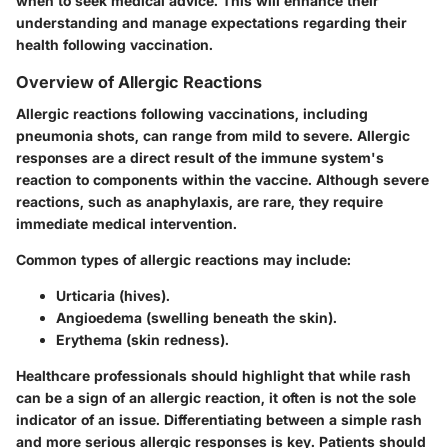
when to seek medical advice. This will enhance their
understanding and manage expectations regarding their
health following vaccination.
Overview of Allergic Reactions
Allergic reactions following vaccinations, including
pneumonia shots, can range from mild to severe. Allergic
responses are a direct result of the immune system's
reaction to components within the vaccine. Although severe
reactions, such as anaphylaxis, are rare, they require
immediate medical intervention.
Common types of allergic reactions may include:
Urticaria (hives).
Angioedema (swelling beneath the skin).
Erythema (skin redness).
Healthcare professionals should highlight that while rash
can be a sign of an allergic reaction, it often is not the sole
indicator of an issue. Differentiating between a simple rash
and more serious allergic responses is key. Patients should