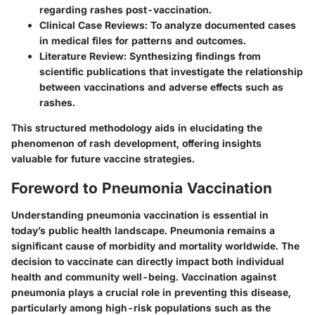
regarding rashes post-vaccination.
Clinical Case Reviews
: To analyze documented cases
in medical files for patterns and outcomes.
Literature Review
: Synthesizing findings from
scientific publications that investigate the relationship
between vaccinations and adverse effects such as
rashes.
This structured methodology aids in elucidating the
phenomenon of rash development, offering insights
valuable for future vaccine strategies.
Foreword to Pneumonia Vaccination
Understanding pneumonia vaccination is essential in
today’s public health landscape. Pneumonia remains a
significant cause of morbidity and mortality worldwide. The
decision to vaccinate can directly impact both individual
health and community well-being. Vaccination against
pneumonia plays a crucial role in preventing this disease,
particularly among high-risk populations such as the