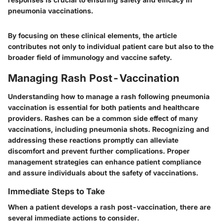
pneumonia vaccinations.
By focusing on these clinical elements, the article
contributes not only to individual patient care but also to the
broader field of immunology and vaccine safety.
Managing Rash Post-Vaccination
Understanding how to manage a rash following pneumonia
vaccination is essential for both patients and healthcare
providers. Rashes can be a common side effect of many
vaccinations, including pneumonia shots. Recognizing and
addressing these reactions promptly can alleviate
discomfort and prevent further complications. Proper
management strategies can enhance patient compliance
and assure individuals about the safety of vaccinations.
Immediate Steps to Take
When a patient develops a rash post-vaccination, there are
several immediate actions to consider.