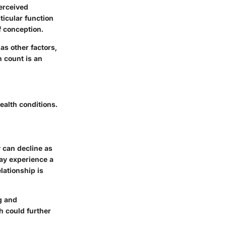
perceived
sticular function
f conception.
as other factors,
h count is an
ealth conditions.
 can decline as
may experience a
lationship is
g and
h could further