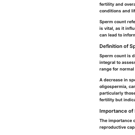
fertility and ove
conditions and li
Sperm count refe
is vital, as it i
can lead to info
Definition of 
Sperm count is de
integral to asses
range for normal 
A decrease in sp
oligospermia, ca
particularly thos
fertility but ind
Importance of 
The importance o
reproductive cap