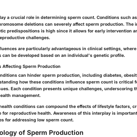
lay a crucial role in determining sperm count. Conditions such as 
romosome deletions can severely affect sperm production. The 
ic predispositions is high since it allows for early intervention a
eproductive challenges.
luences are particularly advantageous in clinical settings, where 
 can be developed based on an individual's genetic profile.
s Affecting Sperm Production
onditions can hinder sperm production, including diabetes, obesi
tanding how these conditions influence sperm count is critical f
issues. Each condition presents unique challenges, underscoring 
ealth management.
ealth conditions can compound the effects of lifestyle factors, cr
 for reproductive health. Awareness of this interplay is important
ies for addressing low sperm count.
ology of Sperm Production