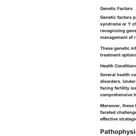
Genetic Factors
Genetic factors p
syndrome or Y ch
recognizing genet
management of r
These genetic inf
treatment options
Health Condition
Several health c
disorders. Unders
facing fertility 
comprehensive h
Moreover, these h
faceted challenge
effective strateg
Pathophysi