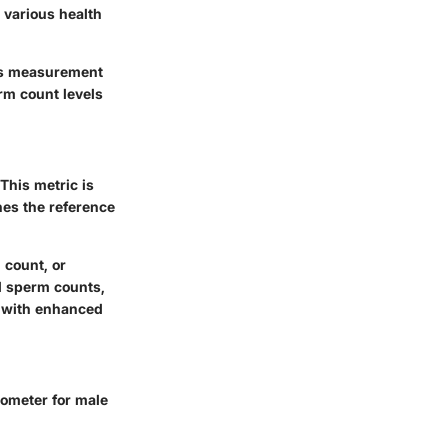
o various health
his measurement
erm count levels
This metric is
hes the reference
 count, or
d sperm counts,
te with enhanced
rometer for male