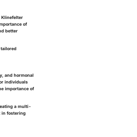
Klinefelter
importance of
nd better
tailored
ty, and hormonal
or individuals
the importance of
eating a multi-
 in fostering