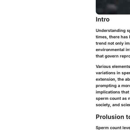
Intro
Understanding sp
times, there has
trend not only im
environmental in
that govern repr
Various elements 
variations in spe
extension, the ab
prompting a more
implications tha
sperm count as no
society, and scie
Prolusion 
Sperm count level