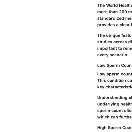
The World Health
more than 200 mil
standardized meas
provides a clear
The unique featur
studies across di
important to rem
every scenario.
Low Sperm Count:
Low sperm count, 
This condition can
key characteristic
Understanding oli
underlying healt
sperm count often
which can furthe
High Sperm Coun