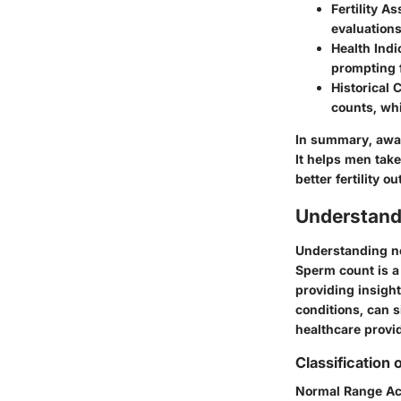
Fertility A
evaluations
Health Indi
prompting f
Historical 
counts, whi
In summary, awa
It helps men take
better fertility 
Understand
Understanding no
Sperm count is a k
providing insight
conditions, can s
healthcare provid
Classification
Normal Range Ac