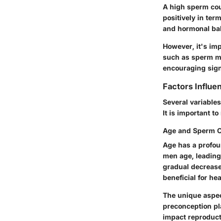
A high sperm coun
positively in term
and hormonal bala
However, it's imp
such as sperm mot
encouraging sign,
Factors Influe
Several variables
It is important t
Age and Sperm 
Age has a profou
men age, leading 
gradual decrease
beneficial for he
The unique aspec
preconception pl
impact reproduct