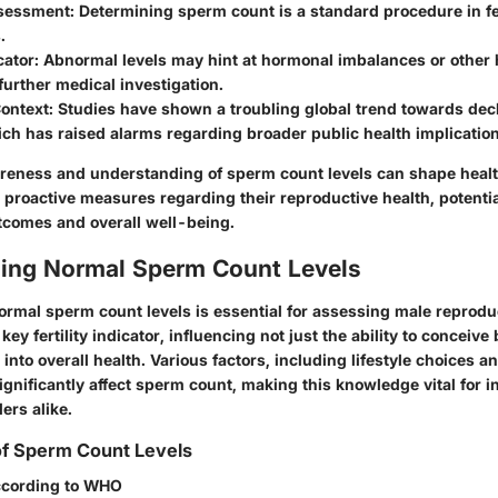
ssessment
: Determining sperm count is a standard procedure in fer
.
cator
: Abnormal levels may hint at hormonal imbalances or other 
urther medical investigation.
Context
: Studies have shown a troubling global trend towards dec
ch has raised alarms regarding broader public health implication
reness and understanding of sperm count levels can shape hea
 proactive measures regarding their reproductive health, potentia
outcomes and overall well-being.
ing Normal Sperm Count Levels
rmal sperm count levels is essential for assessing male reproduc
ey fertility indicator, influencing not just the ability to conceive 
 into overall health. Various factors, including lifestyle choices 
ignificantly affect sperm count, making this knowledge vital for i
ers alike.
 of Sperm Count Levels
cording to WHO