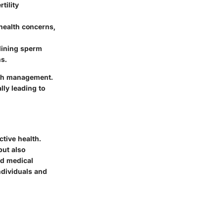
tility
health concerns,
lining sperm
s.
lth management.
lly leading to
tive health.
but also
and medical
ndividuals and