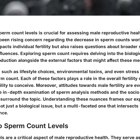
erm count levels is crucial for assessing male reproductive healt
 been rising concern regarding the decrease in sperm counts wor
pacts individual fertility but also raises questions about broader 
fluences. Exploring sperm count requires delving into the biolo
oduction alongside the external factors that might affect these 
such as lifestyle choices, environmental toxins, and even stress 
rm count. Each of these factors plays a role in the overall fertility
ility to conceive. Moreover, attitudes towards male fertility are ev
 in-depth examination of sperm analysis methods and the socio
t surround the topic. Understanding these nuances frames our exp
t just a biological issue, but a multi-faceted one that intersects 
nce.
to Sperm Count Levels
s are a critical aspect of male reproductive health. They serve as