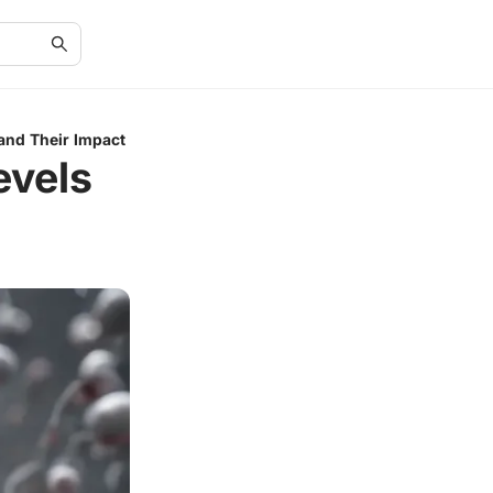
and Their Impact
evels