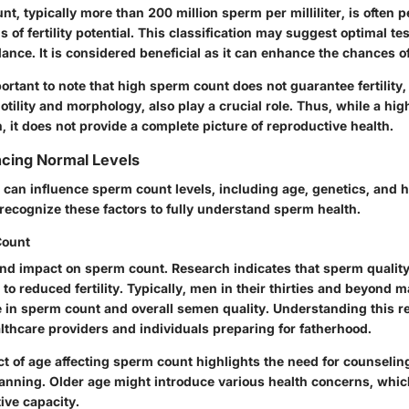
t, typically more than 200 million sperm per milliliter, is often 
s of fertility potential. This classification may suggest optimal te
nce. It is considered beneficial as it can enhance the chances o
ortant to note that high sperm count does not guarantee fertility, 
ility and morphology, also play a crucial role. Thus, while a hig
 it does not provide a complete picture of reproductive health.
ncing Normal Levels
 can influence sperm count levels, including age, genetics, and h
o recognize these factors to fully understand sperm health.
Count
nd impact on sperm count. Research indicates that sperm quality
to reduced fertility. Typically, men in their thirties and beyond 
 in sperm count and overall semen quality. Understanding this re
althcare providers and individuals preparing for fatherhood.
t of age affecting sperm count highlights the need for counselin
anning. Older age might introduce various health concerns, whic
ive capacity.