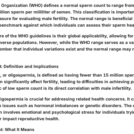
 Organization (WHO) defines a normal sperm count to range from 
lion sperm per milliliter of semen. This classification is importan
ure for evaluating male fertility. The normal range is beneficial
 benchmark against which individuals can assess their sperm hea
e of the WHO guidelines is their global applicability, allowing fo
verse populations. However, while the WHO range serves as a valu
ember that individual variations exist and the normal range may 
 Definition and Implications
or oligospermia, is defined as having fewer than 15 million sperm
 significantly affect fertility, leading to difficulties in achieving
 of low sperm count is its direct correlation with male infertility.
gospermia is crucial for addressing related health concerns. It c
h issues such as hormonal imbalances or genetic disorders. The
 involves emotional and psychological stress for individuals tryi
r impact reproductive health.
t: What It Means