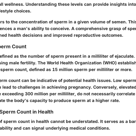
rall wellness. Understanding these levels can provide insights int
festyle choices.
rs to the concentration of sperm in a given volume of semen. T
nfluences a man's ability to conceive. A comprehensive grasp of sp
rmed health decisions and improved reproductive outcomes.
Sperm Count
fined as the number of sperm present in a milliliter of ejaculate. 
sing male fertility. The World Health Organization (WHO) establis
sperm count, defined as 15 million sperm per milliliter or more.
erm count can be indicative of potential health issues. Low sperm
n lead to challenges in achieving pregnancy. Conversely, elevate
e exceeding 300 million per milliliter, do not necessarily correla
icate the body's capacity to produce sperm at a higher rate.
Sperm Count in Health
f sperm count in health cannot be understated. It serves as a ba
ability and can signal underlying medical conditions.