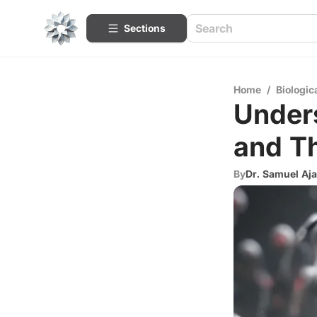
Sections
Home
/
Biologic
Under
and Th
By
Dr. Samuel Aja