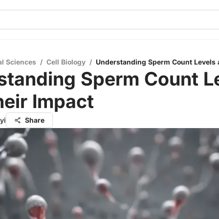
al Sciences
/
Cell Biology
/
Understanding Sperm Count Levels 
standing Sperm Count L
eir Impact
yi
Share