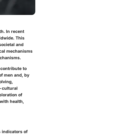
h. In recent
ldwide. This
societal and
gical mechanisms
mechanisms.
contribute to
 of men and, by
olving,
-cultural
loration of
with health,
 indicators of