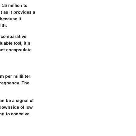
15 million to
t as it provides a
 because it
lth.
r comparative
able tool, it's
not encapsulate
 per milliliter.
 pregnancy. The
an be a signal of
 downside of low
ng to conceive,