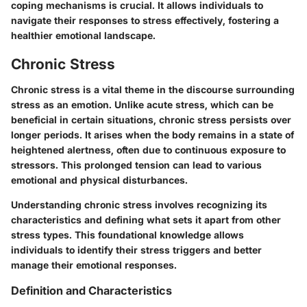
coping mechanisms is crucial. It allows individuals to
navigate their responses to stress effectively, fostering a
healthier emotional landscape.
Chronic Stress
Chronic stress is a vital theme in the discourse surrounding
stress as an emotion. Unlike acute stress, which can be
beneficial in certain situations, chronic stress persists over
longer periods. It arises when the body remains in a state of
heightened alertness, often due to continuous exposure to
stressors. This prolonged tension can lead to various
emotional and physical disturbances.
Understanding chronic stress involves recognizing its
characteristics and defining what sets it apart from other
stress types. This foundational knowledge allows
individuals to identify their stress triggers and better
manage their emotional responses.
Definition and Characteristics