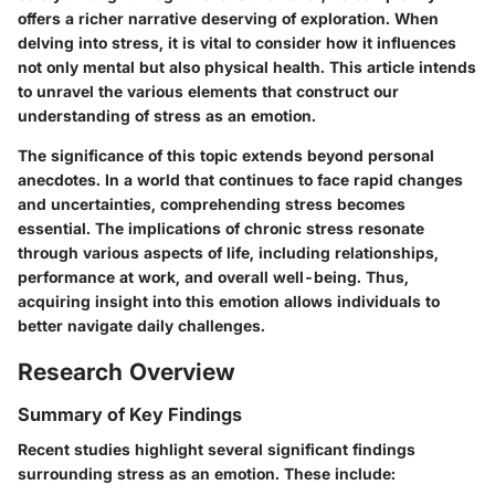
offers a richer narrative deserving of exploration. When
delving into stress, it is vital to consider how it influences
not only mental but also physical health. This article intends
to unravel the various elements that construct our
understanding of stress as an emotion.
The significance of this topic extends beyond personal
anecdotes. In a world that continues to face rapid changes
and uncertainties, comprehending stress becomes
essential. The implications of chronic stress resonate
through various aspects of life, including relationships,
performance at work, and overall well-being. Thus,
acquiring insight into this emotion allows individuals to
better navigate daily challenges.
Research Overview
Summary of Key Findings
Recent studies highlight several significant findings
surrounding stress as an emotion. These include: