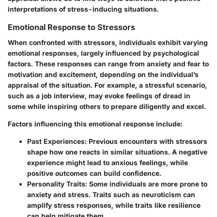
interpretations of stress-inducing situations.
Emotional Response to Stressors
When confronted with stressors, individuals exhibit varying
emotional responses, largely influenced by psychological
factors. These responses can range from anxiety and fear to
motivation and excitement, depending on the individual’s
appraisal of the situation. For example, a stressful scenario,
such as a job interview, may evoke feelings of dread in
some while inspiring others to prepare diligently and excel.
Factors influencing this emotional response include:
Past Experiences
: Previous encounters with stressors
shape how one reacts in similar situations. A negative
experience might lead to anxious feelings, while
positive outcomes can build confidence.
Personality Traits
: Some individuals are more prone to
anxiety and stress. Traits such as neuroticism can
amplify stress responses, while traits like resilience
can help mitigate them.