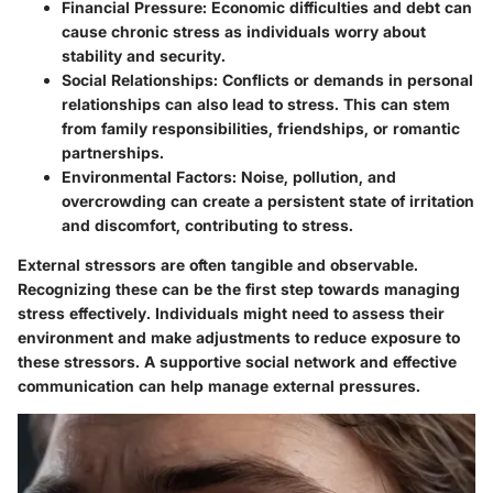
Financial Pressure
: Economic difficulties and debt can
cause chronic stress as individuals worry about
stability and security.
Social Relationships
: Conflicts or demands in personal
relationships can also lead to stress. This can stem
from family responsibilities, friendships, or romantic
partnerships.
Environmental Factors
: Noise, pollution, and
overcrowding can create a persistent state of irritation
and discomfort, contributing to stress.
External stressors are often tangible and observable.
Recognizing these can be the first step towards managing
stress effectively. Individuals might need to assess their
environment and make adjustments to reduce exposure to
these stressors. A supportive social network and effective
communication can help manage external pressures.