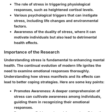
The role of stress in triggering physiological
responses, such as heightened cortisol levels.
Various psychological triggers that can instigate
stress, including life changes and environmental
factors.
Awareness of the duality of stress, where it can
motivate individuals but also lead to detrimental
health effects.
Importance of the Research
Understanding stress is fundamental to enhancing mental
health. The continual evolution of modern life ignites the
need to examine emotional responses thoroughly.
Understanding how stress manifests and its effects can
lead to better coping strategies. Here are some key points:
Promotes Awareness
: A deeper comprehension of
stress can cultivate awareness among individuals,
guiding them in recognizing their emotional
responses.