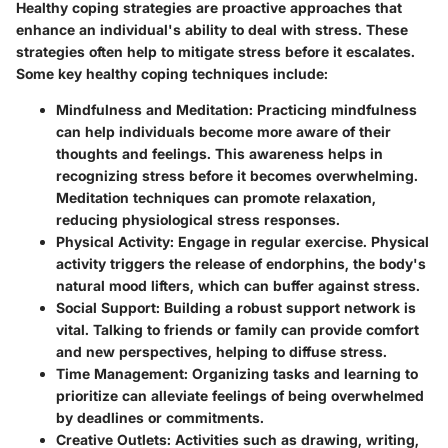
Healthy coping strategies are proactive approaches that
enhance an individual's ability to deal with stress. These
strategies often help to mitigate stress before it escalates.
Some key healthy coping techniques include:
Mindfulness and Meditation:
Practicing mindfulness
can help individuals become more aware of their
thoughts and feelings. This awareness helps in
recognizing stress before it becomes overwhelming.
Meditation techniques can promote relaxation,
reducing physiological stress responses.
Physical Activity:
Engage in regular exercise. Physical
activity triggers the release of endorphins, the body's
natural mood lifters, which can buffer against stress.
Social Support:
Building a robust support network is
vital. Talking to friends or family can provide comfort
and new perspectives, helping to diffuse stress.
Time Management:
Organizing tasks and learning to
prioritize can alleviate feelings of being overwhelmed
by deadlines or commitments.
Creative Outlets:
Activities such as drawing, writing,