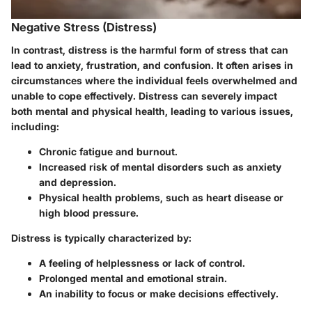
Negative Stress (Distress)
In contrast, distress is the harmful form of stress that can
lead to anxiety, frustration, and confusion. It often arises in
circumstances where the individual feels overwhelmed and
unable to cope effectively. Distress can severely impact
both mental and physical health, leading to various issues,
including:
Chronic fatigue and burnout.
Increased risk of mental disorders such as anxiety
and depression.
Physical health problems, such as heart disease or
high blood pressure.
Distress is typically characterized by:
A feeling of helplessness or lack of control.
Prolonged mental and emotional strain.
An inability to focus or make decisions effectively.