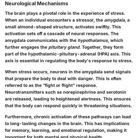
Neurological Mechanisms
The brain plays a pivotal role in the experience of stress.
When an individual encounters a stressor, the
amygdala
, a
small almond-shaped structure, activates swiftly. This
activation sets off a cascade of neural responses. The
amygdala communicates with the
hypothalamus
, which
further engages the
pituitary gland
. Together, they form
part of the hypothalamic-pituitary-adrenal (HPA) axis. This
axis is essential in regulating the body's response to stress.
When stress occurs, neurons in the amygdala send signals
that prepare the body to deal with danger. This is often
referred to as the “fight or flight” response.
Neurotransmitters such as norepinephrine and serotonin
are released, leading to heightened alertness. This ensures
that the body can respond quickly in threatening situations.
Furthermore, chronic activation of these pathways can lead
to long-lasting changes in the brain. This has implications
for memory, learning, and emotional regulation, making it
important for both mental and physical health.