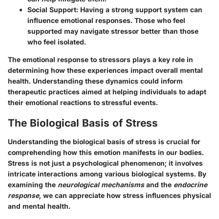
Social Support
: Having a strong support system can
influence emotional responses. Those who feel
supported may navigate stressor better than those
who feel isolated.
The emotional response to stressors plays a key role in
determining how these experiences impact overall mental
health. Understanding these dynamics could inform
therapeutic practices aimed at helping individuals to adapt
their emotional reactions to stressful events.
The Biological Basis of Stress
Understanding the biological basis of stress is crucial for
comprehending how this emotion manifests in our bodies.
Stress is not just a psychological phenomenon; it involves
intricate interactions among various biological systems. By
examining the
neurological mechanisms
and the
endocrine
response
, we can appreciate how stress influences physical
and mental health.