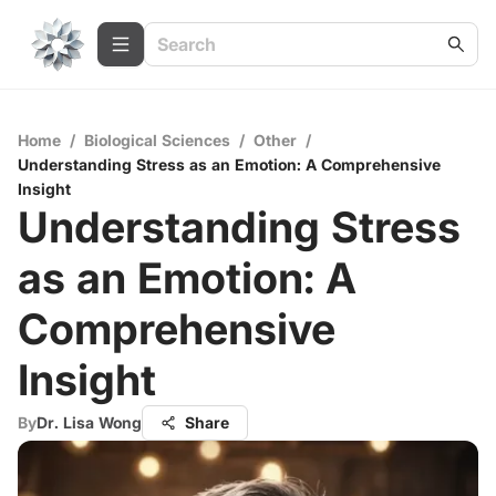
Home
/
Biological Sciences
/
Other
/
Understanding Stress as an Emotion: A Comprehensive
Insight
Understanding Stress
as an Emotion: A
Comprehensive
Insight
By
Dr. Lisa Wong
Share