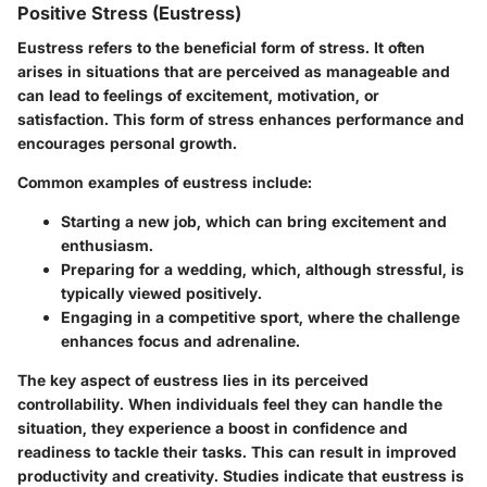
Positive Stress (Eustress)
Eustress refers to the beneficial form of stress. It often
arises in situations that are perceived as manageable and
can lead to feelings of excitement, motivation, or
satisfaction. This form of stress enhances performance and
encourages personal growth.
Common examples of eustress include:
Starting a new job, which can bring excitement and
enthusiasm.
Preparing for a wedding, which, although stressful, is
typically viewed positively.
Engaging in a competitive sport, where the challenge
enhances focus and adrenaline.
The key aspect of eustress lies in its perceived
controllability. When individuals feel they can handle the
situation, they experience a boost in confidence and
readiness to tackle their tasks. This can result in improved
productivity and creativity. Studies indicate that eustress is