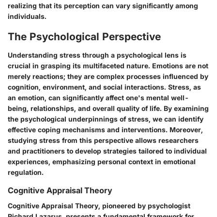
realizing that its perception can vary significantly among
individuals.
The Psychological Perspective
Understanding stress through a psychological lens is
crucial in grasping its multifaceted nature. Emotions are not
merely reactions; they are complex processes influenced by
cognition, environment, and social interactions. Stress, as
an emotion, can significantly affect one's mental well-
being, relationships, and overall quality of life. By examining
the psychological underpinnings of stress, we can identify
effective coping mechanisms and interventions. Moreover,
studying stress from this perspective allows researchers
and practitioners to develop strategies tailored to individual
experiences, emphasizing personal context in emotional
regulation.
Cognitive Appraisal Theory
Cognitive Appraisal Theory, pioneered by psychologist
Richard Lazarus, presents a fundamental framework for