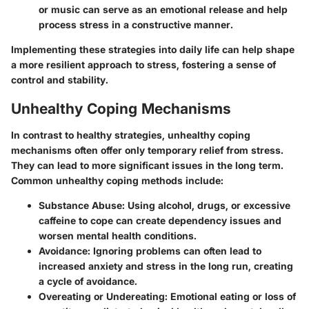
or music can serve as an emotional release and help
process stress in a constructive manner.
Implementing these strategies into daily life can help shape
a more resilient approach to stress, fostering a sense of
control and stability.
Unhealthy Coping Mechanisms
In contrast to healthy strategies, unhealthy coping
mechanisms often offer only temporary relief from stress.
They can lead to more significant issues in the long term.
Common unhealthy coping methods include:
Substance Abuse:
Using alcohol, drugs, or excessive
caffeine to cope can create dependency issues and
worsen mental health conditions.
Avoidance:
Ignoring problems can often lead to
increased anxiety and stress in the long run, creating
a cycle of avoidance.
Overeating or Undereating:
Emotional eating or loss of