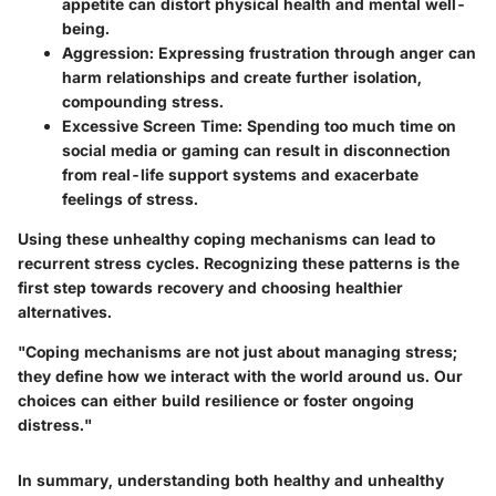
appetite can distort physical health and mental well-
being.
Aggression:
Expressing frustration through anger can
harm relationships and create further isolation,
compounding stress.
Excessive Screen Time:
Spending too much time on
social media or gaming can result in disconnection
from real-life support systems and exacerbate
feelings of stress.
Using these unhealthy coping mechanisms can lead to
recurrent stress cycles. Recognizing these patterns is the
first step towards recovery and choosing healthier
alternatives.
"Coping mechanisms are not just about managing stress;
they define how we interact with the world around us. Our
choices can either build resilience or foster ongoing
distress."
In summary, understanding both healthy and unhealthy