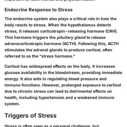
Endocrine Response to Stress
The endocrine system also plays a critical role in how the
body reacts to stress. When the hypothalamus detects
stress, it releases corticotropin-releasing hormone (CRH).
This hormone triggers the
pituitary gland
to release
adrenocorticotropic hormone (ACTH). Following this, ACTH
stimulates the adrenal glands to produce cortisol, often
referred to as the "stress hormone."
Cortisol has widespread effects on the body. It increases
glucose availability in the bloodstream, providing immediate
energy. It also aids in regulating blood pressure and
immune functions. However, prolonged exposure to cortisol
due to chronic stress can lead to detrimental effects on
health, including hypertension and a weakened immune
system.
Triggers of Stress
Stress is often seen as a personal challenge, but