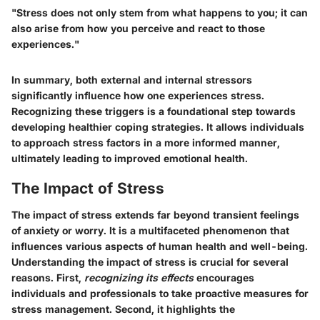
"Stress does not only stem from what happens to you; it can
also arise from how you perceive and react to those
experiences."
In summary, both external and internal stressors
significantly influence how one experiences stress.
Recognizing these triggers is a foundational step towards
developing healthier coping strategies. It allows individuals
to approach stress factors in a more informed manner,
ultimately leading to improved emotional health.
The Impact of Stress
The impact of stress extends far beyond transient feelings
of anxiety or worry. It is a multifaceted phenomenon that
influences various aspects of human health and well-being.
Understanding the impact of stress is crucial for several
reasons. First,
recognizing its effects
encourages
individuals and professionals to take proactive measures for
stress management. Second, it highlights the