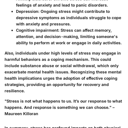
feelings of anxiety and lead to panic disorders.
Depression:
Ongoing stress might contribute to
depressive symptoms as individuals struggle to cope
with anxiety and pressures.
Cognitive impairment:
Stress can affect memory,
attention, and decision-making, limiting someone's
ability to perform at work or engage in daily activities.
Also, individuals under high levels of stress may engage in
harmful behaviors as a coping mechanism. This could
include substance abuse or social withdrawal, which only
exacerbate mental health issues. Recognizing these mental
health implications urges the adoption of effective coping
strategies, providing an opportunity for recovery and
resilience.
"Stress is not what happens to us. It’s our response to what
happens. And response is something we can choose." –
Maureen Killoran
In summary, stress has profound impacts on both physical