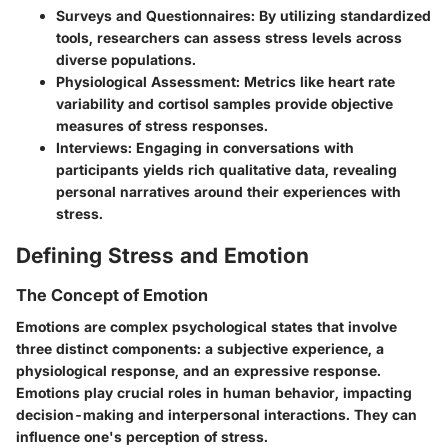
Surveys and Questionnaires
: By utilizing standardized
tools, researchers can assess stress levels across
diverse populations.
Physiological Assessment
: Metrics like heart rate
variability and cortisol samples provide objective
measures of stress responses.
Interviews
: Engaging in conversations with
participants yields rich qualitative data, revealing
personal narratives around their experiences with
stress.
Defining Stress and Emotion
The Concept of Emotion
Emotions are complex psychological states that involve
three distinct components: a subjective experience, a
physiological response, and an expressive response.
Emotions play crucial roles in human behavior, impacting
decision-making and interpersonal interactions. They can
influence one's perception of stress.