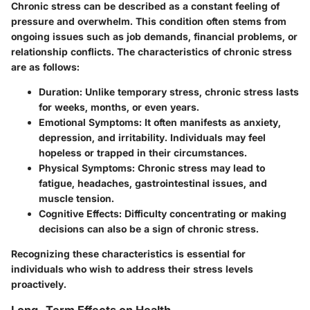
Chronic stress can be described as a constant feeling of
pressure and overwhelm. This condition often stems from
ongoing issues such as job demands, financial problems, or
relationship conflicts. The characteristics of chronic stress
are as follows:
Duration:
Unlike temporary stress, chronic stress lasts
for weeks, months, or even years.
Emotional Symptoms:
It often manifests as anxiety,
depression, and irritability. Individuals may feel
hopeless or trapped in their circumstances.
Physical Symptoms:
Chronic stress may lead to
fatigue, headaches, gastrointestinal issues, and
muscle tension.
Cognitive Effects:
Difficulty concentrating or making
decisions can also be a sign of chronic stress.
Recognizing these characteristics is essential for
individuals who wish to address their stress levels
proactively.
Long-Term Effects on Health