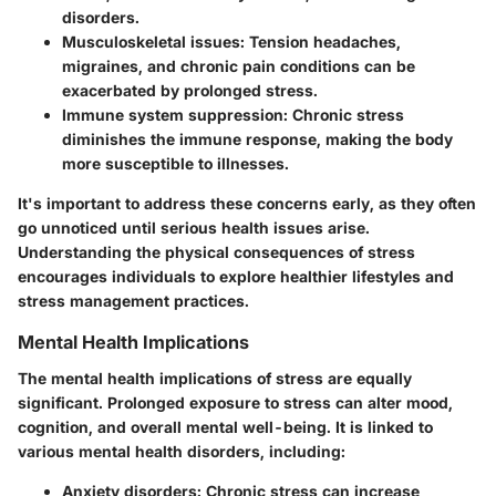
disorders.
Musculoskeletal issues:
Tension headaches,
migraines, and chronic pain conditions can be
exacerbated by prolonged stress.
Immune system suppression:
Chronic stress
diminishes the immune response, making the body
more susceptible to illnesses.
It's important to address these concerns early, as they often
go unnoticed until serious health issues arise.
Understanding the physical consequences of stress
encourages individuals to explore healthier lifestyles and
stress management practices.
Mental Health Implications
The mental health implications of stress are equally
significant. Prolonged exposure to stress can alter mood,
cognition, and overall mental well-being. It is linked to
various mental health disorders, including:
Anxiety disorders:
Chronic stress can increase