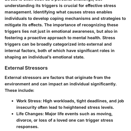
understanding its triggers is crucial for effective stress
management. Identifying what causes stress enables
individuals to develop coping mechanisms and strategies to
mitigate its effects. The importance of recognizing these
triggers lies not just in emotional awareness, but also in
fostering a proactive approach to mental health. Stress
triggers can be broadly categorized into external and
internal factors, both of which have significant roles in
shaping an individual’s emotional state.
External Stressors
External stressors are factors that originate from the
environment and can impact an individual significantly.
These include:
Work Stress
: High workloads, tight deadlines, and job
insecurity often lead to heightened stress levels.
Life Changes
: Major life events such as moving,
divorce, or loss of a loved one can trigger stress
responses.