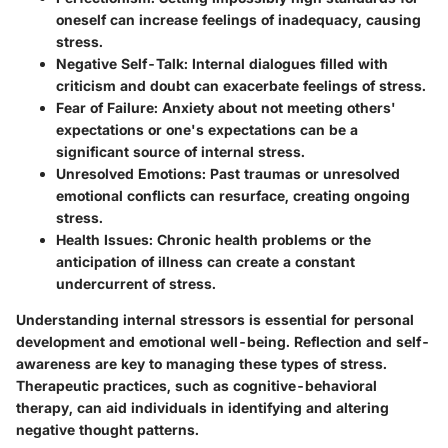
oneself can increase feelings of inadequacy, causing
stress.
Negative Self-Talk
: Internal dialogues filled with
criticism and doubt can exacerbate feelings of stress.
Fear of Failure
: Anxiety about not meeting others'
expectations or one's expectations can be a
significant source of internal stress.
Unresolved Emotions
: Past traumas or unresolved
emotional conflicts can resurface, creating ongoing
stress.
Health Issues
: Chronic health problems or the
anticipation of illness can create a constant
undercurrent of stress.
Understanding internal stressors is essential for personal
development and emotional well-being. Reflection and self-
awareness are key to managing these types of stress.
Therapeutic practices, such as cognitive-behavioral
therapy, can aid individuals in identifying and altering
negative thought patterns.