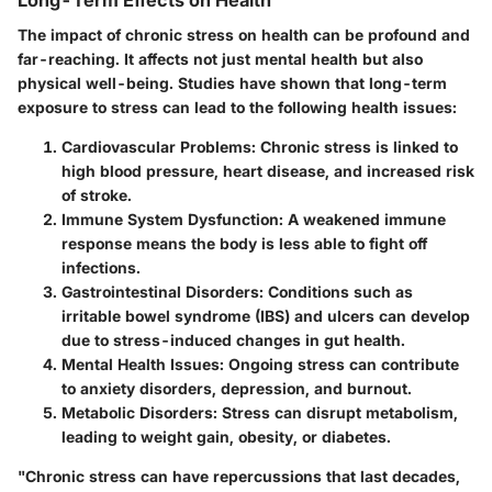
The impact of chronic stress on health can be profound and
far-reaching. It affects not just mental health but also
physical well-being. Studies have shown that long-term
exposure to stress can lead to the following health issues:
Cardiovascular Problems:
Chronic stress is linked to
high blood pressure, heart disease, and increased risk
of stroke.
Immune System Dysfunction:
A weakened immune
response means the body is less able to fight off
infections.
Gastrointestinal Disorders:
Conditions such as
irritable bowel syndrome (IBS) and ulcers can develop
due to stress-induced changes in gut health.
Mental Health Issues:
Ongoing stress can contribute
to anxiety disorders, depression, and burnout.
Metabolic Disorders:
Stress can disrupt metabolism,
leading to weight gain, obesity, or diabetes.
"Chronic stress can have repercussions that last decades,