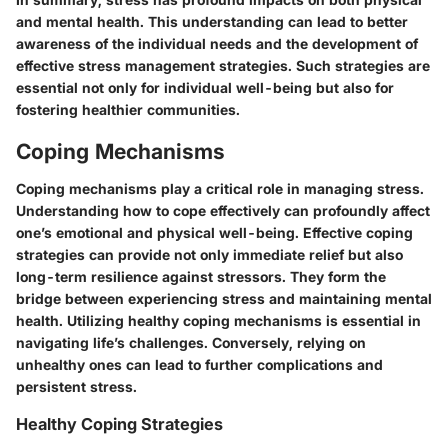
and mental health. This understanding can lead to better
awareness of the individual needs and the development of
effective stress management strategies. Such strategies are
essential not only for individual well-being but also for
fostering healthier communities.
Coping Mechanisms
Coping mechanisms play a critical role in managing stress.
Understanding how to cope effectively can profoundly affect
one’s emotional and physical well-being. Effective coping
strategies can provide not only immediate relief but also
long-term resilience against stressors. They form the
bridge between experiencing stress and maintaining mental
health. Utilizing healthy coping mechanisms is essential in
navigating life’s challenges. Conversely, relying on
unhealthy ones can lead to further complications and
persistent stress.
Healthy Coping Strategies