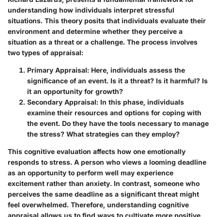
understanding how individuals interpret stressful
situations. This theory posits that individuals evaluate their
environment and determine whether they perceive a
situation as a threat or a challenge. The process involves
two types of appraisal:
Primary Appraisal
: Here, individuals assess the
significance of an event. Is it a threat? Is it harmful? Is
it an opportunity for growth?
Secondary Appraisal
: In this phase, individuals
examine their resources and options for coping with
the event. Do they have the tools necessary to manage
the stress? What strategies can they employ?
This cognitive evaluation affects how one emotionally
responds to stress. A person who views a looming deadline
as an opportunity to perform well may experience
excitement rather than anxiety. In contrast, someone who
perceives the same deadline as a significant threat might
feel overwhelmed. Therefore, understanding cognitive
appraisal allows us to find ways to cultivate more positive