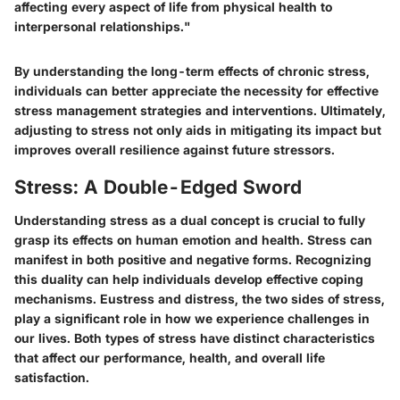
affecting every aspect of life from physical health to
interpersonal relationships."
By understanding the long-term effects of chronic stress,
individuals can better appreciate the necessity for effective
stress management strategies and interventions. Ultimately,
adjusting to stress not only aids in mitigating its impact but
improves overall resilience against future stressors.
Stress: A Double-Edged Sword
Understanding stress as a dual concept is crucial to fully
grasp its effects on human emotion and health. Stress can
manifest in both positive and negative forms. Recognizing
this duality can help individuals develop effective coping
mechanisms. Eustress and distress, the two sides of stress,
play a significant role in how we experience challenges in
our lives. Both types of stress have distinct characteristics
that affect our performance, health, and overall life
satisfaction.