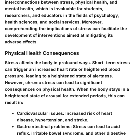
interconnections between stress, physical health, and
mental health, which is invaluable for students,
researchers, and educators in the fields of psychology,
health sciences, and social services. Moreover,
comprehending the implications of stress can facilitate the
development of interventions aimed at mitigating its
adverse effects.
Physical Health Consequences
Stress affects the body in profound ways. Short-term stress
can trigger an increased heart rate or heightened blood
pressure, leading to a heightened state of alertness.
However, chronic stress can lead to significant
consequences on physical health. When the body stays in a
heightened state of arousal for extended periods, this can
result in:
Cardiovascular issues:
Increased risk of heart
disease, hypertension, and stroke.
Gastrointestinal problems:
Stress can lead to acid
reflux, irritable bowel syndrome, and other digestive