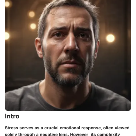
Intro
Stress serves as a crucial emotional response, often viewed
solely through a negative lens. However, its complexity