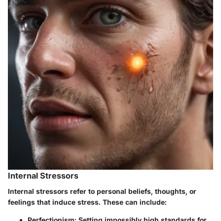
Internal Stressors
Internal stressors refer to personal beliefs, thoughts, or
feelings that induce stress. These can include:
Perfectionism
: Setting impossibly high standards for