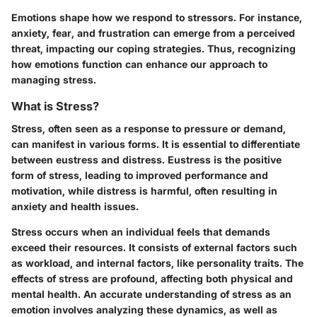
Emotions shape how we respond to stressors. For instance,
anxiety, fear, and frustration can emerge from a perceived
threat, impacting our coping strategies. Thus, recognizing
how emotions function can enhance our approach to
managing stress.
What is Stress?
Stress, often seen as a response to pressure or demand,
can manifest in various forms. It is essential to differentiate
between eustress and distress. Eustress is the positive
form of stress, leading to improved performance and
motivation, while distress is harmful, often resulting in
anxiety and health issues.
Stress occurs when an individual feels that demands
exceed their resources. It consists of external factors such
as workload, and internal factors, like personality traits. The
effects of stress are profound, affecting both physical and
mental health. An accurate understanding of stress as an
emotion involves analyzing these dynamics, as well as