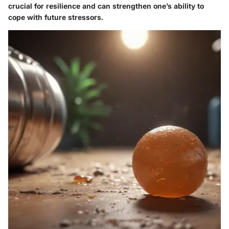
crucial for resilience and can strengthen one’s ability to
cope with future stressors.