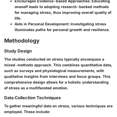
Encourages Evidence-based Approaches
: Educating
oneself leads to adopting research-backed methods
for managing stress, thus improving overall quality of
life.
Aids in Personal Development
: Investigating stress
illuminates paths for personal growth and resilience.
Methodology
Study Design
The studies conducted on stress typically encompass a
mixed-methods approach. This combines quantitative data,
such as surveys and physiological measurements, with
qualitative insights from interviews and focus groups. This
comprehensive design allows for a holistic understanding
of stress as a multifaceted emotion.
Data Collection Techniques
To gather meaningful data on stress, various techniques are
employed. These include: