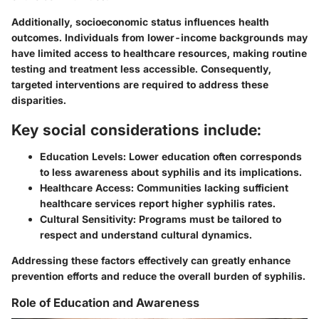
Additionally, socioeconomic status influences health
outcomes. Individuals from lower-income backgrounds may
have limited access to healthcare resources, making routine
testing and treatment less accessible. Consequently,
targeted interventions are required to address these
disparities.
Key social considerations include:
Education Levels:
Lower education often corresponds
to less awareness about syphilis and its implications.
Healthcare Access:
Communities lacking sufficient
healthcare services report higher syphilis rates.
Cultural Sensitivity:
Programs must be tailored to
respect and understand cultural dynamics.
Addressing these factors effectively can greatly enhance
prevention efforts and reduce the overall burden of syphilis.
Role of Education and Awareness