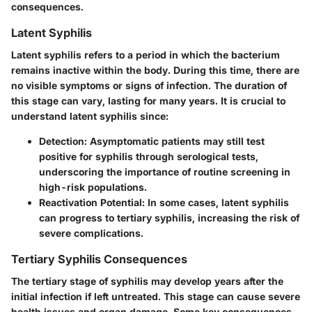
consequences.
Latent Syphilis
Latent syphilis refers to a period in which the bacterium
remains inactive within the body. During this time, there are
no visible symptoms or signs of infection. The duration of
this stage can vary, lasting for many years. It is crucial to
understand latent syphilis since:
Detection
: Asymptomatic patients may still test
positive for syphilis through serological tests,
underscoring the importance of routine screening in
high-risk populations.
Reactivation Potential
: In some cases, latent syphilis
can progress to tertiary syphilis, increasing the risk of
severe complications.
Tertiary Syphilis Consequences
The tertiary stage of syphilis may develop years after the
initial infection if left untreated. This stage can cause severe
health issues and organ damage. Some key consequences