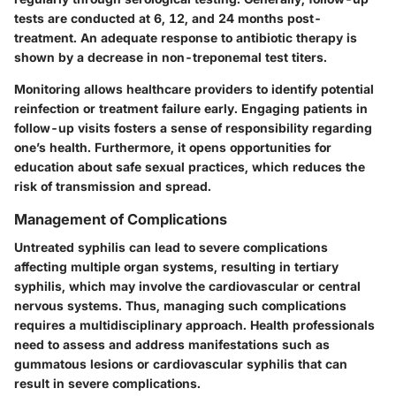
tests are conducted at 6, 12, and 24 months post-
treatment. An adequate response to antibiotic therapy is
shown by a decrease in non-treponemal test titers.
Monitoring allows healthcare providers to identify potential
reinfection or treatment failure early. Engaging patients in
follow-up visits fosters a sense of responsibility regarding
one’s health. Furthermore, it opens opportunities for
education about safe sexual practices, which reduces the
risk of transmission and spread.
Management of Complications
Untreated syphilis can lead to severe complications
affecting multiple organ systems, resulting in tertiary
syphilis, which may involve the cardiovascular or central
nervous systems. Thus, managing such complications
requires a multidisciplinary approach. Health professionals
need to assess and address manifestations such as
gummatous lesions
or cardiovascular syphilis that can
result in severe complications.