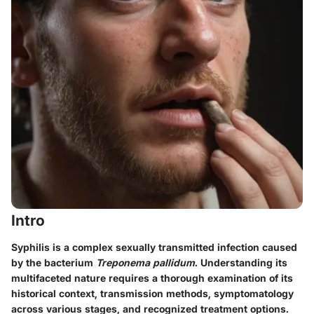
Intro
Syphilis is a complex sexually transmitted infection caused
by the bacterium
Treponema pallidum
. Understanding its
multifaceted nature requires a thorough examination of its
historical context, transmission methods, symptomatology
across various stages, and recognized treatment options.