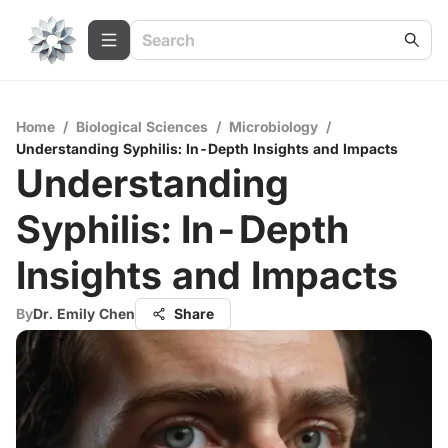
Home
/
Biological Sciences
/
Microbiology
/
Understanding Syphilis: In-Depth Insights and Impacts
Understanding
Syphilis: In-Depth
Insights and Impacts
By
Dr. Emily Chen
Share