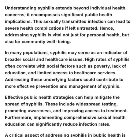
Understanding syphilis extends beyond individual health
concerns; it encompasses significant public health
implications. This sexually transmitted infection can lead to
severe health complications if left untreated. Hence,
addressing syphilis is vital not just for personal health, but
also for community well-being.
In many populations, syphilis may serve as an indicator of
broader social and healthcare issues. High rates of syphilis
often correlate with social factors such as poverty, lack of
education, and limited access to healthcare services.
Addressing these underlying factors could contribute to
more effective prevention and management of syphilis.
Effective public health strategies can help mitigate the
spread of syphilis. These include widespread testing,
promoting awareness, and improving access to treatment.
Furthermore, implementing comprehensive sexual health
education can significantly reduce infection rates.
A critical aspect of addressing syphilis in public health is