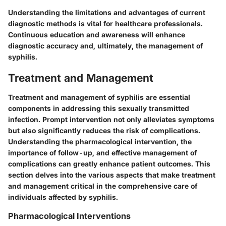
Understanding the limitations and advantages of current
diagnostic methods is vital for healthcare professionals.
Continuous education and awareness will enhance
diagnostic accuracy and, ultimately, the management of
syphilis.
Treatment and Management
Treatment and management of syphilis are essential
components in addressing this sexually transmitted
infection. Prompt intervention not only alleviates symptoms
but also significantly reduces the risk of complications.
Understanding the pharmacological intervention, the
importance of follow-up, and effective management of
complications can greatly enhance patient outcomes. This
section delves into the various aspects that make treatment
and management critical in the comprehensive care of
individuals affected by syphilis.
Pharmacological Interventions