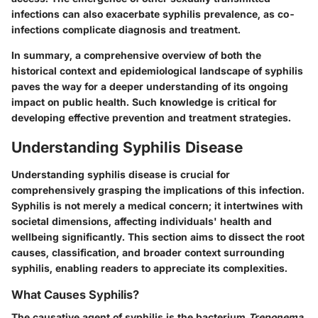
infections can also exacerbate syphilis prevalence, as co-
infections complicate diagnosis and treatment.
In summary, a comprehensive overview of both the
historical context and epidemiological landscape of syphilis
paves the way for a deeper understanding of its ongoing
impact on public health. Such knowledge is critical for
developing effective prevention and treatment strategies.
Understanding Syphilis Disease
Understanding syphilis disease is crucial for
comprehensively grasping the implications of this infection.
Syphilis is not merely a medical concern; it intertwines with
societal dimensions, affecting individuals' health and
wellbeing significantly. This section aims to dissect the root
causes, classification, and broader context surrounding
syphilis, enabling readers to appreciate its complexities.
What Causes Syphilis?
The causative agent of syphilis is the bacterium
Treponema