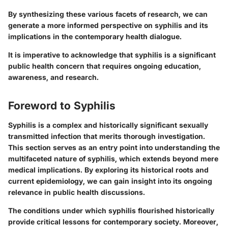
By synthesizing these various facets of research, we can
generate a more informed perspective on syphilis and its
implications in the contemporary health dialogue.
It is imperative to acknowledge that syphilis is a significant
public health concern that requires ongoing education,
awareness, and research.
Foreword to Syphilis
Syphilis is a complex and historically significant sexually
transmitted infection that merits thorough investigation.
This section serves as an entry point into understanding the
multifaceted nature of syphilis, which extends beyond mere
medical implications. By exploring its historical roots and
current epidemiology, we can gain insight into its ongoing
relevance in public health discussions.
The conditions under which syphilis flourished historically
provide critical lessons for contemporary society. Moreover,