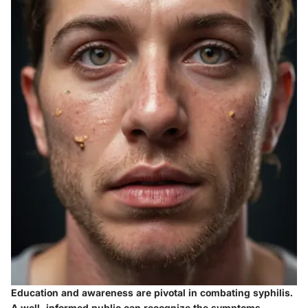
Education and awareness are pivotal in combating syphilis.
A well-informed public can recognize the symptoms,