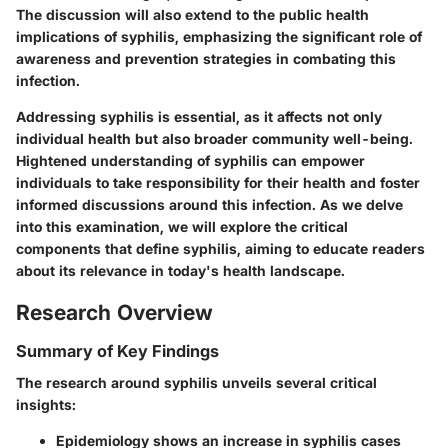
The discussion will also extend to the public health
implications of syphilis, emphasizing the significant role of
awareness and prevention strategies in combating this
infection.
Addressing syphilis is essential, as it affects not only
individual health but also broader community well-being.
Hightened understanding of syphilis can empower
individuals to take responsibility for their health and foster
informed discussions around this infection. As we delve
into this examination, we will explore the critical
components that define syphilis, aiming to educate readers
about its relevance in today's health landscape.
Research Overview
Summary of Key Findings
The research around syphilis unveils several critical
insights:
Epidemiology
shows an increase in syphilis cases