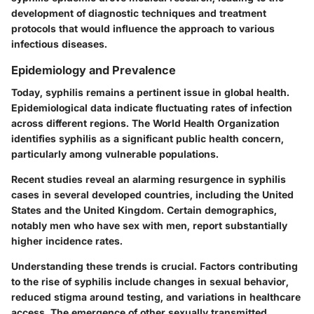
development of diagnostic techniques and treatment
protocols that would influence the approach to various
infectious diseases.
Epidemiology and Prevalence
Today, syphilis remains a pertinent issue in global health.
Epidemiological data indicate fluctuating rates of infection
across different regions. The World Health Organization
identifies syphilis as a significant public health concern,
particularly among vulnerable populations.
Recent studies reveal an alarming resurgence in syphilis
cases in several developed countries, including the United
States and the United Kingdom. Certain demographics,
notably men who have sex with men, report substantially
higher incidence rates.
Understanding these trends is crucial. Factors contributing
to the rise of syphilis include changes in sexual behavior,
reduced stigma around testing, and variations in healthcare
access. The emergence of other sexually transmitted