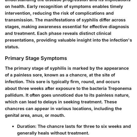
on health. Early recognition of symptoms enables timely
intervention, reducing the risk of complications and
transmission. The manifestations of syphilis differ across
stages, making awareness essential for effective diagnosis
and treatment. Each phase reveals distinct clinical
presentations, providing valuable insight into the infection's
status.
Primary Stage Symptoms
The primary stage of syphilis is marked by the appearance
of a painless sore, known as a chancre, at the site of
infection. This sore is typically firm, round, and occurs
about three weeks after exposure to the bacteria Treponema
pallidum. It often goes unnoticed due to its painless nature,
which can lead to delays in seeking treatment. These
chancres can appear in various locations, including the
genital area, anus, or mouth.
Duration
: The chancre lasts for three to six weeks and
generally heals without treatment.