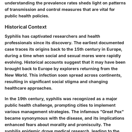
understanding the prevalence rates sheds light on patterns
of transmission and control measures that are vital for
public health policies.
Historical Context
Syphilis has captivated researchers and health
professionals since its discovery. The earliest documented
case traces its origins back to the 15th century in Europe,
during a time when social and sexual mores were rapidly
evolving. Historical accounts suggest that it may have been
brought back to Europe by explorers returning from the
New World. This infection soon spread across continents,
resulting in significant social stigma and changing
healthcare approaches.
In the 19th century, syphilis was recognized as a major
public health challenge, prompting cities to implement
various management strategies. The infamous "Great Pox"
became synonymous with the disease, and its implications
enhanced fears about morality and promiscuity. The
syphilis epidemic drove medical research, leading to the