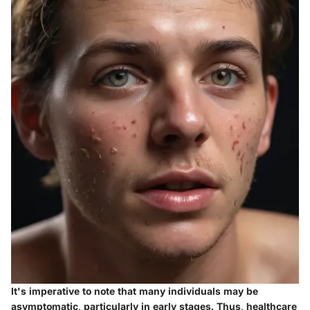
It's imperative to note that many individuals may be
asymptomatic, particularly in early stages. Thus, healthcare