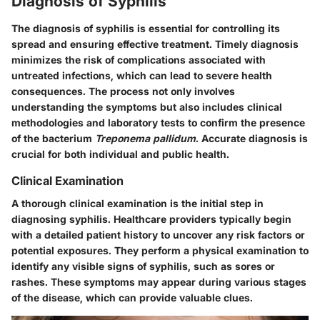
Diagnosis of Syphilis
The diagnosis of syphilis is essential for controlling its
spread and ensuring effective treatment. Timely diagnosis
minimizes the risk of complications associated with
untreated infections, which can lead to severe health
consequences. The process not only involves
understanding the symptoms but also includes clinical
methodologies and laboratory tests to confirm the presence
of the bacterium
Treponema pallidum
. Accurate diagnosis is
crucial for both individual and public health.
Clinical Examination
A thorough clinical examination is the initial step in
diagnosing syphilis. Healthcare providers typically begin
with a detailed patient history to uncover any risk factors or
potential exposures. They perform a physical examination to
identify any visible signs of syphilis, such as sores or
rashes. These symptoms may appear during various stages
of the disease, which can provide valuable clues.