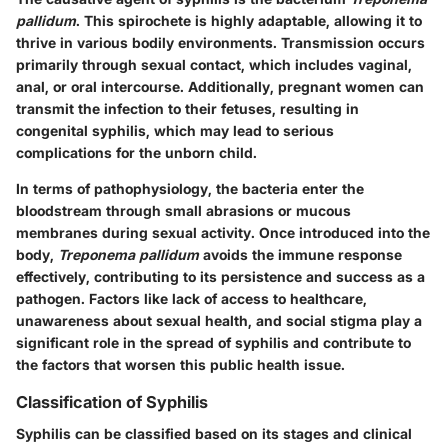
pallidum
. This spirochete is highly adaptable, allowing it to
thrive in various bodily environments. Transmission occurs
primarily through sexual contact, which includes vaginal,
anal, or oral intercourse. Additionally, pregnant women can
transmit the infection to their fetuses, resulting in
congenital syphilis, which may lead to serious
complications for the unborn child.
In terms of pathophysiology, the bacteria enter the
bloodstream through small abrasions or mucous
membranes during sexual activity. Once introduced into the
body,
Treponema pallidum
avoids the immune response
effectively, contributing to its persistence and success as a
pathogen. Factors like lack of access to healthcare,
unawareness about sexual health, and social stigma play a
significant role in the spread of syphilis and contribute to
the factors that worsen this public health issue.
Classification of Syphilis
Syphilis can be classified based on its stages and clinical