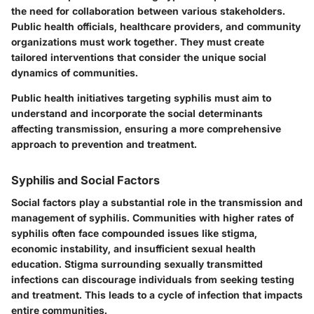
the need for collaboration between various stakeholders.
Public health officials, healthcare providers, and community
organizations must work together. They must create
tailored interventions that consider the unique social
dynamics of communities.
Public health initiatives targeting syphilis must aim to
understand and incorporate the social determinants
affecting transmission, ensuring a more comprehensive
approach to prevention and treatment.
Syphilis and Social Factors
Social factors play a substantial role in the transmission and
management of syphilis. Communities with higher rates of
syphilis often face compounded issues like stigma,
economic instability, and insufficient sexual health
education. Stigma surrounding sexually transmitted
infections can discourage individuals from seeking testing
and treatment. This leads to a cycle of infection that impacts
entire communities.