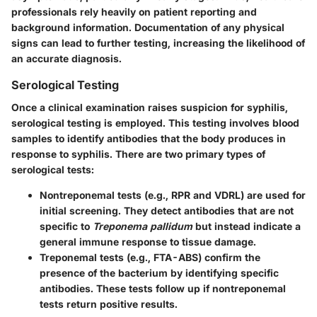
professionals rely heavily on patient reporting and
background information. Documentation of any physical
signs can lead to further testing, increasing the likelihood of
an accurate diagnosis.
Serological Testing
Once a clinical examination raises suspicion for syphilis,
serological testing is employed. This testing involves blood
samples to identify antibodies that the body produces in
response to syphilis. There are two primary types of
serological tests:
Nontreponemal tests
(e.g., RPR and VDRL) are used for
initial screening. They detect antibodies that are not
specific to
Treponema pallidum
but instead indicate a
general immune response to tissue damage.
Treponemal tests
(e.g., FTA-ABS) confirm the
presence of the bacterium by identifying specific
antibodies. These tests follow up if nontreponemal
tests return positive results.