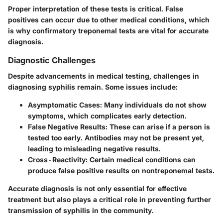
Proper interpretation of these tests is critical. False
positives can occur due to other medical conditions, which
is why confirmatory treponemal tests are vital for accurate
diagnosis.
Diagnostic Challenges
Despite advancements in medical testing, challenges in
diagnosing syphilis remain. Some issues include:
Asymptomatic Cases:
Many individuals do not show
symptoms, which complicates early detection.
False Negative Results:
These can arise if a person is
tested too early. Antibodies may not be present yet,
leading to misleading negative results.
Cross-Reactivity:
Certain medical conditions can
produce false positive results on nontreponemal tests.
Accurate diagnosis is not only essential for effective
treatment but also plays a critical role in preventing further
transmission of syphilis in the community.