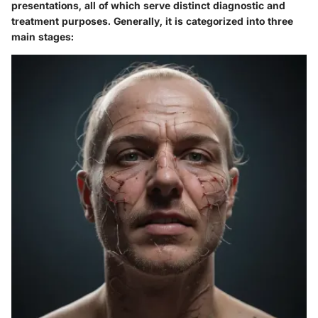
presentations, all of which serve distinct diagnostic and
treatment purposes. Generally, it is categorized into three
main stages: