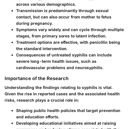
across various demographics.
Transmission
is predominantly through sexual
contact, but can also occur from mother to fetus
during pregnancy.
Symptoms
vary widely and can cycle through multiple
stages, from primary sores to latent infection.
Treatment
options are effective, with penicillin being
the standard intervention.
Consequences of untreated syphilis
can include
severe long-term health issues, such as
cardiovascular problems and neurosyphilis.
Importance of the Research
Understanding the findings relating to syphilis is vital.
Given the rise in reported cases and the associated health
risks, research plays a crucial role in:
Shaping public health policies
that target prevention
and education efforts.
Developing educational initiatives
aimed at raising