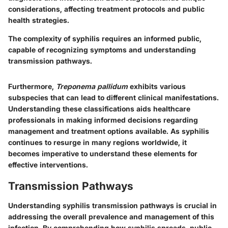
considerations, affecting treatment protocols and public
health strategies.
The complexity of syphilis requires an informed public,
capable of recognizing symptoms and understanding
transmission pathways.
Furthermore,
Treponema pallidum
exhibits various
subspecies that can lead to different clinical manifestations.
Understanding these classifications aids healthcare
professionals in making informed decisions regarding
management and treatment options available. As syphilis
continues to resurge in many regions worldwide, it
becomes imperative to understand these elements for
effective interventions.
Transmission Pathways
Understanding syphilis transmission pathways is crucial in
addressing the overall prevalence and management of this
infection. By comprehending how syphilis spreads, public