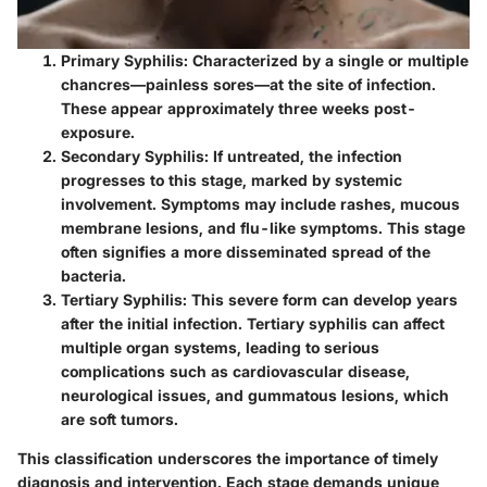
Primary Syphilis
: Characterized by a single or multiple
chancres—painless sores—at the site of infection.
These appear approximately three weeks post-
exposure.
Secondary Syphilis
: If untreated, the infection
progresses to this stage, marked by systemic
involvement. Symptoms may include rashes, mucous
membrane lesions, and flu-like symptoms. This stage
often signifies a more disseminated spread of the
bacteria.
Tertiary Syphilis
: This severe form can develop years
after the initial infection. Tertiary syphilis can affect
multiple organ systems, leading to serious
complications such as cardiovascular disease,
neurological issues, and gummatous lesions, which
are soft tumors.
This classification underscores the importance of timely
diagnosis and intervention. Each stage demands unique