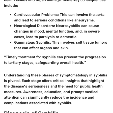
include:
Cardiovascular Problems
: This can involve the aorta
and lead to serious conditions like aneurysms.
Neurological Disorders
: Neurosyphilis can cause
changes in mood, mental function, and, in severe
cases, lead to paralysis or dementia.
Gummatous Syphilis
: This involves soft tissue tumors
that can affect organs and skin.
"Timely treatment for syphilis can prevent the progression
to tertiary stages, safeguarding overall health."
Understanding these phases of symptomatology in syphilis
is pivotal. Each stage offers critical insights that highlight
the disease's seriousness and the need for public health
measures. Awareness, education, and prompt medical
attention can significantly reduce the incidence and
complications associated with syphilis.