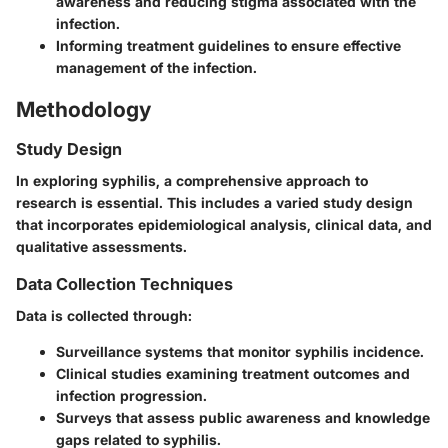
awareness and reducing stigma associated with the
infection.
Informing treatment guidelines
to ensure effective
management of the infection.
Methodology
Study Design
In exploring syphilis, a comprehensive approach to
research is essential. This includes a varied study design
that incorporates epidemiological analysis, clinical data, and
qualitative assessments.
Data Collection Techniques
Data is collected through:
Surveillance systems
that monitor syphilis incidence.
Clinical studies
examining treatment outcomes and
infection progression.
Surveys
that assess public awareness and knowledge
gaps related to syphilis.