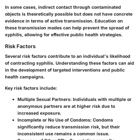
In some cases, indirect contact through contaminated
objects is theoretically possible but does not have concrete
evidence in terms of active transmission. Education on
these transmission modes can help prevent the spread of
syphilis, allowing for effective public health strategies.
Risk Factors
Several risk factors contribute to an individual's likelihood
of contracting syphilis. Understanding these factors can aid
in the development of targeted interventions and public
health campaigns.
Key risk factors include:
Multiple Sexual Partners
: Individuals with multiple or
anonymous partners are at higher risk due to
increased exposure.
Incomplete or No Use of Condoms
: Condoms
significantly reduce transmission risk, but their
inconsistent use remains a common issue.