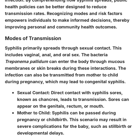
health policies can be better designed to reduce
transmission rates. Recognizing modes and risk factors
empowers individuals to make informed decisions, thereby
improving personal and community health outcomes.
Modes of Transmission
Syphilis primarily spreads through sexual contact. This
includes vaginal, anal, and oral sex. The bacteria
Treponema pallidum
can enter the body through mucous
membranes or skin breaks during these interactions. The
infection can also be transmitted from mother to child
during pregnancy, which may lead to congenital syphilis.
Sexual Contact
: Direct contact with syphilis sores,
known as chancres, leads to transmission. Sores can
appear on the genitals, rectum, or mouth.
Mother to Child
: Syphilis can be passed during
pregnancy or childbirth. This scenario may result in
severe complications for the baby, such as stillbirth or
developmental delays.