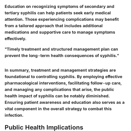
Education on recognizing symptoms of secondary and
tertiary syphilis can help patients seek early medical
attention. Those experiencing complications may benefit
from a tailored approach that includes additional
medications and supportive care to manage symptoms
effectively.
"Timely treatment and structured management plan can
prevent the long-term health consequences of syphilis."
In summary, treatment and management strategies are
foundational to controlling syphilis. By employing effective
pharmacological interventions, facilitating follow-up care,
and managing any complications that arise, the public
health impact of syphilis can be notably diminished.
Ensuring patient awareness and education also serves as a
vital component in the overall strategy to combat this
infection.
Public Health Implications