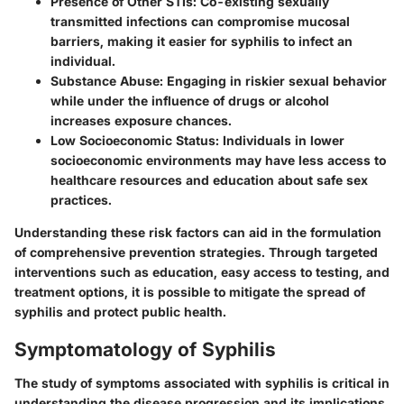
Presence of Other STIs
: Co-existing sexually
transmitted infections can compromise mucosal
barriers, making it easier for syphilis to infect an
individual.
Substance Abuse
: Engaging in riskier sexual behavior
while under the influence of drugs or alcohol
increases exposure chances.
Low Socioeconomic Status
: Individuals in lower
socioeconomic environments may have less access to
healthcare resources and education about safe sex
practices.
Understanding these risk factors can aid in the formulation
of comprehensive prevention strategies. Through targeted
interventions such as education, easy access to testing, and
treatment options, it is possible to mitigate the spread of
syphilis and protect public health.
Symptomatology of Syphilis
The study of symptoms associated with syphilis is critical in
understanding the disease progression and its implications