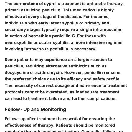
The cornerstone of syphilis treatment is antibiotic therapy,
primarily utilizing
penicillin
. This medication is highly
effective at every stage of the disease. For instance,
individuals with early latent syphilis or primary and
secondary stages typically require a single intramuscular
injection of benzathine penicillin G. For those with
neurosyphilis or ocular syphilis, a more intensive regimen
involving intravenous penicillin is necessary.
Some patients may experience an allergic reaction to
penicillin, requiring alternative antibiotics such as
doxycycline
or
azithromycin
. However, penicillin remains
the preferred choice due to its efficacy and safety profile.
The necessity of correct dosage and adherence to treatment
protocols cannot be overstated, as inadequate treatment
can lead to treatment failure and further complications.
Follow-Up and Monitoring
Follow-up after treatment is essential for ensuring the
effectiveness of therapy. Patients should be monitored
regularly through serological testing. Generally, follow-up