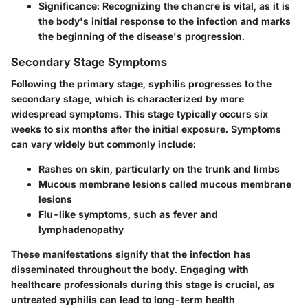
Significance
: Recognizing the chancre is vital, as it is
the body's initial response to the infection and marks
the beginning of the disease's progression.
Secondary Stage Symptoms
Following the primary stage, syphilis progresses to the
secondary stage, which is characterized by more
widespread symptoms. This stage typically occurs six
weeks to six months after the initial exposure. Symptoms
can vary widely but commonly include:
Rashes on skin, particularly on the trunk and limbs
Mucous membrane lesions called mucous membrane
lesions
Flu-like symptoms, such as fever and
lymphadenopathy
These manifestations signify that the infection has
disseminated throughout the body. Engaging with
healthcare professionals during this stage is crucial, as
untreated syphilis can lead to long-term health