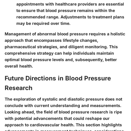
appointments with healthcare providers are essential
to ensure that blood pressure remains within the
recommended range. Adjustments to treatment plans
may be required over time.
Management of abnormal blood pressure requires a holistic
approach that encompasses lifestyle changes,
pharmaceutical strategies, and diligent monitoring. This
comprehensive strategy can help individuals maintain
optimal blood pressure levels and, subsequently, better
overall health.
Future Directions in Blood Pressure
Research
The exploration of systolic and diastolic pressure does not
conclude with current understanding and measurements.
Looking ahead, the field of blood pressure research is ripe
with potential advancements that could reshape our
approach to cardiovascular health. This section highlights