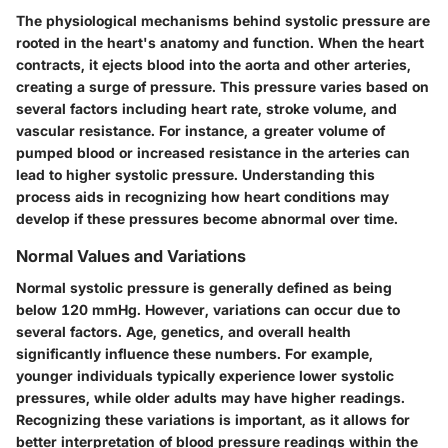
The physiological mechanisms behind systolic pressure are
rooted in the heart's anatomy and function. When the heart
contracts, it ejects blood into the aorta and other arteries,
creating a surge of pressure. This pressure varies based on
several factors including heart rate, stroke volume, and
vascular resistance. For instance, a greater volume of
pumped blood or increased resistance in the arteries can
lead to higher systolic pressure. Understanding this
process aids in recognizing how heart conditions may
develop if these pressures become abnormal over time.
Normal Values and Variations
Normal systolic pressure is generally defined as being
below 120 mmHg. However, variations can occur due to
several factors. Age, genetics, and overall health
significantly influence these numbers. For example,
younger individuals typically experience lower systolic
pressures, while older adults may have higher readings.
Recognizing these variations is important, as it allows for
better interpretation of blood pressure readings within the