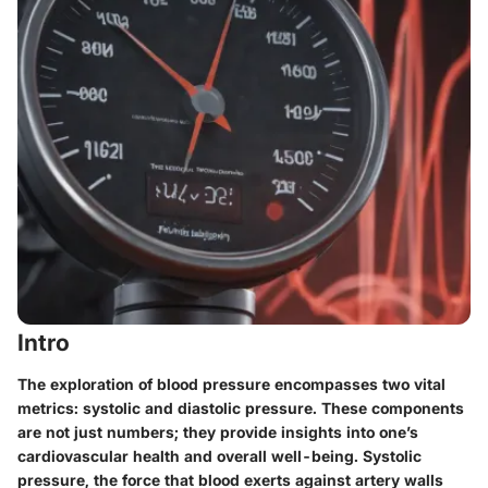
Intro
The exploration of blood pressure encompasses two vital
metrics: systolic and diastolic pressure. These components
are not just numbers; they provide insights into one’s
cardiovascular health and overall well-being. Systolic
pressure, the force that blood exerts against artery walls