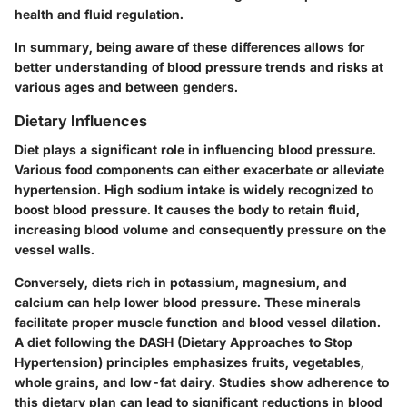
health and fluid regulation.
In summary, being aware of these differences allows for
better understanding of blood pressure trends and risks at
various ages and between genders.
Dietary Influences
Diet plays a significant role in influencing blood pressure.
Various food components can either exacerbate or alleviate
hypertension. High sodium intake is widely recognized to
boost blood pressure. It causes the body to retain fluid,
increasing blood volume and consequently pressure on the
vessel walls.
Conversely, diets rich in potassium, magnesium, and
calcium can help lower blood pressure. These minerals
facilitate proper muscle function and blood vessel dilation.
A diet following the DASH (Dietary Approaches to Stop
Hypertension) principles emphasizes fruits, vegetables,
whole grains, and low-fat dairy. Studies show adherence to
this dietary plan can lead to significant reductions in blood