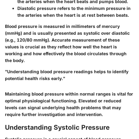
the arteries when the heart beats and pumps blood.
Diastolic pressure
refers to the minimum pressure in
the arteries when the heart is at rest between beats.
Blood pressure is measured in millimeters of mercury
(mmHg) and is usually presented as systolic over diastolic
(e.g., 120/80 mmHg). Accurate measurement of these
values is crucial as they reflect how well the heart is
working and how effectively the blood circulates through
the body.
"Understanding blood pressure readings helps to identify
potential health risks early."
Maintaining blood pressure within normal ranges is vital for
optimal physiological functioning. Elevated or reduced
levels can signal underlying health problems that may
require further investigation and intervention.
Understanding Systolic Pressure