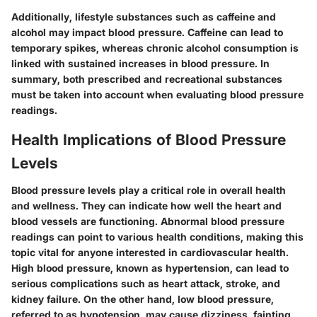
Additionally, lifestyle substances such as caffeine and
alcohol may impact blood pressure. Caffeine can lead to
temporary spikes, whereas chronic alcohol consumption is
linked with sustained increases in blood pressure. In
summary, both prescribed and recreational substances
must be taken into account when evaluating blood pressure
readings.
Health Implications of Blood Pressure
Levels
Blood pressure levels play a critical role in overall health
and wellness. They can indicate how well the heart and
blood vessels are functioning. Abnormal blood pressure
readings can point to various health conditions, making this
topic vital for anyone interested in cardiovascular health.
High blood pressure, known as hypertension, can lead to
serious complications such as heart attack, stroke, and
kidney failure. On the other hand, low blood pressure,
referred to as hypotension, may cause dizziness, fainting,