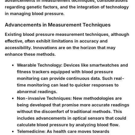
advancements in measurement techniques, considerations
regarding genetic factors, and the integration of technology
in managing blood pressure.
Advancements in Measurement Techniques
Existing blood pressure measurement techniques, although
effective, often exhibit limitations in accuracy and
accessibility. Innovations are on the horizon that may
enhance these methods.
Wearable Technology
: Devices like smartwatches and
fitness trackers equipped with blood pressure
monitoring can provide continuous data. Such real-
time monitoring can lead to quicker responses to
abnormal readings.
Non-invasive Techniques
: New methodologies are
being developed that promise more accurate readings
without the discomfort of traditional methods. This
includes advancements in optical sensors that could
calculate blood pressure by analyzing blood flow.
Telemedicine
: As health care moves towards