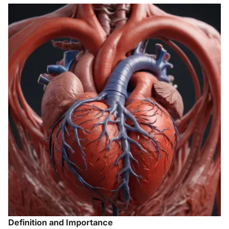
Definition and Importance