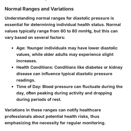
Normal Ranges and Variations
Understanding normal ranges for diastolic pressure is
essential for determining individual health status. Normal
values typically range from 60 to 80 mmHg, but this can
vary based on several factors:
Age
: Younger individuals may have lower diastolic
values, while older adults may experience slight
increases.
Health Conditions
: Conditions like diabetes or kidney
disease can influence typical diastolic pressure
readings.
Time of Day
: Blood pressure can fluctuate during the
day, often peaking during activity and dropping
during periods of rest.
Variations in these ranges can notify healthcare
professionals about potential health risks, thus
emphasizing the necessity for regular monitoring.