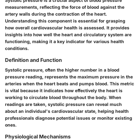
Systolic pressure is a crucial aspect of blood pressure
measurements, reflecting the force of blood against the
artery walls during the contraction of the heart.
Understanding this component is essential for grasping
how overall cardiovascular health is assessed. It provides
insights into how well the heart and circulatory system are
functioning, making it a key indicator for various health
conditions.
Definition and Function
Systolic pressure, often the higher number in a blood
pressure reading, represents the maximum pressure in the
arteries when the heart beats and pumps blood. This metric
is vital because it indicates how effectively the heart is
working to circulate blood throughout the body. When
readings are taken, systolic pressure can reveal much
about an individual's cardiovascular state, helping health
professionals diagnose potential issues or monitor existing
ones.
Physiological Mechanisms