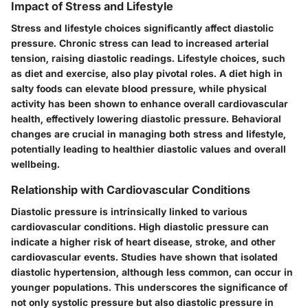
Impact of Stress and Lifestyle
Stress and lifestyle choices significantly affect diastolic
pressure. Chronic stress can lead to increased arterial
tension, raising diastolic readings. Lifestyle choices, such
as diet and exercise, also play pivotal roles. A diet high in
salty foods can elevate blood pressure, while physical
activity has been shown to enhance overall cardiovascular
health, effectively lowering diastolic pressure. Behavioral
changes are crucial in managing both stress and lifestyle,
potentially leading to healthier diastolic values and overall
wellbeing.
Relationship with Cardiovascular Conditions
Diastolic pressure is intrinsically linked to various
cardiovascular conditions. High diastolic pressure can
indicate a higher risk of heart disease, stroke, and other
cardiovascular events. Studies have shown that isolated
diastolic hypertension, although less common, can occur in
younger populations. This underscores the significance of
not only systolic pressure but also diastolic pressure in