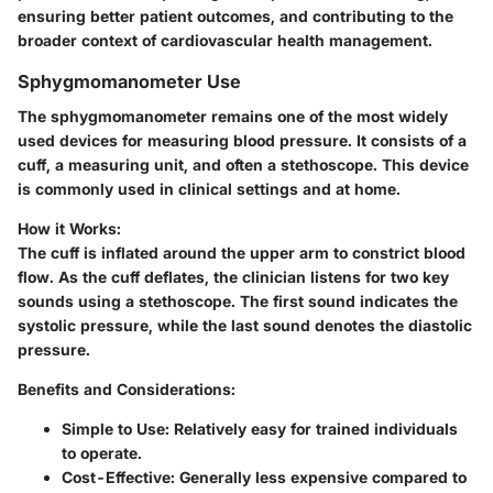
ensuring better patient outcomes, and contributing to the
broader context of cardiovascular health management.
Sphygmomanometer Use
The sphygmomanometer remains one of the most widely
used devices for measuring blood pressure. It consists of a
cuff, a measuring unit, and often a stethoscope. This device
is commonly used in clinical settings and at home.
How it Works:
The cuff is inflated around the upper arm to constrict blood
flow. As the cuff deflates, the clinician listens for two key
sounds using a stethoscope. The first sound indicates the
systolic pressure, while the last sound denotes the diastolic
pressure.
Benefits and Considerations:
Simple to Use:
Relatively easy for trained individuals
to operate.
Cost-Effective:
Generally less expensive compared to