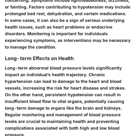
concerning. Symptoms include lightheadedness, dizziness,
or fainting. Factors contributing to hypotension may include
prolonged bed rest, dehydration, and certain medications.
In some cases, it can also be a sign of serious underlying
health issues, such as heart problems or endocrine
disorders. Monitoring is important for individuals
experiencing symptoms, as interventions may be necessary
to manage the condition.
Long-term Effects on Health
Long-term abnormal blood pressure levels significantly
impact an individual’s health trajectory. Chronic
hypertension can lead to damage to the heart and blood
vessels, increasing the risk for heart disease and strokes.
On the other hand, persistent hypotension can result in
insufficient blood flow to vital organs, potentially causing
long-term damage to organs like the brain and kidneys.
Regular monitoring and management of blood pressure
levels are crucial to maintaining health and preventing
complications associated with both high and low blood
pressure.