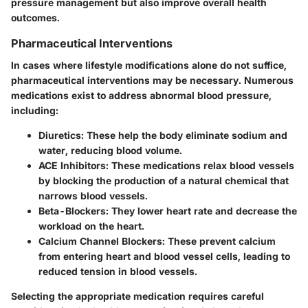
pressure management but also improve overall health
outcomes.
Pharmaceutical Interventions
In cases where lifestyle modifications alone do not suffice,
pharmaceutical interventions may be necessary. Numerous
medications exist to address abnormal blood pressure,
including:
Diuretics
: These help the body eliminate sodium and
water, reducing blood volume.
ACE Inhibitors
: These medications relax blood vessels
by blocking the production of a natural chemical that
narrows blood vessels.
Beta-Blockers
: They lower heart rate and decrease the
workload on the heart.
Calcium Channel Blockers
: These prevent calcium
from entering heart and blood vessel cells, leading to
reduced tension in blood vessels.
Selecting the appropriate medication requires careful