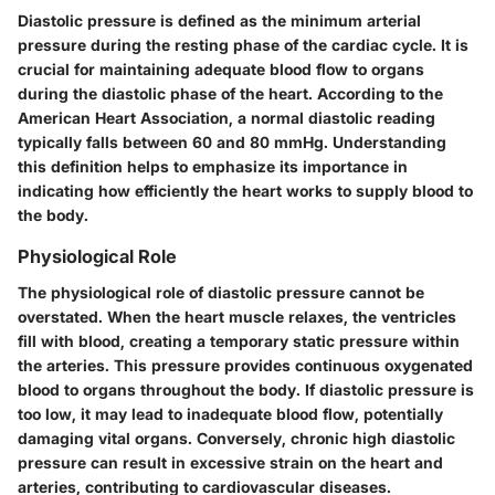
Diastolic pressure is defined as the minimum arterial
pressure during the resting phase of the cardiac cycle. It is
crucial for maintaining adequate blood flow to organs
during the diastolic phase of the heart. According to the
American Heart Association, a normal diastolic reading
typically falls between 60 and 80 mmHg. Understanding
this definition helps to emphasize its importance in
indicating how efficiently the heart works to supply blood to
the body.
Physiological Role
The physiological role of diastolic pressure cannot be
overstated. When the heart muscle relaxes, the ventricles
fill with blood, creating a temporary static pressure within
the arteries. This pressure provides continuous oxygenated
blood to organs throughout the body. If diastolic pressure is
too low, it may lead to inadequate blood flow, potentially
damaging vital organs. Conversely, chronic high diastolic
pressure can result in excessive strain on the heart and
arteries, contributing to cardiovascular diseases.