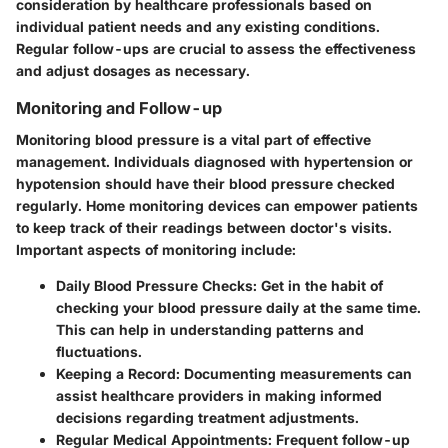
consideration by healthcare professionals based on
individual patient needs and any existing conditions.
Regular follow-ups are crucial to assess the effectiveness
and adjust dosages as necessary.
Monitoring and Follow-up
Monitoring blood pressure is a vital part of effective
management. Individuals diagnosed with hypertension or
hypotension should have their blood pressure checked
regularly. Home monitoring devices can empower patients
to keep track of their readings between doctor's visits.
Important aspects of monitoring include:
Daily Blood Pressure Checks
: Get in the habit of
checking your blood pressure daily at the same time.
This can help in understanding patterns and
fluctuations.
Keeping a Record
: Documenting measurements can
assist healthcare providers in making informed
decisions regarding treatment adjustments.
Regular Medical Appointments
: Frequent follow-up