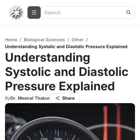
Home
/
Biological Sciences
/
Other
/
Understanding Systolic and Diastolic Pressure Explained
Understanding
Systolic and Diastolic
Pressure Explained
By
Dr. Meenal Thakur
Share