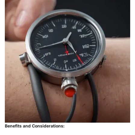
Benefits and Considerations: