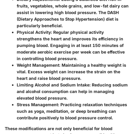
fruits, vegetables, whole grains, and low-fat dairy can
assist in lowering high blood pressure. The DASH
(Dietary Approaches to Stop Hypertension) diet is
particularly beneficial.
Physical Activity
: Regular physical activity
strengthens the heart and improves its efficiency in
pumping blood. Engaging in at least 150 minutes of
moderate aerobic exercise per week can be effective
in controlling blood pressure.
Weight Management
: Maintaining a healthy weight is
vital. Excess weight can increase the strain on the
heart and raise blood pressure.
Limiting Alcohol and Sodium Intake
: Reducing sodium
and alcohol consumption can help in managing
elevated blood pressure.
Stress Management
: Practicing relaxation techniques
such as yoga, meditation, or deep breathing can
contribute positively to blood pressure control.
These modifications are not only beneficial for blood