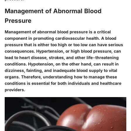
Management of Abnormal Blood
Pressure
Management of abnormal blood pressure is a critical
component in promoting cardiovascular health. A blood
pressure that is either too high or too low can have serious
consequences. Hypertension, or high blood pressure, can
lead to heart disease, strokes, and other life-threatening
conditions. Hypotension, on the other hand, can result in
dizziness, fainting, and inadequate blood supply to vital
organs. Therefore, understanding how to manage these
conditions is essential for both individuals and healthcare
providers.