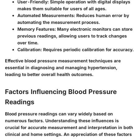
User-Friendly:
Simple operation with digital displays
makes them suitable for users of all ages.
Automated Measurements:
Reduces human error by
automating the measurement process.
Memory Features:
Many electronic monitors can store
previous readings, allowing users to track changes
over time.
Calibration:
Requires periodic calibration for accuracy.
Effective blood pressure measurement techniques are
essential in diagnosing and managing hypertension,
leading to better overall health outcomes.
Factors Influencing Blood Pressure
Readings
Blood pressure readings can vary widely based on
numerous factors. Understanding these influences is
crucial for accurate measurement and interpretation in both
clinical and home settings. An appreciation of these factors