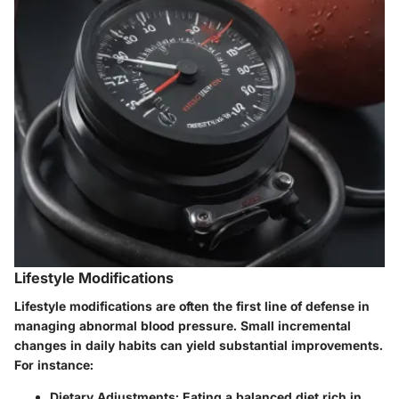
Lifestyle Modifications
Lifestyle modifications are often the first line of defense in
managing abnormal blood pressure. Small incremental
changes in daily habits can yield substantial improvements.
For instance:
Dietary Adjustments
: Eating a balanced diet rich in