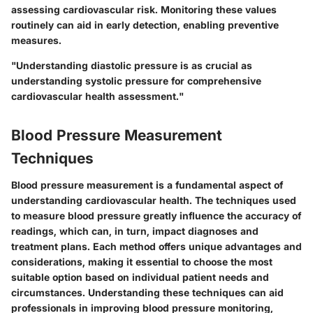
assessing cardiovascular risk. Monitoring these values
routinely can aid in early detection, enabling preventive
measures.
"Understanding diastolic pressure is as crucial as
understanding systolic pressure for comprehensive
cardiovascular health assessment."
Blood Pressure Measurement
Techniques
Blood pressure measurement is a fundamental aspect of
understanding cardiovascular health. The techniques used
to measure blood pressure greatly influence the accuracy of
readings, which can, in turn, impact diagnoses and
treatment plans. Each method offers unique advantages and
considerations, making it essential to choose the most
suitable option based on individual patient needs and
circumstances. Understanding these techniques can aid
professionals in improving blood pressure monitoring,