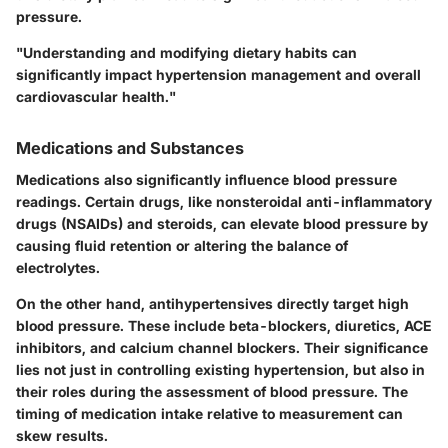
pressure.
"Understanding and modifying dietary habits can
significantly impact hypertension management and overall
cardiovascular health."
Medications and Substances
Medications also significantly influence blood pressure
readings. Certain drugs, like nonsteroidal anti-inflammatory
drugs (NSAIDs) and steroids, can elevate blood pressure by
causing fluid retention or altering the balance of
electrolytes.
On the other hand, antihypertensives directly target high
blood pressure. These include beta-blockers, diuretics, ACE
inhibitors, and calcium channel blockers. Their significance
lies not just in controlling existing hypertension, but also in
their roles during the assessment of blood pressure. The
timing of medication intake relative to measurement can
skew results.