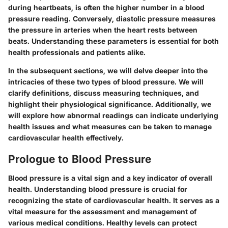
during heartbeats, is often the higher number in a blood
pressure reading. Conversely, diastolic pressure measures
the pressure in arteries when the heart rests between
beats. Understanding these parameters is essential for both
health professionals and patients alike.
In the subsequent sections, we will delve deeper into the
intricacies of these two types of blood pressure. We will
clarify definitions, discuss measuring techniques, and
highlight their physiological significance. Additionally, we
will explore how abnormal readings can indicate underlying
health issues and what measures can be taken to manage
cardiovascular health effectively.
Prologue to Blood Pressure
Blood pressure is a vital sign and a key indicator of overall
health. Understanding blood pressure is crucial for
recognizing the state of cardiovascular health. It serves as a
vital measure for the assessment and management of
various medical conditions. Healthy levels can protect