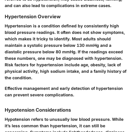
and can also lead to complications in extreme cases.
Hypertension Overview
Hypertension is a condition defined by consistently high
blood pressure readings. It often does not show symptoms,
which makes it tricky to identify. Most adults should
maintain a systolic pressure below 130 mmHg and a
diastolic pressure below 80 mmHg. If the readings exceed
these numbers, one may be diagnosed with hypertension.
Risk factors for hypertension include age, obesity, lack of
physical activity, high sodium intake, and a family history of
the condition.
Effective management and early detection of hypertension
can prevent severe complications.
Hypotension Considerations
Hypotension refers to unusually low blood pressure. While
it’s less common than hypertension, it can still be