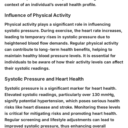
context of an individual’s overall health profile.
Influence of Physical Activity
Physical activity plays a significant role in influencing
systolic pressure. During exercise, the heart rate increases,
leading to temporary rises in systolic pressure due to
heightened blood flow demands. Regular physical activity
can contribute to long-term health benefits, helping to
maintain healthy blood pressure levels. It is essential for
individuals to be aware of how their activity levels can affect
their systolic readings.
Systolic Pressure and Heart Health
Systolic pressure is a significant marker for heart health.
Elevated systolic readings, particularly over 130 mmHg,
signify potential hypertension, which poses serious health
risks like heart disease and stroke. Monitoring these levels
is critical for mitigating risks and promoting heart health.
Regular screening and lifestyle adjustments can lead to
improved systolic pressure, thus enhancing overall