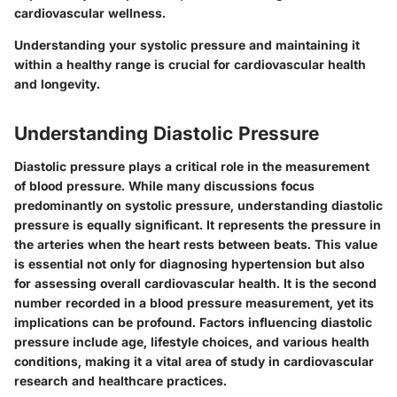
cardiovascular wellness.
Understanding your systolic pressure and maintaining it
within a healthy range is crucial for cardiovascular health
and longevity.
Understanding Diastolic Pressure
Diastolic pressure plays a critical role in the measurement
of blood pressure. While many discussions focus
predominantly on systolic pressure, understanding diastolic
pressure is equally significant. It represents the pressure in
the arteries when the heart rests between beats. This value
is essential not only for diagnosing hypertension but also
for assessing overall cardiovascular health. It is the second
number recorded in a blood pressure measurement, yet its
implications can be profound. Factors influencing diastolic
pressure include age, lifestyle choices, and various health
conditions, making it a vital area of study in cardiovascular
research and healthcare practices.