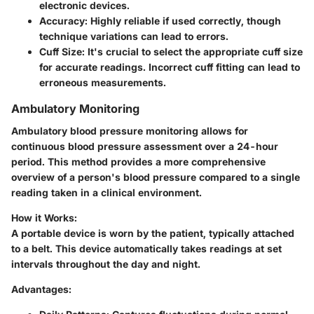
electronic devices.
Accuracy:
Highly reliable if used correctly, though
technique variations can lead to errors.
Cuff Size:
It's crucial to select the appropriate cuff size
for accurate readings. Incorrect cuff fitting can lead to
erroneous measurements.
Ambulatory Monitoring
Ambulatory blood pressure monitoring allows for
continuous blood pressure assessment over a 24-hour
period. This method provides a more comprehensive
overview of a person's blood pressure compared to a single
reading taken in a clinical environment.
How it Works:
A portable device is worn by the patient, typically attached
to a belt. This device automatically takes readings at set
intervals throughout the day and night.
Advantages: