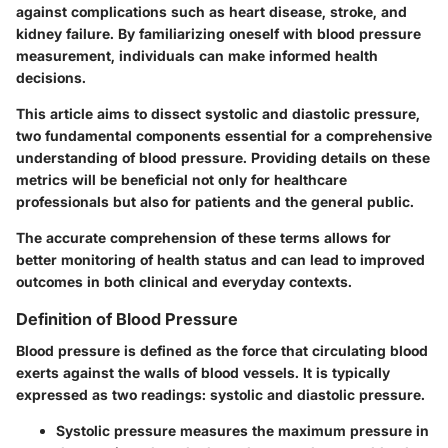
against complications such as heart disease, stroke, and
kidney failure. By familiarizing oneself with blood pressure
measurement, individuals can make informed health
decisions.
This article aims to dissect systolic and diastolic pressure,
two fundamental components essential for a comprehensive
understanding of blood pressure. Providing details on these
metrics will be beneficial not only for healthcare
professionals but also for patients and the general public.
The accurate comprehension of these terms allows for
better monitoring of health status and can lead to improved
outcomes in both clinical and everyday contexts.
Definition of Blood Pressure
Blood pressure is defined as the force that circulating blood
exerts against the walls of blood vessels. It is typically
expressed as two readings: systolic and diastolic pressure.
Systolic pressure
measures the maximum pressure in