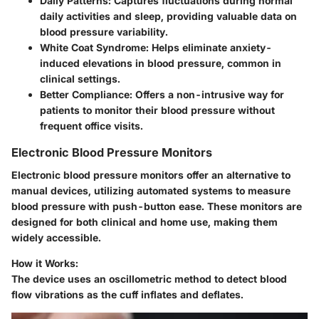
Daily Patterns:
Captures fluctuations during normal
daily activities and sleep, providing valuable data on
blood pressure variability.
White Coat Syndrome:
Helps eliminate anxiety-
induced elevations in blood pressure, common in
clinical settings.
Better Compliance:
Offers a non-intrusive way for
patients to monitor their blood pressure without
frequent office visits.
Electronic Blood Pressure Monitors
Electronic blood pressure monitors offer an alternative to
manual devices, utilizing automated systems to measure
blood pressure with push-button ease. These monitors are
designed for both clinical and home use, making them
widely accessible.
How it Works:
The device uses an oscillometric method to detect blood
flow vibrations as the cuff inflates and deflates.