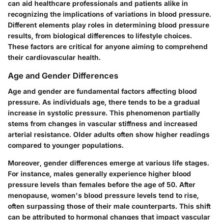
can aid healthcare professionals and patients alike in
recognizing the implications of variations in blood pressure.
Different elements play roles in determining blood pressure
results, from biological differences to lifestyle choices.
These factors are critical for anyone aiming to comprehend
their cardiovascular health.
Age and Gender Differences
Age and gender are fundamental factors affecting blood
pressure. As individuals age, there tends to be a gradual
increase in systolic pressure. This phenomenon partially
stems from changes in vascular stiffness and increased
arterial resistance. Older adults often show higher readings
compared to younger populations.
Moreover, gender differences emerge at various life stages.
For instance, males generally experience higher blood
pressure levels than females before the age of 50. After
menopause, women's blood pressure levels tend to rise,
often surpassing those of their male counterparts. This shift
can be attributed to hormonal changes that impact vascular