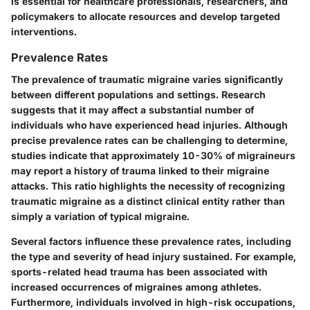
is essential for healthcare professionals, researchers, and
policymakers to allocate resources and develop targeted
interventions.
Prevalence Rates
The prevalence of traumatic migraine varies significantly
between different populations and settings. Research
suggests that it may affect a substantial number of
individuals who have experienced head injuries. Although
precise prevalence rates can be challenging to determine,
studies indicate that approximately 10-30% of migraineurs
may report a history of trauma linked to their migraine
attacks. This ratio highlights the necessity of recognizing
traumatic migraine as a distinct clinical entity rather than
simply a variation of typical migraine.
Several factors influence these prevalence rates, including
the type and severity of head injury sustained. For example,
sports-related head trauma has been associated with
increased occurrences of migraines among athletes.
Furthermore, individuals involved in high-risk occupations,