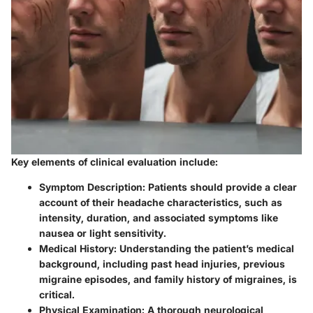
Key elements of clinical evaluation include:
Symptom Description
: Patients should provide a clear
account of their headache characteristics, such as
intensity, duration, and associated symptoms like
nausea or light sensitivity.
Medical History
: Understanding the patient’s medical
background, including past head injuries, previous
migraine episodes, and family history of migraines, is
critical.
Physical Examination
: A thorough neurological