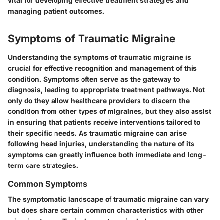
vital for developing effective treatment strategies and
managing patient outcomes.
Symptoms of Traumatic Migraine
Understanding the symptoms of traumatic migraine is
crucial for effective recognition and management of this
condition. Symptoms often serve as the gateway to
diagnosis, leading to appropriate treatment pathways. Not
only do they allow healthcare providers to discern the
condition from other types of migraines, but they also assist
in ensuring that patients receive interventions tailored to
their specific needs. As traumatic migraine can arise
following head injuries, understanding the nature of its
symptoms can greatly influence both immediate and long-
term care strategies.
Common Symptoms
The symptomatic landscape of traumatic migraine can vary
but does share certain common characteristics with other