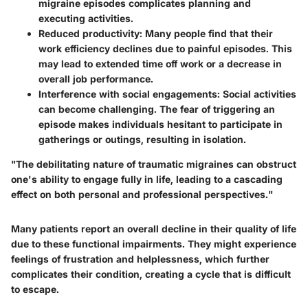
migraine episodes complicates planning and
executing activities.
Reduced productivity
: Many people find that their
work efficiency declines due to painful episodes. This
may lead to extended time off work or a decrease in
overall job performance.
Interference with social engagements
: Social activities
can become challenging. The fear of triggering an
episode makes individuals hesitant to participate in
gatherings or outings, resulting in isolation.
"The debilitating nature of traumatic migraines can obstruct
one's ability to engage fully in life, leading to a cascading
effect on both personal and professional perspectives."
Many patients report an overall decline in their quality of life
due to these functional impairments. They might experience
feelings of frustration and helplessness, which further
complicates their condition, creating a cycle that is difficult
to escape.