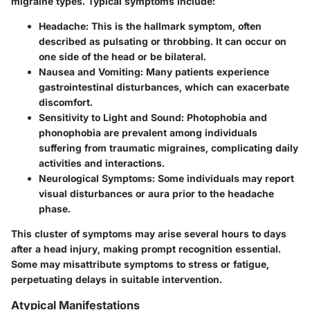
migraine types. Typical symptoms include:
Headache
: This is the hallmark symptom, often
described as pulsating or throbbing. It can occur on
one side of the head or be bilateral.
Nausea and Vomiting
: Many patients experience
gastrointestinal disturbances, which can exacerbate
discomfort.
Sensitivity to Light and Sound
: Photophobia and
phonophobia are prevalent among individuals
suffering from traumatic migraines, complicating daily
activities and interactions.
Neurological Symptoms
: Some individuals may report
visual disturbances or aura prior to the headache
phase.
This cluster of symptoms may arise several hours to days
after a head injury, making prompt recognition essential.
Some may misattribute symptoms to stress or fatigue,
perpetuating delays in suitable intervention.
Atypical Manifestations