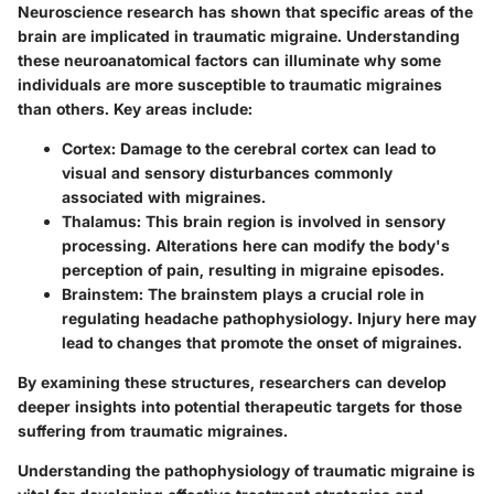
Neuroscience research has shown that specific areas of the
brain are implicated in traumatic migraine. Understanding
these neuroanatomical factors can illuminate why some
individuals are more susceptible to traumatic migraines
than others. Key areas include:
Cortex
: Damage to the cerebral cortex can lead to
visual and sensory disturbances commonly
associated with migraines.
Thalamus
: This brain region is involved in sensory
processing. Alterations here can modify the body's
perception of pain, resulting in migraine episodes.
Brainstem
: The brainstem plays a crucial role in
regulating headache pathophysiology. Injury here may
lead to changes that promote the onset of migraines.
By examining these structures, researchers can develop
deeper insights into potential therapeutic targets for those
suffering from traumatic migraines.
Understanding the pathophysiology of traumatic migraine is