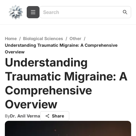
Home
/
Biological Sciences
/
Other
/
Understanding Traumatic Migraine: A Comprehensive
Overview
Understanding
Traumatic Migraine: A
Comprehensive
Overview
By
Dr. Anil Verma
Share