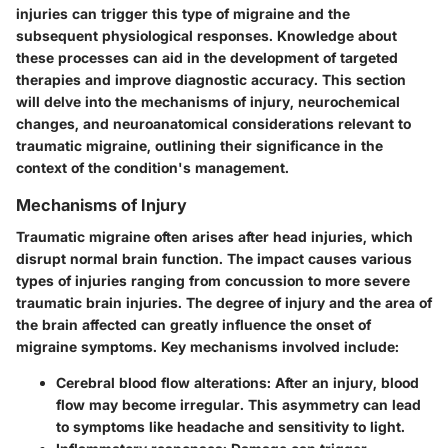
injuries can trigger this type of migraine and the
subsequent physiological responses. Knowledge about
these processes can aid in the development of targeted
therapies and improve diagnostic accuracy. This section
will delve into the mechanisms of injury, neurochemical
changes, and neuroanatomical considerations relevant to
traumatic migraine, outlining their significance in the
context of the condition's management.
Mechanisms of Injury
Traumatic migraine often arises after head injuries, which
disrupt normal brain function. The impact causes various
types of injuries ranging from concussion to more severe
traumatic brain injuries. The degree of injury and the area of
the brain affected can greatly influence the onset of
migraine symptoms. Key mechanisms involved include:
Cerebral blood flow alterations
: After an injury, blood
flow may become irregular. This asymmetry can lead
to symptoms like headache and sensitivity to light.