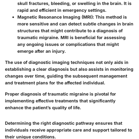
skull fractures, bleeding, or swelling in the brain. It is
rapid and efficient in emergency settings.
Magnetic Resonance Imaging (MRI)
: This method is
more sensitive and can detect subtle changes in brain
structures that might contribute to a diagnosis of
traumatic migraine. MRI is beneficial for assessing
any ongoing issues or complications that might
emerge after an injury.
The use of diagnostic imaging techniques not only aids in
establishing a clear diagnosis but also assists in monitoring
changes over time, guiding the subsequent management
and treatment plans for the affected individual.
Proper diagnosis of traumatic migraine is pivotal for
implementing effective treatments that significantly
enhance the patient’s quality of life.
Determining the right diagnostic pathway ensures that
individuals receive appropriate care and support tailored to
their unique conditions.