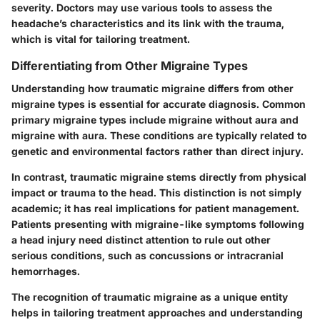
severity. Doctors may use various tools to assess the
headache’s characteristics and its link with the trauma,
which is vital for tailoring treatment.
Differentiating from Other Migraine Types
Understanding how traumatic migraine differs from other
migraine types is essential for accurate diagnosis. Common
primary migraine types include migraine without aura and
migraine with aura. These conditions are typically related to
genetic and environmental factors rather than direct injury.
In contrast, traumatic migraine stems directly from physical
impact or trauma to the head. This distinction is not simply
academic; it has real implications for patient management.
Patients presenting with migraine-like symptoms following
a head injury need distinct attention to rule out other
serious conditions, such as concussions or intracranial
hemorrhages.
The recognition of traumatic migraine as a unique entity
helps in tailoring treatment approaches and understanding