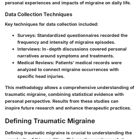
personal experiences and impacts of migraine on daily life.
Data Collection Techniques
Key techniques for data collection included:
Surveys:
Standardized questionnaires recorded the
frequency and intensity of migraine episodes.
Interviews:
In-depth discussions covered personal
narratives around symptoms and treatments.
Medical Reviews:
Patients’ medical records were
analyzed to connect migraine occurrences with
specific head injuries.
This methodology allows a comprehensive understanding of
traumatic migraine, combining statistical evidence with
personal perspective. Results from these studies can
inspire future research and enhance therapeutic practices.
Defining Traumatic Migraine
Defining traumatic migraine is crucial to understanding the