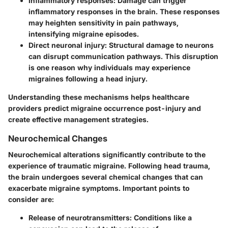
Inflammatory responses
: Damage can trigger
inflammatory responses in the brain. These responses
may heighten sensitivity in pain pathways,
intensifying migraine episodes.
Direct neuronal injury
: Structural damage to neurons
can disrupt communication pathways. This disruption
is one reason why individuals may experience
migraines following a head injury.
Understanding these mechanisms helps healthcare
providers predict migraine occurrence post-injury and
create effective management strategies.
Neurochemical Changes
Neurochemical alterations significantly contribute to the
experience of traumatic migraine. Following head trauma,
the brain undergoes several chemical changes that can
exacerbate migraine symptoms. Important points to
consider are:
Release of neurotransmitters
: Conditions like a