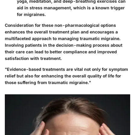
yoga, meditation, and deep-breathing exercises can
aid in stress management, which is a known trigger
for migraines.
Consideration for these non-pharmacological options
enhances the overall treatment plan and encourages a
multifaceted approach to managing traumatic migraine.
Involving patients in the decision-making process about
their care can lead to better compliance and improved
satisfaction with treatment.
"Evidence-based treatments are vital not only for symptom
relief but also for enhancing the overall quality of life for
those suffering from traumatic migraine."