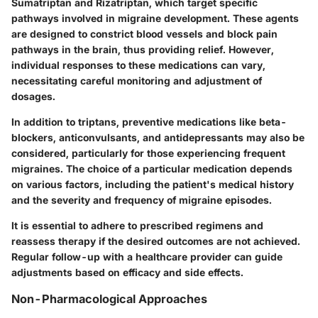
Sumatriptan and Rizatriptan, which target specific
pathways involved in migraine development. These agents
are designed to constrict blood vessels and block pain
pathways in the brain, thus providing relief. However,
individual responses to these medications can vary,
necessitating careful monitoring and adjustment of
dosages.
In addition to triptans, preventive medications like beta-
blockers, anticonvulsants, and antidepressants may also be
considered, particularly for those experiencing frequent
migraines. The choice of a particular medication depends
on various factors, including the patient's medical history
and the severity and frequency of migraine episodes.
It is essential to adhere to prescribed regimens and
reassess therapy if the desired outcomes are not achieved.
Regular follow-up with a healthcare provider can guide
adjustments based on efficacy and side effects.
Non-Pharmacological Approaches