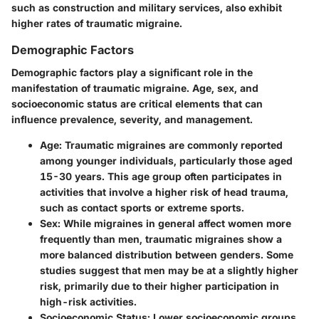
such as construction and military services, also exhibit
higher rates of traumatic migraine.
Demographic Factors
Demographic factors play a significant role in the
manifestation of traumatic migraine. Age, sex, and
socioeconomic status are critical elements that can
influence prevalence, severity, and management.
Age:
Traumatic migraines are commonly reported
among younger individuals, particularly those aged
15-30 years. This age group often participates in
activities that involve a higher risk of head trauma,
such as contact sports or extreme sports.
Sex:
While migraines in general affect women more
frequently than men, traumatic migraines show a
more balanced distribution between genders. Some
studies suggest that men may be at a slightly higher
risk, primarily due to their higher participation in
high-risk activities.
Socioeconomic Status:
Lower socioeconomic groups