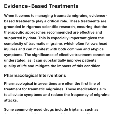
Evidence-Based Treatments
When it comes to managing traumatic migraine, evidence-
based treatments play a critical role. These treatments are
grounded in rigorous scientific research, ensuring that the
therapeutic approaches recommended are effective and
supported by data. This is especially important given the
complexity of traumatic migraine, which often follows head
injuries and can manifest with both common and atypical
symptoms. The significance of effective treatment cannot be
understated, as it can substantially improve patients’
quality of life and mitigate the impacts of this condition.
Pharmacological Interventions
Pharmacological interventions are often the first line of
treatment for traumatic migraines. These medications aim
to alleviate symptoms and reduce the frequency of migraine
attacks.
Some commonly used drugs include triptans, such as