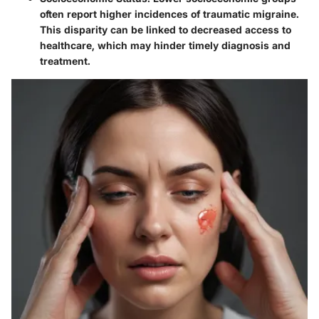
often report higher incidences of traumatic migraine.
This disparity can be linked to decreased access to
healthcare, which may hinder timely diagnosis and
treatment.