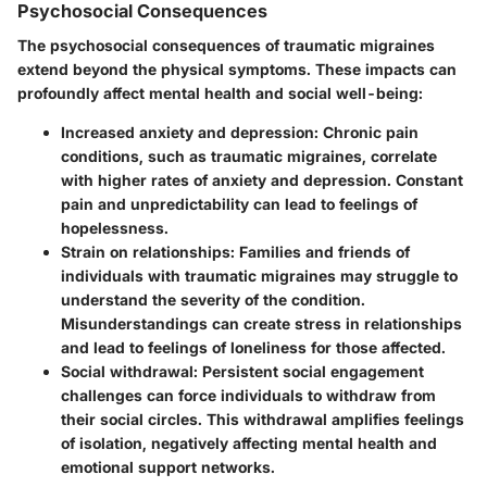
Psychosocial Consequences
The psychosocial consequences of traumatic migraines
extend beyond the physical symptoms. These impacts can
profoundly affect mental health and social well-being:
Increased anxiety and depression
: Chronic pain
conditions, such as traumatic migraines, correlate
with higher rates of anxiety and depression. Constant
pain and unpredictability can lead to feelings of
hopelessness.
Strain on relationships
: Families and friends of
individuals with traumatic migraines may struggle to
understand the severity of the condition.
Misunderstandings can create stress in relationships
and lead to feelings of loneliness for those affected.
Social withdrawal
: Persistent social engagement
challenges can force individuals to withdraw from
their social circles. This withdrawal amplifies feelings
of isolation, negatively affecting mental health and
emotional support networks.