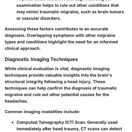
examination helps to rule out other conditions that
may mimic traumatic migraine, such as brain tumors
or vascular disorders.
Assessing these factors contributes to an accurate
diagnosis. Overlapping symptoms with other migraine
types and conditions highlight the need for an informed
clinical approach.
Diagnostic Imaging Techniques
While clinical evaluation is vital, diagnostic imaging
techniques provide valuable insights into the brain's
structural integrity following a head injury. These
techniques can help confirm the diagnosis of traumatic
migraine and rule out other potential causes for the
headaches.
Common imaging modalities include:
Computed Tomography (CT) Scan
: Generally used
immediately after head trauma, CT scans can detect