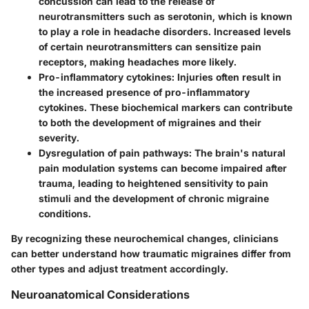
concussion can lead to the release of
neurotransmitters such as serotonin, which is known
to play a role in headache disorders. Increased levels
of certain neurotransmitters can sensitize pain
receptors, making headaches more likely.
Pro-inflammatory cytokines
: Injuries often result in
the increased presence of pro-inflammatory
cytokines. These biochemical markers can contribute
to both the development of migraines and their
severity.
Dysregulation of pain pathways
: The brain's natural
pain modulation systems can become impaired after
trauma, leading to heightened sensitivity to pain
stimuli and the development of chronic migraine
conditions.
By recognizing these neurochemical changes, clinicians
can better understand how traumatic migraines differ from
other types and adjust treatment accordingly.
Neuroanatomical Considerations