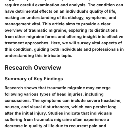
require careful examination and analysis. The condition can
have detrimental effects on an individual’s quality of life,
making an understanding of its etiology, symptoms, and
management vital. This article aims to provide a clear
overview of traumatic migraine, exploring its distinctions
from other migraine forms and offering insight into effective
treatment approaches. Here, we will survey vital aspects of
this condition, guiding both individuals and professionals in
understanding this intricate topic.
Research Overview
Summary of Key Findings
Research shows that traumatic migraine may emerge
following various types of head injuries, including
concussions. The symptoms can include severe headache,
nausea, and visual disturbances, which can persist long
after the initial injury. Studies indicate that individuals
suffering from traumatic migraine often experience a
decrease in quality of life due to recurrent pain and