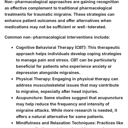
Non-pharmacological approaches are gaining recognition
as effective complement to traditional pharmacological
treatments for traumatic migraine. These strategies can
enhance patient outcomes and offer alternatives when
medications may not be sufficient or well-tolerated.
Common non-pharmacological interventions include:
Cognitive Behavioral Therapy (CBT)
: This therapeutic
approach helps individuals develop coping strategies
to manage pain and stress. CBT can be particularly
beneficial for patients who experience anxiety or
depression alongside migraines.
Physical Therapy
: Engaging in physical therapy can
address musculoskeletal issues that may contribute
to migraine, especially after head injuries.
Acupuncture
: Some studies suggest that acupuncture
may help reduce the frequency and intensity of
migraine attacks. While more research is needed, it
offers a natural alternative for some patients.
Mindfulness and Relaxation Techniques
: Practices like