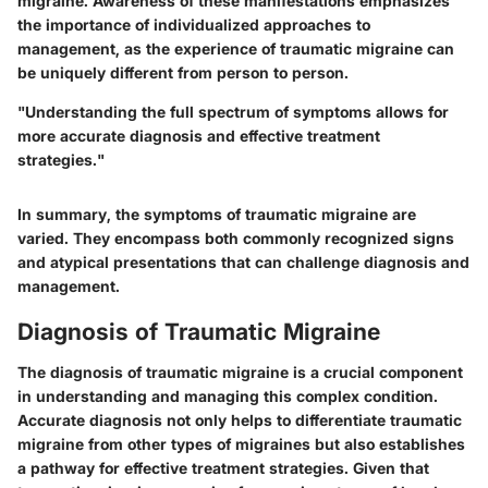
migraine. Awareness of these manifestations emphasizes
the importance of individualized approaches to
management, as the experience of traumatic migraine can
be uniquely different from person to person.
"Understanding the full spectrum of symptoms allows for
more accurate diagnosis and effective treatment
strategies."
In summary, the symptoms of traumatic migraine are
varied. They encompass both commonly recognized signs
and atypical presentations that can challenge diagnosis and
management.
Diagnosis of Traumatic Migraine
The diagnosis of traumatic migraine is a crucial component
in understanding and managing this complex condition.
Accurate diagnosis not only helps to differentiate traumatic
migraine from other types of migraines but also establishes
a pathway for effective treatment strategies. Given that