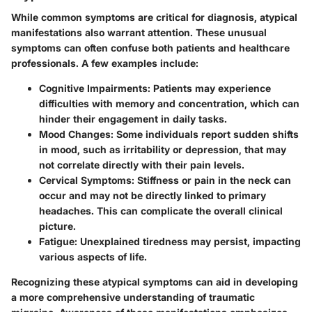
While common symptoms are critical for diagnosis, atypical
manifestations also warrant attention. These unusual
symptoms can often confuse both patients and healthcare
professionals. A few examples include:
Cognitive Impairments
: Patients may experience
difficulties with memory and concentration, which can
hinder their engagement in daily tasks.
Mood Changes
: Some individuals report sudden shifts
in mood, such as irritability or depression, that may
not correlate directly with their pain levels.
Cervical Symptoms
: Stiffness or pain in the neck can
occur and may not be directly linked to primary
headaches. This can complicate the overall clinical
picture.
Fatigue
: Unexplained tiredness may persist, impacting
various aspects of life.
Recognizing these atypical symptoms can aid in developing
a more comprehensive understanding of traumatic