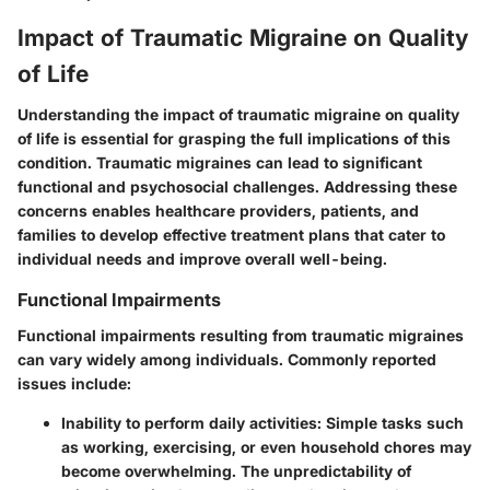
Impact of Traumatic Migraine on Quality
of Life
Understanding the impact of traumatic migraine on quality
of life is essential for grasping the full implications of this
condition. Traumatic migraines can lead to significant
functional and psychosocial challenges. Addressing these
concerns enables healthcare providers, patients, and
families to develop effective treatment plans that cater to
individual needs and improve overall well-being.
Functional Impairments
Functional impairments resulting from traumatic migraines
can vary widely among individuals. Commonly reported
issues include:
Inability to perform daily activities
: Simple tasks such
as working, exercising, or even household chores may
become overwhelming. The unpredictability of