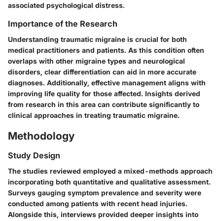
associated psychological distress.
Importance of the Research
Understanding traumatic migraine is crucial for both
medical practitioners and patients. As this condition often
overlaps with other migraine types and neurological
disorders, clear differentiation can aid in more accurate
diagnoses. Additionally, effective management aligns with
improving life quality for those affected. Insights derived
from research in this area can contribute significantly to
clinical approaches in treating traumatic migraine.
Methodology
Study Design
The studies reviewed employed a mixed-methods approach
incorporating both quantitative and qualitative assessment.
Surveys gauging symptom prevalence and severity were
conducted among patients with recent head injuries.
Alongside this, interviews provided deeper insights into