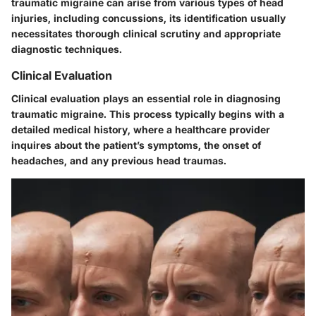
traumatic migraine can arise from various types of head
injuries, including concussions, its identification usually
necessitates thorough clinical scrutiny and appropriate
diagnostic techniques.
Clinical Evaluation
Clinical evaluation plays an essential role in diagnosing
traumatic migraine. This process typically begins with a
detailed medical history, where a healthcare provider
inquires about the patient’s symptoms, the onset of
headaches, and any previous head traumas.