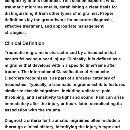
complexity of this condition. This section explores what
traumatic migraine entails, establishing a clear basis for
distinguishing it from other types of migraines. Proper
definitions lay the groundwork for accurate diagnosis,
effective treatment, and appropriate management
strategies.
Clinical Definition
Traumatic migraine is characterized by a headache that
occurs following a head injury. Clinically, it is defined as a
migraine that develops within a specific timeframe after
trauma. The International Classification of Headache
Disorders recognizes it as part of a broader category of
headaches. Typically, a traumatic migraine exhibits features
similar to classic migraines, including unilateral pain,
throbbing, and sensitivity to light and sound. Pain can arise
immediately after the injury or hours later, complicating its
association with the trauma.
Diagnostic criteria for traumatic migraines often include a
thorough clinical history, identifying the injury's type and