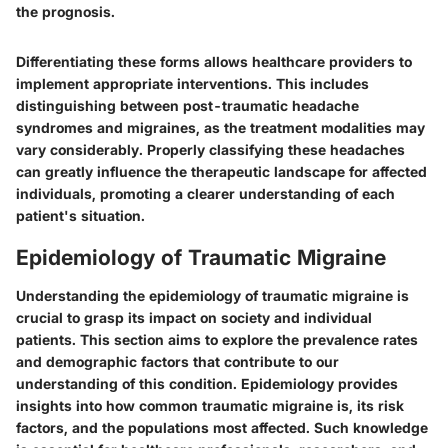
the prognosis.
Differentiating these forms allows healthcare providers to
implement appropriate interventions. This includes
distinguishing between post-traumatic headache
syndromes and migraines, as the treatment modalities may
vary considerably. Properly classifying these headaches
can greatly influence the therapeutic landscape for affected
individuals, promoting a clearer understanding of each
patient's situation.
Epidemiology of Traumatic Migraine
Understanding the epidemiology of traumatic migraine is
crucial to grasp its impact on society and individual
patients. This section aims to explore the prevalence rates
and demographic factors that contribute to our
understanding of this condition. Epidemiology provides
insights into how common traumatic migraine is, its risk
factors, and the populations most affected. Such knowledge