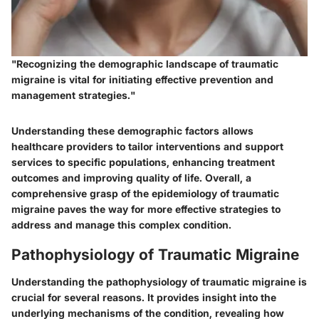
"Recognizing the demographic landscape of traumatic
migraine is vital for initiating effective prevention and
management strategies."
Understanding these demographic factors allows
healthcare providers to tailor interventions and support
services to specific populations, enhancing treatment
outcomes and improving quality of life. Overall, a
comprehensive grasp of the epidemiology of traumatic
migraine paves the way for more effective strategies to
address and manage this complex condition.
Pathophysiology of Traumatic Migraine
Understanding the pathophysiology of traumatic migraine is
crucial for several reasons. It provides insight into the
underlying mechanisms of the condition, revealing how