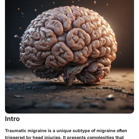
Intro
Traumatic migraine is a unique subtype of migraine often
triggered by head injuries. It presents complexities that