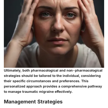
Ultimately, both pharmacological and non-pharmacological
strategies should be tailored to the individual, considering
their specific circumstances and preferences. This
personalized approach provides a comprehensive pathway
to manage traumatic migraine effectively.
Management Strategies