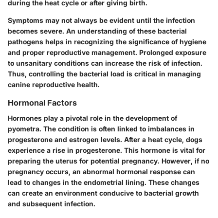
during the heat cycle or after giving birth.
Symptoms may not always be evident until the infection
becomes severe. An understanding of these bacterial
pathogens helps in recognizing the significance of hygiene
and proper reproductive management. Prolonged exposure
to unsanitary conditions can increase the risk of infection.
Thus, controlling the bacterial load is critical in managing
canine reproductive health.
Hormonal Factors
Hormones play a pivotal role in the development of
pyometra. The condition is often linked to imbalances in
progesterone and estrogen levels. After a heat cycle, dogs
experience a rise in progesterone. This hormone is vital for
preparing the uterus for potential pregnancy. However, if no
pregnancy occurs, an abnormal hormonal response can
lead to changes in the endometrial lining. These changes
can create an environment conducive to bacterial growth
and subsequent infection.