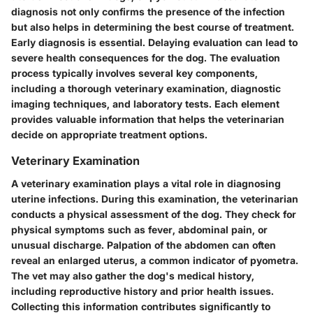
diagnosis not only confirms the presence of the infection
but also helps in determining the best course of treatment.
Early diagnosis is essential. Delaying evaluation can lead to
severe health consequences for the dog. The evaluation
process typically involves several key components,
including a thorough veterinary examination, diagnostic
imaging techniques, and laboratory tests. Each element
provides valuable information that helps the veterinarian
decide on appropriate treatment options.
Veterinary Examination
A veterinary examination plays a vital role in diagnosing
uterine infections. During this examination, the veterinarian
conducts a physical assessment of the dog. They check for
physical symptoms such as fever, abdominal pain, or
unusual discharge. Palpation of the abdomen can often
reveal an enlarged uterus, a common indicator of pyometra.
The vet may also gather the dog's medical history,
including reproductive history and prior health issues.
Collecting this information contributes significantly to