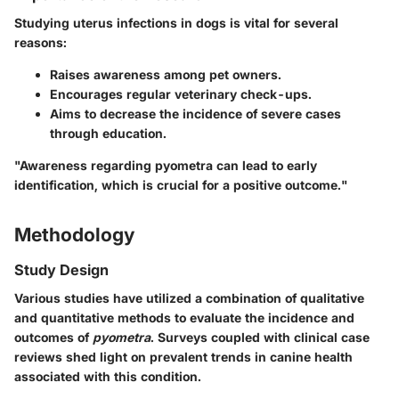
Studying uterus infections in dogs is vital for several
reasons:
Raises awareness among pet owners.
Encourages regular veterinary check-ups.
Aims to decrease the incidence of severe cases
through education.
"Awareness regarding pyometra can lead to early
identification, which is crucial for a positive outcome."
Methodology
Study Design
Various studies have utilized a combination of qualitative
and quantitative methods to evaluate the incidence and
outcomes of
pyometra
. Surveys coupled with clinical case
reviews shed light on prevalent trends in canine health
associated with this condition.