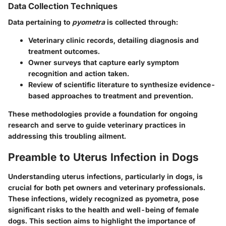
Data Collection Techniques
Data pertaining to
pyometra
is collected through:
Veterinary clinic records, detailing diagnosis and
treatment outcomes.
Owner surveys that capture early symptom
recognition and action taken.
Review of scientific literature to synthesize evidence-
based approaches to treatment and prevention.
These methodologies provide a foundation for ongoing
research and serve to guide veterinary practices in
addressing this troubling ailment.
Preamble to Uterus Infection in Dogs
Understanding uterus infections, particularly in dogs, is
crucial for both pet owners and veterinary professionals.
These infections, widely recognized as pyometra, pose
significant risks to the health and well-being of female
dogs. This section aims to highlight the importance of