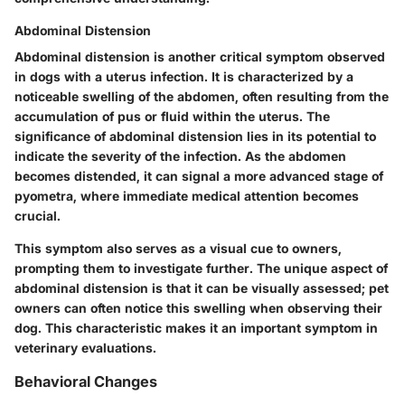
Abdominal Distension
Abdominal distension is another critical symptom observed
in dogs with a uterus infection. It is characterized by a
noticeable swelling of the abdomen, often resulting from the
accumulation of pus or fluid within the uterus. The
significance of abdominal distension lies in its potential to
indicate the severity of the infection. As the abdomen
becomes distended, it can signal a more advanced stage of
pyometra, where immediate medical attention becomes
crucial.
This symptom also serves as a
visual cue
to owners,
prompting them to investigate further. The unique aspect of
abdominal distension is that it can be visually assessed; pet
owners can often notice this swelling when observing their
dog. This characteristic makes it an important symptom in
veterinary evaluations.
Behavioral Changes