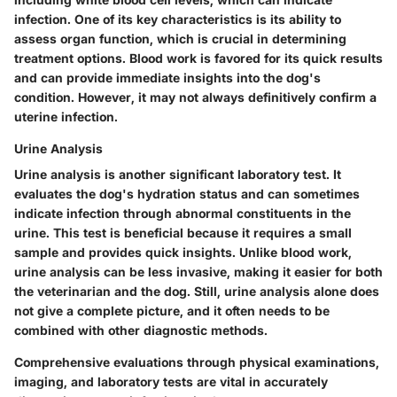
infection. One of its key characteristics is its ability to
assess organ function, which is crucial in determining
treatment options. Blood work is favored for its quick results
and can provide immediate insights into the dog's
condition. However, it may not always definitively confirm a
uterine infection.
Urine Analysis
Urine analysis is another significant laboratory test. It
evaluates the dog's hydration status and can sometimes
indicate infection through abnormal constituents in the
urine. This test is beneficial because it requires a small
sample and provides quick insights. Unlike blood work,
urine analysis can be less invasive, making it easier for both
the veterinarian and the dog. Still, urine analysis alone does
not give a complete picture, and it often needs to be
combined with other diagnostic methods.
Comprehensive evaluations through physical examinations,
imaging, and laboratory tests are vital in accurately