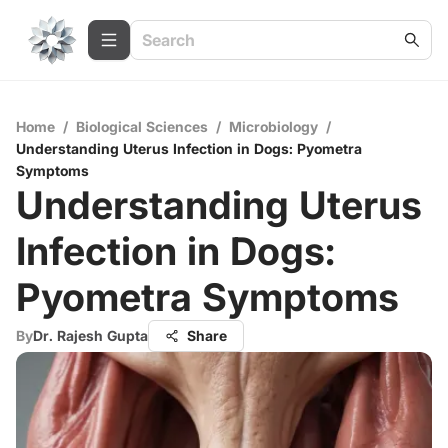
Home
/
Biological Sciences
/
Microbiology
/
Understanding Uterus Infection in Dogs: Pyometra
Symptoms
Understanding Uterus
Infection in Dogs:
Pyometra Symptoms
By
Dr. Rajesh Gupta
Share