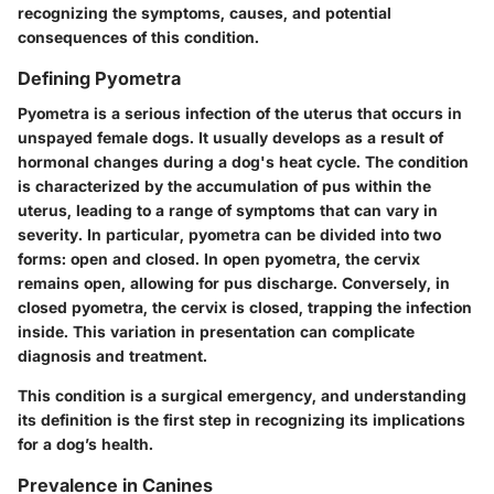
recognizing the symptoms, causes, and potential
consequences of this condition.
Defining Pyometra
Pyometra is a serious infection of the uterus that occurs in
unspayed female dogs. It usually develops as a result of
hormonal changes during a dog's heat cycle. The condition
is characterized by the accumulation of pus within the
uterus, leading to a range of symptoms that can vary in
severity. In particular, pyometra can be divided into two
forms: open and closed. In open pyometra, the cervix
remains open, allowing for pus discharge. Conversely, in
closed pyometra, the cervix is closed, trapping the infection
inside. This variation in presentation can complicate
diagnosis and treatment.
This condition is a surgical emergency, and understanding
its definition is the first step in recognizing its implications
for a dog’s health.
Prevalence in Canines