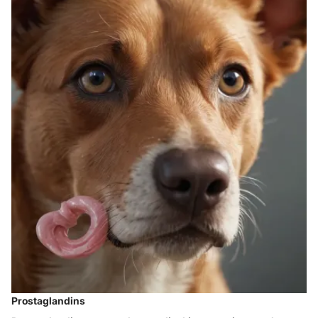
Prostaglandins