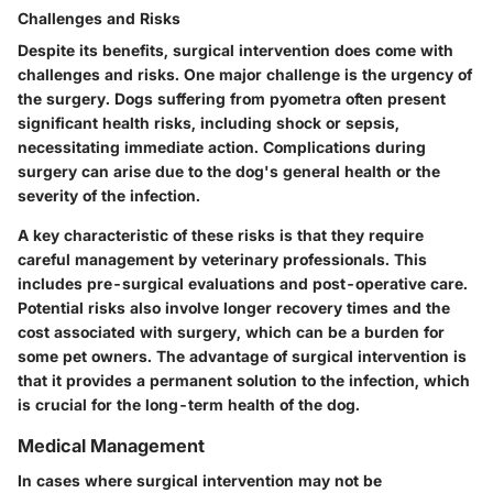
Challenges and Risks
Despite its benefits, surgical intervention does come with
challenges and risks. One major challenge is the urgency of
the surgery. Dogs suffering from pyometra often present
significant health risks, including shock or sepsis,
necessitating immediate action. Complications during
surgery can arise due to the dog's general health or the
severity of the infection.
A key characteristic of these risks is that they require
careful management by veterinary professionals. This
includes pre-surgical evaluations and post-operative care.
Potential risks also involve longer recovery times and the
cost associated with surgery, which can be a burden for
some pet owners. The advantage of surgical intervention is
that it provides a permanent solution to the infection, which
is crucial for the long-term health of the dog.
Medical Management
In cases where surgical intervention may not be