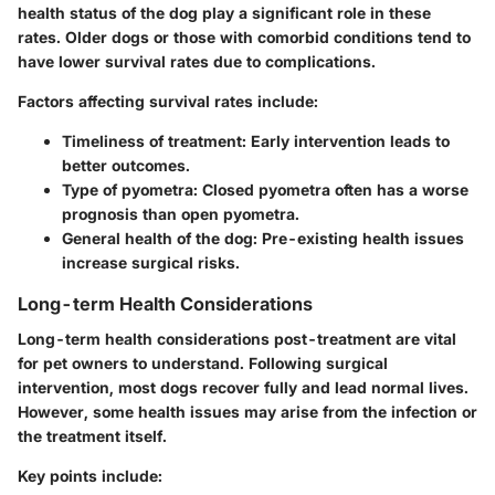
health status of the dog play a significant role in these
rates. Older dogs or those with comorbid conditions tend to
have lower survival rates due to complications.
Factors affecting survival rates include:
Timeliness of treatment
: Early intervention leads to
better outcomes.
Type of pyometra
: Closed pyometra often has a worse
prognosis than open pyometra.
General health of the dog
: Pre-existing health issues
increase surgical risks.
Long-term Health Considerations
Long-term health considerations post-treatment are vital
for pet owners to understand. Following surgical
intervention, most dogs recover fully and lead normal lives.
However, some health issues may arise from the infection or
the treatment itself.
Key points include: