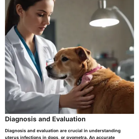
Diagnosis and Evaluation
Diagnosis and evaluation are crucial in understanding
uterus infections in dogs, or pyometra. An accurate