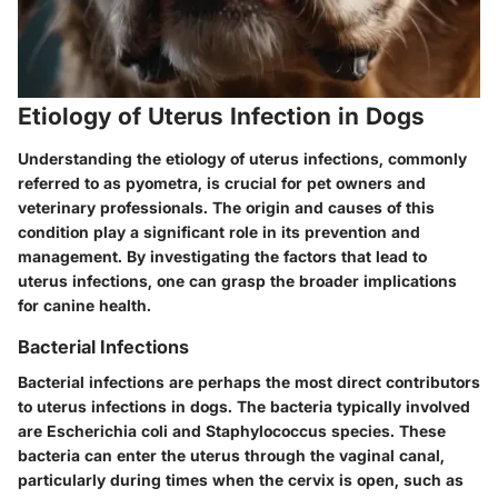
Etiology of Uterus Infection in Dogs
Understanding the etiology of uterus infections, commonly
referred to as pyometra, is crucial for pet owners and
veterinary professionals. The origin and causes of this
condition play a significant role in its prevention and
management. By investigating the factors that lead to
uterus infections, one can grasp the broader implications
for canine health.
Bacterial Infections
Bacterial infections are perhaps the most direct contributors
to uterus infections in dogs. The bacteria typically involved
are
Escherichia coli
and
Staphylococcus
species. These
bacteria can enter the uterus through the vaginal canal,
particularly during times when the cervix is open, such as