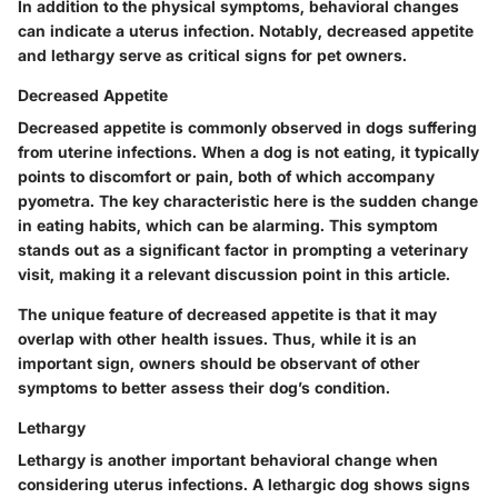
In addition to the physical symptoms, behavioral changes
can indicate a uterus infection. Notably, decreased appetite
and lethargy serve as critical signs for pet owners.
Decreased Appetite
Decreased appetite is commonly observed in dogs suffering
from uterine infections. When a dog is not eating, it typically
points to discomfort or pain, both of which accompany
pyometra. The key characteristic here is the sudden change
in eating habits, which can be alarming. This symptom
stands out as a significant factor in prompting a veterinary
visit, making it a relevant discussion point in this article.
The unique feature of decreased appetite is that it may
overlap with other health issues. Thus, while it is an
important sign, owners should be observant of other
symptoms to better assess their dog’s condition.
Lethargy
Lethargy is another important behavioral change when
considering uterus infections. A lethargic dog shows signs