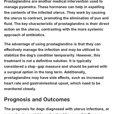
Prostaglandins are another medical intervention used to
manage pyometra. These hormones can help in expelling
the contents of the infected uterus. They work by causing
the uterus to contract, promoting the elimination of pus and
fluid. The key characteristic of prostaglandins is their direct
action on the uterus, contrasting with the more systemic
approach of antibiotics.
The advantage of using prostaglandins is that they can
effectively manage the infection and may be utilized to
stabilize the dog’s condition temporarily. However, this
treatment is not a definitive solution. It is typically
considered a stop-gap measure and should be paired with
a surgical option in the long term. Additionally,
prostaglandins may have side effects, such as increased
heart rate and gastrointestinal upset, which need to be
monitored closely.
Prognosis and Outcomes
The prognosis for dogs diagnosed with uterus infections, or