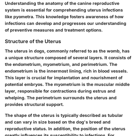
Understanding the anatomy of the canine reproductive
system is essential for comprehending uterus infections
like pyometra. This knowledge fosters awareness of how
infections can develop and progresses our understanding
of preventive measures and treatment options.
Structure of the Uterus
The uterus in dogs, commonly referred to as the womb, has
a unique structure composed of several layers. It consists of
the endometrium, myometrium, and perimetrium. The
endometrium
is the innermost lining, rich in blood vessels.
This layer is crucial for implantation and nourishment of
potential embryos. The
myometrium
is the muscular middle
layer, responsible for contractions during estrus and
whelping. The
perimetrium
surrounds the uterus and
provides structural support.
The shape of the uterus is typically described as tubular
and can vary in size based on the dog's breed and
reproductive status. In addition, the position of the uterus
greatly influences its susceptibility to infections. For