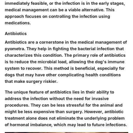
immediately feasible, or the infection is in the early stages,
medical management can be a viable alternative. This
approach focuses on controlling the infection using
medications.
Antibiotics
Antibiotics are a cornerstone in the medical management of
pyometra. They help in fighting the bacterial infection that
characterizes this condition. The primary role of antibiotics
is to reduce the microbial load, allowing the dog's immune
system to recover. This method is beneficial, especially for
dogs that may have other complicating health conditions
that make surgery riskier.
The unique feature of antibiotics lies in their ability to
address the infection without the need for invasive
procedures. They can be less stressful for the animal and
might be less expensive than surgery. However, antibiotic
treatment alone does not eliminate the underlying problem
of hormonal imbalance, which may lead to future infections.