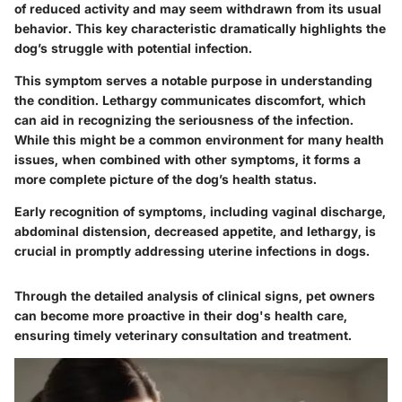
of reduced activity and may seem withdrawn from its usual
behavior. This key characteristic dramatically highlights the
dog’s struggle with potential infection.
This symptom serves a notable purpose in understanding
the condition.
Lethargy communicates discomfort
, which
can aid in recognizing the seriousness of the infection.
While this might be a common environment for many health
issues, when combined with other symptoms, it forms a
more complete picture of the dog’s health status.
Early recognition of symptoms, including vaginal discharge,
abdominal distension, decreased appetite, and lethargy, is
crucial in promptly addressing uterine infections in dogs.
Through the detailed analysis of clinical signs, pet owners
can become more proactive in their dog's health care,
ensuring timely veterinary consultation and treatment.