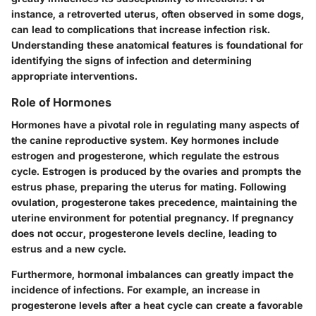
instance, a retroverted uterus, often observed in some dogs,
can lead to complications that increase infection risk.
Understanding these anatomical features is foundational for
identifying the signs of infection and determining
appropriate interventions.
Role of Hormones
Hormones have a pivotal role in regulating many aspects of
the canine reproductive system. Key hormones include
estrogen and progesterone, which regulate the estrous
cycle.
Estrogen
is produced by the ovaries and prompts the
estrus phase, preparing the uterus for mating. Following
ovulation,
progesterone
takes precedence, maintaining the
uterine environment for potential pregnancy. If pregnancy
does not occur, progesterone levels decline, leading to
estrus and a new cycle.
Furthermore, hormonal imbalances can greatly impact the
incidence of infections. For example, an increase in
progesterone levels after a heat cycle can create a favorable