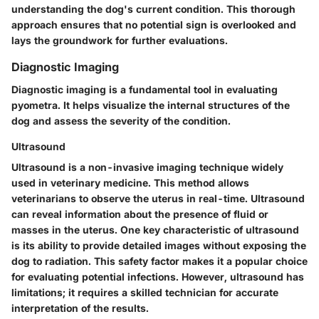
understanding the dog's current condition. This thorough
approach ensures that no potential sign is overlooked and
lays the groundwork for further evaluations.
Diagnostic Imaging
Diagnostic imaging is a fundamental tool in evaluating
pyometra. It helps visualize the internal structures of the
dog and assess the severity of the condition.
Ultrasound
Ultrasound is a non-invasive imaging technique widely
used in veterinary medicine. This method allows
veterinarians to observe the uterus in real-time. Ultrasound
can reveal information about the presence of fluid or
masses in the uterus. One key characteristic of ultrasound
is its ability to provide detailed images without exposing the
dog to radiation. This safety factor makes it a popular choice
for evaluating potential infections. However, ultrasound has
limitations; it requires a skilled technician for accurate
interpretation of the results.