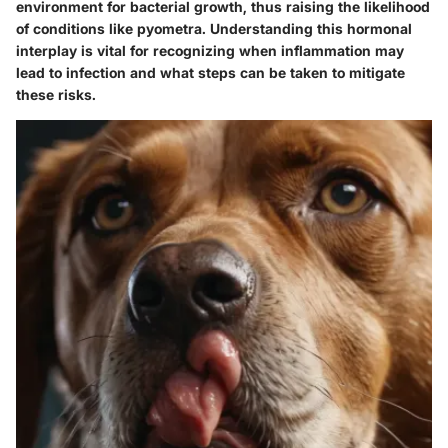
environment for bacterial growth, thus raising the likelihood
of conditions like pyometra. Understanding this hormonal
interplay is vital for recognizing when inflammation may
lead to infection and what steps can be taken to mitigate
these risks.