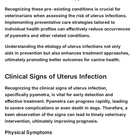
Recognizing these pre-existing conditions is crucial for
veterinarians when assessing the risk of uterus infections.
Implementing preventative care strategies tailored to
individual health profiles can effectively reduce occurrences
of pyometra and other related conditions.
Understanding the etiology of uterus infections not only
aids in prevention but also enhances treatment approaches,
ultimately promoting better outcomes for canine health.
Clinical Signs of Uterus Infection
Recognizing the clinical signs of uterus infection,
specifically pyometra, is vital for early detection and
effective treatment. Pyometra can progress rapidly, leading
to severe complications or even death in dogs. Therefore, a
keen observation of the signs can lead to timely veterinary
intervention, ultimately improving prognosis.
Physical Symptoms