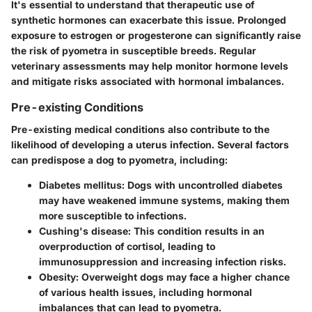
It's essential to understand that therapeutic use of
synthetic hormones can exacerbate this issue. Prolonged
exposure to estrogen or progesterone can significantly raise
the risk of pyometra in susceptible breeds. Regular
veterinary assessments may help monitor hormone levels
and mitigate risks associated with hormonal imbalances.
Pre-existing Conditions
Pre-existing medical conditions also contribute to the
likelihood of developing a uterus infection. Several factors
can predispose a dog to pyometra, including:
Diabetes mellitus:
Dogs with uncontrolled diabetes
may have weakened immune systems, making them
more susceptible to infections.
Cushing's disease:
This condition results in an
overproduction of cortisol, leading to
immunosuppression and increasing infection risks.
Obesity:
Overweight dogs may face a higher chance
of various health issues, including hormonal
imbalances that can lead to pyometra.