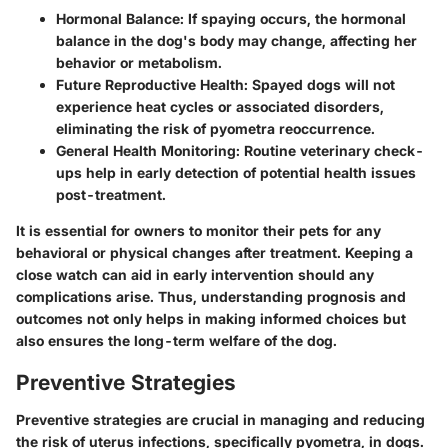
Hormonal Balance
: If spaying occurs, the hormonal
balance in the dog's body may change, affecting her
behavior or metabolism.
Future Reproductive Health
: Spayed dogs will not
experience heat cycles or associated disorders,
eliminating the risk of pyometra reoccurrence.
General Health Monitoring
: Routine veterinary check-
ups help in early detection of potential health issues
post-treatment.
It is essential for owners to monitor their pets for any
behavioral or physical changes after treatment. Keeping a
close watch can aid in early intervention should any
complications arise. Thus, understanding prognosis and
outcomes not only helps in making informed choices but
also ensures the long-term welfare of the dog.
Preventive Strategies
Preventive strategies are crucial in managing and reducing
the risk of uterus infections, specifically pyometra, in dogs.