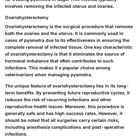
involves removing the infected uterus and ovaries.
Ovariohysterectomy
Ovariohysterectomy is the surgical procedure that removes
both the ovaries and the uterus. It is commonly used in
cases of pyometra due to its effectiveness in ensuring the
complete removal of infected tissue. One key characteristic
of ovariohysterectomy is that it eliminates the source of
hormonal imbalance that often contributes to such
infections. This makes it a popular choice among
veterinarians when managing pyometra.
The unique feature of ovariohysterectomy lies in its long-
term benefits. By preventing future reproductive cycles, it
reduces the risk of recurring infections and other
reproductive health issues. Moreover, this procedure is
generally safe and has high success rates. However, it
should be noted that all surgeries carry certain risks,
including anesthesia complications and post-operative
infections.