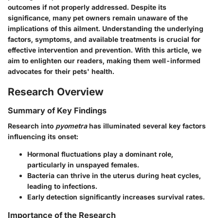
outcomes if not properly addressed. Despite its
significance, many pet owners remain unaware of the
implications of this ailment.
Understanding the underlying
factors, symptoms, and available treatments is crucial for
effective intervention and prevention.
With this article, we
aim to enlighten our readers, making them well-informed
advocates for their pets' health.
Research Overview
Summary of Key Findings
Research into
pyometra
has illuminated several
key factors
influencing its onset:
Hormonal fluctuations
play a dominant role,
particularly in unspayed females.
Bacteria
can thrive in the uterus during heat cycles,
leading to infections.
Early detection significantly increases survival rates.
Importance of the Research