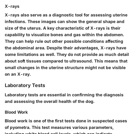
X-rays
X-rays also serve as a diagnostic tool for assessing uterine
infections. These images can show the general shape and
size of the uterus. A key characteristic of X-rays is their
capability to visualize bones and gas within the abdomen.
They can help rule out other possible conditions affecting
the abdominal area. Despite their advantages, X-rays have
some limitations as well. They do not provide as much detail
about soft tissues compared to ultrasound. This means that
small changes in the uterine structure might not be visible
on an X-ray.
Laboratory Tests
Laboratory tests are essential in confirming the diagnosis
and assessing the overall health of the dog.
Blood Work
Blood work is one of the first tests done in suspected cases
of pyometra. This test measures various parameters,
including white blood cell levels, which can indicate