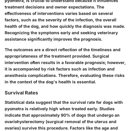
pyometra, is crucial to understand because it influences
treatment decisions and owner expectations. The
effectiveness of interventions varies based on several
factors, such as the severity of the infection, the overall
health of the dog, and how quickly the diagnosis was made.
Recognizing the symptoms early and seeking veterinary
assistance significantly improves the prognosis.
The outcomes are a direct reflection of the timeliness and
appropriateness of the treatment provided. Surgical
intervention often results in a favorable prognosis; however,
it is accompanied by risk factors such as infection and
anesthesia complications. Therefore, evaluating these risks
in the context of the dog's health is essential.
Survival Rates
Statistical data suggest that the survival rate for dogs with
pyometra is relatively high when treated early. Studies
indicate that approximately 90% of dogs that undergo an
ovariohysterectomy (surgical removal of the uterus and
ovaries) survive this procedure. Factors like the age and