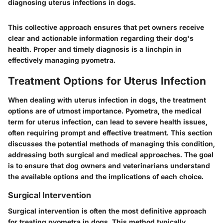
diagnosing uterus infections in dogs.
This collective approach ensures that pet owners receive
clear and actionable information regarding their dog's
health. Proper and timely diagnosis is a linchpin in
effectively managing pyometra.
Treatment Options for Uterus Infection
When dealing with uterus infection in dogs, the treatment
options are of utmost importance. Pyometra, the medical
term for uterus infection, can lead to severe health issues,
often requiring prompt and effective treatment. This section
discusses the potential methods of managing this condition,
addressing both surgical and medical approaches. The goal
is to ensure that dog owners and veterinarians understand
the available options and the implications of each choice.
Surgical Intervention
Surgical intervention is often the most definitive approach
for treating pyometra in dogs. This method typically