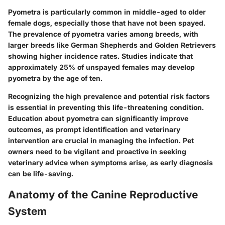
Pyometra is particularly common in middle-aged to older
female dogs, especially those that have not been spayed.
The prevalence of pyometra varies among breeds, with
larger breeds like German Shepherds and Golden Retrievers
showing higher incidence rates. Studies indicate that
approximately 25% of unspayed females may develop
pyometra by the age of ten.
Recognizing the high prevalence and potential risk factors
is essential in preventing this life-threatening condition.
Education about pyometra can significantly improve
outcomes, as prompt identification and veterinary
intervention are crucial in managing the infection. Pet
owners need to be vigilant and proactive in seeking
veterinary advice when symptoms arise, as early diagnosis
can be life-saving.
Anatomy of the Canine Reproductive
System