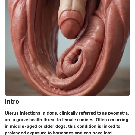
Intro
Uterus infections in dogs, clinically referred to as
pyometra
,
are a grave health threat to female canines. Often occurring
in middle-aged or older dogs, this condition is linked to
prolonged exposure to hormones and can have fatal