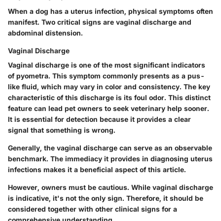
When a dog has a uterus infection, physical symptoms often
manifest. Two critical signs are vaginal discharge and
abdominal distension.
Vaginal Discharge
Vaginal discharge is one of the most significant indicators
of pyometra. This symptom commonly presents as a pus-
like fluid, which may vary in color and consistency. The key
characteristic of this discharge is its foul odor. This distinct
feature can lead pet owners to seek veterinary help sooner.
It is essential for detection because it provides a clear
signal that something is wrong.
Generally, the vaginal discharge can serve as an observable
benchmark. The immediacy it provides in diagnosing uterus
infections makes it a beneficial aspect of this article.
However,
owners must be cautious.
While vaginal discharge
is indicative, it's not the only sign. Therefore, it should be
considered together with other clinical signs for a
comprehensive understanding.