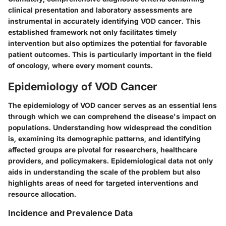
clinical presentation and laboratory assessments are
instrumental in accurately identifying VOD cancer. This
established framework not only facilitates timely
intervention but also optimizes the potential for favorable
patient outcomes. This is particularly important in the field
of oncology, where every moment counts.
Epidemiology of VOD Cancer
The epidemiology of VOD cancer serves as an essential lens
through which we can comprehend the disease's impact on
populations. Understanding how widespread the condition
is, examining its demographic patterns, and identifying
affected groups are pivotal for researchers, healthcare
providers, and policymakers. Epidemiological data not only
aids in understanding the scale of the problem but also
highlights areas of need for targeted interventions and
resource allocation.
Incidence and Prevalence Data