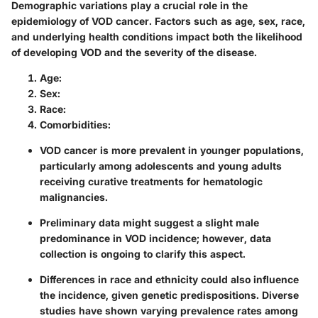
Demographic variations play a crucial role in the
epidemiology of VOD cancer. Factors such as age, sex, race,
and underlying health conditions impact both the likelihood
of developing VOD and the severity of the disease.
Age:
Sex:
Race:
Comorbidities:
VOD cancer is more prevalent in younger populations,
particularly among adolescents and young adults
receiving curative treatments for hematologic
malignancies.
Preliminary data might suggest a slight male
predominance in VOD incidence; however, data
collection is ongoing to clarify this aspect.
Differences in race and ethnicity could also influence
the incidence, given genetic predispositions. Diverse
studies have shown varying prevalence rates among