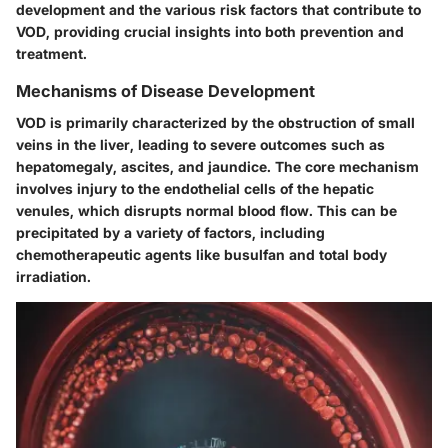
development and the various risk factors that contribute to
VOD, providing crucial insights into both prevention and
treatment.
Mechanisms of Disease Development
VOD is primarily characterized by the obstruction of small
veins in the liver, leading to severe outcomes such as
hepatomegaly, ascites, and jaundice. The core mechanism
involves injury to the endothelial cells of the hepatic
venules, which disrupts normal blood flow. This can be
precipitated by a variety of factors, including
chemotherapeutic agents like busulfan and total body
irradiation.