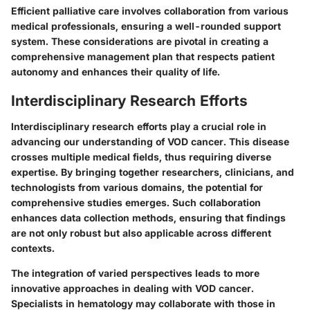
Efficient palliative care involves collaboration from various
medical professionals, ensuring a well-rounded support
system. These considerations are pivotal in creating a
comprehensive management plan that respects patient
autonomy and enhances their quality of life.
Interdisciplinary Research Efforts
Interdisciplinary research efforts play a crucial role in
advancing our understanding of VOD cancer. This disease
crosses multiple medical fields, thus requiring diverse
expertise. By bringing together researchers, clinicians, and
technologists from various domains, the potential for
comprehensive studies emerges. Such collaboration
enhances data collection methods, ensuring that findings
are not only robust but also applicable across different
contexts.
The integration of varied perspectives leads to more
innovative approaches in dealing with VOD cancer.
Specialists in hematology may collaborate with those in