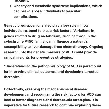
hepatitis.
Obesity
and metabolic syndrome implications, which
can pre-dispose individuals to vascular
complications.
Genetic predispositions also play a key role in how
individuals respond to these risk factors. Variations in
genes related to drug metabolism, such as those in the
cytochrome P450 family, can influence a patient's
susceptibility to liver damage from chemotherapy. Ongoing
research into the genetic markers of VOD could provide
critical insights for preventive strategies.
"Understanding the pathophysiology of VOD is paramount
for improving clinical outcomes and developing targeted
therapies."
Collectively, grasping the mechanisms of disease
development and recognizing the risk factors for VOD can
lead to better diagnostic and therapeutic strategies. It is
imperative for future research to continue exploring these