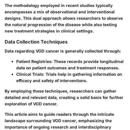
The methodology employed in recent studies typically
encompasses a mix of observational and interventional
designs. This dual approach allows researchers to observe
the natural progression of the disease while also testing
new treatment strategies in clinical settings.
Data Collection Techniques
Data regarding VOD cancer is generally collected through:
Patient Registries:
These records provide longitudinal
data on patient outcomes and treatment responses.
Clinical Trials:
Trials help in gathering information on
efficacy and safety of interventions.
By employing these techniques, researchers can gather
detailed and relevant data, creating a solid basis for further
exploration of VOD cancer.
This article aims to guide readers through the intricate
landscape surrounding VOD cancer, emphasizing the
importance of ongoing research and interdisciplinary