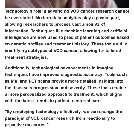
Technology's role in advancing VOD cancer research cannot
be overstated. Modern data analytics play a pivotal part,
allowing researchers to process vast amounts of
information. Techniques like machine learning and artificial
intelligence are now used to predict patient outcomes based
on genetic profiles and treatment history. These tools aid in
identifying subtypes of VOD cancer, allowing for tailored
treatment strategies.
Additionally, technological advancements in imaging
techniques have improved diagnostic accuracy. Tools such
as MRI and PET scans provide more detailed insights into
the disease's progression and severity. These tools enable
a more personalized approach to treatment, which aligns
with the latest trends in patient-centered care.
"By employing technology effectively, we can change the
paradigm of VOD cancer research from reactionary to
proactive measures."