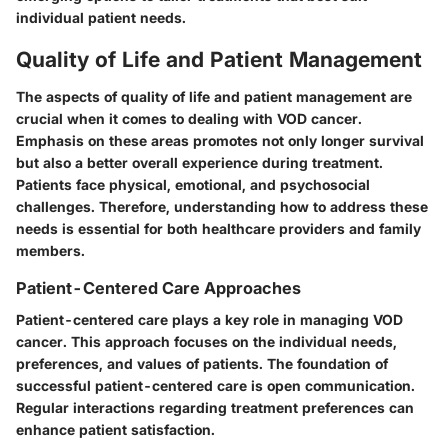
individual patient needs.
Quality of Life and Patient Management
The aspects of quality of life and patient management are
crucial when it comes to dealing with VOD cancer.
Emphasis on these areas promotes not only longer survival
but also a better overall experience during treatment.
Patients face physical, emotional, and psychosocial
challenges. Therefore, understanding how to address these
needs is essential for both healthcare providers and family
members.
Patient-Centered Care Approaches
Patient-centered care plays a key role in managing VOD
cancer. This approach focuses on the individual needs,
preferences, and values of patients. The foundation of
successful patient-centered care is open communication.
Regular interactions regarding treatment preferences can
enhance patient satisfaction.