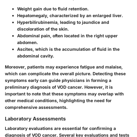
Weight gain
due to fluid retention.
Hepatomegaly
, characterized by an enlarged liver.
Hyperbilirubinemia
, leading to jaundice and
discoloration of the skin.
Abdominal pain
, often located in the right upper
abdomen.
Ascites
, which is the accumulation of fluid in the
abdominal cavity.
Moreover, patients may experience fatigue and malaise,
which can complicate the overall picture. Detecting these
symptoms early can guide physicians in forming a
preliminary diagnosis of VOD cancer. However, it is
important to note that these symptoms may overlap with
other medical conditions, highlighting the need for
comprehensive assessments.
Laboratory Assessments
Laboratory evaluations are essential for confirming a
diagnosis of VOD cancer. Several key evaluations and tests