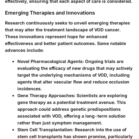
effectively, ensuring that each aspect of care is considered.
Emerging Therapies and Innovations
Research continuously seeks to unveil emerging therapies
that may alter the treatment landscape of VOD cancer.
These innovations represent hope for enhanced
effectiveness and better patient outcomes. Some notable
advances include:
Novel Pharmacological Agents
: Ongoing trials are
evaluating the efficacy of new drugs that may actively
target the underlying mechanisms of VOD, including
agents that alter vascular flow and reduce occlusion
incidences.
Gene Therapy Approaches
: Scientists are exploring
gene therapy as a potential treatment avenue. This
approach could address genetic predispositions
associated with VOD, offering a long-term solution
rather than just symptom management.
Stem Cell Transplantation
: Research into the use of
stem cell transplants has shown promise, particularly