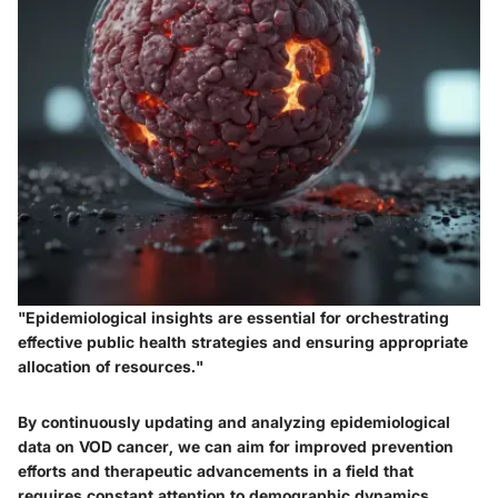
"Epidemiological insights are essential for orchestrating
effective public health strategies and ensuring appropriate
allocation of resources."
By continuously updating and analyzing epidemiological
data on VOD cancer, we can aim for improved prevention
efforts and therapeutic advancements in a field that
requires constant attention to demographic dynamics.