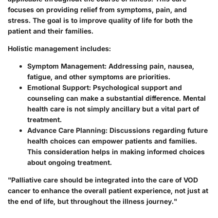
focuses on providing relief from symptoms, pain, and
stress. The goal is to improve quality of life for both the
patient and their families.
Holistic management includes:
Symptom Management
: Addressing pain, nausea,
fatigue, and other symptoms are priorities.
Emotional Support
: Psychological support and
counseling can make a substantial difference. Mental
health care is not simply ancillary but a vital part of
treatment.
Advance Care Planning
: Discussions regarding future
health choices can empower patients and families.
This consideration helps in making informed choices
about ongoing treatment.
"Palliative care should be integrated into the care of VOD
cancer to enhance the overall patient experience, not just at
the end of life, but throughout the illness journey."