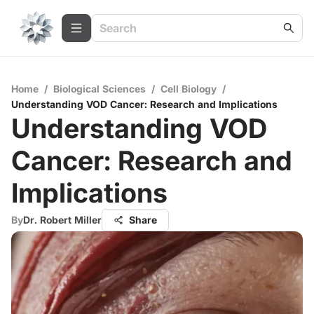
Home
/
Biological Sciences
/
Cell Biology
/
Understanding VOD Cancer: Research and Implications
Understanding VOD
Cancer: Research and
Implications
By
Dr. Robert Miller
Share