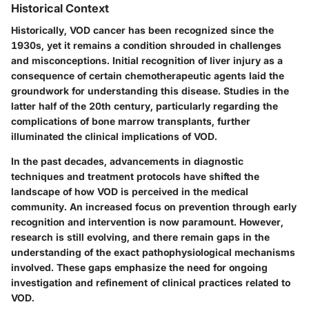
Historical Context
Historically, VOD cancer has been recognized since the
1930s, yet it remains a condition shrouded in challenges
and misconceptions. Initial recognition of liver injury as a
consequence of certain chemotherapeutic agents laid the
groundwork for understanding this disease. Studies in the
latter half of the 20th century, particularly regarding the
complications of bone marrow transplants, further
illuminated the clinical implications of VOD.
In the past decades, advancements in diagnostic
techniques and treatment protocols have shifted the
landscape of how VOD is perceived in the medical
community. An increased focus on prevention through early
recognition and intervention is now paramount. However,
research is still evolving, and there remain gaps in the
understanding of the exact pathophysiological mechanisms
involved. These gaps emphasize the need for ongoing
investigation and refinement of clinical practices related to
VOD.