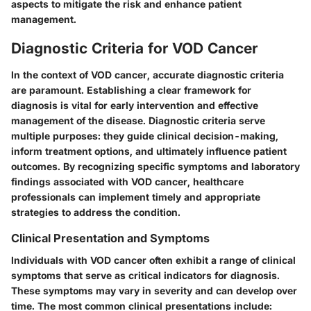
aspects to mitigate the risk and enhance patient
management.
Diagnostic Criteria for VOD Cancer
In the context of VOD cancer, accurate diagnostic criteria
are paramount. Establishing a clear framework for
diagnosis is vital for early intervention and effective
management of the disease. Diagnostic criteria serve
multiple purposes: they guide clinical decision-making,
inform treatment options, and ultimately influence patient
outcomes. By recognizing specific symptoms and laboratory
findings associated with VOD cancer, healthcare
professionals can implement timely and appropriate
strategies to address the condition.
Clinical Presentation and Symptoms
Individuals with VOD cancer often exhibit a range of clinical
symptoms that serve as critical indicators for diagnosis.
These symptoms may vary in severity and can develop over
time. The most common clinical presentations include: