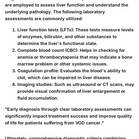
are employed to assess liver function and understand the
underlying pathology. The following laboratory
assessments are commonly utilized:
Liver function tests (LFTs)
: These tests measure levels
of enzymes, bilirubin, and other substances to
determine the liver's functional state.
Complete blood count (CBC)
: Helps in checking for
anemia or thrombocytopenia that may indicate a bone
marrow problem or other systemic issues.
Coagulation profile
: Evaluates the blood's ability to
clot, which can be impaired in liver disease.
Imaging studies
: Such as ultrasound or CT scans, may
provide visual confirmation of liver enlargement or
fluid accumulation.
"Early diagnosis through clear laboratory assessments can
significantly impact treatment success and improve quality
of life for patients suffering from VOD cancer."
Ultimately, comprehensive diagnostic criteria combining