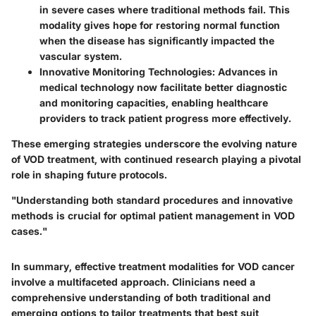
in severe cases where traditional methods fail. This
modality gives hope for restoring normal function
when the disease has significantly impacted the
vascular system.
Innovative Monitoring Technologies
: Advances in
medical technology now facilitate better diagnostic
and monitoring capacities, enabling healthcare
providers to track patient progress more effectively.
These emerging strategies underscore the evolving nature
of VOD treatment, with continued research playing a pivotal
role in shaping future protocols.
"Understanding both standard procedures and innovative
methods is crucial for optimal patient management in VOD
cases."
In summary, effective treatment modalities for VOD cancer
involve a multifaceted approach. Clinicians need a
comprehensive understanding of both traditional and
emerging options to tailor treatments that best suit