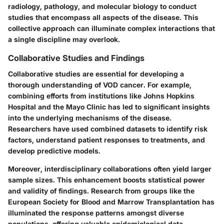
radiology, pathology, and molecular biology to conduct
studies that encompass all aspects of the disease. This
collective approach can illuminate complex interactions that
a single discipline may overlook.
Collaborative Studies and Findings
Collaborative studies are essential for developing a
thorough understanding of VOD cancer. For example,
combining efforts from institutions like Johns Hopkins
Hospital and the Mayo Clinic has led to significant insights
into the underlying mechanisms of the disease.
Researchers have used combined datasets to identify risk
factors, understand patient responses to treatments, and
develop predictive models.
Moreover, interdisciplinary collaborations often yield larger
sample sizes. This enhancement boosts statistical power
and validity of findings. Research from groups like the
European Society for Blood and Marrow Transplantation has
illuminated the response patterns amongst diverse
populations, offering valuable epidemiological data.