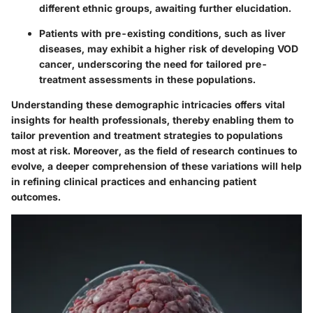
different ethnic groups, awaiting further elucidation.
Patients with pre-existing conditions, such as liver
diseases, may exhibit a higher risk of developing VOD
cancer, underscoring the need for tailored pre-
treatment assessments in these populations.
Understanding these demographic intricacies offers vital
insights for health professionals, thereby enabling them to
tailor prevention and treatment strategies to populations
most at risk. Moreover, as the field of research continues to
evolve, a deeper comprehension of these variations will help
in refining clinical practices and enhancing patient
outcomes.