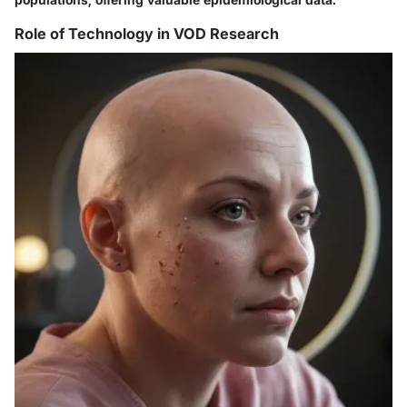
Role of Technology in VOD Research