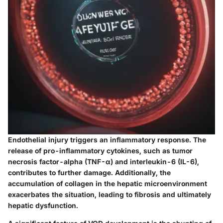
Endothelial injury triggers an inflammatory response. The
release of pro-inflammatory cytokines, such as tumor
necrosis factor-alpha (TNF-α) and interleukin-6 (IL-6),
contributes to further damage. Additionally, the
accumulation of collagen in the hepatic microenvironment
exacerbates the situation, leading to fibrosis and ultimately
hepatic dysfunction.