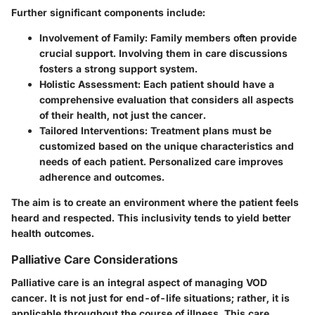
Further significant components include:
Involvement of Family
: Family members often provide
crucial support. Involving them in care discussions
fosters a strong support system.
Holistic Assessment
: Each patient should have a
comprehensive evaluation that considers all aspects
of their health, not just the cancer.
Tailored Interventions
: Treatment plans must be
customized based on the unique characteristics and
needs of each patient. Personalized care improves
adherence and outcomes.
The aim is to create an environment where the patient feels
heard and respected. This inclusivity tends to yield better
health outcomes.
Palliative Care Considerations
Palliative care is an integral aspect of managing VOD
cancer. It is not just for end-of-life situations; rather, it is
applicable throughout the course of illness. This care