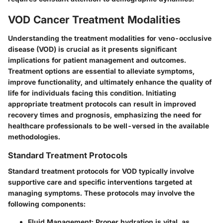
VOD Cancer Treatment Modalities
Understanding the treatment modalities for veno-occlusive
disease (VOD) is crucial as it presents significant
implications for patient management and outcomes.
Treatment options are essential to alleviate symptoms,
improve functionality, and ultimately enhance the quality of
life for individuals facing this condition. Initiating
appropriate treatment protocols can result in improved
recovery times and prognosis, emphasizing the need for
healthcare professionals to be well-versed in the available
methodologies.
Standard Treatment Protocols
Standard treatment protocols for VOD typically involve
supportive care and specific interventions targeted at
managing symptoms. These protocols may involve the
following components:
Fluid Management
: Proper hydration is vital, as