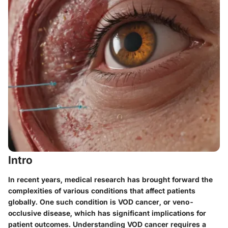
Intro
In recent years, medical research has brought forward the
complexities of various conditions that affect patients
globally. One such condition is VOD cancer, or veno-
occlusive disease, which has significant implications for
patient outcomes. Understanding VOD cancer requires a