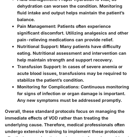
dehydration can worsen the condition. Monitoring
fluid intake and output helps maintain the patient’s
balance.
Pain Management
: Patients often experience
significant discomfort. Utilizing analgesics and other
pain-relieving medications can provide relief.
Nutritional Support
: Many patients have difficulty
eating. Nutritional assessment and intervention can
help maintain strength and support recovery.
Transfusion Support
: In cases of severe anemia or
acute blood issues, transfusions may be required to
stabilize the patient’s condition.
Monitoring for Complications
: Continuous monitoring
for signs of infection or organ damage is important.
Any new symptoms must be addressed promptly.
Overall, these standard protocols focus on managing the
immediate effects of VOD rather than treating the
underlying cause. Therefore, medical professionals often
undergo extensive training to implement these protocols