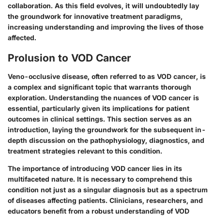
collaboration. As this field evolves, it will undoubtedly lay
the groundwork for innovative treatment paradigms,
increasing understanding and improving the lives of those
affected.
Prolusion to VOD Cancer
Veno-occlusive disease, often referred to as VOD cancer, is
a complex and significant topic that warrants thorough
exploration. Understanding the nuances of VOD cancer is
essential, particularly given its implications for patient
outcomes in clinical settings. This section serves as an
introduction, laying the groundwork for the subsequent in-
depth discussion on the pathophysiology, diagnostics, and
treatment strategies relevant to this condition.
The importance of introducing VOD cancer lies in its
multifaceted nature. It is necessary to comprehend this
condition not just as a singular diagnosis but as a spectrum
of diseases affecting patients. Clinicians, researchers, and
educators benefit from a robust understanding of VOD