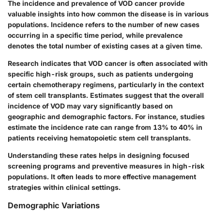
The incidence and prevalence of VOD cancer provide
valuable insights into how common the disease is in various
populations. Incidence refers to the number of new cases
occurring in a specific time period, while prevalence
denotes the total number of existing cases at a given time.
Research indicates that VOD cancer is often associated with
specific high-risk groups, such as patients undergoing
certain chemotherapy regimens, particularly in the context
of stem cell transplants. Estimates suggest that the overall
incidence of VOD may vary significantly based on
geographic and demographic factors. For instance, studies
estimate the incidence rate can range from 13% to 40% in
patients receiving hematopoietic stem cell transplants.
Understanding these rates helps in designing focused
screening programs and preventive measures in high-risk
populations. It often leads to more effective management
strategies within clinical settings.
Demographic Variations