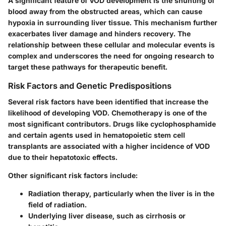
A significant feature of VOD development is the shunting of
blood away from the obstructed areas, which can cause
hypoxia in surrounding liver tissue. This mechanism further
exacerbates liver damage and hinders recovery. The
relationship between these cellular and molecular events is
complex and underscores the need for ongoing research to
target these pathways for therapeutic benefit.
Risk Factors and Genetic Predispositions
Several risk factors have been identified that increase the
likelihood of developing VOD.
Chemotherapy
is one of the
most significant contributors. Drugs like cyclophosphamide
and certain agents used in hematopoietic stem cell
transplants are associated with a higher incidence of VOD
due to their hepatotoxic effects.
Other significant risk factors include:
Radiation therapy
, particularly when the liver is in the
field of radiation.
Underlying liver disease
, such as cirrhosis or