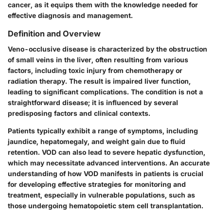
cancer, as it equips them with the knowledge needed for
effective diagnosis and management.
Definition and Overview
Veno-occlusive disease is characterized by the obstruction
of small veins in the liver, often resulting from various
factors, including toxic injury from chemotherapy or
radiation therapy. The result is impaired liver function,
leading to significant complications. The condition is not a
straightforward disease; it is influenced by several
predisposing factors and clinical contexts.
Patients typically exhibit a range of symptoms, including
jaundice, hepatomegaly, and weight gain due to fluid
retention. VOD can also lead to severe hepatic dysfunction,
which may necessitate advanced interventions. An accurate
understanding of how VOD manifests in patients is crucial
for developing effective strategies for monitoring and
treatment, especially in vulnerable populations, such as
those undergoing hematopoietic stem cell transplantation.