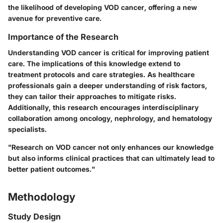
the likelihood of developing VOD cancer, offering a new
avenue for preventive care.
Importance of the Research
Understanding VOD cancer is critical for improving patient
care. The implications of this knowledge extend to
treatment protocols and care strategies. As healthcare
professionals gain a deeper understanding of risk factors,
they can tailor their approaches to mitigate risks.
Additionally, this research encourages interdisciplinary
collaboration among oncology, nephrology, and hematology
specialists.
"Research on VOD cancer not only enhances our knowledge
but also informs clinical practices that can ultimately lead to
better patient outcomes."
Methodology
Study Design