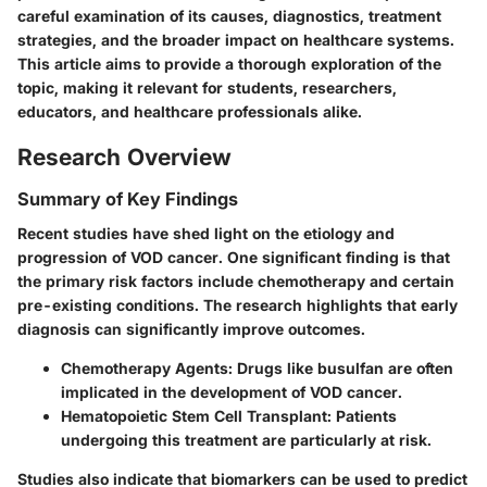
careful examination of its causes, diagnostics, treatment
strategies, and the broader impact on healthcare systems.
This article aims to provide a thorough exploration of the
topic, making it relevant for students, researchers,
educators, and healthcare professionals alike.
Research Overview
Summary of Key Findings
Recent studies have shed light on the etiology and
progression of VOD cancer. One significant finding is that
the primary risk factors include chemotherapy and certain
pre-existing conditions. The research highlights that early
diagnosis can significantly improve outcomes.
Chemotherapy Agents:
Drugs like busulfan are often
implicated in the development of VOD cancer.
Hematopoietic Stem Cell Transplant:
Patients
undergoing this treatment are particularly at risk.
Studies also indicate that biomarkers can be used to predict