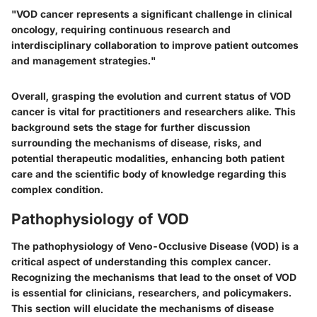
"VOD cancer represents a significant challenge in clinical
oncology, requiring continuous research and
interdisciplinary collaboration to improve patient outcomes
and management strategies."
Overall, grasping the evolution and current status of VOD
cancer is vital for practitioners and researchers alike. This
background sets the stage for further discussion
surrounding the mechanisms of disease, risks, and
potential therapeutic modalities, enhancing both patient
care and the scientific body of knowledge regarding this
complex condition.
Pathophysiology of VOD
The pathophysiology of Veno-Occlusive Disease (VOD) is a
critical aspect of understanding this complex cancer.
Recognizing the mechanisms that lead to the onset of VOD
is essential for clinicians, researchers, and policymakers.
This section will elucidate the mechanisms of disease