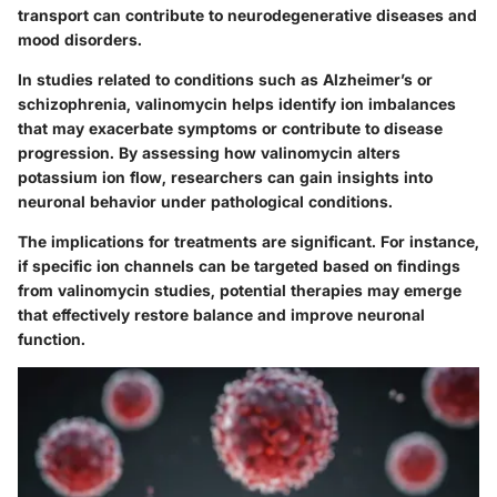
transport can contribute to neurodegenerative diseases and
mood disorders.
In studies related to conditions such as Alzheimer’s or
schizophrenia, valinomycin helps identify ion imbalances
that may exacerbate symptoms or contribute to disease
progression. By assessing how valinomycin alters
potassium ion flow, researchers can gain insights into
neuronal behavior under pathological conditions.
The implications for treatments are significant. For instance,
if specific ion channels can be targeted based on findings
from valinomycin studies, potential therapies may emerge
that effectively restore balance and improve neuronal
function.