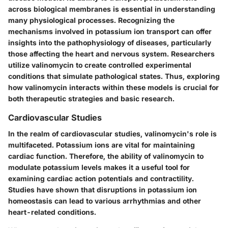
across biological membranes is essential in understanding
many physiological processes. Recognizing the
mechanisms involved in potassium ion transport can offer
insights into the pathophysiology of diseases, particularly
those affecting the heart and nervous system. Researchers
utilize valinomycin to create controlled experimental
conditions that simulate pathological states. Thus, exploring
how valinomycin interacts within these models is crucial for
both therapeutic strategies and basic research.
Cardiovascular Studies
In the realm of cardiovascular studies, valinomycin's role is
multifaceted. Potassium ions are vital for maintaining
cardiac function. Therefore, the ability of valinomycin to
modulate potassium levels makes it a useful tool for
examining cardiac action potentials and contractility.
Studies have shown that disruptions in potassium ion
homeostasis can lead to various arrhythmias and other
heart-related conditions.