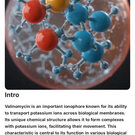
Intro
Valinomycin is an important ionophore known for its ability
to transport potassium ions across biological membranes.
Its unique chemical structure allows it to form complexes
with potassium ions, facilitating their movement. This
characteristic is central to its function in various biological