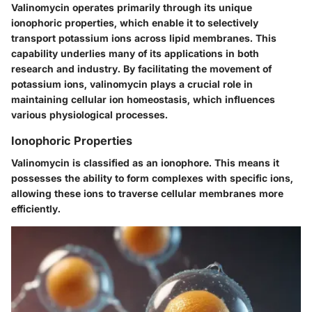
Valinomycin operates primarily through its unique
ionophoric properties, which enable it to selectively
transport potassium ions across lipid membranes. This
capability underlies many of its applications in both
research and industry. By facilitating the movement of
potassium ions, valinomycin plays a crucial role in
maintaining cellular ion homeostasis, which influences
various physiological processes.
Ionophoric Properties
Valinomycin is classified as an ionophore. This means it
possesses the ability to form complexes with specific ions,
allowing these ions to traverse cellular membranes more
efficiently.