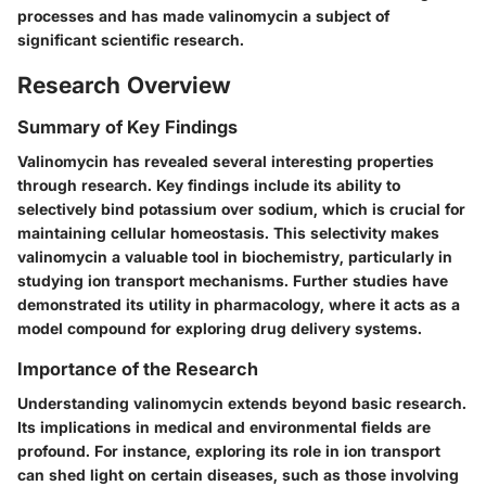
processes and has made valinomycin a subject of
significant scientific research.
Research Overview
Summary of Key Findings
Valinomycin has revealed several interesting properties
through research. Key findings include its ability to
selectively bind potassium over sodium, which is crucial for
maintaining cellular homeostasis. This selectivity makes
valinomycin a valuable tool in biochemistry, particularly in
studying ion transport mechanisms. Further studies have
demonstrated its utility in pharmacology, where it acts as a
model compound for exploring drug delivery systems.
Importance of the Research
Understanding valinomycin extends beyond basic research.
Its implications in medical and environmental fields are
profound. For instance, exploring its role in ion transport
can shed light on certain diseases, such as those involving