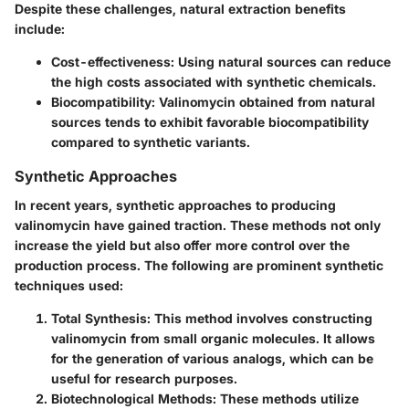
Despite these challenges, natural extraction benefits
include:
Cost-effectiveness
: Using natural sources can reduce
the high costs associated with synthetic chemicals.
Biocompatibility
: Valinomycin obtained from natural
sources tends to exhibit favorable biocompatibility
compared to synthetic variants.
Synthetic Approaches
In recent years, synthetic approaches to producing
valinomycin have gained traction. These methods not only
increase the yield but also offer more control over the
production process. The following are prominent synthetic
techniques used:
Total Synthesis
: This method involves constructing
valinomycin from small organic molecules. It allows
for the generation of various analogs, which can be
useful for research purposes.
Biotechnological Methods
: These methods utilize