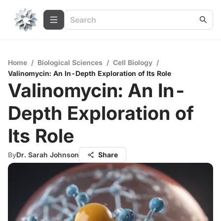
Home
/
Biological Sciences
/
Cell Biology
/
Valinomycin: An In-Depth Exploration of Its Role
Valinomycin: An In-
Depth Exploration of
Its Role
By
Dr. Sarah Johnson
Share