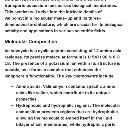
transports potassium ions across biological membranes.
This section will delve into the intricate details of
valinomycin's molecular make-up and its three-
dimensional architecture, which are crucial for its biological
activity and applications in various scientific fields.
Molecular Composition
Valinomycin is a cyclic peptide consisting of 12 amino acid
residues. Its precise molecular formula is C 54 H 90 N 6 O
18. The presence of a potassium ion within its structure is
notable, as it forms a complex that enhances the
ionophore's functionality. The
key components
include:
Amino acids:
Valinomycin contains specific amino
acids like valine, which contribute to its unique
properties.
Hydrophobic and hydrophilic regions:
The molecular
composition presents regions that are hydrophobic,
allowing the molecule to embed itself in the lipid
bilayer of cell membranes, while hydrophilic parts