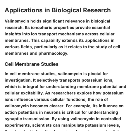
Applications in Biological Research
Valinomycin holds significant relevance in biological
research. Its ionophoric properties provide essential
insights into ion transport mechanisms across cellular
membranes. This capability extends its applications in
various fields, particularly as it relates to the study of cell
membranes and pharmacology.
Cell Membrane Studies
In cell membrane studies, valinomycin is pivotal for
investigation. It selectively transports potassium ions,
which is integral for understanding membrane potential and
cellular excitability. As researchers explore how potassium
ions influence various cellular functions, the role of
valinomycin becomes clearer. For example, its influence on
action potentials in neurons is critical for understanding
synaptic transmission. By using valinomycin in controlled
experiments, scientists can manipulate potassium levels,