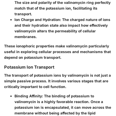
The size and polarity of the valinomycin ring perfectly
match that of the potassium ion, facilitating its
transport.
Ion Charge and Hydration
: The charged nature of ions
and their hydration state also impact how effectively
valinomycin alters the permeability of cellular
membranes.
These ionophoric properties make valinomycin particularly
useful in exploring cellular processes and mechanisms that
depend on potassium transport.
Potassium Ion Transport
The transport of potassium ions by valinomycin is not just a
simple passive process. It involves various stages that are
critically important to cell function.
Binding Affinity
: The binding of potassium to
valinomycin is a highly favorable reaction. Once a
potassium ion is encapsulated, it can move across the
membrane without being affected by the lipid