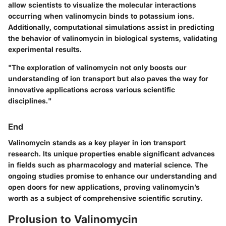
allow scientists to visualize the molecular interactions
occurring when valinomycin binds to potassium ions.
Additionally, computational simulations assist in predicting
the behavior of valinomycin in biological systems, validating
experimental results.
"The exploration of valinomycin not only boosts our
understanding of ion transport but also paves the way for
innovative applications across various scientific
disciplines."
End
Valinomycin stands as a key player in ion transport
research. Its unique properties enable significant advances
in fields such as pharmacology and material science. The
ongoing studies promise to enhance our understanding and
open doors for new applications, proving valinomycin’s
worth as a subject of comprehensive scientific scrutiny.
Prolusion to Valinomycin