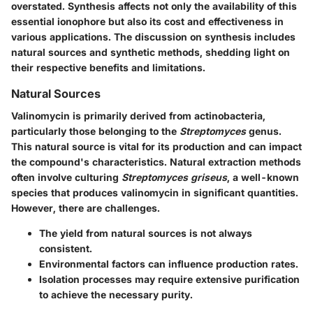
overstated. Synthesis affects not only the availability of this
essential ionophore but also its cost and effectiveness in
various applications. The discussion on synthesis includes
natural sources and synthetic methods, shedding light on
their respective benefits and limitations.
Natural Sources
Valinomycin is primarily derived from actinobacteria,
particularly those belonging to the
Streptomyces
genus.
This natural source is vital for its production and can impact
the compound's characteristics. Natural extraction methods
often involve culturing
Streptomyces griseus
, a well-known
species that produces valinomycin in significant quantities.
However, there are challenges.
The yield from natural sources is not always
consistent.
Environmental factors can influence production rates.
Isolation processes may require extensive purification
to achieve the necessary purity.