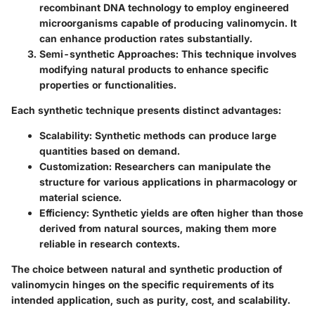
recombinant DNA technology to employ engineered
microorganisms capable of producing valinomycin. It
can enhance production rates substantially.
Semi-synthetic Approaches
: This technique involves
modifying natural products to enhance specific
properties or functionalities.
Each synthetic technique presents distinct advantages:
Scalability
: Synthetic methods can produce large
quantities based on demand.
Customization
: Researchers can manipulate the
structure for various applications in pharmacology or
material science.
Efficiency
: Synthetic yields are often higher than those
derived from natural sources, making them more
reliable in research contexts.
The choice between natural and synthetic production of
valinomycin hinges on the specific requirements of its
intended application, such as purity, cost, and scalability.