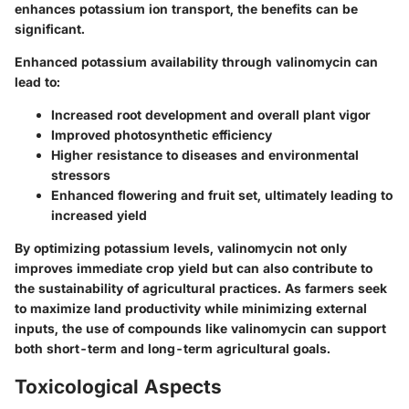
enhances potassium ion transport, the benefits can be
significant.
Enhanced potassium availability through valinomycin can
lead to:
Increased root development and overall plant vigor
Improved photosynthetic efficiency
Higher resistance to diseases and environmental
stressors
Enhanced flowering and fruit set, ultimately leading to
increased yield
By optimizing potassium levels, valinomycin not only
improves immediate crop yield but can also contribute to
the sustainability of agricultural practices. As farmers seek
to maximize land productivity while minimizing external
inputs, the use of compounds like valinomycin can support
both short-term and long-term agricultural goals.
Toxicological Aspects