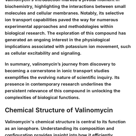
biochemistry, highlighting the interactions between small
molecules and cellular membranes. Notably, its selective
ion transport capabilities paved the way for numerous
experimental approaches and methodologies within
biological research. The exploration of this compound has
generated an ongoing interest in the physiological
implications associated with potassium ion movement, such
as cellular excitability and signaling.
In summary, valinomycin’s journey from discovery to
becoming a cornerstone in ionic transport studies
exemplifies the evolving nature of scientific inquiry. Its
presence in contemporary research underlines the
persistent relevance of this compound in unlocking the
complexities of biological functions.
Chemical Structure of Valinomycin
Valinomycin's chemical structure is central to its function
as an ionophore. Understanding its composition and
configuration provides insight into how it efficiently