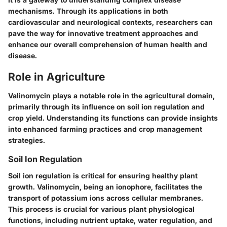
mechanisms. Through its applications in both
cardiovascular and neurological contexts, researchers can
pave the way for innovative treatment approaches and
enhance our overall comprehension of human health and
disease.
Role in Agriculture
Valinomycin plays a notable role in the agricultural domain,
primarily through its influence on soil ion regulation and
crop yield. Understanding its functions can provide insights
into enhanced farming practices and crop management
strategies.
Soil Ion Regulation
Soil ion regulation is critical for ensuring healthy plant
growth. Valinomycin, being an ionophore, facilitates the
transport of potassium ions across cellular membranes.
This process is crucial for various plant physiological
functions, including nutrient uptake, water regulation, and