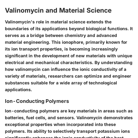
Valinomycin and Material Science
Valinomycin's role in material science extends the
boundaries of its applications beyond biological functions. It
serves as a bridge between chemistry and advanced
material engineering. This ionophore, primarily known for
its ion transport properties, is becoming increasingly
significant in the development of new materials with unique
electrical and mechanical characteristics. By understanding
how valinomycin can influence the ionic conductivity of a
variety of materials, researchers can optimize and engineer
substances suitable for a wide array of technological
applications.
Ion-Conducting Polymers
Ion-conducting polymers are key materials in areas such as
batteries, fuel cells, and sensors. Valinomycin demonstrates
exceptional properties when incorporated into these
polymers. Its ability to selectively transport potassium ions
significantly enhances the ionic conductivity of the host