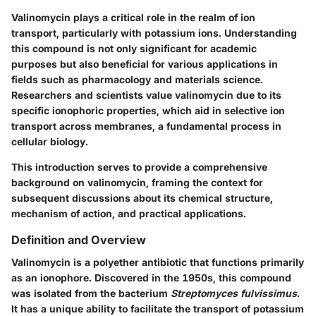
Valinomycin plays a critical role in the realm of ion
transport, particularly with potassium ions. Understanding
this compound is not only significant for academic
purposes but also beneficial for various applications in
fields such as pharmacology and materials science.
Researchers and scientists value valinomycin due to its
specific ionophoric properties, which aid in selective ion
transport across membranes, a fundamental process in
cellular biology.
This introduction serves to provide a comprehensive
background on valinomycin, framing the context for
subsequent discussions about its chemical structure,
mechanism of action, and practical applications.
Definition and Overview
Valinomycin is a polyether antibiotic that functions primarily
as an ionophore. Discovered in the 1950s, this compound
was isolated from the bacterium
Streptomyces fulvissimus
.
It has a unique ability to facilitate the transport of potassium