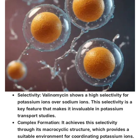
Selectivity
: Valinomycin shows a high selectivity for
potassium ions over sodium ions. This selectivity is a
key feature that makes it invaluable in potassium
transport studies.
Complex Formation
: It achieves this selectivity
through its macrocyclic structure, which provides a
suitable environment for coordinating potassium ions.