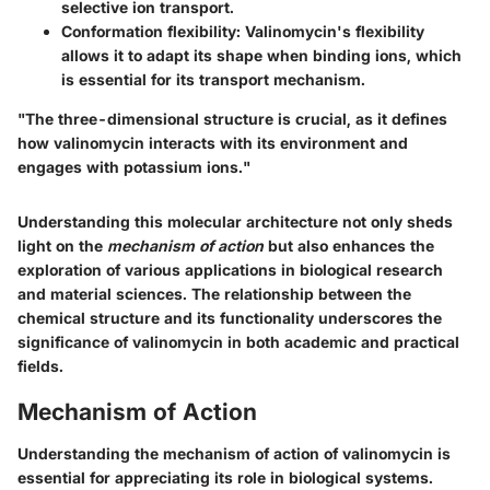
selective ion transport.
Conformation flexibility:
Valinomycin's flexibility
allows it to adapt its shape when binding ions, which
is essential for its transport mechanism.
"The three-dimensional structure is crucial, as it defines
how valinomycin interacts with its environment and
engages with potassium ions."
Understanding this molecular architecture not only sheds
light on the
mechanism of action
but also enhances the
exploration of various applications in biological research
and material sciences. The relationship between the
chemical structure and its functionality underscores the
significance of valinomycin in both academic and practical
fields.
Mechanism of Action
Understanding the
mechanism of action
of valinomycin is
essential for appreciating its role in biological systems.