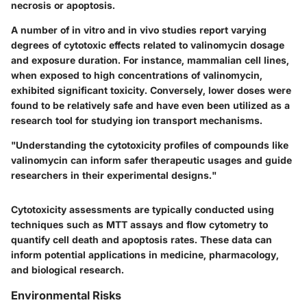
necrosis or apoptosis.
A number of in vitro and in vivo studies report varying
degrees of cytotoxic effects related to valinomycin dosage
and exposure duration. For instance, mammalian cell lines,
when exposed to high concentrations of valinomycin,
exhibited significant toxicity. Conversely, lower doses were
found to be relatively safe and have even been utilized as a
research tool for studying ion transport mechanisms.
"Understanding the cytotoxicity profiles of compounds like
valinomycin can inform safer therapeutic usages and guide
researchers in their experimental designs."
Cytotoxicity assessments are typically conducted using
techniques such as MTT assays and flow cytometry to
quantify cell death and apoptosis rates. These data can
inform potential applications in medicine, pharmacology,
and biological research.
Environmental Risks