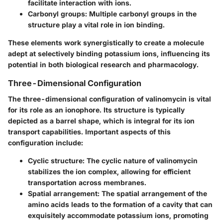
facilitate interaction with ions.
Carbonyl groups:
Multiple carbonyl groups in the
structure play a vital role in ion binding.
These elements work synergistically to create a molecule
adept at selectively binding potassium ions, influencing its
potential in both biological research and pharmacology.
Three-Dimensional Configuration
The three-dimensional configuration of valinomycin is vital
for its role as an ionophore. Its structure is typically
depicted as a barrel shape, which is integral for its ion
transport capabilities. Important aspects of this
configuration include:
Cyclic structure:
The cyclic nature of valinomycin
stabilizes the ion complex, allowing for efficient
transportation across membranes.
Spatial arrangement:
The spatial arrangement of the
amino acids leads to the formation of a cavity that can
exquisitely accommodate potassium ions, promoting