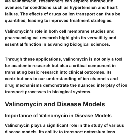
via valinomycin, researchers can explore therapeutic
avenues for conditions such as hypertension and heart
failure. The effects of drugs on ion transport can thus be
quantified, leading to improved treatment strategies.
Valinomycin's role in both
cell membrane studies
and
pharmacological research
highlights its versatility and
essential function in advancing biological sciences.
Through these applications, valinomycin is not only a tool
for academic research but also a critical component in
translating basic research into clinical outcomes. Its
contributions to our understanding of ion channels and
drug mechanisms demonstrate the nuanced interplay of ion
transport processes in biological systems.
Valinomycin and Disease Models
Importance of Valinomycin in Disease Models
Valinomycin plays a significant role in the study of various
disease models. Its ability to transport potassium ions