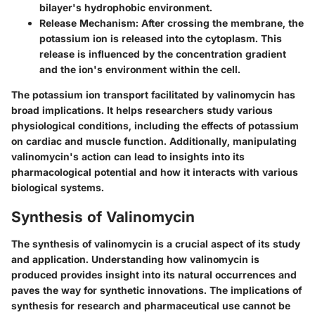
bilayer's hydrophobic environment.
Release Mechanism
: After crossing the membrane, the
potassium ion is released into the cytoplasm. This
release is influenced by the concentration gradient
and the ion's environment within the cell.
The potassium ion transport facilitated by valinomycin has
broad implications. It helps researchers study various
physiological conditions, including the effects of potassium
on cardiac and muscle function. Additionally, manipulating
valinomycin's action can lead to insights into its
pharmacological potential and how it interacts with various
biological systems.
Synthesis of Valinomycin
The synthesis of valinomycin is a crucial aspect of its study
and application. Understanding how valinomycin is
produced provides insight into its natural occurrences and
paves the way for synthetic innovations. The implications of
synthesis for research and pharmaceutical use cannot be