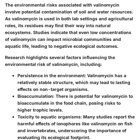
The environmental risks associated with valinomycin
involve potential contamination of soil and water resources.
As valinomycin is used in both lab settings and agricultural
roles, its residues may find their way into natural
ecosystems. Studies indicate that even low concentrations
of valinomycin can impact microbial communities and
aquatic life, leading to negative ecological outcomes.
Research highlights several factors influencing the
environmental risk of valinomycin, including:
Persistence in the environment
: Valinomycin has a
relatively stable structure, which may lead to lasting
effects on non-target organisms.
Bioaccumulation
: There is potential for valinomycin to
bioaccumulate in the food chain, posing risks to
higher trophic levels.
Toxicity to aquatic organisms
: Many studies report the
harmful effects of ionophores like valinomycin on fish
and invertebrates, underscoring the importance of
evaluating its ecological footprint.