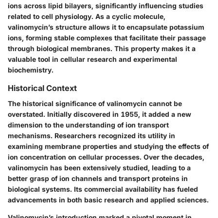
ions across lipid bilayers, significantly influencing studies
related to cell physiology. As a cyclic molecule,
valinomycin’s structure allows it to encapsulate potassium
ions, forming stable complexes that facilitate their passage
through biological membranes. This property makes it a
valuable tool in cellular research and experimental
biochemistry.
Historical Context
The historical significance of valinomycin cannot be
overstated. Initially discovered in 1955, it added a new
dimension to the understanding of ion transport
mechanisms. Researchers recognized its utility in
examining membrane properties and studying the effects of
ion concentration on cellular processes. Over the decades,
valinomycin has been extensively studied, leading to a
better grasp of ion channels and transport proteins in
biological systems. Its commercial availability has fueled
advancements in both basic research and applied sciences.
Valinomycin’s introduction marked a pivotal moment in