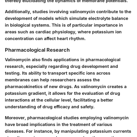
thereby elucidating the dynamics of membrane potentials.
Additionally, studies involving valinomycin contribute to the
development of models which simulate electrolyte balance
in biological systems. This is of particular importance in
areas such as cardiac physiology, where potassium ion
concentration can affect heart rhythm.
Pharmacological Research
Valinomycin also finds applications in pharmacological
research, especially regarding drug development and
testing. Its ability to transport specific ions across
membranes can help researchers assess the
pharmacokinetics of new drugs. As valinomycin creates a
potassium gradient, it allows for the evaluation of drug
interactions at the cellular level, facilitating a better
understanding of drug efficacy and safety.
Moreover, pharmacological studies employing valinomycin
have broad implications in the treatment of various
diseases. For instance, by manipulating potassium currents