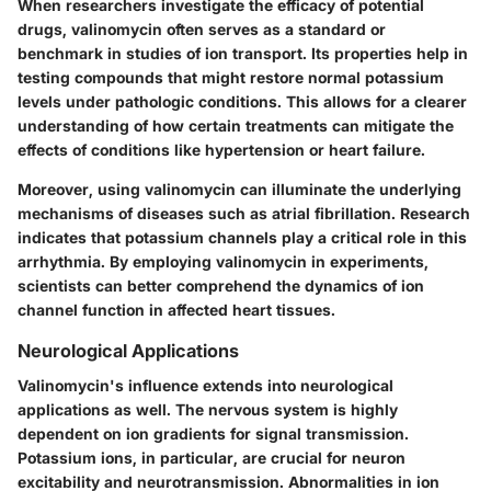
When researchers investigate the efficacy of potential
drugs, valinomycin often serves as a standard or
benchmark in studies of ion transport. Its properties help in
testing compounds that might restore normal potassium
levels under pathologic conditions. This allows for a clearer
understanding of how certain treatments can mitigate the
effects of conditions like hypertension or heart failure.
Moreover, using valinomycin can illuminate the underlying
mechanisms of diseases such as atrial fibrillation. Research
indicates that potassium channels play a critical role in this
arrhythmia. By employing valinomycin in experiments,
scientists can better comprehend the dynamics of ion
channel function in affected heart tissues.
Neurological Applications
Valinomycin's influence extends into neurological
applications as well. The nervous system is highly
dependent on ion gradients for signal transmission.
Potassium ions, in particular, are crucial for neuron
excitability and neurotransmission. Abnormalities in ion