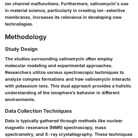
ion channel malfunctions. Furthermore, valinomycin's use
in material science, particularly in creating ion-selective
membranes, increases its relevance in developing new
technologies.
Methodology
Study Design
The studies surrounding valinomycin often employ
molecular modeling and experimental approaches.
Researchers utilize various spectroscopic techniques to
analyze complex formations and how valinomycin interacts
with potassium ions. This dual approach provides a holistic
understanding of the ionophore’s behavior in different
environments.
Data Collection Techniques
Data is typically gathered through methods like nuclear
magnetic resonance (NMR) spectroscopy, mass
spectrometry, and X-ray crystallography. These techniques