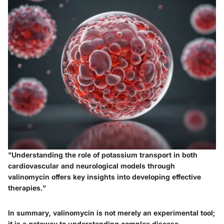
"Understanding the role of potassium transport in both
cardiovascular and neurological models through
valinomycin offers key insights into developing effective
therapies."
In summary, valinomycin is not merely an experimental tool;
it is a gateway to understanding complex disease