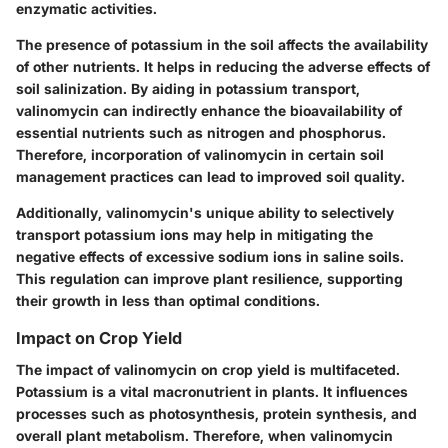
enzymatic activities.
The presence of potassium in the soil affects the availability
of other nutrients. It helps in reducing the adverse effects of
soil salinization. By aiding in potassium transport,
valinomycin can indirectly enhance the bioavailability of
essential nutrients such as nitrogen and phosphorus.
Therefore, incorporation of valinomycin in certain soil
management practices can lead to improved soil quality.
Additionally,
valinomycin's unique ability
to selectively
transport potassium ions may help in mitigating the
negative effects of excessive sodium ions in saline soils.
This regulation can improve plant resilience, supporting
their growth in less than optimal conditions.
Impact on Crop Yield
The impact of valinomycin on crop yield is multifaceted.
Potassium is a vital macronutrient in plants. It influences
processes such as photosynthesis, protein synthesis, and
overall plant metabolism. Therefore, when valinomycin