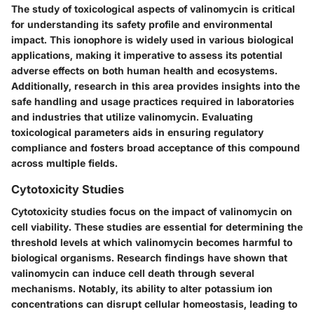
The study of toxicological aspects of valinomycin is critical
for understanding its safety profile and environmental
impact. This ionophore is widely used in various biological
applications, making it imperative to assess its potential
adverse effects on both human health and ecosystems.
Additionally, research in this area provides insights into the
safe handling and usage practices required in laboratories
and industries that utilize valinomycin. Evaluating
toxicological parameters aids in ensuring regulatory
compliance and fosters broad acceptance of this compound
across multiple fields.
Cytotoxicity Studies
Cytotoxicity studies focus on the impact of valinomycin on
cell viability. These studies are essential for determining the
threshold levels at which valinomycin becomes harmful to
biological organisms. Research findings have shown that
valinomycin can induce cell death through several
mechanisms. Notably, its ability to alter potassium ion
concentrations can disrupt cellular homeostasis, leading to