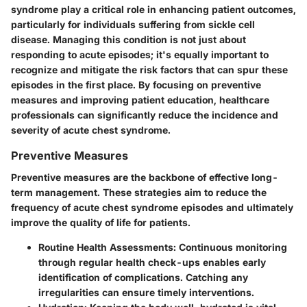
syndrome play a critical role in enhancing patient outcomes,
particularly for individuals suffering from sickle cell
disease. Managing this condition is not just about
responding to acute episodes; it's equally important to
recognize and mitigate the risk factors that can spur these
episodes in the first place. By focusing on preventive
measures and improving patient education, healthcare
professionals can significantly reduce the incidence and
severity of acute chest syndrome.
Preventive Measures
Preventive measures are the backbone of effective long-
term management. These strategies aim to reduce the
frequency of acute chest syndrome episodes and ultimately
improve the quality of life for patients.
Routine Health Assessments
: Continuous monitoring
through regular health check-ups enables early
identification of complications. Catching any
irregularities can ensure timely interventions.