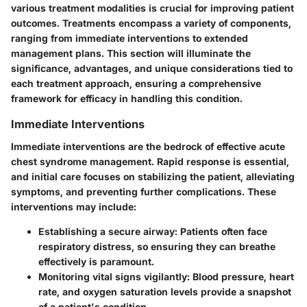
various treatment modalities is crucial for improving patient
outcomes. Treatments encompass a variety of components,
ranging from immediate interventions to extended
management plans. This section will illuminate the
significance, advantages, and unique considerations tied to
each treatment approach, ensuring a comprehensive
framework for efficacy in handling this condition.
Immediate Interventions
Immediate interventions are the bedrock of effective acute
chest syndrome management. Rapid response is essential,
and initial care focuses on stabilizing the patient, alleviating
symptoms, and preventing further complications. These
interventions may include:
Establishing a secure airway:
Patients often face
respiratory distress, so ensuring they can breathe
effectively is paramount.
Monitoring vital signs vigilantly:
Blood pressure, heart
rate, and oxygen saturation levels provide a snapshot
of a patient's condition.