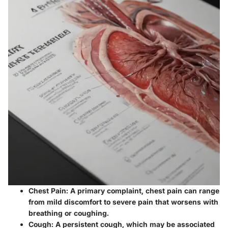
Chest Pain
: A primary complaint, chest pain can range
from mild discomfort to severe pain that worsens with
breathing or coughing.
Cough
: A persistent cough, which may be associated