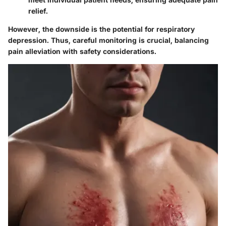
relief.
However, the downside is the potential for respiratory
depression. Thus, careful monitoring is crucial, balancing
pain alleviation with safety considerations.