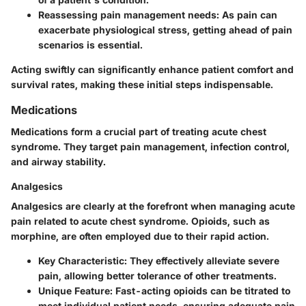
Reassessing pain management needs:
As pain can
exacerbate physiological stress, getting ahead of pain
scenarios is essential.
Acting swiftly can significantly enhance patient comfort and
survival rates, making these initial steps indispensable.
Medications
Medications form a crucial part of treating acute chest
syndrome. They target pain management, infection control,
and airway stability.
Analgesics
Analgesics are clearly at the forefront when managing acute
pain related to acute chest syndrome. Opioids, such as
morphine, are often employed due to their rapid action.
Key Characteristic:
They effectively alleviate severe
pain, allowing better tolerance of other treatments.
Unique Feature:
Fast-acting opioids can be titrated to
meet individual patient needs, ensuring adequate pain