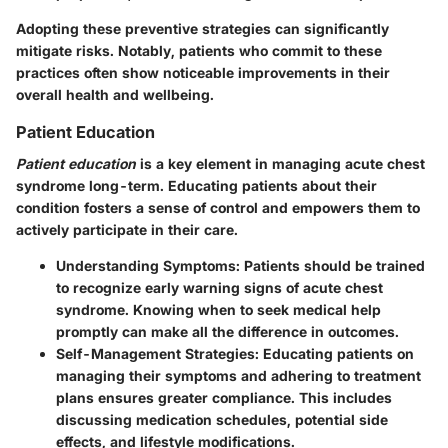
Adopting these preventive strategies can significantly
mitigate risks. Notably, patients who commit to these
practices often show noticeable improvements in their
overall health and wellbeing.
Patient Education
Patient education
is a key element in managing acute chest
syndrome long-term. Educating patients about their
condition fosters a sense of control and empowers them to
actively participate in their care.
Understanding Symptoms
: Patients should be trained
to recognize early warning signs of acute chest
syndrome. Knowing when to seek medical help
promptly can make all the difference in outcomes.
Self-Management Strategies
: Educating patients on
managing their symptoms and adhering to treatment
plans ensures greater compliance. This includes
discussing medication schedules, potential side
effects, and lifestyle modifications.