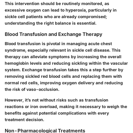
This intervention should be routinely monitored, as
excessive oxygen can lead to hyperoxia, particularly in
sickle cell patients who are already compromised;
understanding the right balance is essential.
Blood Transfusion and Exchange Therapy
Blood transfusion is pivotal in managing acute chest
syndrome, especially relevant in sickle cell disease. This
therapy can alleviate symptoms by increasing the overall
hemoglobin levels and reducing sickling within the vascular
system. Exchange transfusion takes this a step further by
removing sickled red blood cells and replacing them with
normal red cells, improving oxygen delivery and reducing
the risk of vaso-occlusion.
However, it’s not without risks such as transfusion
reactions or iron overload, making it necessary to weigh the
benefits against potential complications with every
treatment decision.
Non-Pharmacological Treatments