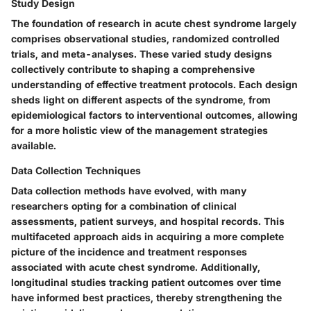
Study Design
The foundation of research in acute chest syndrome largely
comprises observational studies, randomized controlled
trials, and meta-analyses. These varied study designs
collectively contribute to shaping a comprehensive
understanding of effective treatment protocols. Each design
sheds light on different aspects of the syndrome, from
epidemiological factors to interventional outcomes, allowing
for a more holistic view of the management strategies
available.
Data Collection Techniques
Data collection methods have evolved, with many
researchers opting for a combination of clinical
assessments, patient surveys, and hospital records. This
multifaceted approach aids in acquiring a more complete
picture of the incidence and treatment responses
associated with acute chest syndrome. Additionally,
longitudinal studies tracking patient outcomes over time
have informed best practices, thereby strengthening the