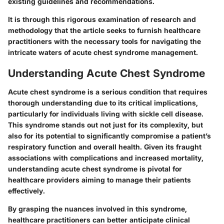
existing guidelines and recommendations.
It is through this rigorous examination of research and
methodology that the article seeks to furnish healthcare
practitioners with the necessary tools for navigating the
intricate waters of acute chest syndrome management.
Understanding Acute Chest Syndrome
Acute chest syndrome is a serious condition that requires
thorough understanding due to its critical implications,
particularly for individuals living with sickle cell disease.
This syndrome stands out not just for its complexity, but
also for its potential to significantly compromise a patient’s
respiratory function and overall health. Given its fraught
associations with complications and increased mortality,
understanding acute chest syndrome is pivotal for
healthcare providers aiming to manage their patients
effectively.
By grasping the nuances involved in this syndrome,
healthcare practitioners can better anticipate clinical