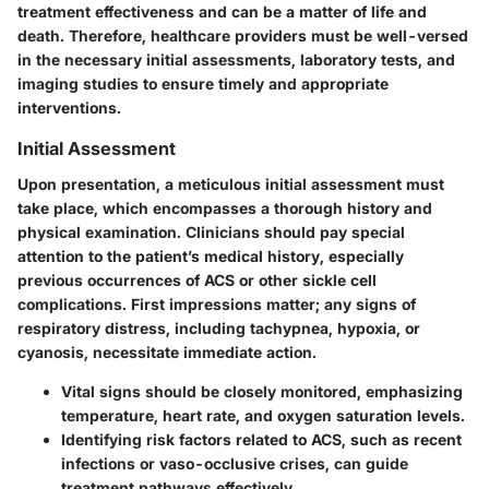
treatment effectiveness and can be a matter of life and
death. Therefore, healthcare providers must be well-versed
in the necessary initial assessments, laboratory tests, and
imaging studies to ensure timely and appropriate
interventions.
Initial Assessment
Upon presentation, a meticulous initial assessment must
take place, which encompasses a thorough history and
physical examination. Clinicians should pay special
attention to the patient’s medical history, especially
previous occurrences of ACS or other sickle cell
complications. First impressions matter; any signs of
respiratory distress, including tachypnea, hypoxia, or
cyanosis, necessitate immediate action.
Vital signs should be closely monitored, emphasizing
temperature, heart rate, and oxygen saturation levels.
Identifying risk factors related to ACS, such as recent
infections or vaso-occlusive crises, can guide
treatment pathways effectively.