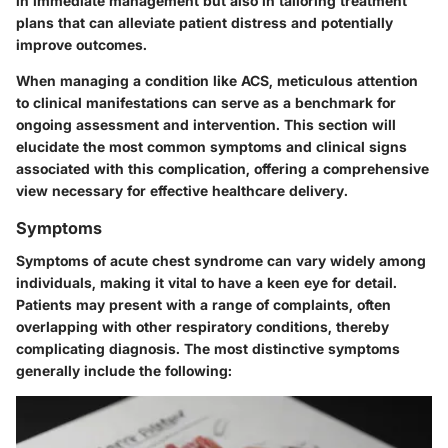
in immediate management but also in tailoring treatment
plans that can alleviate patient distress and potentially
improve outcomes.
When managing a condition like ACS, meticulous attention
to clinical manifestations can serve as a benchmark for
ongoing assessment and intervention. This section will
elucidate the most common symptoms and clinical signs
associated with this complication, offering a comprehensive
view necessary for effective healthcare delivery.
Symptoms
Symptoms of acute chest syndrome can vary widely among
individuals, making it vital to have a keen eye for detail.
Patients may present with a range of complaints, often
overlapping with other respiratory conditions, thereby
complicating diagnosis. The most distinctive symptoms
generally include the following: