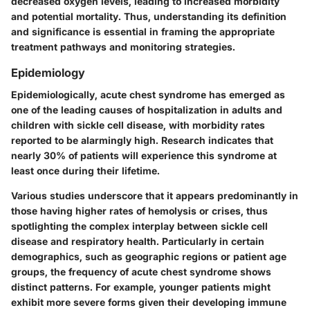
decreased oxygen levels, leading to increased morbidity
and potential mortality. Thus, understanding its definition
and significance is essential in framing the appropriate
treatment pathways and monitoring strategies.
Epidemiology
Epidemiologically, acute chest syndrome has emerged as
one of the leading causes of hospitalization in adults and
children with sickle cell disease, with morbidity rates
reported to be alarmingly high. Research indicates that
nearly 30% of patients will experience this syndrome at
least once during their lifetime.
Various studies underscore that it appears predominantly in
those having higher rates of hemolysis or crises, thus
spotlighting the complex interplay between sickle cell
disease and respiratory health. Particularly in certain
demographics, such as geographic regions or patient age
groups, the frequency of acute chest syndrome shows
distinct patterns. For example, younger patients might
exhibit more severe forms given their developing immune