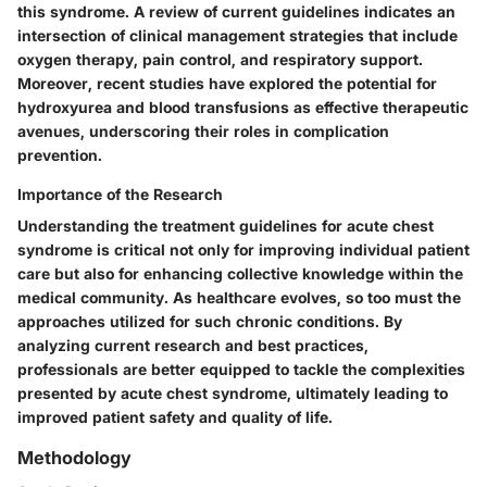
this syndrome. A review of current guidelines indicates an
intersection of clinical management strategies that include
oxygen therapy, pain control, and respiratory support.
Moreover, recent studies have explored the potential for
hydroxyurea and blood transfusions as effective therapeutic
avenues, underscoring their roles in complication
prevention.
Importance of the Research
Understanding the treatment guidelines for acute chest
syndrome is critical not only for improving individual patient
care but also for enhancing collective knowledge within the
medical community. As healthcare evolves, so too must the
approaches utilized for such chronic conditions. By
analyzing current research and best practices,
professionals are better equipped to tackle the complexities
presented by acute chest syndrome, ultimately leading to
improved patient safety and quality of life.
Methodology