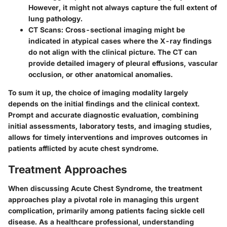
However, it might not always capture the full extent of
lung pathology.
CT Scans
: Cross-sectional imaging might be
indicated in atypical cases where the X-ray findings
do not align with the clinical picture. The CT can
provide detailed imagery of pleural effusions, vascular
occlusion, or other anatomical anomalies.
To sum it up, the choice of imaging modality largely
depends on the initial findings and the clinical context.
Prompt and accurate diagnostic evaluation, combining
initial assessments, laboratory tests, and imaging studies,
allows for timely interventions and improves outcomes in
patients afflicted by acute chest syndrome.
Treatment Approaches
When discussing Acute Chest Syndrome, the treatment
approaches play a pivotal role in managing this urgent
complication, primarily among patients facing sickle cell
disease. As a healthcare professional, understanding