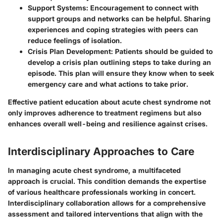
Support Systems
: Encouragement to connect with
support groups and networks can be helpful. Sharing
experiences and coping strategies with peers can
reduce feelings of isolation.
Crisis Plan Development
: Patients should be guided to
develop a crisis plan outlining steps to take during an
episode. This plan will ensure they know when to seek
emergency care and what actions to take prior.
Effective patient education about acute chest syndrome not
only improves adherence to treatment regimens but also
enhances overall well-being and resilience against crises.
Interdisciplinary Approaches to Care
In managing acute chest syndrome, a multifaceted
approach is crucial. This condition demands the expertise
of various healthcare professionals working in concert.
Interdisciplinary collaboration allows for a comprehensive
assessment and tailored interventions that align with the