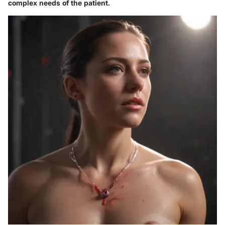
complex needs of the patient.