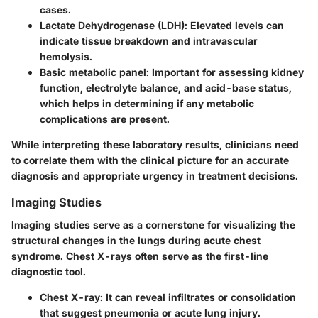
cases.
Lactate Dehydrogenase (LDH)
: Elevated levels can
indicate tissue breakdown and intravascular
hemolysis.
Basic metabolic panel
: Important for assessing kidney
function, electrolyte balance, and acid-base status,
which helps in determining if any metabolic
complications are present.
While interpreting these laboratory results, clinicians need
to correlate them with the clinical picture for an accurate
diagnosis and appropriate urgency in treatment decisions.
Imaging Studies
Imaging studies serve as a cornerstone for visualizing the
structural changes in the lungs during acute chest
syndrome. Chest X-rays often serve as the first-line
diagnostic tool.
Chest X-ray
: It can reveal infiltrates or consolidation
that suggest pneumonia or acute lung injury.