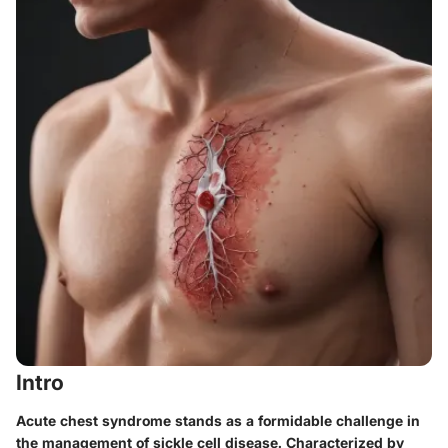
Intro
Acute chest syndrome stands as a formidable challenge in
the management of sickle cell disease. Characterized by