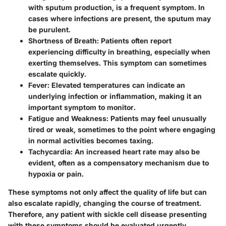
with sputum production, is a frequent symptom. In
cases where infections are present, the sputum may
be purulent.
Shortness of Breath
: Patients often report
experiencing difficulty in breathing, especially when
exerting themselves. This symptom can sometimes
escalate quickly.
Fever
: Elevated temperatures can indicate an
underlying infection or inflammation, making it an
important symptom to monitor.
Fatigue and Weakness
: Patients may feel unusually
tired or weak, sometimes to the point where engaging
in normal activities becomes taxing.
Tachycardia
: An increased heart rate may also be
evident, often as a compensatory mechanism due to
hypoxia or pain.
These symptoms not only affect the quality of life but can
also escalate rapidly, changing the course of treatment.
Therefore, any patient with sickle cell disease presenting
with these symptoms should be evaluated urgently.