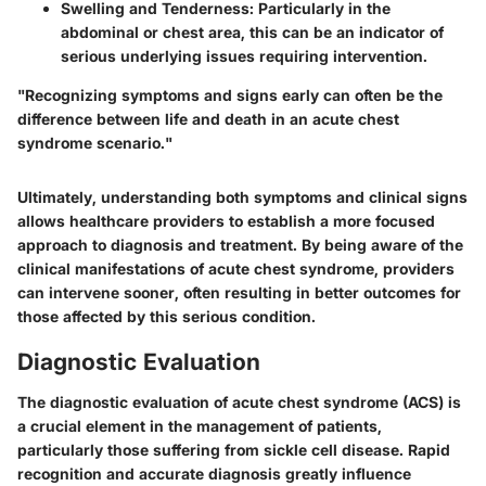
Swelling and Tenderness
: Particularly in the
abdominal or chest area, this can be an indicator of
serious underlying issues requiring intervention.
"Recognizing symptoms and signs early can often be the
difference between life and death in an acute chest
syndrome scenario."
Ultimately, understanding both symptoms and clinical signs
allows healthcare providers to establish a more focused
approach to diagnosis and treatment. By being aware of the
clinical manifestations of acute chest syndrome, providers
can intervene sooner, often resulting in better outcomes for
those affected by this serious condition.
Diagnostic Evaluation
The diagnostic evaluation of acute chest syndrome (ACS) is
a crucial element in the management of patients,
particularly those suffering from sickle cell disease. Rapid
recognition and accurate diagnosis greatly influence