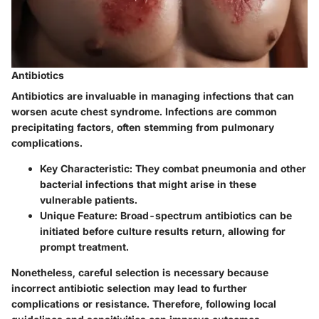
Antibiotics
Antibiotics are invaluable in managing infections that can
worsen acute chest syndrome. Infections are common
precipitating factors, often stemming from pulmonary
complications.
Key Characteristic:
They combat pneumonia and other
bacterial infections that might arise in these
vulnerable patients.
Unique Feature:
Broad-spectrum antibiotics can be
initiated before culture results return, allowing for
prompt treatment.
Nonetheless, careful selection is necessary because
incorrect antibiotic selection may lead to further
complications or resistance. Therefore, following local