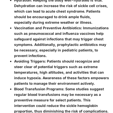
Hydration
: Keeping the body well-hydrated is vital.
Dehydration can increase the risk of sickle cell crises,
which can lead to acute chest syndrome. Patients
should be encouraged to drink ample fluids,
especially during extreme weather or illness.
Vaccination and Preventive Antibiotics
: Immunizations
such as pneumococcal and influenza vaccines help
safeguard against infections that may trigger chest
symptoms. Additionally, prophylactic antibiotics may
be necessary, especially in pediatric patients, to
prevent infections.
Avoiding Triggers
: Patients should recognize and
steer clear of potential triggers such as extreme
temperatures, high altitudes, and activities that can
induce hypoxia. Awareness of these factors empowers
patients to manage their environment actively.
Blood Transfusion Programs
: Some studies suggest
regular blood transfusions may be necessary as a
preventive measure for select patients. This
intervention could reduce the sickle hemoglobin
proportion, thus diminishing the risk of complications.