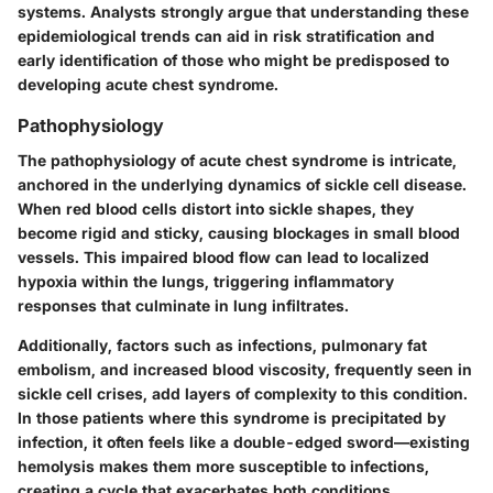
systems. Analysts strongly argue that understanding these
epidemiological trends can aid in risk stratification and
early identification of those who might be predisposed to
developing acute chest syndrome.
Pathophysiology
The pathophysiology of acute chest syndrome is intricate,
anchored in the underlying dynamics of sickle cell disease.
When red blood cells distort into sickle shapes, they
become rigid and sticky, causing blockages in small blood
vessels. This impaired blood flow can lead to localized
hypoxia within the lungs, triggering inflammatory
responses that culminate in lung infiltrates.
Additionally, factors such as infections, pulmonary fat
embolism, and increased blood viscosity, frequently seen in
sickle cell crises, add layers of complexity to this condition.
In those patients where this syndrome is precipitated by
infection, it often feels like a double-edged sword—existing
hemolysis makes them more susceptible to infections,
creating a cycle that exacerbates both conditions.