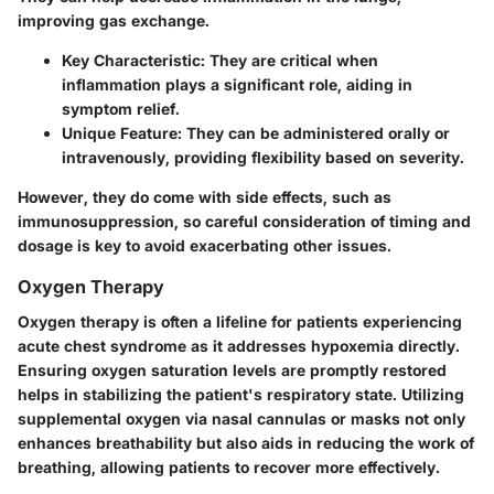
improving gas exchange.
Key Characteristic:
They are critical when
inflammation plays a significant role, aiding in
symptom relief.
Unique Feature:
They can be administered orally or
intravenously, providing flexibility based on severity.
However, they do come with side effects, such as
immunosuppression, so careful consideration of timing and
dosage is key to avoid exacerbating other issues.
Oxygen Therapy
Oxygen therapy is often a lifeline for patients experiencing
acute chest syndrome as it addresses hypoxemia directly.
Ensuring oxygen saturation levels are promptly restored
helps in stabilizing the patient's respiratory state. Utilizing
supplemental oxygen via nasal cannulas or masks not only
enhances breathability but also aids in reducing the work of
breathing, allowing patients to recover more effectively.