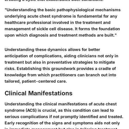
"Understanding the basic pathophysiological mechanisms
underlying acute chest syndrome is fundamental for any
healthcare professional involved in the treatment and
management of sickle cell disease. It forms the foundation
upon which diagnosis and treatment methods are built."
Understanding these dynamics allows for better
anticipation of complications, aiding clinicians not only in
treatment but also in preventative strategies to mitigate
risks. Establishing this groundwork provides a cradle of
knowledge from which practitioners can branch out into
tailored, patient-centered care.
Clinical Manifestations
Understanding the clinical manifestations of acute chest
syndrome (ACS) is crucial, as this condition can lead to
serious complications if not promptly identified and treated.
Early recognition of the signs and symptoms aids not only