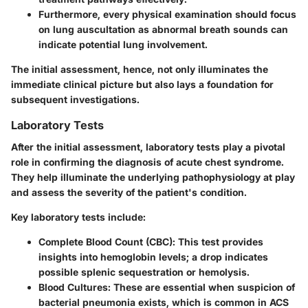
Furthermore, every physical examination should focus
on lung auscultation as abnormal breath sounds can
indicate potential lung involvement.
The initial assessment, hence, not only illuminates the
immediate clinical picture but also lays a foundation for
subsequent investigations.
Laboratory Tests
After the initial assessment, laboratory tests play a pivotal
role in confirming the diagnosis of acute chest syndrome.
They help illuminate the underlying pathophysiology at play
and assess the severity of the patient's condition.
Key laboratory tests include:
Complete Blood Count (CBC)
: This test provides
insights into hemoglobin levels; a drop indicates
possible splenic sequestration or hemolysis.
Blood Cultures
: These are essential when suspicion of
bacterial pneumonia exists, which is common in ACS