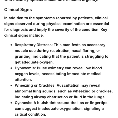
Clinical Signs
In addition to the symptoms reported by patients, clinical
signs observed during physical examination are essential
for diagnosis and imply the severity of the condition. Key
clinical signs include:
Respiratory Distress
: This manifests as accessory
muscle use during respiration, nasal flaring, or
grunting, indicating that the patient is struggling to
get adequate oxygen.
Hypoxemia
: Pulse oximetry can reveal low blood
oxygen levels, necessitating immediate medical
attention.
Wheezing or Crackles
: Auscultation may reveal
abnormal lung sounds, such as wheezing or crackles,
indicating airway obstruction or fluid in the lungs.
Cyanosis
: A bluish tint around the lips or fingertips
can suggest inadequate oxygenation, signaling a
critical condition.