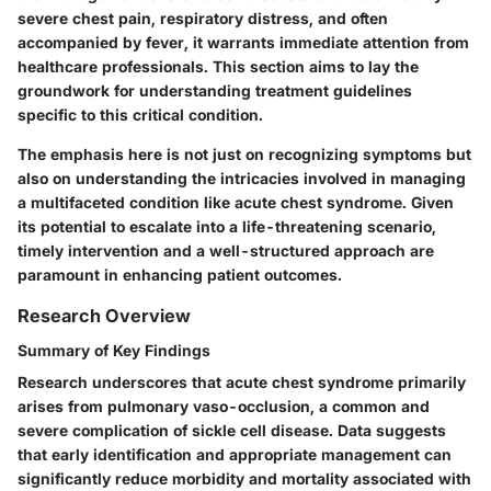
severe chest pain, respiratory distress, and often
accompanied by fever, it warrants immediate attention from
healthcare professionals. This section aims to lay the
groundwork for understanding treatment guidelines
specific to this critical condition.
The emphasis here is not just on recognizing symptoms but
also on understanding the intricacies involved in managing
a multifaceted condition like acute chest syndrome. Given
its potential to escalate into a life-threatening scenario,
timely intervention and a well-structured approach are
paramount in enhancing patient outcomes.
Research Overview
Summary of Key Findings
Research underscores that acute chest syndrome primarily
arises from pulmonary vaso-occlusion, a common and
severe complication of sickle cell disease. Data suggests
that early identification and appropriate management can
significantly reduce morbidity and mortality associated with