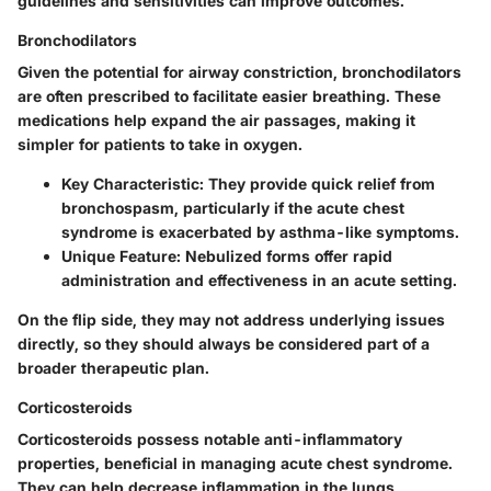
guidelines and sensitivities can improve outcomes.
Bronchodilators
Given the potential for airway constriction, bronchodilators
are often prescribed to facilitate easier breathing. These
medications help expand the air passages, making it
simpler for patients to take in oxygen.
Key Characteristic:
They provide quick relief from
bronchospasm, particularly if the acute chest
syndrome is exacerbated by asthma-like symptoms.
Unique Feature:
Nebulized forms offer rapid
administration and effectiveness in an acute setting.
On the flip side, they may not address underlying issues
directly, so they should always be considered part of a
broader therapeutic plan.
Corticosteroids
Corticosteroids possess notable anti-inflammatory
properties, beneficial in managing acute chest syndrome.
They can help decrease inflammation in the lungs,