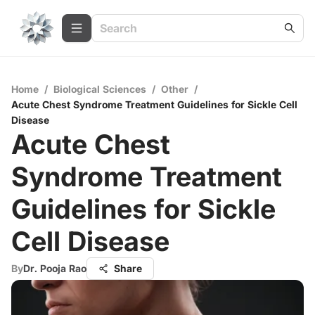
Home
/
Biological Sciences
/
Other
/
Acute Chest Syndrome Treatment Guidelines for Sickle Cell
Disease
Acute Chest
Syndrome Treatment
Guidelines for Sickle
Cell Disease
By
Dr. Pooja Rao
Share