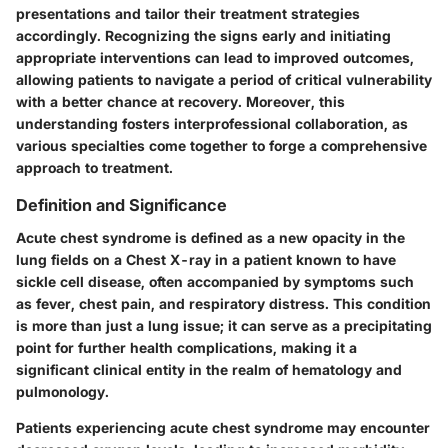
presentations and tailor their treatment strategies
accordingly. Recognizing the signs early and initiating
appropriate interventions can lead to improved outcomes,
allowing patients to navigate a period of critical vulnerability
with a better chance at recovery. Moreover, this
understanding fosters interprofessional collaboration, as
various specialties come together to forge a comprehensive
approach to treatment.
Definition and Significance
Acute chest syndrome is defined as a new opacity in the
lung fields on a Chest X-ray in a patient known to have
sickle cell disease, often accompanied by symptoms such
as fever, chest pain, and respiratory distress. This condition
is more than just a lung issue; it can serve as a precipitating
point for further health complications, making it a
significant clinical entity in the realm of hematology and
pulmonology.
Patients experiencing acute chest syndrome may encounter