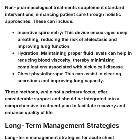
Non-pharmacological treatments supplement standard
interventions, enhancing patient care through holistic
approaches. These can include:
Incentive spirometry:
This device encourages deep
breathing, reducing the risk of atelectasis and
improving lung function.
Hydration:
Maintaining proper fluid levels can help in
reducing blood viscosity, thereby minimizing
complications associated with sickle cell disease.
Chest physiotherapy:
This can assist in clearing
secretions and improving lung capacity.
These methods, while not a primary focus, offer
considerable support and should be integrated into a
comprehensive treatment plan to facilitate recovery and
enhance quality of life.
Long-Term Management Strategies
Long-term management strategies for acute chest