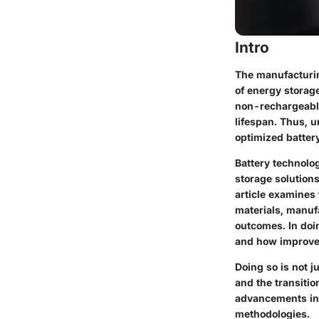
Intro
The manufacturing
of energy storag
non-rechargeable 
lifespan. Thus, u
optimized batter
Battery technolog
storage solution
article examines 
materials, manuf
outcomes. In doin
and how improvem
Doing so is not j
and the transitio
advancements in 
methodologies.