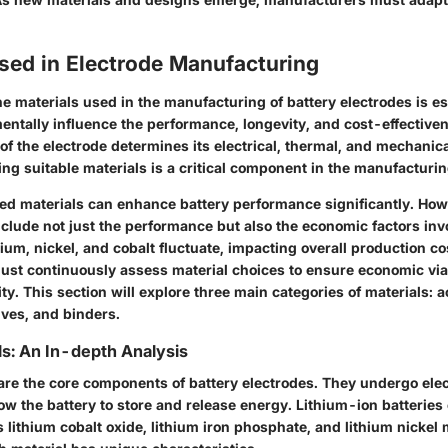
sed in Electrode Manufacturing
e materials used in the manufacturing of battery electrodes is es
ntally influence the performance, longevity, and cost-effectiven
f the electrode determines its electrical, thermal, and mechanica
ing suitable materials is a critical component in the manufacturi
d materials can enhance battery performance significantly. How
clude not just the performance but also the economic factors invo
thium, nickel, and cobalt fluctuate, impacting overall production co
st continuously assess material choices to ensure economic viab
ty. This section will explore three main categories of materials: a
ives, and binders.
ls: An In-depth Analysis
 are the core components of battery electrodes. They undergo ele
low the battery to store and release energy. Lithium-ion batteri
s lithium cobalt oxide, lithium iron phosphate, and lithium nicke