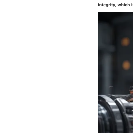
integrity, which i