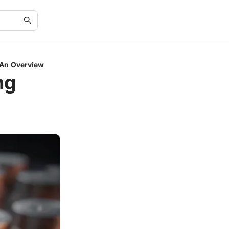
 An Overview
ng