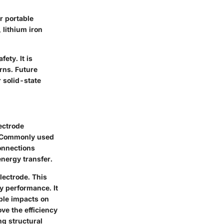
or portable
 lithium iron
fety. It is
rns. Future
r solid-state
lectrode
e. Commonly used
connections
energy transfer.
lectrode. This
ry performance. It
able impacts on
ve the efficiency
g structural