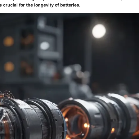
s crucial for the longevity of batteries.