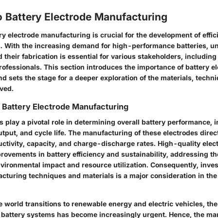
o Battery Electrode Manufacturing
ery electrode manufacturing is crucial for the development of effi
s. With the increasing demand for high-performance batteries, u
their fabrication is essential for various stakeholders, including
ofessionals. This section introduces the importance of battery e
 sets the stage for a deeper exploration of the materials, techn
lved.
f Battery Electrode Manufacturing
s play a pivotal role in determining overall battery performance, 
tput, and cycle life. The manufacturing of these electrodes direc
uctivity, capacity, and charge-discharge rates. High-quality elec
provements in battery efficiency and sustainability, addressing t
vironmental impact and resource utilization. Consequently, inve
turing techniques and materials is a major consideration in the 
he world transitions to renewable energy and electric vehicles, the
 battery systems has become increasingly urgent. Hence, the ma