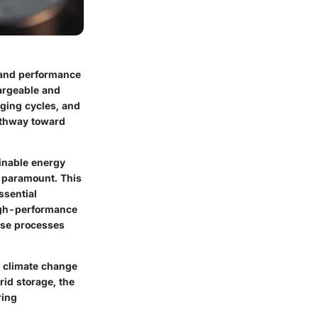
n and performance
argeable and
rging cycles, and
pathway toward
ainable energy
e paramount. This
ssential
high-performance
hese processes
of climate change
rid storage, the
ring