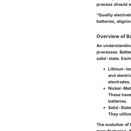
process should e
"Quality electro
batteries, aligni
Overview of B
An understanding
processes. Batte
solid-state. Each
Lithium-Ion
and electri
electrodes.
Nickel-Met
These have
batteries.
Solid-State
They utiliz
The evolution of
manufacturing. 