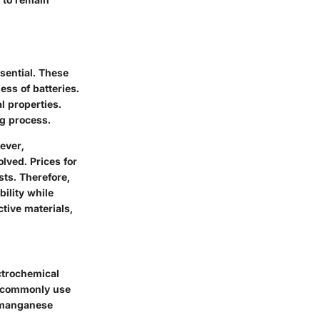
sential. These
ess of batteries.
l properties.
ng process.
ever,
lved. Prices for
sts. Therefore,
ility while
ctive materials,
ctrochemical
es commonly use
l manganese