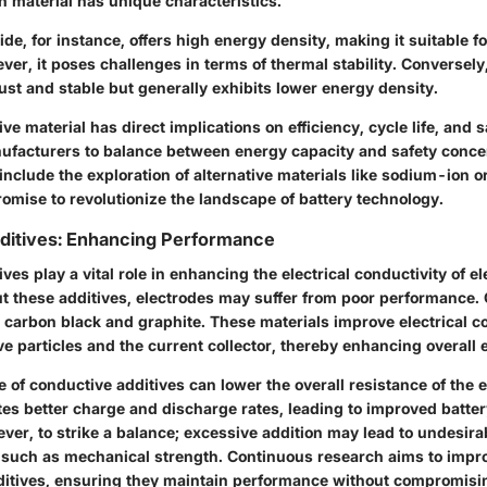
h material has unique characteristics.
ide, for instance, offers high energy density, making it suitable f
ver, it poses challenges in terms of thermal stability. Conversely,
ust and stable but generally exhibits lower energy density.
ve material has direct implications on efficiency, cycle life, and sa
nufacturers to balance between energy capacity and safety conce
nclude the exploration of alternative materials like sodium-ion o
omise to revolutionize the landscape of battery technology.
ditives: Enhancing Performance
ves play a vital role in enhancing the electrical conductivity of e
ut these additives, electrodes may suffer from poor performanc
e carbon black and graphite. These materials improve electrical 
e particles and the current collector, thereby enhancing overall 
 of conductive additives can lower the overall resistance of the e
tates better charge and discharge rates, leading to improved batte
ever, to strike a balance; excessive addition may lead to undesir
, such as mechanical strength. Continuous research aims to impro
ditives, ensuring they maintain performance without compromisin