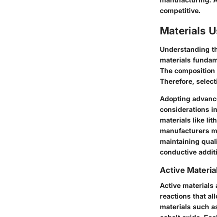
competitive.
Materials U
Understanding th
materials fundame
The composition o
Therefore, select
Adopting advance
considerations in
materials like li
manufacturers mu
maintaining quali
conductive addit
Active Materia
Active materials
reactions that al
materials such a