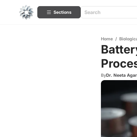
Sections
Home
/
Biologic
Batter
Proce
By
Dr. Neeta Aga