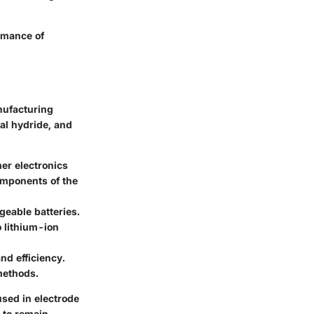
rmance of
nufacturing
al hydride, and
mer electronics
components of the
geable batteries.
 lithium-ion
nd efficiency.
 methods.
used in electrode
 to remain