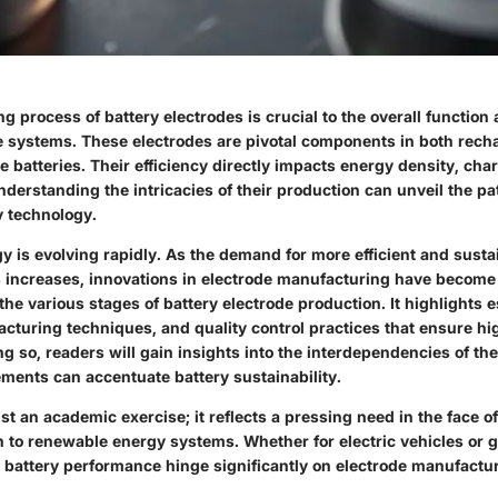
 process of battery electrodes is crucial to the overall functio
e systems. These electrodes are pivotal components in both rech
batteries. Their efficiency directly impacts energy density, cha
nderstanding the intricacies of their production can unveil the 
y technology.
y is evolving rapidly. As the demand for more efficient and sust
s increases, innovations in electrode manufacturing have becom
the various stages of battery electrode production. It highlights e
acturing techniques, and quality control practices that ensure 
g so, readers will gain insights into the interdependencies of t
ents can accentuate battery sustainability.
ust an academic exercise; it reflects a pressing need in the face 
n to renewable energy systems. Whether for electric vehicles or g
battery performance hinge significantly on electrode manufactu