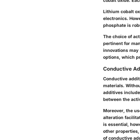
cobalt oxide. Eac
Lithium cobalt ox
electronics. Howe
phosphate is rob
The choice of acti
pertinent for ma
innovations may i
options, which pr
Conductive Ad
Conductive additi
materials. Witho
additives includ
between the activ
Moreover, the use
alteration facili
is essential, how
other properties
of conductive ad