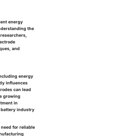
cient energy
nderstanding the
 researchers,
lectrode
iques, and
including energy
tly influences
trodes can lead
he growing
stment in
battery industry
 need for reliable
nufacturing