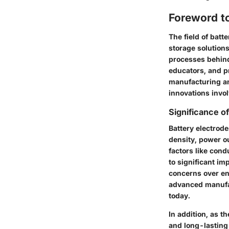
Foreword t
The field of batt
storage solution
processes behind 
educators, and pr
manufacturing and
innovations invo
Significance o
Battery electrode
density, power ou
factors like cond
to significant im
concerns over en
advanced manufac
today.
In addition, as t
and long-lasting