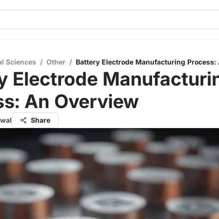
al Sciences
/
Other
/
Battery Electrode Manufacturing Process:
y Electrode Manufacturi
ss: An Overview
rwal
Share