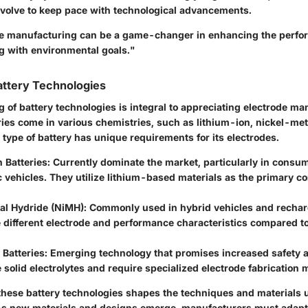
volve to keep pace with technological advancements.
de manufacturing can be a game-changer in enhancing the perfo
ng with environmental goals."
attery Technologies
 of battery technologies is integral to appreciating electrode ma
ries come in various chemistries, such as lithium-ion, nickel-met
 type of battery has unique requirements for its electrodes.
 Batteries
: Currently dominate the market, particularly in consu
c vehicles. They utilize lithium-based materials as the primary 
al Hydride (NiMH)
: Commonly used in hybrid vehicles and rechar
 different electrode and performance characteristics compared to
 Batteries
: Emerging technology that promises increased safety a
e solid electrolytes and require specialized electrode fabrication
 these battery technologies shapes the techniques and materials 
As new materials and designs emerge, manufacturers must adapt