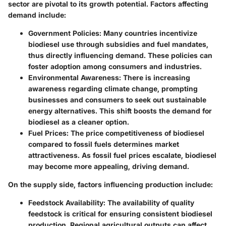
sector are pivotal to its growth potential. Factors affecting
demand include:
Government Policies:
Many countries incentivize
biodiesel use through subsidies and fuel mandates,
thus directly influencing demand. These policies can
foster adoption among consumers and industries.
Environmental Awareness:
There is increasing
awareness regarding climate change, prompting
businesses and consumers to seek out sustainable
energy alternatives. This shift boosts the demand for
biodiesel as a cleaner option.
Fuel Prices:
The price competitiveness of biodiesel
compared to fossil fuels determines market
attractiveness. As fossil fuel prices escalate, biodiesel
may become more appealing, driving demand.
On the supply side, factors influencing production include:
Feedstock Availability:
The availability of quality
feedstock is critical for ensuring consistent biodiesel
production. Regional agricultural outputs can affect