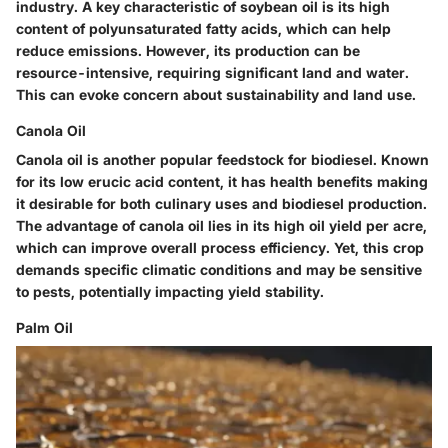
industry. A key characteristic of soybean oil is its high
content of polyunsaturated fatty acids, which can help
reduce emissions. However, its production can be
resource-intensive, requiring significant land and water.
This can evoke concern about sustainability and land use.
Canola Oil
Canola oil is another popular feedstock for biodiesel. Known
for its low erucic acid content, it has health benefits making
it desirable for both culinary uses and biodiesel production.
The advantage of canola oil lies in its high oil yield per acre,
which can improve overall process efficiency. Yet, this crop
demands specific climatic conditions and may be sensitive
to pests, potentially impacting yield stability.
Palm Oil