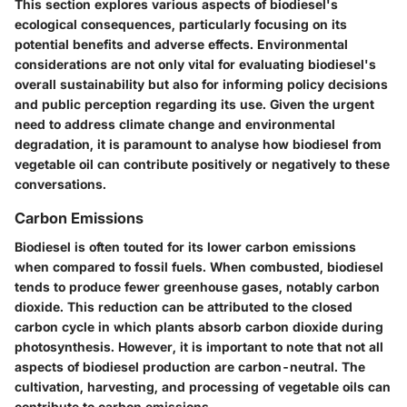
This section explores various aspects of biodiesel's
ecological consequences, particularly focusing on its
potential benefits and adverse effects. Environmental
considerations are not only vital for evaluating biodiesel's
overall sustainability but also for informing policy decisions
and public perception regarding its use. Given the urgent
need to address climate change and environmental
degradation, it is paramount to analyse how biodiesel from
vegetable oil can contribute positively or negatively to these
conversations.
Carbon Emissions
Biodiesel is often touted for its lower carbon emissions
when compared to fossil fuels. When combusted, biodiesel
tends to produce fewer greenhouse gases, notably carbon
dioxide. This reduction can be attributed to the closed
carbon cycle in which plants absorb carbon dioxide during
photosynthesis. However, it is important to note that not all
aspects of biodiesel production are carbon-neutral. The
cultivation, harvesting, and processing of vegetable oils can
contribute to carbon emissions.