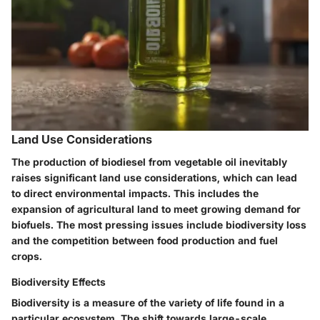
Land Use Considerations
The production of biodiesel from vegetable oil inevitably
raises significant land use considerations, which can lead
to direct environmental impacts. This includes the
expansion of agricultural land to meet growing demand for
biofuels. The most pressing issues include biodiversity loss
and the competition between food production and fuel
crops.
Biodiversity Effects
Biodiversity is a measure of the variety of life found in a
particular ecosystem. The shift towards large-scale