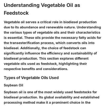
Understanding Vegetable Oil as
Feedstock
Vegetable oil serves a critical role in biodiesel production
due to its abundance and renewable nature. Understanding
the various types of vegetable oils and their characteristics
is essential. These oils provide the necessary fatty acids for
the transesterification process, which converts oils into
biodiesel. Additionally, the choice of feedstock can
significantly influence the efficiency and sustainability of
biodiesel production. This section explores different
vegetable oils used as feedstock, highlighting their
respective benefits and considerations.
Types of Vegetable Oils Used
Soybean Oil
Soybean oil is one of the most widely used feedstocks for
biodiesel production. Its global availability and established
processing method make it a prominent choice in the