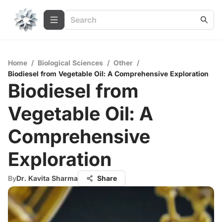
Home
/
Biological Sciences
/
Other
/
Biodiesel from Vegetable Oil: A Comprehensive Exploration
Biodiesel from
Vegetable Oil: A
Comprehensive
Exploration
By
Dr. Kavita Sharma
Share