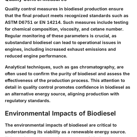
Quality control measures in biodiesel production ensure
that the final product meets recognized standards such as
ASTM D6751 or EN 14214. Such measures include testing
for chemical composition, viscosity, and cetane number.
Regular monitoring of these parameters is crucial, as
substandard biodiesel can lead to operational issues in
engines, including increased exhaust emissions and
reduced engine performance.
Analytical techniques, such as gas chromatography, are
often used to confirm the purity of biodiesel and assess the
effectiveness of the production process. This attention to
detail in quality control promotes confidence in biodiesel as
an alternative energy source, aligning production with
regulatory standards.
Environmental Impacts of Biodiesel
The environmental impacts of biodiesel are critical to
understanding its viability as a renewable energy source.