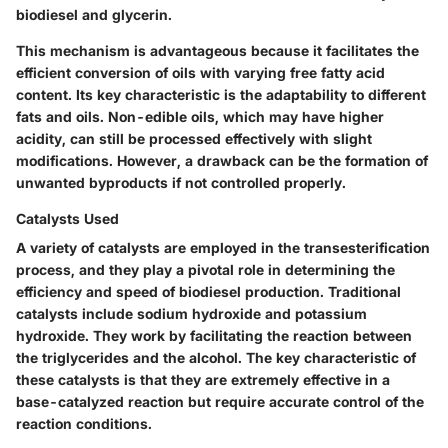
biodiesel and glycerin.
This mechanism is advantageous because it facilitates the
efficient conversion of oils with varying free fatty acid
content. Its
key characteristic
is the adaptability to different
fats and oils. Non-edible oils, which may have higher
acidity, can still be processed effectively with slight
modifications. However, a drawback can be the formation of
unwanted byproducts if not controlled properly.
Catalysts Used
A variety of catalysts are employed in the transesterification
process, and they play a pivotal role in determining the
efficiency and speed of biodiesel production. Traditional
catalysts include sodium hydroxide and potassium
hydroxide. They work by facilitating the reaction between
the triglycerides and the alcohol. The
key characteristic
of
these catalysts is that they are extremely effective in a
base-catalyzed reaction but require accurate control of the
reaction conditions.