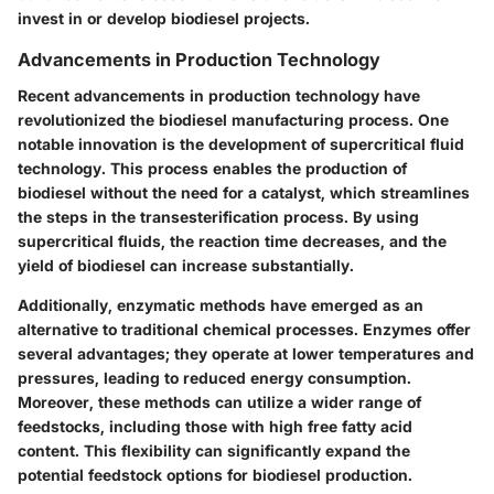
invest in or develop biodiesel projects.
Advancements in Production Technology
Recent advancements in production technology have
revolutionized the biodiesel manufacturing process. One
notable innovation is the development of
supercritical fluid
technology
. This process enables the production of
biodiesel without the need for a catalyst, which streamlines
the steps in the transesterification process. By using
supercritical fluids, the reaction time decreases, and the
yield of biodiesel can increase substantially.
Additionally,
enzymatic methods
have emerged as an
alternative to traditional chemical processes. Enzymes offer
several advantages; they operate at lower temperatures and
pressures, leading to reduced energy consumption.
Moreover, these methods can utilize a wider range of
feedstocks, including those with high free fatty acid
content. This flexibility can significantly expand the
potential feedstock options for biodiesel production.