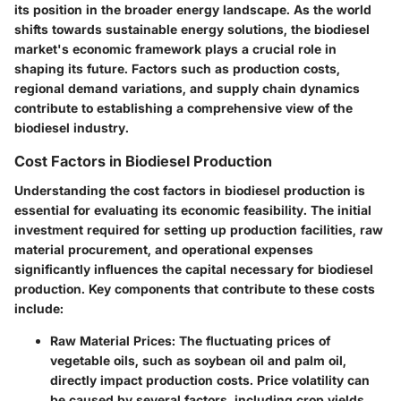
its position in the broader energy landscape. As the world
shifts towards sustainable energy solutions, the biodiesel
market's economic framework plays a crucial role in
shaping its future. Factors such as production costs,
regional demand variations, and supply chain dynamics
contribute to establishing a comprehensive view of the
biodiesel industry.
Cost Factors in Biodiesel Production
Understanding the cost factors in biodiesel production is
essential for evaluating its economic feasibility. The initial
investment required for setting up production facilities, raw
material procurement, and operational expenses
significantly influences the capital necessary for biodiesel
production. Key components that contribute to these costs
include:
Raw Material Prices:
The fluctuating prices of
vegetable oils, such as soybean oil and palm oil,
directly impact production costs. Price volatility can
be caused by several factors, including crop yields,