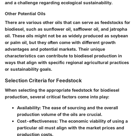
and a challenge regarding ecological sustainability.
Other Potential Oils
There are various other oils that can serve as feedstocks for
biodiesel, such as sunflower oil, safflower oil, and jatropha
oil. These oils might not be as widely produced as soybean
or palm oil, but they often come with different growth
advantages and potential markets. Their unique
characteristics can contribute to biodiesel production in
ways that align with specific regional agricultural practices
or sustainability goals.
Selection Criteria for Feedstock
When selecting the appropriate feedstock for biodiesel
production, several critical factors come into play:
Availability
: The ease of sourcing and the overall
production volume of the oils are crucial.
Cost-effectiveness
: The economic viability of using a
particular oil must align with the market prices and
production costs.