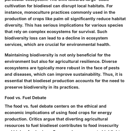
cultivation for biodiesel can disrupt local habitats. For
instance, monoculture practices commonly used in the
production of crops like palm oil significantly reduce habitat
diversity. This has serious implications for various species
that rely on complex ecosystems for survival. Such
biodiversity loss can lead to a decline in ecosystem
services, which are crucial for environmental health.
Maintaining biodiversity is not only beneficial for the
environment but also for agricultural resilience. Diverse
ecosystems are typically more robust in the face of pests
and diseases, which can improve sustainability. Thus, it is
essential that biodiesel production accounts for the need to
preserve biodiversity in its practices.
Food vs. Fuel Debate
The food vs. fuel debate centers on the ethical and
economic implications of using food crops for energy
production. Critics argue that diverting agricultural
resources to fuel biodiesel contributes to food insecurity