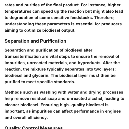
rates and purities of the final product. For instance, higher
temperatures can speed up the reaction but might also lead
to degradation of some sensitive feedstocks. Therefore,
understanding these parameters is essential for producers
aiming to optimize biodiesel output.
Separation and Purification
Separation and purification of biodiesel after
transesterification are vital steps to ensure the removal of
impurities, unreacted materials, and byproducts. After the
reaction, the mixture typically separates into two layers:
biodiesel and glycerin. The biodiesel layer must then be
purified to meet specific standards.
Methods such as washing with water and drying processes
help remove residual soap and unreacted alcohol, leading to
cleaner biodiesel. Ensuring high-quality biodiesel is
important, as impurities can affect performance in engines
and overall efficiency.
Quality Control Measures