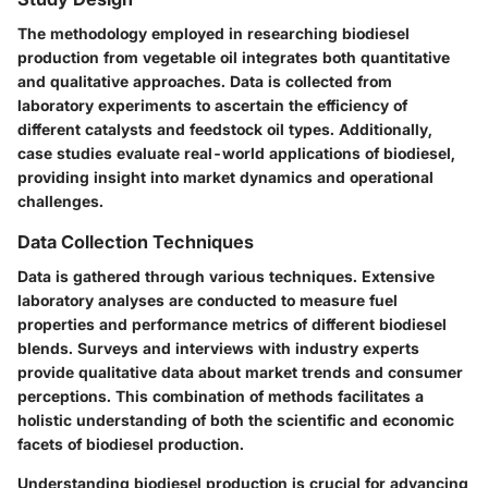
The methodology employed in researching biodiesel
production from vegetable oil integrates both quantitative
and qualitative approaches. Data is collected from
laboratory experiments to ascertain the efficiency of
different catalysts and feedstock oil types. Additionally,
case studies evaluate real-world applications of biodiesel,
providing insight into market dynamics and operational
challenges.
Data Collection Techniques
Data is gathered through various techniques. Extensive
laboratory analyses are conducted to measure fuel
properties and performance metrics of different biodiesel
blends. Surveys and interviews with industry experts
provide qualitative data about market trends and consumer
perceptions. This combination of methods facilitates a
holistic understanding of both the scientific and economic
facets of biodiesel production.
Understanding biodiesel production is crucial for advancing