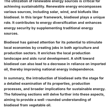
The utilization of renewable energy sources is critical for
achieving sustainability. Renewable energy encompasses
various sources, including solar, wind, and biofuels like
biodiesel. In this larger framework, biodiesel plays a unique
role. It contributes to energy diversification and enhances
energy security by supplementing traditional energy
sources.
Biodiesel has gained attention for its potential to stimulate
local economies by creating jobs in both agriculture and
production sectors. It enriches the local production
landscape and aids rural development. A shift toward
biodiesel can also lead to a decrease in reliance on imported
oil, thereby improving national energy independence.
In summary, the introduction of biodiesel sets the stage for
a detailed examination of its properties, production
processes, and broader implications for sustainable energy.
The following sections will delve further into these aspects,
aiming to provide a well-rounded understanding of
biodiesel from vegetable oil.