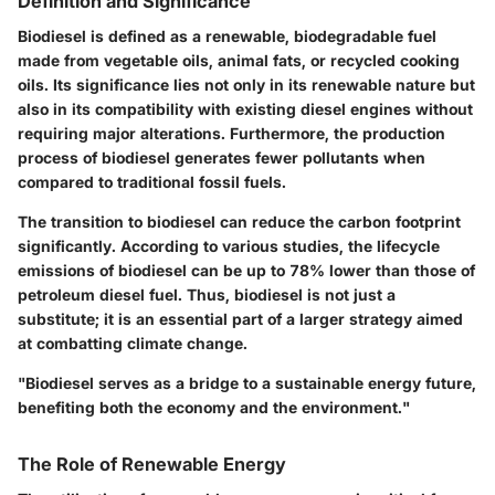
Definition and Significance
Biodiesel is defined as a renewable, biodegradable fuel
made from vegetable oils, animal fats, or recycled cooking
oils. Its significance lies not only in its renewable nature but
also in its compatibility with existing diesel engines without
requiring major alterations. Furthermore, the production
process of biodiesel generates fewer pollutants when
compared to traditional fossil fuels.
The transition to biodiesel can reduce the carbon footprint
significantly. According to various studies, the lifecycle
emissions of biodiesel can be up to 78% lower than those of
petroleum diesel fuel. Thus, biodiesel is not just a
substitute; it is an essential part of a larger strategy aimed
at combatting climate change.
"Biodiesel serves as a bridge to a sustainable energy future,
benefiting both the economy and the environment."
The Role of Renewable Energy