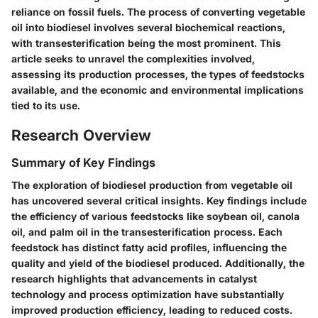
reliance on fossil fuels. The process of converting vegetable
oil into biodiesel involves several biochemical reactions,
with transesterification being the most prominent. This
article seeks to unravel the complexities involved,
assessing its production processes, the types of feedstocks
available, and the economic and environmental implications
tied to its use.
Research Overview
Summary of Key Findings
The exploration of biodiesel production from vegetable oil
has uncovered several critical insights. Key findings include
the efficiency of various feedstocks like soybean oil, canola
oil, and palm oil in the transesterification process. Each
feedstock has distinct fatty acid profiles, influencing the
quality and yield of the biodiesel produced. Additionally, the
research highlights that advancements in catalyst
technology and process optimization have substantially
improved production efficiency, leading to reduced costs.