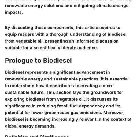
renewable energy solutions and mitigating climate change
impacts.
By dissecting these components, this article aspires to
equip readers with a thorough understanding of biodiesel
from vegetable oil, presenting an informed discussion
suitable for a scientifically literate audience.
Prologue to Biodiesel
Biodiesel represents a significant advancement in
renewable energy and sustainable practices. It is essential
to understand how it contributes to creating a more
sustainable future. This section lays the groundwork for
exploring biodiesel from vegetable oil. It discusses its
significance in reducing fossil fuel dependency and its
potential for lower greenhouse gas emissions. Moreover,
biodiesel is becoming increasingly relevant in the context of
global energy demands.