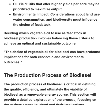
Oil Yield
: Oils that offer higher yields per acre may be
prioritized to maximize output.
Environmental Impact
: Considerations about land use,
water consumption, and biodiversity must influence
the choice of feedstock.
Deciding which vegetable oil to use as feedstock in
biodiesel production involves balancing these criteria to
achieve an optimal and sustainable outcome.
"The choice of vegetable oil for biodiesel can have profound
implications for both economic and environmental
outcomes."
The Production Process of Biodiesel
The production process of biodiesel is critical in defining
the quality, efficiency, and ultimately the viability of
biodiesel as a renewable energy source. This section will
provide a detailed exploration of the process, focusing on
the various stages involved and their implications.