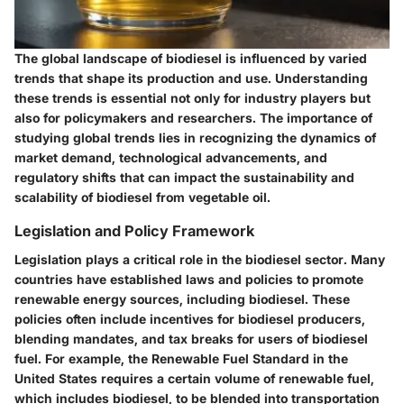
The global landscape of biodiesel is influenced by varied
trends that shape its production and use. Understanding
these trends is essential not only for industry players but
also for policymakers and researchers. The importance of
studying global trends lies in recognizing the dynamics of
market demand, technological advancements, and
regulatory shifts that can impact the sustainability and
scalability of biodiesel from vegetable oil.
Legislation and Policy Framework
Legislation plays a critical role in the biodiesel sector. Many
countries have established laws and policies to promote
renewable energy sources, including biodiesel. These
policies often include incentives for biodiesel producers,
blending mandates, and tax breaks for users of biodiesel
fuel. For example, the Renewable Fuel Standard in the
United States requires a certain volume of renewable fuel,
which includes biodiesel, to be blended into transportation