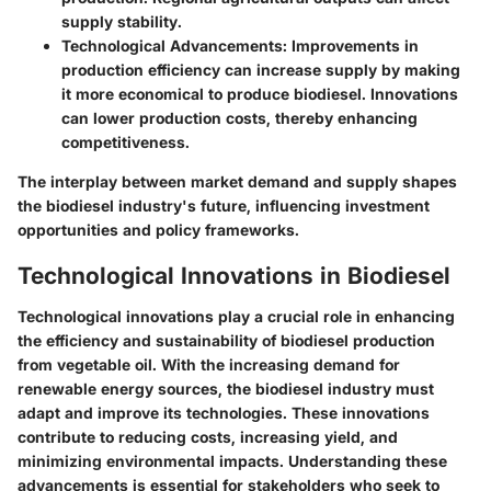
supply stability.
Technological Advancements:
Improvements in
production efficiency can increase supply by making
it more economical to produce biodiesel. Innovations
can lower production costs, thereby enhancing
competitiveness.
The interplay between market demand and supply shapes
the biodiesel industry's future, influencing investment
opportunities and policy frameworks.
Technological Innovations in Biodiesel
Technological innovations play a crucial role in enhancing
the efficiency and sustainability of biodiesel production
from vegetable oil. With the increasing demand for
renewable energy sources, the biodiesel industry must
adapt and improve its technologies. These innovations
contribute to reducing costs, increasing yield, and
minimizing environmental impacts. Understanding these
advancements is essential for stakeholders who seek to