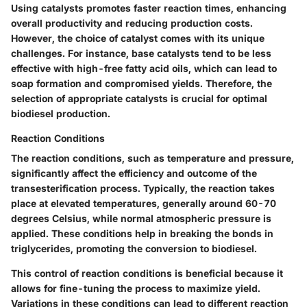
Using catalysts promotes faster reaction times, enhancing
overall productivity and reducing production costs.
However, the choice of catalyst comes with its unique
challenges. For instance, base catalysts tend to be less
effective with high-free fatty acid oils, which can lead to
soap formation and compromised yields. Therefore, the
selection of appropriate catalysts is crucial for optimal
biodiesel production.
Reaction Conditions
The reaction conditions, such as temperature and pressure,
significantly affect the efficiency and outcome of the
transesterification process. Typically, the reaction takes
place at elevated temperatures, generally around 60-70
degrees Celsius, while normal atmospheric pressure is
applied. These conditions help in breaking the bonds in
triglycerides, promoting the conversion to biodiesel.
This control of reaction conditions is
beneficial
because it
allows for fine-tuning the process to maximize yield.
Variations in these conditions can lead to different reaction