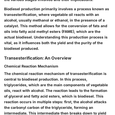
Biodiesel production primarily involves a process known as
transesterification, where vegetable oil reacts with an
alcohol, usually methanol or ethanol, in the presence of a
catalyst. This method allows for the conversion of fats and
oils into fatty acid methyl esters (FAME), which are the
actual biodiesel. Understanding this production process is
vital, as it influences both the yield and the purity of the
biodiesel produced.
Transesterification: An Overview
Chemical Reaction Mechanism
The chemical reaction mechanism of transesterification is
central to biodiesel production. In this process,
triglycerides, which are the main components of vegetable
oils, react with alcohol. The reaction leads to the formation
of glycerol and fatty acid esters, which is biodiesel. This
reaction occurs in multiple steps: first, the alcohol attacks
the carbonyl carbon of the triglyceride, forming an
intermediate. This intermediate then breaks down to yield