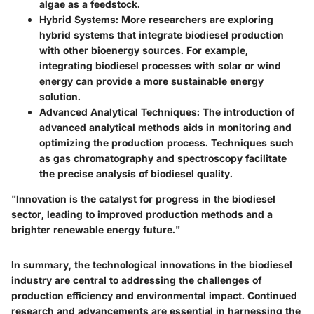
algae as a feedstock.
Hybrid Systems:
More researchers are exploring
hybrid systems that integrate biodiesel production
with other bioenergy sources. For example,
integrating biodiesel processes with solar or wind
energy can provide a more sustainable energy
solution.
Advanced Analytical Techniques:
The introduction of
advanced analytical methods aids in monitoring and
optimizing the production process. Techniques such
as gas chromatography and spectroscopy facilitate
the precise analysis of biodiesel quality.
"Innovation is the catalyst for progress in the biodiesel
sector, leading to improved production methods and a
brighter renewable energy future."
In summary, the technological innovations in the biodiesel
industry are central to addressing the challenges of
production efficiency and environmental impact. Continued
research and advancements are essential in harnessing the