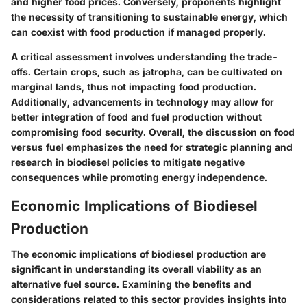
and higher food prices. Conversely, proponents highlight
the necessity of transitioning to sustainable energy, which
can coexist with food production if managed properly.
A critical assessment involves understanding the trade-
offs. Certain crops, such as jatropha, can be cultivated on
marginal lands, thus not impacting food production.
Additionally, advancements in technology may allow for
better integration of food and fuel production without
compromising food security. Overall, the discussion on food
versus fuel emphasizes the need for strategic planning and
research in biodiesel policies to mitigate negative
consequences while promoting energy independence.
Economic Implications of Biodiesel
Production
The economic implications of biodiesel production are
significant in understanding its overall viability as an
alternative fuel source. Examining the benefits and
considerations related to this sector provides insights into