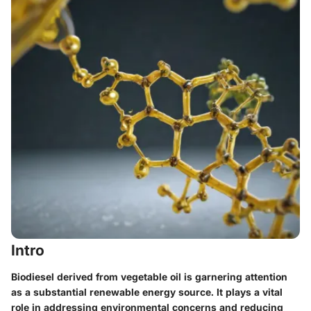
Intro
Biodiesel derived from vegetable oil is garnering attention
as a substantial renewable energy source. It plays a vital
role in addressing environmental concerns and reducing