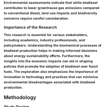
Environmental assessments indicate that while biodiesel
contributes to lower greenhouse gas emissions compared
to conventional diesel, land use impacts and biodiversity
concerns require careful consideration.
Importance of the Research
This research is essential for various stakeholders,
including academics, industry professionals, and
policymakers. Understanding the biochemical processes of
biodiesel production helps in making informed decisions
about energy sustainability efforts. Furthermore, the
insights into the economic impacts can aid in shaping
policies that promote the adoption of biodiesel over fossil
fuels. The exploration also emphasizes the importance of
innovation in technology and practices that can minimize
environmental disadvantages associated with biodiesel
production.
Methodology
Study Design