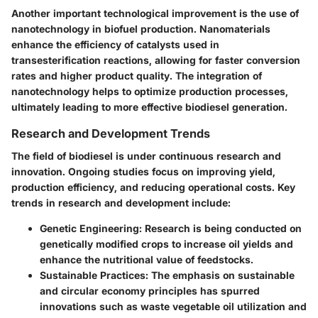
Another important technological improvement is the use of
nanotechnology
in biofuel production. Nanomaterials
enhance the efficiency of catalysts used in
transesterification reactions, allowing for faster conversion
rates and higher product quality. The integration of
nanotechnology helps to optimize production processes,
ultimately leading to more effective biodiesel generation.
Research and Development Trends
The field of biodiesel is under continuous research and
innovation. Ongoing studies focus on improving yield,
production efficiency, and reducing operational costs. Key
trends in research and development include:
Genetic Engineering:
Research is being conducted on
genetically modified crops to increase oil yields and
enhance the nutritional value of feedstocks.
Sustainable Practices:
The emphasis on sustainable
and circular economy principles has spurred
innovations such as waste vegetable oil utilization and