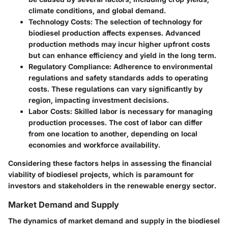
climate conditions, and global demand.
Technology Costs:
The selection of technology for
biodiesel production affects expenses. Advanced
production methods may incur higher upfront costs
but can enhance efficiency and yield in the long term.
Regulatory Compliance:
Adherence to environmental
regulations and safety standards adds to operating
costs. These regulations can vary significantly by
region, impacting investment decisions.
Labor Costs:
Skilled labor is necessary for managing
production processes. The cost of labor can differ
from one location to another, depending on local
economies and workforce availability.
Considering these factors helps in assessing the financial
viability of biodiesel projects, which is paramount for
investors and stakeholders in the renewable energy sector.
Market Demand and Supply
The dynamics of market demand and supply in the biodiesel