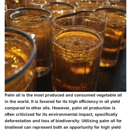
Palm oil is the most produced and consumed vegetable oil
in the world. It is favored for its high efficiency in oil yield
compared to other oils. However, palm oil production is
often criticized for its environmental impact, specifically
deforestation and loss of biodiversity. Utilizing palm oil for
biodiesel can represent both an opportunity for high yield