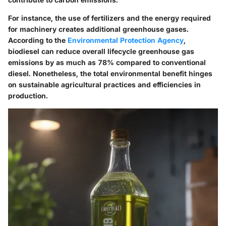
For instance, the use of fertilizers and the energy required
for machinery creates additional greenhouse gases.
According to the
Environmental Protection Agency
,
biodiesel can reduce overall lifecycle greenhouse gas
emissions by as much as 78% compared to conventional
diesel. Nonetheless, the total environmental benefit hinges
on sustainable agricultural practices and efficiencies in
production.