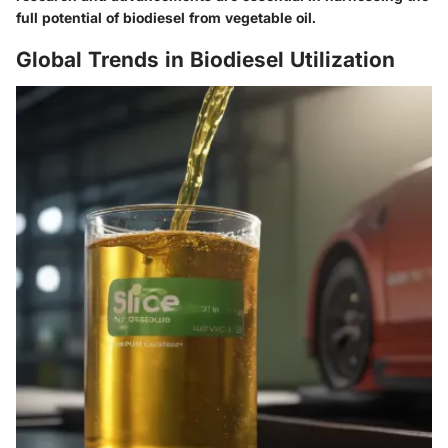
full potential of biodiesel from vegetable oil.
Global Trends in Biodiesel Utilization