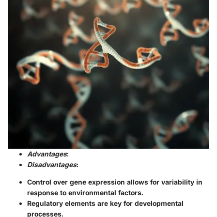
Advantages
:
Disadvantages
:
Control over gene expression allows for variability in
response to environmental factors.
Regulatory elements are key for developmental
processes.