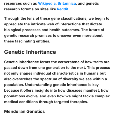
resources such as
Wikipedia
,
Britannica
, and genetic
research forums on sites like
Reddit
.
Through the lens of these gene classifications, we begin to
appreciate the intricate web of interactions that dictate
biological processes and health outcomes. The future of
genetic research promises to uncover even more about
these fascinating entities.
Genetic Inheritance
Genetic inheritance forms the cornerstone of how traits are
passed down from one generation to the next. This process
not only shapes individual characteristics in humans but
also overarches the spectrum of diversity we see within a
population. Understanding genetic inheritance is key
because it offers insights into how diseases manifest, how
populations evolve, and even how we might tackle complex
medical conditions through targeted therapies.
Mendelian Genetics