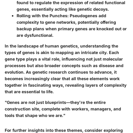
found to regulate the expression of related functional
genes, essentially acting like genetic decoys.
Rolling with the Punches
: Pseudogenes add
complexity to gene networks, potentially offering
backup plans when primary genes are knocked out or
are dysfunctional.
In the landscape of human genetics, understanding the
types of genes is akin to mapping an intricate city. Each
gene type plays a vital role, influencing not just molecular
processes but also broader concepts such as disease and
evolution. As genetic research continues to advance, it
becomes increasingly clear that all these elements work
together in fascinating ways, revealing layers of complexity
that are essential to life.
"Genes are not just blueprints—they're the entire
construction site, complete with workers, managers, and
tools that shape who we are."
For further insights into these themes, consider exploring