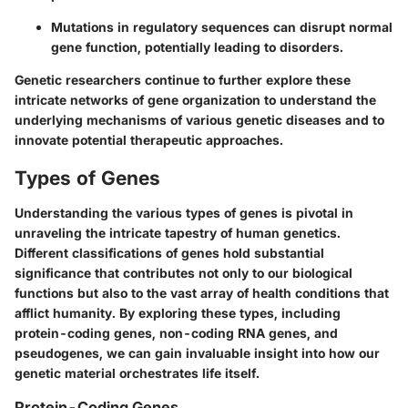
Mutations in regulatory sequences can disrupt normal
gene function, potentially leading to disorders.
Genetic researchers continue to further explore these
intricate networks of gene organization to understand the
underlying mechanisms of various genetic diseases and to
innovate potential therapeutic approaches.
Types of Genes
Understanding the various types of genes is pivotal in
unraveling the intricate tapestry of human genetics.
Different classifications of genes hold substantial
significance that contributes not only to our biological
functions but also to the vast array of health conditions that
afflict humanity. By exploring these types, including
protein-coding genes, non-coding RNA genes, and
pseudogenes, we can gain invaluable insight into how our
genetic material orchestrates life itself.
Protein-Coding Genes