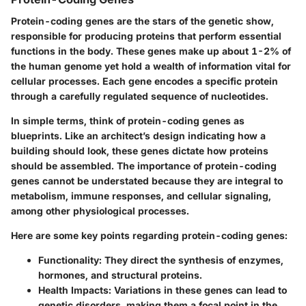
Protein-coding genes are the stars of the genetic show,
responsible for producing proteins that perform essential
functions in the body. These genes make up about 1-2% of
the human genome yet hold a wealth of information vital for
cellular processes. Each gene encodes a specific protein
through a carefully regulated sequence of nucleotides.
In simple terms, think of protein-coding genes as
blueprints. Like an architect’s design indicating how a
building should look, these genes dictate how proteins
should be assembled. The
importance of protein-coding
genes
cannot be understated because they are integral to
metabolism, immune responses, and cellular signaling,
among other physiological processes.
Here are some key points regarding protein-coding genes:
Functionality
: They direct the synthesis of enzymes,
hormones, and structural proteins.
Health Impacts
: Variations in these genes can lead to
genetic disorders, making them a focal point in the