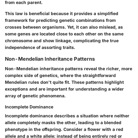
from each parent.
This law is beneficial because it provides a simplified
framework for predicting genetic combinations from
crosses between organisms. Yet, it can also mislead, as
some genes are located close to each other on the same
chromosome and show linkage, complicating the true
independence of assorting traits.
Non-Mendelian Inheritance Patterns
Non-Mendelian inheritance patterns reveal the richer, more
complex side of genetics, where the straightforward
Mendelian rules don't quite fit. These patterns highlight
exceptions and are important for understanding a wider
array of genetic phenomena.
Incomplete Dominance
Incomplete dominance describes a situation where neither
allele completely masks the other, leading to a blended
phenotype in the offspring. Consider a flower with a red
allele and a white allele; instead of being entirely red or