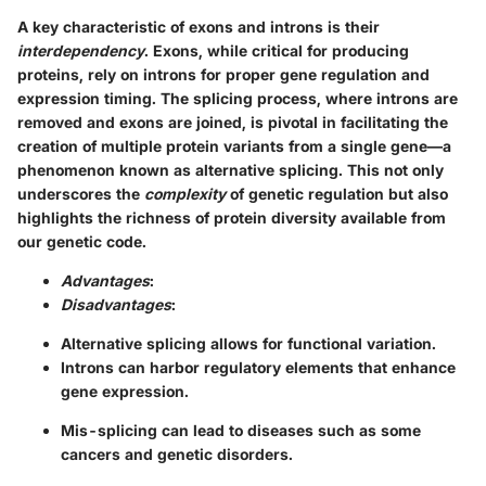
A key characteristic of exons and introns is their
interdependency
. Exons, while critical for producing
proteins, rely on introns for proper gene regulation and
expression timing. The splicing process, where introns are
removed and exons are joined, is pivotal in facilitating the
creation of multiple protein variants from a single gene—a
phenomenon known as alternative splicing. This not only
underscores the
complexity
of genetic regulation but also
highlights the richness of protein diversity available from
our genetic code.
Advantages
:
Disadvantages
:
Alternative splicing allows for functional variation.
Introns can harbor regulatory elements that enhance
gene expression.
Mis-splicing can lead to diseases such as some
cancers and genetic disorders.