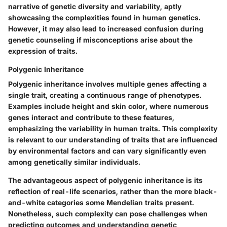
narrative of genetic diversity and variability, aptly
showcasing the complexities found in human genetics.
However, it may also lead to increased confusion during
genetic counseling if misconceptions arise about the
expression of traits.
Polygenic Inheritance
Polygenic inheritance involves multiple genes affecting a
single trait, creating a continuous range of phenotypes.
Examples include height and skin color, where numerous
genes interact and contribute to these features,
emphasizing the variability in human traits. This complexity
is relevant to our understanding of traits that are influenced
by environmental factors and can vary significantly even
among genetically similar individuals.
The advantageous aspect of polygenic inheritance is its
reflection of real-life scenarios, rather than the more black-
and-white categories some Mendelian traits present.
Nonetheless, such complexity can pose challenges when
predicting outcomes and understanding genetic