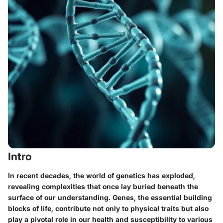
Intro
In recent decades, the world of genetics has exploded,
revealing complexities that once lay buried beneath the
surface of our understanding. Genes, the essential building
blocks of life, contribute not only to physical traits but also
play a pivotal role in our health and susceptibility to various