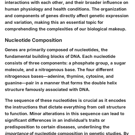
interactions with each other, and their broader influence on
human physiology and health conditions. The organization
and components of genes directly affect genetic expression
and variation, making this an essential topic for
comprehending the complexities of our biological makeup.
Nucleotide Composition
Genes are primarily composed of nucleotides, the
fundamental building blocks of DNA. Each nucleotide
consists of three components: a phosphate group, a sugar
molecule, and a nitrogenous base. The four different
nitrogenous bases—adenine, thymine, cytosine, and
guanine—pair in a manner that forms the double helix
structure famously associated with DNA.
The sequence of these nucleotides is crucial as it encodes
the instructions that dictate everything from cell structure
to function. Minor alterations in this sequence can lead to
significant differences in an individual’s traits or
predisposition to certain diseases, underlining the
importance
of nucleotide composition in genetic studies. By