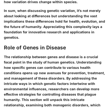
how variation drives change within species.
In sum, when discussing genetic variation, it’s not merely
about looking at differences but understanding the vast
implications these differences hold for health, evolution, and
the future of humanity. Appreciating this complexity lays a
foundation for innovative research and applications in
genetics.
Role of Genes in Disease
The relationship between genes and disease is a crucial
focal point in the study of human genetics. Understanding
how specific genes can contribute to various health
conditions opens up new avenues for prevention, treatment,
and management of these disorders. By addressing the
intricate ways in which genetic factors intertwine with
environmental influences, researchers can develop more
effective strategies for controlling diseases that plague
humanity. This section will unpack this intricate
relationship, examining both monogenic disorders, which