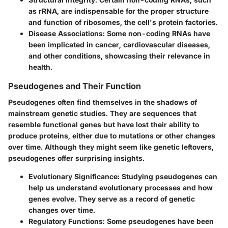
as rRNA, are indispensable for the proper structure
and function of ribosomes, the cell's protein factories.
Disease Associations
: Some non-coding RNAs have
been implicated in cancer, cardiovascular diseases,
and other conditions, showcasing their relevance in
health.
Pseudogenes and Their Function
Pseudogenes often find themselves in the shadows of
mainstream genetic studies. They are sequences that
resemble functional genes but have lost their ability to
produce proteins, either due to mutations or other changes
over time. Although they might seem like genetic leftovers,
pseudogenes offer surprising insights.
Evolutionary Significance
: Studying pseudogenes can
help us understand evolutionary processes and how
genes evolve. They serve as a record of genetic
changes over time.
Regulatory Functions
: Some pseudogenes have been