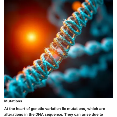
Mutations
At the heart of genetic variation lie mutations, which are
alterations in the DNA sequence. They can arise due to