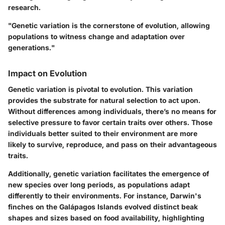
research.
"Genetic variation is the cornerstone of evolution, allowing
populations to witness change and adaptation over
generations."
Impact on Evolution
Genetic variation is pivotal to evolution. This variation
provides the substrate for natural selection to act upon.
Without differences among individuals, there’s no means for
selective pressure to favor certain traits over others. Those
individuals better suited to their environment are more
likely to survive, reproduce, and pass on their advantageous
traits.
Additionally, genetic variation facilitates the emergence of
new species over long periods, as populations adapt
differently to their environments. For instance, Darwin's
finches on the Galápagos Islands evolved distinct beak
shapes and sizes based on food availability, highlighting