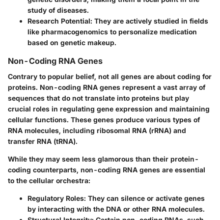
study of diseases.
Research Potential
: They are actively studied in fields
like pharmacogenomics to personalize medication
based on genetic makeup.
Non-Coding RNA Genes
Contrary to popular belief, not all genes are about coding for
proteins. Non-coding RNA genes represent a vast array of
sequences that do not translate into proteins but play
crucial roles in regulating gene expression and maintaining
cellular functions. These genes produce various types of
RNA molecules, including ribosomal RNA (rRNA) and
transfer RNA (tRNA).
While they may seem less glamorous than their protein-
coding counterparts, non-coding RNA genes are essential
to the cellular orchestra:
Regulatory Roles
: They can silence or activate genes
by interacting with the DNA or other RNA molecules.
Structural Integrity
: Certain non-coding RNAs, such