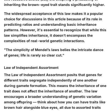
inheriting the brown-eyed trait stands significantly higher.
The widespread acceptance of this law makes it a popular
choice for discussions in this article because of its role in
predicting ratios and understanding basic inheritance
patterns. However, it's essential to recognize that while this
law simplifies inheritance, it doesn’t encompass the
complexities of real-world genetic interactions.
"The simplicity of Mendel’s laws belies the intricate dance
of genes; life is rarely so clear cut."
Law of Independent Assortment
The Law of Independent Assortment posits that genes for
different traits segregate independently of one another
during gamete formation. This means the inheritance of one
trait does not affect the inheritance of another. The law
encourages a broader understanding of genetic variation
among offspring — think about how you can have traits like
brown hair alongside blue eyes, all due to assorted traits