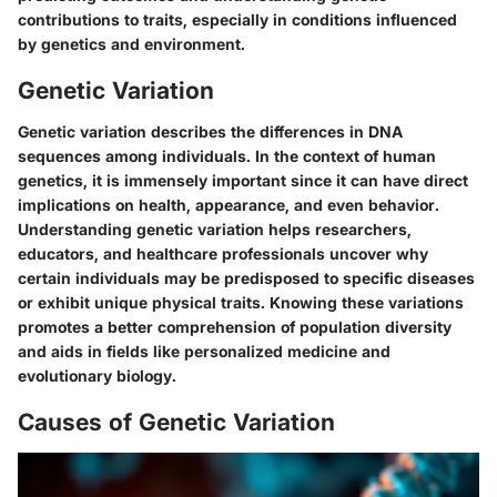
contributions to traits, especially in conditions influenced
by genetics and environment.
Genetic Variation
Genetic variation describes the differences in DNA
sequences among individuals. In the context of human
genetics, it is immensely important since it can have direct
implications on health, appearance, and even behavior.
Understanding genetic variation helps researchers,
educators, and healthcare professionals uncover why
certain individuals may be predisposed to specific diseases
or exhibit unique physical traits. Knowing these variations
promotes a better comprehension of population diversity
and aids in fields like personalized medicine and
evolutionary biology.
Causes of Genetic Variation