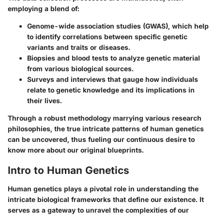
employing a blend of:
Genome-wide association studies (GWAS), which help
to identify correlations between specific genetic
variants and traits or diseases.
Biopsies and blood tests to analyze genetic material
from various biological sources.
Surveys and interviews that gauge how individuals
relate to genetic knowledge and its implications in
their lives.
Through a robust methodology marrying various research
philosophies, the true intricate patterns of human genetics
can be uncovered, thus fueling our continuous desire to
know more about our original blueprints.
Intro to Human Genetics
Human genetics plays a pivotal role in understanding the
intricate biological frameworks that define our existence. It
serves as a gateway to unravel the complexities of our