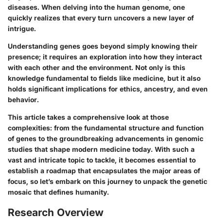
diseases. When delving into the human genome, one
quickly realizes that every turn uncovers a new layer of
intrigue.
Understanding genes goes beyond simply knowing their
presence; it requires an exploration into how they interact
with each other and the environment. Not only is this
knowledge fundamental to fields like medicine, but it also
holds significant implications for ethics, ancestry, and even
behavior.
This article takes a comprehensive look at those
complexities: from the fundamental structure and function
of genes to the groundbreaking advancements in genomic
studies that shape modern medicine today. With such a
vast and intricate topic to tackle, it becomes essential to
establish a roadmap that encapsulates the major areas of
focus, so let’s embark on this journey to unpack the genetic
mosaic that defines humanity.
Research Overview