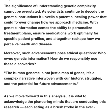
The significance of understanding genetic complexity
cannot be overstated. As scientists continue to decode the
genetic instructions it unveils a potential healing power that
could forever change how we approach medicine. With
genetic information comes the ability to personalize
treatment plans, ensure medications work optimally for
specific patient profiles, and altogether reshape how we
perceive health and disease.
Moreover, such advancements pose ethical questions: Who
owns genetic information? How do we responsibly use
these discoveries?
"The human genome is not just a map of genes, it’s a
complex narrative interwoven with our history, struggles,
and the potential for future advancements."
As we move forward in this analysis, it is vital to
acknowledge the pioneering minds that are conducting this
research — each acting as a brushstroke in the ever-