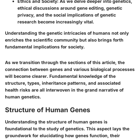
Ethics and Society
: As we delve deeper into genetics,
ethical discussions around gene editing, genetic
privacy, and the social implications of genetic
research become increasingly vital.
Understanding the genetic intricacies of humans not only
enriches the scientific community but also brings forth
fundamental implications for society.
As we transition through the sections of this article, the
connection between genes and various biological processes
will become clearer. Fundamental knowledge of the
structure, types, inheritance patterns, and associated
health risks are all interwoven in the grand narrative of
human genetics.
Structure of Human Genes
Understanding the structure of human genes is
foundational to the study of genetics. This aspect lays the
groundwork for elucidating how genes function, their