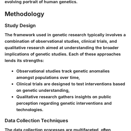
evolving portrait of human genetics.
Methodology
Study Design
The framework used in genetic research typically involves a
combination of observational studies, clinical trials, and
qualitative research aimed at understanding the broader
implications of genetic studies. Each of these approaches
lends its strengths:
Observational studies track genetic anomalies
amongst populations over time,
Clinical trials are designed to test interventions based
on genetic understanding,
Qualitative research gathers insights on public
perception regarding genetic interventions and
technologies.
Data Collection Techniques
The data collection processes are multifaceted, often