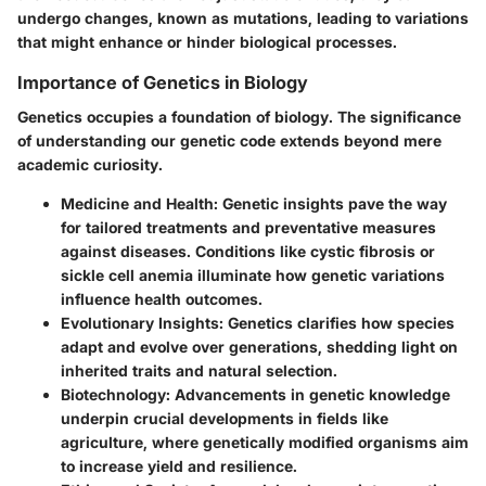
undergo changes, known as mutations, leading to variations
that might enhance or hinder biological processes.
Importance of Genetics in Biology
Genetics occupies a foundation of biology. The significance
of understanding our genetic code extends beyond mere
academic curiosity.
Medicine and Health
: Genetic insights pave the way
for tailored treatments and preventative measures
against diseases. Conditions like cystic fibrosis or
sickle cell anemia illuminate how genetic variations
influence health outcomes.
Evolutionary Insights
: Genetics clarifies how species
adapt and evolve over generations, shedding light on
inherited traits and natural selection.
Biotechnology
: Advancements in genetic knowledge
underpin crucial developments in fields like
agriculture, where genetically modified organisms aim
to increase yield and resilience.