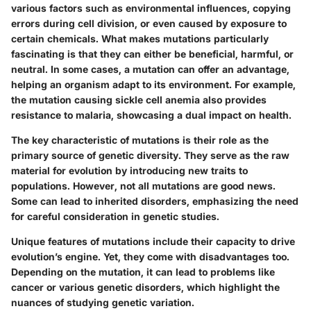
various factors such as environmental influences, copying
errors during cell division, or even caused by exposure to
certain chemicals. What makes mutations particularly
fascinating is that they can either be beneficial, harmful, or
neutral. In some cases, a mutation can offer an advantage,
helping an organism adapt to its environment. For example,
the mutation causing sickle cell anemia also provides
resistance to malaria, showcasing a dual impact on health.
The key characteristic of mutations is their role as the
primary source of genetic diversity. They serve as the raw
material for evolution by introducing new traits to
populations. However, not all mutations are good news.
Some can lead to inherited disorders, emphasizing the need
for careful consideration in genetic studies.
Unique features of mutations include their capacity to drive
evolution’s engine. Yet, they come with disadvantages too.
Depending on the mutation, it can lead to problems like
cancer or various genetic disorders, which highlight the
nuances of studying genetic variation.