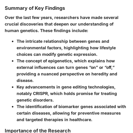
Summary of Key Findings
Over the last few years, researchers have made several
crucial discoveries that deepen our understanding of
human genetics. These findings include:
The intricate relationship between genes and
environmental factors, highlighting how lifestyle
choices can modify genetic expression.
The concept of epigenetics, which explains how
external influences can turn genes “on” or “off,”
providing a nuanced perspective on heredity and
disease.
Key advancements in gene editing technologies,
notably CRISPR, which holds promise for treating
genetic disorders.
The identification of biomarker genes associated with
certain diseases, allowing for preventive measures
and targeted therapies in healthcare.
Importance of the Research