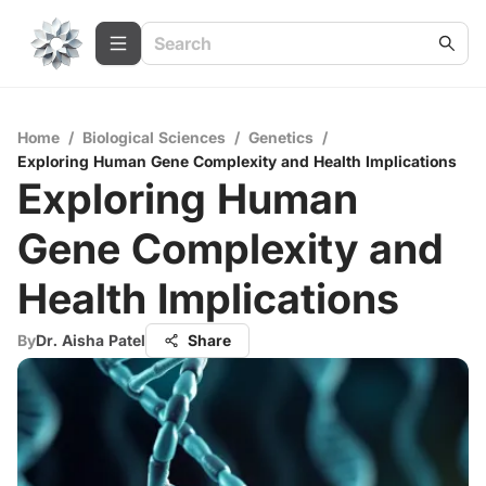
Home
/
Biological Sciences
/
Genetics
/
Exploring Human Gene Complexity and Health Implications
Exploring Human
Gene Complexity and
Health Implications
By
Dr. Aisha Patel
Share