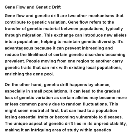
Gene Flow and Genetic Drift
Gene flow and genetic drift are two other mechanisms that
contribute to genetic variation. Gene flow refers to the
transfer of genetic material between populations, typically
through migration. This exchange can introduce new alleles
into a population, helping to maintain genetic diversity. It’s
advantageous because it can prevent inbreeding and
reduce the likelihood of certain genetic disorders becoming
prevalent. People moving from one region to another carry
genetic traits that can mix with existing local populations,
enriching the gene pool.
On the other hand, genetic drift happens by chance,
especially in small populations. It can lead to the gradual
loss of genetic variation as certain alleles may become more
or less common purely due to random fluctuations. This
might seem neutral at first, but can lead to a population
losing essential traits or becoming vulnerable to diseases.
The unique aspect of genetic drift lies in its unpredictability,
making it an intriguing area of study within genetics