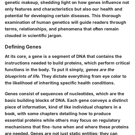
genetic makeup, shedding light on how genes influence not
only features and characteristics but also our health and
potential for developing certain diseases. This thorough
examination of human genetics will guide readers through
terms, relationships, and phenomena that often remain
clouded in scientific jargon.
Defining Genes
At its core, a gene is a segment of DNA that contains the
instructions needed to build proteins, which perform critical
functions in the body. To put it simply,
genes are the
blueprints of life
. They dictate everything from eye color to
the likelihood of inheriting specific health conditions.
Genes consist of sequences of nucleotides, which are the
basic building blocks of DNA. Each gene conveys a distinct
piece of information, kind of like individual chapters in a
book, with some chapters detailing how to produce
essential proteins while others may focus on regulatory
mechanisms that fine-tune when and where these proteins
are needed. Genes are not just static entities; they can