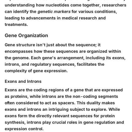
understanding how nucleotides come together, researchers
can identify the
genetic markers
for various conditions,
leading to advancements in medical research and
treatments.
Gene Organization
Gene structure isn't just about the sequence; it
encompasses how these sequences are organized within
the genome. Each gene's arrangement, including its exons,
introns, and regulatory sequences, facilitates the
complexity of gene expression.
Exons and Introns
Exons are the coding regions of a gene that are expressed
as proteins, while introns are the non-coding segments
often considered to act as spacers. This duality makes
exons and introns an intriguing subject to explore. While
exons form the directly relevant sequences for protein
synthesis, introns play crucial roles in gene regulation and
expression control.