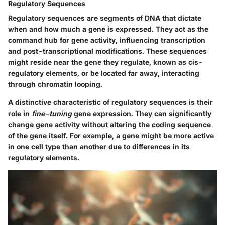
Regulatory Sequences
Regulatory sequences are segments of DNA that dictate
when and how much a gene is expressed. They act as the
command hub for gene activity, influencing transcription
and post-transcriptional modifications. These sequences
might reside near the gene they regulate, known as cis-
regulatory elements, or be located far away, interacting
through chromatin looping.
A distinctive characteristic of regulatory sequences is their
role in
fine-tuning
gene expression. They can significantly
change gene activity without altering the coding sequence
of the gene itself. For example, a gene might be more active
in one cell type than another due to differences in its
regulatory elements.