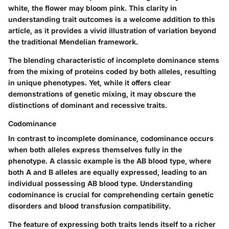
white, the flower may bloom pink. This clarity in
understanding trait outcomes is a welcome addition to this
article, as it provides a vivid illustration of variation beyond
the traditional Mendelian framework.
The blending characteristic of incomplete dominance stems
from the mixing of proteins coded by both alleles, resulting
in
unique phenotypes
. Yet, while it offers clear
demonstrations of genetic mixing, it may obscure the
distinctions of dominant and recessive traits.
Codominance
In contrast to incomplete dominance, codominance occurs
when both alleles express themselves fully in the
phenotype. A classic example is the AB blood type, where
both A and B alleles are equally expressed, leading to an
individual possessing AB blood type. Understanding
codominance is crucial for comprehending certain genetic
disorders and blood transfusion compatibility.
The feature of expressing both traits lends itself to a richer