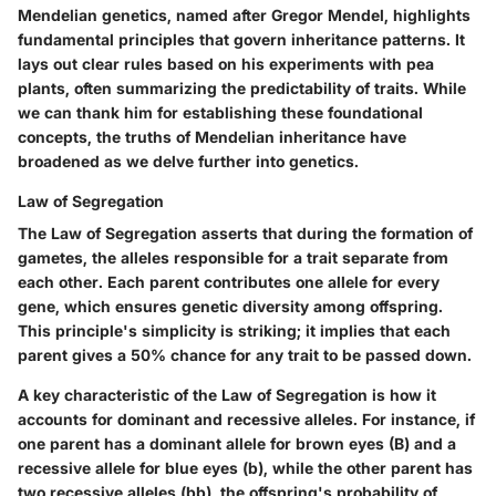
Mendelian genetics, named after Gregor Mendel, highlights
fundamental principles that govern inheritance patterns. It
lays out clear rules based on his experiments with pea
plants, often summarizing the predictability of traits. While
we can thank him for establishing these foundational
concepts, the truths of Mendelian inheritance have
broadened as we delve further into genetics.
Law of Segregation
The Law of Segregation asserts that during the formation of
gametes, the alleles responsible for a trait separate from
each other. Each parent contributes one allele for every
gene, which ensures genetic diversity among offspring.
This principle's simplicity is striking; it implies that each
parent gives a 50% chance for any trait to be passed down.
A key characteristic of the Law of Segregation is how it
accounts for dominant and recessive alleles. For instance, if
one parent has a dominant allele for brown eyes (B) and a
recessive allele for blue eyes (b), while the other parent has
two recessive alleles (bb), the offspring's probability of