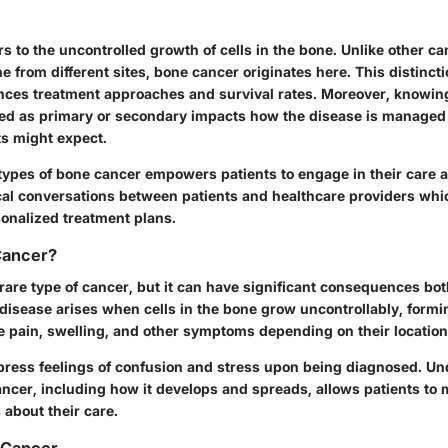
s to the uncontrolled growth of cells in the bone. Unlike other c
e from different sites, bone cancer originates here. This distincti
ences treatment approaches and survival rates. Moreover, knowi
fied as primary or secondary impacts how the disease is manage
s might expect.
ypes of bone cancer empowers patients to engage in their care act
cal conversations between patients and healthcare providers whi
sonalized treatment plans.
Cancer?
rare type of cancer, but it can have significant consequences bo
 disease arises when cells in the bone grow uncontrollably, form
 pain, swelling, and other symptoms depending on their location
xpress feelings of confusion and stress upon being diagnosed. U
ancer, including how it develops and spreads, allows patients to
about their care.