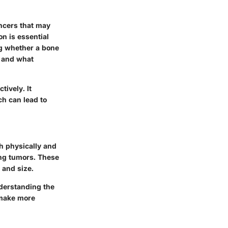
ancers that may
on is essential
ng whether a bone
d and what
ively. It
ch can lead to
th physically and
ing tumors. These
 and size.
nderstanding the
 make more