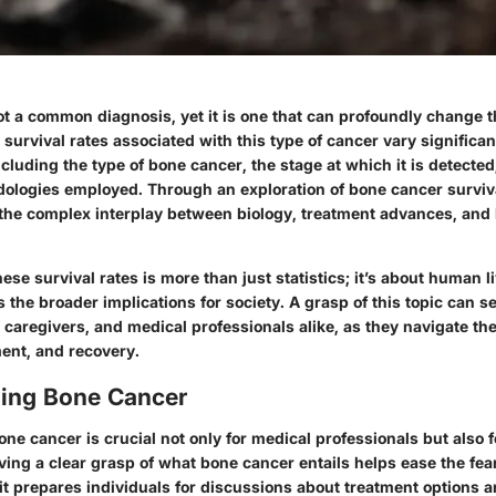
t a common diagnosis, yet it is one that can profoundly change th
he survival rates associated with this type of cancer vary signific
ncluding the type of bone cancer, the stage at which it is detected
ologies employed. Through an exploration of bone cancer surviva
o the complex interplay between biology, treatment advances, an
se survival rates is more than just statistics; it’s about human l
as the broader implications for society. A grasp of this topic can s
s, caregivers, and medical professionals alike, as they navigate t
ment, and recovery.
ing Bone Cancer
e cancer is crucial not only for medical professionals but also f
aving a clear grasp of what bone cancer entails helps ease the fe
 it prepares individuals for discussions about treatment options 