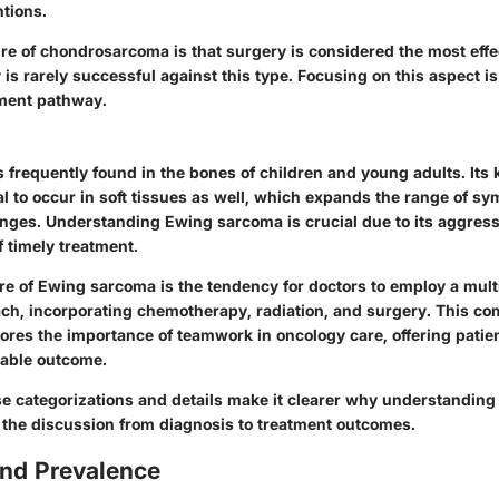
ntions.
re of chondrosarcoma is that surgery is considered the most effe
s rarely successful against this type. Focusing on this aspect is c
tment pathway.
 frequently found in the bones of children and young adults. Its
tial to occur in soft tissues as well, which expands the range of 
enges. Understanding Ewing sarcoma is crucial due to its aggres
 timely treatment.
re of Ewing sarcoma is the tendency for doctors to employ a mult
ch, incorporating chemotherapy, radiation, and surgery. This c
ores the importance of teamwork in oncology care, offering patie
rable outcome.
e categorizations and details make it clearer why understanding
s the discussion from diagnosis to treatment outcomes.
and Prevalence