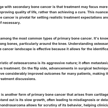
ge with secondary bone cancer is that treatment may focus mor
roving quality of life, rather than achieving a cure. This nuan
 cancer is pivotal for setting realistic treatment expectations a
if necessary.
among the most common types of primary bone cancer. It's known
 long bones, particularly around the knee. Understanding osteosa
e cancer landscape is effective because it allows for the identifica
ristic
of osteosarcoma is its aggressive nature; it often metastasi
s treatment. On the flip side, advancements in surgical techniq
e considerably improved outcomes for many patients, making it 
treatment discussions.
s another form of primary bone cancer that arises from cartilage
tand out is its slow growth, often leading to misdiagnosis or dela
chondrosarcoma
allows for scrutiny of its behavior, helping clinic