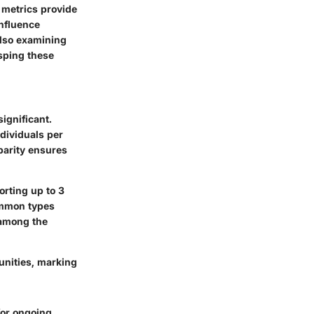
 metrics provide
influence
also examining
asping these
significant.
ndividuals per
sparity ensures
orting up to 3
ommon types
 among the
unities, marking
for ongoing