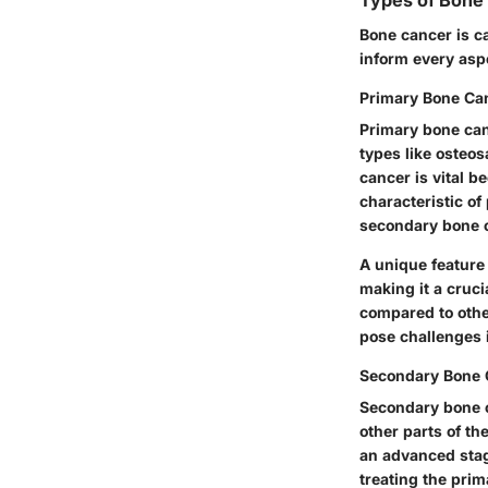
Types of Bone
Bone cancer is c
inform every asp
Primary Bone Ca
Primary bone canc
types like oste
cancer is vital b
characteristic
of 
secondary bone ca
A unique feature
making it a cruci
compared to othe
pose challenges 
Secondary Bone 
Secondary bone c
other parts of th
an advanced stag
treating the prim