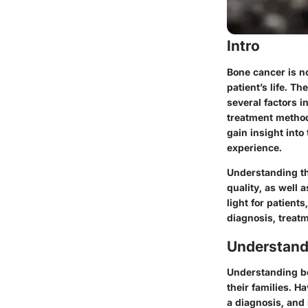
Intro
Bone cancer is no
patient’s life. T
several factors i
treatment method
gain insight int
experience.
Understanding the
quality, as well 
light for patient
diagnosis, treat
Understand
Understanding bon
their families. H
a diagnosis, and