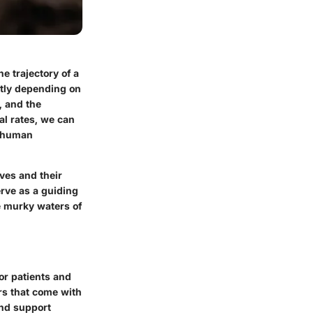
e trajectory of a
antly depending on
, and the
l rates, we can
d human
ives and their
erve as a guiding
he murky waters of
or patients and
ars that come with
and support