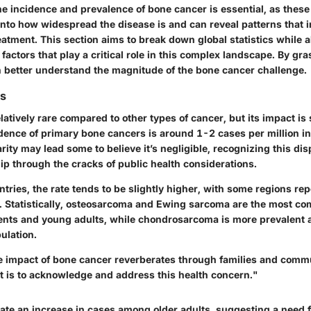
e incidence and prevalence of bone cancer is essential, as these
into how widespread the disease is and can reveal patterns that 
eatment. This section aims to break down global statistics while 
actors that play a critical role in this complex landscape. By gr
an better understand the magnitude of the bone cancer challenge.
cs
latively rare compared to other types of cancer, but its impact is 
idence of primary bone cancers is around 1-2 cases per million i
arity may lead some to believe it’s negligible, recognizing this di
slip through the cracks of public health considerations.
tries, the rate tends to be slightly higher, with some regions rep
n. Statistically, osteosarcoma and Ewing sarcoma are the most c
ents and young adults, while chondrosarcoma is more prevalent
ulation.
e impact of bone cancer reverberates through families and comm
it is to acknowledge and address this health concern."
cate an increase in cases among older adults, suggesting a need 