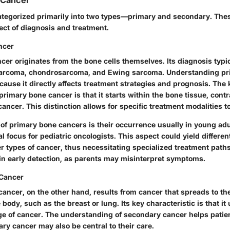
 Cancer
ategorized primarily into two types—primary and secondary. Thes
ect of diagnosis and treatment.
ncer
er originates from the bone cells themselves. Its diagnosis typi
osarcoma, chondrosarcoma, and Ewing sarcoma. Understanding p
ecause it directly affects treatment strategies and prognosis.
The 
primary bone cancer is that it starts within the bone tissue, cont
ncer. This distinction allows for specific treatment modalities t
 of primary bone cancers is their occurrence usually in young adu
al focus for pediatric oncologists. This aspect could yield differe
r types of cancer, thus necessitating specialized treatment paths
in early detection, as parents may misinterpret symptoms.
Cancer
ancer, on the other hand, results from cancer that spreads to t
e body, such as the breast or lung. Its
key characteristic
is that it
e of cancer. The understanding of secondary cancer helps patient
ary cancer may also be central to their care.