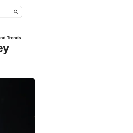
and Trends
ey