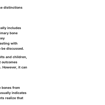
e distinctions
cally includes
rimary bone
key
rasting with
o be discussed.
lts and children,
nt outcomes
. However, it can
he bones from
 usually indicates
s realize that