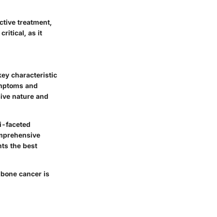
ctive treatment,
ritical, as it
key characteristic
symptoms and
sive nature and
i-faceted
omprehensive
nts the best
 bone cancer is