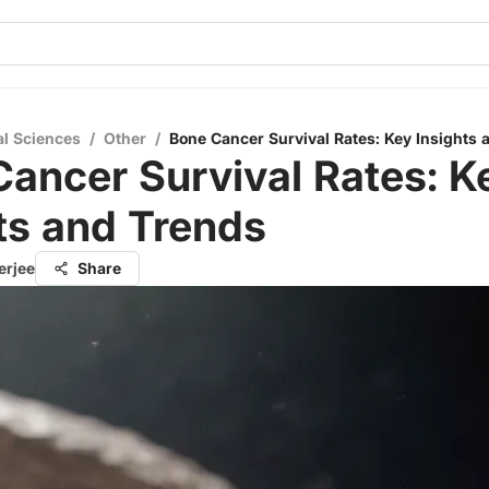
al Sciences
/
Other
/
Bone Cancer Survival Rates: Key Insights 
ancer Survival Rates: K
ts and Trends
erjee
Share