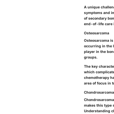
A unique challen
symptoms and imp
of secondary bone
end-of-life care 
Osteosarcoma
Osteosarcoma is 
occurring in the
player in the bon
groups.
The key characte
which complicate
chemotherapy hav
area of focus in 
Chondrosarcoma
Chondrosarcoma i
makes this type s
Understanding 