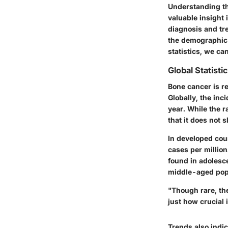
Understanding th
valuable insight 
diagnosis and tr
the demographic f
statistics, we c
Global Statisti
Bone cancer is re
Globally, the inc
year. While the r
that it does not 
In developed coun
cases per millio
found in adolesc
middle-aged pop
"Though rare, th
just how crucial 
Trends also indi