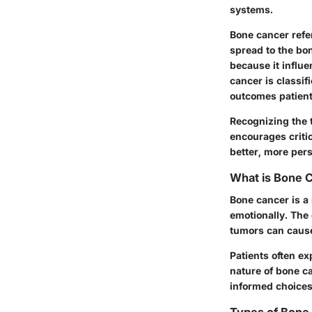
systems.
Bone cancer refer
spread to the bon
because it influ
cancer is classi
outcomes patient
Recognizing the t
encourages criti
better, more per
What is Bone 
Bone cancer is a 
emotionally. The
tumors can cause
Patients often e
nature of bone c
informed choices 