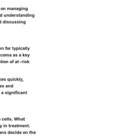
e on managing
ced understanding
nd discussing
 for typically
rcoma as a key
tion of at-risk
zes quickly,
ues and
a significant
 cells. What
y in treatment.
ians decide on the