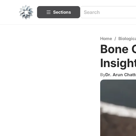
Sections
Home
/
Biologic
Bone C
Insigh
By
Dr. Arun Chatt