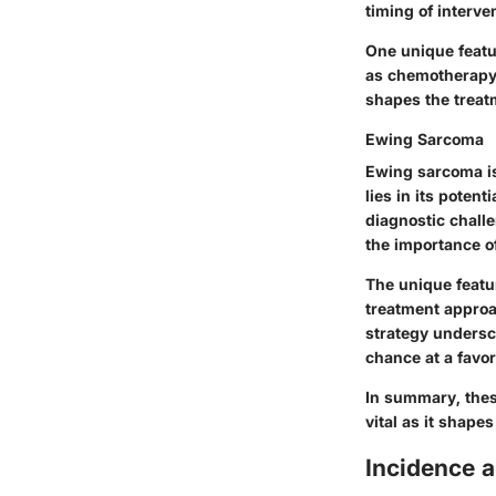
timing of interve
One unique featu
as chemotherapy i
shapes the trea
Ewing Sarcoma
Ewing sarcoma is
lies in its poten
diagnostic chall
the importance of
The unique featu
treatment approa
strategy undersc
chance at a favo
In summary, thes
vital as it shape
Incidence 