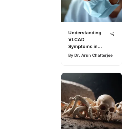
Understanding
VLCAD
Symptoms in
Adults: A Detailed
By
Dr. Arun Chatterjee
Review