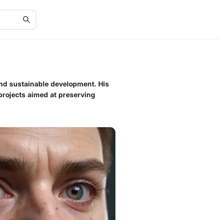
and sustainable development. His
 projects aimed at preserving