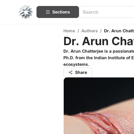
Sections
Home
/
Authors
/
Dr. Arun Chatt
Dr. Arun Cha
Dr. Arun Chatterjee is a passiona
Ph.D. from the Indian Institute of
ecosystems.
Share