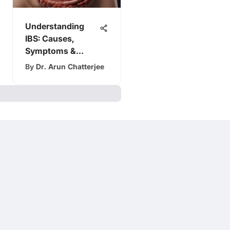
Understanding
IBS: Causes,
Symptoms &
Treatment
By
Dr. Arun Chatterjee