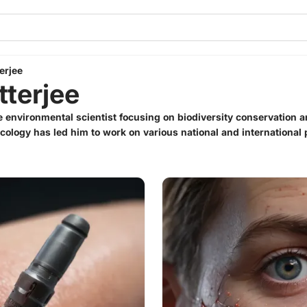
erjee
tterjee
te environmental scientist focusing on biodiversity conservation 
 Ecology has led him to work on various national and international