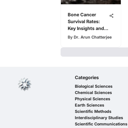
Bone Cancer
Survival Rates:
Key Insights and
Trends
By
Dr. Arun Chatterjee
Categories
Biological Sciences
Chemical Sciences
Physical Sciences
Earth Sciences
Scientific Methods
Interdisciplinary Studies
Scientific Communications