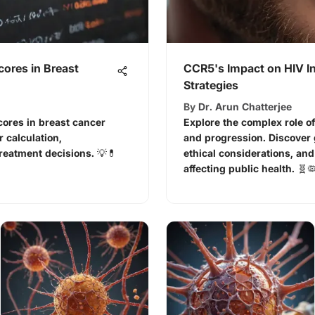
ores in Breast
CCR5's Impact on HIV I
Strategies
By
Dr. Arun Chatterjee
cores in breast cancer
Explore the complex role of
 calculation,
and progression. Discover
treatment decisions. 💡💊
ethical considerations, and
affecting public health. 🧬