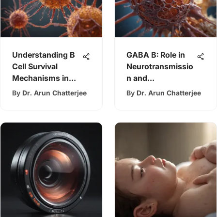
Understanding B
GABA B: Role in
Cell Survival
Neurotransmissio
Mechanisms in
n and
Leukemia
Neurological
By
Dr. Arun Chatterjee
By
Dr. Arun Chatterjee
Disorders