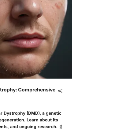
trophy: Comprehensive
 Dystrophy (DMD), a genetic
generation. Learn about its
nts, and ongoing research. 🧬