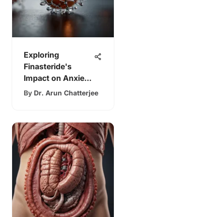
Exploring
Finasteride's
Impact on Anxiety
Levels
By
Dr. Arun Chatterjee