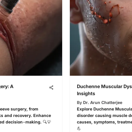
ery: A
Duchenne Muscular Dys
Insights
By
Dr. Arun Chatterjee
sleeve surgery, from
Explore Duchenne Muscular
sks and recovery. Enhance
disorder causing muscle de
ed decision-making. 🔍💡
causes, symptoms, treatme
💪