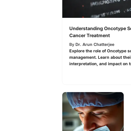
Understanding Oncotype Sc
Cancer Treatment
By
Dr. Arun Chatterjee
Explore the role of Oncotype s
management. Learn about their
interpretation, and impact on 