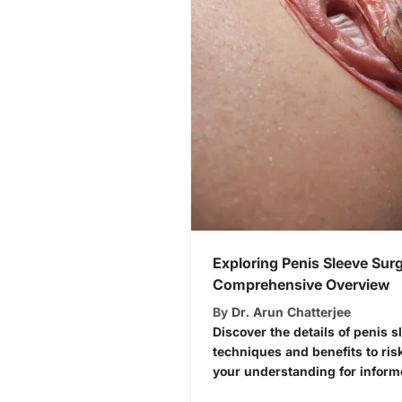
Exploring Penis Sleeve Surg
Comprehensive Overview
By
Dr. Arun Chatterjee
Discover the details of penis 
techniques and benefits to ri
your understanding for inform