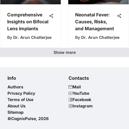
Comprehensive
Neonatal Fever:
Insights on Bifocal
Causes, Risks,
Lens Implants
and Management
By
Dr. Arun Chatterjee
By
Dr. Arun Chatterjee
Show more
Info
Contacts
Authors
Mail
Privacy Policy
YouTube
Terms of Use
Facebook
About Us
Instagram
Sitemap
©CognixPulse, 2026