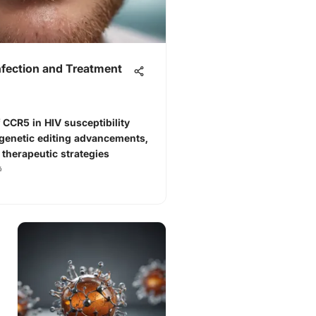
nfection and Treatment
 CCR5 in HIV susceptibility
 genetic editing advancements,
 therapeutic strategies
