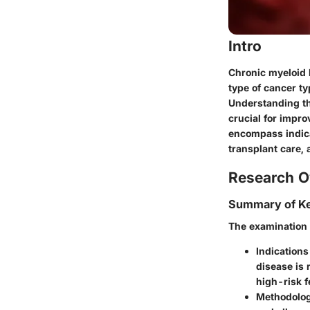
Intro
Chronic myeloid l
type of cancer ty
Understanding the
crucial for impro
encompass indica
transplant care, 
Research O
Summary of Ke
The examination o
Indications
disease is 
high-risk f
Methodolog