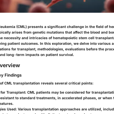
eukemia (CML) presents a significant challenge in the field of h
pically arises from genetic mutations that affect the blood and b
 necessity and intricacies of hematopoietic stem cell transplant
ving patient outcomes. In this exploration, we delve into various 
tions for transplant, methodologies, evaluations before the proc
and long-term impacts on patient survival.
verview
y Findings
f CML transplantation reveals several critical points:
 for Transplant
: CML patients may be considered for transplantat
resistant to standard treatments, in accelerated phases, or when 
eatures.
ies Used
: Various transplantation approaches are utilized, inclu