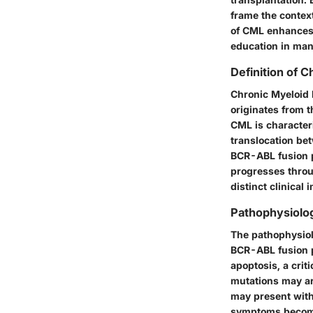
frame the contex
of CML enhances 
education in mana
Definition of 
Chronic Myeloid 
originates from t
CML is character
translocation be
BCR-ABL fusion pr
progresses throu
distinct clinical
Pathophysiolo
The pathophysiol
BCR-ABL fusion pr
apoptosis, a crit
mutations may ar
may present with
symptoms becom