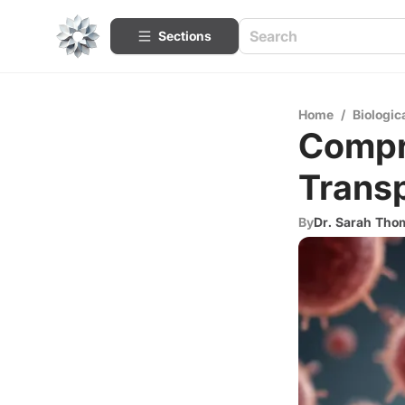
Sections
Home
/
Biologic
Compr
Transp
By
Dr. Sarah Th