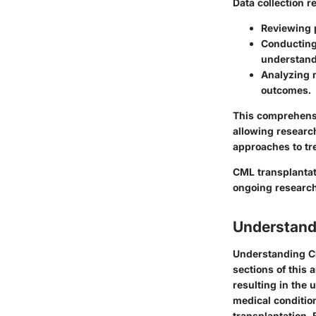
Data collection r
Reviewing p
Conducting 
understand
Analyzing n
outcomes.
This comprehensi
allowing researc
approaches to tr
CML transplantati
ongoing research
Understand
Understanding C
sections of this 
resulting in the 
medical conditio
transplantation. 