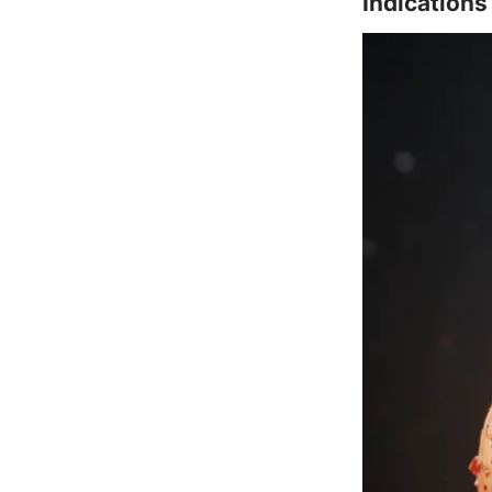
Indications