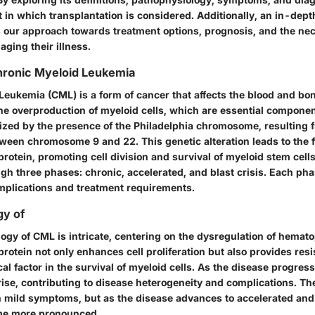
t in which transplantation is considered. Additionally, an in-dep
our approach towards treatment options, prognosis, and the nece
ging their illness.
Chronic Myeloid Leukemia
Leukemia (CML) is a form of cancer that affects the blood and bo
he overproduction of myeloid cells, which are essential componen
ized by the presence of the Philadelphia chromosome, resulting 
tween chromosome 9 and 22. This genetic alteration leads to the f
otein, promoting cell division and survival of myeloid stem cells
gh three phases: chronic, accelerated, and blast crisis. Each pha
 implications and treatment requirements.
gy of
ogy of CML is intricate, centering on the dysregulation of hemato
otein not only enhances cell proliferation but also provides resi
ical factor in the survival of myeloid cells. As the disease progress
ise, contributing to disease heterogeneity and complications. Th
 mild symptoms, but as the disease advances to accelerated and
e more pronounced.