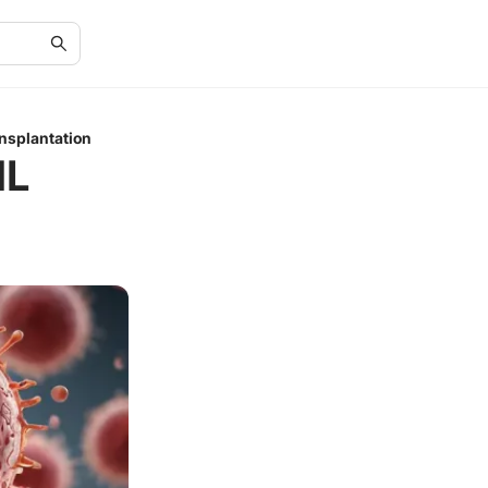
nsplantation
ML