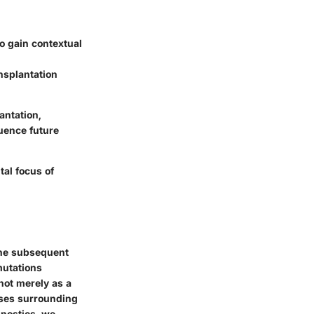
o gain contextual
ansplantation
antation,
luence future
tal focus of
the subsequent
mutations
 not merely as a
sses surrounding
gnostics, we