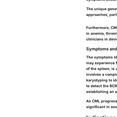
The unique genet
approaches, parti
Furthermore, CML 
in anemia, throm
clinicians in dev
Symptoms and
The symptoms of C
may experience f
of the spleen, is
involves a comple
karyotyping to i
to detect the BCR
establishing an 
As CML progresse
significant in as