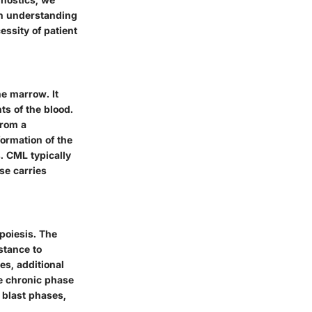
th understanding
ssity of patient
ne marrow. It
ts of the blood.
from a
ormation of the
. CML typically
se carries
poiesis. The
stance to
es, additional
e chronic phase
 blast phases,