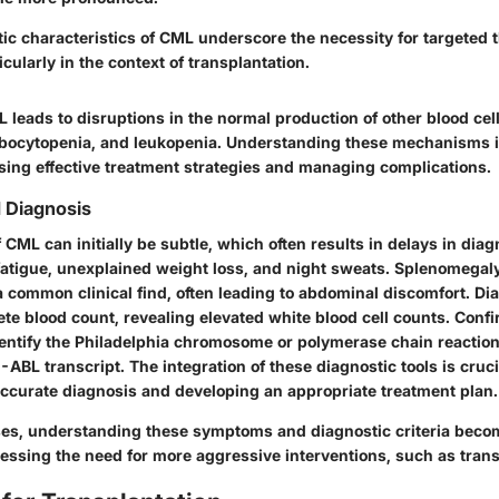
ic characteristics of CML underscore the necessity for targeted 
cularly in the context of transplantation.
leads to disruptions in the normal production of other blood cell
bocytopenia, and leukopenia. Understanding these mechanisms is 
ising effective treatment strategies and managing complications.
 Diagnosis
ML can initially be subtle, which often results in delays in diag
atigue, unexplained weight loss, and night sweats. Splenomegal
 a common clinical find, often leading to abdominal discomfort. Di
te blood count, revealing elevated white blood cell counts. Conf
dentify the Philadelphia chromosome or polymerase chain reactio
-ABL transcript. The integration of these diagnostic tools is cruci
accurate diagnosis and developing an appropriate treatment plan.
s, understanding these symptoms and diagnostic criteria beco
sessing the need for more aggressive interventions, such as trans