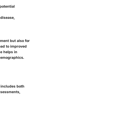
potential
 disease,
.
ment but also for
ead to improved
ge helps in
 demographics.
 includes both
assessments,