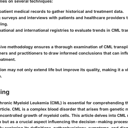
elies on several techniques:
atient medical records to gather historical and treatment data.
surveys and interviews with patients and healthcare providers t
ing.
ational and international registries to evaluate trends in CML tr
ve methodology ensures a thorough examination of CML transpl
hers and practitioners to draw informed conclusions that can inf
eatment.
on may not only extend life but improve its quality, making it a vi
.
ing
hronic Myeloid Leukemia (CML) is essential for comprehending 
article. CML is a complex blood disorder that arises from genetic 
uncontrolled growth of myeloid cells. This article delves into CML
n but as a crucial aspect influencing the decision-making proce
By exploring its definitions, pathophysiology, symptoms, and dia