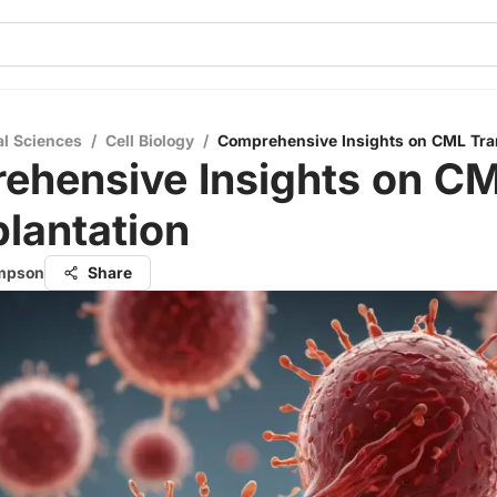
al Sciences
/
Cell Biology
/
Comprehensive Insights on CML Tra
ehensive Insights on C
lantation
ompson
Share