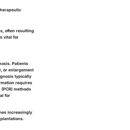
therapeutic
s, often resulting
vital for
nosis. Patients
y, or enlargement
agnosis typically
irmation requires
n (PCR) methods
al for
mes increasingly
plantations.