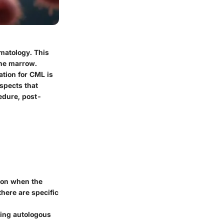
ematology. This
one marrow.
ation for CML is
aspects that
edure, post-
ion when the
there are specific
ding autologous