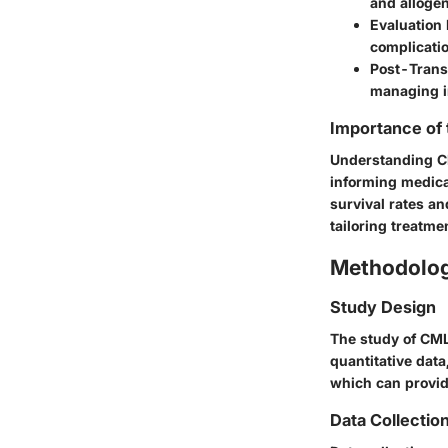
and allogen
Evaluation
complicatio
Post-Trans
managing i
Importance of
Understanding CM
informing medica
survival rates an
tailoring treatm
Methodolo
Study Design
The study of CML
quantitative data
which can provid
Data Collectio