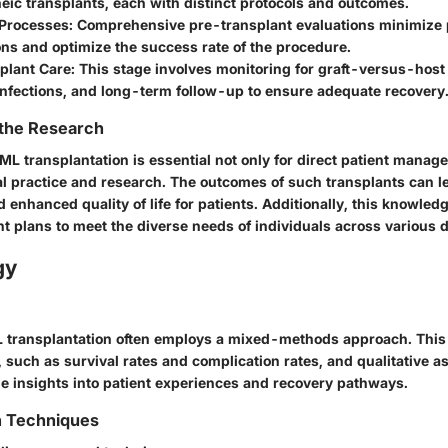
eic transplants, each with distinct protocols and outcomes.
 Processes
: Comprehensive pre-transplant evaluations minimize 
ns and optimize the success rate of the procedure.
plant Care
: This stage involves monitoring for graft-versus-host
nfections, and long-term follow-up to ensure adequate recovery
 the Research
L transplantation is essential not only for direct patient manage
l practice and research. The outcomes of such transplants can l
d enhanced quality of life for patients. Additionally, this knowled
ent plans to meet the diverse needs of individuals across various
gy
 transplantation often employs a mixed-methods approach. This
, such as survival rates and complication rates, and qualitative 
e insights into patient experiences and recovery pathways.
n Techniques