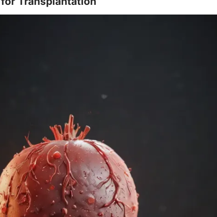
 for Transplantation