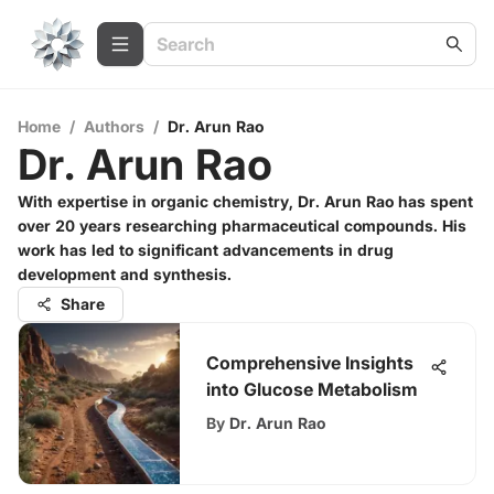
Home
/
Authors
/
Dr. Arun Rao
Dr. Arun Rao
With expertise in organic chemistry, Dr. Arun Rao has spent
over 20 years researching pharmaceutical compounds. His
work has led to significant advancements in drug
development and synthesis.
Share
Comprehensive Insights
into Glucose Metabolism
By
Dr. Arun Rao