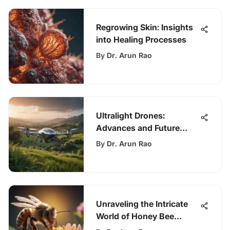
Regrowing Skin: Insights
into Healing Processes
By
Dr. Arun Rao
Ultralight Drones:
Advances and Future
Implications
By
Dr. Arun Rao
Unraveling the Intricate
World of Honey Bee
Behavior