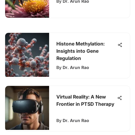
By
Dr. Arun Rao
Histone Methylation:
Insights into Gene
Regulation
By
Dr. Arun Rao
Virtual Reality: A New
Frontier in PTSD Therapy
By
Dr. Arun Rao