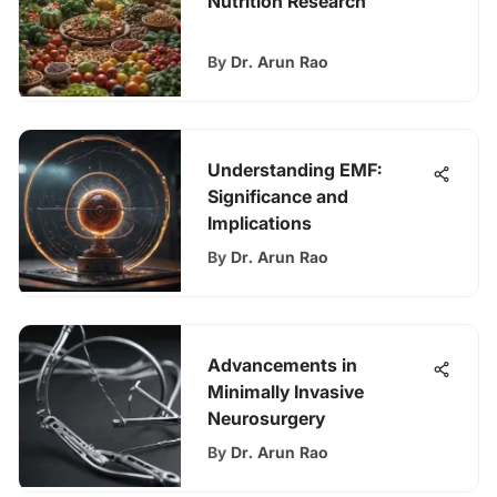
Nutrition Research
By
Dr. Arun Rao
Understanding EMF:
Significance and
Implications
By
Dr. Arun Rao
Advancements in
Minimally Invasive
Neurosurgery
By
Dr. Arun Rao