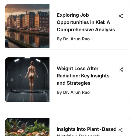
Exploring Job
Opportunities in Kiel: A
Comprehensive Analysis
By
Dr. Arun Rao
Weight Loss After
Radiation: Key Insights
and Strategies
By
Dr. Arun Rao
Insights into Plant-Based