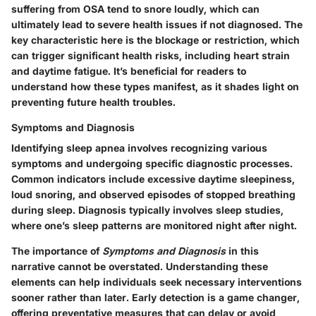
suffering from OSA tend to snore loudly, which can
ultimately lead to severe health issues if not diagnosed. The
key characteristic here is the blockage or restriction, which
can trigger significant health risks, including heart strain
and daytime fatigue. It’s beneficial for readers to
understand how these types manifest, as it shades light on
preventing future health troubles.
Symptoms and Diagnosis
Identifying sleep apnea involves recognizing various
symptoms and undergoing specific diagnostic processes.
Common indicators include excessive daytime sleepiness,
loud snoring, and observed episodes of stopped breathing
during sleep. Diagnosis typically involves sleep studies,
where one’s sleep patterns are monitored night after night.
The importance of
Symptoms and Diagnosis
in this
narrative cannot be overstated. Understanding these
elements can help individuals seek necessary interventions
sooner rather than later. Early detection is a game changer,
offering preventative measures that can delay or avoid