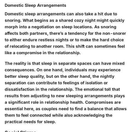
Domestic Sleep Arrangements
Domestic sleep arrangements
can also take a hit due to
snoring. What begins as a shared cozy night might quickly
morph into a negotiation on sleep locations. As snoring
affects both partners, there’s a tendency for the non-snorer
to either endure restless nights or to make the hard choice
of relocating to another room. This shift can sometimes feel
like a compromise in the relationship.
The reality is that sleep in separate spaces can have mixed
consequences. On one hand, individuals may experience
better sleep quality, but on the other hand, the nightly
separation can contribute to feelings of isolation or
dissatisfaction in the relationship. The emotional toll that
results from adjusting to new sleeping arrangements plays
a significant role in relationship health. Compromises are
essential here, as couples need to find a balance that allows
them to feel connected while also acknowledging the
practical needs for sleep.