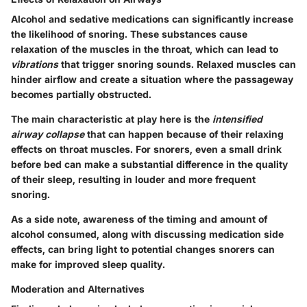
Alcohol and sedative medications can significantly increase
the likelihood of snoring. These substances cause
relaxation of the muscles in the throat, which can lead to
vibrations
that trigger snoring sounds. Relaxed muscles can
hinder airflow and create a situation where the passageway
becomes partially obstructed.
The main characteristic at play here is the
intensified
airway collapse
that can happen because of their relaxing
effects on throat muscles. For snorers, even a small drink
before bed can make a substantial difference in the quality
of their sleep, resulting in louder and more frequent
snoring.
As a side note, awareness of the timing and amount of
alcohol consumed, along with discussing medication side
effects, can bring light to potential changes snorers can
make for improved sleep quality.
Moderation and Alternatives