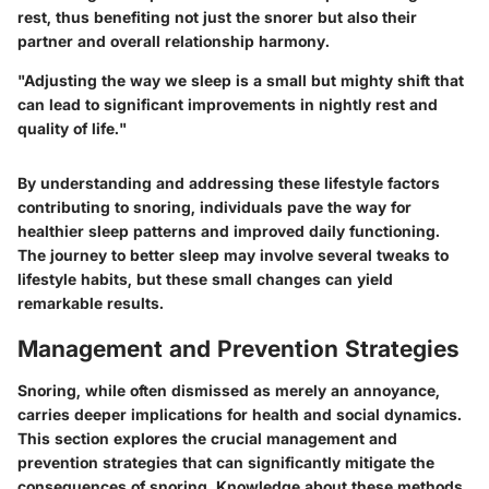
rest, thus benefiting not just the snorer but also their
partner and overall relationship harmony.
"Adjusting the way we sleep is a small but mighty shift that
can lead to significant improvements in nightly rest and
quality of life."
By understanding and addressing these lifestyle factors
contributing to snoring, individuals pave the way for
healthier sleep patterns and improved daily functioning.
The journey to better sleep may involve several tweaks to
lifestyle habits, but these small changes can yield
remarkable results.
Management and Prevention Strategies
Snoring, while often dismissed as merely an annoyance,
carries deeper implications for health and social dynamics.
This section explores the crucial management and
prevention strategies that can significantly mitigate the
consequences of snoring. Knowledge about these methods