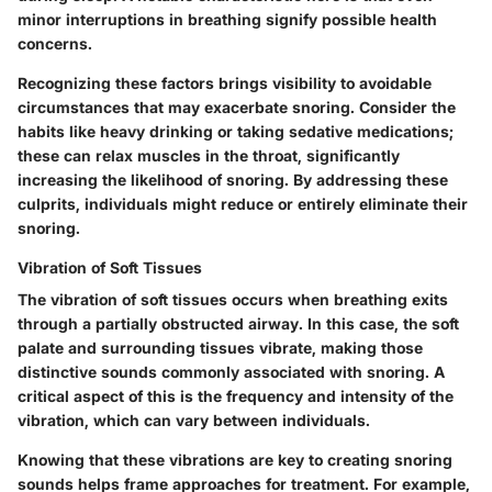
minor interruptions in breathing signify possible health
concerns.
Recognizing these factors brings visibility to avoidable
circumstances that may exacerbate snoring. Consider the
habits like heavy drinking or taking sedative medications;
these can relax muscles in the throat, significantly
increasing the likelihood of snoring. By addressing these
culprits, individuals might reduce or entirely eliminate their
snoring.
Vibration of Soft Tissues
The vibration of soft tissues occurs when breathing exits
through a partially obstructed airway. In this case, the soft
palate and surrounding tissues vibrate, making those
distinctive sounds commonly associated with snoring. A
critical aspect of this is the frequency and intensity of the
vibration, which can vary between individuals.
Knowing that these vibrations are key to creating snoring
sounds helps frame approaches for treatment. For example,