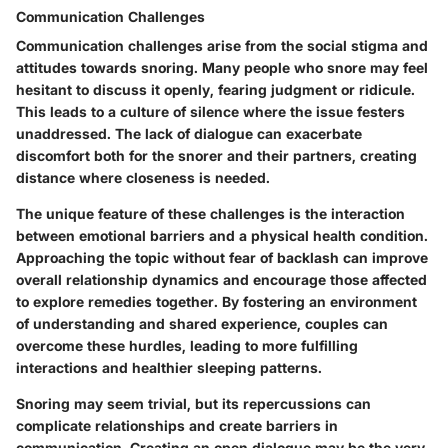
Communication Challenges
Communication challenges
arise from the social stigma and
attitudes towards snoring. Many people who snore may feel
hesitant to discuss it openly, fearing judgment or ridicule.
This leads to a culture of silence where the issue festers
unaddressed. The lack of dialogue can exacerbate
discomfort both for the snorer and their partners, creating
distance where closeness is needed.
The unique feature of these challenges is the interaction
between emotional barriers and a physical health condition.
Approaching the topic without fear of backlash can improve
overall relationship dynamics and encourage those affected
to explore remedies together. By fostering an environment
of understanding and shared experience, couples can
overcome these hurdles, leading to more fulfilling
interactions and healthier sleeping patterns.
Snoring may seem trivial, but its repercussions can
complicate relationships and create barriers in
communication. Creating an open dialogue may be the very