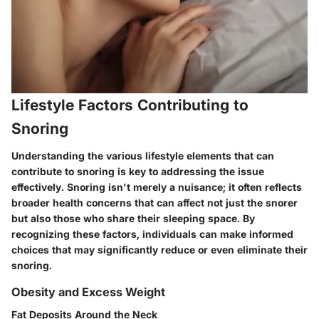
Lifestyle Factors Contributing to
Snoring
Understanding the various lifestyle elements that can
contribute to snoring is key to addressing the issue
effectively. Snoring isn't merely a nuisance; it often reflects
broader health concerns that can affect not just the snorer
but also those who share their sleeping space. By
recognizing these factors, individuals can make informed
choices that may significantly reduce or even eliminate their
snoring.
Obesity and Excess Weight
Fat Deposits Around the Neck