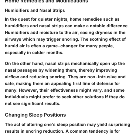
Home Remedies and Modifications
Humidifiers and Nasal Strips
In the quest for quieter nights, home remedies such as
humidifiers and nasal strips can make a notable difference.
Humidifiers add moisture to the air, easing dryness in the
airways which may trigger snoring. The soothing effect of
humid air is often a game-changer for many people,
especially in colder months.
On the other hand, nasal strips mechanically open up the
nasal passages by widening them, thereby improving
airflow and reducing snoring. They are non-intrusive and
safe, making them an appealing first line of defense for
many. However, their effectiveness might vary, and some
individuals might prefer to seek other solutions if they do
not see significant results.
Changing Sleep Positions
The act of altering one's sleep position may yield surprising
results in snoring reduction. A common tendency is for