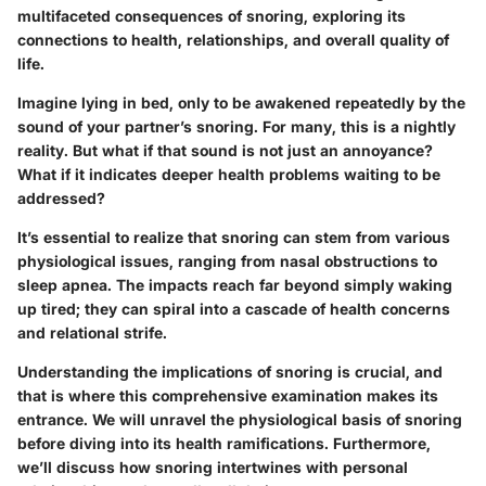
multifaceted consequences of snoring, exploring its
connections to health, relationships, and overall quality of
life.
Imagine lying in bed, only to be awakened repeatedly by the
sound of your partner’s snoring. For many, this is a nightly
reality. But what if that sound is not just an annoyance?
What if it indicates deeper health problems waiting to be
addressed?
It’s essential to realize that snoring can stem from various
physiological issues, ranging from nasal obstructions to
sleep apnea.
The impacts reach far beyond simply waking
up tired; they can spiral into a cascade of health concerns
and relational strife.
Understanding the implications of snoring is crucial, and
that is where this comprehensive examination makes its
entrance. We will unravel the physiological basis of snoring
before diving into its health ramifications. Furthermore,
we’ll discuss how snoring intertwines with personal