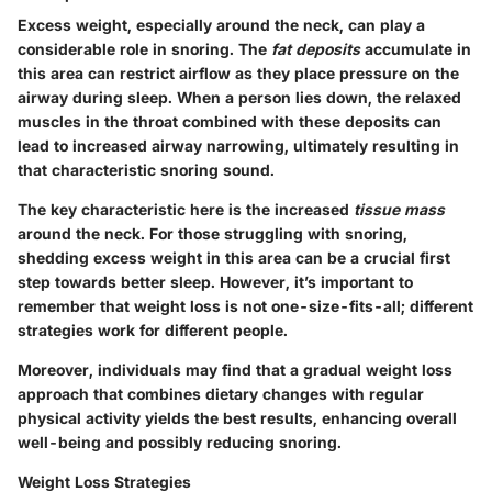
Excess weight, especially around the neck, can play a
considerable role in snoring. The
fat deposits
accumulate in
this area can restrict airflow as they place pressure on the
airway during sleep. When a person lies down, the relaxed
muscles in the throat combined with these deposits can
lead to increased airway narrowing, ultimately resulting in
that characteristic snoring sound.
The key characteristic here is the increased
tissue mass
around the neck. For those struggling with snoring,
shedding excess weight in this area can be a crucial first
step towards better sleep. However, it’s important to
remember that weight loss is not one-size-fits-all; different
strategies work for different people.
Moreover, individuals may find that a gradual weight loss
approach that combines dietary changes with regular
physical activity yields the best results, enhancing overall
well-being and possibly reducing snoring.
Weight Loss Strategies