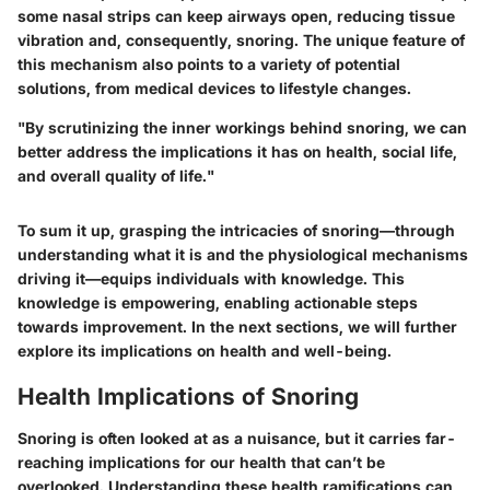
some nasal strips can keep airways open, reducing tissue
vibration and, consequently, snoring. The unique feature of
this mechanism also points to a variety of potential
solutions, from medical devices to lifestyle changes.
"By scrutinizing the inner workings behind snoring, we can
better address the implications it has on health, social life,
and overall quality of life."
To sum it up, grasping the intricacies of snoring—through
understanding what it is and the physiological mechanisms
driving it—equips individuals with knowledge. This
knowledge is empowering, enabling actionable steps
towards improvement. In the next sections, we will further
explore its implications on health and well-being.
Health Implications of Snoring
Snoring is often looked at as a nuisance, but it carries far-
reaching implications for our health that can’t be
overlooked. Understanding these health ramifications can