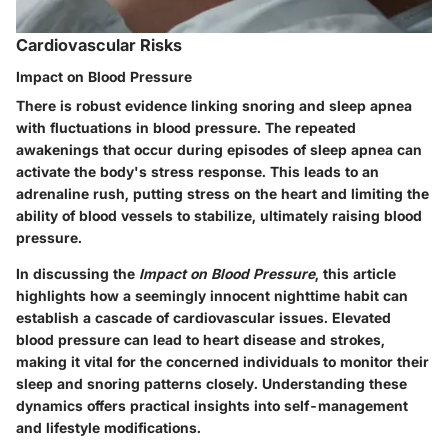
Cardiovascular Risks
Impact on Blood Pressure
There is robust evidence linking snoring and sleep apnea
with fluctuations in blood pressure. The repeated
awakenings that occur during episodes of sleep apnea can
activate the body's stress response. This leads to an
adrenaline rush, putting stress on the heart and limiting the
ability of blood vessels to stabilize, ultimately raising blood
pressure.
In discussing the
Impact on Blood Pressure
, this article
highlights how a seemingly innocent nighttime habit can
establish a cascade of cardiovascular issues. Elevated
blood pressure can lead to heart disease and strokes,
making it vital for the concerned individuals to monitor their
sleep and snoring patterns closely. Understanding these
dynamics offers practical insights into self-management
and lifestyle modifications.