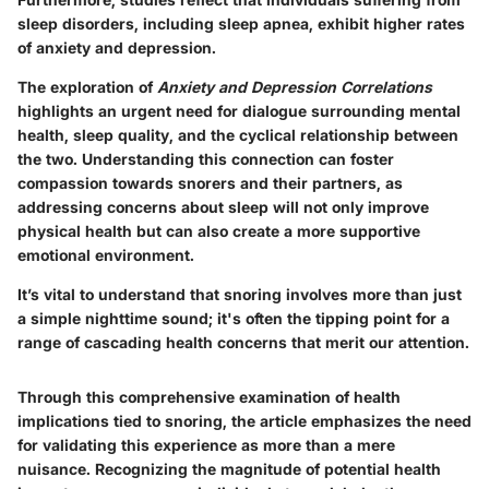
sleep disorders, including sleep apnea, exhibit higher rates
of anxiety and depression.
The exploration of
Anxiety and Depression Correlations
highlights an urgent need for dialogue surrounding mental
health, sleep quality, and the cyclical relationship between
the two. Understanding this connection can foster
compassion towards snorers and their partners, as
addressing concerns about sleep will not only improve
physical health but can also create a more supportive
emotional environment.
It’s vital to understand that snoring involves more than just
a simple nighttime sound; it's often the tipping point for a
range of cascading health concerns that merit our attention.
Through this comprehensive examination of health
implications tied to snoring, the article emphasizes the need
for validating this experience as more than a mere
nuisance. Recognizing the magnitude of potential health