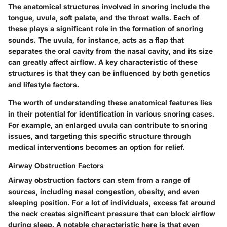
The anatomical structures involved in snoring include the
tongue, uvula, soft palate, and the throat walls. Each of
these plays a significant role in the formation of snoring
sounds. The uvula, for instance, acts as a flap that
separates the oral cavity from the nasal cavity, and its size
can greatly affect airflow. A key characteristic of these
structures is that they can be influenced by both genetics
and lifestyle factors.
The worth of understanding these anatomical features lies
in their potential for identification in various snoring cases.
For example, an enlarged uvula can contribute to snoring
issues, and targeting this specific structure through
medical interventions becomes an option for relief.
Airway Obstruction Factors
Airway obstruction factors can stem from a range of
sources, including nasal congestion, obesity, and even
sleeping position. For a lot of individuals, excess fat around
the neck creates significant pressure that can block airflow
during sleep. A notable characteristic here is that even