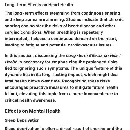
Long-term Effects on Heart Health
The long-term effects stemming from continuous snoring
and sleep apnea are alarming. Studies indicate that chronic
snoring can bolster the risks of heart disease and other
cardiac conditions. When breathing is repeatedly
interrupted, it places a continuous demand on the heart,
leading to fatigue and potential cardiovascular issues.
In this section, discussing the
Long-term Effects on Heart
Health
is necessary for emphasizing the prolonged risks
tied to ignoring such symptoms. The unique feature of this
dynamic lies in its long-lasting impact, which might deal
fatal health blows over time. Recognizing these risks
encourages proactive measures to mitigate future health
fallout, elevating this topic from a mere inconvenience to
critical health awareness.
Effects on Mental Health
Sleep Deprivation
Sleep deprivation is often a direct result of snoring and the