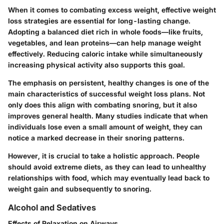
When it comes to combating excess weight, effective weight
loss strategies are essential for long-lasting change.
Adopting a balanced diet rich in whole foods—like fruits,
vegetables, and lean proteins—can help manage weight
effectively. Reducing caloric intake while simultaneously
increasing physical activity also supports this goal.
The emphasis on persistent, healthy changes is one of the
main characteristics of successful weight loss plans. Not
only does this align with combating snoring, but it also
improves general health. Many studies indicate that when
individuals lose even a small amount of weight, they can
notice a marked decrease in their snoring patterns.
However, it is crucial to take a holistic approach. People
should avoid extreme diets, as they can lead to unhealthy
relationships with food, which may eventually lead back to
weight gain and subsequently to snoring.
Alcohol and Sedatives
Effects of Relaxation on Airways