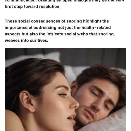
first step toward resolution.
These social consequences of snoring highlight the
importance of addressing not just the health-related
aspects but also the intricate social webs that snoring
weaves into our lives.