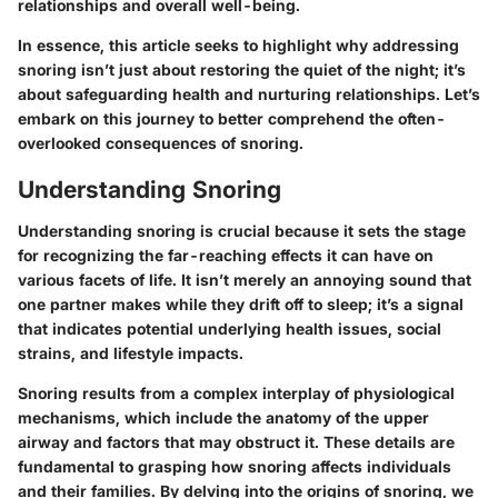
relationships and overall well-being.
In essence, this article seeks to highlight why addressing
snoring isn’t just about restoring the quiet of the night; it’s
about safeguarding health and nurturing relationships. Let’s
embark on this journey to better comprehend the often-
overlooked consequences of snoring.
Understanding Snoring
Understanding snoring is crucial because it sets the stage
for recognizing the far-reaching effects it can have on
various facets of life. It isn’t merely an annoying sound that
one partner makes while they drift off to sleep; it’s a signal
that indicates potential underlying health issues, social
strains, and lifestyle impacts.
Snoring results from a complex interplay of physiological
mechanisms, which include the anatomy of the upper
airway and factors that may obstruct it. These details are
fundamental to grasping how snoring affects individuals
and their families. By delving into the origins of snoring, we