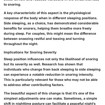
to snoring.
A key characteristic of this aspect is the physiological
response of the body when in different sleeping positions.
Side sleeping, as a choice, has demonstrated considerable
benefits for snorers, helping them breathe more freely
during sleep. For couples, this might mean the difference
between snoozing restful and tossing and turning
throughout the night.
Implications for Snoring Severity
Sleep position influences not only the likelihood of snoring
but its severity as well. Research has shown that
individuals who change from back sleeping to side sleeping
can experience a
notable reduction
in snoring intensity.
This is particularly relevant for those who may not be able
to address other contributing factors.
The beautiful aspect of this change is that it’s one of the
simplest adjustments one can make. Sometimes, a simple
shift in nighttime posture can facilitate a peaceful night’s