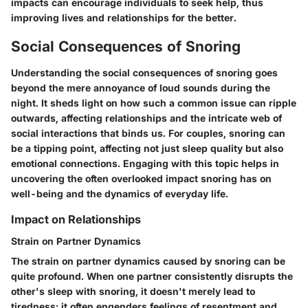
impacts can encourage individuals to seek help, thus
improving lives and relationships for the better.
Social Consequences of Snoring
Understanding the
social consequences of snoring
goes
beyond the mere annoyance of loud sounds during the
night. It sheds light on how such a common issue can ripple
outwards, affecting relationships and the intricate web of
social interactions that binds us. For couples, snoring can
be a tipping point, affecting not just sleep quality but also
emotional connections. Engaging with this topic helps in
uncovering the often overlooked impact snoring has on
well-being and the dynamics of everyday life.
Impact on Relationships
Strain on Partner Dynamics
The
strain on partner dynamics
caused by snoring can be
quite profound. When one partner consistently disrupts the
other's sleep with snoring, it doesn't merely lead to
tiredness; it often engenders feelings of resentment and