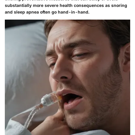
substantially more severe health consequences as snoring
and sleep apnea often go hand-in-hand.