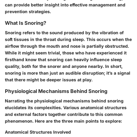
can provide better insight into effective management and
prevention strategies.
What Is Snoring?
Snoring refers to the sound produced by the vibration of
soft tissues in the throat during sleep. This occurs when the
airflow through the mouth and nose is partially obstructed.
While it might seem trivial, those who have experienced it
firsthand know that snoring can heavily influence sleep
quality, both for the snorer and anyone nearby. In short,
snoring is more than just an audible disruption; it’s a signal
that there might be deeper issues at play.
Physiological Mechanisms Behind Snoring
Narrating the physiological mechanisms behind snoring
elucidates its complexities. Various anatomical structures
and external factors together contribute to this common
phenomenon. Here are the three main points to explore:
Anatomical Structures Involved