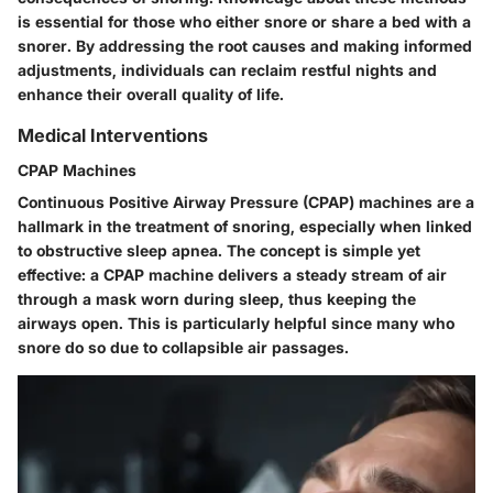
is essential for those who either snore or share a bed with a
snorer. By addressing the root causes and making informed
adjustments, individuals can reclaim restful nights and
enhance their overall quality of life.
Medical Interventions
CPAP Machines
Continuous Positive Airway Pressure (CPAP) machines are a
hallmark in the treatment of snoring, especially when linked
to obstructive sleep apnea. The concept is simple yet
effective: a CPAP machine delivers a steady stream of air
through a mask worn during sleep, thus keeping the
airways open. This is particularly helpful since many who
snore do so due to collapsible air passages.