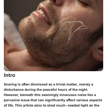
Intro
Snoring is often dismissed as a trivial matter, merely a
disturbance during the peaceful hours of the night.
However, beneath this seemingly innocuous noise lies a
pervasive issue that can significantly affect various aspects
of life. This article aims to shed much-needed light on the