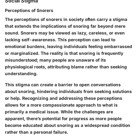
Social Stigma
Perceptions of Snorers
The
perceptions of snorers
in society often carry a stigma
that extends the implications of snoring far beyond mere
sound. Snorers may be viewed as lazy, careless, or even
lacking self-awareness. This perception can lead to
emotional burdens, leaving individuals feeling embarrassed
or marginalized. The reality is that snoring is frequently
misunderstood; many people are unaware of its
physiological roots, attributing blame rather than seeking
understanding.
This stigma can create a barrier to open conversations
about snoring, hindering individuals from seeking solutions
or help. Recognizing and addressing these perceptions
allows for a more compassionate approach to what is
primarily a medical issue. While the challenges are
apparent, there’s potential for progress as more people
become educated about snoring as a widespread condition
rather than a personal failure.