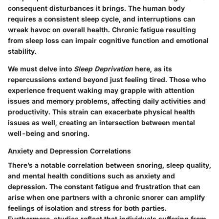
consequent disturbances it brings. The human body
requires a consistent sleep cycle, and interruptions can
wreak havoc on overall health. Chronic fatigue resulting
from sleep loss can impair cognitive function and emotional
stability.
We must delve into
Sleep Deprivation
here, as its
repercussions extend beyond just feeling tired. Those who
experience frequent waking may grapple with attention
issues and memory problems, affecting daily activities and
productivity. This strain can exacerbate physical health
issues as well, creating an intersection between mental
well-being and snoring.
Anxiety and Depression Correlations
There’s a notable correlation between snoring, sleep quality,
and mental health conditions such as anxiety and
depression. The constant fatigue and frustration that can
arise when one partners with a chronic snorer can amplify
feelings of isolation and stress for both parties.
Furthermore, studies reflect that individuals suffering from