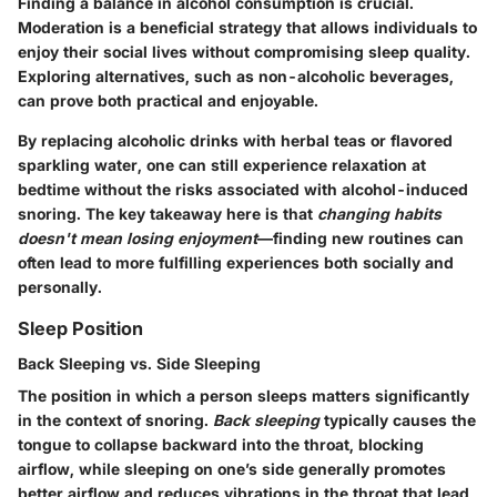
Finding a balance in alcohol consumption is crucial.
Moderation is a beneficial strategy that allows individuals to
enjoy their social lives without compromising sleep quality.
Exploring alternatives, such as non-alcoholic beverages,
can prove both practical and enjoyable.
By replacing alcoholic drinks with herbal teas or flavored
sparkling water, one can still experience relaxation at
bedtime without the risks associated with alcohol-induced
snoring. The key takeaway here is that
changing habits
doesn't mean losing enjoyment
—finding new routines can
often lead to more fulfilling experiences both socially and
personally.
Sleep Position
Back Sleeping vs. Side Sleeping
The position in which a person sleeps matters significantly
in the context of snoring.
Back sleeping
typically causes the
tongue to collapse backward into the throat, blocking
airflow, while sleeping on one’s side generally promotes
better airflow and reduces vibrations in the throat that lead