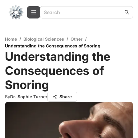
Home
/
Biological Sciences
/
Other
/
Understanding the Consequences of Snoring
Understanding the
Consequences of
Snoring
By
Dr. Sophie Turner
Share