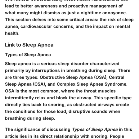
lead to better awareness and proactive management of
what many might dismiss as just a nighttime annoyance.
This section delves into some critical areas: the risk of sleep
apnea, cardiovascular concerns, and the impact on mental
health.
Link to Sleep Apnea
Types of Sleep Apnea
Sleep apnea is a serious sleep disorder characterized
primarily by interruptions in breathing during sleep. There
are three
types
: Obstructive Sleep Apnea (OSA), Central
Sleep Apnea (CSA), and Complex Sleep Apnea Syndrome.
OSA is the most common, where the throat muscles
intermittently relax and block the airway. This specific type
directly ties back to snoring, as obstructed airways create
the conditions for those loud, disruptive sounds when
breathing during sleep.
The significance of discussing
Types of Sleep Apnea
in this
article lies in its direct relationship with snoring. People