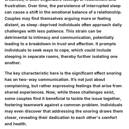
frustration. Over time, the persistence of interrupted sleep
can cause a shift in the emotional balance of a relationship.
Couples may find themselves arguing more or feeling
distant, as sleep-deprived individuals often approach daily
challenges with less patience. This strain can be
detrimental to intimacy and communication, potentially
leading to a breakdown in trust and affection. It prompts
individuals to seek ways to cope, which could include
sleeping in separate rooms, thereby further isolating one
another.
The key characteristic here is the significant effect snoring
has on
two-way communication
. It’s not just about
complaining, but rather expressing feelings that arise from
shared experiences. Now, while these challenges exist,
some couples find it beneficial to tackle the issue together,
fostering teamwork against a common problem. Individuals
may even discover that addressing the snoring draws them
closer, revealing their dedication to each other's comfort
and health.