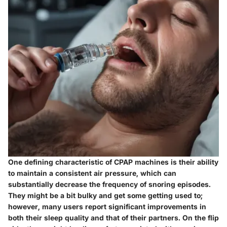
One defining characteristic of CPAP machines is their ability
to maintain a consistent air pressure, which can
substantially decrease the frequency of snoring episodes.
They might be a bit bulky and get some getting used to;
however, many users report significant improvements in
both their sleep quality and that of their partners. On the flip