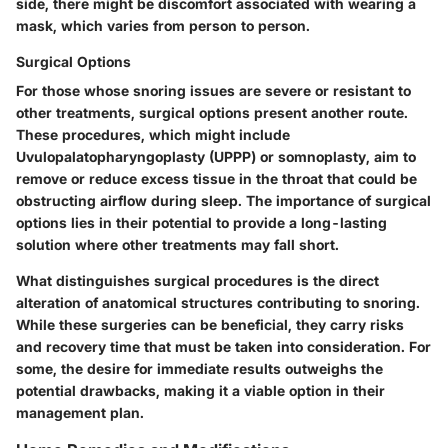
side, there might be discomfort associated with wearing a
mask, which varies from person to person.
Surgical Options
For those whose snoring issues are severe or resistant to
other treatments, surgical options present another route.
These procedures, which might include
Uvulopalatopharyngoplasty (UPPP) or somnoplasty, aim to
remove or reduce excess tissue in the throat that could be
obstructing airflow during sleep. The importance of surgical
options lies in their potential to provide a long-lasting
solution where other treatments may fall short.
What distinguishes surgical procedures is the direct
alteration of anatomical structures contributing to snoring.
While these surgeries can be beneficial, they carry risks
and recovery time that must be taken into consideration. For
some, the desire for immediate results outweighs the
potential drawbacks, making it a viable option in their
management plan.