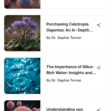
Purchasing Calotropis
Gigantea: An In-Depth
Guide
By
Dr. Sophie Turner
The Importance of Silica-
Rich Water: Insights and
Impacts
By
Dr. Sophie Turner
Understanding von