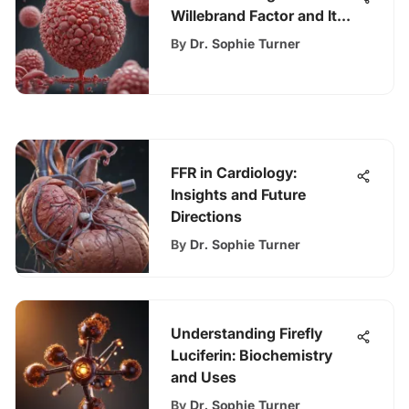
Willebrand Factor and Its
Implications
By
Dr. Sophie Turner
FFR in Cardiology:
Insights and Future
Directions
By
Dr. Sophie Turner
Understanding Firefly
Luciferin: Biochemistry
and Uses
By
Dr. Sophie Turner