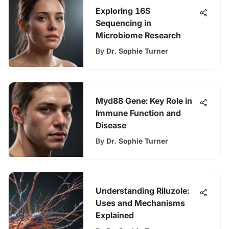
Exploring 16S
Sequencing in
Microbiome Research
By
Dr. Sophie Turner
Myd88 Gene: Key Role in
Immune Function and
Disease
By
Dr. Sophie Turner
Understanding Riluzole:
Uses and Mechanisms
Explained