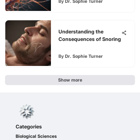
By
Dr. Sophie Turner
Understanding the
Consequences of Snoring
By
Dr. Sophie Turner
Show more
Categories
Biological Sciences