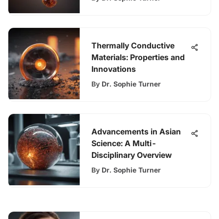
Thermally Conductive
Materials: Properties and
Innovations
By
Dr. Sophie Turner
Advancements in Asian
Science: A Multi-
Disciplinary Overview
By
Dr. Sophie Turner