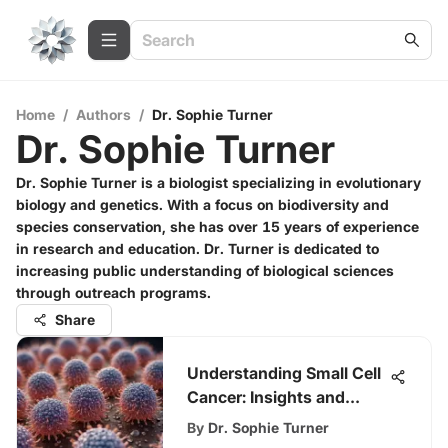
Home
/
Authors
/
Dr. Sophie Turner
Dr. Sophie Turner
Dr. Sophie Turner is a biologist specializing in evolutionary
biology and genetics. With a focus on biodiversity and
species conservation, she has over 15 years of experience
in research and education. Dr. Turner is dedicated to
increasing public understanding of biological sciences
through outreach programs.
Share
Understanding Small Cell
Cancer: Insights and
Impact
By
Dr. Sophie Turner