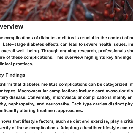
verview
 complications of diabetes mellitus is crucial in the context of 
. Late-stage diabetes effects can lead to severe health issues, i
nd overall well-being. Through ongoing research, professionals sh
re of these complications. This overview highlights key findings 
linical practices.
y Findings
onfirm that diabetes mellitus complications can be categorized i
r types. Macrovascular complications include cardiovascular dis
rtery disease. Conversely, microvascular complications mainly 
thy, nephropathy, and neuropathy. Each type carries distinct phy
ificantly altering treatment approaches.
ows that lifestyle factors, such as diet and exercise, play a critic
rity of these complications. Adopting a healthier lifestyle can r