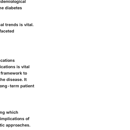
pidemiological
the diabetes
l trends is vital.
ifaceted
ications
cations is vital
a framework to
he disease. It
long-term patient
ying which
implications of
utic approaches.