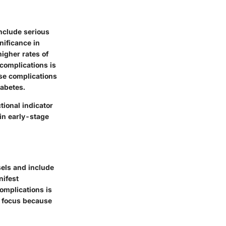
nclude serious
nificance in
igher rates of
 complications is
ese complications
iabetes.
ional indicator
in early-stage
sels and include
nifest
complications is
f focus because