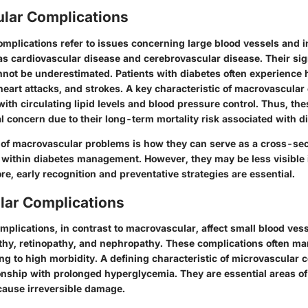
lar Complications
mplications refer to issues concerning large blood vessels and i
as cardiovascular disease and cerebrovascular disease. Their sig
nnot be underestimated. Patients with diabetes often experience h
 heart attacks, and strokes. A key characteristic of macrovascular
 with circulating lipid levels and blood pressure control. Thus, th
al concern due to their long-term mortality risk associated with d
 of macrovascular problems is how they can serve as a cross-sect
th within diabetes management. However, they may be less visible 
re, early recognition and preventative strategies are essential.
lar Complications
plications, in contrast to macrovascular, affect small blood ves
thy, retinopathy, and nephropathy. These complications often ma
ing to high morbidity. A defining characteristic of microvascular 
tionship with prolonged hyperglycemia. They are essential areas o
ause irreversible damage.