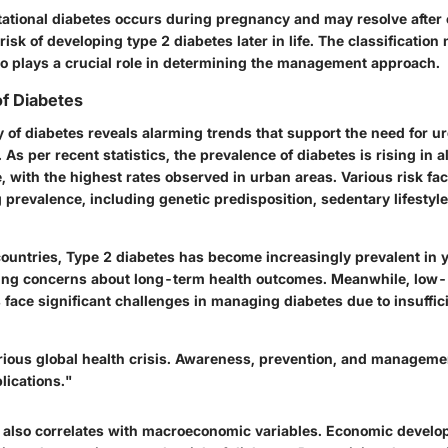
tational diabetes occurs during pregnancy and may resolve after c
isk of developing type 2 diabetes later in life. The classification 
so plays a crucial role in determining the management approach.
f Diabetes
 of diabetes reveals alarming trends that support the need for u
. As per recent statistics, the prevalence of diabetes is rising in 
 with the highest rates observed in urban areas. Various risk fac
g prevalence, including genetic predisposition, sedentary lifestyl
ountries, Type 2 diabetes has become increasingly prevalent in 
sing concerns about long-term health outcomes. Meanwhile, low
face significant challenges in managing diabetes due to insuffic
erious global health crisis. Awareness, prevention, and managem
lications."
s also correlates with macroeconomic variables. Economic develo