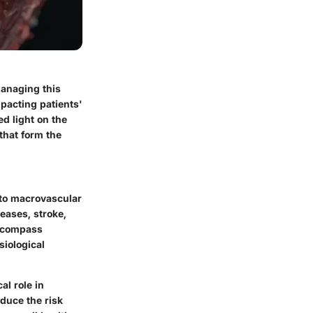
managing this
mpacting patients'
ed light on the
that form the
nto macrovascular
eases, stroke,
encompass
siological
al role in
educe the risk