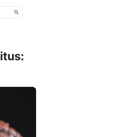
itus: