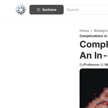
Sections
Home
/
Biologic
Complications in
Compli
An In-
By
Professor Li W