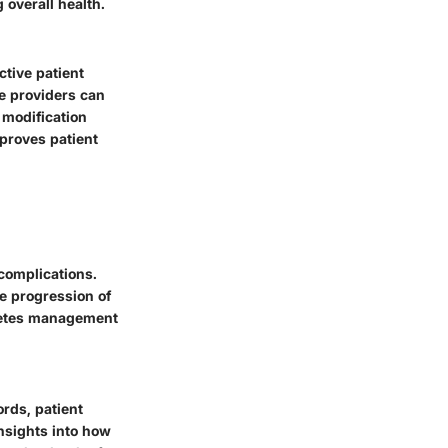
overall health.
ctive patient
e providers can
 modification
mproves patient
complications.
he progression of
abetes management
ords, patient
insights into how