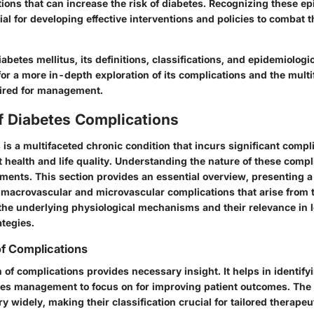
sitions that can increase the risk of diabetes. Recognizing these e
al for developing effective interventions and policies to combat 
betes mellitus, its definitions, classifications, and epidemiologica
 for a more in-depth exploration of its complications and the mult
ired for management.
f Diabetes Complications
 is a multifaceted chronic condition that incurs significant compl
 health and life quality. Understanding the nature of these compli
atments. This section provides an essential overview, presenting 
h
macrovascular
and
microvascular
complications that arise from t
 the underlying physiological mechanisms and their relevance in 
tegies.
of Complications
n of complications provides necessary insight. It helps in identif
tes management to focus on for improving patient outcomes. The 
y widely, making their classification crucial for tailored therape