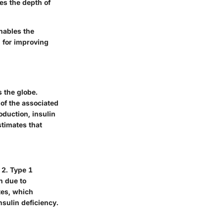
ces the depth of
nables the
l for improving
s the globe.
of the associated
oduction, insulin
stimates that
 2. Type 1
n due to
tes, which
nsulin deficiency.