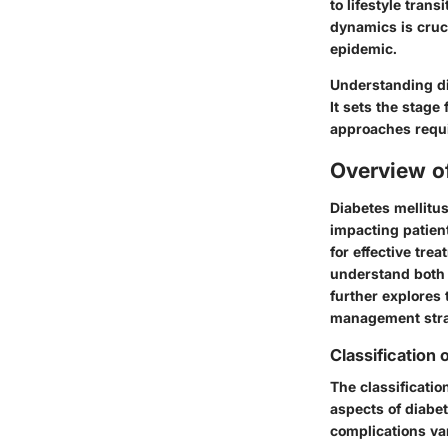
to lifestyle tran
dynamics is cruci
epidemic.
Understanding dia
It sets the stage
approaches requ
Overview o
Diabetes mellitus
impacting patient
for effective tre
understand bot
further explores
management stra
Classification 
The classificatio
aspects of diabe
complications var