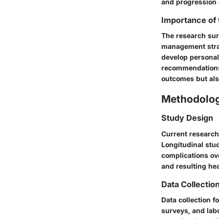
and progression 
Importance of
The research sur
management strat
develop personali
recommendations,
outcomes but also
Methodolo
Study Design
Current research
Longitudinal stud
complications ov
and resulting he
Data Collectio
Data collection f
surveys, and labo