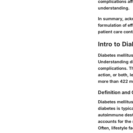
complications aff
understanding.
In summary, ackn
formulation of ef
patient care cont
Intro to Di
Diabetes mellitus
Understanding di
complications. Th
action, or both,
more than 422 mil
Definition and 
Diabetes mellitus
diabetes is typic
autoimmune destr
accounts for the 
Often, lifestyle f