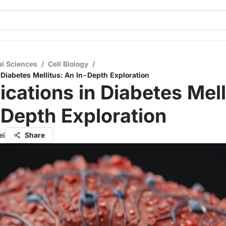
al Sciences
/
Cell Biology
/
 Diabetes Mellitus: An In-Depth Exploration
cations in Diabetes Mell
Depth Exploration
ei
Share