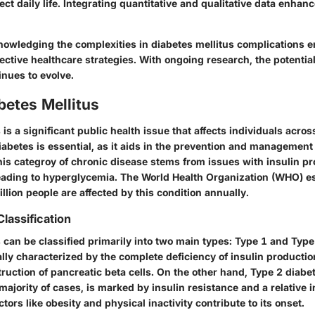
ect daily life. Integrating quantitative and qualitative data enhan
owledging the complexities in diabetes mellitus complications e
fective healthcare strategies. With ongoing research, the potentia
inues to evolve.
abetes Mellitus
 is a significant public health issue that affects individuals acros
abetes is essential, as it aids in the prevention and management 
is categroy of chronic disease stems from issues with insulin pr
 leading to hyperglycemia. The World Health Organization (WHO) e
lion people are affected by this condition annually.
Classification
 can be classified primarily into two main types: Type 1 and Type
ally characterized by the complete deficiency of insulin productio
uction of pancreatic beta cells. On the other hand, Type 2 diabe
majority of cases, is marked by insulin resistance and a relative i
actors like obesity and physical inactivity contribute to its onset.