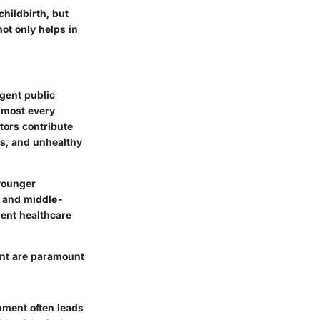
hildbirth, but
not only helps in
rgent public
almost every
tors contribute
es, and unhealthy
younger
- and middle-
ient healthcare
ent are paramount
pment often leads