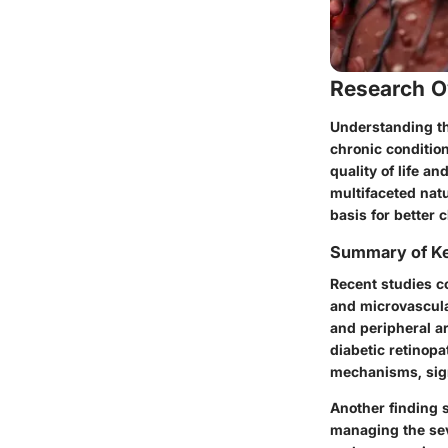
Research O
Understanding the
chronic condition
quality of life a
multifaceted natu
basis for better c
Summary of Ke
Recent studies c
and microvascula
and peripheral a
diabetic retinopa
mechanisms, sign
Another finding sh
managing the seve