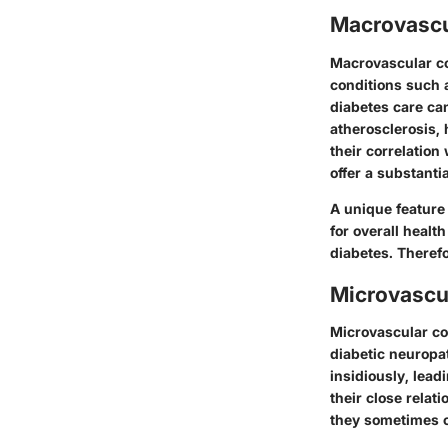
Macrovascu
Macrovascular co
conditions such 
diabetes care ca
atherosclerosis
,
their correlation
offer a substanti
A unique feature
for overall heal
diabetes. Therefo
Microvascu
Microvascular com
diabetic neuropa
insidiously, lead
their close rela
they sometimes c