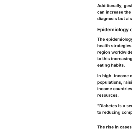
Additionally, ges
can increase the r
diagnosis but al
Epidemiology o
The epidemiology
health strategies
region worldwide,
to this increasin
eating habits.
In high-income c
populations, rai
income countries 
resources.
"Diabetes is a s
to reducing comp
The rise in case