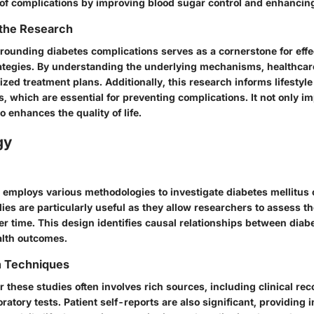
of complications by improving blood sugar control and enhancing 
 the Research
rounding diabetes complications serves as a cornerstone for effe
egies. By understanding the underlying mechanisms, healthcar
zed treatment plans. Additionally, this research informs lifestyle
 which are essential for preventing complications. It not only i
 enhances the quality of life.
gy
 employs various methodologies to investigate diabetes mellitus 
ies are particularly useful as they allow researchers to assess t
er time. This design identifies causal relationships between di
alth outcomes.
n Techniques
or these studies often involves rich sources, including clinical rec
ratory tests. Patient self-reports are also significant, providing 