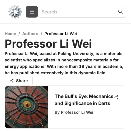
Home
/
Authors
/
Professor Li Wei
Professor Li Wei
Professor Li Wei, based at Peking University, is a materials
scientist who specializes in nanocomposite materials for
energy applications. With more than 18 years in academia,
he has published extensively in this dynamic field.
Share
The Bull's Eye: Mechanics
and Significance in Darts
By
Professor Li Wei