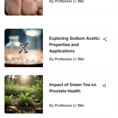
By
Professor Li Wei
Exploring Sodium Acetic:
Properties and
Applications
By
Professor Li Wei
Impact of Green Tea on
Prostate Health
By
Professor Li Wei