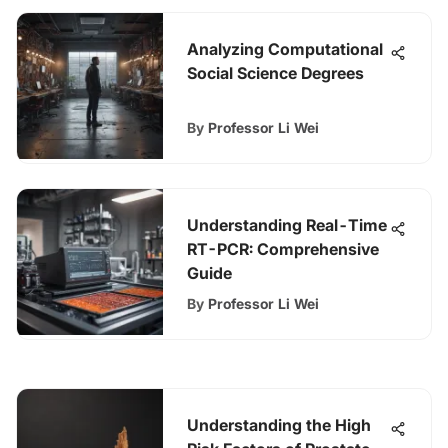
Analyzing Computational
Social Science Degrees
By
Professor Li Wei
Understanding Real-Time
RT-PCR: Comprehensive
Guide
By
Professor Li Wei
Understanding the High