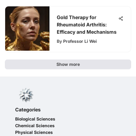
Gold Therapy for
Rheumatoid Arthritis:
Efficacy and Mechanisms
By
Professor Li Wei
Show more
Categories
Biological Sciences
Chemical Sciences
Physical Sciences