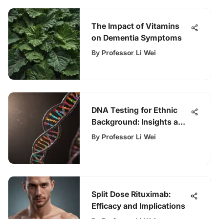
The Impact of Vitamins
on Dementia Symptoms
By
Professor Li Wei
DNA Testing for Ethnic
Background: Insights and
Implications
By
Professor Li Wei
Split Dose Rituximab:
Efficacy and Implications