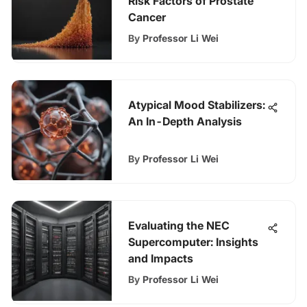
Risk Factors of Prostate
Cancer
By
Professor Li Wei
Atypical Mood Stabilizers:
An In-Depth Analysis
By
Professor Li Wei
Evaluating the NEC
Supercomputer: Insights
and Impacts
By
Professor Li Wei