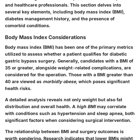
and healthcare professionals. This section delves into
several key elements, including body mass index (BMI),
diabetes management history, and the presence of
comorbid conditions.
Body Mass Index Considerations
Body mass index (BMI) has been one of the primary metrics
utilized to assess whether a patient qualifies for diabetic
gastric bypass surgery. Generally, candidates with a BMI of
35 or greater, alongside weight-related complications, are
considered for the operation. Those with a BMI greater than
40 are viewed as
morbidly obese
, which poses significant
health risks.
A detailed analysis reveals not only weight but also fat
distribution and overall health. A
high BMI
may correlate
with conditions such as hypertension and sleep apnea, both
significant factors when considering surgical intervention.
The relationship between BMI and surgery outcomes is
worth pondering. Research indicates that lower BMIs might