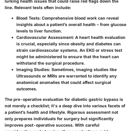
lurking health issues that could raise red flags down the
line. Relevant tests often include:
Blood Tests
: Comprehensive blood work can reveal
insights about a patient’s overall health – from glucose
levels to liver function.
Cardiovascular Assessment
: A heart health evaluation
is crucial, especially since obesity and diabetes can
strain cardiovascular systems. An EKG or stress test
might be administered to ensure that the heart can
withstand the surgical procedure.
Imaging Studies
: Sometimes, imaging studies like
Ultrasounds or MRIs are warranted to identify any
anatomical anomalies that could affect surgical
outcomes.
The pre-operative evaluation for diabetic gastric bypass is
not merely a checklist; it's a deep dive into various facets of
a patient’s health and lifestyle. Rigorous assessment not
only prepares individuals for surgery but significantly
improves post-operative success. With careful