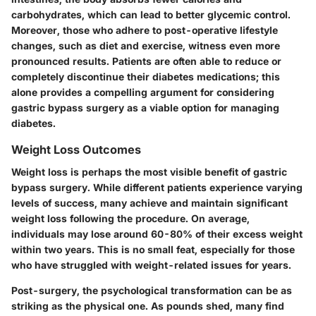
carbohydrates, which can lead to better glycemic control.
Moreover, those who adhere to post-operative lifestyle
changes, such as diet and exercise, witness even more
pronounced results. Patients are often able to reduce or
completely discontinue their diabetes medications; this
alone provides a compelling argument for considering
gastric bypass surgery as a viable option for managing
diabetes.
Weight Loss Outcomes
Weight loss is perhaps the most visible benefit of gastric
bypass surgery. While different patients experience varying
levels of success, many achieve and maintain significant
weight loss following the procedure. On average,
individuals may lose around 60-80% of their excess weight
within two years. This is no small feat, especially for those
who have struggled with weight-related issues for years.
Post-surgery, the psychological transformation can be as
striking as the physical one. As pounds shed, many find