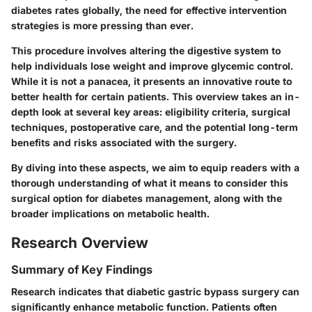
diabetes rates globally, the need for effective intervention
strategies is more pressing than ever.
This procedure involves altering the digestive system to
help individuals lose weight and improve glycemic control.
While it is not a panacea, it presents an innovative route to
better health for certain patients. This overview takes an in-
depth look at several key areas: eligibility criteria, surgical
techniques, postoperative care, and the potential long-term
benefits and risks associated with the surgery.
By diving into these aspects, we aim to equip readers with a
thorough understanding of what it means to consider this
surgical option for diabetes management, along with the
broader implications on metabolic health.
Research Overview
Summary of Key Findings
Research indicates that diabetic gastric bypass surgery can
significantly enhance metabolic function. Patients often