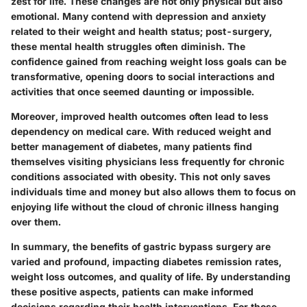
zest for life. These changes are not only physical but also
emotional. Many contend with depression and anxiety
related to their weight and health status; post-surgery,
these mental health struggles often diminish. The
confidence gained from reaching weight loss goals can be
transformative, opening doors to social interactions and
activities that once seemed daunting or impossible.
Moreover, improved health outcomes often lead to less
dependency on medical care. With reduced weight and
better management of diabetes, many patients find
themselves visiting physicians less frequently for chronic
conditions associated with obesity. This not only saves
individuals time and money but also allows them to focus on
enjoying life without the cloud of chronic illness hanging
over them.
In summary, the benefits of gastric bypass surgery are
varied and profound, impacting diabetes remission rates,
weight loss outcomes, and quality of life. By understanding
these positive aspects, patients can make informed
decisions regarding their health interventions. For those