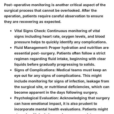
Post-operative monitoring is another critical aspect of the
surgical process that cannot be overlooked. After the
operation, patients require careful observation to ensure
they are recovering as expected.
Vital Signs Check
: Continuous monitoring of vital
signs including heart rate, oxygen levels, and blood
pressure helps to quickly identify any complications.
Fluid Management
: Proper hydration and nutrition are
essential post-surgery. Patients often follow a strict
regimen regarding fluid intake, beginning with clear
liquids before gradually progressing to solids.
Signs of Complications
: Medical teams must keep an
eye out for any signs of complications. This might
include monitoring for signs of infection, leakage from
the surgical site, or nutritional deficiencies, which can
become apparent in the days following surgery.
Psychological Evaluation
: Acknowledging that surgery
can have emotional impact, it is also prudent to
incorporate mental health evaluations. Patients might