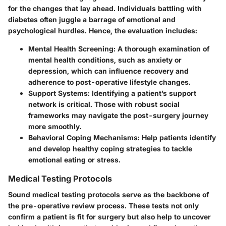
for the changes that lay ahead. Individuals battling with
diabetes often juggle a barrage of emotional and
psychological hurdles. Hence, the evaluation includes:
Mental Health Screening
: A thorough examination of
mental health conditions, such as anxiety or
depression, which can influence recovery and
adherence to post-operative lifestyle changes.
Support Systems
: Identifying a patient’s support
network is critical. Those with robust social
frameworks may navigate the post-surgery journey
more smoothly.
Behavioral Coping Mechanisms
: Help patients identify
and develop healthy coping strategies to tackle
emotional eating or stress.
Medical Testing Protocols
Sound medical testing protocols serve as the backbone of
the pre-operative review process. These tests not only
confirm a patient is fit for surgery but also help to uncover