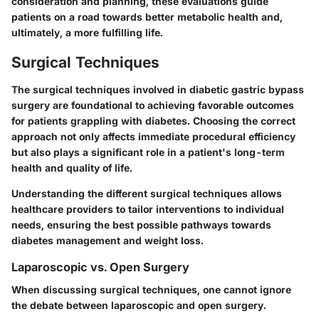
consideration and planning, these evaluations guide
patients on a road towards better metabolic health and,
ultimately, a more fulfilling life.
Surgical Techniques
The surgical techniques involved in diabetic gastric bypass
surgery are foundational to achieving favorable outcomes
for patients grappling with diabetes. Choosing the correct
approach not only affects immediate procedural efficiency
but also plays a significant role in a patient's long-term
health and quality of life.
Understanding the different surgical techniques allows
healthcare providers to tailor interventions to individual
needs, ensuring the best possible pathways towards
diabetes management and weight loss.
Laparoscopic vs. Open Surgery
When discussing surgical techniques, one cannot ignore
the debate between laparoscopic and open surgery.