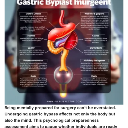
Being mentally prepared for surgery can’t be overstated.
Undergoing gastric bypass affects not only the body but
also the mind. This psychological preparedness
assessment aims to gauge whether individuals are ready