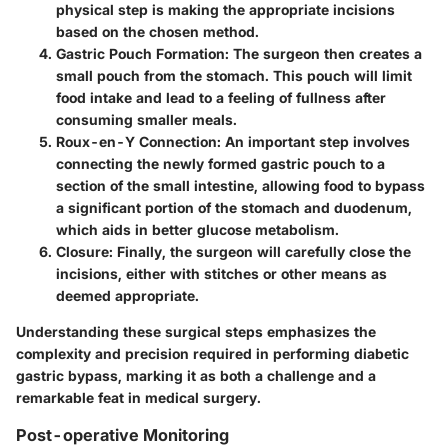
physical step is making the appropriate incisions
based on the chosen method.
Gastric Pouch Formation
: The surgeon then creates a
small pouch from the stomach. This pouch will limit
food intake and lead to a feeling of fullness after
consuming smaller meals.
Roux-en-Y Connection
: An important step involves
connecting the newly formed gastric pouch to a
section of the small intestine, allowing food to bypass
a significant portion of the stomach and duodenum,
which aids in better glucose metabolism.
Closure
: Finally, the surgeon will carefully close the
incisions, either with stitches or other means as
deemed appropriate.
Understanding these surgical steps emphasizes the
complexity and precision required in performing diabetic
gastric bypass, marking it as both a challenge and a
remarkable feat in medical surgery.
Post-operative Monitoring