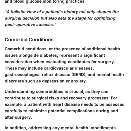
and blood glucose monitoring practices.
"A holistic view of a patient’s history not only shapes the
surgical decision but also sets the stage for optimizing
post-operative success."
Comorbid Conditions
Comorbid conditions
, or the presence of additional health
issues alongside diabetes, represent a significant
consideration when evaluating candidates for surgery.
These may include cardiovascular diseases,
gastroesophageal reflux disease (GERD), and mental health
disorders such as depression or anxiety.
Understanding comorbidities is crucial, as they can
contribute to surgical risks and recovery processes. For
example, a patient with heart disease needs to be assessed
carefully to minimize potential complications during and
after surgery.
In addition, addressing any mental health impediments