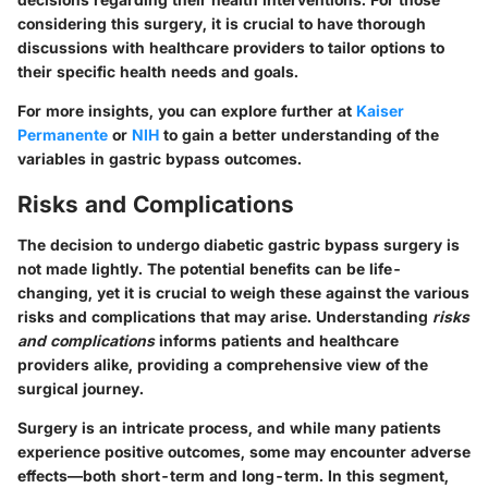
considering this surgery, it is crucial to have thorough
discussions with healthcare providers to tailor options to
their specific health needs and goals.
For more insights, you can explore further at
Kaiser
Permanente
or
NIH
to gain a better understanding of the
variables in gastric bypass outcomes.
Risks and Complications
The decision to undergo diabetic gastric bypass surgery is
not made lightly. The potential benefits can be life-
changing, yet it is crucial to weigh these against the various
risks and complications that may arise. Understanding
risks
and complications
informs patients and healthcare
providers alike, providing a comprehensive view of the
surgical journey.
Surgery is an intricate process, and while many patients
experience positive outcomes, some may encounter adverse
effects—both short-term and long-term. In this segment,