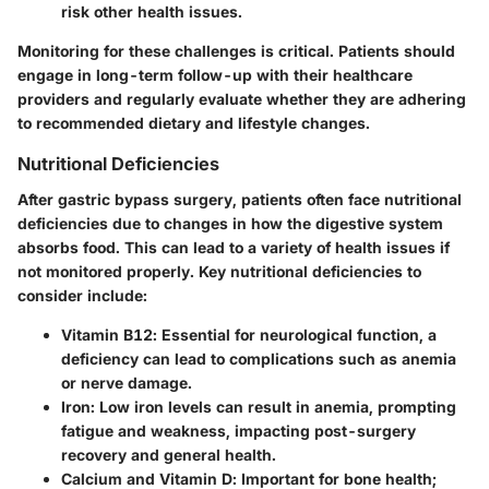
risk other health issues.
Monitoring for these challenges is critical. Patients should
engage in long-term follow-up with their healthcare
providers and regularly evaluate whether they are adhering
to recommended dietary and lifestyle changes.
Nutritional Deficiencies
After gastric bypass surgery, patients often face nutritional
deficiencies due to changes in how the digestive system
absorbs food. This can lead to a variety of health issues if
not monitored properly. Key nutritional deficiencies to
consider include:
Vitamin B12
: Essential for neurological function, a
deficiency can lead to complications such as anemia
or nerve damage.
Iron
: Low iron levels can result in anemia, prompting
fatigue and weakness, impacting post-surgery
recovery and general health.
Calcium and Vitamin D
: Important for bone health;