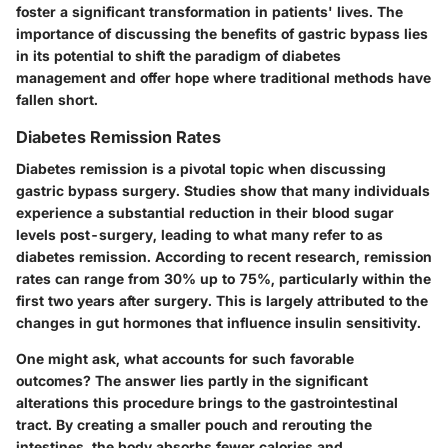
foster a significant transformation in patients' lives. The
importance of discussing the benefits of gastric bypass lies
in its potential to shift the paradigm of diabetes
management and offer hope where traditional methods have
fallen short.
Diabetes Remission Rates
Diabetes remission is a pivotal topic when discussing
gastric bypass surgery. Studies show that many individuals
experience a substantial reduction in their blood sugar
levels post-surgery, leading to what many refer to as
diabetes remission. According to recent research, remission
rates can range from 30% up to 75%, particularly within the
first two years after surgery. This is largely attributed to the
changes in gut hormones that influence insulin sensitivity.
One might ask, what accounts for such favorable
outcomes? The answer lies partly in the significant
alterations this procedure brings to the gastrointestinal
tract. By creating a smaller pouch and rerouting the
intestines, the body absorbs fewer calories and