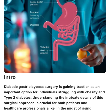
Intro
Diabetic gastric bypass surgery is gaining traction as an
important option for individuals struggling with obesity and
Type 2 diabetes. Understanding the intricate details of this
surgical approach is crucial for both patients and
healthcare professionals alike. In the midst of rising