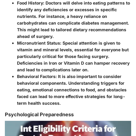
Food History
: Doctors will delve into eating patterns to
identify any deficiencies or excesses in specific
nutrients. For instance, a heavy reliance on
carbohydrates can complicate diabetes management.
This might lead to tailored dietary recommendations
ahead of surgery.
Micronutrient Status
: Special attention is given to
vitamin and mineral levels, essential for everyone but
particularly critical for those facing surgery.
Deficiencies in Iron or Vitamin D can hamper recovery
and lead to complications later on.
Behavioral Factors
: It is also important to consider
behavioral components. Understanding triggers for
eating, emotional connections to food, and obstacles
faced can lead to more effective strategies for long-
term health success.
Psychological Preparedness