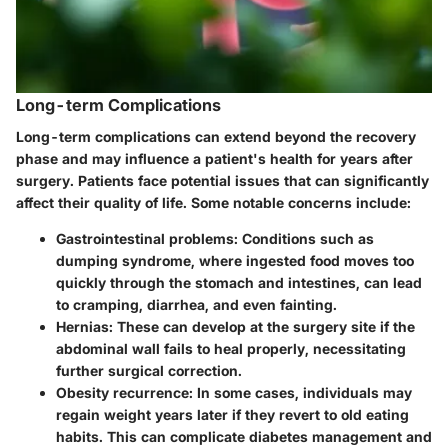
Long-term Complications
Long-term complications can extend beyond the recovery
phase and may influence a patient's health for years after
surgery. Patients face potential issues that can significantly
affect their quality of life. Some notable concerns include:
Gastrointestinal problems
: Conditions such as
dumping syndrome, where ingested food moves too
quickly through the stomach and intestines, can lead
to cramping, diarrhea, and even fainting.
Hernias
: These can develop at the surgery site if the
abdominal wall fails to heal properly, necessitating
further surgical correction.
Obesity recurrence
: In some cases, individuals may
regain weight years later if they revert to old eating
habits. This can complicate diabetes management and