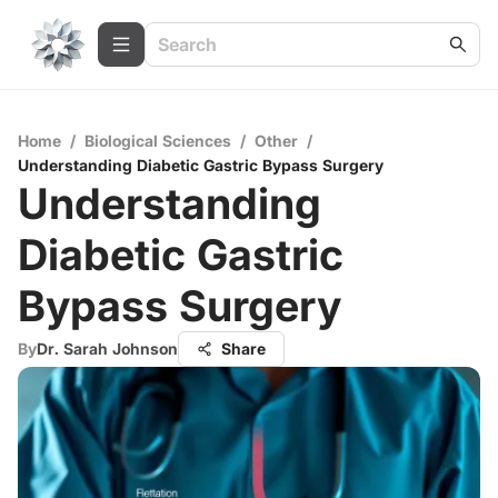
Home
/
Biological Sciences
/
Other
/
Understanding Diabetic Gastric Bypass Surgery
Understanding
Diabetic Gastric
Bypass Surgery
By
Dr. Sarah Johnson
Share