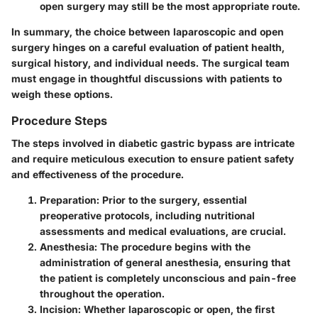
open surgery may still be the most appropriate route.
In summary, the choice between laparoscopic and open
surgery hinges on a careful evaluation of patient health,
surgical history, and individual needs. The surgical team
must engage in thoughtful discussions with patients to
weigh these options.
Procedure Steps
The steps involved in diabetic gastric bypass are intricate
and require meticulous execution to ensure patient safety
and effectiveness of the procedure.
Preparation
: Prior to the surgery, essential
preoperative protocols, including nutritional
assessments and medical evaluations, are crucial.
Anesthesia
: The procedure begins with the
administration of general anesthesia, ensuring that
the patient is completely unconscious and pain-free
throughout the operation.
Incision
: Whether laparoscopic or open, the first