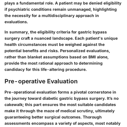
plays a fundamental role. A patient may be denied eligibility
if psychiatric conditions remain unmanaged, highlighting
the necessity for a multidisciplinary approach in
evaluations.
In summary, the eligibility criteria for gastric bypass
surgery craft a nuanced landscape. Each patient's unique
health circumstances must be weighed against the
potential benefits and risks.
Personalized evaluations
,
rather than blanket assumptions based on BMI alone,
provide the most rational approach to determining
candidacy for this life-altering procedure.
Pre-operative Evaluation
Pre-operational evaluation forms a pivotal cornerstone in
the journey toward diabetic gastric bypass surgery. It’s no
cakewalk; this part ensures the most suitable candidates
make it through the maze of medical scrutiny, ultimately
guaranteeing better surgical outcomes. Thorough
assessments encompass a variety of aspects, most notably