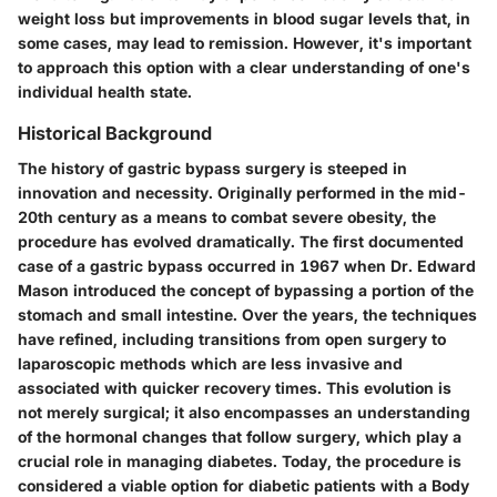
weight loss but improvements in blood sugar levels that, in
some cases, may lead to remission. However, it's important
to approach this option with a clear understanding of one's
individual health state.
Historical Background
The history of gastric bypass surgery is steeped in
innovation and necessity. Originally performed in the mid-
20th century as a means to combat severe obesity, the
procedure has evolved dramatically. The first documented
case of a gastric bypass occurred in 1967 when Dr. Edward
Mason introduced the concept of bypassing a portion of the
stomach and small intestine. Over the years, the techniques
have refined, including transitions from open surgery to
laparoscopic methods which are less invasive and
associated with quicker recovery times. This evolution is
not merely surgical; it also encompasses an understanding
of the hormonal changes that follow surgery, which play a
crucial role in managing diabetes. Today, the procedure is
considered a viable option for diabetic patients with a Body