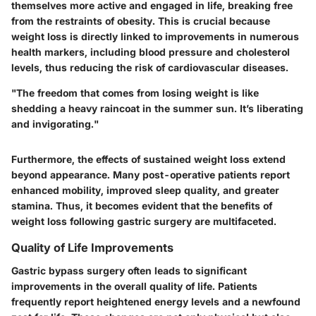
themselves more active and engaged in life, breaking free
from the restraints of obesity. This is crucial because
weight loss is directly linked to improvements in numerous
health markers, including blood pressure and cholesterol
levels, thus reducing the risk of cardiovascular diseases.
"The freedom that comes from losing weight is like
shedding a heavy raincoat in the summer sun. It’s liberating
and invigorating."
Furthermore, the effects of sustained weight loss extend
beyond appearance. Many post-operative patients report
enhanced mobility, improved sleep quality, and greater
stamina. Thus, it becomes evident that the benefits of
weight loss following gastric surgery are multifaceted.
Quality of Life Improvements
Gastric bypass surgery often leads to significant
improvements in the overall quality of life. Patients
frequently report heightened energy levels and a newfound