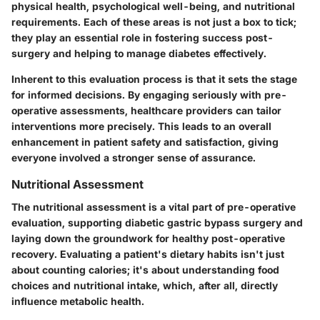
physical health, psychological well-being, and nutritional
requirements. Each of these areas is not just a box to tick;
they play an essential role in fostering success post-
surgery and helping to manage diabetes effectively.
Inherent to this evaluation process is that it sets the stage
for informed decisions. By engaging seriously with pre-
operative assessments, healthcare providers can tailor
interventions more precisely. This leads to an overall
enhancement in patient safety and satisfaction, giving
everyone involved a stronger sense of assurance.
Nutritional Assessment
The nutritional assessment is a vital part of pre-operative
evaluation, supporting diabetic gastric bypass surgery and
laying down the groundwork for healthy post-operative
recovery. Evaluating a patient's dietary habits isn't just
about counting calories; it's about understanding food
choices and nutritional intake, which, after all, directly
influence metabolic health.