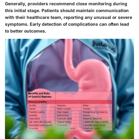
Generally, providers recommend close monitoring during
this initial stage. Patients should maintain communication
with their healthcare team, reporting any unusual or severe
symptoms. Early detection of complications can often lead
to better outcomes.