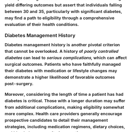
yield differing outcomes but assert that individuals falling
between 30 and 35, particularly with significant diabetes,
may find a path to eligibility through a comprehensive
evaluation of their health conditions.
Diabetes Management History
Diabetes management history
is another pivotal criterion
that cannot be overlooked. A history of
poorly controlled
diabetes
can lead to
serious complications
, which can affect
surgical outcomes. Patients who have faithfully managed
their diabetes with medication or lifestyle changes may
demonstrate a higher likelihood of favorable outcomes
post-surgery.
Moreover, considering the length of time a patient has had
diabetes is critical. Those with a longer duration may suffer
from additional complications, making eligibility somewhat
more complex. Health care providers generally encourage
prospective candidates to detail their management
strategies, including medication regimens, dietary choices,