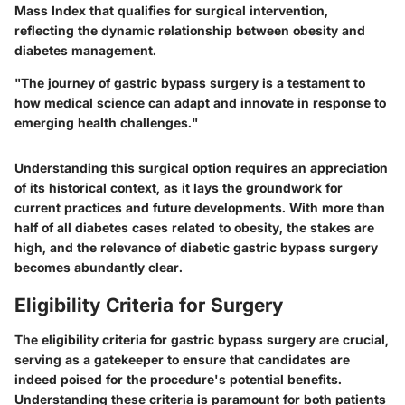
Mass Index that qualifies for surgical intervention,
reflecting the dynamic relationship between obesity and
diabetes management.
"The journey of gastric bypass surgery is a testament to
how medical science can adapt and innovate in response to
emerging health challenges."
Understanding this surgical option requires an appreciation
of its historical context, as it lays the groundwork for
current practices and future developments. With more than
half of all diabetes cases related to obesity, the stakes are
high, and the relevance of diabetic gastric bypass surgery
becomes abundantly clear.
Eligibility Criteria for Surgery
The
eligibility criteria for gastric bypass surgery
are crucial,
serving as a gatekeeper to ensure that candidates are
indeed poised for the procedure's potential benefits.
Understanding these criteria is paramount for both patients