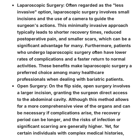
Laparoscopic Surgery
: Often regarded as the "less
invasive" option, laparoscopic surgery involves small
incisions and the use of a camera to guide the
surgeon's actions. This minimally invasive approach
typically leads to shorter recovery times, reduced
postoperative pain, and smaller scars, which can be a
significant advantage for many. Furthermore, patients
who undergo laparoscopic surgery often have lower
rates of complications and a faster return to normal
activities. These benefits make laparoscopic surgery a
preferred choice among many healthcare
professionals when dealing with bariatric patients.
Open Surgery
: On the flip side, open surgery involves
a larger incision, granting the surgeon direct access
to the abdominal cavity. Although this method allows
for a more comprehensive view of the organs and can
be necessary if complications arise, the recovery
period can be longer, and the risks of infection or
significant scarring are generally higher. Yet, for
certain individuals with complex medical histories,