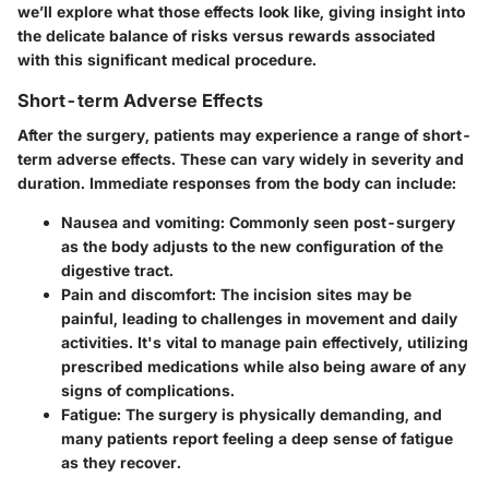
we’ll explore what those effects look like, giving insight into
the delicate balance of risks versus rewards associated
with this significant medical procedure.
Short-term Adverse Effects
After the surgery, patients may experience a range of short-
term adverse effects. These can vary widely in severity and
duration. Immediate responses from the body can include:
Nausea and vomiting
: Commonly seen post-surgery
as the body adjusts to the new configuration of the
digestive tract.
Pain and discomfort
: The incision sites may be
painful, leading to challenges in movement and daily
activities. It's vital to manage pain effectively, utilizing
prescribed medications while also being aware of any
signs of complications.
Fatigue
: The surgery is physically demanding, and
many patients report feeling a deep sense of fatigue
as they recover.