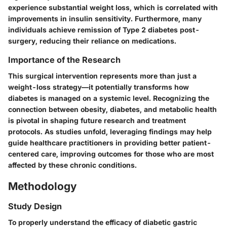
experience substantial weight loss, which is correlated with
improvements in insulin sensitivity. Furthermore, many
individuals achieve remission of Type 2 diabetes post-
surgery, reducing their reliance on medications.
Importance of the Research
This surgical intervention represents more than just a
weight-loss strategy—it potentially transforms how
diabetes is managed on a systemic level. Recognizing the
connection between obesity, diabetes, and metabolic health
is pivotal in shaping future research and treatment
protocols. As studies unfold, leveraging findings may help
guide healthcare practitioners in providing better patient-
centered care, improving outcomes for those who are most
affected by these chronic conditions.
Methodology
Study Design
To properly understand the efficacy of diabetic gastric