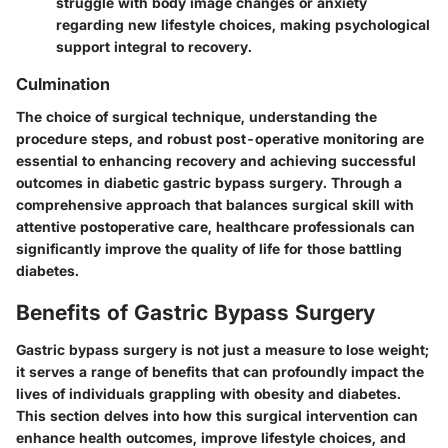
struggle with body image changes or anxiety
regarding new lifestyle choices, making psychological
support integral to recovery.
Culmination
The choice of surgical technique, understanding the
procedure steps, and robust post-operative monitoring are
essential to enhancing recovery and achieving successful
outcomes in diabetic gastric bypass surgery. Through a
comprehensive approach that balances surgical skill with
attentive postoperative care, healthcare professionals can
significantly improve the quality of life for those battling
diabetes.
Benefits of Gastric Bypass Surgery
Gastric bypass surgery is not just a measure to lose weight;
it serves a range of benefits that can profoundly impact the
lives of individuals grappling with obesity and diabetes.
This section delves into how this surgical intervention can
enhance health outcomes, improve lifestyle choices, and