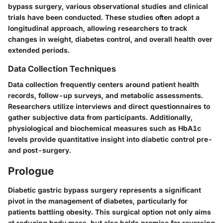
bypass surgery, various observational studies and clinical
trials have been conducted. These studies often adopt a
longitudinal approach, allowing researchers to track
changes in weight, diabetes control, and overall health over
extended periods.
Data Collection Techniques
Data collection frequently centers around patient health
records, follow-up surveys, and metabolic assessments.
Researchers utilize interviews and direct questionnaires to
gather subjective data from participants. Additionally,
physiological and biochemical measures such as HbA1c
levels provide quantitative insight into diabetic control pre-
and post-surgery.
Prologue
Diabetic gastric bypass surgery represents a significant
pivot in the management of diabetes, particularly for
patients battling obesity. This surgical option not only aims
at reducing body mass, but also holds promise for reversing