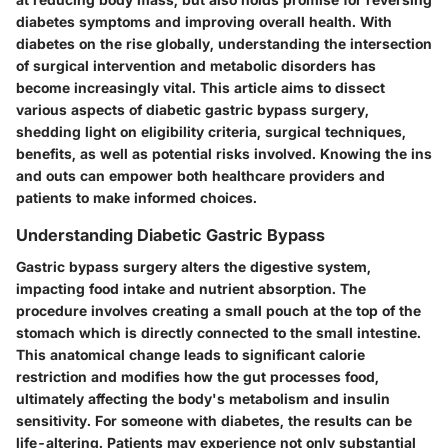
diabetes symptoms and improving overall health. With
diabetes on the rise globally, understanding the intersection
of surgical intervention and metabolic disorders has
become increasingly vital. This article aims to dissect
various aspects of diabetic gastric bypass surgery,
shedding light on eligibility criteria, surgical techniques,
benefits, as well as potential risks involved. Knowing the ins
and outs can empower both healthcare providers and
patients to make informed choices.
Understanding Diabetic Gastric Bypass
Gastric bypass surgery alters the digestive system,
impacting food intake and nutrient absorption. The
procedure involves creating a small pouch at the top of the
stomach which is directly connected to the small intestine.
This anatomical change leads to significant calorie
restriction and modifies how the gut processes food,
ultimately affecting the body's metabolism and insulin
sensitivity. For someone with diabetes, the results can be
life-altering. Patients may experience not only substantial