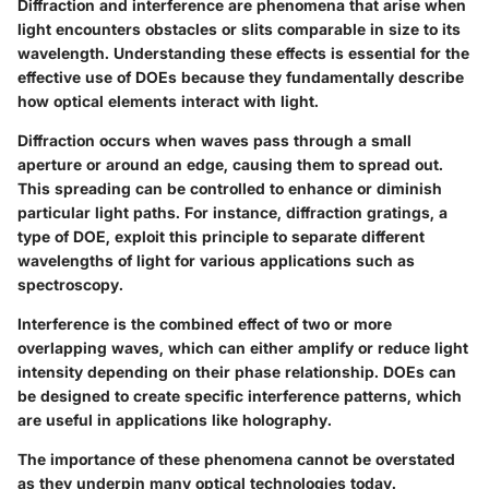
Diffraction and interference are phenomena that arise when
light encounters obstacles or slits comparable in size to its
wavelength. Understanding these effects is essential for the
effective use of DOEs because they fundamentally describe
how optical elements interact with light.
Diffraction
occurs when waves pass through a small
aperture or around an edge, causing them to spread out.
This spreading can be controlled to enhance or diminish
particular light paths. For instance, diffraction gratings, a
type of DOE, exploit this principle to separate different
wavelengths of light for various applications such as
spectroscopy.
Interference
is the combined effect of two or more
overlapping waves, which can either amplify or reduce light
intensity depending on their phase relationship. DOEs can
be designed to create specific interference patterns, which
are useful in applications like holography.
The importance of these phenomena cannot be overstated
as they underpin many optical technologies today.