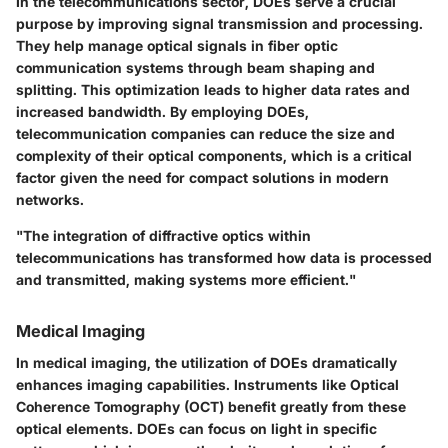
In the telecommunications sector, DOEs serve a crucial
purpose by improving signal transmission and processing.
They help manage optical signals in fiber optic
communication systems through beam shaping and
splitting. This optimization leads to higher data rates and
increased bandwidth. By employing DOEs,
telecommunication companies can reduce the size and
complexity of their optical components, which is a critical
factor given the need for compact solutions in modern
networks.
"The integration of diffractive optics within
telecommunications has transformed how data is processed
and transmitted, making systems more efficient."
Medical Imaging
In medical imaging, the utilization of DOEs dramatically
enhances imaging capabilities. Instruments like Optical
Coherence Tomography (OCT) benefit greatly from these
optical elements. DOEs can focus on light in specific