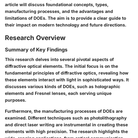
article will discuss foundational concepts, types,
manufacturing processes, and the advantages and
limitations of DOEs. The aim is to provide a clear guide to
their impact on modern technology and future directions.
Research Overview
Summary of Key Findings
This research delves into several pivotal aspects of
diffractive optical elements. The initial focus is on the
fundamental principles of diffractive optics, revealing how
these elements interact with light in sophisticated ways. It
discusses various kinds of DOEs, such as holographic
elements and Fresnel lenses, each serving unique
purposes.
Furthermore, the manufacturing processes of DOEs are
examined. Different techniques such as photolithography
and direct laser writing are instrumental in creating these
elements with high precision. The research highlights the