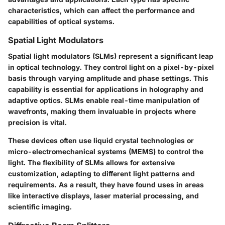
characteristics, which can affect the performance and
capabilities of optical systems.
Spatial Light Modulators
Spatial light modulators (SLMs) represent a significant leap
in optical technology. They control light on a pixel-by-pixel
basis through varying amplitude and phase settings. This
capability is essential for applications in holography and
adaptive optics. SLMs enable real-time manipulation of
wavefronts, making them invaluable in projects where
precision is vital.
These devices often use liquid crystal technologies or
micro-electromechanical systems (MEMS) to control the
light. The flexibility of SLMs allows for extensive
customization, adapting to different light patterns and
requirements. As a result, they have found uses in areas
like interactive displays, laser material processing, and
scientific imaging.