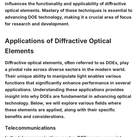
influences the functionality and applicability of diffractive
optical elements. Mastery of these techniques is essential to
advancing DOE technology, making it a crucial area of focus
for research and development.
Applications of Diffractive Optical
Elements
Diffractive optical elements, often referred to as DOEs, play
a pivotal role across diverse sectors in the modern world.
Their unique ability to manipulate light enables various
functions that significantly enhance performance in several
applications. Understanding these applications provides
insight into why DOEs are fundamental in advancing optical
technology. Below, we will explore various fields where
these elements are applied, along with their specific
benefits and considerations.
Telecommunications