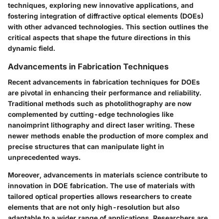
techniques, exploring new innovative applications, and
fostering integration of diffractive optical elements (DOEs)
with other advanced technologies. This section outlines the
critical aspects that shape the future directions in this
dynamic field.
Advancements in Fabrication Techniques
Recent advancements in fabrication techniques for DOEs
are pivotal in enhancing their performance and reliability.
Traditional methods such as photolithography are now
complemented by cutting-edge technologies like
nanoimprint lithography and direct laser writing. These
newer methods enable the production of more complex and
precise structures that can manipulate light in
unprecedented ways.
Moreover, advancements in materials science contribute to
innovation in DOE fabrication. The use of materials with
tailored optical properties allows researchers to create
elements that are not only high-resolution but also
adaptable to a wider range of applications. Researchers are