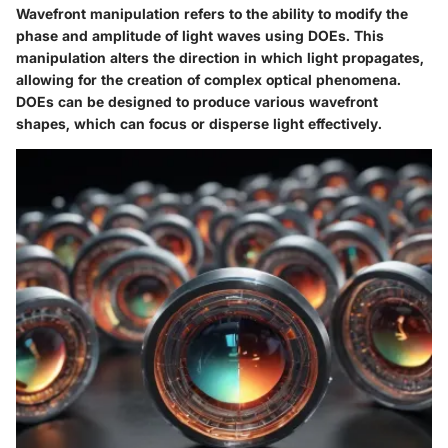
Wavefront manipulation refers to the ability to modify the
phase and amplitude of light waves using DOEs. This
manipulation alters the direction in which light propagates,
allowing for the creation of complex optical phenomena.
DOEs can be designed to produce various wavefront
shapes, which can focus or disperse light effectively.