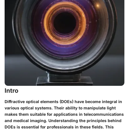
Intro
Diffractive optical elements (DOEs) have become integral in
various optical systems. Their ability to manipulate light
makes them suitable for applications in telecommunications
and medical imaging. Understanding the principles behind
DOEs is essential for professionals in these fields. This