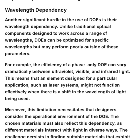
Wavelength Dependency
Another significant hurdle in the use of DOEs is their
wavelength dependency. Unlike traditional optical
components designed to work across a range of
wavelengths, DOEs can be optimized for specific
wavelengths but may perform poorly outside of those
parameters.
For example, the efficiency of a phase-only DOE can vary
dramatically between ultraviolet, visible, and infrared light.
This means that an element designed for a particular
application, such as laser systems, might not function
effectively when there is a shift in the wavelength of light
being used.
Moreover, this limitation necessitates that designers
consider the operational environment of the DOE. The
chosen materials must also reflect this dependency, as
different materials interact with light in diverse ways. The
challenge persists in finding suitable materials that exhibit