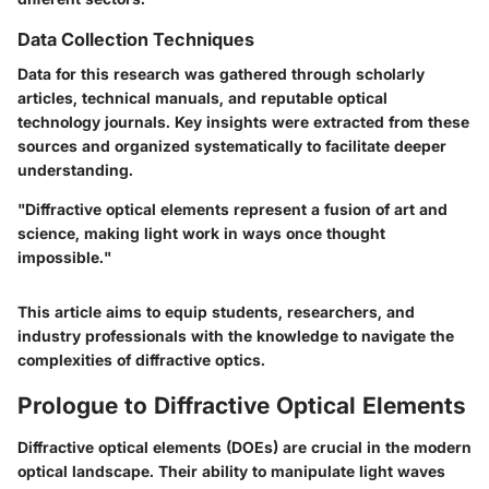
Data Collection Techniques
Data for this research was gathered through scholarly
articles, technical manuals, and reputable optical
technology journals. Key insights were extracted from these
sources and organized systematically to facilitate deeper
understanding.
"Diffractive optical elements represent a fusion of art and
science, making light work in ways once thought
impossible."
This article aims to equip students, researchers, and
industry professionals with the knowledge to navigate the
complexities of diffractive optics.
Prologue to Diffractive Optical Elements
Diffractive optical elements (DOEs) are crucial in the modern
optical landscape. Their ability to manipulate light waves