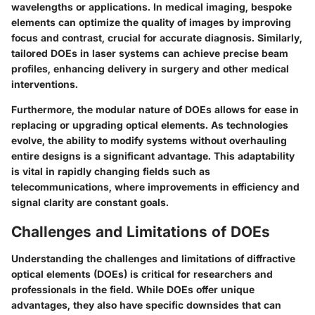
wavelengths or applications. In medical imaging, bespoke
elements can optimize the quality of images by improving
focus and contrast, crucial for accurate diagnosis. Similarly,
tailored DOEs in laser systems can achieve precise beam
profiles, enhancing delivery in surgery and other medical
interventions.
Furthermore, the modular nature of DOEs allows for ease in
replacing or upgrading optical elements. As technologies
evolve, the ability to modify systems without overhauling
entire designs is a significant advantage. This adaptability
is vital in rapidly changing fields such as
telecommunications, where improvements in efficiency and
signal clarity are constant goals.
Challenges and Limitations of DOEs
Understanding the challenges and limitations of diffractive
optical elements (DOEs) is critical for researchers and
professionals in the field. While DOEs offer unique
advantages, they also have specific downsides that can