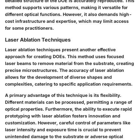
detailed structure of the DOE is accurately reproduced. This
method supports various patterns, making it versatile for
different optical functions. However, it also demands high-
cost infrastructure and expertise, which may limit access
for some practitioners.
Laser Ablation Techniques
Laser ablation techniques present another effective
approach for creating DOEs. This method uses focused
laser beams to remove material from the substrate, creating
precise microstructures. The accuracy of laser ablation
allows for the development of diverse shapes and
complexities, catering to specific application requirements.
A primary advantage of this technique is its flexibility.
Different materials can be processed, permitting a range of
optical properties. Furthermore, the ability to execute rapid
prototyping with laser ablation fosters innovation and
customization. However, careful control of parameters like
laser intensity and exposure time is crucial to prevent
unintended damage to the substrate or adverse optical