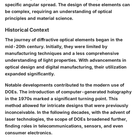
specific angular spread. The design of these elements can
be complex, requiring an understanding of optical
principles and material science.
Historical Context
The journey of diffractive optical elements began in the
mid-20th century. Initially, they were limited by
manufacturing techniques and a less comprehensive
understanding of light properties. With advancements in
optical design and digital manufacturing, their utilization
expanded significantly.
Notable developments contributed to the modern use of
DOEs. The introduction of computer-generated holography
in the 1970s marked a significant turning point. This
method allowed for intricate designs that were previously
inconceivable. In the following decades, with the advent of
laser technologies, the scope of DOEs broadened further,
finding roles in telecommunications, sensors, and even
consumer electronics.