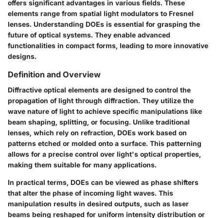
offers significant advantages in various fields. These
elements range from spatial light modulators to Fresnel
lenses. Understanding DOEs is essential for grasping the
future of optical systems. They enable advanced
functionalities in compact forms, leading to more innovative
designs.
Definition and Overview
Diffractive optical elements are designed to control the
propagation of light through diffraction. They utilize the
wave nature of light to achieve specific manipulations like
beam shaping, splitting, or focusing. Unlike traditional
lenses, which rely on refraction, DOEs work based on
patterns etched or molded onto a surface. This patterning
allows for a precise control over light's optical properties,
making them suitable for many applications.
In practical terms, DOEs can be viewed as phase shifters
that alter the phase of incoming light waves. This
manipulation results in desired outputs, such as laser
beams being reshaped for uniform intensity distribution or