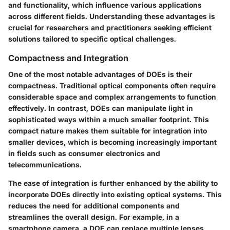
and functionality, which influence various applications
across different fields. Understanding these advantages is
crucial for researchers and practitioners seeking efficient
solutions tailored to specific optical challenges.
Compactness and Integration
One of the most notable advantages of DOEs is their
compactness. Traditional optical components often require
considerable space and complex arrangements to function
effectively. In contrast, DOEs can manipulate light in
sophisticated ways within a much smaller footprint. This
compact nature makes them suitable for integration into
smaller devices, which is becoming increasingly important
in fields such as consumer electronics and
telecommunications.
The ease of integration is further enhanced by the ability to
incorporate DOEs directly into existing optical systems. This
reduces the need for additional components and
streamlines the overall design. For example, in a
smartphone camera, a DOE can replace multiple lenses,