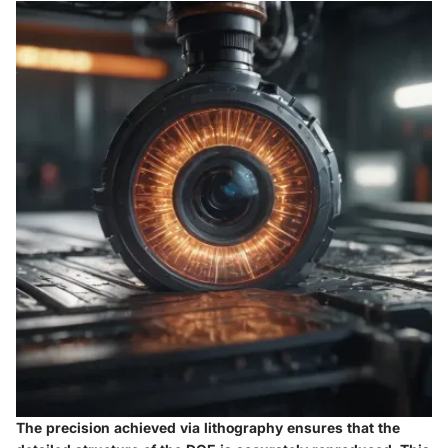
The precision achieved via lithography ensures that the