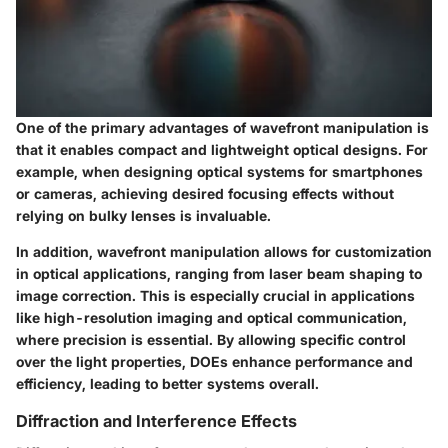
One of the primary advantages of wavefront manipulation is
that it enables compact and lightweight optical designs. For
example, when designing optical systems for smartphones
or cameras, achieving desired focusing effects without
relying on bulky lenses is invaluable.
In addition, wavefront manipulation allows for customization
in optical applications, ranging from laser beam shaping to
image correction. This is especially crucial in applications
like high-resolution imaging and optical communication,
where precision is essential. By allowing specific control
over the light properties, DOEs enhance performance and
efficiency, leading to better systems overall.
Diffraction and Interference Effects