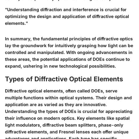
"Understanding diffraction and interference is crucial for
optimizing the design and application of diffractive optical
elements."
In summary, the fundamental principles of diffractive optics
lay the groundwork for intuitively grasping how light can be
controlled and manipulated. With ongoing advancements in
these areas, the potential applications of DOEs continue to
expand, ushering in new technological possibilities.
Types of Diffractive Optical Elements
Diffractive optical elements, often called DOEs, serve
multiple functions within optical systems. Their design and
application are as varied as they are innovative.
Understanding the types of DOEs is crucial for appreciating
their influence on modern optics. Key elements like spatial
light modulators, diffractive beam splitters, phase-only
diffractive elements, and Fresnel lenses each offer unique
advantages and applications. Each type has specific