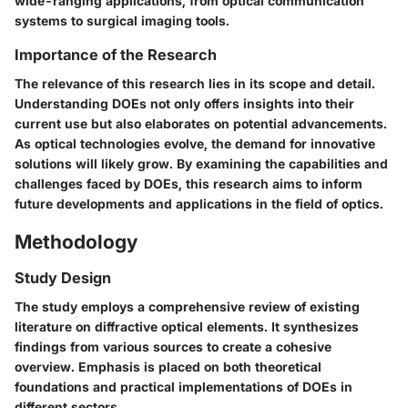
wide-ranging applications, from optical communication
systems to surgical imaging tools.
Importance of the Research
The relevance of this research lies in its scope and detail.
Understanding DOEs not only offers insights into their
current use but also elaborates on potential advancements.
As optical technologies evolve, the demand for innovative
solutions will likely grow. By examining the capabilities and
challenges faced by DOEs, this research aims to inform
future developments and applications in the field of optics.
Methodology
Study Design
The study employs a comprehensive review of existing
literature on diffractive optical elements. It synthesizes
findings from various sources to create a cohesive
overview. Emphasis is placed on both theoretical
foundations and practical implementations of DOEs in
different sectors.