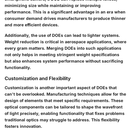
minimizing size while maintaining or improving
performance. This is a significant advantage in an era when
consumer demand drives manufacturers to produce thinner
and more efficient devices.
Additionally, the use of DOEs can lead to lighter systems.
Weight reduction is critical in aerospace applications, where
every gram matters. Merging DOEs into such applications
not only helps in meeting stringent weight specifications
but also enhances system performance without sacrificing
functionality.
Customization and Flexibility
Customization is another important aspect of DOEs that
can't be overlooked. Manufacturing techniques allow for the
design of elements that meet specific requirements. These
optical components can be tailored to shape the wavefront
of light precisely, enabling functionality that fixes problems
traditional optics may struggle to address. This flexibility
fosters innovation.