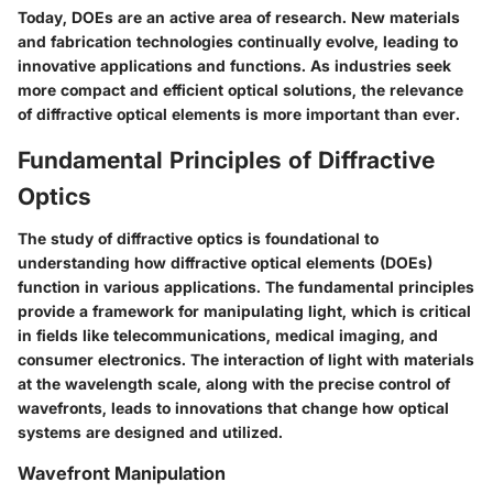
Today, DOEs are an active area of research. New materials
and fabrication technologies continually evolve, leading to
innovative applications and functions. As industries seek
more compact and efficient optical solutions, the relevance
of diffractive optical elements is more important than ever.
Fundamental Principles of Diffractive
Optics
The study of diffractive optics is foundational to
understanding how diffractive optical elements (DOEs)
function in various applications. The fundamental principles
provide a framework for manipulating light, which is critical
in fields like telecommunications, medical imaging, and
consumer electronics. The interaction of light with materials
at the wavelength scale, along with the precise control of
wavefronts, leads to innovations that change how optical
systems are designed and utilized.
Wavefront Manipulation