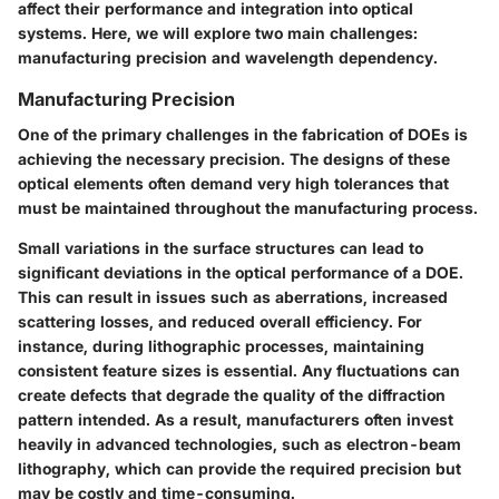
affect their performance and integration into optical
systems. Here, we will explore two main challenges:
manufacturing precision and wavelength dependency.
Manufacturing Precision
One of the primary challenges in the fabrication of DOEs is
achieving the necessary precision. The designs of these
optical elements often demand very high tolerances that
must be maintained throughout the manufacturing process.
Small variations in the surface structures can lead to
significant deviations in the optical performance of a DOE.
This can result in issues such as aberrations, increased
scattering losses, and reduced overall efficiency. For
instance, during lithographic processes, maintaining
consistent feature sizes is essential. Any fluctuations can
create defects that degrade the quality of the diffraction
pattern intended. As a result, manufacturers often invest
heavily in advanced technologies, such as electron-beam
lithography, which can provide the required precision but
may be costly and time-consuming.