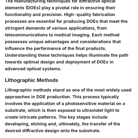
The manufacturing techniques for diffractive optical
elements (DOEs) play a pivotal role in ensuring their
functionality and precision. High-quality fabrication
processes are essential for producing DOEs that meet the
stringent demands of various applications, from
telecommunications to medical imaging. Each method
possesses unique advantages and considerations that
influence the performance of the final products.
Understanding these techniques helps illuminate the path
towards optimal design and deployment of DOEs in
advanced optical systems.
Lithographic Methods
Lithographic methods stand as one of the most widely used
approaches in DOE production. This process typically
involves the application of a photosensitive material on a
substrate, which is then exposed to ultraviolet light to
create intricate patterns. The key stages include
developing, etching and, ultimately, the transfer of the
desired diffractive design onto the substrate.