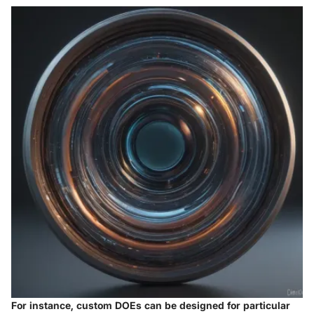
For instance, custom DOEs can be designed for particular