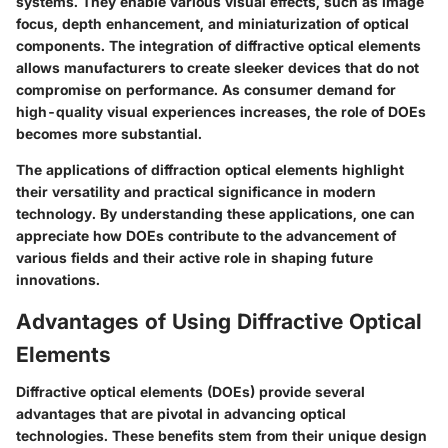
systems. They enable various visual effects, such as image
focus, depth enhancement, and miniaturization of optical
components. The integration of diffractive optical elements
allows manufacturers to create sleeker devices that do not
compromise on performance. As consumer demand for
high-quality visual experiences increases, the role of DOEs
becomes more substantial.
The applications of diffraction optical elements highlight
their versatility and practical significance in modern
technology. By understanding these applications, one can
appreciate how DOEs contribute to the advancement of
various fields and their active role in shaping future
innovations.
Advantages of Using Diffractive Optical
Elements
Diffractive optical elements (DOEs) provide several
advantages that are pivotal in advancing optical
technologies. These benefits stem from their unique design