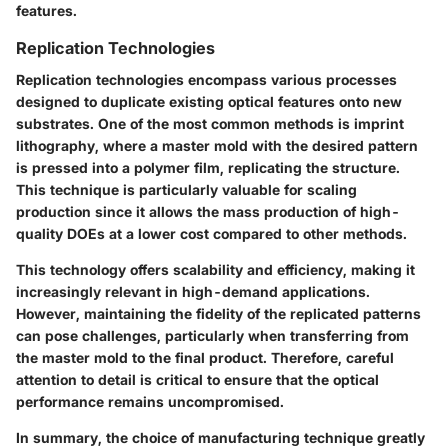
features.
Replication Technologies
Replication technologies encompass various processes
designed to duplicate existing optical features onto new
substrates. One of the most common methods is imprint
lithography, where a master mold with the desired pattern
is pressed into a polymer film, replicating the structure.
This technique is particularly valuable for scaling
production since it allows the mass production of high-
quality DOEs at a lower cost compared to other methods.
This technology offers scalability and efficiency, making it
increasingly relevant in high-demand applications.
However, maintaining the fidelity of the replicated patterns
can pose challenges, particularly when transferring from
the master mold to the final product. Therefore, careful
attention to detail is critical to ensure that the optical
performance remains uncompromised.
In summary, the choice of manufacturing technique greatly