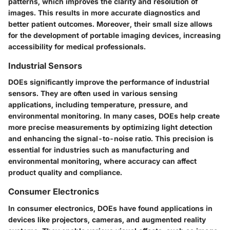
patterns, which improves the clarity and resolution of
images. This results in more accurate diagnostics and
better patient outcomes. Moreover, their small size allows
for the development of portable imaging devices, increasing
accessibility for medical professionals.
Industrial Sensors
DOEs significantly improve the performance of industrial
sensors. They are often used in various sensing
applications, including temperature, pressure, and
environmental monitoring. In many cases, DOEs help create
more precise measurements by optimizing light detection
and enhancing the signal-to-noise ratio. This precision is
essential for industries such as manufacturing and
environmental monitoring, where accuracy can affect
product quality and compliance.
Consumer Electronics
In consumer electronics, DOEs have found applications in
devices like projectors, cameras, and augmented reality