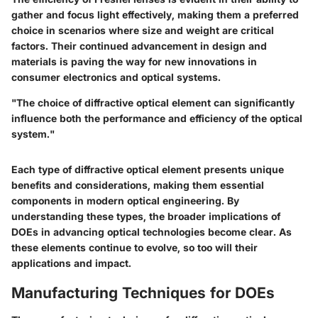
gather and focus light effectively, making them a preferred
choice in scenarios where size and weight are critical
factors. Their continued advancement in design and
materials is paving the way for new innovations in
consumer electronics and optical systems.
"The choice of diffractive optical element can significantly
influence both the performance and efficiency of the optical
system."
Each type of diffractive optical element presents unique
benefits and considerations, making them essential
components in modern optical engineering. By
understanding these types, the broader implications of
DOEs in advancing optical technologies become clear. As
these elements continue to evolve, so too will their
applications and impact.
Manufacturing Techniques for DOEs