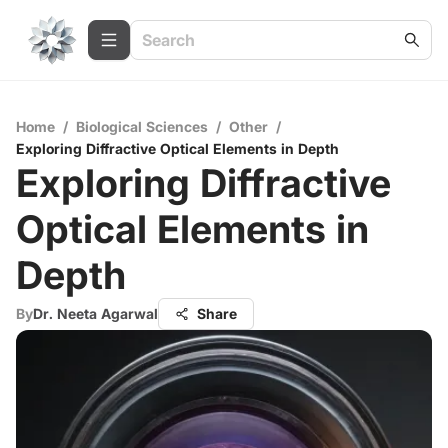
Home
/
Biological Sciences
/
Other
/
Exploring Diffractive Optical Elements in Depth
Exploring Diffractive
Optical Elements in
Depth
By
Dr. Neeta Agarwal
Share