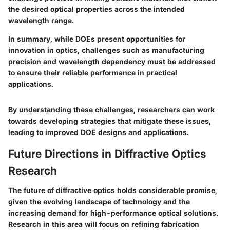
the desired optical properties across the intended
wavelength range.
In summary, while DOEs present opportunities for
innovation in optics, challenges such as manufacturing
precision and wavelength dependency must be addressed
to ensure their reliable performance in practical
applications.
By understanding these challenges, researchers can work
towards developing strategies that mitigate these issues,
leading to improved DOE designs and applications.
Future Directions in Diffractive Optics
Research
The future of diffractive optics holds considerable promise,
given the evolving landscape of technology and the
increasing demand for high-performance optical solutions.
Research in this area will focus on refining fabrication