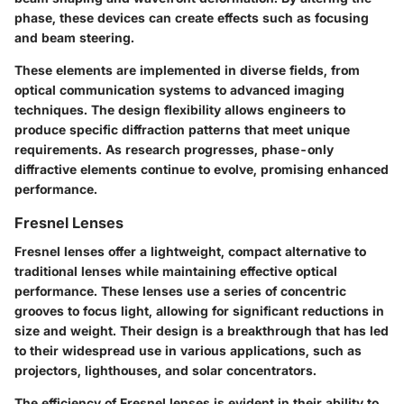
phase, these devices can create effects such as focusing
and beam steering.
These elements are implemented in diverse fields, from
optical communication systems to advanced imaging
techniques. The design flexibility allows engineers to
produce specific diffraction patterns that meet unique
requirements. As research progresses, phase-only
diffractive elements continue to evolve, promising enhanced
performance.
Fresnel Lenses
Fresnel lenses offer a lightweight, compact alternative to
traditional lenses while maintaining effective optical
performance. These lenses use a series of concentric
grooves to focus light, allowing for significant reductions in
size and weight. Their design is a breakthrough that has led
to their widespread use in various applications, such as
projectors, lighthouses, and solar concentrators.
The efficiency of Fresnel lenses is evident in their ability to