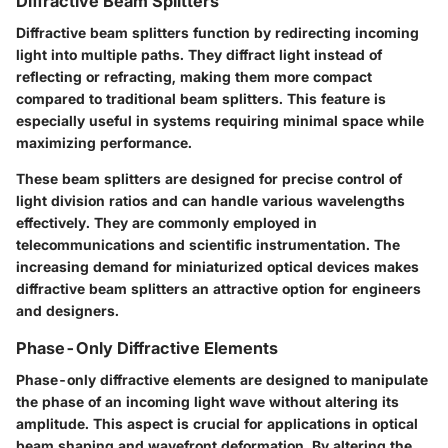
Diffractive Beam Splitters
Diffractive beam splitters function by redirecting incoming
light into multiple paths. They diffract light instead of
reflecting or refracting, making them more compact
compared to traditional beam splitters. This feature is
especially useful in systems requiring minimal space while
maximizing performance.
These beam splitters are designed for precise control of
light division ratios and can handle various wavelengths
effectively. They are commonly employed in
telecommunications and scientific instrumentation. The
increasing demand for miniaturized optical devices makes
diffractive beam splitters an attractive option for engineers
and designers.
Phase-Only Diffractive Elements
Phase-only diffractive elements are designed to manipulate
the phase of an incoming light wave without altering its
amplitude. This aspect is crucial for applications in optical
beam shaping and wavefront deformation. By altering the