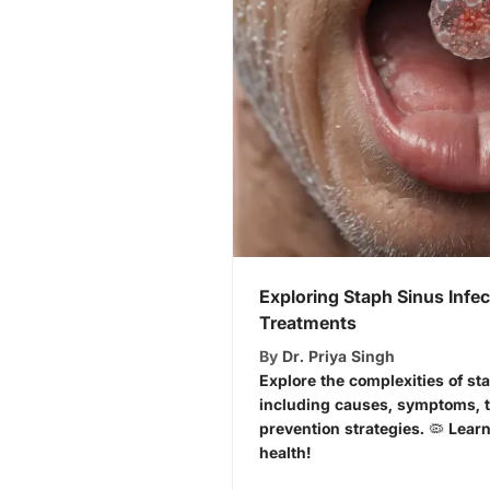
Exploring Staph Sinus Infe
Treatments
By
Dr. Priya Singh
Explore the complexities of sta
including causes, symptoms, t
prevention strategies. 🦠 Lear
health!