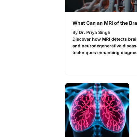
What Can an MRI of the Bra
By
Dr. Priya Singh
Discover how MRI detects brai
and neurodegenerative diseas
techniques enhancing diagnost