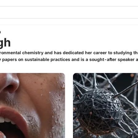
h
gh
ironmental chemistry and has dedicated her career to studying th
papers on sustainable practices and is a sought-after speaker 