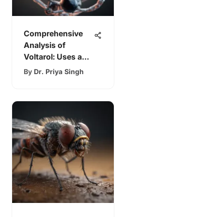
Comprehensive
Analysis of
Voltarol: Uses and
Mechanisms
By
Dr. Priya Singh