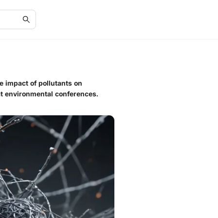
e impact of pollutants on
at environmental conferences.