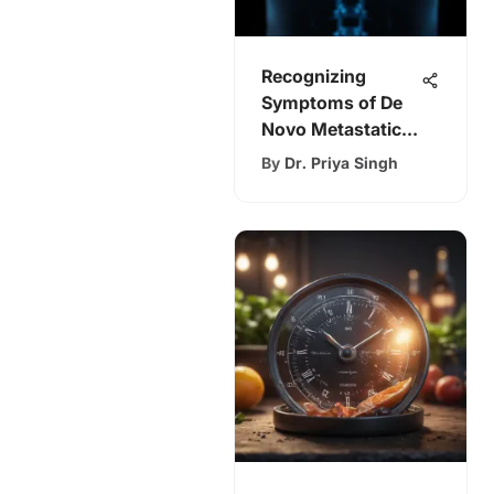
Recognizing
Symptoms of De
Novo Metastatic
Breast Cancer
By
Dr. Priya Singh