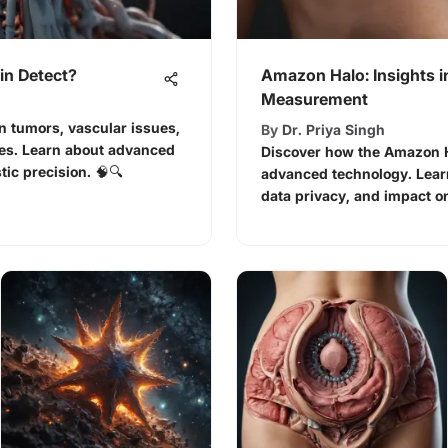
in Detect?
Amazon Halo: Insights i
Measurement
n tumors, vascular issues,
By
Dr. Priya Singh
es. Learn about advanced
Discover how the Amazon H
ic precision. 🧠🔍
advanced technology. Learn
data privacy, and impact on