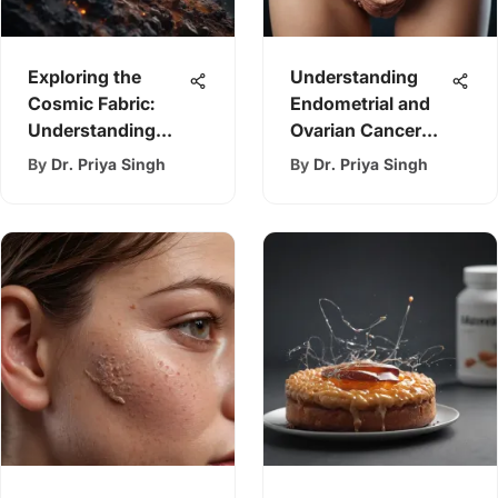
Exploring the
Understanding
Cosmic Fabric:
Endometrial and
Understanding
Ovarian Cancer
Stars
Analysis
By
Dr. Priya Singh
By
Dr. Priya Singh