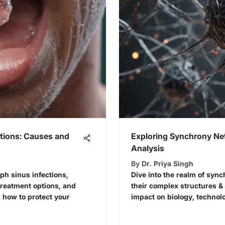
ctions: Causes and
Exploring Synchrony Ne
Analysis
By
Dr. Priya Singh
ph sinus infections,
Dive into the realm of sync
reatment options, and
their complex structures & 
n how to protect your
impact on biology, technol