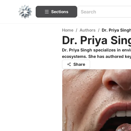
Sections
Home
/
Authors
/
Dr. Priya Sing
Dr. Priya Sin
Dr. Priya Singh specializes in env
ecosystems. She has authored key 
Share