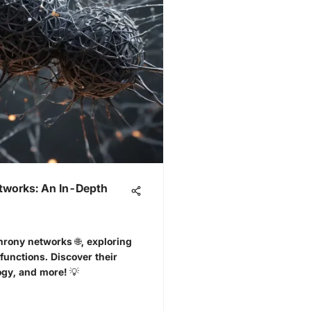
tworks: An In-Depth
hrony networks 🌐, exploring
functions. Discover their
ogy, and more! 💡