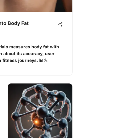
nto Body Fat
alo measures body fat with
 about its accuracy, user
 fitness journeys. 📊💪