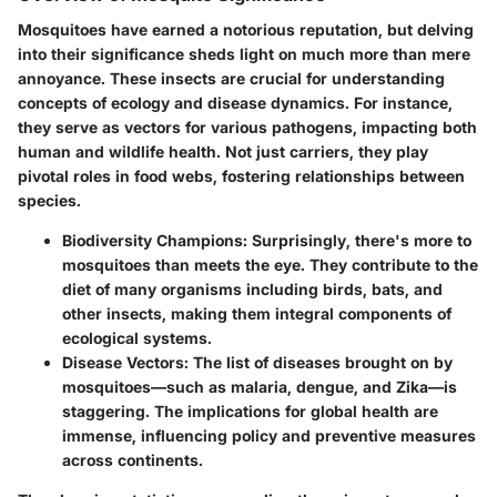
Mosquitoes have earned a notorious reputation, but delving
into their significance sheds light on much more than mere
annoyance. These insects are crucial for understanding
concepts of ecology and disease dynamics. For instance,
they serve as vectors for various pathogens, impacting both
human and wildlife health. Not just carriers, they play
pivotal roles in food webs, fostering relationships between
species.
Biodiversity Champions
: Surprisingly, there's more to
mosquitoes than meets the eye. They contribute to the
diet of many organisms including birds, bats, and
other insects, making them integral components of
ecological systems.
Disease Vectors
: The list of diseases brought on by
mosquitoes—such as malaria, dengue, and Zika—is
staggering. The implications for global health are
immense, influencing policy and preventive measures
across continents.