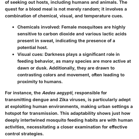
of seeking out hosts, including humans and animals. The
quest for a blood meal is not merely random; it involves a
combination of chemical, visual, and temperature cues.
Chemicals involved
: Female mosquitoes are highly
sensitive to carbon dioxide and various lactic acids
present in sweat, indicating the presence of a
potential host.
Visual cues
: Darkness plays a significant role in
feeding behavior, as many species are more active at
dawn or dusk. Additionally, they are drawn to
contrasting colors and movement, often leading to
proximity to humans.
For instance, the
Aedes aegypti
, responsible for
transmitting dengue and Zika viruses, is particularly adept
at exploiting human environments, making urban settings a
hotspot for transmission. This adaptability shows just how
deeply intertwined mosquito feeding habits are with human
activities, necessitating a closer examination for effective
control strategies.