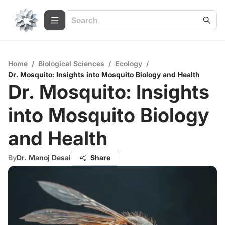
Home
/
Biological Sciences
/
Ecology
/
Dr. Mosquito: Insights into Mosquito Biology and Health
Dr. Mosquito: Insights
into Mosquito Biology
and Health
By
Dr. Manoj Desai
Share