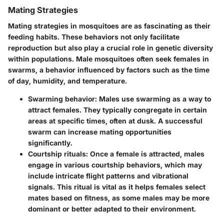
Mating Strategies
Mating strategies in mosquitoes are as fascinating as their
feeding habits. These behaviors not only facilitate
reproduction but also play a crucial role in genetic diversity
within populations. Male mosquitoes often seek females in
swarms, a behavior influenced by factors such as the time
of day, humidity, and temperature.
Swarming behavior
: Males use swarming as a way to
attract females. They typically congregate in certain
areas at specific times, often at dusk. A successful
swarm can increase mating opportunities
significantly.
Courtship rituals
: Once a female is attracted, males
engage in various courtship behaviors, which may
include intricate flight patterns and vibrational
signals. This ritual is vital as it helps females select
mates based on fitness, as some males may be more
dominant or better adapted to their environment.