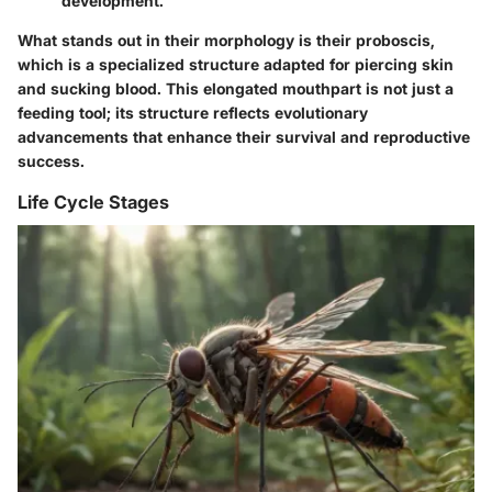
development.
What stands out in their morphology is their proboscis,
which is a specialized structure adapted for piercing skin
and sucking blood. This elongated mouthpart is not just a
feeding tool; its structure reflects evolutionary
advancements that enhance their survival and reproductive
success.
Life Cycle Stages