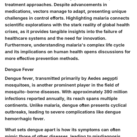
treatment approaches. Despite advancements in
medications, vectors manage to adapt, presenting unique
challenges in control efforts. Highlighting malaria connects
scientific explorations with the stark reality of global health
crises, as it provides tangible insights into the failure of
healthcare systems and the need for innovation.
Furthermore, understanding malaria's complex life cycle
and its implications on human health opens discussions for
more effective prevention methods.
Dengue Fever
Dengue fever, transmitted primarily by Aedes aegypti
mosquitoes, is another prominent player in the field of
mosquito-borne diseases. With approximately 390 million
infections reported annually, its reach spans multiple
continents. Unlike malaria, dengue often presents cyclical
outbreaks, leading to severe complications like dengue
hemorrhagic fever.
What sets dengue apart is how its symptoms can often
mimic those of other diseases, leading to misdiagnosis.