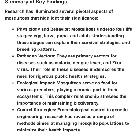
Summary of Key Findings
Research has illuminated several pivotal aspects of
mosquitoes that highlight their significance:
Physiology and Behavior
: Mosquitoes undergo four life
stages: egg, larva, pupa, and adult. Understanding
these stages can explain their survival strategies and
breeding patterns.
Pathogen Vectors
: They are primary vectors for
diseases such as malaria, dengue fever, and Zika
virus. Their role in these diseases underscores the
need for rigorous public health strategies.
Ecological Impact
: Mosquitoes serve as food for
various predators, playing a crucial part in their
ecosystems. This complex relationship stresses the
importance of maintaining biodiversity.
Control Strategies
: From biological control to genetic
engineering, research has revealed a range of
methods aimed at managing mosquito populations to
minimize their health impacts.