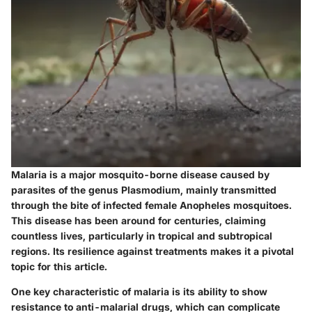
Malaria is a major mosquito-borne disease caused by
parasites of the genus Plasmodium, mainly transmitted
through the bite of infected female Anopheles mosquitoes.
This disease has been around for centuries, claiming
countless lives, particularly in tropical and subtropical
regions. Its resilience against treatments makes it a pivotal
topic for this article.
One key characteristic of malaria is its ability to show
resistance to anti-malarial drugs, which can complicate