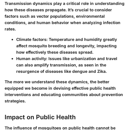
Transmission dynamics play a critical role in understanding
how these diseases propagate. It’s crucial to consider
factors such as vector populations, environmental
conditions, and human behavior when analyzing infection
rates.
Climate factors:
Temperature and humidity greatly
affect mosquito breeding and longevity, impacting
how effectively these diseases spread.
Human activity:
Issues like urbanization and travel
can also amplify transmission, as seen in the
resurgence of diseases like dengue and Zika.
The more we understand these dynamics, the better
equipped we become in devising effective public health
interventions and educating communities about prevention
strategies.
Impact on Public Health
The influence of mosquitoes on public health cannot be