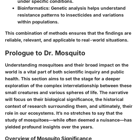
under specific conditions.
Bioinformatics
: Genetic analysis helps understand
resistance patterns to insecticides and variations
within populations.
This combination of methods ensures that the findings are
reliable, relevant, and applicable to real-world situations.
Prologue to Dr. Mosquito
Understanding mosquitoes and their broad impact on the
world is a vital part of both scientific inquiry and public
health. This section aims to set the stage for a deeper
exploration of the complex interrelationship between these
small creatures and various spheres of life. The narrative
will focus on their biological significance, the historical
context of research surrounding them, and ultimately, their
role in our ecosystems. It’s no stretches to say that the
study of mosquitoes—while often deemed a nuisance—has
yielded profound insights over the years.
Overview of Mosquito Significance