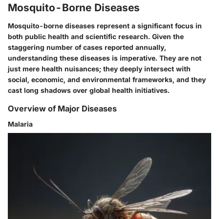
Mosquito-Borne Diseases
Mosquito-borne diseases represent a significant focus in
both public health and scientific research. Given the
staggering number of cases reported annually,
understanding these diseases is imperative. They are not
just mere health nuisances; they deeply intersect with
social, economic, and environmental frameworks, and they
cast long shadows over global health initiatives.
Overview of Major Diseases
Malaria