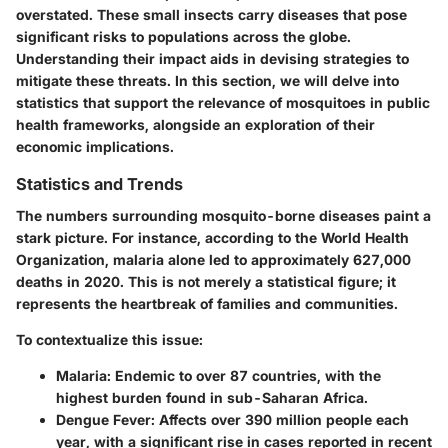
overstated. These small insects carry diseases that pose
significant risks to populations across the globe.
Understanding their impact aids in devising strategies to
mitigate these threats. In this section, we will delve into
statistics that support the relevance of mosquitoes in public
health frameworks, alongside an exploration of their
economic implications.
Statistics and Trends
The numbers surrounding mosquito-borne diseases paint a
stark picture. For instance, according to the World Health
Organization, malaria alone led to approximately 627,000
deaths in 2020. This is not merely a statistical figure; it
represents the heartbreak of families and communities.
To contextualize this issue:
Malaria:
Endemic to over 87 countries, with the
highest burden found in sub-Saharan Africa.
Dengue Fever:
Affects over 390 million people each
year, with a significant rise in cases reported in recent