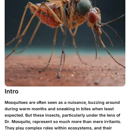
Intro
Mosquitoes are often seen as a nuisance, buzzing around
during warm months and sneaking in bites when least
expected. But these insects, particularly under the lens of
Dr. Mosquito, represent so much more than mere irritants.
They play complex roles within ecosystems, and their