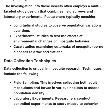
The investigation into these insects often employs a multi-
faceted study design that combines field surveys and
laboratory experiments. Researchers typically consider:
Longitudinal studies to observe population variations
over time.
Experimental studies to test the effects of
environmental changes on mosquito behavior.
Case studies examining outbreaks of mosquito-borne
diseases to draw correlations.
Data Collection Techniques
Data collection is critical in mosquito research. Techniques
include the following:
Field Sampling
: This involves collecting both adult
mosquitoes and larvae in various habitats to assess
population density.
Laboratory Experiments
: Researchers conduct
controlled experiments to study mosquito behavior