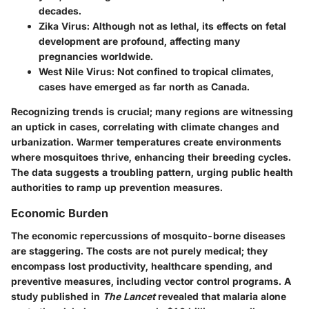
decades.
Zika Virus:
Although not as lethal, its effects on fetal
development are profound, affecting many
pregnancies worldwide.
West Nile Virus:
Not confined to tropical climates,
cases have emerged as far north as Canada.
Recognizing trends is crucial; many regions are witnessing
an uptick in cases, correlating with climate changes and
urbanization. Warmer temperatures create environments
where mosquitoes thrive, enhancing their breeding cycles.
The data suggests a troubling pattern, urging public health
authorities to ramp up prevention measures.
Economic Burden
The economic repercussions of mosquito-borne diseases
are staggering. The costs are not purely medical; they
encompass lost productivity, healthcare spending, and
preventive measures, including vector control programs. A
study published in
The Lancet
revealed that malaria alone