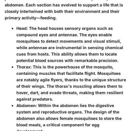
abdomen. Each section has evolved to support a life that is
closely intertwined with both their environment and their
primary activity—feeding.
Head
: The head houses sensory organs such as
compound eyes and antennae. The eyes enable
mosquitoes to detect movements and visual stimuli,
while antennae are instrumental in sensing chemical
cues from hosts. This ability allows them to locate
potential blood sources with remarkable precision.
Thorax
: This is the powerhouse of the mosquito,
containing muscles that facilitate flight. Mosquitoes
are notably agile flyers, thanks to the unique structure
of their wings. The thorax's muscling allows them to
hover, dart, and evade threats, making them resilient
against predators.
Abdomen
: Within the abdomen lies the digestive
system and reproductive organs. The design of the
abdomen also allows female mosquitoes to store the
blood meals, a critical component for egg