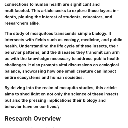
connections to human health are significant and
multifaceted. This article seeks to explore those layers in-
depth, piquing the interest of students, educators, and
researchers alike.
The study of mosquitoes transcends simple biology. It
intersects with fields such as ecology, medicine, and public
health. Understanding the life cycle of these insects, their
behavior patterns, and the diseases they transmit can arm
us with the knowledge necessary to address public health
challenges. It also prompts vital discussions on ecological
balance, showcasing how one small creature can impact
entire ecosystems and human societies.
By delving into the realm of mosquito studies, this article
aims to shed light on not only the science of these insects
but also the pressing implications their biology and
behavior have on our lives.\
Research Overview