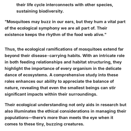
their life cycle interconnects with other species,
sustaining biodiversity.
"Mosquitoes may buzz in our ears, but they hum a vital part
of the ecological symphony we are all part of. Their
existence keeps the rhythm of the food web alive."
Thus, the ecological ramifications of mosquitoes extend far
beyond their disease-carrying habits. With an intricate role
in both feeding relationships and habitat structuring, they
highlight the importance of every organism in the delicate
dance of ecosystems. A comprehensive study into these
roles enhances our ability to appreciate the balance of
nature, revealing that even the smallest beings can stir
significant impacts within their surroundings.
Their ecological understanding not only aids in research but
also illuminates the ethical considerations in managing their
populations—there’s more than meets the eye when it
comes to these tiny, buzzing creatures.