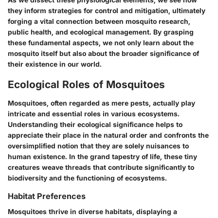
they inform strategies for control and mitigation, ultimately
forging a vital connection between mosquito research,
public health, and ecological management. By grasping
these fundamental aspects, we not only learn about the
mosquito itself but also about the broader significance of
their existence in our world.
Ecological Roles of Mosquitoes
Mosquitoes, often regarded as mere pests, actually play
intricate and essential roles in various ecosystems.
Understanding their ecological significance helps to
appreciate their place in the natural order and confronts the
oversimplified notion that they are solely nuisances to
human existence. In the grand tapestry of life, these tiny
creatures weave threads that contribute significantly to
biodiversity and the functioning of ecosystems.
Habitat Preferences
Mosquitoes thrive in diverse habitats, displaying a