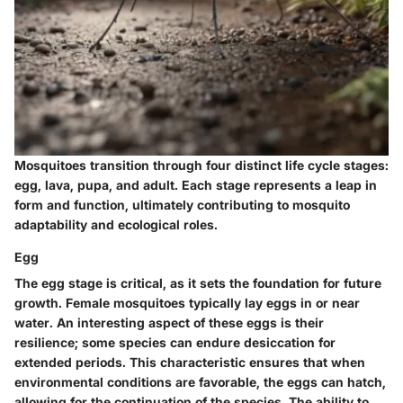
Mosquitoes transition through four distinct life cycle stages:
egg, lava, pupa, and adult. Each stage represents a leap in
form and function, ultimately contributing to mosquito
adaptability and ecological roles.
Egg
The egg stage is critical, as it sets the foundation for future
growth. Female mosquitoes typically lay eggs in or near
water. An interesting aspect of these eggs is their
resilience; some species can endure desiccation for
extended periods. This characteristic ensures that when
environmental conditions are favorable, the eggs can hatch,
allowing for the continuation of the species. The ability to