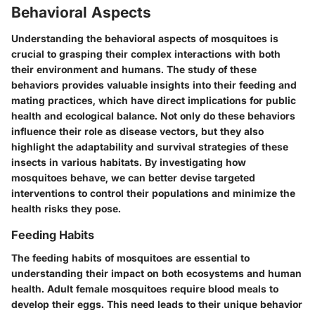
Behavioral Aspects
Understanding the behavioral aspects of mosquitoes is
crucial to grasping their complex interactions with both
their environment and humans. The study of these
behaviors provides valuable insights into their feeding and
mating practices, which have direct implications for public
health and ecological balance. Not only do these behaviors
influence their role as disease vectors, but they also
highlight the adaptability and survival strategies of these
insects in various habitats. By investigating how
mosquitoes behave, we can better devise targeted
interventions to control their populations and minimize the
health risks they pose.
Feeding Habits
The feeding habits of mosquitoes are essential to
understanding their impact on both ecosystems and human
health. Adult female mosquitoes require blood meals to
develop their eggs. This need leads to their unique behavior