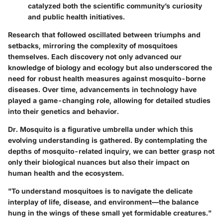
catalyzed both the scientific community’s curiosity
and public health initiatives.
Research that followed oscillated between triumphs and
setbacks, mirroring the complexity of mosquitoes
themselves. Each discovery not only advanced our
knowledge of biology and ecology but also underscored the
need for robust health measures against mosquito-borne
diseases. Over time, advancements in technology have
played a game-changing role, allowing for detailed studies
into their genetics and behavior.
Dr. Mosquito is a figurative umbrella under which this
evolving understanding is gathered. By contemplating the
depths of mosquito-related inquiry, we can better grasp not
only their biological nuances but also their impact on
human health and the ecosystem.
"To understand mosquitoes is to navigate the delicate
interplay of life, disease, and environment—the balance
hung in the wings of these small yet formidable creatures."