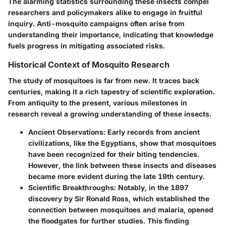
The alarming statistics surrounding these insects compel
researchers and policymakers alike to engage in fruitful
inquiry. Anti-mosquito campaigns often arise from
understanding their importance, indicating that knowledge
fuels progress in mitigating associated risks.
Historical Context of Mosquito Research
The study of mosquitoes is far from new. It traces back
centuries, making it a rich tapestry of scientific exploration.
From antiquity to the present, various milestones in
research reveal a growing understanding of these insects.
Ancient Observations
: Early records from ancient
civilizations, like the Egyptians, show that mosquitoes
have been recognized for their biting tendencies.
However, the link between these insects and diseases
became more evident during the late 19th century.
Scientific Breakthroughs
: Notably, in the 1897
discovery by Sir Ronald Ross, which established the
connection between mosquitoes and malaria, opened
the floodgates for further studies. This finding