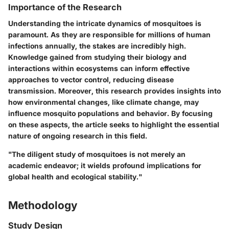
Importance of the Research
Understanding the intricate dynamics of mosquitoes is
paramount. As they are responsible for millions of human
infections annually, the stakes are incredibly high.
Knowledge gained from studying their biology and
interactions within ecosystems can inform effective
approaches to vector control, reducing disease
transmission. Moreover, this research provides insights into
how environmental changes, like climate change, may
influence mosquito populations and behavior. By focusing
on these aspects, the article seeks to highlight the essential
nature of ongoing research in this field.
"The diligent study of mosquitoes is not merely an
academic endeavor; it wields profound implications for
global health and ecological stability."
Methodology
Study Design