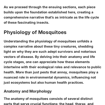
As we proceed through the ensuing sections, each piece
builds upon the foundation established here, creating a
comprehensive narrative that’s as intricate as the life cycle
of these fascinating insects.
Physiology of Mosquitoes
Understanding the physiology of mosquitoes unfolds a
complex narrative about these tiny creatures, shedding
light on why they are such adept survivors and notorious
vectors of disease. By delving into their anatomy and life
cycle stages, one can appreciate how these elements
intertwine with their ecological roles and relevance to public
health. More than just pests that annoy, mosquitoes play a
nuanced role in environmental dynamics, influencing not
just ecosystems but also human health practices.
Anatomy and Morphology
The anatomy of mosquitoes consists of several distinct
parts that serve crucial functions: the head, thorax, and