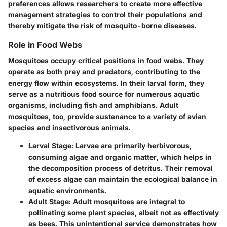
preferences allows researchers to create more effective
management strategies to control their populations and
thereby mitigate the risk of mosquito-borne diseases.
Role in Food Webs
Mosquitoes occupy critical positions in food webs. They
operate as both prey and predators, contributing to the
energy flow within ecosystems. In their larval form, they
serve as a nutritious food source for numerous aquatic
organisms, including fish and amphibians. Adult
mosquitoes, too, provide sustenance to a variety of avian
species and insectivorous animals.
Larval Stage:
Larvae are primarily herbivorous,
consuming algae and organic matter, which helps in
the decomposition process of detritus. Their removal
of excess algae can maintain the ecological balance in
aquatic environments.
Adult Stage:
Adult mosquitoes are integral to
pollinating some plant species, albeit not as effectively
as bees. This unintentional service demonstrates how