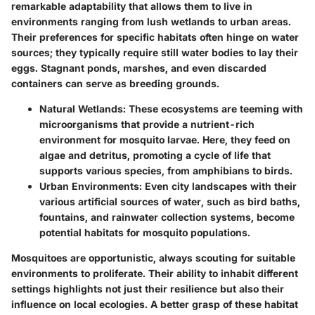
remarkable adaptability that allows them to live in
environments ranging from lush wetlands to urban areas.
Their preferences for specific habitats often hinge on water
sources; they typically require still water bodies to lay their
eggs. Stagnant ponds, marshes, and even discarded
containers can serve as breeding grounds.
Natural Wetlands:
These ecosystems are teeming with
microorganisms that provide a nutrient-rich
environment for mosquito larvae. Here, they feed on
algae and detritus, promoting a cycle of life that
supports various species, from amphibians to birds.
Urban Environments:
Even city landscapes with their
various artificial sources of water, such as bird baths,
fountains, and rainwater collection systems, become
potential habitats for mosquito populations.
Mosquitoes are opportunistic, always scouting for suitable
environments to proliferate. Their ability to inhabit different
settings highlights not just their resilience but also their
influence on local ecologies. A better grasp of these habitat