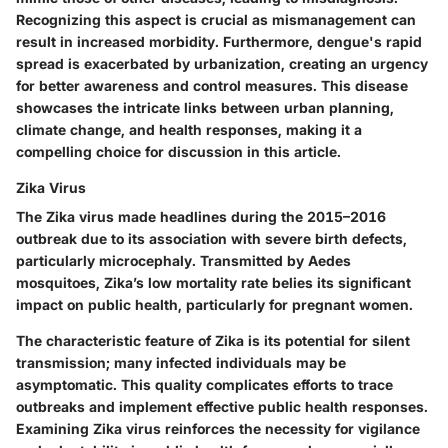
Recognizing this aspect is crucial as mismanagement can
result in increased morbidity. Furthermore, dengue's rapid
spread is exacerbated by urbanization, creating an urgency
for better awareness and control measures. This disease
showcases the intricate links between urban planning,
climate change, and health responses, making it a
compelling choice for discussion in this article.
Zika Virus
The Zika virus made headlines during the 2015–2016
outbreak due to its association with severe birth defects,
particularly microcephaly. Transmitted by Aedes
mosquitoes, Zika’s low mortality rate belies its significant
impact on public health, particularly for pregnant women.
The characteristic feature of Zika is its potential for silent
transmission; many infected individuals may be
asymptomatic. This quality complicates efforts to trace
outbreaks and implement effective public health responses.
Examining Zika virus reinforces the necessity for vigilance