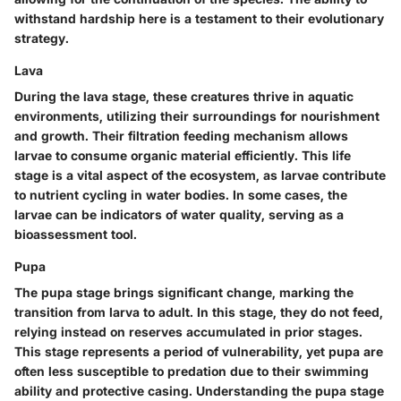
withstand hardship here is a testament to their evolutionary
strategy.
Lava
During the lava stage, these creatures thrive in aquatic
environments, utilizing their surroundings for nourishment
and growth. Their filtration feeding mechanism allows
larvae to consume organic material efficiently. This life
stage is a vital aspect of the ecosystem, as larvae contribute
to nutrient cycling in water bodies. In some cases, the
larvae can be indicators of water quality, serving as a
bioassessment tool.
Pupa
The pupa stage brings significant change, marking the
transition from larva to adult. In this stage, they do not feed,
relying instead on reserves accumulated in prior stages.
This stage represents a period of vulnerability, yet pupa are
often less susceptible to predation due to their swimming
ability and protective casing. Understanding the pupa stage