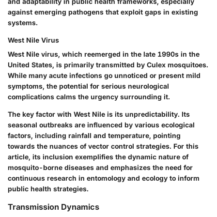
and adaptability in public health frameworks, especially
against emerging pathogens that exploit gaps in existing
systems.
West Nile Virus
West Nile virus, which reemerged in the late 1990s in the
United States, is primarily transmitted by Culex mosquitoes.
While many acute infections go unnoticed or present mild
symptoms, the potential for serious neurological
complications calms the urgency surrounding it.
The key factor with West Nile is its unpredictability. Its
seasonal outbreaks are influenced by various ecological
factors, including rainfall and temperature, pointing
towards the nuances of vector control strategies. For this
article, its inclusion exemplifies the dynamic nature of
mosquito-borne diseases and emphasizes the need for
continuous research in entomology and ecology to inform
public health strategies.
Transmission Dynamics