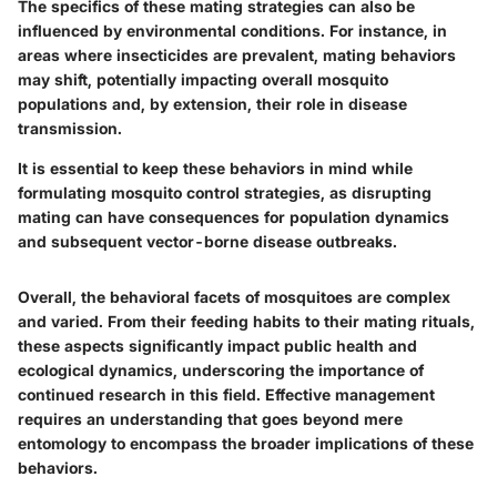
The specifics of these mating strategies can also be
influenced by environmental conditions. For instance, in
areas where insecticides are prevalent, mating behaviors
may shift, potentially impacting overall mosquito
populations and, by extension, their role in disease
transmission.
It is essential to keep these behaviors in mind while
formulating mosquito control strategies, as disrupting
mating can have consequences for population dynamics
and subsequent vector-borne disease outbreaks.
Overall, the behavioral facets of mosquitoes are complex
and varied. From their feeding habits to their mating rituals,
these aspects significantly impact public health and
ecological dynamics, underscoring the importance of
continued research in this field. Effective management
requires an understanding that goes beyond mere
entomology to encompass the broader implications of these
behaviors.