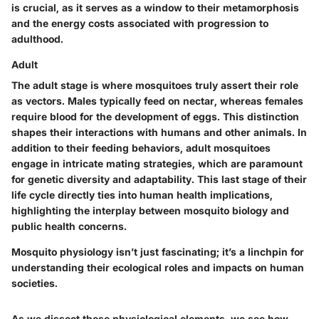
is crucial, as it serves as a window to their metamorphosis
and the energy costs associated with progression to
adulthood.
Adult
The adult stage is where mosquitoes truly assert their role
as vectors. Males typically feed on nectar, whereas females
require blood for the development of eggs. This distinction
shapes their interactions with humans and other animals. In
addition to their feeding behaviors, adult mosquitoes
engage in intricate mating strategies, which are paramount
for genetic diversity and adaptability. This last stage of their
life cycle directly ties into human health implications,
highlighting the interplay between mosquito biology and
public health concerns.
Mosquito physiology isn’t just fascinating; it’s a linchpin for
understanding their ecological roles and impacts on human
societies.
As we dissect these physiological elements, we see how