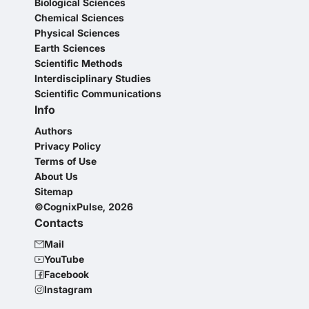
Biological Sciences
Chemical Sciences
Physical Sciences
Earth Sciences
Scientific Methods
Interdisciplinary Studies
Scientific Communications
Info
Authors
Privacy Policy
Terms of Use
About Us
Sitemap
©CognixPulse, 2026
Contacts
Mail
YouTube
Facebook
Instagram