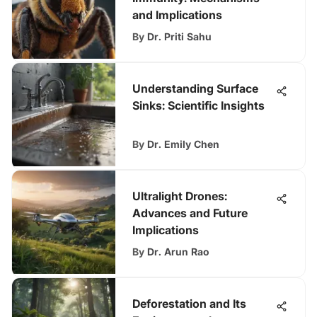
and Implications
By
Dr. Priti Sahu
Understanding Surface
Sinks: Scientific Insights
By
Dr. Emily Chen
Ultralight Drones:
Advances and Future
Implications
By
Dr. Arun Rao
Deforestation and Its