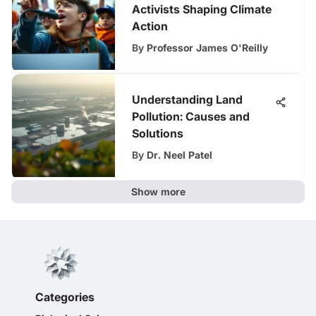
Activists Shaping Climate
Action
By
Professor James O'Reilly
Understanding Land
Pollution: Causes and
Solutions
By
Dr. Neel Patel
Show more
Categories