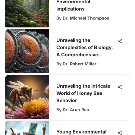
Environmental
Implications
By
Dr. Michael Thompson
Unraveling the
Complexities of Biology:
A Comprehensive
Exploration
By
Dr. Robert Miller
Unraveling the Intricate
World of Honey Bee
Behavior
By
Dr. Arun Rao
Young Environmental