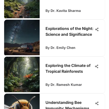
By
Dr. Kavita Sharma
Explorations of the Night:
Science and Significance
By
Dr. Emily Chen
Exploring the Climate of
Tropical Rainforests
By
Dr. Ramesh Kumar
Understanding Bee
Immunity: Mechanisms