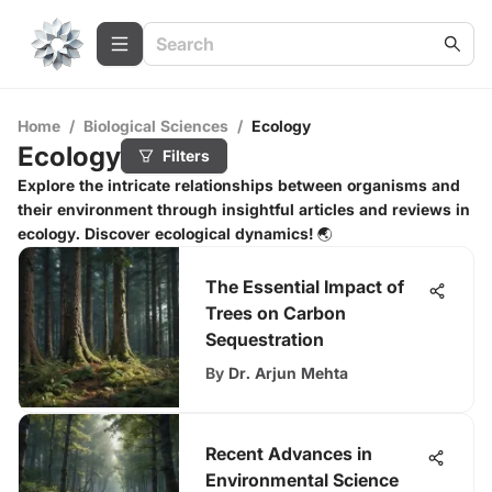
Home
/
Biological Sciences
/
Ecology
Ecology
Filters
Explore the intricate relationships between organisms and
their environment through insightful articles and reviews in
ecology. Discover ecological dynamics! 🌏
The Essential Impact of
Trees on Carbon
Sequestration
By
Dr. Arjun Mehta
Recent Advances in
Environmental Science