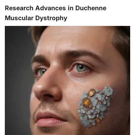
Research Advances in Duchenne
Muscular Dystrophy