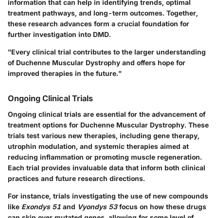
information that can help in identifying trends, optimal
treatment pathways, and long-term outcomes. Together,
these research advances form a crucial foundation for
further investigation into DMD.
"Every clinical trial contributes to the larger understanding
of Duchenne Muscular Dystrophy and offers hope for
improved therapies in the future."
Ongoing Clinical Trials
Ongoing clinical trials are essential for the advancement of
treatment options for Duchenne Muscular Dystrophy. These
trials test various new therapies, including gene therapy,
utrophin modulation, and systemic therapies aimed at
reducing inflammation or promoting muscle regeneration.
Each trial provides invaluable data that inform both clinical
practices and future research directions.
For instance, trials investigating the use of new compounds
like
Exondys 51
and
Vyondys 53
focus on how these drugs
can skip over mutated genes, allowing for some level of