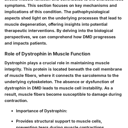
symptoms. This section focuses on key mechanisms and
implications of this condition. The pathophysiological
aspects shed light on the underlying processes that lead to
muscle degeneration, offering insights into potential
therapeutic interventions. By delving into the biological
perspectives, we can comprehend how DMD progresses
and impacts patients.
Role of Dystrophin in Muscle Function
Dystrophin plays a crucial role in maintaining muscle
integrity. This protein is located beneath the cell membrane
of muscle fibers, where it connects the sarcolemma to the
underlying cytoskeleton. The absence or dysfunction of
dystrophin in DMD leads to muscle cell instability. As a
result, muscle fibers become susceptible to damage during
contraction.
Importance of Dystrophin
:
Provides structural support to muscle cells,
preventing tears during muscle contractions.