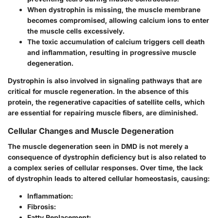
When dystrophin is missing, the muscle membrane
becomes compromised, allowing calcium ions to enter
the muscle cells excessively.
The toxic accumulation of calcium triggers cell death
and inflammation, resulting in progressive muscle
degeneration.
Dystrophin is also involved in signaling pathways that are
critical for muscle regeneration. In the absence of this
protein, the regenerative capacities of satellite cells, which
are essential for repairing muscle fibers, are diminished.
Cellular Changes and Muscle Degeneration
The muscle degeneration seen in DMD is not merely a
consequence of dystrophin deficiency but is also related to
a complex series of cellular responses. Over time, the lack
of dystrophin leads to altered cellular homeostasis, causing:
Inflammation
:
Fibrosis
:
Fatty Replacement
: