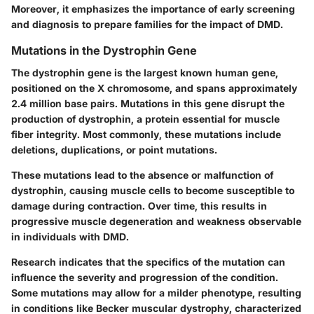
Moreover, it emphasizes the importance of early screening
and diagnosis to prepare families for the impact of DMD.
Mutations in the Dystrophin Gene
The dystrophin gene is the largest known human gene,
positioned on the X chromosome, and spans approximately
2.4 million base pairs. Mutations in this gene disrupt the
production of dystrophin, a protein essential for muscle
fiber integrity. Most commonly, these mutations include
deletions, duplications, or point mutations.
These mutations lead to the absence or malfunction of
dystrophin, causing muscle cells to become susceptible to
damage during contraction. Over time, this results in
progressive muscle degeneration and weakness observable
in individuals with DMD.
Research indicates that the specifics of the mutation can
influence the severity and progression of the condition.
Some mutations may allow for a milder phenotype, resulting
in conditions like Becker muscular dystrophy, characterized