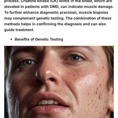
process. Creatine kinase (CK) levels in the blood, which are
elevated in patients with DMD, can indicate muscle damage.
To further enhance diagnostic precision, muscle biopsies
may complement genetic testing. The combination of these
methods helps in confirming the diagnosis and can also
guide treatment.
Benefits of Genetic Testing