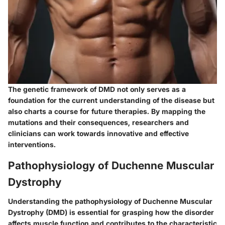
The genetic framework of DMD not only serves as a
foundation for the current understanding of the disease but
also charts a course for future therapies. By mapping the
mutations and their consequences, researchers and
clinicians can work towards innovative and effective
interventions.
Pathophysiology of Duchenne Muscular
Dystrophy
Understanding the pathophysiology of Duchenne Muscular
Dystrophy (DMD) is essential for grasping how the disorder
affects muscle function and contributes to the characteristic