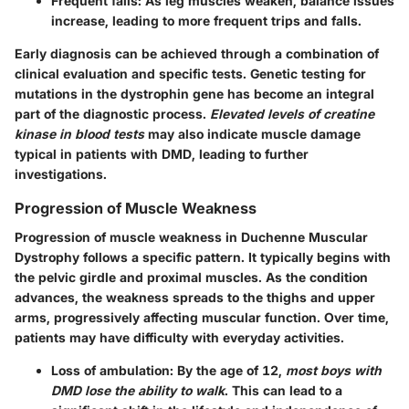
Frequent falls
: As leg muscles weaken, balance issues
increase, leading to more frequent trips and falls.
Early diagnosis can be achieved through a combination of
clinical evaluation and specific tests. Genetic testing for
mutations in the dystrophin gene has become an integral
part of the diagnostic process.
Elevated levels of creatine
kinase in blood tests
may also indicate muscle damage
typical in patients with DMD, leading to further
investigations.
Progression of Muscle Weakness
Progression of muscle weakness in Duchenne Muscular
Dystrophy follows a specific pattern. It typically begins with
the pelvic girdle and proximal muscles. As the condition
advances, the weakness spreads to the thighs and upper
arms, progressively affecting muscular function. Over time,
patients may have difficulty with everyday activities.
Loss of ambulation
: By the age of 12,
most boys with
DMD lose the ability to walk
. This can lead to a