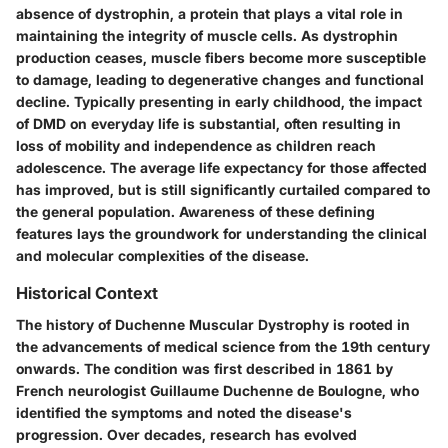
absence of dystrophin, a protein that plays a vital role in
maintaining the integrity of muscle cells. As dystrophin
production ceases, muscle fibers become more susceptible
to damage, leading to degenerative changes and functional
decline. Typically presenting in early childhood, the impact
of DMD on everyday life is substantial, often resulting in
loss of mobility and independence as children reach
adolescence. The average life expectancy for those affected
has improved, but is still significantly curtailed compared to
the general population. Awareness of these defining
features lays the groundwork for understanding the clinical
and molecular complexities of the disease.
Historical Context
The history of Duchenne Muscular Dystrophy is rooted in
the advancements of medical science from the 19th century
onwards. The condition was first described in 1861 by
French neurologist Guillaume Duchenne de Boulogne, who
identified the symptoms and noted the disease's
progression. Over decades, research has evolved