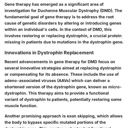
Gene therapy has emerged as a significant area of
investigation for Duchenne Muscular Dystrophy (DMD). The
fundamental goal of gene therapy is to address the root
cause of genetic disorders by altering or introducing genes
within an individual's cells. In the context of DMD, this
involves restoring or replacing dystrophin, a crucial protein
missing in patients due to mutations in the dystrophin gene.
Innovations in Dystrophin Replacement
Recent advancements in gene therapy for DMD focus on
several innovative strategies aimed at replacing dystrophin
or compensating for its absence. These include the use of
adeno-associated viruses (AAVs) which can deliver a
shortened version of the dystrophin gene, known as micro-
dystrophin. This therapy aims to provide a functional
variant of dystrophin to patients, potentially restoring some
muscle function.
Another promising approach is exon skipping, which allows
the body to bypass specific mutated portions of the