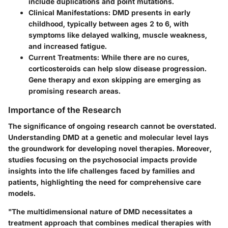
include duplications and point mutations.
Clinical Manifestations
: DMD presents in early
childhood, typically between ages 2 to 6, with
symptoms like delayed walking, muscle weakness,
and increased fatigue.
Current Treatments
: While there are no cures,
corticosteroids can help slow disease progression.
Gene therapy and exon skipping are emerging as
promising research areas.
Importance of the Research
The significance of ongoing research cannot be overstated.
Understanding DMD at a genetic and molecular level lays
the groundwork for developing novel therapies. Moreover,
studies focusing on the psychosocial impacts provide
insights into the life challenges faced by families and
patients, highlighting the need for comprehensive care
models.
"The multidimensional nature of DMD necessitates a
treatment approach that combines medical therapies with