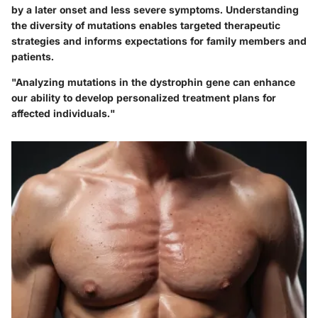
by a later onset and less severe symptoms. Understanding
the diversity of mutations enables targeted therapeutic
strategies and informs expectations for family members and
patients.
"Analyzing mutations in the dystrophin gene can enhance
our ability to develop personalized treatment plans for
affected individuals."