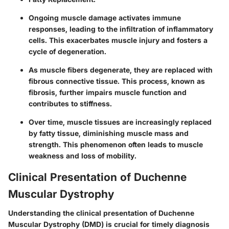
Ongoing muscle damage activates immune
responses, leading to the infiltration of inflammatory
cells. This exacerbates muscle injury and fosters a
cycle of degeneration.
As muscle fibers degenerate, they are replaced with
fibrous connective tissue. This process, known as
fibrosis, further impairs muscle function and
contributes to stiffness.
Over time, muscle tissues are increasingly replaced
by fatty tissue, diminishing muscle mass and
strength. This phenomenon often leads to muscle
weakness and loss of mobility.
Clinical Presentation of Duchenne
Muscular Dystrophy
Understanding the clinical presentation of Duchenne
Muscular Dystrophy (DMD) is crucial for timely diagnosis