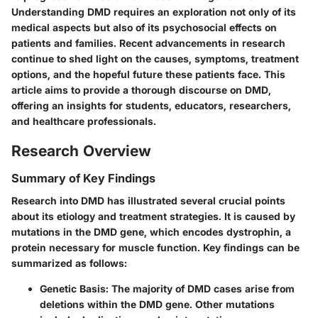
Understanding DMD requires an exploration not only of its
medical aspects but also of its psychosocial effects on
patients and families. Recent advancements in research
continue to shed light on the causes, symptoms, treatment
options, and the hopeful future these patients face. This
article aims to provide a thorough discourse on DMD,
offering an insights for students, educators, researchers,
and healthcare professionals.
Research Overview
Summary of Key Findings
Research into DMD has illustrated several crucial points
about its etiology and treatment strategies. It is caused by
mutations in the DMD gene, which encodes dystrophin, a
protein necessary for muscle function. Key findings can be
summarized as follows:
Genetic Basis
: The majority of DMD cases arise from
deletions within the DMD gene. Other mutations