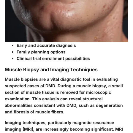
Early and accurate diagnosis
Family planning options
Clinical trial enrollment possibilities
Muscle Biopsy and Imaging Techniques
Muscle biopsies are a vital diagnostic tool in evaluating
suspected cases of DMD. During a muscle biopsy, a small
section of muscle tissue is removed for microscopic
examination. This analysis can reveal structural
abnormalities consistent with DMD, such as degeneration
and fibrosis of muscle fibers.
Imaging techniques, particularly magnetic resonance
imaging (MRI), are increasingly becoming significant. MRI