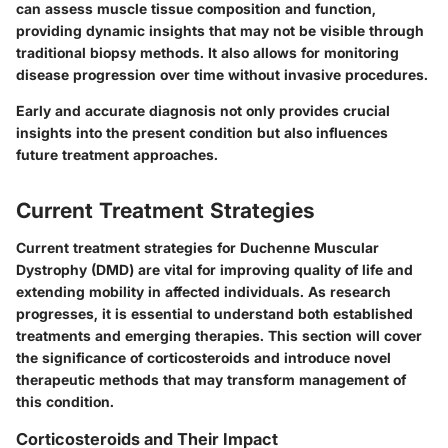
can assess muscle tissue composition and function,
providing dynamic insights that may not be visible through
traditional biopsy methods. It also allows for monitoring
disease progression over time without invasive procedures.
Early and accurate diagnosis not only provides crucial
insights into the present condition but also influences
future treatment approaches.
Current Treatment Strategies
Current treatment strategies for Duchenne Muscular
Dystrophy (DMD) are vital for improving quality of life and
extending mobility in affected individuals. As research
progresses, it is essential to understand both established
treatments and emerging therapies. This section will cover
the significance of corticosteroids and introduce novel
therapeutic methods that may transform management of
this condition.
Corticosteroids and Their Impact