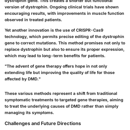
dystrophin gene. This creates a shorter but functional
version of dystrophin. Ongoing clinical trials have shown
encouraging results, with improvements in muscle function
observed in treated patients.
Yet another innovation is the use of CRISPR-Cas9
technology, which permits precise editing of the dystrophin
gene to correct mutations. This method promises not only to
replace dystrophin but also to ensure its proper expression,
which may lead to long-term benefits for patients.
"The advent of gene therapy offers hope in not only
extending life but improving the quality of life for those
affected by DMD."
These various methods represent a shift from traditional
symptomatic treatments to targeted gene therapies, aiming
to treat the underlying causes of DMD rather than simply
managing its symptoms.
Challenges and Future Directions