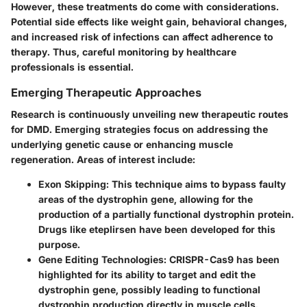
However, these treatments do come with considerations.
Potential side effects like weight gain, behavioral changes,
and increased risk of infections can affect adherence to
therapy. Thus, careful monitoring by healthcare
professionals is essential.
Emerging Therapeutic Approaches
Research is continuously unveiling new therapeutic routes
for DMD. Emerging strategies focus on addressing the
underlying genetic cause or enhancing muscle
regeneration. Areas of interest include:
Exon Skipping:
This technique aims to bypass faulty
areas of the dystrophin gene, allowing for the
production of a partially functional dystrophin protein.
Drugs like eteplirsen have been developed for this
purpose.
Gene Editing Technologies:
CRISPR-Cas9 has been
highlighted for its ability to target and edit the
dystrophin gene, possibly leading to functional
dystrophin production directly in muscle cells.