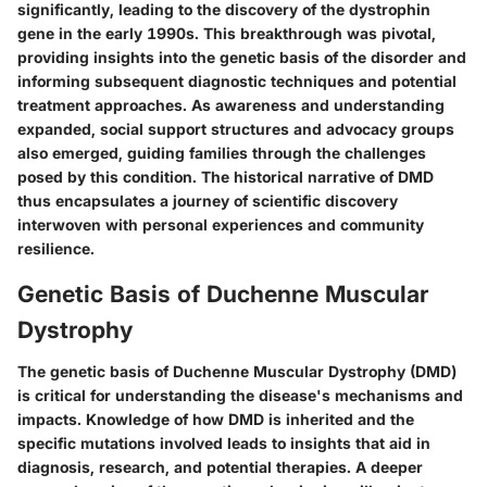
significantly, leading to the discovery of the dystrophin
gene in the early 1990s. This breakthrough was pivotal,
providing insights into the genetic basis of the disorder and
informing subsequent diagnostic techniques and potential
treatment approaches. As awareness and understanding
expanded, social support structures and advocacy groups
also emerged, guiding families through the challenges
posed by this condition. The historical narrative of DMD
thus encapsulates a journey of scientific discovery
interwoven with personal experiences and community
resilience.
Genetic Basis of Duchenne Muscular
Dystrophy
The genetic basis of Duchenne Muscular Dystrophy (DMD)
is critical for understanding the disease's mechanisms and
impacts. Knowledge of how DMD is inherited and the
specific mutations involved leads to insights that aid in
diagnosis, research, and potential therapies. A deeper