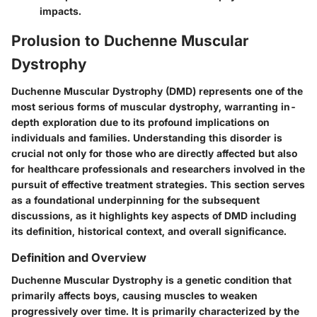
impacts.
Prolusion to Duchenne Muscular
Dystrophy
Duchenne Muscular Dystrophy (DMD) represents one of the
most serious forms of muscular dystrophy, warranting in-
depth exploration due to its profound implications on
individuals and families. Understanding this disorder is
crucial not only for those who are directly affected but also
for healthcare professionals and researchers involved in the
pursuit of effective treatment strategies. This section serves
as a foundational underpinning for the subsequent
discussions, as it highlights key aspects of DMD including
its definition, historical context, and overall significance.
Definition and Overview
Duchenne Muscular Dystrophy is a genetic condition that
primarily affects boys, causing muscles to weaken
progressively over time. It is primarily characterized by the