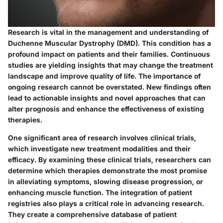
Research is vital in the management and understanding of
Duchenne Muscular Dystrophy (DMD). This condition has a
profound impact on patients and their families. Continuous
studies are yielding insights that may change the treatment
landscape and improve quality of life. The importance of
ongoing research cannot be overstated. New findings often
lead to actionable insights and novel approaches that can
alter prognosis and enhance the effectiveness of existing
therapies.
One significant area of research involves clinical trials,
which investigate new treatment modalities and their
efficacy. By examining these clinical trials, researchers can
determine which therapies demonstrate the most promise
in alleviating symptoms, slowing disease progression, or
enhancing muscle function. The integration of patient
registries also plays a critical role in advancing research.
They create a comprehensive database of patient