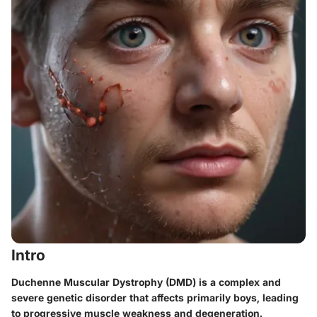
Intro
Duchenne Muscular Dystrophy (DMD) is a complex and
severe genetic disorder that affects primarily boys, leading
to progressive muscle weakness and degeneration.