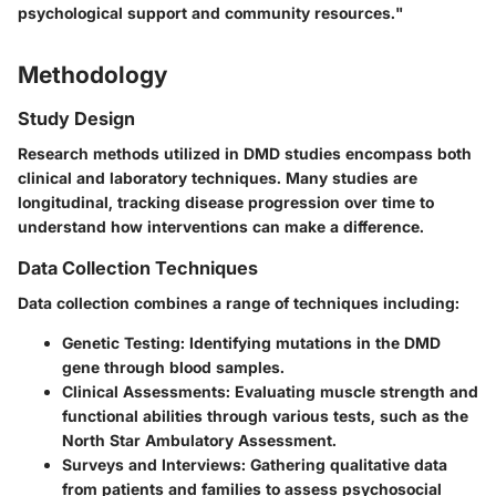
psychological support and community resources."
Methodology
Study Design
Research methods utilized in DMD studies encompass both
clinical and laboratory techniques. Many studies are
longitudinal, tracking disease progression over time to
understand how interventions can make a difference.
Data Collection Techniques
Data collection combines a range of techniques including:
Genetic Testing
: Identifying mutations in the DMD
gene through blood samples.
Clinical Assessments
: Evaluating muscle strength and
functional abilities through various tests, such as the
North Star Ambulatory Assessment.
Surveys and Interviews
: Gathering qualitative data
from patients and families to assess psychosocial