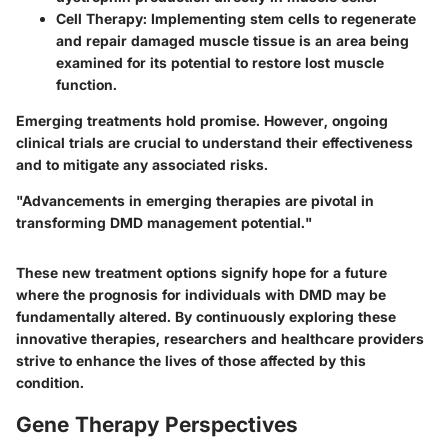
Cell Therapy:
Implementing stem cells to regenerate
and repair damaged muscle tissue is an area being
examined for its potential to restore lost muscle
function.
Emerging treatments hold promise. However, ongoing
clinical trials are crucial to understand their effectiveness
and to mitigate any associated risks.
"Advancements in emerging therapies are pivotal in
transforming DMD management potential."
These new treatment options signify hope for a future
where the prognosis for individuals with DMD may be
fundamentally altered. By continuously exploring these
innovative therapies, researchers and healthcare providers
strive to enhance the lives of those affected by this
condition.
Gene Therapy Perspectives