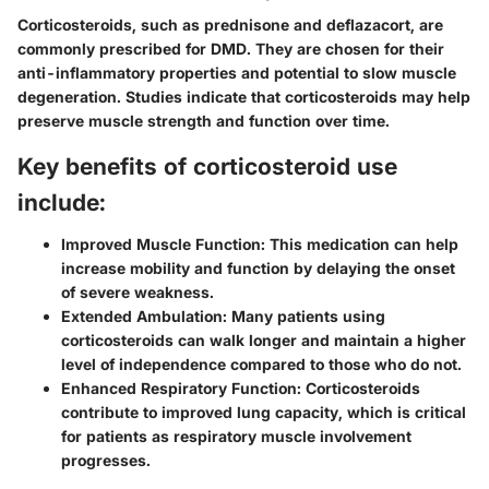
Corticosteroids, such as prednisone and deflazacort, are
commonly prescribed for DMD. They are chosen for their
anti-inflammatory properties and potential to slow muscle
degeneration. Studies indicate that corticosteroids may help
preserve muscle strength and function over time.
Key benefits of corticosteroid use
include:
Improved Muscle Function:
This medication can help
increase mobility and function by delaying the onset
of severe weakness.
Extended Ambulation:
Many patients using
corticosteroids can walk longer and maintain a higher
level of independence compared to those who do not.
Enhanced Respiratory Function:
Corticosteroids
contribute to improved lung capacity, which is critical
for patients as respiratory muscle involvement
progresses.