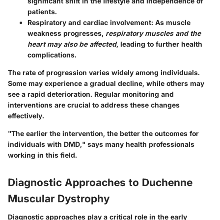
significant shift in the lifestyle and independence of
patients.
Respiratory and cardiac involvement
: As muscle
weakness progresses,
respiratory muscles and the
heart may also be affected
, leading to further health
complications.
The rate of progression varies widely among individuals.
Some may experience a gradual decline, while others may
see a rapid deterioration. Regular monitoring and
interventions are crucial to address these changes
effectively.
"The earlier the intervention, the better the outcomes for
individuals with DMD," says many health professionals
working in this field.
Diagnostic Approaches to Duchenne
Muscular Dystrophy
Diagnostic approaches play a critical role in the early