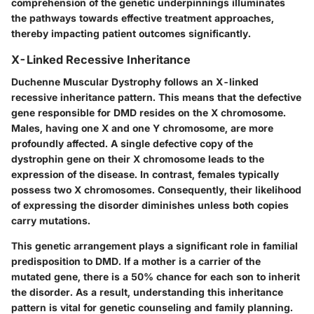
comprehension of the genetic underpinnings illuminates
the pathways towards effective treatment approaches,
thereby impacting patient outcomes significantly.
X-Linked Recessive Inheritance
Duchenne Muscular Dystrophy follows an X-linked
recessive inheritance pattern. This means that the defective
gene responsible for DMD resides on the X chromosome.
Males, having one X and one Y chromosome, are more
profoundly affected. A single defective copy of the
dystrophin gene on their X chromosome leads to the
expression of the disease. In contrast, females typically
possess two X chromosomes. Consequently, their likelihood
of expressing the disorder diminishes unless both copies
carry mutations.
This genetic arrangement plays a significant role in familial
predisposition to DMD. If a mother is a carrier of the
mutated gene, there is a 50% chance for each son to inherit
the disorder. As a result, understanding this inheritance
pattern is vital for genetic counseling and family planning.