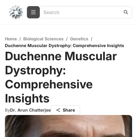
Home
/
Biological Sciences
/
Genetics
/
Duchenne Muscular Dystrophy: Comprehensive Insights
Duchenne Muscular
Dystrophy:
Comprehensive
Insights
By
Dr. Arun Chatterjee
Share