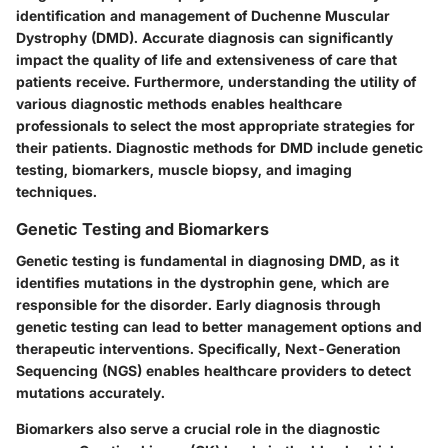
identification and management of Duchenne Muscular
Dystrophy (DMD). Accurate diagnosis can significantly
impact the quality of life and extensiveness of care that
patients receive. Furthermore, understanding the utility of
various diagnostic methods enables healthcare
professionals to select the most appropriate strategies for
their patients. Diagnostic methods for DMD include genetic
testing, biomarkers, muscle biopsy, and imaging
techniques.
Genetic Testing and Biomarkers
Genetic testing is fundamental in diagnosing DMD, as it
identifies mutations in the dystrophin gene, which are
responsible for the disorder. Early diagnosis through
genetic testing can lead to better management options and
therapeutic interventions. Specifically,
Next-Generation
Sequencing (NGS)
enables healthcare providers to detect
mutations accurately.
Biomarkers also serve a crucial role in the diagnostic