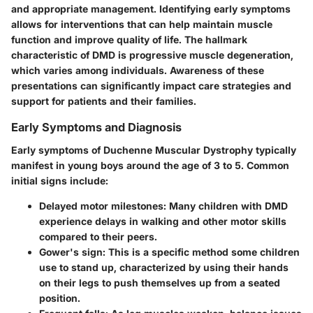
and appropriate management. Identifying early symptoms
allows for interventions that can help maintain muscle
function and improve quality of life. The hallmark
characteristic of DMD is progressive muscle degeneration,
which varies among individuals. Awareness of these
presentations can significantly impact care strategies and
support for patients and their families.
Early Symptoms and Diagnosis
Early symptoms of Duchenne Muscular Dystrophy typically
manifest in young boys around the age of 3 to 5. Common
initial signs include:
Delayed motor milestones
: Many children with DMD
experience delays in walking and other motor skills
compared to their peers.
Gower's sign
: This is a specific method some children
use to stand up, characterized by using their hands
on their legs to push themselves up from a seated
position.