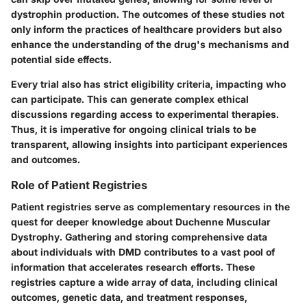
dystrophin production. The outcomes of these studies not
only inform the practices of healthcare providers but also
enhance the understanding of the drug's mechanisms and
potential side effects.
Every trial also has strict eligibility criteria, impacting who
can participate. This can generate complex ethical
discussions regarding access to experimental therapies.
Thus, it is imperative for ongoing clinical trials to be
transparent, allowing insights into participant experiences
and outcomes.
Role of Patient Registries
Patient registries serve as complementary resources in the
quest for deeper knowledge about Duchenne Muscular
Dystrophy. Gathering and storing comprehensive data
about individuals with DMD contributes to a vast pool of
information that accelerates research efforts. These
registries capture a wide array of data, including clinical
outcomes, genetic data, and treatment responses,