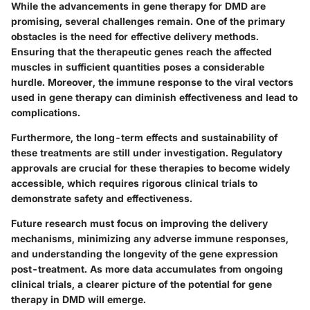
While the advancements in gene therapy for DMD are
promising, several challenges remain. One of the primary
obstacles is the need for effective delivery methods.
Ensuring that the therapeutic genes reach the affected
muscles in sufficient quantities poses a considerable
hurdle. Moreover, the immune response to the viral vectors
used in gene therapy can diminish effectiveness and lead to
complications.
Furthermore, the long-term effects and sustainability of
these treatments are still under investigation. Regulatory
approvals are crucial for these therapies to become widely
accessible, which requires rigorous clinical trials to
demonstrate safety and effectiveness.
Future research must focus on improving the delivery
mechanisms, minimizing any adverse immune responses,
and understanding the longevity of the gene expression
post-treatment. As more data accumulates from ongoing
clinical trials, a clearer picture of the potential for gene
therapy in DMD will emerge.