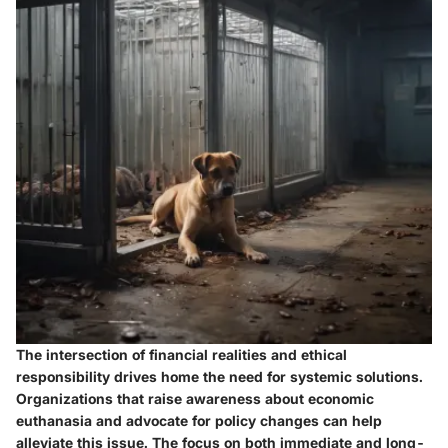
The intersection of financial realities and ethical
responsibility drives home the need for systemic solutions.
Organizations that raise awareness about economic
euthanasia and advocate for policy changes can help
alleviate this issue. The focus on both immediate and long-