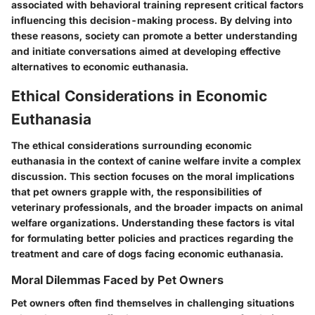
associated with behavioral training represent critical factors
influencing this decision-making process. By delving into
these reasons, society can promote a better understanding
and initiate conversations aimed at developing effective
alternatives to economic euthanasia.
Ethical Considerations in Economic
Euthanasia
The ethical considerations surrounding economic
euthanasia in the context of canine welfare invite a complex
discussion. This section focuses on the moral implications
that pet owners grapple with, the responsibilities of
veterinary professionals, and the broader impacts on animal
welfare organizations. Understanding these factors is vital
for formulating better policies and practices regarding the
treatment and care of dogs facing economic euthanasia.
Moral Dilemmas Faced by Pet Owners
Pet owners often find themselves in challenging situations