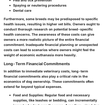
Flea and tick prevention
Spaying or neutering procedures
Dental care
Furthermore, some breeds may be predisposed to specific
health issues, resulting in higher vet bills. Owners ought to
conduct thorough research on potential breed-specific
health concerns. The awareness of these costs can give
owners a more realistic picture of the entire financial
commitment. Inadequate financial planning or unexpected
costs can lead to scenarios where owners might feel the
weight of economic euthanasia more heavily.
Long-Term Financial Commitments
In addition to immediate veterinary costs, long-term
financial commitments also play a critical role in the
economics of dog ownership. These commitments often
extend far beyond typical expenses.
Food and Supplies:
Regular food and necessary
supplies, like leashes or bedding, can incrementally