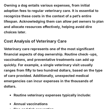
Owning a dog entails various expenses, from initial
adoption fees to regular veterinary care. It is essential to
recognize these costs in the context of a pet’s entire
lifespan. Acknowledging them can allow pet owners to plan
and allocate resources effectively, helping avoid dire
choices later.
Cost Analysis of Veterinary Care
Veterinary care represents one of the most significant
financial aspects of dog ownership. Routine check-ups,
vaccinations, and preventative treatments can add up
quickly. For example, a single veterinary visit usually
ranges from fifty to two hundred dollars, based on the type
of care provided. Additionally, unexpected medical
emergencies can incur expenses in the thousands of
dollars.
Routine veterinary expenses typically include:
Annual vaccinations