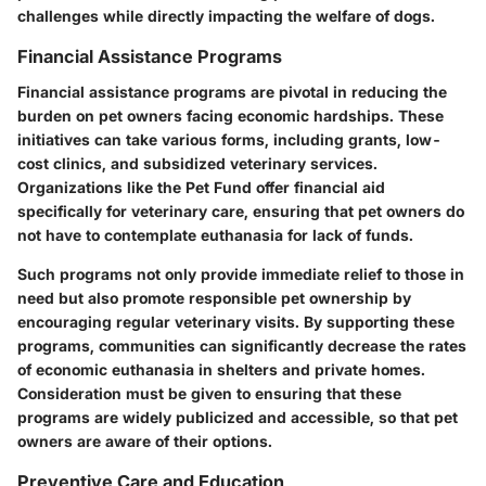
challenges while directly impacting the welfare of dogs.
Financial Assistance Programs
Financial assistance programs are pivotal in reducing the
burden on pet owners facing economic hardships. These
initiatives can take various forms, including grants, low-
cost clinics, and subsidized veterinary services.
Organizations like the Pet Fund offer financial aid
specifically for veterinary care, ensuring that pet owners do
not have to contemplate euthanasia for lack of funds.
Such programs not only provide immediate relief to those in
need but also promote responsible pet ownership by
encouraging regular veterinary visits. By supporting these
programs, communities can significantly decrease the rates
of economic euthanasia in shelters and private homes.
Consideration must be given to ensuring that these
programs are widely publicized and accessible, so that pet
owners are aware of their options.
Preventive Care and Education