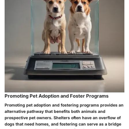
Promoting Pet Adoption and Foster Programs
Promoting pet adoption and fostering programs provides an
alternative pathway that benefits both animals and
prospective pet owners. Shelters often have an overflow of
dogs that need homes, and fostering can serve as a bridge