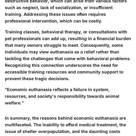
destructive behavior, which can arise from various factors
such as neglect, lack of socialization, or insufficient
training. Addressing these issues often requires
professional intervention, which can be costly.
Training classes, behavioral therapy, or consultations with
pet professionals can add up, resulting in a financial burden
that many owners struggle to meet. Consequently, some
individuals may view euthanasia as a relief rather than
tackling the challenges that come with behavioral problems.
Recognizing this connection underscores the need for
accessible training resources and community support to
prevent these tragic decisions.
"Economic euthanasia reflects a failure in system,
resources, and society's responsibility towards animal
welfare."
In summary, the reasons behind economic euthanasia are
multifaceted. The inability to afford medical treatment, the
issue of shelter overpopulation, and the daunting costs