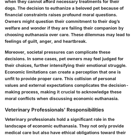
when they cannot afford necessary treatments for their
dogs. The decision to euthanize a beloved pet because of
financial constraints raises profound moral questions.
Owners might question their commitment to their dog’s
welfare and wonder if they are failing their companion by
choosing euthanasia over care. These dilemmas may lead to
feelings of guilt, anger, and heartbreak.
Moreover, societal pressures can complicate these
decisions. In some cases, pet owners may feel judged for
their choices, further intensifying their emotional struggle.
Economic limitations can create a perception that one is
unfit to provide proper care. This collision of personal
values and external expectations complicates the decision-
making process, making it crucial to acknowledge these
moral conflicts when discussing economic euthanasia.
Veterinary Professionals' Responsibilities
Veterinary professionals hold a significant role in the
landscape of economic euthanasia. They not only provide
medical care but also have ethical obligations toward their