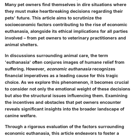
Many pet owners find themselves in dire situations where
they must make heartbreaking decisions regarding their
pets' future. This article aims to scrutinize the
socioeconomic factors contributing to the rise of economic
euthanasia, alongside its ethical implications for all parties
involved – from pet owners to veterinary practitioners and
animal shelters.
In discussions surrounding animal care, the term
'euthanasia' often conjures images of humane relief from
suffering. However,
economic euthanasia
recognizes
financial imperatives as a leading cause for this tragic
choice. As we explore this phenomenon, it becomes crucial
to consider not only the emotional weight of these decisions
but also the structural issues influencing them. Examining
the incentives and obstacles that pet owners encounter
reveals significant insights into the broader landscape of
canine welfare.
Through a rigorous evaluation of the factors surrounding
economic euthanasia, this article endeavors to foster a