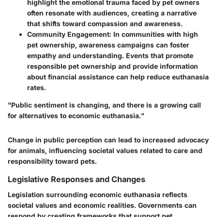
highlight the emotional trauma faced by pet owners
often resonate with audiences, creating a narrative
that shifts toward compassion and awareness.
Community Engagement:
In communities with high
pet ownership, awareness campaigns can foster
empathy and understanding. Events that promote
responsible pet ownership and provide information
about financial assistance can help reduce euthanasia
rates.
"Public sentiment is changing, and there is a growing call
for alternatives to economic euthanasia."
Change in public perception can lead to increased advocacy
for animals, influencing societal values related to care and
responsibility toward pets.
Legislative Responses and Changes
Legislation surrounding economic euthanasia reflects
societal values and economic realities. Governments can
respond by creating frameworks that support pet