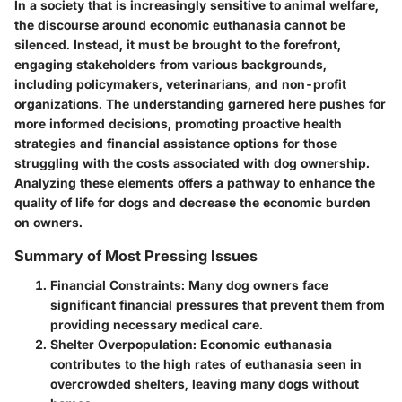
In a society that is increasingly sensitive to animal welfare,
the discourse around economic euthanasia cannot be
silenced. Instead, it must be brought to the forefront,
engaging stakeholders from various backgrounds,
including policymakers, veterinarians, and non-profit
organizations. The understanding garnered here pushes for
more informed decisions, promoting proactive health
strategies and financial assistance options for those
struggling with the costs associated with dog ownership.
Analyzing these elements offers a pathway to enhance the
quality of life for dogs and decrease the economic burden
on owners.
Summary of Most Pressing Issues
Financial Constraints:
Many dog owners face
significant financial pressures that prevent them from
providing necessary medical care.
Shelter Overpopulation:
Economic euthanasia
contributes to the high rates of euthanasia seen in
overcrowded shelters, leaving many dogs without