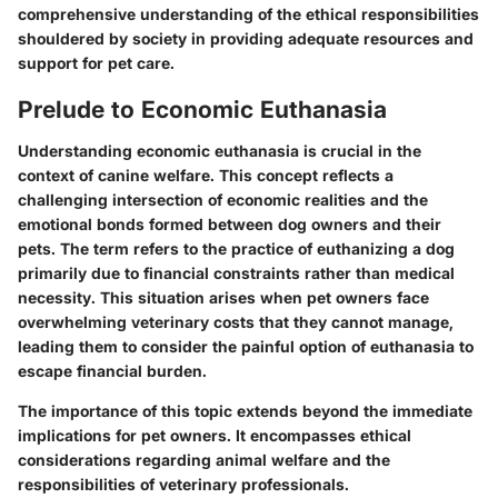
comprehensive understanding of the ethical responsibilities
shouldered by society in providing adequate resources and
support for pet care.
Prelude to Economic Euthanasia
Understanding economic euthanasia is crucial in the
context of canine welfare. This concept reflects a
challenging intersection of economic realities and the
emotional bonds formed between dog owners and their
pets. The term refers to the practice of euthanizing a dog
primarily due to financial constraints rather than medical
necessity. This situation arises when pet owners face
overwhelming veterinary costs that they cannot manage,
leading them to consider the painful option of euthanasia to
escape financial burden.
The importance of this topic extends beyond the immediate
implications for pet owners. It encompasses ethical
considerations regarding animal welfare and the
responsibilities of veterinary professionals.