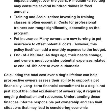
impact a budget over the years. A medium-sized dog
may consume several hundred dollars in food
annually.
Training and Socialization:
Investing in training
classes is often essential. Costs for professional
trainers can range significantly, depending on the
program.
Pet Insurance:
Many owners are now turning to pet
insurance to offset potential costs. However, this
policy itself can add a monthly expense to the budget.
End-of-Life Care:
As dogs age, their needs change,
and owners must consider potential expenses related
to end-of-life care or even euthanasia.
Calculating the total cost over a dog's lifetime can help
prospective owners assess their ability to support a pet
financially. Long-term financial commitment to a dog is not
just about the initial excitement of ownership; it requires
ongoing dedication and resources. Understanding these
finances informs responsible pet ownership and can limit
situations that may lead to considering economic