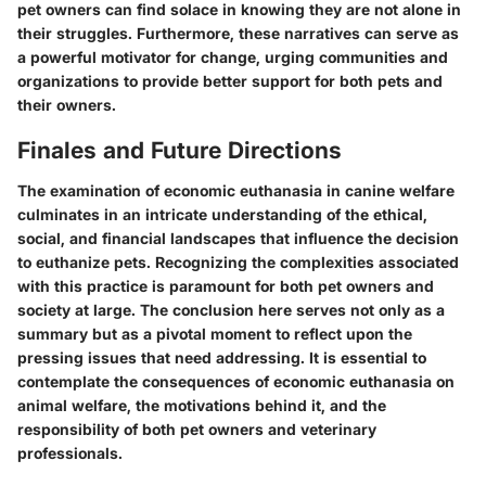
pet owners can find solace in knowing they are not alone in
their struggles. Furthermore, these narratives can serve as
a powerful motivator for change, urging communities and
organizations to provide better support for both pets and
their owners.
Finales and Future Directions
The examination of economic euthanasia in canine welfare
culminates in an intricate understanding of the ethical,
social, and financial landscapes that influence the decision
to euthanize pets. Recognizing the complexities associated
with this practice is paramount for both pet owners and
society at large. The conclusion here serves not only as a
summary but as a pivotal moment to reflect upon the
pressing issues that need addressing. It is essential to
contemplate the consequences of economic euthanasia on
animal welfare, the motivations behind it, and the
responsibility of both pet owners and veterinary
professionals.