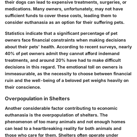
their dogs can lead to expensive treatments, surgeries, or
medications. Many owners, unfortunately, may not have
sufficient funds to cover these costs, leading them to
consider euthanasia as an option for their suffering pets.
Statistics indicate that a significant percentage of pet
owners face financial constraints when making decisions
about their pets' health. According to recent surveys, nearly
40% of pet owners
admit they cannot afford indemand
treatments, and around
20%
have had to make difficult
decisions in this regard. The emotional toll on owners is
immeasurable, as the necessity to choose between financial
ruin and the well-being of a beloved pet weighs heavily on
their conscience.
Overpopulation in Shelters
Another considerable factor contributing to economic
euthanasia is the overpopulation of shelters. The
phenomenon of too many animals and not enough homes
can lead to a heartbreaking reality for both animals and
those who care for them. Shelters often operate under