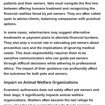
patients and their owners. Vets must navigate the fine line
between offering humane treatment and recognizing the
financial realities faced by pet owners. They are often called
upon to advise clients, balancing compassion with practical
options.
In some cases, veterinarians may suggest alternative
treatments or payment plans to alleviate financial burdens.
They also play a crucial role in educating pet owners about
preventive care and the implications of ignoring medical
needs. This dual responsibility requires them to be
sensitive communicators who can guide pet owners
through difficult decisions while adhering to professional
ethics. The impact of their guidance can profoundly affect
the outcomes for both pets and owners.
Impact on Animal Welfare Organizations
Economic euthanasia does not solely affect pet owners and
their dogs; it significantly impacts animal welfare
organizations. Shelters often become the last refuge for