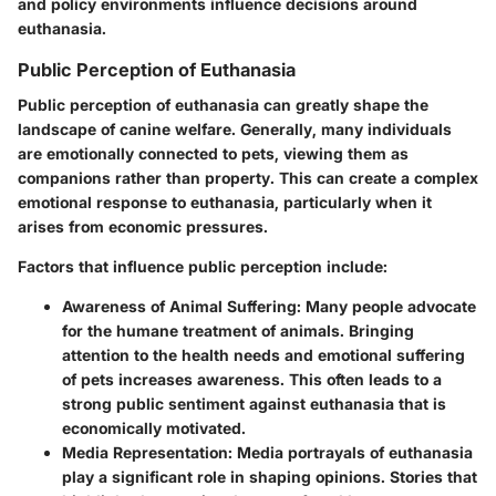
and policy environments influence decisions around
euthanasia.
Public Perception of Euthanasia
Public perception of euthanasia can greatly shape the
landscape of canine welfare. Generally, many individuals
are emotionally connected to pets, viewing them as
companions rather than property. This can create a complex
emotional response to euthanasia, particularly when it
arises from economic pressures.
Factors that influence public perception include:
Awareness of Animal Suffering:
Many people advocate
for the humane treatment of animals. Bringing
attention to the health needs and emotional suffering
of pets increases awareness. This often leads to a
strong public sentiment against euthanasia that is
economically motivated.
Media Representation:
Media portrayals of euthanasia
play a significant role in shaping opinions. Stories that