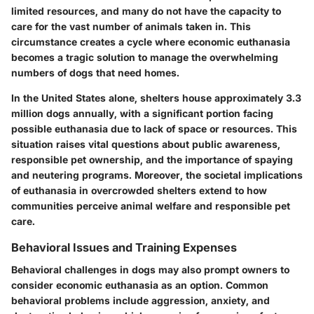
limited resources, and many do not have the capacity to
care for the vast number of animals taken in. This
circumstance creates a cycle where economic euthanasia
becomes a tragic solution to manage the overwhelming
numbers of dogs that need homes.
In the United States alone, shelters house approximately
3.3
million
dogs annually, with a significant portion facing
possible euthanasia due to lack of space or resources. This
situation raises vital questions about public awareness,
responsible pet ownership, and the importance of spaying
and neutering programs. Moreover, the societal implications
of euthanasia in overcrowded shelters extend to how
communities perceive animal welfare and responsible pet
care.
Behavioral Issues and Training Expenses
Behavioral challenges in dogs may also prompt owners to
consider economic euthanasia as an option. Common
behavioral problems include aggression, anxiety, and