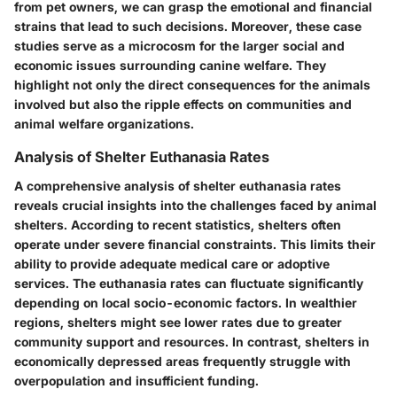
from pet owners, we can grasp the emotional and financial
strains that lead to such decisions. Moreover, these case
studies serve as a microcosm for the larger social and
economic issues surrounding canine welfare. They
highlight not only the direct consequences for the animals
involved but also the ripple effects on communities and
animal welfare organizations.
Analysis of Shelter Euthanasia Rates
A comprehensive analysis of shelter euthanasia rates
reveals crucial insights into the challenges faced by animal
shelters. According to recent statistics, shelters often
operate under severe financial constraints. This limits their
ability to provide adequate medical care or adoptive
services. The euthanasia rates can fluctuate significantly
depending on local socio-economic factors. In wealthier
regions, shelters might see lower rates due to greater
community support and resources. In contrast, shelters in
economically depressed areas frequently struggle with
overpopulation and insufficient funding.