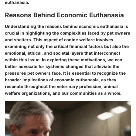
euthanasia.
Reasons Behind Economic Euthanasia
Understanding the reasons behind economic euthanasia is
crucial in highlighting the complexities faced by pet owners
and shelters. This aspect of canine welfare involves
examining not only the critical financial factors but also the
emotional, ethical, and societal layers that interconnect
within this issue. In exploring these motivations, we can
better advocate for systemic changes that alleviate the
pressures pet owners face. It is essential to recognize the
broader implications of economic euthanasia, as they
resonate throughout the veterinary profession, animal
welfare organizations, and our communities as a whole.