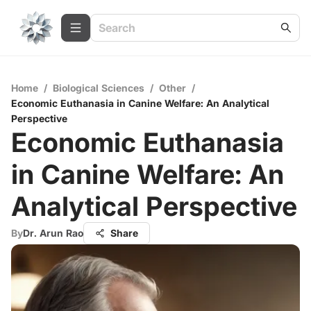
Home
/
Biological Sciences
/
Other
/
Economic Euthanasia in Canine Welfare: An Analytical
Perspective
Economic Euthanasia
in Canine Welfare: An
Analytical Perspective
By
Dr. Arun Rao
Share