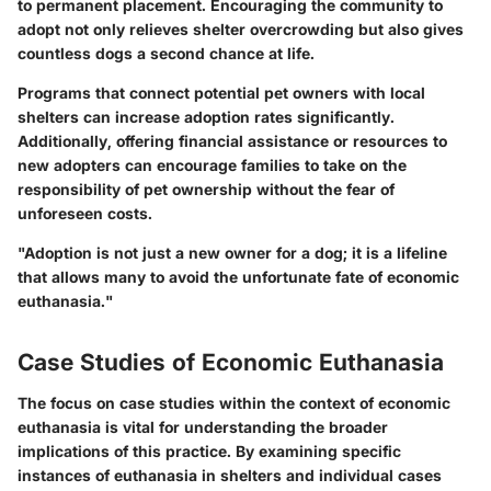
to permanent placement. Encouraging the community to
adopt not only relieves shelter overcrowding but also gives
countless dogs a second chance at life.
Programs that connect potential pet owners with local
shelters can increase adoption rates significantly.
Additionally, offering financial assistance or resources to
new adopters can encourage families to take on the
responsibility of pet ownership without the fear of
unforeseen costs.
"Adoption is not just a new owner for a dog; it is a lifeline
that allows many to avoid the unfortunate fate of economic
euthanasia."
Case Studies of Economic Euthanasia
The focus on case studies within the context of economic
euthanasia is vital for understanding the broader
implications of this practice. By examining specific
instances of euthanasia in shelters and individual cases