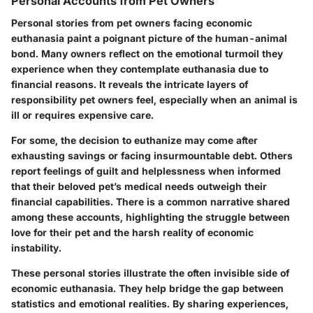
Personal Accounts from Pet Owners
Personal stories from pet owners facing economic
euthanasia paint a poignant picture of the human-animal
bond. Many owners reflect on the emotional turmoil they
experience when they contemplate euthanasia due to
financial reasons. It reveals the intricate layers of
responsibility pet owners feel, especially when an animal is
ill or requires expensive care.
For some, the decision to euthanize may come after
exhausting savings or facing insurmountable debt. Others
report feelings of guilt and helplessness when informed
that their beloved pet’s medical needs outweigh their
financial capabilities. There is a common narrative shared
among these accounts, highlighting the struggle between
love for their pet and the harsh reality of economic
instability.
These personal stories illustrate the often invisible side of
economic euthanasia. They help bridge the gap between
statistics and emotional realities. By sharing experiences,