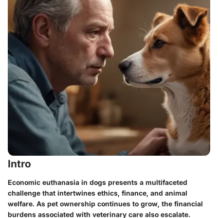
Intro
Economic euthanasia in dogs presents a multifaceted
challenge that intertwines ethics, finance, and animal
welfare. As pet ownership continues to grow, the financial
burdens associated with veterinary care also escalate.