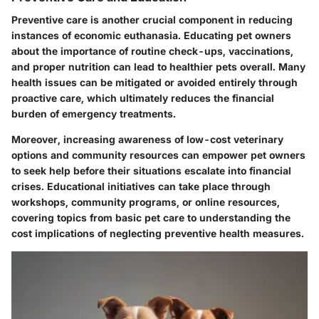
Preventive care is another crucial component in reducing
instances of economic euthanasia. Educating pet owners
about the importance of routine check-ups, vaccinations,
and proper nutrition can lead to healthier pets overall. Many
health issues can be mitigated or avoided entirely through
proactive care, which ultimately reduces the financial
burden of emergency treatments.
Moreover, increasing awareness of low-cost veterinary
options and community resources can empower pet owners
to seek help before their situations escalate into financial
crises. Educational initiatives can take place through
workshops, community programs, or online resources,
covering topics from basic pet care to understanding the
cost implications of neglecting preventive health measures.