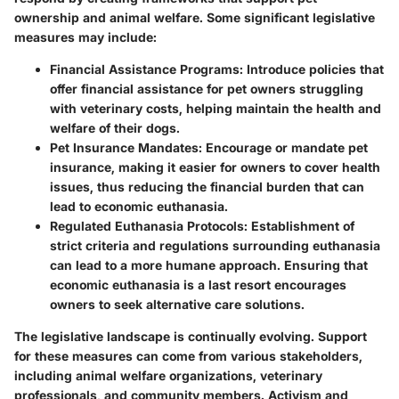
ownership and animal welfare. Some significant legislative
measures may include:
Financial Assistance Programs:
Introduce policies that
offer financial assistance for pet owners struggling
with veterinary costs, helping maintain the health and
welfare of their dogs.
Pet Insurance Mandates:
Encourage or mandate pet
insurance, making it easier for owners to cover health
issues, thus reducing the financial burden that can
lead to economic euthanasia.
Regulated Euthanasia Protocols:
Establishment of
strict criteria and regulations surrounding euthanasia
can lead to a more humane approach. Ensuring that
economic euthanasia is a last resort encourages
owners to seek alternative care solutions.
The legislative landscape is continually evolving. Support
for these measures can come from various stakeholders,
including animal welfare organizations, veterinary
professionals, and community members. Activism and