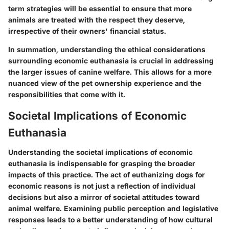
term strategies will be essential to ensure that more
animals are treated with the respect they deserve,
irrespective of their owners' financial status.
In summation, understanding the ethical considerations
surrounding economic euthanasia is crucial in addressing
the larger issues of canine welfare. This allows for a more
nuanced view of the pet ownership experience and the
responsibilities that come with it.
Societal Implications of Economic
Euthanasia
Understanding the societal implications of economic
euthanasia is indispensable for grasping the broader
impacts of this practice. The act of euthanizing dogs for
economic reasons is not just a reflection of individual
decisions but also a mirror of societal attitudes toward
animal welfare. Examining public perception and legislative
responses leads to a better understanding of how cultural