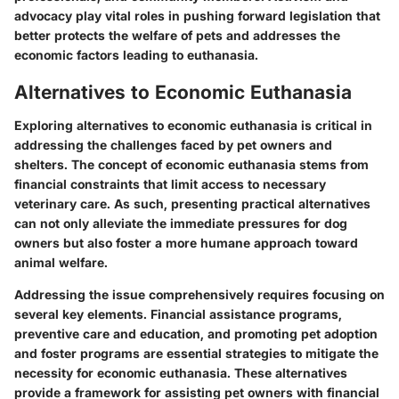
advocacy play vital roles in pushing forward legislation that
better protects the welfare of pets and addresses the
economic factors leading to euthanasia.
Alternatives to Economic Euthanasia
Exploring alternatives to economic euthanasia is critical in
addressing the challenges faced by pet owners and
shelters. The concept of economic euthanasia stems from
financial constraints that limit access to necessary
veterinary care. As such, presenting practical alternatives
can not only alleviate the immediate pressures for dog
owners but also foster a more humane approach toward
animal welfare.
Addressing the issue comprehensively requires focusing on
several key elements. Financial assistance programs,
preventive care and education, and promoting pet adoption
and foster programs are essential strategies to mitigate the
necessity for economic euthanasia. These alternatives
provide a framework for assisting pet owners with financial