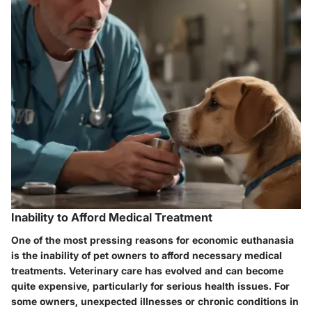
Inability to Afford Medical Treatment
One of the most pressing reasons for economic euthanasia
is the inability of pet owners to afford necessary medical
treatments. Veterinary care has evolved and can become
quite expensive, particularly for serious health issues. For
some owners, unexpected illnesses or chronic conditions in