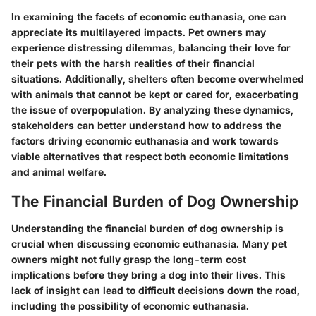
In examining the facets of economic euthanasia, one can
appreciate its multilayered impacts. Pet owners may
experience distressing dilemmas, balancing their love for
their pets with the harsh realities of their financial
situations. Additionally, shelters often become overwhelmed
with animals that cannot be kept or cared for, exacerbating
the issue of overpopulation. By analyzing these dynamics,
stakeholders can better understand how to address the
factors driving economic euthanasia and work towards
viable alternatives that respect both economic limitations
and animal welfare.
The Financial Burden of Dog Ownership
Understanding the financial burden of dog ownership is
crucial when discussing economic euthanasia. Many pet
owners might not fully grasp the long-term cost
implications before they bring a dog into their lives. This
lack of insight can lead to difficult decisions down the road,
including the possibility of economic euthanasia.