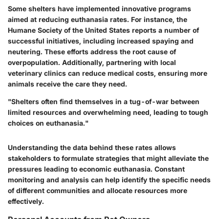
Some shelters have implemented innovative programs
aimed at reducing euthanasia rates. For instance, the
Humane Society of the United States reports a number of
successful initiatives, including increased spaying and
neutering. These efforts address the root cause of
overpopulation. Additionally, partnering with local
veterinary clinics can reduce medical costs, ensuring more
animals receive the care they need.
"Shelters often find themselves in a tug-of-war between
limited resources and overwhelming need, leading to tough
choices on euthanasia."
Understanding the data behind these rates allows
stakeholders to formulate strategies that might alleviate the
pressures leading to economic euthanasia. Constant
monitoring and analysis can help identify the specific needs
of different communities and allocate resources more
effectively.