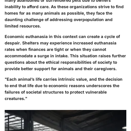
many abandoned or surrendered pets due to owners'
inability to afford care. As these organizations strive to find
homes for as many animals as possible, they face the
daunting challenge of addressing overpopulation and
limited resources.
Economic euthanasia in this context can create a cycle of
despair. Shelters may experience increased euthanasia
rates when finances are tight or when they cannot
accommodate a surge in intake. This situation raises further
questions about the ethical responsibilities of society to
provide better support for animals and their caregivers.
"Each animal’s life carries intrinsic value, and the decision
to end that life due to economic reasons underscores the
failures of societal structures to protect vulnerable
creatures."