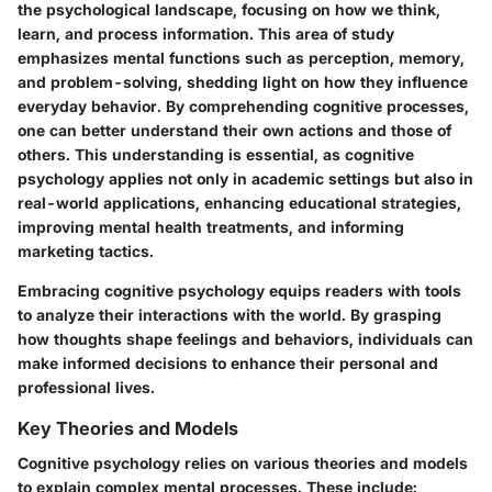
the psychological landscape, focusing on how we think,
learn, and process information. This area of study
emphasizes mental functions such as perception, memory,
and problem-solving, shedding light on how they influence
everyday behavior. By comprehending cognitive processes,
one can better understand their own actions and those of
others. This understanding is essential, as cognitive
psychology applies not only in academic settings but also in
real-world applications, enhancing educational strategies,
improving mental health treatments, and informing
marketing tactics.
Embracing cognitive psychology equips readers with tools
to analyze their interactions with the world. By grasping
how thoughts shape feelings and behaviors, individuals can
make informed decisions to enhance their personal and
professional lives.
Key Theories and Models
Cognitive psychology relies on various theories and models
to explain complex mental processes. These include: