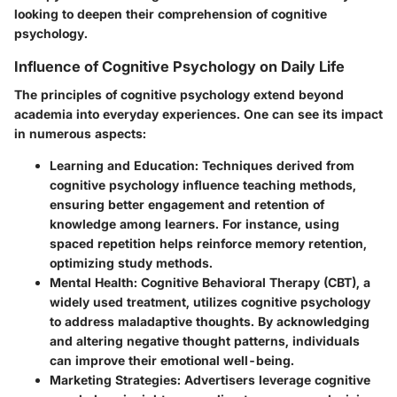
looking to deepen their comprehension of cognitive
psychology.
Influence of Cognitive Psychology on Daily Life
The principles of cognitive psychology extend beyond
academia into everyday experiences. One can see its impact
in numerous aspects:
Learning and Education
: Techniques derived from
cognitive psychology influence teaching methods,
ensuring better engagement and retention of
knowledge among learners. For instance, using
spaced repetition helps reinforce memory retention,
optimizing study methods.
Mental Health
: Cognitive Behavioral Therapy (CBT), a
widely used treatment, utilizes cognitive psychology
to address maladaptive thoughts. By acknowledging
and altering negative thought patterns, individuals
can improve their emotional well-being.
Marketing Strategies
: Advertisers leverage cognitive