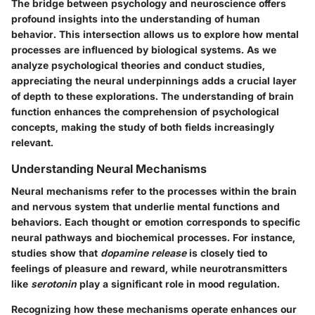
The bridge between psychology and neuroscience offers
profound insights into the understanding of human
behavior. This intersection allows us to explore how mental
processes are influenced by biological systems. As we
analyze psychological theories and conduct studies,
appreciating the neural underpinnings adds a crucial layer
of depth to these explorations. The understanding of brain
function enhances the comprehension of psychological
concepts, making the study of both fields increasingly
relevant.
Understanding Neural Mechanisms
Neural mechanisms refer to the processes within the brain
and nervous system that underlie mental functions and
behaviors. Each thought or emotion corresponds to specific
neural pathways and biochemical processes. For instance,
studies show that
dopamine release
is closely tied to
feelings of pleasure and reward, while neurotransmitters
like
serotonin
play a significant role in mood regulation.
Recognizing how these mechanisms operate enhances our