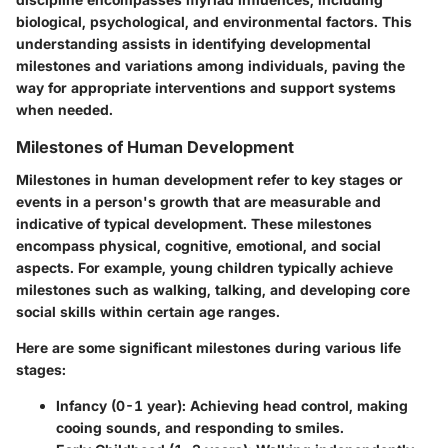
biological, psychological, and environmental factors. This
understanding assists in identifying developmental
milestones and variations among individuals, paving the
way for appropriate interventions and support systems
when needed.
Milestones of Human Development
Milestones in human development refer to key stages or
events in a person's growth that are measurable and
indicative of typical development. These milestones
encompass physical, cognitive, emotional, and social
aspects. For example, young children typically achieve
milestones such as walking, talking, and developing core
social skills within certain age ranges.
Here are some significant milestones during various life
stages:
Infancy (0-1 year)
: Achieving head control, making
cooing sounds, and responding to smiles.