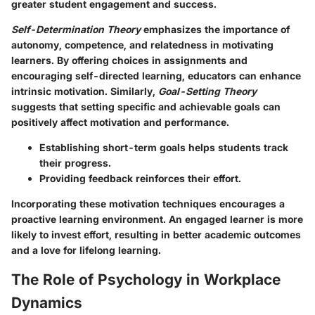
greater student engagement and success.
Self-Determination Theory
emphasizes the importance of
autonomy, competence, and relatedness in motivating
learners. By offering choices in assignments and
encouraging self-directed learning, educators can enhance
intrinsic motivation. Similarly,
Goal-Setting Theory
suggests that setting specific and achievable goals can
positively affect motivation and performance.
Establishing short-term goals helps students track
their progress.
Providing feedback reinforces their effort.
Incorporating these motivation techniques encourages a
proactive learning environment. An engaged learner is more
likely to invest effort, resulting in better academic outcomes
and a love for lifelong learning.
The Role of Psychology in Workplace
Dynamics