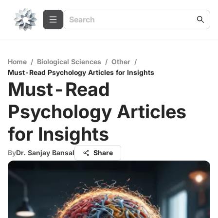
Home
/
Biological Sciences
/
Other
/
Must-Read Psychology Articles for Insights
Must-Read
Psychology Articles
for Insights
By
Dr. Sanjay Bansal
Share