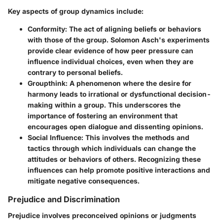
Key aspects of group dynamics include:
Conformity:
The act of aligning beliefs or behaviors
with those of the group. Solomon Asch's experiments
provide clear evidence of how peer pressure can
influence individual choices, even when they are
contrary to personal beliefs.
Groupthink:
A phenomenon where the desire for
harmony leads to irrational or dysfunctional decision-
making within a group. This underscores the
importance of fostering an environment that
encourages open dialogue and dissenting opinions.
Social Influence:
This involves the methods and
tactics through which individuals can change the
attitudes or behaviors of others. Recognizing these
influences can help promote positive interactions and
mitigate negative consequences.
Prejudice and Discrimination
Prejudice involves preconceived opinions or judgments