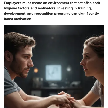
Employers must create an environment that satisfies both
hygiene factors and motivators. Investing in training,
development, and recognition programs can significantly
boost motivation.