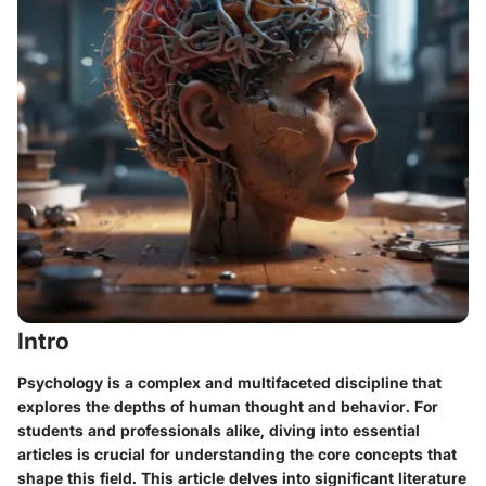
Intro
Psychology is a complex and multifaceted discipline that
explores the depths of human thought and behavior. For
students and professionals alike, diving into essential
articles is crucial for understanding the core concepts that
shape this field. This article delves into significant literature