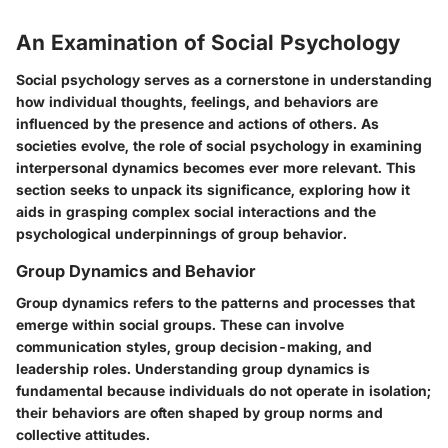
An Examination of Social Psychology
Social psychology serves as a cornerstone in understanding
how individual thoughts, feelings, and behaviors are
influenced by the presence and actions of others. As
societies evolve, the role of social psychology in examining
interpersonal dynamics becomes ever more relevant. This
section seeks to unpack its significance, exploring how it
aids in grasping complex social interactions and the
psychological underpinnings of group behavior.
Group Dynamics and Behavior
Group dynamics refers to the patterns and processes that
emerge within social groups. These can involve
communication styles, group decision-making, and
leadership roles. Understanding group dynamics is
fundamental because individuals do not operate in isolation;
their behaviors are often shaped by group norms and
collective attitudes.