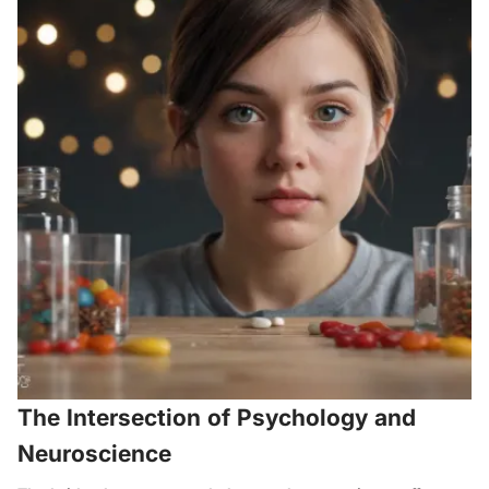
The Intersection of Psychology and
Neuroscience