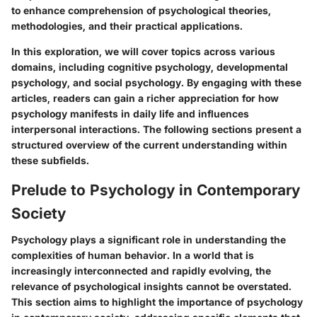
to enhance comprehension of psychological theories,
methodologies, and their practical applications.
In this exploration, we will cover topics across various
domains, including cognitive psychology, developmental
psychology, and social psychology. By engaging with these
articles, readers can gain a richer appreciation for how
psychology manifests in daily life and influences
interpersonal interactions. The following sections present a
structured overview of the current understanding within
these subfields.
Prelude to Psychology in Contemporary
Society
Psychology plays a significant role in understanding the
complexities of human behavior. In a world that is
increasingly interconnected and rapidly evolving, the
relevance of psychological insights cannot be overstated.
This section aims to highlight the importance of psychology