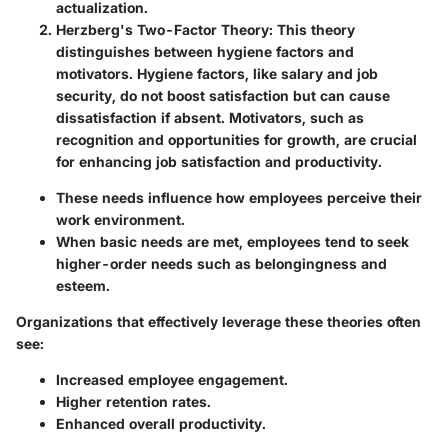
actualization.
Herzberg's Two-Factor Theory
: This theory
distinguishes between hygiene factors and
motivators. Hygiene factors, like salary and job
security, do not boost satisfaction but can cause
dissatisfaction if absent. Motivators, such as
recognition and opportunities for growth, are crucial
for enhancing job satisfaction and productivity.
These needs influence how employees perceive their
work environment.
When basic needs are met, employees tend to seek
higher-order needs such as belongingness and
esteem.
Organizations that effectively leverage these theories often
see:
Increased employee engagement
.
Higher retention rates
.
Enhanced overall productivity
.