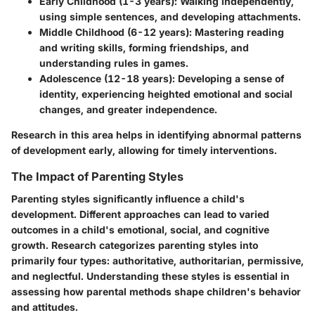
Early Childhood (1-3 years)
: Walking independently,
using simple sentences, and developing attachments.
Middle Childhood (6-12 years)
: Mastering reading
and writing skills, forming friendships, and
understanding rules in games.
Adolescence (12-18 years)
: Developing a sense of
identity, experiencing heighted emotional and social
changes, and greater independence.
Research in this area helps in identifying abnormal patterns
of development early, allowing for timely interventions.
The Impact of Parenting Styles
Parenting styles significantly influence a child's
development. Different approaches can lead to varied
outcomes in a child's emotional, social, and cognitive
growth. Research categorizes parenting styles into
primarily four types: authoritative, authoritarian, permissive,
and neglectful. Understanding these styles is essential in
assessing how parental methods shape children's behavior
and attitudes.