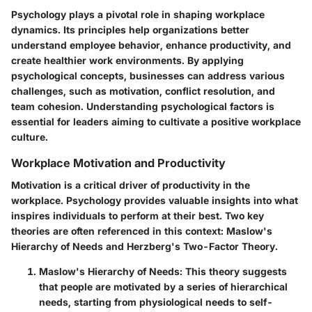
Psychology plays a pivotal role in shaping workplace
dynamics. Its principles help organizations better
understand employee behavior, enhance productivity, and
create healthier work environments. By applying
psychological concepts, businesses can address various
challenges, such as motivation, conflict resolution, and
team cohesion. Understanding psychological factors is
essential for leaders aiming to cultivate a positive workplace
culture.
Workplace Motivation and Productivity
Motivation is a critical driver of productivity in the
workplace. Psychology provides valuable insights into what
inspires individuals to perform at their best. Two key
theories are often referenced in this context:
Maslow's
Hierarchy of Needs
and
Herzberg's Two-Factor Theory
.
Maslow's Hierarchy of Needs
: This theory suggests
that people are motivated by a series of hierarchical
needs, starting from physiological needs to self-