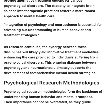
provide alternative treatment options for various
psychological disorders. The capacity to integrate brain
science into therapeutic practices fosters a more robust
approach to mental health care.
"Integration of psychology and neuroscience is essential for
advancing our understanding of human behavior and
treatment strategies."
As research continues, the synergy between these
disciplines will likely yield innovative treatment modalities,
enhancing the care provided to individuals suffering from
psychological disorders. This ongoing dialogue between
psychology and neuroscience ultimately supports the
development of comprehensive mental health strategies.
Psychological Research Methodologies
Psychological research methodologies form the backbone of
understanding human behavior and mental processes.
Their importance cannot be overstated, as they guide