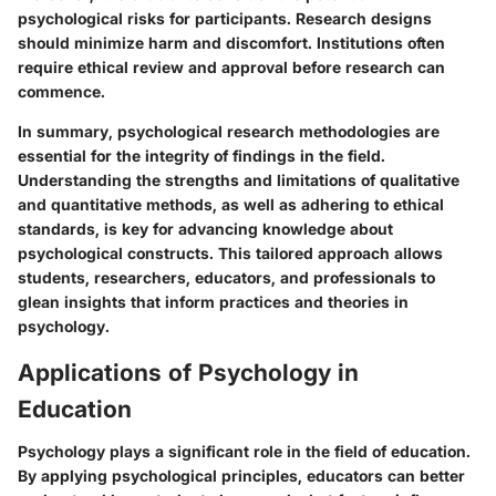
psychological risks for participants. Research designs
should minimize harm and discomfort. Institutions often
require ethical review and approval before research can
commence.
In summary, psychological research methodologies are
essential for the integrity of findings in the field.
Understanding the strengths and limitations of qualitative
and quantitative methods, as well as adhering to ethical
standards, is key for advancing knowledge about
psychological constructs. This tailored approach allows
students, researchers, educators, and professionals to
glean insights that inform practices and theories in
psychology.
Applications of Psychology in
Education
Psychology plays a significant role in the field of education.
By applying psychological principles, educators can better