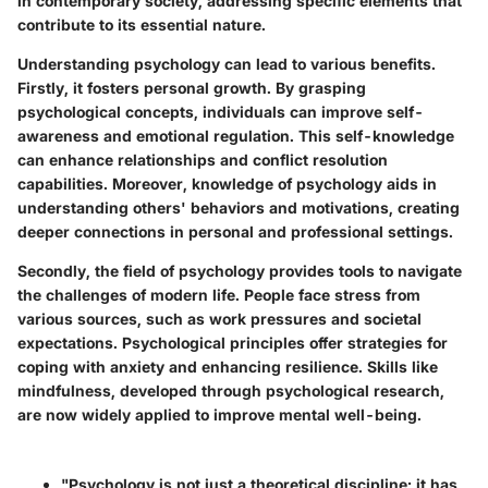
in contemporary society, addressing specific elements that
contribute to its essential nature.
Understanding psychology can lead to various benefits.
Firstly, it fosters personal growth. By grasping
psychological concepts, individuals can improve self-
awareness and emotional regulation. This self-knowledge
can enhance relationships and conflict resolution
capabilities. Moreover, knowledge of psychology aids in
understanding others' behaviors and motivations, creating
deeper connections in personal and professional settings.
Secondly, the field of psychology provides tools to navigate
the challenges of modern life. People face stress from
various sources, such as work pressures and societal
expectations. Psychological principles offer strategies for
coping with anxiety and enhancing resilience. Skills like
mindfulness, developed through psychological research,
are now widely applied to improve mental well-being.
"Psychology is not just a theoretical discipline; it has