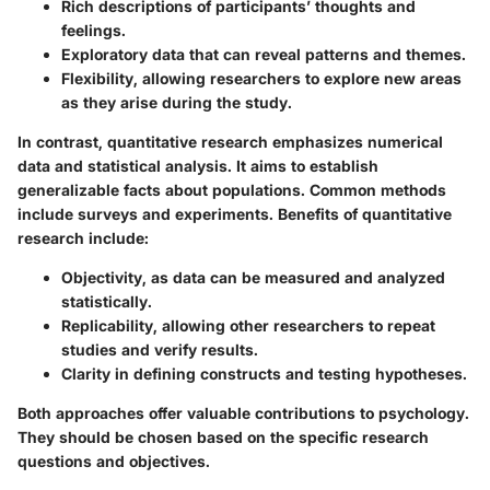
Rich descriptions
of participants’ thoughts and
feelings.
Exploratory data
that can reveal patterns and themes.
Flexibility
, allowing researchers to explore new areas
as they arise during the study.
In contrast, quantitative research emphasizes numerical
data and statistical analysis. It aims to establish
generalizable facts about populations. Common methods
include surveys and experiments. Benefits of quantitative
research include:
Objectivity
, as data can be measured and analyzed
statistically.
Replicability
, allowing other researchers to repeat
studies and verify results.
Clarity
in defining constructs and testing hypotheses.
Both approaches offer valuable contributions to psychology.
They should be chosen based on the specific research
questions and objectives.