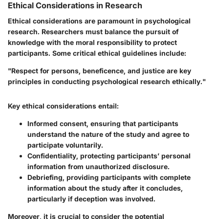
Ethical Considerations in Research
Ethical considerations are paramount in psychological
research. Researchers must balance the pursuit of
knowledge with the moral responsibility to protect
participants. Some critical ethical guidelines include:
"Respect for persons, beneficence, and justice are key
principles in conducting psychological research ethically."
Key ethical considerations entail:
Informed consent
, ensuring that participants
understand the nature of the study and agree to
participate voluntarily.
Confidentiality
, protecting participants’ personal
information from unauthorized disclosure.
Debriefing
, providing participants with complete
information about the study after it concludes,
particularly if deception was involved.
Moreover, it is crucial to consider the potential