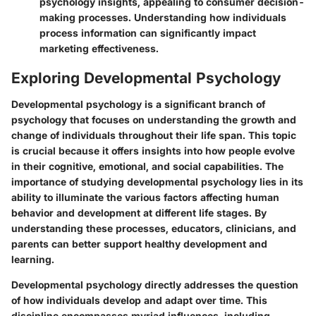
psychology insights, appealing to consumer decision-
making processes. Understanding how individuals
process information can significantly impact
marketing effectiveness.
Exploring Developmental Psychology
Developmental psychology is a significant branch of
psychology that focuses on understanding the growth and
change of individuals throughout their life span. This topic
is crucial because it offers insights into how people evolve
in their cognitive, emotional, and social capabilities. The
importance of studying developmental psychology lies in its
ability to illuminate the various factors affecting human
behavior and development at different life stages. By
understanding these processes, educators, clinicians, and
parents can better support healthy development and
learning.
Developmental psychology directly addresses the question
of how individuals develop and adapt over time. This
discipline encompasses myriad influences, including