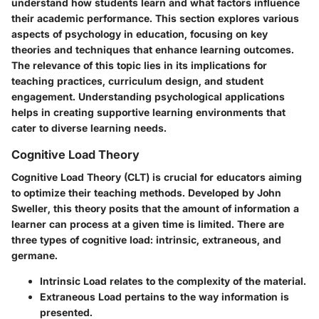
understand how students learn and what factors influence
their academic performance. This section explores various
aspects of psychology in education, focusing on key
theories and techniques that enhance learning outcomes.
The relevance of this topic lies in its implications for
teaching practices, curriculum design, and student
engagement. Understanding psychological applications
helps in creating supportive learning environments that
cater to diverse learning needs.
Cognitive Load Theory
Cognitive Load Theory (CLT) is crucial for educators aiming
to optimize their teaching methods. Developed by John
Sweller, this theory posits that the amount of information a
learner can process at a given time is limited. There are
three types of cognitive load: intrinsic, extraneous, and
germane.
Intrinsic Load
relates to the complexity of the material.
Extraneous Load
pertains to the way information is
presented.