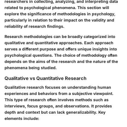
researchers in collecting, analyzing, and interpreting data
related to psychological phenomena. This section will
explore the significance of methodologies in psychology,
particularly in relation to their impact on the validity and
reliability of research findings.
Research methodologies can be broadly categorized into
qualitative and quantitative approaches. Each approach
serves a different purpose and offers unique insights into
psychological questions. The choice of methodology often
depends on the aims of the research and the nature of the
phenomena being studied.
Qualitative vs Quantitative Research
Qualitative research focuses on understanding human
experiences and behaviors from a subjective viewpoint.
This type of research often involves methods such as
interviews, focus groups, and observations. It provides
depth and context but can lack generalizability. Key
elements include: