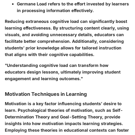
Germane Load
refers to the effort invested by learners
in processing information effectively.
Reducing extraneous cognitive load can significantly boost
learning effectiveness. By structuring content clearly, using
visuals, and avoiding unnecessary details, educators can
facilitate better comprehension. Additionally, considering
students’ prior knowledge allows for tailored instruction
that aligns with their cognitive capabilities.
"Understanding cognitive load can transform how
educators design lessons, ultimately improving student
engagement and learning outcomes."
Motivation Techniques in Learning
Motivation is a key factor influencing students’ desire to
learn. Psychological theories of motivation, such as Self-
Determination Theory and Goal-Setting Theory, provide
insights into how motivation impacts learning strategies.
Employing these theories in educational contexts can foster