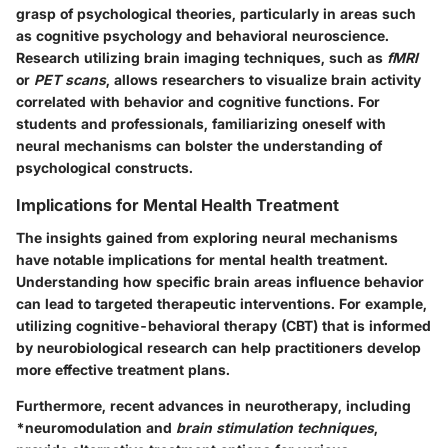
grasp of psychological theories, particularly in areas such
as cognitive psychology and behavioral neuroscience.
Research utilizing brain imaging techniques, such as
fMRI
or
PET scans
, allows researchers to visualize brain activity
correlated with behavior and cognitive functions. For
students and professionals, familiarizing oneself with
neural mechanisms can bolster the understanding of
psychological constructs.
Implications for Mental Health Treatment
The insights gained from exploring neural mechanisms
have notable implications for mental health treatment.
Understanding how specific brain areas influence behavior
can lead to targeted therapeutic interventions. For example,
utilizing cognitive-behavioral therapy (CBT) that is informed
by neurobiological research can help practitioners develop
more effective treatment plans.
Furthermore, recent advances in neurotherapy, including
*
neuromodulation
and
brain stimulation techniques
,