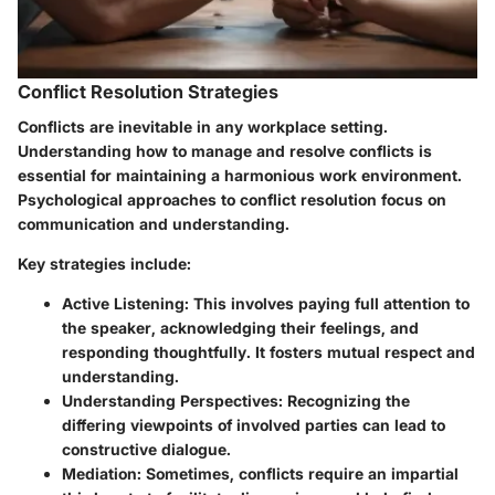
Conflict Resolution Strategies
Conflicts are inevitable in any workplace setting.
Understanding how to manage and resolve conflicts is
essential for maintaining a harmonious work environment.
Psychological approaches to conflict resolution focus on
communication and understanding.
Key strategies include
:
Active Listening
: This involves paying full attention to
the speaker, acknowledging their feelings, and
responding thoughtfully. It fosters mutual respect and
understanding.
Understanding Perspectives
: Recognizing the
differing viewpoints of involved parties can lead to
constructive dialogue.
Mediation
: Sometimes, conflicts require an impartial