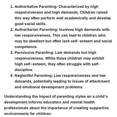
Authoritative Parenting
: Characterized by high
responsiveness and high demands. Children raised
this way often perform well academically and develop
good social skills.
Authoritarian Parenting
: Involves high demands with
low responsiveness. This can lead to children who
may be obedient but often lack self-esteem and social
competence.
Permissive Parenting
: Low demands but high
responsiveness. While these children may exhibit
high self-esteem, they often struggle with self-
discipline.
Neglectful Parenting
: Low responsiveness and low
demands, potentially leading to issues of attachment
and emotional development problems.
Understanding the impact of parenting styles on a child's
development informs educators and mental health
professionals about the importance of creating supportive
environments for children.