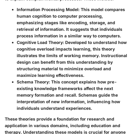
Information Processing Model
: This model compares
human cognition to computer processing,
emphasizing stages like encoding, storage, and
retrieval of information. It suggests that individuals
process information in a similar way to computers.
Cognitive Load Theory
: Developed to understand how
cognitive overload impacts learning, this theory
illustrates the limits of working memory. Instructional
design can benefit from this understanding by
structuring material to minimize overload and
maximize learning effectiveness.
Schema Theory
: This concept explains how pre-
existing knowledge frameworks affect the next
memory formation and recall. Schemas guide the
interpretation of new information, influencing how
individuals understand experiences.
These theories provide a foundation for research and
application in various domains, including education and
therapy. Understanding these models is crucial for anyone