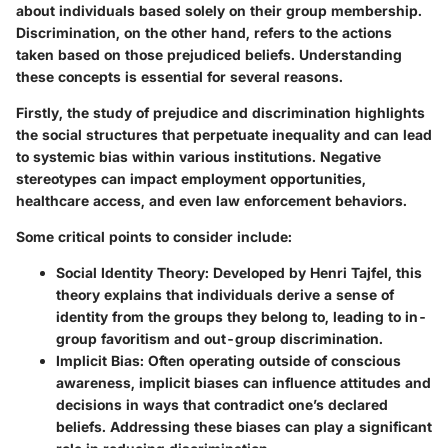
about individuals based solely on their group membership.
Discrimination, on the other hand, refers to the actions
taken based on those prejudiced beliefs. Understanding
these concepts is essential for several reasons.
Firstly, the study of prejudice and discrimination highlights
the social structures that perpetuate inequality and can lead
to systemic bias within various institutions. Negative
stereotypes can impact employment opportunities,
healthcare access, and even law enforcement behaviors.
Some critical points to consider include:
Social Identity Theory:
Developed by Henri Tajfel, this
theory explains that individuals derive a sense of
identity from the groups they belong to, leading to in-
group favoritism and out-group discrimination.
Implicit Bias:
Often operating outside of conscious
awareness, implicit biases can influence attitudes and
decisions in ways that contradict one’s declared
beliefs. Addressing these biases can play a significant