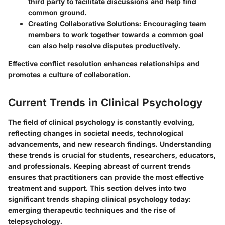
third party to facilitate discussions and help find
common ground.
Creating Collaborative Solutions
: Encouraging team
members to work together towards a common goal
can also help resolve disputes productively.
Effective conflict resolution enhances relationships and
promotes a culture of collaboration.
Current Trends in Clinical Psychology
The field of clinical psychology is constantly evolving,
reflecting changes in societal needs, technological
advancements, and new research findings. Understanding
these trends is crucial for students, researchers, educators,
and professionals. Keeping abreast of current trends
ensures that practitioners can provide the most effective
treatment and support. This section delves into two
significant trends shaping clinical psychology today:
emerging therapeutic techniques and the rise of
telepsychology.