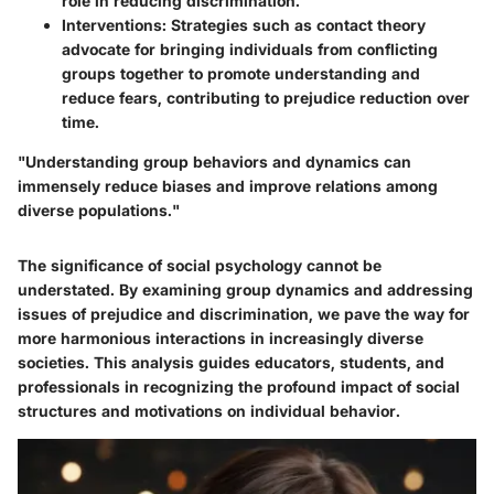
role in reducing discrimination.
Interventions:
Strategies such as contact theory
advocate for bringing individuals from conflicting
groups together to promote understanding and
reduce fears, contributing to prejudice reduction over
time.
"Understanding group behaviors and dynamics can
immensely reduce biases and improve relations among
diverse populations."
The significance of social psychology cannot be
understated. By examining group dynamics and addressing
issues of prejudice and discrimination, we pave the way for
more harmonious interactions in increasingly diverse
societies. This analysis guides educators, students, and
professionals in recognizing the profound impact of social
structures and motivations on individual behavior.