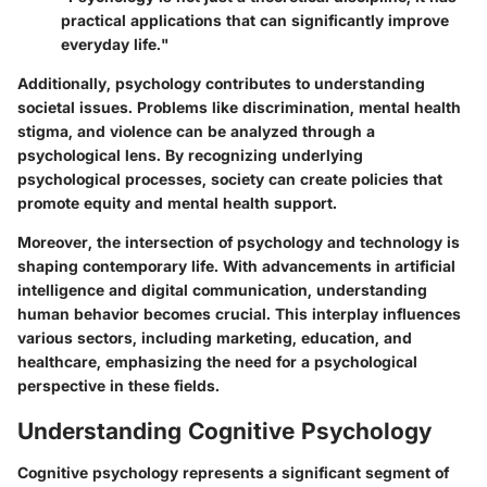
practical applications that can significantly improve
everyday life."
Additionally, psychology contributes to understanding
societal issues. Problems like discrimination, mental health
stigma, and violence can be analyzed through a
psychological lens. By recognizing underlying
psychological processes, society can create policies that
promote equity and mental health support.
Moreover, the intersection of psychology and technology is
shaping contemporary life. With advancements in artificial
intelligence and digital communication, understanding
human behavior becomes crucial. This interplay influences
various sectors, including marketing, education, and
healthcare, emphasizing the need for a psychological
perspective in these fields.
Understanding Cognitive Psychology
Cognitive psychology represents a significant segment of