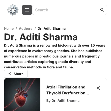
Home
/
Authors
/
Dr. Aditi Sharma
Dr. Aditi Sharma
Dr. Aditi Sharma is a renowned biologist with over 15 years
of experience in evolutionary genetics. She has published
numerous papers in prestigious journals and frequently
contributes articles exploring genetic diversity and
conservation methods in flora and fauna.
Share
Atrial Fibrillation and
Thyroid Dysfunction
Connection
By
Dr. Aditi Sharma