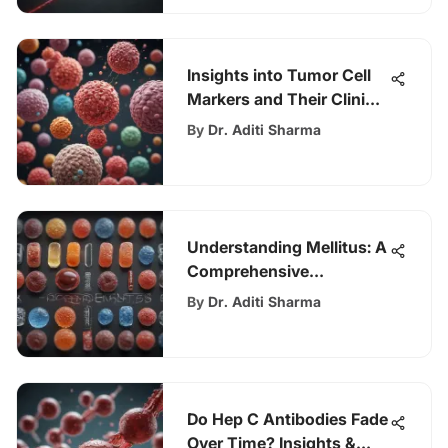
Insights into Tumor Cell
Markers and Their Clinical
Impact
By
Dr. Aditi Sharma
Understanding Mellitus: A
Comprehensive
Exploration
By
Dr. Aditi Sharma
Do Hep C Antibodies Fade
Over Time? Insights &