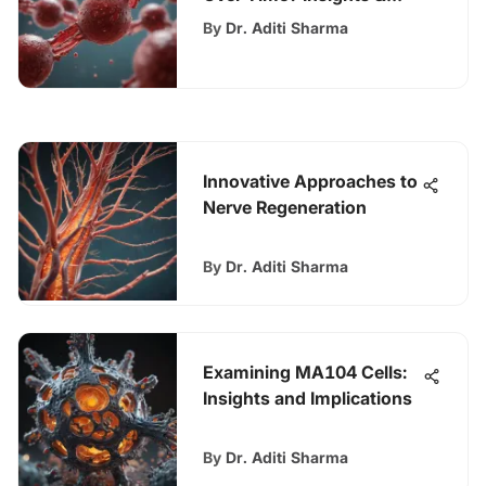
Implications
By
Dr. Aditi Sharma
Innovative Approaches to
Nerve Regeneration
By
Dr. Aditi Sharma
Examining MA104 Cells:
Insights and Implications
By
Dr. Aditi Sharma