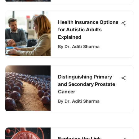
Health Insurance Options
for Autistic Adults
Explained
By
Dr. Aditi Sharma
Distinguishing Primary
and Secondary Prostate
Cancer
By
Dr. Aditi Sharma
Exploring the Link