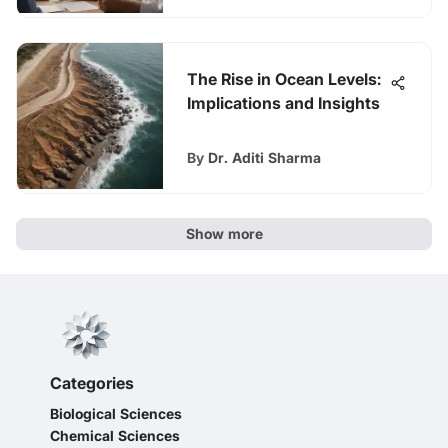
The Rise in Ocean Levels:
Implications and Insights
By
Dr. Aditi Sharma
Show more
Categories
Biological Sciences
Chemical Sciences