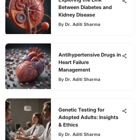
Between Diabetes and
Kidney Disease
By
Dr. Aditi Sharma
Antihypertensive Drugs in
Heart Failure
Management
By
Dr. Aditi Sharma
Genetic Testing for
Adopted Adults: Insights
& Ethics
By
Dr. Aditi Sharma