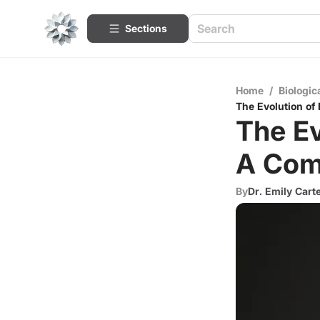
Sections
Home
/
Biologic
The Evolution of
The Ev
A Com
By
Dr. Emily Cart