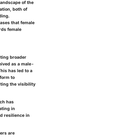
 landscape of the
tion, both of
ding.
iases that female
ards female
cting broader
ceived as a male-
his has led to a
form to
ng the visibility
ich has
ting in
d resilience in
ers are