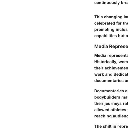
continuously bre
This changing la
celebrated for t
promoting inclusi
capabilities but 
Media Represe
Media representa
Historically, wo
their achievemen
work and dedicat
documentaries ar
Documentaries and
bodybuilders mak
their journeys ra
allowed athletes 
reaching audience
The shift in rep