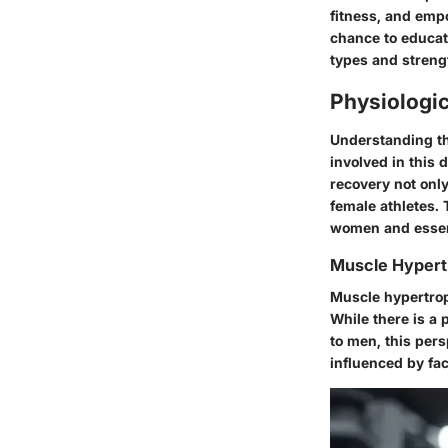
fitness, and em
chance to educate
types and streng
Physiologi
Understanding the
involved in this 
recovery not onl
female athletes. 
women and essent
Muscle Hyper
Muscle hypertroph
While there is a
to men, this per
influenced by fa