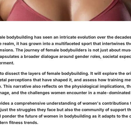
le bodybuilding has seen an intricate evolution over the decades
e realm, it has grown into a multifaceted sport that intertwines t
ensions. The journey of female bodybuilders is not just about mu
capsulates a broader dialogue around gender roles, societal expec
erment.
to dissect the layers of female bodybuilding. It will explore the or
etal perceptions that have shaped it, and assess how training m
. This narrative also reflects on the physiological implications, th
mage, and the challenges women encounter in a male-dominated f
vides a comprehensive understanding of women's contributions 
just the struggles they face but also the community of support th
l ponder the future of women in bodybuilding as it adapts to the
ern fitness trends.