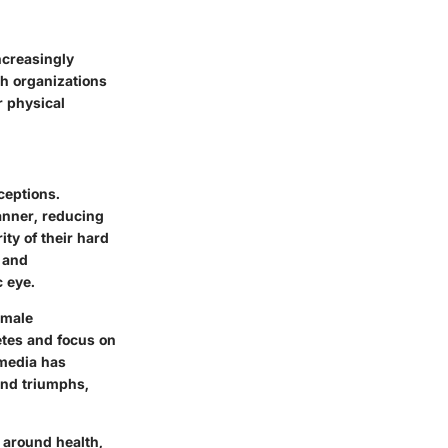
ncreasingly
th organizations
r physical
ceptions.
anner, reducing
ty of their hard
 and
 eye.
emale
etes and focus on
 media has
 and triumphs,
 around health,