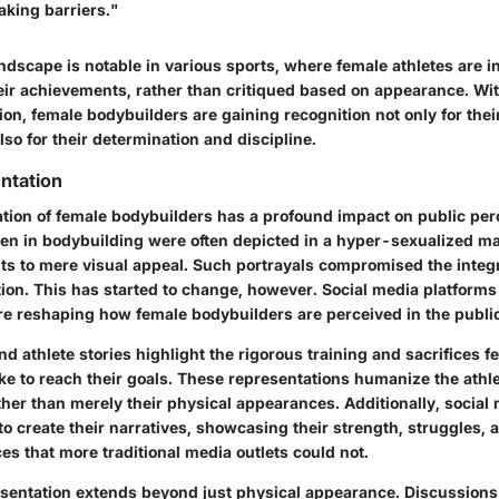
aking barriers."
ndscape is notable in various sports, where female athletes are i
heir achievements, rather than critiqued based on appearance. Wi
on, female bodybuilders are gaining recognition not only for thei
also for their determination and discipline.
ntation
tion of female bodybuilders has a profound impact on public per
men in bodybuilding were often depicted in a hyper-sexualized m
ts to mere visual appeal. Such portrayals compromised the integri
ion. This has started to change, however. Social media platforms
e reshaping how female bodybuilders are perceived in the public
 athlete stories highlight the rigorous training and sacrifices f
e to reach their goals. These representations humanize the athl
ther than merely their physical appearances. Additionally, social
to create their narratives, showcasing their strength, struggles,
s that more traditional media outlets could not.
resentation extends beyond just physical appearance. Discussions