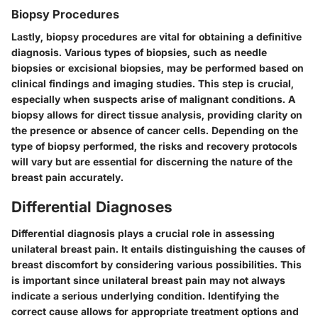
Biopsy Procedures
Lastly, biopsy procedures are vital for obtaining a definitive
diagnosis. Various types of biopsies, such as needle
biopsies or excisional biopsies, may be performed based on
clinical findings and imaging studies. This step is crucial,
especially when suspects arise of malignant conditions. A
biopsy allows for direct tissue analysis, providing clarity on
the presence or absence of cancer cells. Depending on the
type of biopsy performed, the risks and recovery protocols
will vary but are essential for discerning the nature of the
breast pain accurately.
Differential Diagnoses
Differential diagnosis plays a crucial role in assessing
unilateral breast pain. It entails distinguishing the causes of
breast discomfort by considering various possibilities. This
is important since unilateral breast pain may not always
indicate a serious underlying condition. Identifying the
correct cause allows for appropriate treatment options and