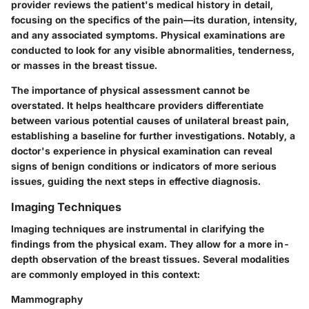
provider reviews the patient's medical history in detail,
focusing on the specifics of the pain—its duration, intensity,
and any associated symptoms. Physical examinations are
conducted to look for any visible abnormalities, tenderness,
or masses in the breast tissue.
The importance of physical assessment cannot be
overstated. It helps healthcare providers differentiate
between various potential causes of unilateral breast pain,
establishing a baseline for further investigations. Notably, a
doctor's experience in physical examination can reveal
signs of benign conditions or indicators of more serious
issues, guiding the next steps in effective diagnosis.
Imaging Techniques
Imaging techniques are instrumental in clarifying the
findings from the physical exam. They allow for a more in-
depth observation of the breast tissues. Several modalities
are commonly employed in this context:
Mammography