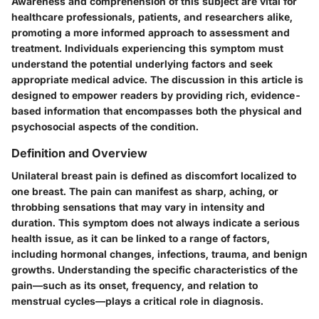
Awareness and comprehension of this subject are vital for
healthcare professionals, patients, and researchers alike,
promoting a more informed approach to assessment and
treatment. Individuals experiencing this symptom must
understand the potential underlying factors and seek
appropriate medical advice. The discussion in this article is
designed to empower readers by providing rich, evidence-
based information that encompasses both the physical and
psychosocial aspects of the condition.
Definition and Overview
Unilateral breast pain is defined as discomfort localized to
one breast. The pain can manifest as sharp, aching, or
throbbing sensations that may vary in intensity and
duration. This symptom does not always indicate a serious
health issue, as it can be linked to a range of factors,
including hormonal changes, infections, trauma, and benign
growths. Understanding the specific characteristics of the
pain—such as its onset, frequency, and relation to
menstrual cycles—plays a critical role in diagnosis.