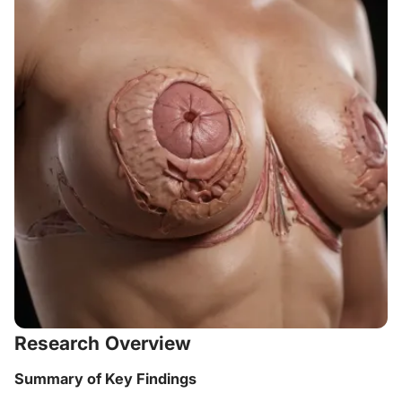
Research Overview
Summary of Key Findings