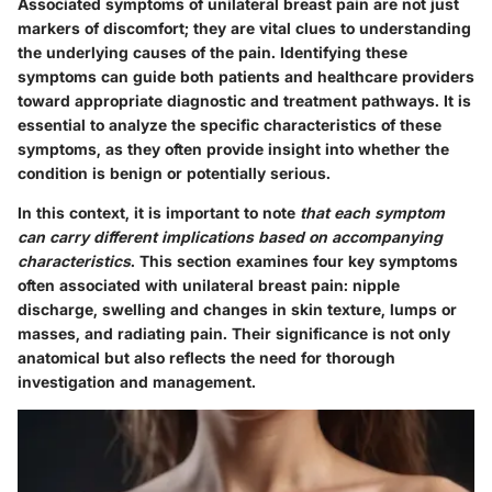
Associated symptoms of unilateral breast pain are not just
markers of discomfort; they are vital clues to understanding
the underlying causes of the pain. Identifying these
symptoms can guide both patients and healthcare providers
toward appropriate diagnostic and treatment pathways. It is
essential to analyze the specific characteristics of these
symptoms, as they often provide insight into whether the
condition is benign or potentially serious.
In this context, it is important to note
that each symptom
can carry different implications based on accompanying
characteristics
. This section examines four key symptoms
often associated with unilateral breast pain: nipple
discharge, swelling and changes in skin texture, lumps or
masses, and radiating pain. Their significance is not only
anatomical but also reflects the need for thorough
investigation and management.