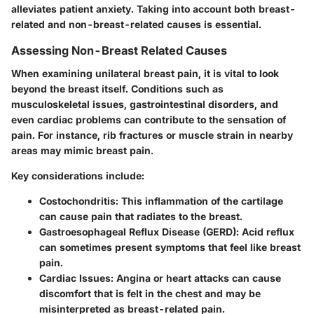
alleviates patient anxiety. Taking into account both breast-
related and non-breast-related causes is essential.
Assessing Non-Breast Related Causes
When examining unilateral breast pain, it is vital to look
beyond the breast itself. Conditions such as
musculoskeletal issues, gastrointestinal disorders, and
even cardiac problems can contribute to the sensation of
pain. For instance, rib fractures or muscle strain in nearby
areas may mimic breast pain.
Key considerations include
:
Costochondritis
: This inflammation of the cartilage
can cause pain that radiates to the breast.
Gastroesophageal Reflux Disease (GERD)
: Acid reflux
can sometimes present symptoms that feel like breast
pain.
Cardiac Issues
: Angina or heart attacks can cause
discomfort that is felt in the chest and may be
misinterpreted as breast-related pain.