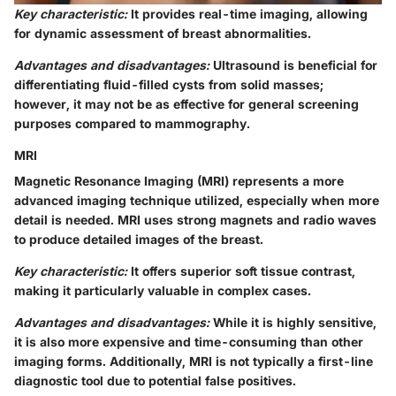
Key characteristic:
It provides real-time imaging, allowing
for dynamic assessment of breast abnormalities.
Advantages and disadvantages:
Ultrasound is beneficial for
differentiating fluid-filled cysts from solid masses;
however, it may not be as effective for general screening
purposes compared to mammography.
MRI
Magnetic Resonance Imaging (MRI) represents a more
advanced imaging technique utilized, especially when more
detail is needed. MRI uses strong magnets and radio waves
to produce detailed images of the breast.
Key characteristic:
It offers superior soft tissue contrast,
making it particularly valuable in complex cases.
Advantages and disadvantages:
While it is highly sensitive,
it is also more expensive and time-consuming than other
imaging forms. Additionally, MRI is not typically a first-line
diagnostic tool due to potential false positives.