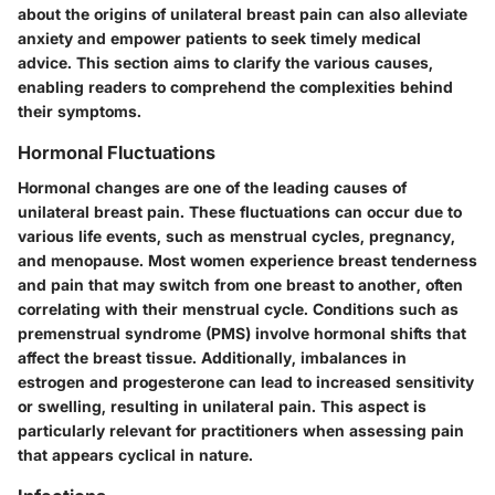
about the origins of unilateral breast pain can also alleviate
anxiety and empower patients to seek timely medical
advice. This section aims to clarify the various causes,
enabling readers to comprehend the complexities behind
their symptoms.
Hormonal Fluctuations
Hormonal changes are one of the leading causes of
unilateral breast pain. These fluctuations can occur due to
various life events, such as menstrual cycles, pregnancy,
and menopause. Most women experience breast tenderness
and pain that may switch from one breast to another, often
correlating with their menstrual cycle. Conditions such as
premenstrual syndrome (PMS) involve hormonal shifts that
affect the breast tissue. Additionally, imbalances in
estrogen and progesterone can lead to increased sensitivity
or swelling, resulting in unilateral pain. This aspect is
particularly relevant for practitioners when assessing pain
that appears cyclical in nature.