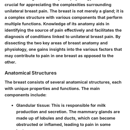
crucial for appreciating the complexities surrounding
unilateral breast pain. The breast is not merely a gland; it is
a complex structure with various components that perform
multiple functions. Knowledge of its anatomy aids in
identifying the source of pain effectively and facilitates the
diagnosis of conditions linked to unilateral breast pain. By
dissecting the two key areas of breast anatomy and
physiology, one gains insights into the various factors that
may contribute to pain in one breast as opposed to the
other.
Anatomical Structures
The breast consists of several anatomical structures, each
with unique properties and functions. The main
components include:
Glandular tissue
: This is responsible for milk
production and secretion. The mammary glands are
made up of lobules and ducts, which can become
obstructed or inflamed, leading to pain in some