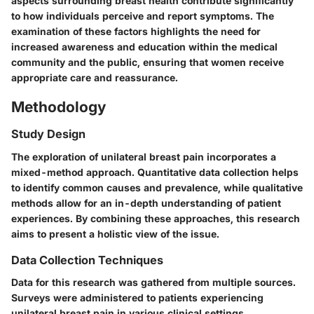
aspects surrounding breast health contribute significantly
to how individuals perceive and report symptoms. The
examination of these factors highlights the need for
increased awareness and education within the medical
community and the public, ensuring that women receive
appropriate care and reassurance.
Methodology
Study Design
The exploration of unilateral breast pain incorporates a
mixed-method approach. Quantitative data collection helps
to identify common causes and prevalence, while qualitative
methods allow for an in-depth understanding of patient
experiences. By combining these approaches, this research
aims to present a holistic view of the issue.
Data Collection Techniques
Data for this research was gathered from multiple sources.
Surveys were administered to patients experiencing
unilateral breast pain in various clinical settings.