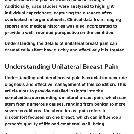
Additionally, case studies were analyzed to highlight
individual experiences, capturing the nuances often
overlooked in larger datasets. Clinical data from imaging
reports and medical histories was also incorporated to
provide a well-rounded perspective on the condition.
Understanding the details of unilateral breast pain can
dramatically affect how quickly and effectively it is treated.
Understanding Unilateral Breast Pain
Understanding unilateral breast pain is crucial for accurate
diagnosis and effective management of this condition. This
article aims to provide detailed insights into the
complexities surrounding unilateral breast pain, which can
stem from numerous causes, ranging from benign to more
severe conditions. Unilateral breast pain refers to
discomfort focused on one breast, which can influence a
person’s quality of life and emotional well-being.