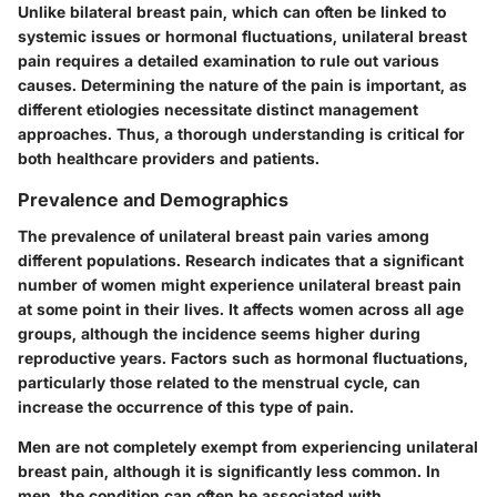
Unlike bilateral breast pain, which can often be linked to
systemic issues or hormonal fluctuations, unilateral breast
pain requires a detailed examination to rule out various
causes. Determining the nature of the pain is important, as
different etiologies necessitate distinct management
approaches. Thus, a thorough understanding is critical for
both healthcare providers and patients.
Prevalence and Demographics
The prevalence of unilateral breast pain varies among
different populations. Research indicates that a significant
number of women might experience unilateral breast pain
at some point in their lives. It affects women across all age
groups, although the incidence seems higher during
reproductive years. Factors such as hormonal fluctuations,
particularly those related to the menstrual cycle, can
increase the occurrence of this type of pain.
Men are not completely exempt from experiencing unilateral
breast pain, although it is significantly less common. In
men, the condition can often be associated with