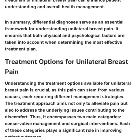
understanding and overall health management.
In summary, differential diagnoses serve as an essential
framework for understanding unilateral breast pain. It
ensures that both physical and psychological factors are
taken into account when determining the most effective
treatment plan.
Treatment Options for Unilateral Breast
Pain
Understanding the treatment options available for unilateral
breast pain is crucial, as this pain can stem from various
causes, each requiring different management strategies.
The treatment approach aims not only to alleviate pain but
also to address the underlying issues contributing to the
discomfort. Thus, it encompasses two main categories:
conservative management and surgical interventions. Each
of these categories plays a significant role in improving
patient outcomes.