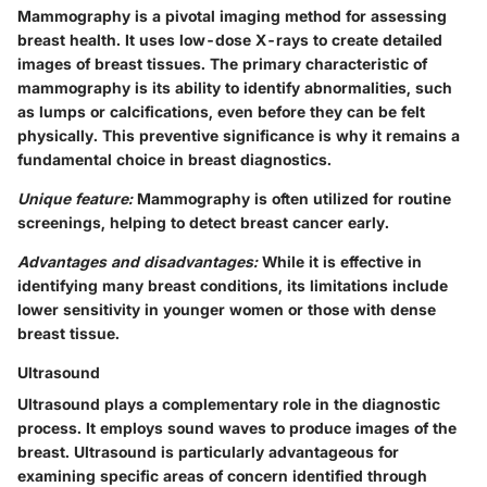
Mammography is a pivotal imaging method for assessing
breast health. It uses low-dose X-rays to create detailed
images of breast tissues. The primary characteristic of
mammography is its ability to identify abnormalities, such
as lumps or calcifications, even before they can be felt
physically. This preventive significance is why it remains a
fundamental choice in breast diagnostics.
Unique feature:
Mammography is often utilized for routine
screenings, helping to detect breast cancer early.
Advantages and disadvantages:
While it is effective in
identifying many breast conditions, its limitations include
lower sensitivity in younger women or those with dense
breast tissue.
Ultrasound
Ultrasound plays a complementary role in the diagnostic
process. It employs sound waves to produce images of the
breast. Ultrasound is particularly advantageous for
examining specific areas of concern identified through