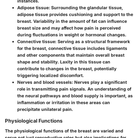
instances.
Adipose tissue
: Surrounding the glandular tissue,
adipose tissue provides cushioning and support to the
breast. Variability in the amount of fat can influence
breast size and may affect how pain is perceived
during fluctuations in weight or hormonal changes.
Connective tissue
: Serving as a structural framework
for the breast, connective tissue includes ligaments
and other components that maintain overall breast
shape and stability. Laxity in this tissue can
contribute to changes in the breast, potentially
triggering localized discomfort.
Nerves and blood vessels
: Nerves play a significant
role in transmitting pain signals. An understanding of
the neural pathways and blood supply is important, as
inflammation or irritation in these areas can
precipitate unilateral pain.
Physiological Functions
The physiological functions of the breast are varied and
serve not just reproductive roles but also implications for