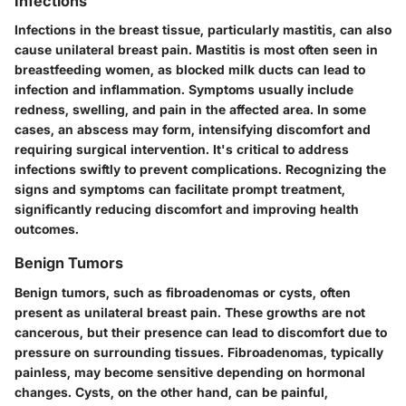
Infections
Infections in the breast tissue, particularly mastitis, can also
cause unilateral breast pain. Mastitis is most often seen in
breastfeeding women, as blocked milk ducts can lead to
infection and inflammation. Symptoms usually include
redness, swelling, and pain in the affected area. In some
cases, an abscess may form, intensifying discomfort and
requiring surgical intervention. It's critical to address
infections swiftly to prevent complications. Recognizing the
signs and symptoms can facilitate prompt treatment,
significantly reducing discomfort and improving health
outcomes.
Benign Tumors
Benign tumors, such as fibroadenomas or cysts, often
present as unilateral breast pain. These growths are not
cancerous, but their presence can lead to discomfort due to
pressure on surrounding tissues. Fibroadenomas, typically
painless, may become sensitive depending on hormonal
changes. Cysts, on the other hand, can be painful,