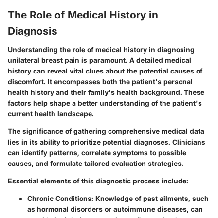
The Role of Medical History in
Diagnosis
Understanding the role of medical history in diagnosing
unilateral breast pain is paramount. A detailed medical
history can reveal vital clues about the potential causes of
discomfort. It encompasses both the patient's personal
health history and their family's health background. These
factors help shape a better understanding of the patient's
current health landscape.
The significance of gathering comprehensive medical data
lies in its ability to prioritize potential diagnoses. Clinicians
can identify patterns, correlate symptoms to possible
causes, and formulate tailored evaluation strategies.
Essential elements of this diagnostic process include:
Chronic Conditions
: Knowledge of past ailments, such
as hormonal disorders or autoimmune diseases, can