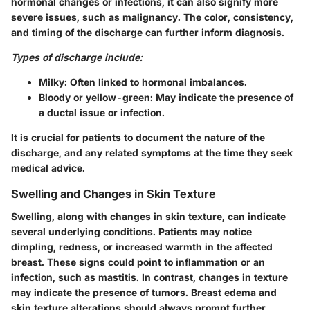
hormonal changes or infections, it can also signify more
severe issues, such as malignancy. The color, consistency,
and timing of the discharge can further inform diagnosis.
Types of discharge include:
Milky
: Often linked to hormonal imbalances.
Bloody or yellow-green
: May indicate the presence of
a ductal issue or infection.
It is crucial for patients to document the nature of the
discharge, and any related symptoms at the time they seek
medical advice.
Swelling and Changes in Skin Texture
Swelling, along with changes in skin texture, can indicate
several underlying conditions. Patients may notice
dimpling, redness, or increased warmth in the affected
breast. These signs could point to inflammation or an
infection, such as mastitis. In contrast, changes in texture
may indicate the presence of tumors.
Breast edema
and
skin texture alterations should always prompt further