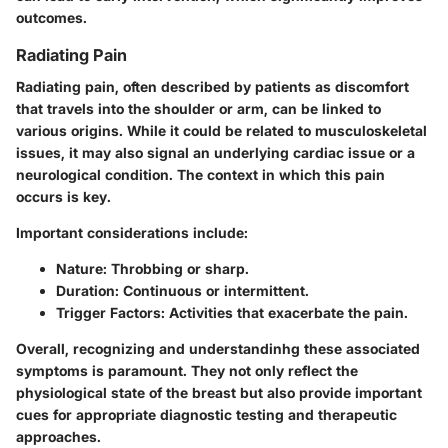
outcomes.
Radiating Pain
Radiating pain, often described by patients as discomfort
that travels into the shoulder or arm, can be linked to
various origins. While it could be related to musculoskeletal
issues, it may also signal an underlying cardiac issue or a
neurological condition. The context in which this pain
occurs is key.
Important considerations include:
Nature
: Throbbing or sharp.
Duration
: Continuous or intermittent.
Trigger Factors
: Activities that exacerbate the pain.
Overall, recognizing and understandinhg these associated
symptoms is paramount. They not only reflect the
physiological state of the breast but also provide important
cues for appropriate diagnostic testing and therapeutic
approaches.