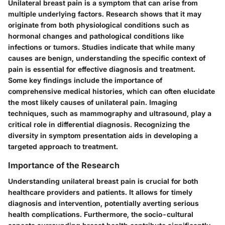
Unilateral breast pain is a symptom that can arise from
multiple underlying factors. Research shows that it may
originate from both physiological conditions such as
hormonal changes and pathological conditions like
infections or tumors. Studies indicate that while many
causes are benign, understanding the specific context of
pain is essential for effective diagnosis and treatment.
Some key findings include the importance of
comprehensive medical histories, which can often elucidate
the most likely causes of unilateral pain. Imaging
techniques, such as mammography and ultrasound, play a
critical role in differential diagnosis. Recognizing the
diversity in symptom presentation aids in developing a
targeted approach to treatment.
Importance of the Research
Understanding unilateral breast pain is crucial for both
healthcare providers and patients. It allows for timely
diagnosis and intervention, potentially averting serious
health complications. Furthermore, the socio-cultural