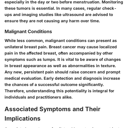
especially in the day or two before menstruation. Monitoring
these tumors is essential. In many cases, regular check-
ups and imaging studies like ultrasound are advised to
ensure they are not causing any harm over time.
Malignant Conditions
While less common, malignant conditions can present as
unilateral breast pain. Breast cancer may cause localized
pain in the affected breast, often accompanied by other
symptoms such as lumps. It is vital to be aware of changes
in breast appearance as well as abnormalities in texture.
Any new, persistent pain should raise concern and prompt
medical evaluation. Early detection and diagnosis increase
the chances of a successful outcome significantly.
Therefore, understanding this potentiality is integral for
individuals and practitioners alike.
Associated Symptoms and Their
Implications