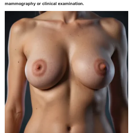
mammography or clinical examination.