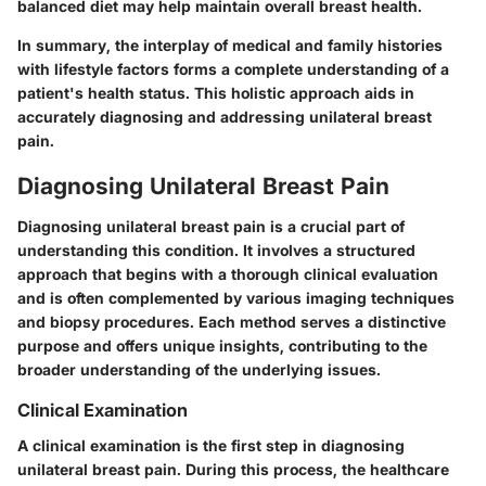
balanced diet may help maintain overall breast health.
In summary, the interplay of medical and family histories
with lifestyle factors forms a complete understanding of a
patient's health status. This holistic approach aids in
accurately diagnosing and addressing unilateral breast
pain.
Diagnosing Unilateral Breast Pain
Diagnosing unilateral breast pain is a crucial part of
understanding this condition. It involves a structured
approach that begins with a thorough clinical evaluation
and is often complemented by various imaging techniques
and biopsy procedures. Each method serves a distinctive
purpose and offers unique insights, contributing to the
broader understanding of the underlying issues.
Clinical Examination
A clinical examination is the first step in diagnosing
unilateral breast pain. During this process, the healthcare