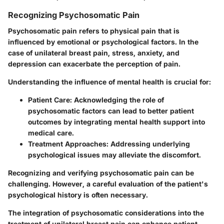
Recognizing Psychosomatic Pain
Psychosomatic pain refers to physical pain that is
influenced by emotional or psychological factors. In the
case of unilateral breast pain, stress, anxiety, and
depression can exacerbate the perception of pain.
Understanding the influence of mental health is crucial for
:
Patient Care
: Acknowledging the role of
psychosomatic factors can lead to better patient
outcomes by integrating mental health support into
medical care.
Treatment Approaches
: Addressing underlying
psychological issues may alleviate the discomfort.
Recognizing and verifying psychosomatic pain can be
challenging. However, a careful evaluation of the patient's
psychological history is often necessary.
The integration of psychosomatic considerations into the
treatment of unilateral breast pain can enhance patient