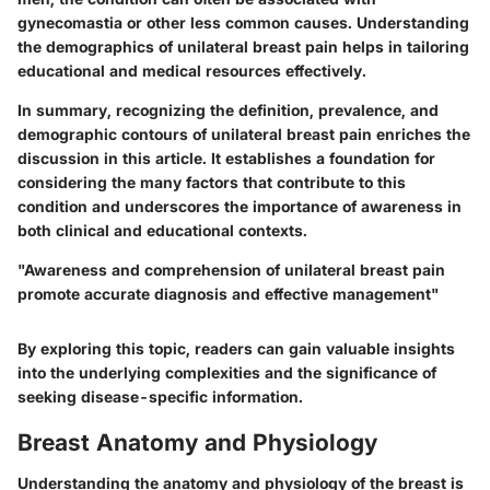
gynecomastia or other less common causes. Understanding
the demographics of unilateral breast pain helps in tailoring
educational and medical resources effectively.
In summary, recognizing the definition, prevalence, and
demographic contours of unilateral breast pain enriches the
discussion in this article. It establishes a foundation for
considering the many factors that contribute to this
condition and underscores the importance of awareness in
both clinical and educational contexts.
"Awareness and comprehension of unilateral breast pain
promote accurate diagnosis and effective management"
By exploring this topic, readers can gain valuable insights
into the underlying complexities and the significance of
seeking disease-specific information.
Breast Anatomy and Physiology
Understanding the anatomy and physiology of the breast is