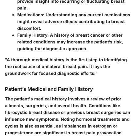
provide insight into recurring or fluctuating breast
pain.
Medications
: Understanding any current medications
might reveal adverse effects contributing to breast
discomfort.
Family History
: A history of breast cancer or other
related conditions may increase the patient’s risk,
guiding the diagnostic approach.
"A thorough medical history is the first step to identifying
the root cause of unilateral breast pain. It lays the
groundwork for focused diagnostic efforts."
Patient’s Medical and Family History
The patient's medical history involves a review of prior
ailments, surgeries, and overall health. Conditions like
fibrocystic breast disease or previous breast surgeries can
influence new symptoms. Noting hormonal treatments and
cycles is also essential, as imbalances in estrogen or
progesterone are significant in breast pain provocation.