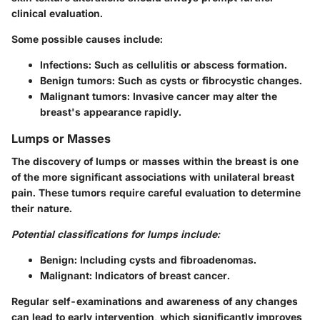
clinical evaluation.
Some possible causes include:
Infections
: Such as cellulitis or abscess formation.
Benign tumors
: Such as cysts or fibrocystic changes.
Malignant tumors
: Invasive cancer may alter the
breast's appearance rapidly.
Lumps or Masses
The discovery of lumps or masses within the breast is one
of the more significant associations with unilateral breast
pain. These tumors require careful evaluation to determine
their nature.
Potential classifications for lumps include:
Benign
: Including cysts and fibroadenomas.
Malignant
: Indicators of breast cancer.
Regular self-examinations and awareness of any changes
can lead to early intervention, which significantly improves