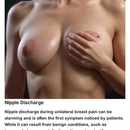
Nipple Discharge
Nipple discharge during unilateral breast pain can be
alarming and is often the first symptom noticed by patients.
While it can result from benign conditions, such as