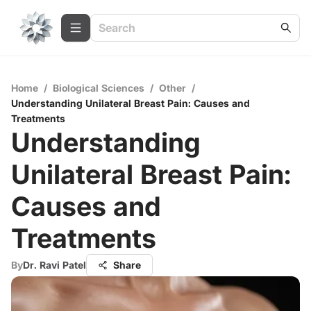
Home
/
Biological Sciences
/
Other
/
Understanding Unilateral Breast Pain: Causes and
Treatments
Understanding
Unilateral Breast Pain:
Causes and
Treatments
By
Dr. Ravi Patel
Share