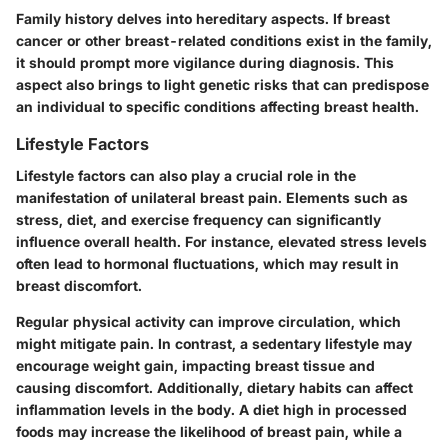
Family history delves into hereditary aspects. If breast
cancer or other breast-related conditions exist in the family,
it should prompt more vigilance during diagnosis. This
aspect also brings to light genetic risks that can predispose
an individual to specific conditions affecting breast health.
Lifestyle Factors
Lifestyle factors can also play a crucial role in the
manifestation of unilateral breast pain. Elements such as
stress, diet, and exercise frequency can significantly
influence overall health. For instance, elevated stress levels
often lead to hormonal fluctuations, which may result in
breast discomfort.
Regular physical activity can improve circulation, which
might mitigate pain. In contrast, a sedentary lifestyle may
encourage weight gain, impacting breast tissue and
causing discomfort. Additionally, dietary habits can affect
inflammation levels in the body. A diet high in processed
foods may increase the likelihood of breast pain, while a