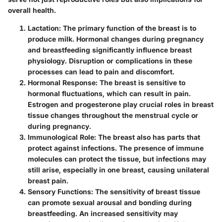
overall health.
Lactation
: The primary function of the breast is to
produce milk. Hormonal changes during pregnancy
and breastfeeding significantly influence breast
physiology. Disruption or complications in these
processes can lead to pain and discomfort.
Hormonal Response
: The breast is sensitive to
hormonal fluctuations, which can result in pain.
Estrogen and progesterone play crucial roles in breast
tissue changes throughout the menstrual cycle or
during pregnancy.
Immunological Role
: The breast also has parts that
protect against infections. The presence of immune
molecules can protect the tissue, but infections may
still arise, especially in one breast, causing unilateral
breast pain.
Sensory Functions
: The sensitivity of breast tissue
can promote sexual arousal and bonding during
breastfeeding. An increased sensitivity may