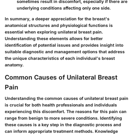
sometimes result in discomfort, especially if there are
underlying conditions affecting only one side.
In summary, a deeper appreciation for the breast's
anatomical structures and physiological functions is
essential when exploring unilateral breast pain.
Understanding these elements allows for better
identification of potential issues and provides insight into
suitable diagnostic and management options that address
the unique characteristics of each individual's breast
anatomy.
Common Causes of Unilateral Breast
Pain
Understanding the common causes of unilateral breast pain
is crucial for both health professionals and individuals
experiencing this discomfort. The reasons for this pain can
range from benign to more severe conditions. Identifying
these causes is a key step in the diagnostic process and
can inform appropriate treatment methods. Knowledge