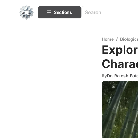
Sections
Home
/
Biologic
Explor
Charac
By
Dr. Rajesh Pat