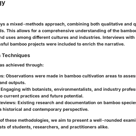
gy
ys a mixed-methods approach, combining both qualitative and qu
s. This allows for a comprehensive understanding of the bamboo
and uses among different cultures and industries. Interviews with
ssful bamboo projects were included to enrich the narrative.
n Techniques
was achieved through:
es
: Observations were made in bamboo cultivation areas to asse
and outputs.
: Engaging with botanists, environmentalists, and industry profe
to current practices and future potential.
 Reviews
: Existing research and documentation on bamboo specie
a historical and contemporary perspective.
of these methodologies, we aim to present a well-rounded exami
sts of students, researchers, and practitioners alike.