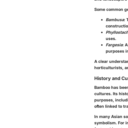
Some common gen
Bambusa
: 
constructio
Phyllostac
uses.
Fargesia
: 
purposes i
A clear understan
horticulturists, 
History and Cul
Bamboo has been a
cultures. Its his
purposes, includi
often linked to tr
In many Asian soc
symbolism. For in