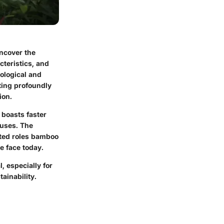
uncover the
cteristics, and
ological and
uting profoundly
ion.
 boasts faster
 uses. The
eted roles bamboo
e face today.
, especially for
ainability.