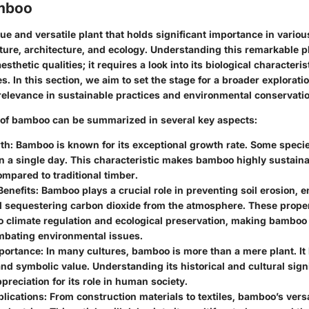
amboo
e and versatile plant that holds significant importance in various
lture, architecture, and ecology. Understanding this remarkable 
esthetic qualities; it requires a look into its biological characteri
s. In this section, we aim to set the stage for a broader explorat
relevance in sustainable practices and environmental conservatio
 of bamboo can be summarized in several key aspects:
th:
Bamboo is known for its exceptional growth rate. Some speci
n a single day. This characteristic makes bamboo highly sustaina
mpared to traditional timber.
Benefits:
Bamboo plays a crucial role in preventing soil erosion, e
d sequestering carbon dioxide from the atmosphere. These proper
to climate regulation and ecological preservation, making bamboo
ombating environmental issues.
portance:
In many cultures, bamboo is more than a mere plant. It h
and symbolic value. Understanding its historical and cultural sig
preciation for its role in human society.
lications:
From construction materials to textiles, bamboo’s versat