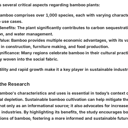
s several critical aspects regarding bamboo plants:
Bamboo comprises over 1,000 species, each with varying characte
e use cases.
Benefits
: The plant significantly contributes to carbon sequestrati
on, and water management.
alue
: Bamboo provides multiple economic advantages, with its v
in construction, furniture making, and food production.
gnificance
: Many regions celebrate bamboo in their cultural practi
y woven into the social fabric.
lity and rapid growth make it a key player in sustainable industr
 the Research
mboo's characteristics and uses is essential in today’s context 
l depletion. Sustainable bamboo cultivation can help mitigate th
ot only as an informational source; it also advocates for increased
 industries. By highlighting its benefits, the study encourages 
tions of bamboo, fostering a more informed and sustainable futur