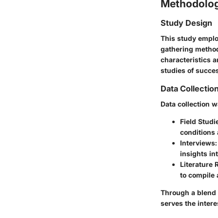
Methodolo
Study Design
This study emplo
gathering method
characteristics 
studies of succe
Data Collectio
Data collection 
Field Studi
conditions 
Interviews
insights in
Literature
to compile 
Through a blend 
serves the intere