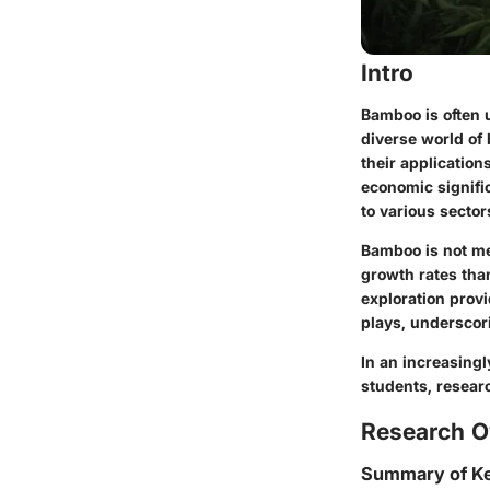
Intro
Bamboo is often u
diverse world of
their applicatio
economic signific
to various sector
Bamboo is not mer
growth rates than
exploration prov
plays, underscori
In an increasing
students, researc
Research O
Summary of Ke