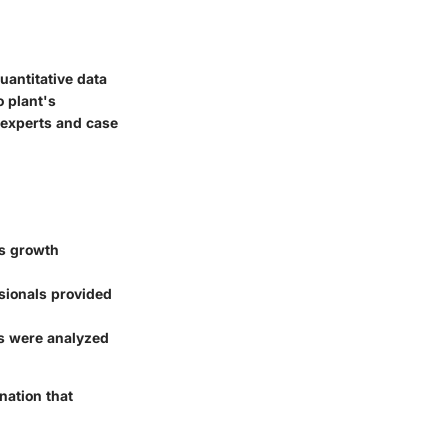
antitative data
 plant's
 experts and case
ss growth
ssionals provided
s were analyzed
nation that