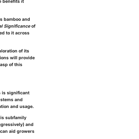
 benefits it
zes bamboo and
al Significance
of
ed to it across
oration of its
ions will provide
asp of this
is significant
w stems and
vation and usage.
his subfamily
ggressively) and
 can aid growers