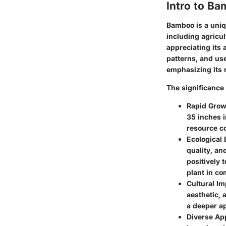
Intro to B
Bamboo is a uniqu
including agricu
appreciating its a
patterns, and use
emphasizing its 
The significance
Rapid Grow
35 inches i
resource co
Ecological 
quality, an
positively 
plant in c
Cultural Im
aesthetic, 
a deeper ap
Diverse App