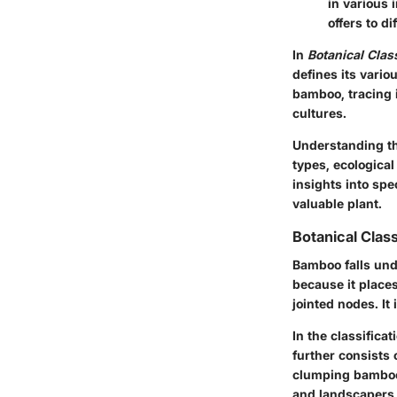
in various i
offers to di
In
Botanical Class
defines its vario
bamboo, tracing i
cultures.
Understanding th
types, ecological
insights into spe
valuable plant.
Botanical Class
Bamboo falls und
because it places
jointed nodes. It 
In the classific
further consists
clumping bamboo 
and landscapers i