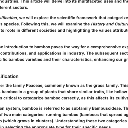
ndustries. This article will delve into its multifaceted uses and the
fferent sectors.
ification
, we will explore the scientific framework that categori
us species. Following this, we will examine the
History and Cultur
ts roots in different societies and highlighting the values attribut
e introduction to bamboo paves the way for a comprehensive expl
 contributions, and applications in industry. The subsequent sect
cific bamboo varieties and their characteristics, enhancing our gr
ification
er the family Poaceae, commonly known as the grass family. This 
 bamboo in a group of plants that share similar traits, like hollo
is critical to categorize bamboo correctly, as this affects its culti
ation system, bamboo is referred to as subfamily Bambusoideae. T
 of two main categories: running bamboo (bamboos that spread a
(which grows in clusters). Understanding these two categories
n selecting the appropriate type for their specific needs.