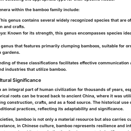
era within the bamboo family include:
This genus contains several widely recognized species that are o
n and crafts.
hys
: Known for its strength, this genus encompasses species ideal
A genus that features primarily clumping bamboos, suitable for o
n gardens.
ding of these classifications facilitates effective communication
and industries that utilize bamboo.
tural Significance
n integral part of human civilization for thousands of years, esp
torical roots can be traced back to ancient China, where it was util
ng construction, crafts, and as a food source. The historical use
aditional practices, reflecting its adaptability and significance.
ieties, bamboo is not only a material resource but also carries cu
stance, in Chinese culture, bamboo represents resilience and integ