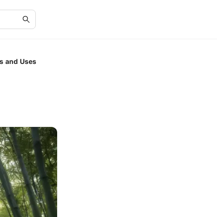
cs and Uses