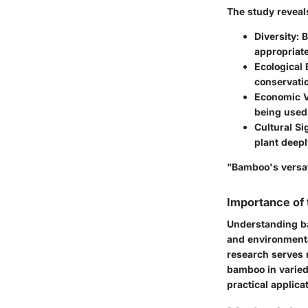
The study reveal
Diversity
: 
appropriat
Ecological 
conservati
Economic V
being used 
Cultural Si
plant deepl
"Bamboo's versati
Importance of
Understanding ba
and environmenta
research serves n
bamboo in varied
practical applica