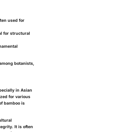
ften used for
 for structural
rnamental
 among botanists,
ecially in Asian
ized for various
 of bamboo is
ltural
rity. It is often