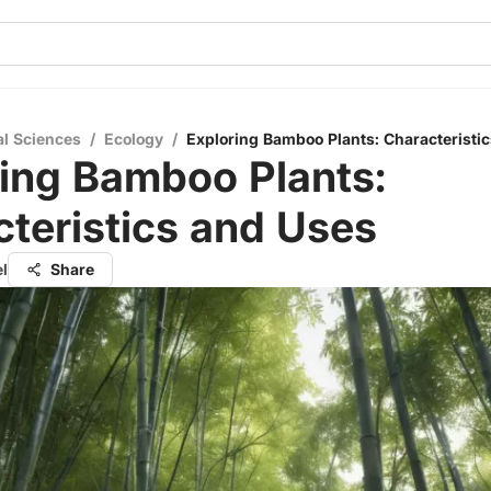
al Sciences
/
Ecology
/
Exploring Bamboo Plants: Characteristi
ing Bamboo Plants:
teristics and Uses
el
Share