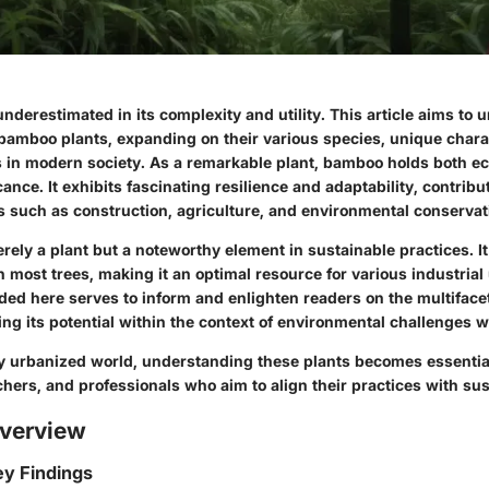
nderestimated in its complexity and utility. This article aims to 
 bamboo plants, expanding on their various species, unique chara
ns in modern society. As a remarkable plant, bamboo holds both ec
ance. It exhibits fascinating resilience and adaptability, contrib
s such as construction, agriculture, and environmental conservat
ely a plant but a noteworthy element in sustainable practices. It
 most trees, making it an optimal resource for various industrial
ided here serves to inform and enlighten readers on the multifac
ng its potential within the context of environmental challenges w
ly urbanized world, understanding these plants becomes essential
hers, and professionals who aim to align their practices with sust
verview
y Findings