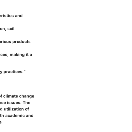
ristics and
on, soil
arious products
ces, making it a
y practices."
of climate change
ese issues. The
 utilization of
both academic and
e.