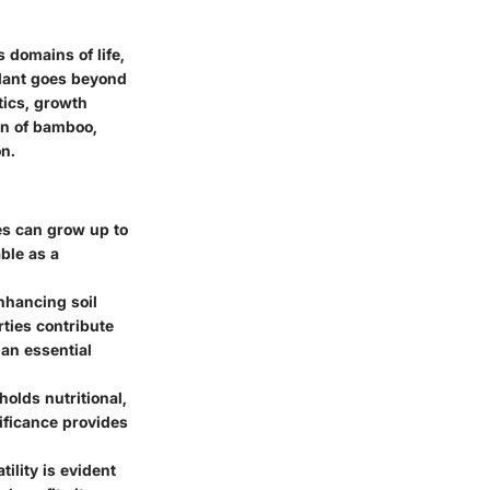
 domains of life,
plant goes beyond
stics, growth
ion of bamboo,
n.
es can grow up to
ble as a
nhancing soil
ties contribute
 an essential
olds nutritional,
nificance provides
ility is evident